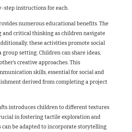
-step instructions for each.
provides numerous educational benefits. The
nd critical thinking as children navigate
Additionally, these activities promote social
 group setting. Children can share ideas,
other’s creative approaches. This
munication skills, essential for social and
ishment derived from completing a project
fts introduces children to different textures
rucial in fostering tactile exploration and
 can be adapted to incorporate storytelling