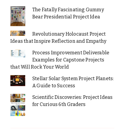
The Fatally Fascinating Gummy
Bear Presidential Project Idea
Revolutionary Holocaust Project
Ideas that Inspire Reflection and Empathy
Process Improvement Deliverable
Examples for Capstone Projects
that Will Rock Your World
Stellar Solar System Project Planets:
A Guide to Success
Scientific Discoveries: Project Ideas
for Curious 6th Graders