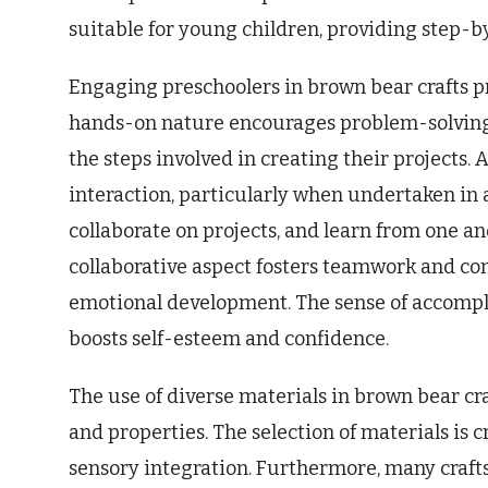
suitable for young children, providing step-by
Engaging preschoolers in brown bear crafts 
hands-on nature encourages problem-solving a
the steps involved in creating their projects. 
interaction, particularly when undertaken in a
collaborate on projects, and learn from one an
collaborative aspect fosters teamwork and com
emotional development. The sense of accompl
boosts self-esteem and confidence.
The use of diverse materials in brown bear cra
and properties. The selection of materials is c
sensory integration. Furthermore, many crafts