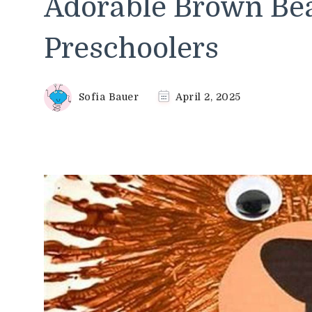
Adorable Brown Bear
Preschoolers
Sofia Bauer
April 2, 2025