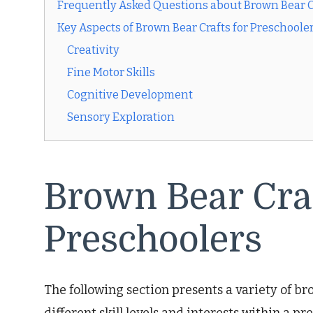
Frequently Asked Questions about Brown Bear Cr
Key Aspects of Brown Bear Crafts for Preschoole
Creativity
Fine Motor Skills
Cognitive Development
Sensory Exploration
Brown Bear Craf
Preschoolers
The following section presents a variety of bro