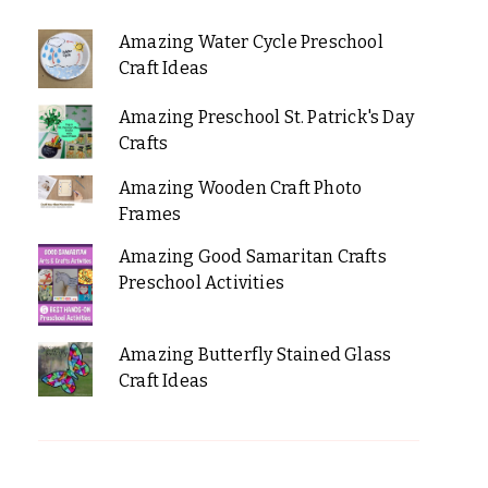
Amazing Water Cycle Preschool
Craft Ideas
Amazing Preschool St. Patrick's Day
Crafts
Amazing Wooden Craft Photo
Frames
Amazing Good Samaritan Crafts
Preschool Activities
Amazing Butterfly Stained Glass
Craft Ideas