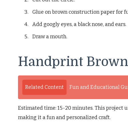
Glue on brown construction paper for fu
Add googly eyes, a black nose, and ears.
Draw a mouth.
Handprint Brown
Related Content
Fun and Educational Gu
Estimated time: 15-20 minutes. This project u
making it a fun and personalized craft.