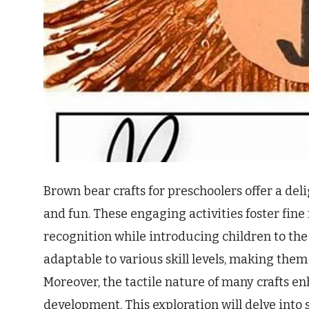
Brown bear crafts for preschoolers offer a deli
and fun. These engaging activities foster fine 
recognition while introducing children to the 
adaptable to various skill levels, making them
Moreover, the tactile nature of many crafts e
development. This exploration will delve into 