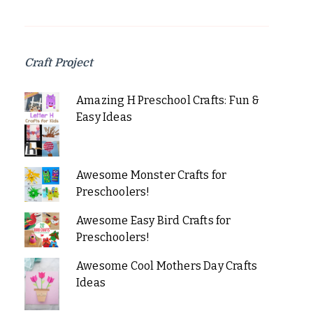
Craft Project
Amazing H Preschool Crafts: Fun &
Easy Ideas
Awesome Monster Crafts for
Preschoolers!
Awesome Easy Bird Crafts for
Preschoolers!
Awesome Cool Mothers Day Crafts
Ideas