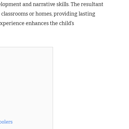
opment and narrative skills. The resultant
n classrooms or homes, providing lasting
experience enhances the child’s
oolers