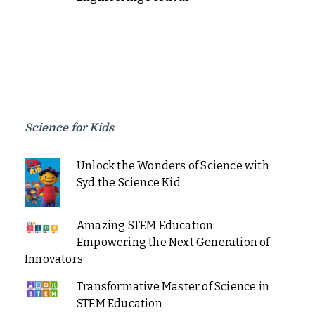
Science for Kids
Unlock the Wonders of Science with
Syd the Science Kid
Amazing STEM Education:
Empowering the Next Generation of
Innovators
Transformative Master of Science in
STEM Education