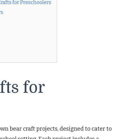
afts for Preschoolers
rs
ts for
wn bear craft projects, designed to cater to