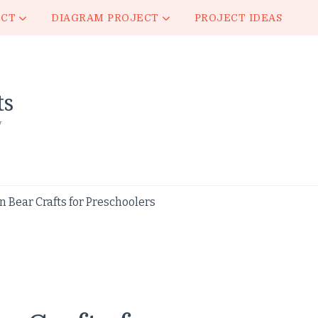
ECT
DIAGRAM PROJECT
PROJECT IDEAS
ts
y
 Bear Crafts for Preschoolers