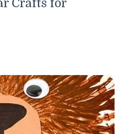
 Crafts for