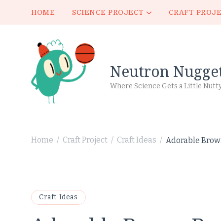
HOME
SCIENCE PROJECT
CRAFT PROJ
Neutron Nugge
Where Science Gets a Little Nutt
Home
Craft Project
Craft Ideas
Adorable Brown
/
/
/
Craft Ideas