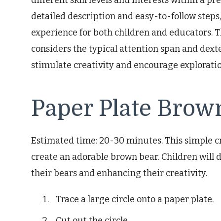
different skill levels and interests within a pr
detailed description and easy-to-follow steps
experience for both children and educators. 
considers the typical attention span and dexte
stimulate creativity and encourage exploratio
Paper Plate Brow
Estimated time: 20-30 minutes. This simple cra
create an adorable brown bear. Children will d
their bears and enhancing their creativity.
Trace a large circle onto a paper plate.
Cut out the circle.