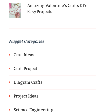
Amazing Valentine's Crafts DIY:
Easy Projects
Nugget Categories
Craft Ideas
Craft Project
Diagram Crafts
Project Ideas
Science Engineering