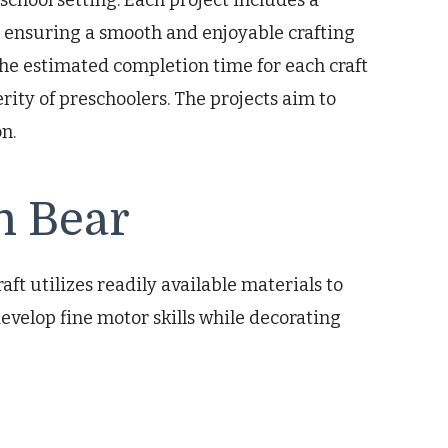
eschool setting. Each project includes a
, ensuring a smooth and enjoyable crafting
The estimated completion time for each craft
rity of preschoolers. The projects aim to
n.
n Bear
ft utilizes readily available materials to
evelop fine motor skills while decorating