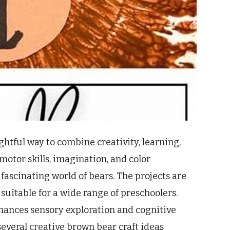
ghtful way to combine creativity, learning,
motor skills, imagination, and color
fascinating world of bears. The projects are
 suitable for a wide range of preschoolers.
nhances sensory exploration and cognitive
several creative brown bear craft ideas