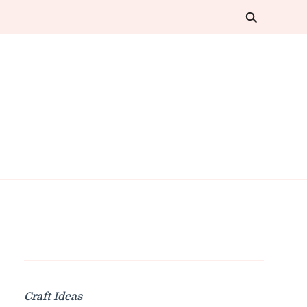
Craft Ideas