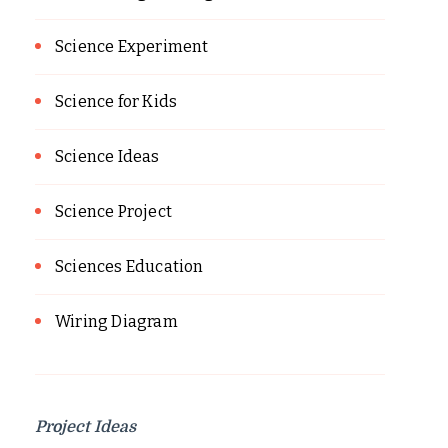
Science Experiment
Science for Kids
Science Ideas
Science Project
Sciences Education
Wiring Diagram
Project Ideas