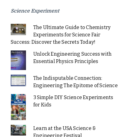
Science Experiment
The Ultimate Guide to Chemistry
Experiments for Science Fair
Success: Discover the Secrets Today!
Unlock Engineering Success with
Essential Physics Principles
The Indisputable Connection:
Engineering The Epitome of Science
3 Simple DIY Science Experiments
for Kids
Learn at the USA Science &
Engineering Festival