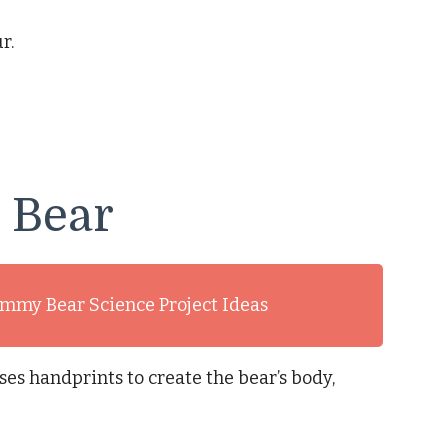
r.
 Bear
mmy Bear Science Project Ideas
ses handprints to create the bear’s body,