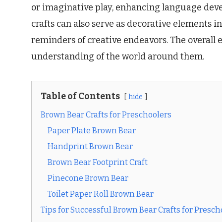
or imaginative play, enhancing language devel
crafts can also serve as decorative elements i
reminders of creative endeavors. The overall 
understanding of the world around them.
Table of Contents
hide
Brown Bear Crafts for Preschoolers
Paper Plate Brown Bear
Handprint Brown Bear
Brown Bear Footprint Craft
Pinecone Brown Bear
Toilet Paper Roll Brown Bear
Tips for Successful Brown Bear Crafts for Presch