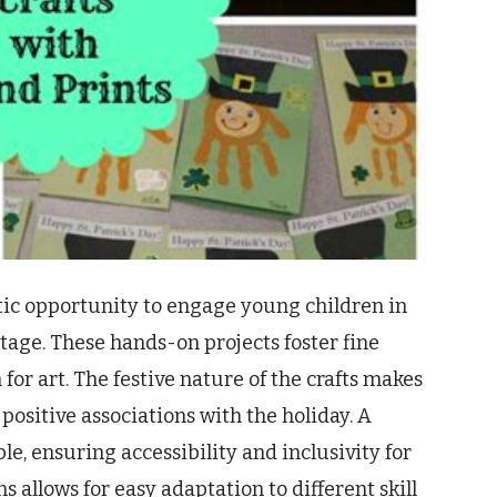
astic opportunity to engage young children in
itage. These hands-on projects foster fine
for art. The festive nature of the crafts makes
positive associations with the holiday. A
le, ensuring accessibility and inclusivity for
s allows for easy adaptation to different skill