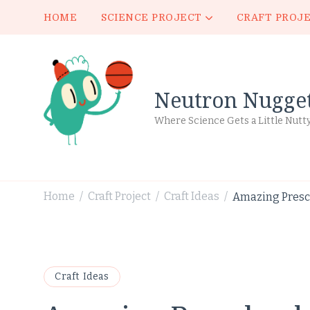
HOME
SCIENCE PROJECT
CRAFT PROJ
Neutron Nugge
Where Science Gets a Little Nutt
Home
Craft Project
Craft Ideas
Amazing Prescho
/
/
/
Craft Ideas