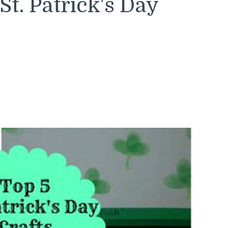
t. Patrick's Day