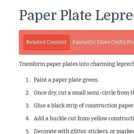
Paper Plate Lepr
Related Content
Fantastic Elves Crafts Pr
Transform paper plates into charming leprec
Paint a paper plate green.
Once dry, cut a small semi-circle from th
Glue a black strip of construction paper
Add a buckle cut from yellow construct
Decorate with glitter, stickers, or marker