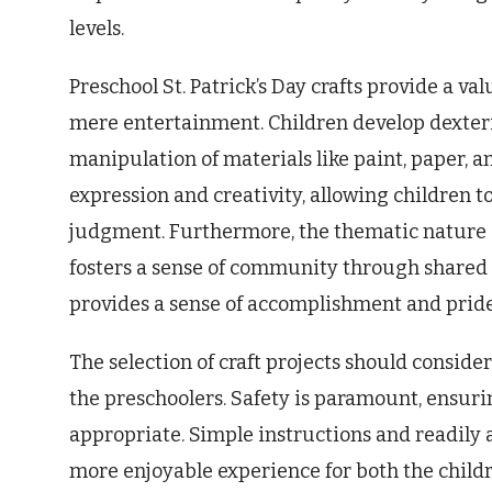
levels.
Preschool St. Patrick’s Day crafts provide a v
mere entertainment. Children develop dexter
manipulation of materials like paint, paper, a
expression and creativity, allowing children t
judgment. Furthermore, the thematic nature o
fosters a sense of community through shared c
provides a sense of accomplishment and pride
The selection of craft projects should conside
the preschoolers. Safety is paramount, ensur
appropriate. Simple instructions and readily 
more enjoyable experience for both the childr