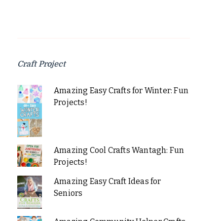
Craft Project
Amazing Easy Crafts for Winter: Fun
Projects!
Amazing Cool Crafts Wantagh: Fun
Projects!
Amazing Easy Craft Ideas for
Seniors