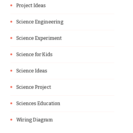
Project Ideas
Science Engineering
Science Experiment
Science for Kids
Science Ideas
Science Project
Sciences Education
Wiring Diagram