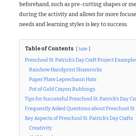
beforehand, such as pre-cutting shapes or me
during the activity and allows for more focu
needs and learning styles is key to success.
Table of Contents
hide
Preschool St. Patrick’s Day Craft Project Example
Rainbow Handprint Shamrocks
Paper Plate Leprechaun Hats
Pot of Gold Crayon Rubbings
Tips for Successful Preschool St. Patrick’s Day Cr
Frequently Asked Questions about Preschool St. 
Key Aspects of Preschool St. Patrick’s Day Crafts
Creativity