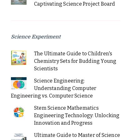
Captivating Science Project Board
Science Experiment
The Ultimate Guide to Children's
Chemistry Sets for Budding Young
Scientists
Science Engineering:
Understanding Computer
Engineering vs. Computer Science
Stem Science Mathematics
Engineering Technology: Unlocking
Innovation and Progress
Ultimate Guide to Master of Science