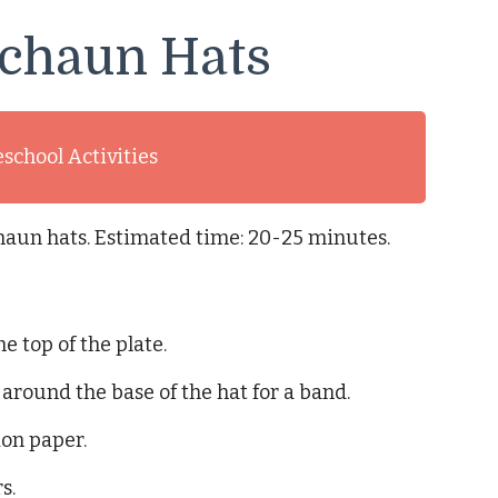
echaun Hats
eschool Activities
haun hats. Estimated time: 20-25 minutes.
e top of the plate.
 around the base of the hat for a band.
ion paper.
s.