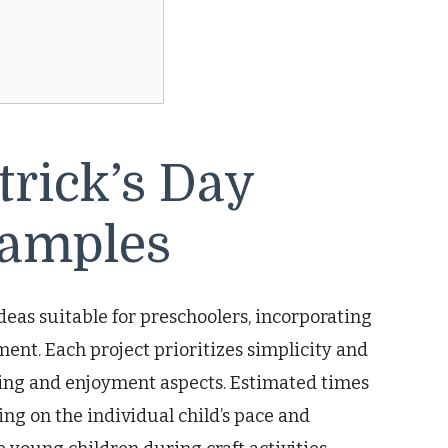
trick’s Day
xamples
ideas suitable for preschoolers, incorporating
ment. Each project prioritizes simplicity and
ning and enjoyment aspects. Estimated times
ng on the individual child’s pace and