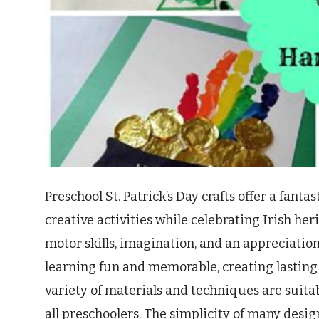
Preschool St. Patrick’s Day crafts offer a fant
creative activities while celebrating Irish her
motor skills, imagination, and an appreciation 
learning fun and memorable, creating lasting 
variety of materials and techniques are suitab
all preschoolers. The simplicity of many design