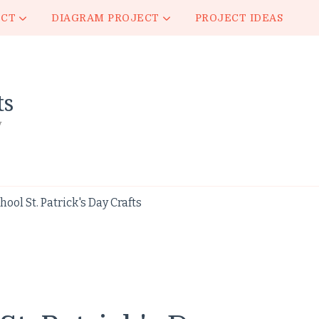
ECT
DIAGRAM PROJECT
PROJECT IDEAS
ts
y
ol St. Patrick's Day Crafts