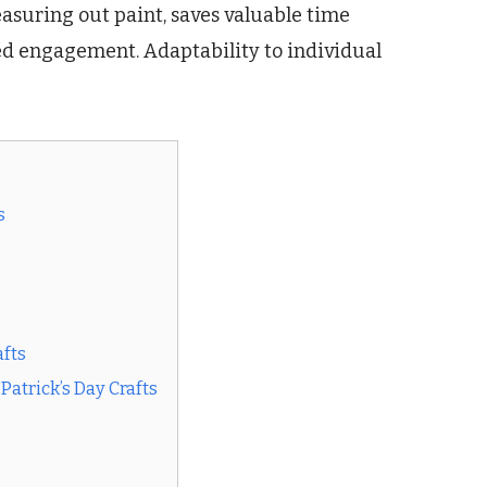
asuring out paint, saves valuable time
sed engagement. Adaptability to individual
s
afts
Patrick’s Day Crafts