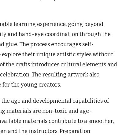
aluable learning experience, going beyond
ity and hand-eye coordination through the
nd glue. The process encourages self-
o explore their unique artistic styles without
f the crafts introduces cultural elements and
elebration. The resulting artwork also
 for the young creators.
r the age and developmental capabilities of
ing materials are non-toxic and age-
available materials contribute to a smoother,
en and the instructors. Preparation