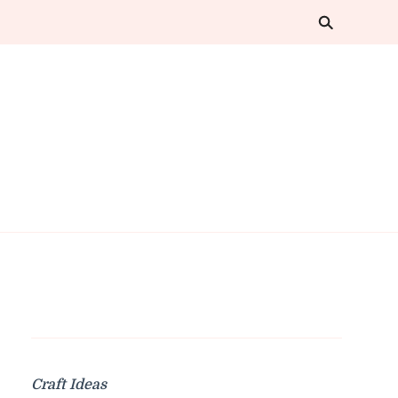
Craft Ideas