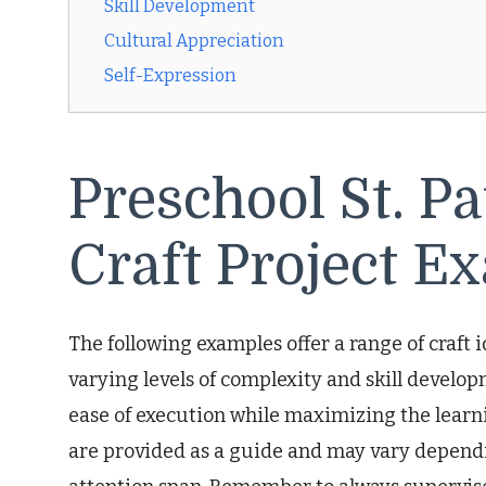
Skill Development
Cultural Appreciation
Self-Expression
Preschool St. Pa
Craft Project E
The following examples offer a range of craft 
varying levels of complexity and skill develop
ease of execution while maximizing the lear
are provided as a guide and may vary dependi