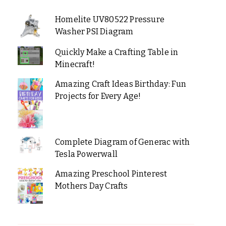
Homelite UV80522 Pressure
Washer PSI Diagram
Quickly Make a Crafting Table in
Minecraft!
Amazing Craft Ideas Birthday: Fun
Projects for Every Age!
Complete Diagram of Generac with
Tesla Powerwall
Amazing Preschool Pinterest
Mothers Day Crafts