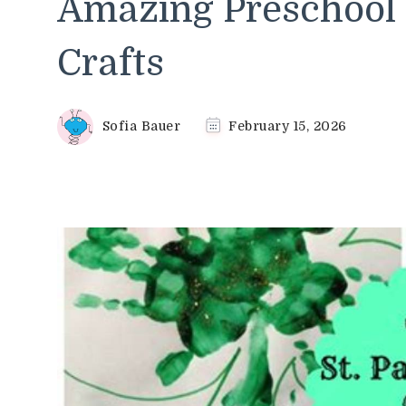
Amazing Preschool S
Crafts
Sofia Bauer
February 15, 2026