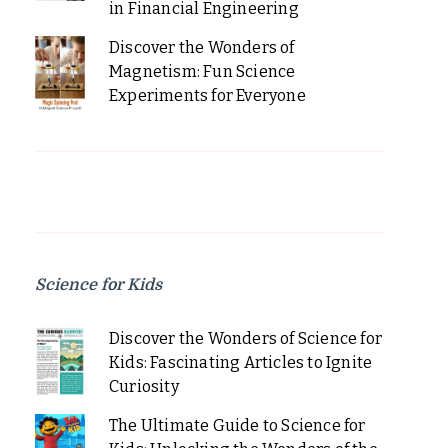
in Financial Engineering
Discover the Wonders of
Magnetism: Fun Science
Experiments for Everyone
Science for Kids
Discover the Wonders of Science for
Kids: Fascinating Articles to Ignite
Curiosity
The Ultimate Guide to Science for