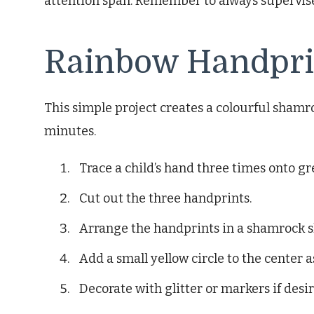
attention span. Remember to always supervise 
Rainbow Handpri
This simple project creates a colourful shamr
minutes.
Trace a child’s hand three times onto g
Cut out the three handprints.
Arrange the handprints in a shamrock 
Add a small yellow circle to the center a
Decorate with glitter or markers if desir