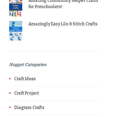
Amazing Community Helper Crafts
for Preschoolers!
Amazingly Easy Lilo & Stitch Crafts
Nugget Categories
Craft Ideas
Craft Project
Diagram Crafts