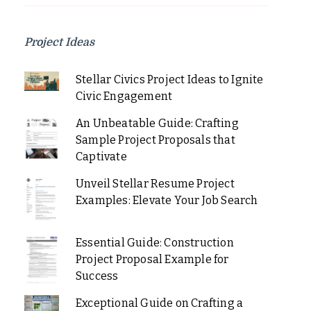
Project Ideas
Stellar Civics Project Ideas to Ignite
Civic Engagement
An Unbeatable Guide: Crafting
Sample Project Proposals that
Captivate
Unveil Stellar Resume Project
Examples: Elevate Your Job Search
Essential Guide: Construction
Project Proposal Example for
Success
Exceptional Guide on Crafting a