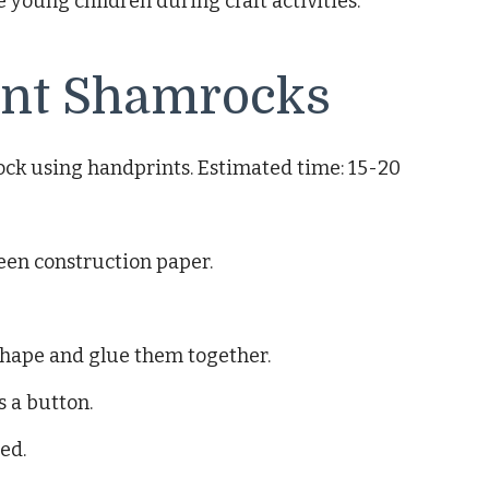
young children during craft activities.
nt Shamrocks
ock using handprints. Estimated time: 15-20
reen construction paper.
shape and glue them together.
s a button.
ed.