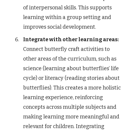
of interpersonal skills. This supports
learning within a group setting and
improves social development.
Integrate with other learning areas:
Connect butterfly craft activities to
other areas of the curriculum, such as
science (learning about butterflies’ life
cycle) or literacy (reading stories about
butterflies). This creates a more holistic
learning experience, reinforcing
concepts across multiple subjects and
making learning more meaningful and
relevant for children. Integrating