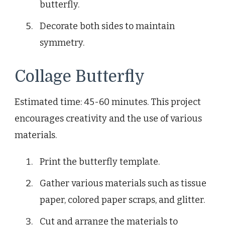
butterfly.
Decorate both sides to maintain
symmetry.
Collage Butterfly
Estimated time: 45-60 minutes. This project
encourages creativity and the use of various
materials.
Print the butterfly template.
Gather various materials such as tissue
paper, colored paper scraps, and glitter.
Cut and arrange the materials to