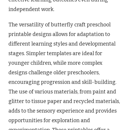
independent work.
The versatility of butterfly craft preschool
printable designs allows for adaptation to
different learning styles and developmental
stages. Simpler templates are ideal for
younger children, while more complex
designs challenge older preschoolers,
encouraging progression and skill-building.
The use of various materials, from paint and
glitter to tissue paper and recycled materials,
adds to the sensory experience and provides
opportunities for exploration and