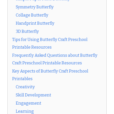
Symmetry Butterfly
Collage Butterfly
Handprint Butterfly
3D Butterfly
Tips for Using Butterfly Craft Preschool
Printable Resources
Frequently Asked Questions about Butterfly
Craft Preschool Printable Resources
Key Aspects of Butterfly Craft Preschool
Printables
Creativity
Skill Development
Engagement
Learning