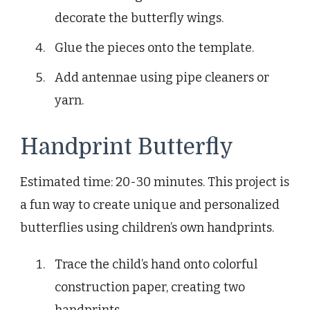
decorate the butterfly wings.
Glue the pieces onto the template.
Add antennae using pipe cleaners or
yarn.
Handprint Butterfly
Estimated time: 20-30 minutes. This project is
a fun way to create unique and personalized
butterflies using children’s own handprints.
Trace the child’s hand onto colorful
construction paper, creating two
handprints.