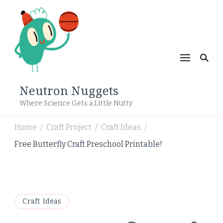
Neutron Nuggets
Where Science Gets a Little Nutty
Home
Craft Project
Craft Ideas
/
/
/
Free Butterfly Craft Preschool Printable!
Craft Ideas