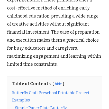
experimentation. These printables offer a
cost-effective method of enriching early
childhood education, providing a wide range
of creative activities without significant
financial investment. The ease of preparation
and execution makes them a practical choice
for busy educators and caregivers,
maximizing engagement and learning within
limited time constraints.
Table of Contents
hide
Butterfly Craft Preschool Printable Project
Examples
Simple Paper Plate Butterfly