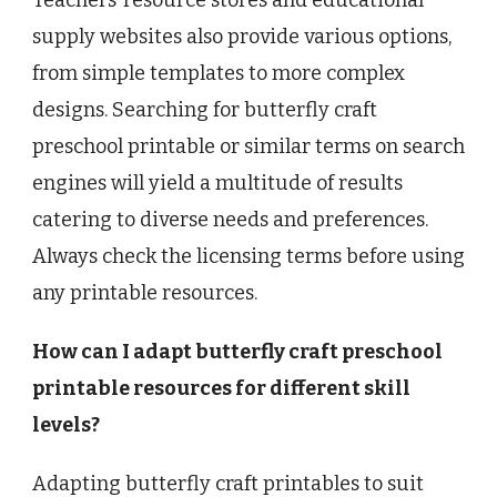
supply websites also provide various options,
from simple templates to more complex
designs. Searching for butterfly craft
preschool printable or similar terms on search
engines will yield a multitude of results
catering to diverse needs and preferences.
Always check the licensing terms before using
any printable resources.
How can I adapt butterfly craft preschool
printable resources for different skill
levels?
Adapting butterfly craft printables to suit