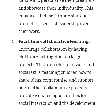
children to personalize their creations
and showcase their individuality. This
enhances their self-expression and
promotes a sense of ownership over
their work.
Facilitate collaborative learning:
Encourage collaboration by having
children work together on larger
projects. This promotes teamwork and
social skills, teaching children how to
share ideas, compromise, and support
one another. Collaborative projects
provide valuable opportunities for
social interaction and the development