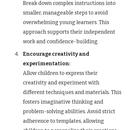
Break down complex instructions into
smaller, manageable steps to avoid
overwhelming young learners. This
approach supports their independent
work and confidence-building.
Encourage creativity and
experimentation:
Allow children to express their
creativity and experiment with
different techniques and materials. This
fosters imaginative thinking and
problem-solving abilities. Avoid strict
adherence to templates, allowing