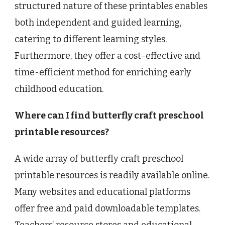
structured nature of these printables enables
both independent and guided learning,
catering to different learning styles.
Furthermore, they offer a cost-effective and
time-efficient method for enriching early
childhood education.
Where can I find butterfly craft preschool
printable resources?
A wide array of butterfly craft preschool
printable resources is readily available online.
Many websites and educational platforms
offer free and paid downloadable templates.
Teachers’ resource stores and educational