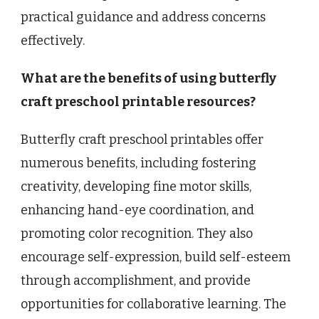
practical guidance and address concerns
effectively.
What are the benefits of using butterfly
craft preschool printable resources?
Butterfly craft preschool printables offer
numerous benefits, including fostering
creativity, developing fine motor skills,
enhancing hand-eye coordination, and
promoting color recognition. They also
encourage self-expression, build self-esteem
through accomplishment, and provide
opportunities for collaborative learning. The