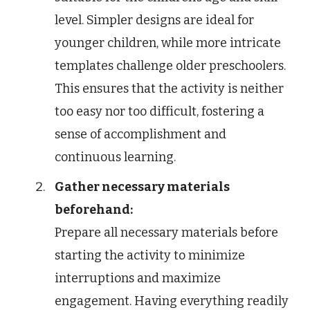
level. Simpler designs are ideal for
younger children, while more intricate
templates challenge older preschoolers.
This ensures that the activity is neither
too easy nor too difficult, fostering a
sense of accomplishment and
continuous learning.
Gather necessary materials
beforehand:
Prepare all necessary materials before
starting the activity to minimize
interruptions and maximize
engagement. Having everything readily