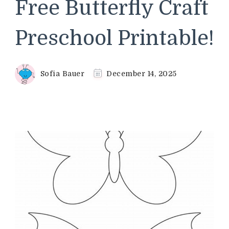
Free Butterfly Craft
Preschool Printable!
Sofia Bauer
December 14, 2025