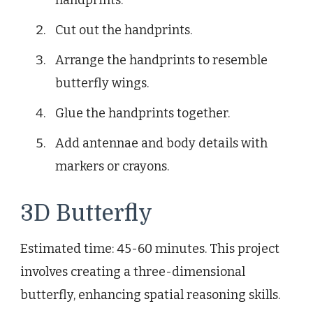
Cut out the handprints.
Arrange the handprints to resemble
butterfly wings.
Glue the handprints together.
Add antennae and body details with
markers or crayons.
3D Butterfly
Estimated time: 45-60 minutes. This project
involves creating a three-dimensional
butterfly, enhancing spatial reasoning skills.