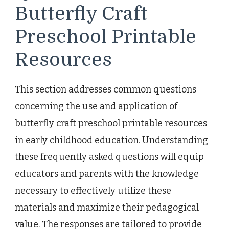
Butterfly Craft
Preschool Printable
Resources
This section addresses common questions
concerning the use and application of
butterfly craft preschool printable resources
in early childhood education. Understanding
these frequently asked questions will equip
educators and parents with the knowledge
necessary to effectively utilize these
materials and maximize their pedagogical
value. The responses are tailored to provide