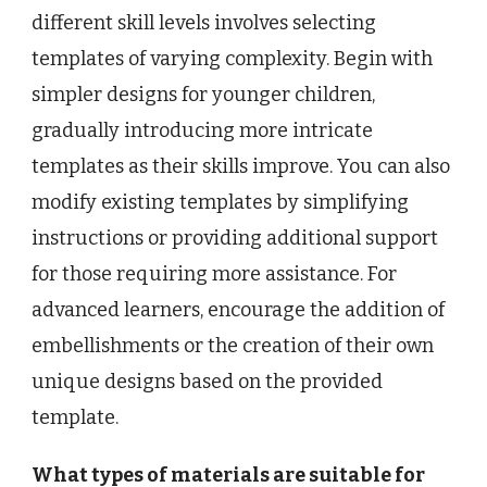
different skill levels involves selecting
templates of varying complexity. Begin with
simpler designs for younger children,
gradually introducing more intricate
templates as their skills improve. You can also
modify existing templates by simplifying
instructions or providing additional support
for those requiring more assistance. For
advanced learners, encourage the addition of
embellishments or the creation of their own
unique designs based on the provided
template.
What types of materials are suitable for