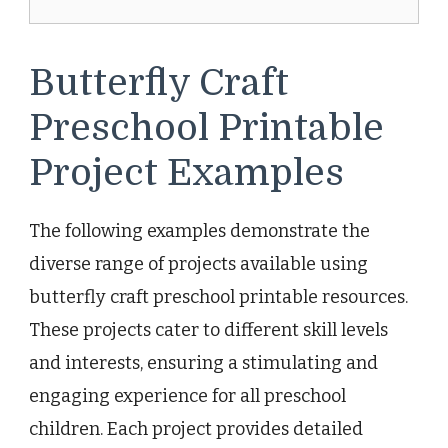
Butterfly Craft
Preschool Printable
Project Examples
The following examples demonstrate the
diverse range of projects available using
butterfly craft preschool printable resources.
These projects cater to different skill levels
and interests, ensuring a stimulating and
engaging experience for all preschool
children. Each project provides detailed