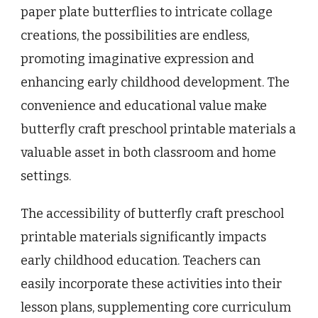
paper plate butterflies to intricate collage
creations, the possibilities are endless,
promoting imaginative expression and
enhancing early childhood development. The
convenience and educational value make
butterfly craft preschool printable materials a
valuable asset in both classroom and home
settings.
The accessibility of butterfly craft preschool
printable materials significantly impacts
early childhood education. Teachers can
easily incorporate these activities into their
lesson plans, supplementing core curriculum