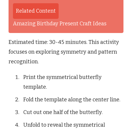
Related Content
Amazing Birthday Present Craft Ideas
Estimated time: 30-45 minutes. This activity
focuses on exploring symmetry and pattern
recognition.
Print the symmetrical butterfly
template.
Fold the template along the center line.
Cut out one half of the butterfly.
Unfold to reveal the symmetrical