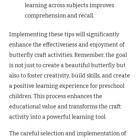
learning across subjects improves
comprehension and recall.
Implementing these tips will significantly
enhance the effectiveness and enjoyment of
butterfly craft activities. Remember, the goal
is not just to create a beautiful butterfly but
also to foster creativity, build skills, and create
a positive learning experience for preschool
children. This process enhances the
educational value and transforms the craft
activity into a powerful learning tool.
The careful selection and implementation of