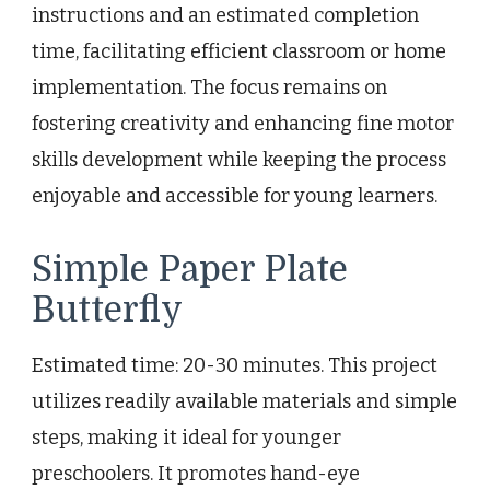
instructions and an estimated completion
time, facilitating efficient classroom or home
implementation. The focus remains on
fostering creativity and enhancing fine motor
skills development while keeping the process
enjoyable and accessible for young learners.
Simple Paper Plate
Butterfly
Estimated time: 20-30 minutes. This project
utilizes readily available materials and simple
steps, making it ideal for younger
preschoolers. It promotes hand-eye