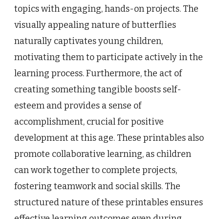
topics with engaging, hands-on projects. The
visually appealing nature of butterflies
naturally captivates young children,
motivating them to participate actively in the
learning process. Furthermore, the act of
creating something tangible boosts self-
esteem and provides a sense of
accomplishment, crucial for positive
development at this age. These printables also
promote collaborative learning, as children
can work together to complete projects,
fostering teamwork and social skills. The
structured nature of these printables ensures
effective learning outcomes even during