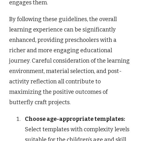
engages them.
By following these guidelines, the overall
learning experience can be significantly
enhanced, providing preschoolers with a
richer and more engaging educational
journey. Careful consideration of the learning
environment, material selection, and post-
activity reflection all contribute to
maximizing the positive outcomes of
butterfly craft projects.
Choose age-appropriate templates:
Select templates with complexity levels
suitable for the children’s age and skill