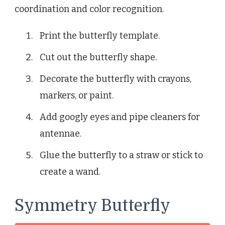
coordination and color recognition.
Print the butterfly template.
Cut out the butterfly shape.
Decorate the butterfly with crayons,
markers, or paint.
Add googly eyes and pipe cleaners for
antennae.
Glue the butterfly to a straw or stick to
create a wand.
Symmetry Butterfly