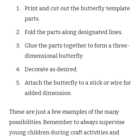
Print and cut out the butterfly template
parts.
Fold the parts along designated lines.
Glue the parts together to form a three-
dimensional butterfly.
Decorate as desired.
Attach the butterfly to a stick or wire for
added dimension.
These are just a few examples of the many
possibilities. Remember to always supervise
young children during craft activities and