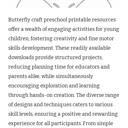
Butterfly craft preschool printable resources
offer a wealth of engaging activities for young
children, fostering creativity and fine motor
skills development. These readily available
downloads provide structured projects,
reducing planning time for educators and
parents alike, while simultaneously
encouraging exploration and learning
through hands-on creation. The diverse range
of designs and techniques caters to various
skill levels, ensuring a positive and rewarding
experience for all participants. From simple