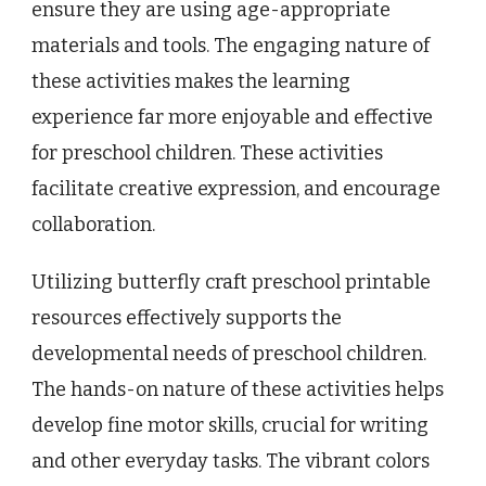
ensure they are using age-appropriate
materials and tools. The engaging nature of
these activities makes the learning
experience far more enjoyable and effective
for preschool children. These activities
facilitate creative expression, and encourage
collaboration.
Utilizing butterfly craft preschool printable
resources effectively supports the
developmental needs of preschool children.
The hands-on nature of these activities helps
develop fine motor skills, crucial for writing
and other everyday tasks. The vibrant colors