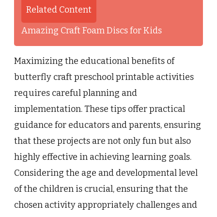
Related Content
Amazing Craft Foam Discs for Kids
Maximizing the educational benefits of
butterfly craft preschool printable activities
requires careful planning and
implementation. These tips offer practical
guidance for educators and parents, ensuring
that these projects are not only fun but also
highly effective in achieving learning goals.
Considering the age and developmental level
of the children is crucial, ensuring that the
chosen activity appropriately challenges and