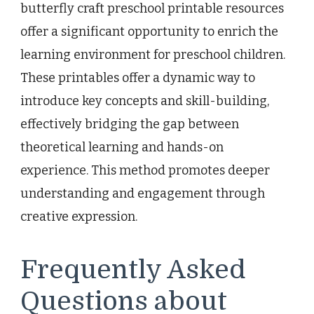
butterfly craft preschool printable resources
offer a significant opportunity to enrich the
learning environment for preschool children.
These printables offer a dynamic way to
introduce key concepts and skill-building,
effectively bridging the gap between
theoretical learning and hands-on
experience. This method promotes deeper
understanding and engagement through
creative expression.
Frequently Asked
Questions about