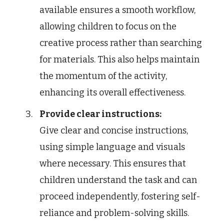
available ensures a smooth workflow,
allowing children to focus on the
creative process rather than searching
for materials. This also helps maintain
the momentum of the activity,
enhancing its overall effectiveness.
Provide clear instructions:
Give clear and concise instructions,
using simple language and visuals
where necessary. This ensures that
children understand the task and can
proceed independently, fostering self-
reliance and problem-solving skills.