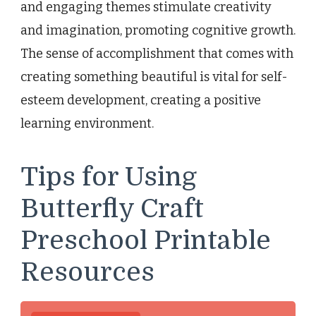
and engaging themes stimulate creativity
and imagination, promoting cognitive growth.
The sense of accomplishment that comes with
creating something beautiful is vital for self-
esteem development, creating a positive
learning environment.
Tips for Using
Butterfly Craft
Preschool Printable
Resources