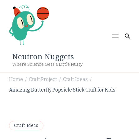
Neutron Nuggets
Where Science Gets a Little Nutty
Home
Craft Project
Craft Ideas
/
/
/
Amazing Butterfly Popsicle Stick Craft for Kids
Craft Ideas