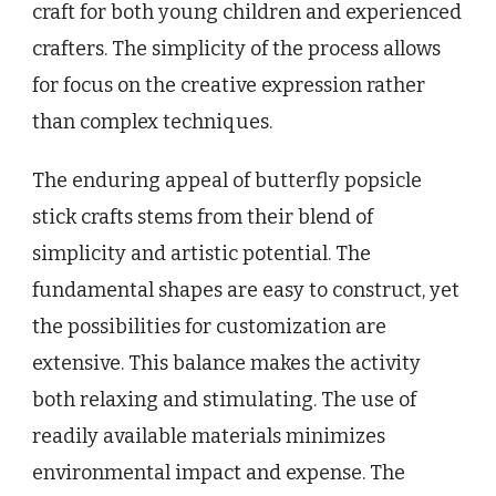
craft for both young children and experienced
crafters. The simplicity of the process allows
for focus on the creative expression rather
than complex techniques.
The enduring appeal of butterfly popsicle
stick crafts stems from their blend of
simplicity and artistic potential. The
fundamental shapes are easy to construct, yet
the possibilities for customization are
extensive. This balance makes the activity
both relaxing and stimulating. The use of
readily available materials minimizes
environmental impact and expense. The