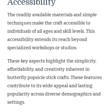
Accessibility
The readily available materials and simple
techniques make the craft accessible to
individuals of all ages and skill levels. This
accessibility extends its reach beyond
specialized workshops or studios.
These key aspects highlight the simplicity,
affordability, and creativity inherent in
butterfly popsicle stick crafts. These features
contribute to its wide appeal and lasting
popularity across diverse demographics and
settings.