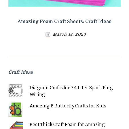
Amazing Foam Craft Sheets: Craft Ideas
March 18, 2026
Craft Ideas
Diagram Crafts for 7.4 Liter Spark Plug
Wiring
Amazing B Butterfly Crafts for Kids
Best Thick Craft Foam for Amazing