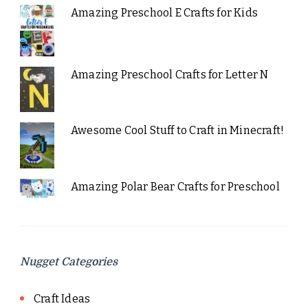
Amazing Preschool E Crafts for Kids
Amazing Preschool Crafts for Letter N
Awesome Cool Stuff to Craft in Minecraft!
Amazing Polar Bear Crafts for Preschool
Nugget Categories
Craft Ideas