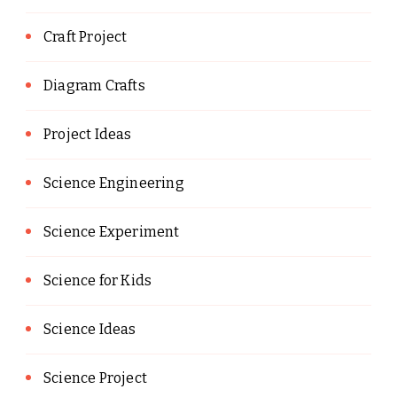
Craft Project
Diagram Crafts
Project Ideas
Science Engineering
Science Experiment
Science for Kids
Science Ideas
Science Project