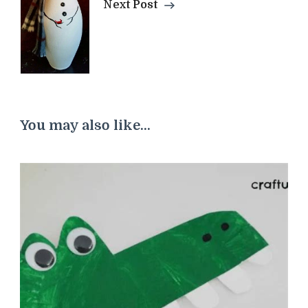
Next Post
You may also like...