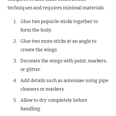
techniques and requires minimal materials.
Glue two popsicle sticks together to
form the body.
Glue two more sticks at an angle to
create the wings.
Decorate the wings with paint, markers,
or glitter.
Add details such as antennae using pipe
cleaners or markers.
Allow to dry completely before
handling.