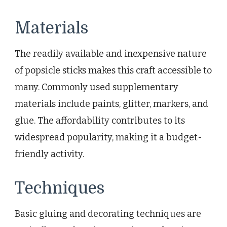
Materials
The readily available and inexpensive nature
of popsicle sticks makes this craft accessible to
many. Commonly used supplementary
materials include paints, glitter, markers, and
glue. The affordability contributes to its
widespread popularity, making it a budget-
friendly activity.
Techniques
Basic gluing and decorating techniques are