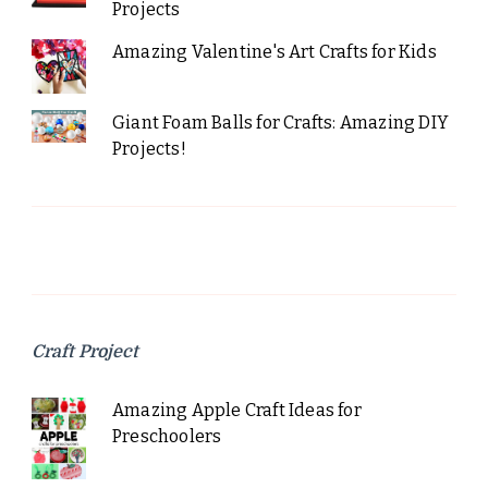
Projects
Amazing Valentine's Art Crafts for Kids
Giant Foam Balls for Crafts: Amazing DIY
Projects!
Craft Project
Amazing Apple Craft Ideas for
Preschoolers