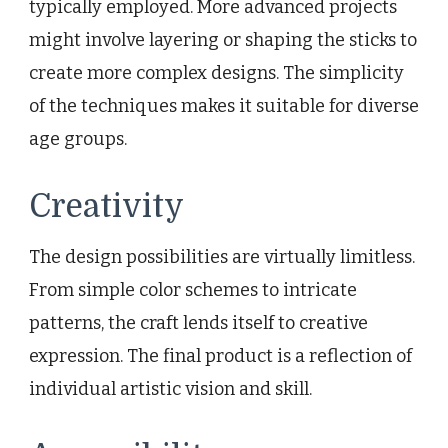
typically employed. More advanced projects
might involve layering or shaping the sticks to
create more complex designs. The simplicity
of the techniques makes it suitable for diverse
age groups.
Creativity
The design possibilities are virtually limitless.
From simple color schemes to intricate
patterns, the craft lends itself to creative
expression. The final product is a reflection of
individual artistic vision and skill.