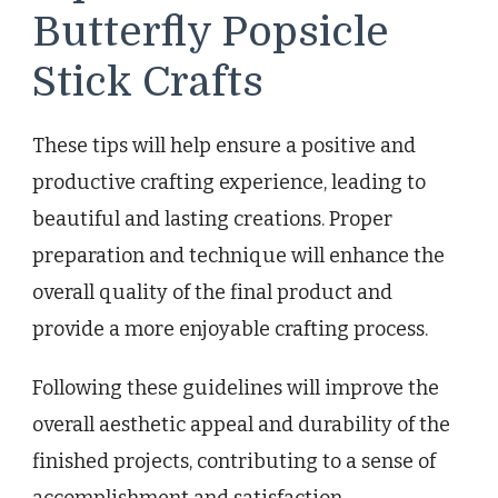
Butterfly Popsicle
Stick Crafts
These tips will help ensure a positive and
productive crafting experience, leading to
beautiful and lasting creations. Proper
preparation and technique will enhance the
overall quality of the final product and
provide a more enjoyable crafting process.
Following these guidelines will improve the
overall aesthetic appeal and durability of the
finished projects, contributing to a sense of