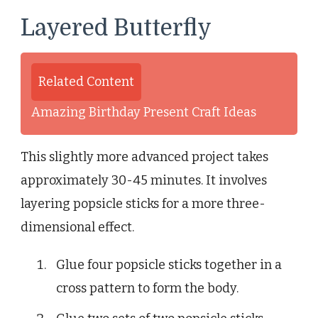
Layered Butterfly
Related Content
Amazing Birthday Present Craft Ideas
This slightly more advanced project takes
approximately 30-45 minutes. It involves
layering popsicle sticks for a more three-
dimensional effect.
Glue four popsicle sticks together in a
cross pattern to form the body.