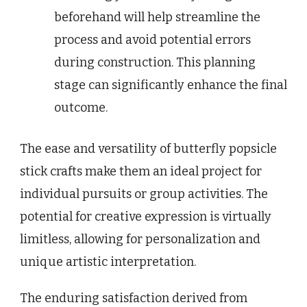
beforehand will help streamline the
process and avoid potential errors
during construction. This planning
stage can significantly enhance the final
outcome.
The ease and versatility of butterfly popsicle
stick crafts make them an ideal project for
individual pursuits or group activities. The
potential for creative expression is virtually
limitless, allowing for personalization and
unique artistic interpretation.
The enduring satisfaction derived from