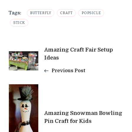
Tags:
BUTTERFLY
CRAFT
POPSICLE
STICK
Post
Amazing Craft Fair Setup
Ideas
Navigation
Previous Post
Amazing Snowman Bowling
Pin Craft for Kids