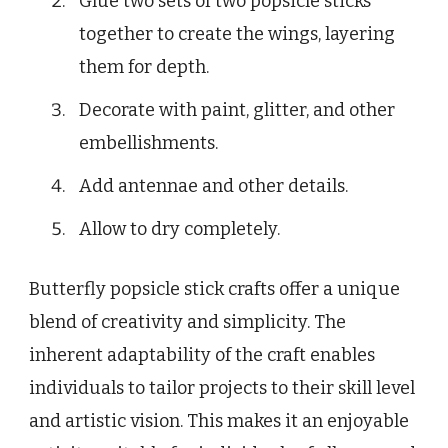
Glue two sets of two popsicle sticks
together to create the wings, layering
them for depth.
Decorate with paint, glitter, and other
embellishments.
Add antennae and other details.
Allow to dry completely.
Butterfly popsicle stick crafts offer a unique
blend of creativity and simplicity. The
inherent adaptability of the craft enables
individuals to tailor projects to their skill level
and artistic vision. This makes it an enjoyable