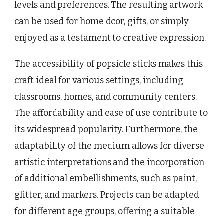
levels and preferences. The resulting artwork
can be used for home dcor, gifts, or simply
enjoyed as a testament to creative expression.
The accessibility of popsicle sticks makes this
craft ideal for various settings, including
classrooms, homes, and community centers.
The affordability and ease of use contribute to
its widespread popularity. Furthermore, the
adaptability of the medium allows for diverse
artistic interpretations and the incorporation
of additional embellishments, such as paint,
glitter, and markers. Projects can be adapted
for different age groups, offering a suitable