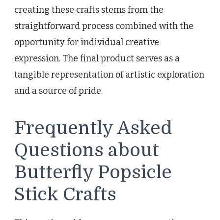
creating these crafts stems from the
straightforward process combined with the
opportunity for individual creative
expression. The final product serves as a
tangible representation of artistic exploration
and a source of pride.
Frequently Asked
Questions about
Butterfly Popsicle
Stick Crafts