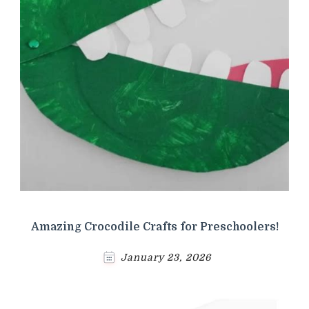
Amazing Crocodile Crafts for Preschoolers!
January 23, 2026