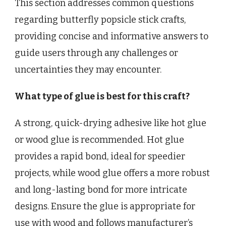
This section addresses common questions
regarding butterfly popsicle stick crafts,
providing concise and informative answers to
guide users through any challenges or
uncertainties they may encounter.
What type of glue is best for this craft?
A strong, quick-drying adhesive like hot glue
or wood glue is recommended. Hot glue
provides a rapid bond, ideal for speedier
projects, while wood glue offers a more robust
and long-lasting bond for more intricate
designs. Ensure the glue is appropriate for
use with wood and follows manufacturer’s