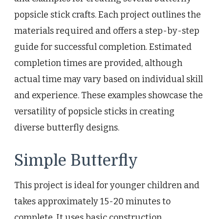
popsicle stick crafts. Each project outlines the
materials required and offers a step-by-step
guide for successful completion. Estimated
completion times are provided, although
actual time may vary based on individual skill
and experience. These examples showcase the
versatility of popsicle sticks in creating
diverse butterfly designs.
Simple Butterfly
This project is ideal for younger children and
takes approximately 15-20 minutes to
complete. It uses basic construction