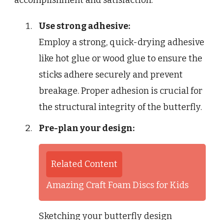
accomplishment and satisfaction.
Use strong adhesive:
Employ a strong, quick-drying adhesive
like hot glue or wood glue to ensure the
sticks adhere securely and prevent
breakage. Proper adhesion is crucial for
the structural integrity of the butterfly.
Pre-plan your design:
Related Content
Amazing Craft Foam Discs for Kids
Sketching your butterfly design