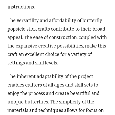
instructions.
The versatility and affordability of butterfly
popsicle stick crafts contribute to their broad
appeal. The ease of construction, coupled with
the expansive creative possibilities, make this
craft an excellent choice for a variety of
settings and skill levels.
The inherent adaptability of the project
enables crafters of all ages and skill sets to
enjoy the process and create beautiful and
unique butterflies. The simplicity of the
materials and techniques allows for focus on