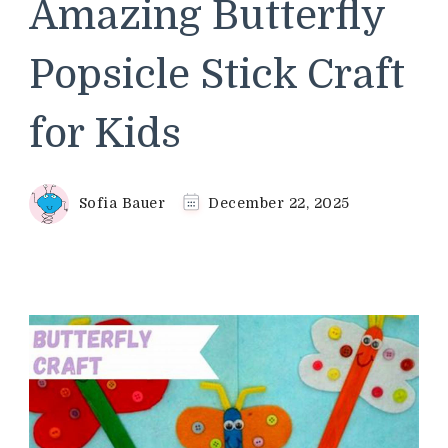
Amazing Butterfly
Popsicle Stick Craft
for Kids
Sofia Bauer
December 22, 2025