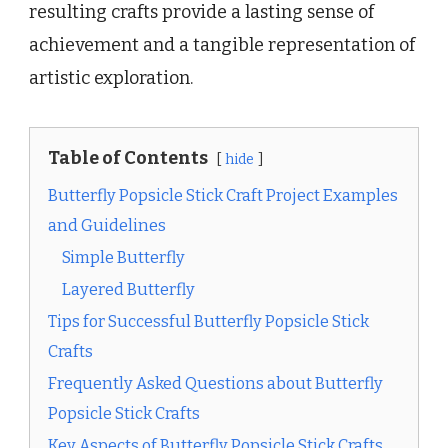
resulting crafts provide a lasting sense of
achievement and a tangible representation of
artistic exploration.
Table of Contents
hide
Butterfly Popsicle Stick Craft Project Examples
and Guidelines
Simple Butterfly
Layered Butterfly
Tips for Successful Butterfly Popsicle Stick
Crafts
Frequently Asked Questions about Butterfly
Popsicle Stick Crafts
Key Aspects of Butterfly Popsicle Stick Crafts