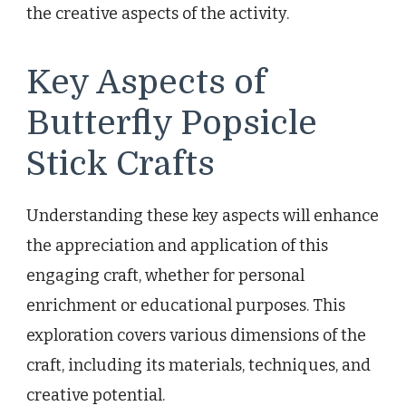
the creative aspects of the activity.
Key Aspects of
Butterfly Popsicle
Stick Crafts
Understanding these key aspects will enhance
the appreciation and application of this
engaging craft, whether for personal
enrichment or educational purposes. This
exploration covers various dimensions of the
craft, including its materials, techniques, and
creative potential.