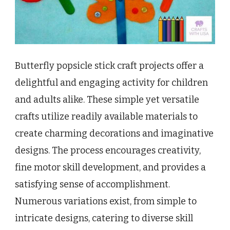
Butterfly popsicle stick craft projects offer a
delightful and engaging activity for children
and adults alike. These simple yet versatile
crafts utilize readily available materials to
create charming decorations and imaginative
designs. The process encourages creativity,
fine motor skill development, and provides a
satisfying sense of accomplishment.
Numerous variations exist, from simple to
intricate designs, catering to diverse skill