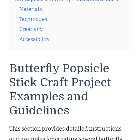
Materials
Techniques
Creativity
Accessibility
Butterfly Popsicle
Stick Craft Project
Examples and
Guidelines
This section provides detailed instructions
and examples for creating several butterfly