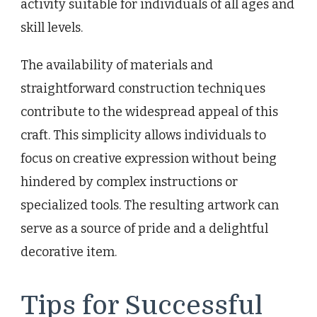
activity suitable for individuals of all ages and
skill levels.
The availability of materials and
straightforward construction techniques
contribute to the widespread appeal of this
craft. This simplicity allows individuals to
focus on creative expression without being
hindered by complex instructions or
specialized tools. The resulting artwork can
serve as a source of pride and a delightful
decorative item.
Tips for Successful