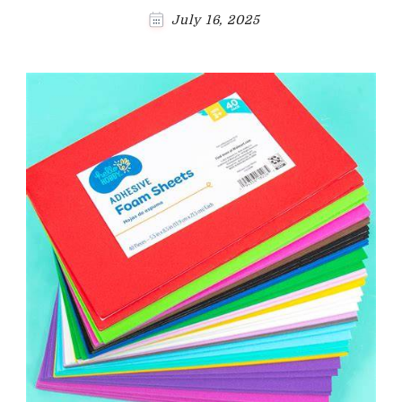
July 16, 2025