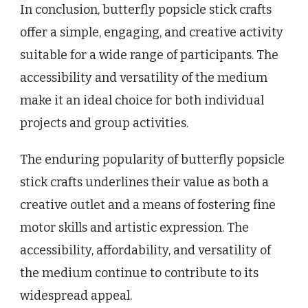
In conclusion, butterfly popsicle stick crafts
offer a simple, engaging, and creative activity
suitable for a wide range of participants. The
accessibility and versatility of the medium
make it an ideal choice for both individual
projects and group activities.
The enduring popularity of butterfly popsicle
stick crafts underlines their value as both a
creative outlet and a means of fostering fine
motor skills and artistic expression. The
accessibility, affordability, and versatility of
the medium continue to contribute to its
widespread appeal.