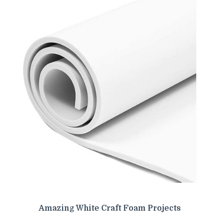
Amazing White Craft Foam Projects