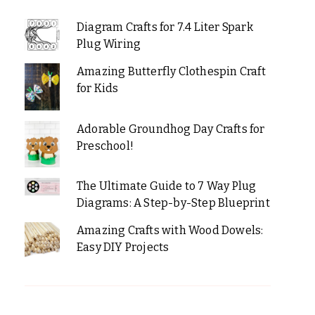
Diagram Crafts for 7.4 Liter Spark
Plug Wiring
Amazing Butterfly Clothespin Craft
for Kids
Adorable Groundhog Day Crafts for
Preschool!
The Ultimate Guide to 7 Way Plug
Diagrams: A Step-by-Step Blueprint
Amazing Crafts with Wood Dowels:
Easy DIY Projects