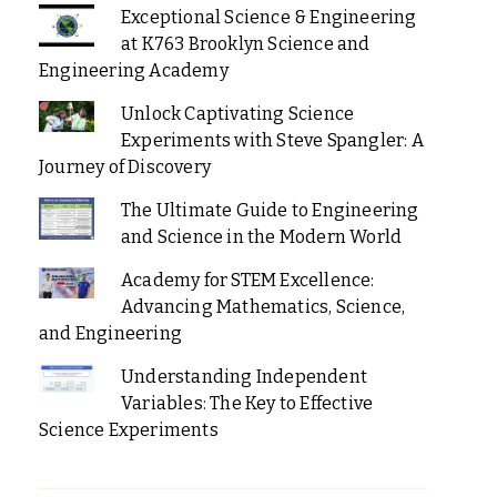
Exceptional Science & Engineering
at K763 Brooklyn Science and
Engineering Academy
Unlock Captivating Science
Experiments with Steve Spangler: A
Journey of Discovery
The Ultimate Guide to Engineering
and Science in the Modern World
Academy for STEM Excellence:
Advancing Mathematics, Science,
and Engineering
Understanding Independent
Variables: The Key to Effective
Science Experiments