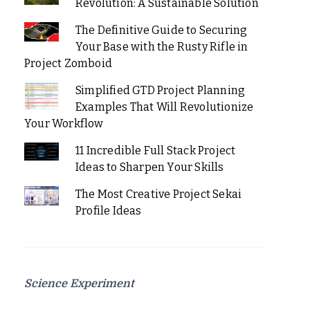
Revolution: A Sustainable Solution
The Definitive Guide to Securing
Your Base with the Rusty Rifle in
Project Zomboid
Simplified GTD Project Planning
Examples That Will Revolutionize
Your Workflow
11 Incredible Full Stack Project
Ideas to Sharpen Your Skills
The Most Creative Project Sekai
Profile Ideas
Science Experiment