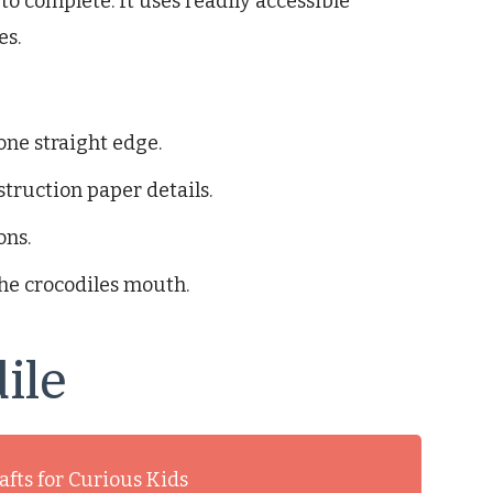
o complete. It uses readily accessible
es.
one straight edge.
struction paper details.
ons.
the crocodiles mouth.
ile
afts for Curious Kids