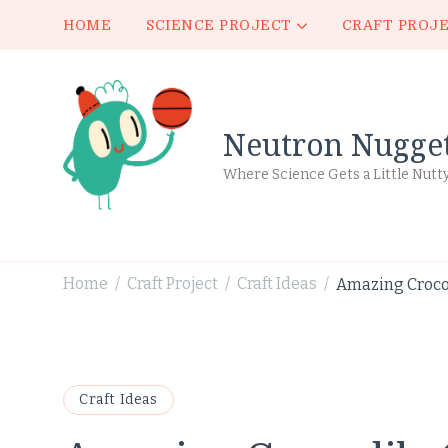
HOME
SCIENCE PROJECT
CRAFT PROJ
Neutron Nugge
Where Science Gets a Little Nutt
Home
Craft Project
Craft Ideas
Amazing Crocod
/
/
/
Craft Ideas