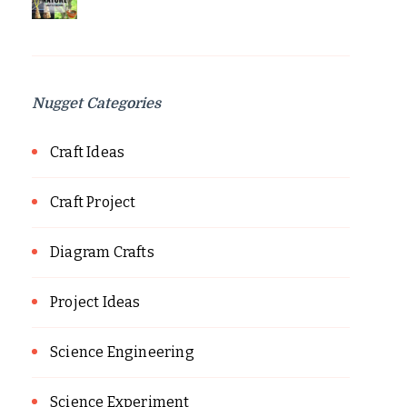
Nugget Categories
Craft Ideas
Craft Project
Diagram Crafts
Project Ideas
Science Engineering
Science Experiment