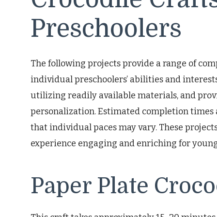
Preschoolers
The following projects provide a range of comp
individual preschoolers’ abilities and interest
utilizing readily available materials, and pro
personalization. Estimated completion times 
that individual paces may vary. These projec
experience engaging and enriching for young
Paper Plate Croco