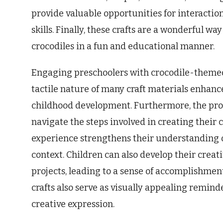
provide valuable opportunities for interactio
skills. Finally, these crafts are a wonderful wa
crocodiles in a fun and educational manner.
Engaging preschoolers with crocodile-themed
tactile nature of many craft materials enhance
childhood development. Furthermore, the pro
navigate the steps involved in creating their 
experience strengthens their understanding of 
context. Children can also develop their creat
projects, leading to a sense of accomplishment
crafts also serve as visually appealing reminde
creative expression.