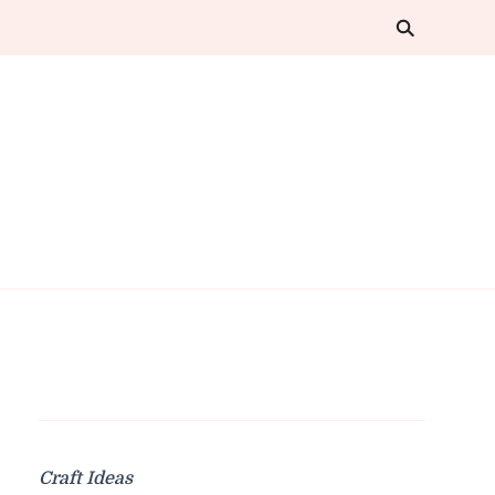
Craft Ideas