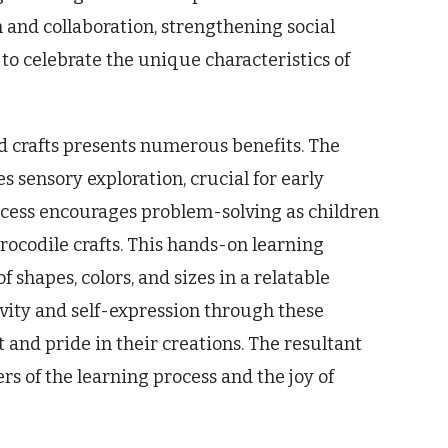
n and collaboration, strengthening social
y to celebrate the unique characteristics of
 crafts presents numerous benefits. The
s sensory exploration, crucial for early
cess encourages problem-solving as children
crocodile crafts. This hands-on learning
shapes, colors, and sizes in a relatable
ivity and self-expression through these
 and pride in their creations. The resultant
rs of the learning process and the joy of