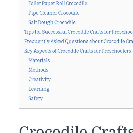
Toilet Paper Roll Crocodile
Pipe Cleaner Crocodile
Salt Dough Crocodile
Tips for Successful Crocodile Crafts for Preschoo
Frequently Asked Questions about Crocodile Cra
Key Aspects of Crocodile Crafts for Preschoolers
Materials
Methods
Creativity
Learning
Safety
Crocodile Crafts