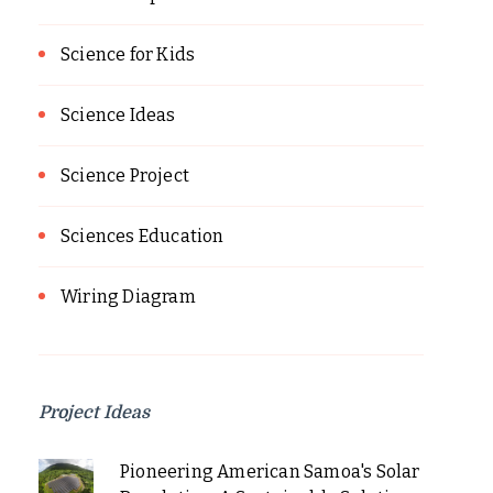
Science for Kids
Science Ideas
Science Project
Sciences Education
Wiring Diagram
Project Ideas
Pioneering American Samoa's Solar