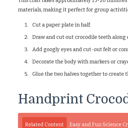
This craft takes approximately 15-20 minutes t
materials, making it perfect for group activiti
Cut a paper plate in half.
Draw and cut out crocodile teeth along 
Add googly eyes and cut-out felt or con
Decorate the body with markers or cray
Glue the two halves together to create 
Handprint Crocod
Related Content
Easy and Fun Science Cr