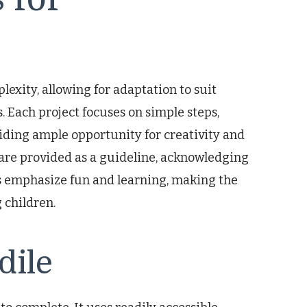
lexity, allowing for adaptation to suit
s. Each project focuses on simple steps,
viding ample opportunity for creativity and
are provided as a guideline, acknowledging
ts emphasize fun and learning, making the
 children.
dile