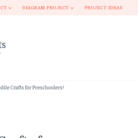
ECT
DIAGRAM PROJECT
PROJECT IDEAS
ts
y
ile Crafts for Preschoolers!