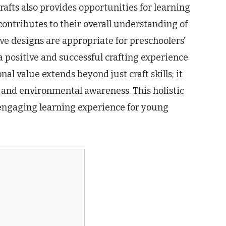
rafts also provides opportunities for learning
contributes to their overall understanding of
ve designs are appropriate for preschoolers’
a positive and successful crafting experience
nal value extends beyond just craft skills; it
, and environmental awareness. This holistic
engaging learning experience for young