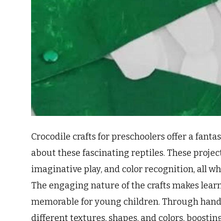
Crocodile crafts for preschoolers offer a fant
about these fascinating reptiles. These proje
imaginative play, and color recognition, all wh
The engaging nature of the crafts makes lear
memorable for young children. Through hands-
different textures, shapes, and colors, boosti