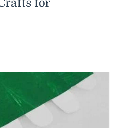
rafts for