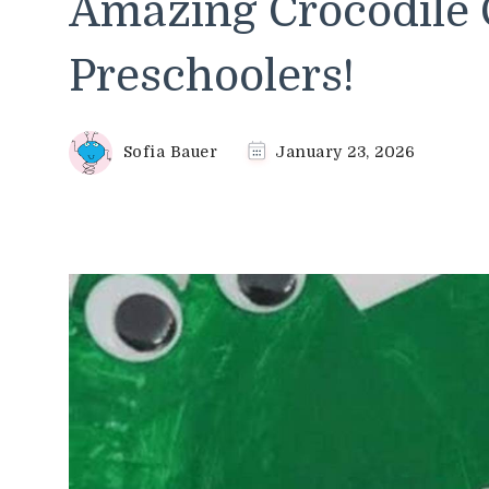
Amazing Crocodile C
Preschoolers!
Sofia Bauer
January 23, 2026