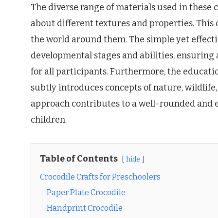
The diverse range of materials used in these c
about different textures and properties. This 
the world around them. The simple yet effecti
developmental stages and abilities, ensuring 
for all participants. Furthermore, the educatio
subtly introduces concepts of nature, wildlife
approach contributes to a well-rounded and 
children.
Table of Contents
hide
Crocodile Crafts for Preschoolers
Paper Plate Crocodile
Handprint Crocodile