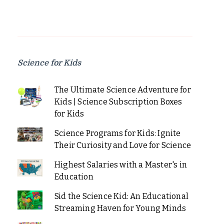
Science for Kids
The Ultimate Science Adventure for
Kids | Science Subscription Boxes
for Kids
Science Programs for Kids: Ignite
Their Curiosity and Love for Science
Highest Salaries with a Master's in
Education
Sid the Science Kid: An Educational
Streaming Haven for Young Minds