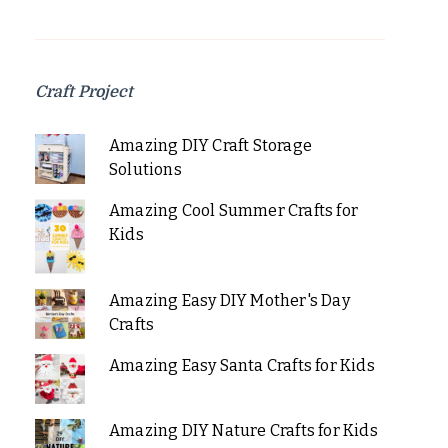
Craft Project
Amazing DIY Craft Storage
Solutions
Amazing Cool Summer Crafts for
Kids
Amazing Easy DIY Mother's Day
Crafts
Amazing Easy Santa Crafts for Kids
Amazing DIY Nature Crafts for Kids