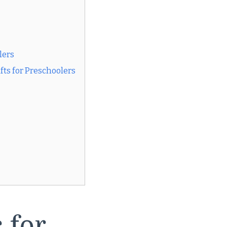
lers
fts for Preschoolers
 for