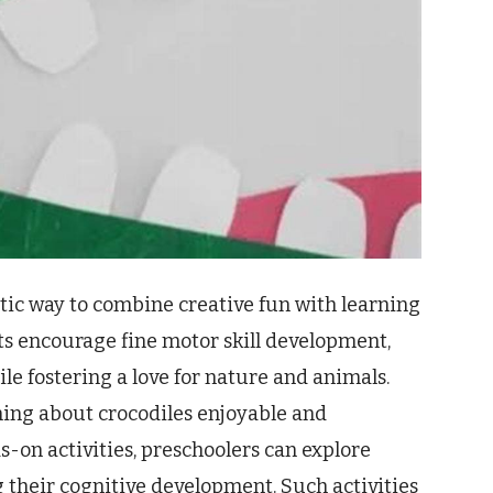
astic way to combine creative fun with learning
cts encourage fine motor skill development,
ile fostering a love for nature and animals.
ning about crocodiles enjoyable and
on activities, preschoolers can explore
ng their cognitive development. Such activities