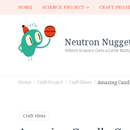
HOME
SCIENCE PROJECT
CRAFT PROJ
Neutron Nugge
Where Science Gets a Little Nutt
Home
Craft Project
Craft Ideas
Amazing Candle
/
/
/
Craft Ideas