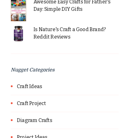
Awesome Easy Crafts for Father's
Day: Simple DIY Gifts
Is Nature's Craft a Good Brand?
Reddit Reviews
Nugget Categories
Craft Ideas
Craft Project
Diagram Crafts
Project Ideas