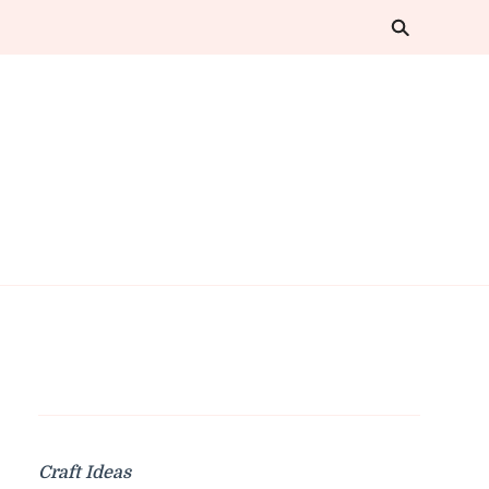
Craft Ideas