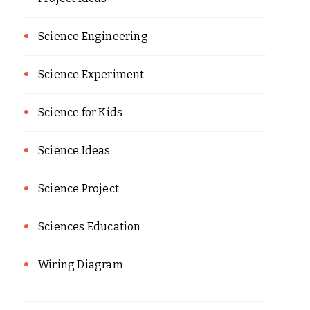
Science Engineering
Science Experiment
Science for Kids
Science Ideas
Science Project
Sciences Education
Wiring Diagram