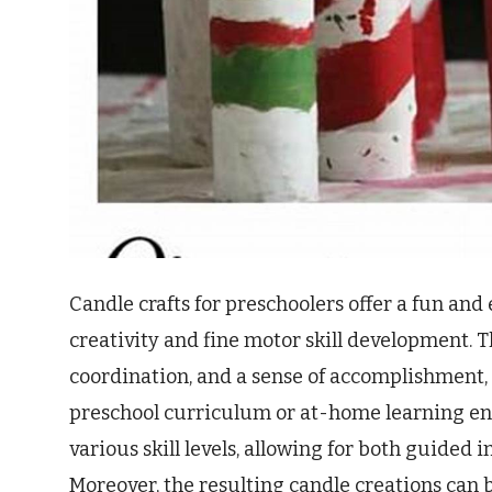
Candle crafts for preschoolers offer a fun an
creativity and fine motor skill development. 
coordination, and a sense of accomplishment,
preschool curriculum or at-home learning en
various skill levels, allowing for both guided
Moreover, the resulting candle creations can 