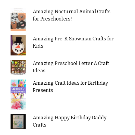
Amazing Nocturnal Animal Crafts
for Preschoolers!
Amazing Pre-K Snowman Crafts for
Kids
Amazing Preschool Letter A Craft
Ideas
Amazing Craft Ideas for Birthday
Presents
Amazing Happy Birthday Daddy
Crafts