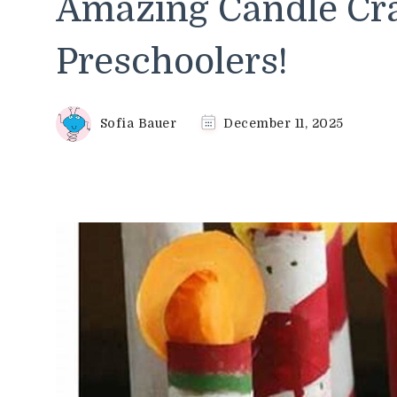
Amazing Candle Cra
Preschoolers!
Sofia Bauer
December 11, 2025