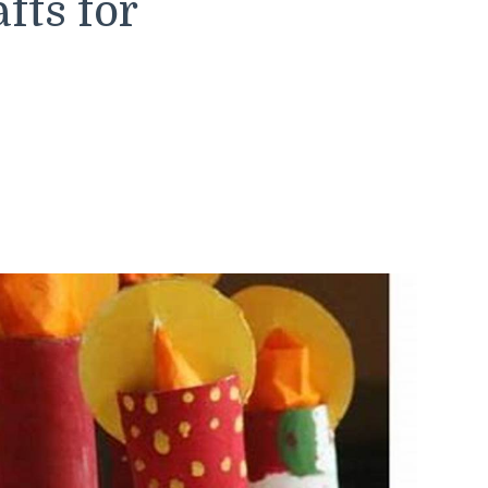
fts for