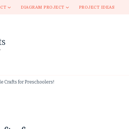
ECT
DIAGRAM PROJECT
PROJECT IDEAS
ts
y
 Crafts for Preschoolers!