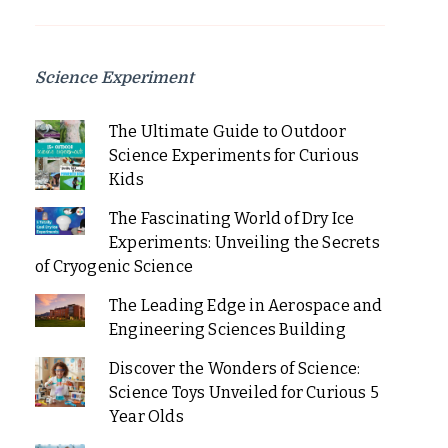
Science Experiment
The Ultimate Guide to Outdoor
Science Experiments for Curious
Kids
The Fascinating World of Dry Ice
Experiments: Unveiling the Secrets
of Cryogenic Science
The Leading Edge in Aerospace and
Engineering Sciences Building
Discover the Wonders of Science:
Science Toys Unveiled for Curious 5
Year Olds