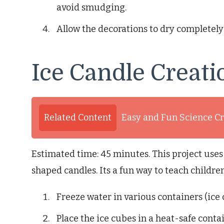
avoid smudging.
Allow the decorations to dry completely
Ice Candle Creati
Related Content
Easy and Fun Science Cr
Estimated time: 45 minutes. This project uses
shaped candles. Its a fun way to teach childr
Freeze water in various containers (ice c
Place the ice cubes in a heat-safe contai