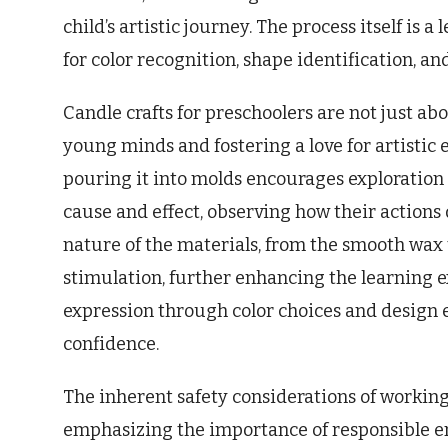
child’s artistic journey. The process itself is
for color recognition, shape identification, a
Candle crafts for preschoolers are not just a
young minds and fostering a love for artistic
pouring it into molds encourages exploration
cause and effect, observing how their actions d
nature of the materials, from the smooth wax 
stimulation, further enhancing the learning ex
expression through color choices and design 
confidence.
The inherent safety considerations of working
emphasizing the importance of responsible e