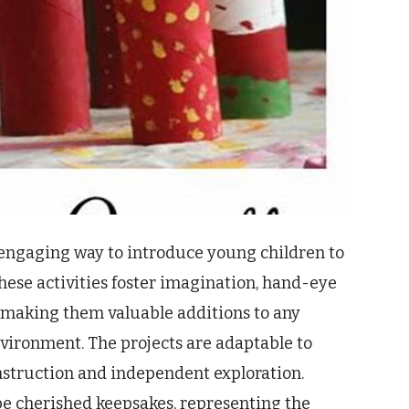
d engaging way to introduce young children to
These activities foster imagination, hand-eye
 making them valuable additions to any
vironment. The projects are adaptable to
 instruction and independent exploration.
be cherished keepsakes, representing the