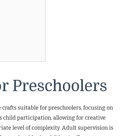
or Preschoolers
 crafts suitable for preschoolers, focusing on
 child participation, allowing for creative
te level of complexity. Adult supervision is