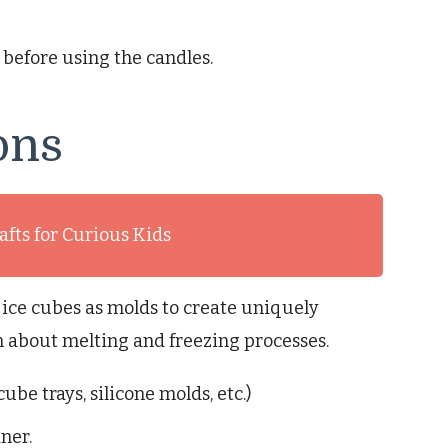
 before using the candles.
ons
afts for Curious Kids
 ice cubes as molds to create uniquely
en about melting and freezing processes.
ube trays, silicone molds, etc.)
ner.