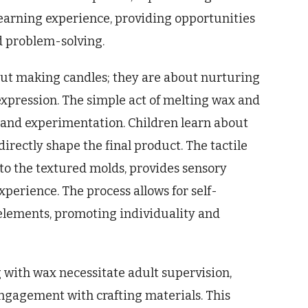
 a learning experience, providing opportunities
nd problem-solving.
bout making candles; they are about nurturing
 expression. The simple act of melting wax and
 and experimentation. Children learn about
irectly shape the final product. The tactile
to the textured molds, provides sensory
perience. The process allows for self-
elements, promoting individuality and
 with wax necessitate adult supervision,
ngagement with crafting materials. This