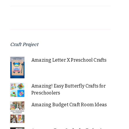
Craft Project
Amazing Letter X Preschool Crafts
Amazing! Easy Butterfly Crafts for
Preschoolers
Amazing Budget Craft Room Ideas