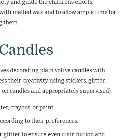
ety and guide the children’s efforts.
with melted wax and to allow ample time for
g them.
 Candles
lves decorating plain votive candles with
s their creativity using stickers, glitter,
se on candles and appropriately supervised).
ter, crayons, or paint.
ccording to their preferences.
r glitter to ensure even distribution and