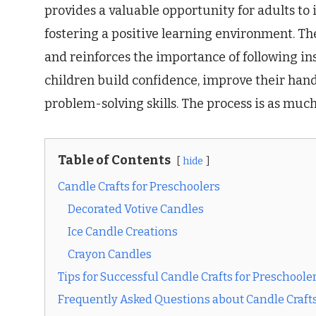
provides a valuable opportunity for adults to
fostering a positive learning environment. The 
and reinforces the importance of following ins
children build confidence, improve their hand
problem-solving skills. The process is as much
Table of Contents
hide
Candle Crafts for Preschoolers
Decorated Votive Candles
Ice Candle Creations
Crayon Candles
Tips for Successful Candle Crafts for Preschoole
Frequently Asked Questions about Candle Crafts