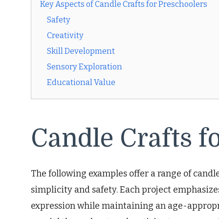
Key Aspects of Candle Crafts for Preschoolers
Safety
Creativity
Skill Development
Sensory Exploration
Educational Value
Candle Crafts f
The following examples offer a range of candle
simplicity and safety. Each project emphasizes
expression while maintaining an age-appropria