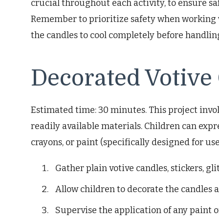
crucial throughout each activity, to ensure saf
Remember to prioritize safety when working 
the candles to cool completely before handlin
Decorated Votive
Estimated time: 30 minutes. This project invo
readily available materials. Children can expres
crayons, or paint (specifically designed for u
Gather plain votive candles, stickers, glit
Allow children to decorate the candles a
Supervise the application of any paint o