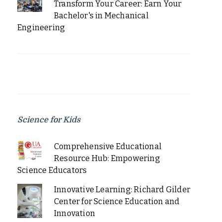
Transform Your Career: Earn Your
Bachelor's in Mechanical
Engineering
Science for Kids
Comprehensive Educational
Resource Hub: Empowering
Science Educators
Innovative Learning: Richard Gilder
Center for Science Education and
Innovation