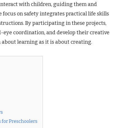
 interact with children, guiding them and
focus on safety integrates practical life skills
tructions. By participating in these projects,
-eye coordination, and develop their creative
 about learning as it is about creating.
rs
 for Preschoolers