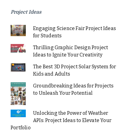
Project Ideas
Engaging Science Fair Project Ideas
for Students
Thrilling Graphic Design Project
Ideas to Ignite Your Creativity
The Best 3D Project Solar System for
Kids and Adults
Groundbreaking Ideas for Projects
to Unleash Your Potential
Unlocking the Power of Weather
APIs: Project Ideas to Elevate Your
Portfolio