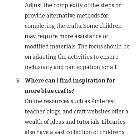
Adjust the complexity of the steps or
provide alternative methods for
completing the crafts. Some children
may require more assistance or
modified materials. The focus should be
on adapting the activities to ensure
inclusivity and participation for all.
Where can I find inspiration for
more blue crafts?
Online resources such as Pinterest,
teacher blogs, and craft websites offer a
wealth of ideas and tutorials. Libraries
also have a vast collection of children’s