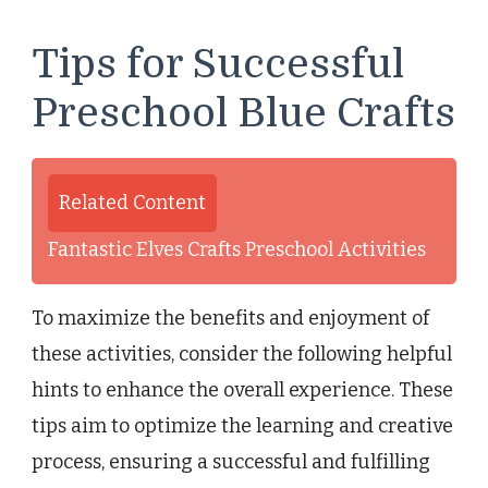
Tips for Successful
Preschool Blue Crafts
Related Content
Fantastic Elves Crafts Preschool Activities
To maximize the benefits and enjoyment of
these activities, consider the following helpful
hints to enhance the overall experience. These
tips aim to optimize the learning and creative
process, ensuring a successful and fulfilling