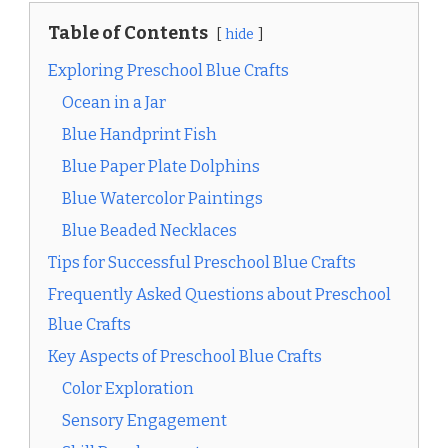
Table of Contents
hide
Exploring Preschool Blue Crafts
Ocean in a Jar
Blue Handprint Fish
Blue Paper Plate Dolphins
Blue Watercolor Paintings
Blue Beaded Necklaces
Tips for Successful Preschool Blue Crafts
Frequently Asked Questions about Preschool
Blue Crafts
Key Aspects of Preschool Blue Crafts
Color Exploration
Sensory Engagement