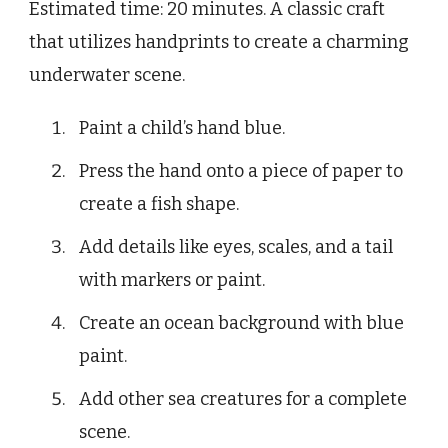
Estimated time: 20 minutes. A classic craft
that utilizes handprints to create a charming
underwater scene.
Paint a child’s hand blue.
Press the hand onto a piece of paper to
create a fish shape.
Add details like eyes, scales, and a tail
with markers or paint.
Create an ocean background with blue
paint.
Add other sea creatures for a complete
scene.