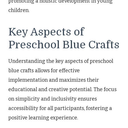
promoting a holistic development in young
children.
Key Aspects of
Preschool Blue Crafts
Understanding the key aspects of preschool
blue crafts allows for effective
implementation and maximizes their
educational and creative potential. The focus
on simplicity and inclusivity ensures
accessibility for all participants, fostering a
positive learning experience.