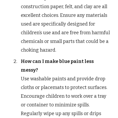
construction paper, felt, and clay are all
excellent choices. Ensure any materials
used are specifically designed for
children’s use and are free from harmful
chemicals or small parts that could be a
choking hazard.
How can I make blue paint less
messy?
Use washable paints and provide drop
cloths or placemats to protect surfaces.
Encourage children to work over a tray
or container to minimize spills.
Regularly wipe up any spills or drips