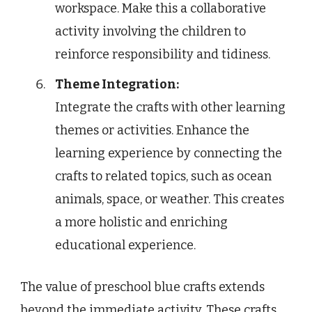
workspace. Make this a collaborative
activity involving the children to
reinforce responsibility and tidiness.
Theme Integration:
Integrate the crafts with other learning
themes or activities. Enhance the
learning experience by connecting the
crafts to related topics, such as ocean
animals, space, or weather. This creates
a more holistic and enriching
educational experience.
The value of preschool blue crafts extends
beyond the immediate activity. These crafts