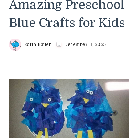
Amazing Preschool
Blue Crafts for Kids
Sofia Bauer
December 11, 2025