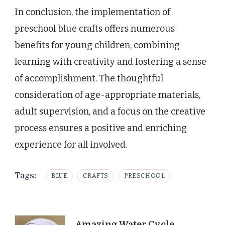
In conclusion, the implementation of
preschool blue crafts offers numerous
benefits for young children, combining
learning with creativity and fostering a sense
of accomplishment. The thoughtful
consideration of age-appropriate materials,
adult supervision, and a focus on the creative
process ensures a positive and enriching
experience for all involved.
Tags:
BLUE
CRAFTS
PRESCHOOL
Amazing Water Cycle