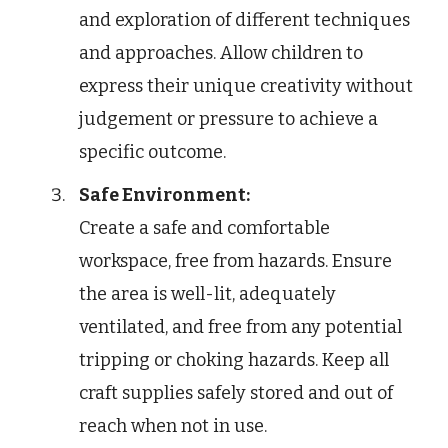
and exploration of different techniques
and approaches. Allow children to
express their unique creativity without
judgement or pressure to achieve a
specific outcome.
Safe Environment:
Create a safe and comfortable
workspace, free from hazards. Ensure
the area is well-lit, adequately
ventilated, and free from any potential
tripping or choking hazards. Keep all
craft supplies safely stored and out of
reach when not in use.