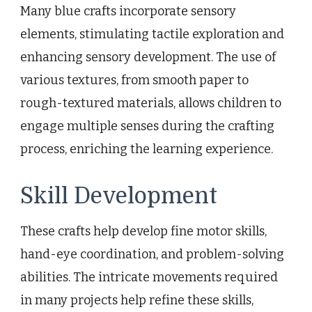
Many blue crafts incorporate sensory
elements, stimulating tactile exploration and
enhancing sensory development. The use of
various textures, from smooth paper to
rough-textured materials, allows children to
engage multiple senses during the crafting
process, enriching the learning experience.
Skill Development
These crafts help develop fine motor skills,
hand-eye coordination, and problem-solving
abilities. The intricate movements required
in many projects help refine these skills,