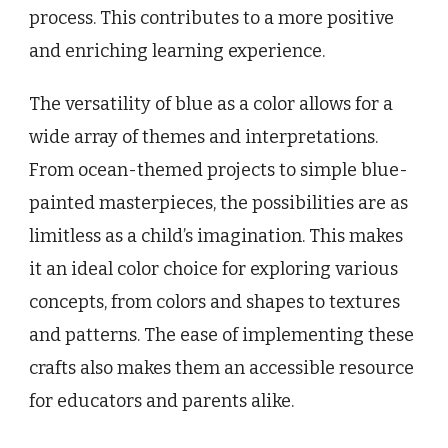
process. This contributes to a more positive
and enriching learning experience.
The versatility of blue as a color allows for a
wide array of themes and interpretations.
From ocean-themed projects to simple blue-
painted masterpieces, the possibilities are as
limitless as a child’s imagination. This makes
it an ideal color choice for exploring various
concepts, from colors and shapes to textures
and patterns. The ease of implementing these
crafts also makes them an accessible resource
for educators and parents alike.