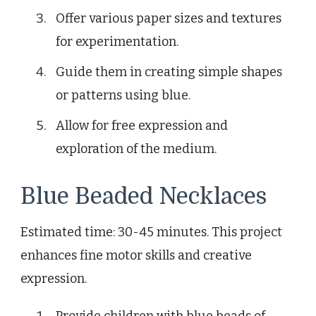
Offer various paper sizes and textures
for experimentation.
Guide them in creating simple shapes
or patterns using blue.
Allow for free expression and
exploration of the medium.
Blue Beaded Necklaces
Estimated time: 30-45 minutes. This project
enhances fine motor skills and creative
expression.
Provide children with blue beads of