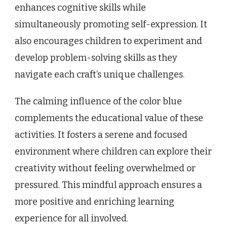
enhances cognitive skills while
simultaneously promoting self-expression. It
also encourages children to experiment and
develop problem-solving skills as they
navigate each craft’s unique challenges.
The calming influence of the color blue
complements the educational value of these
activities. It fosters a serene and focused
environment where children can explore their
creativity without feeling overwhelmed or
pressured. This mindful approach ensures a
more positive and enriching learning
experience for all involved.