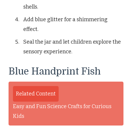
shells.
Add blue glitter for a shimmering
effect.
Seal the jar and let children explore the
sensory experience.
Blue Handprint Fish
Related Content
Easy and Fun Science Crafts for Curious
Kids