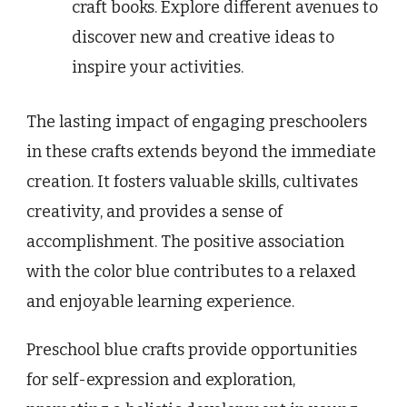
craft books. Explore different avenues to
discover new and creative ideas to
inspire your activities.
The lasting impact of engaging preschoolers
in these crafts extends beyond the immediate
creation. It fosters valuable skills, cultivates
creativity, and provides a sense of
accomplishment. The positive association
with the color blue contributes to a relaxed
and enjoyable learning experience.
Preschool blue crafts provide opportunities
for self-expression and exploration,