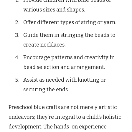
various sizes and shapes.
Offer different types of string or yarn.
Guide them in stringing the beads to
create necklaces.
Encourage patterns and creativity in
bead selection and arrangement.
Assist as needed with knotting or
securing the ends.
Preschool blue crafts are not merely artistic
endeavors; they’re integral to a child’s holistic
development. The hands-on experience