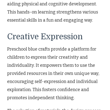
aiding physical and cognitive development.
This hands-on learning strengthens various
essential skills in a fun and engaging way.
Creative Expression
Preschool blue crafts provide a platform for
children to express their creativity and
individuality. It empowers them to use the
provided resources in their own unique way,
encouraging self-expression and individual
exploration. This fosters confidence and
promotes independent thinking.