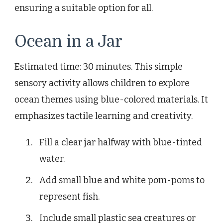
ensuring a suitable option for all.
Ocean in a Jar
Estimated time: 30 minutes. This simple
sensory activity allows children to explore
ocean themes using blue-colored materials. It
emphasizes tactile learning and creativity.
Fill a clear jar halfway with blue-tinted
water.
Add small blue and white pom-poms to
represent fish.
Include small plastic sea creatures or