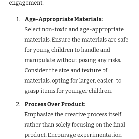
engagement.
Age-Appropriate Materials:
Select non-toxic and age-appropriate
materials. Ensure the materials are safe
for young children to handle and
manipulate without posing any risks.
Consider the size and texture of
materials, opting for larger, easier-to-
grasp items for younger children.
Process Over Product:
Emphasize the creative process itself
rather than solely focusing on the final
product. Encourage experimentation