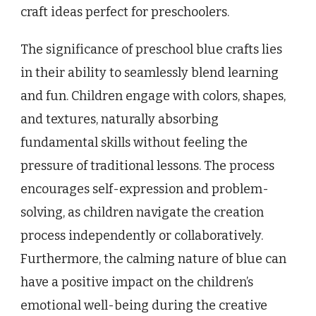
craft ideas perfect for preschoolers.
The significance of preschool blue crafts lies
in their ability to seamlessly blend learning
and fun. Children engage with colors, shapes,
and textures, naturally absorbing
fundamental skills without feeling the
pressure of traditional lessons. The process
encourages self-expression and problem-
solving, as children navigate the creation
process independently or collaboratively.
Furthermore, the calming nature of blue can
have a positive impact on the children’s
emotional well-being during the creative