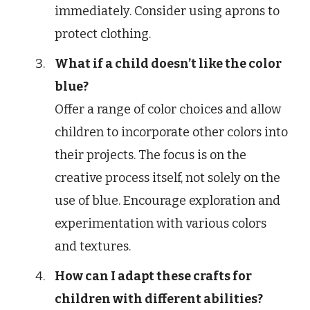
immediately. Consider using aprons to
protect clothing.
What if a child doesn’t like the color
blue?
Offer a range of color choices and allow
children to incorporate other colors into
their projects. The focus is on the
creative process itself, not solely on the
use of blue. Encourage exploration and
experimentation with various colors
and textures.
How can I adapt these crafts for
children with different abilities?