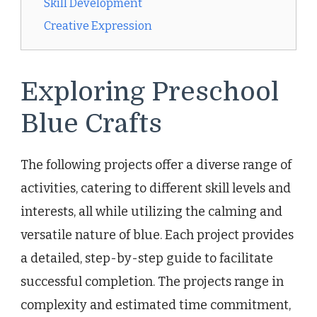
Skill Development
Creative Expression
Exploring Preschool
Blue Crafts
The following projects offer a diverse range of
activities, catering to different skill levels and
interests, all while utilizing the calming and
versatile nature of blue. Each project provides
a detailed, step-by-step guide to facilitate
successful completion. The projects range in
complexity and estimated time commitment,