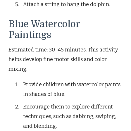
Attach a string to hang the dolphin.
Blue Watercolor
Paintings
Estimated time: 30-45 minutes. This activity
helps develop fine motor skills and color
mixing.
Provide children with watercolor paints
in shades of blue.
Encourage them to explore different
techniques, such as dabbing, swiping,
and blending.