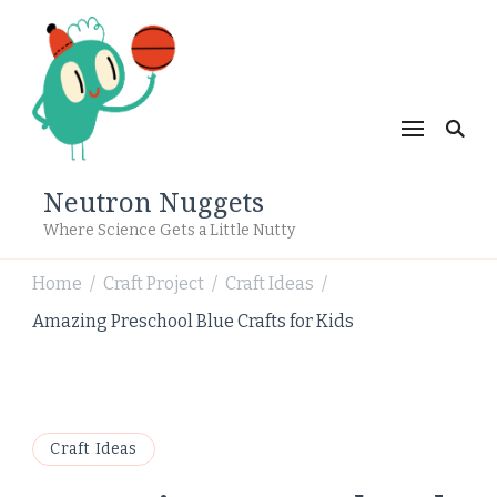
Neutron Nuggets
Where Science Gets a Little Nutty
Home
Craft Project
Craft Ideas
/
/
/
Amazing Preschool Blue Crafts for Kids
Craft Ideas