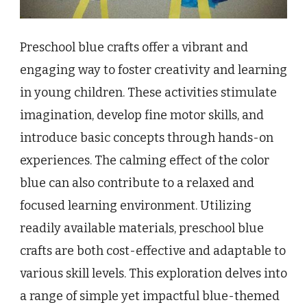
Preschool blue crafts offer a vibrant and
engaging way to foster creativity and learning
in young children. These activities stimulate
imagination, develop fine motor skills, and
introduce basic concepts through hands-on
experiences. The calming effect of the color
blue can also contribute to a relaxed and
focused learning environment. Utilizing
readily available materials, preschool blue
crafts are both cost-effective and adaptable to
various skill levels. This exploration delves into
a range of simple yet impactful blue-themed