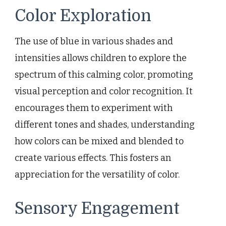
Color Exploration
The use of blue in various shades and
intensities allows children to explore the
spectrum of this calming color, promoting
visual perception and color recognition. It
encourages them to experiment with
different tones and shades, understanding
how colors can be mixed and blended to
create various effects. This fosters an
appreciation for the versatility of color.
Sensory Engagement