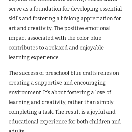
serve as a foundation for developing essential
skills and fostering a lifelong appreciation for
art and creativity. The positive emotional
impact associated with the color blue
contributes to a relaxed and enjoyable
learning experience.
The success of preschool blue crafts relies on
creating a supportive and encouraging
environment. It’s about fostering a love of
learning and creativity, rather than simply
completing a task. The result is a joyful and
educational experience for both children and
adults.