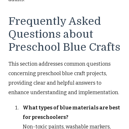
Frequently Asked
Questions about
Preschool Blue Crafts
This section addresses common questions
concerning preschool blue craft projects,
providing clear and helpful answers to
enhance understanding and implementation.
What types of blue materials are best
for preschoolers?
Non-toxic paints, washable markers,