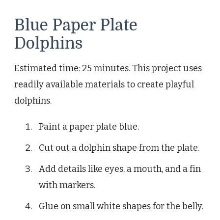
Blue Paper Plate
Dolphins
Estimated time: 25 minutes. This project uses
readily available materials to create playful
dolphins.
Paint a paper plate blue.
Cut out a dolphin shape from the plate.
Add details like eyes, a mouth, and a fin
with markers.
Glue on small white shapes for the belly.