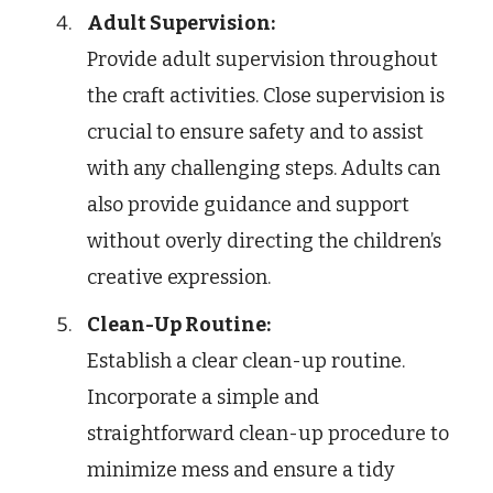
Adult Supervision:
Provide adult supervision throughout
the craft activities. Close supervision is
crucial to ensure safety and to assist
with any challenging steps. Adults can
also provide guidance and support
without overly directing the children’s
creative expression.
Clean-Up Routine:
Establish a clear clean-up routine.
Incorporate a simple and
straightforward clean-up procedure to
minimize mess and ensure a tidy