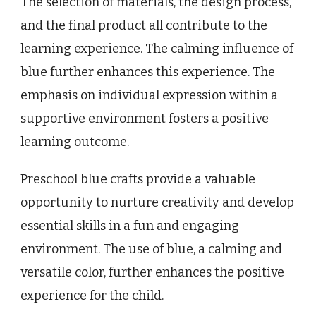
The selection of materials, the design process,
and the final product all contribute to the
learning experience. The calming influence of
blue further enhances this experience. The
emphasis on individual expression within a
supportive environment fosters a positive
learning outcome.
Preschool blue crafts provide a valuable
opportunity to nurture creativity and develop
essential skills in a fun and engaging
environment. The use of blue, a calming and
versatile color, further enhances the positive
experience for the child.