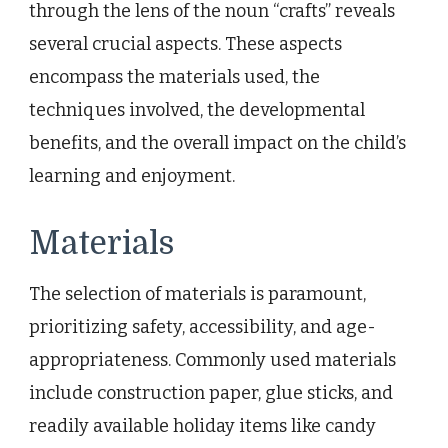
through the lens of the noun “crafts” reveals
several crucial aspects. These aspects
encompass the materials used, the
techniques involved, the developmental
benefits, and the overall impact on the child’s
learning and enjoyment.
Materials
The selection of materials is paramount,
prioritizing safety, accessibility, and age-
appropriateness. Commonly used materials
include construction paper, glue sticks, and
readily available holiday items like candy