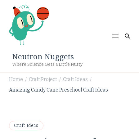
Neutron Nuggets
Where Science Gets a Little Nutty
Home
Craft Project
Craft Ideas
/
/
/
Amazing Candy Cane Preschool Craft Ideas
Craft Ideas