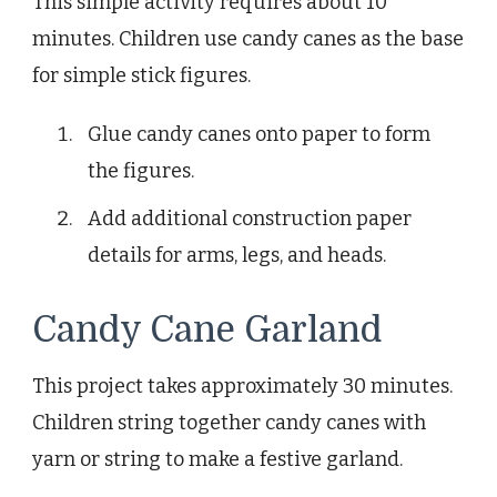
This simple activity requires about 10
minutes. Children use candy canes as the base
for simple stick figures.
Glue candy canes onto paper to form
the figures.
Add additional construction paper
details for arms, legs, and heads.
Candy Cane Garland
This project takes approximately 30 minutes.
Children string together candy canes with
yarn or string to make a festive garland.