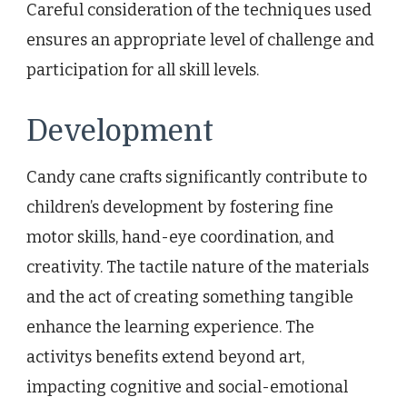
Careful consideration of the techniques used
ensures an appropriate level of challenge and
participation for all skill levels.
Development
Candy cane crafts significantly contribute to
children’s development by fostering fine
motor skills, hand-eye coordination, and
creativity. The tactile nature of the materials
and the act of creating something tangible
enhance the learning experience. The
activitys benefits extend beyond art,
impacting cognitive and social-emotional