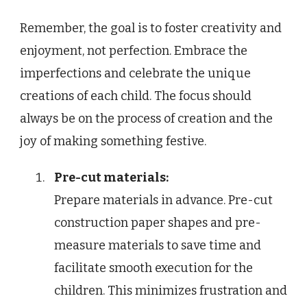
Remember, the goal is to foster creativity and
enjoyment, not perfection. Embrace the
imperfections and celebrate the unique
creations of each child. The focus should
always be on the process of creation and the
joy of making something festive.
Pre-cut materials:
Prepare materials in advance. Pre-cut
construction paper shapes and pre-
measure materials to save time and
facilitate smooth execution for the
children. This minimizes frustration and