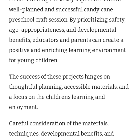
well-planned and successful candy cane
preschool craft session. By prioritizing safety,
age-appropriateness, and developmental
benefits, educators and parents can create a
positive and enriching learning environment
for young children.
The success of these projects hinges on
thoughtful planning, accessible materials, and
a focus on the children’s learning and
enjoyment.
Careful consideration of the materials,
techniques, developmental benefits, and