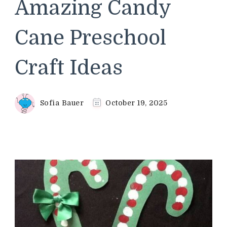
Amazing Candy
Cane Preschool
Craft Ideas
Sofia Bauer
October 19, 2025