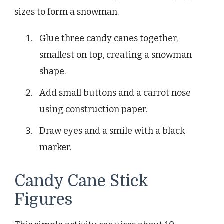
sizes to form a snowman.
Glue three candy canes together,
smallest on top, creating a snowman
shape.
Add small buttons and a carrot nose
using construction paper.
Draw eyes and a smile with a black
marker.
Candy Cane Stick
Figures