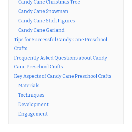
Candy Cane Christmas Tree
Candy Cane Snowman
Candy Cane Stick Figures
Candy Cane Garland
Tips for Successful Candy Cane Preschool
Crafts
Frequently Asked Questions about Candy
Cane Preschool Crafts
Key Aspects of Candy Cane Preschool Crafts
Materials
Techniques
Development
Engagement