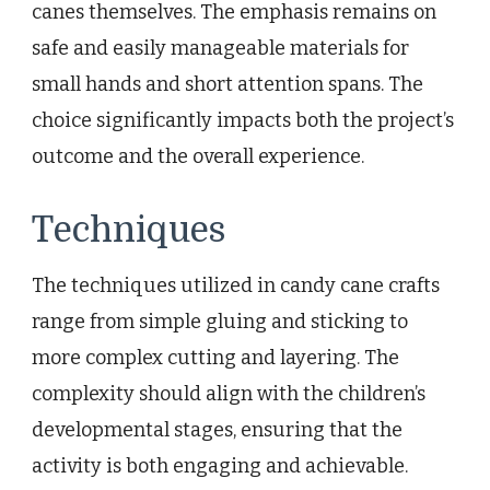
canes themselves. The emphasis remains on
safe and easily manageable materials for
small hands and short attention spans. The
choice significantly impacts both the project’s
outcome and the overall experience.
Techniques
The techniques utilized in candy cane crafts
range from simple gluing and sticking to
more complex cutting and layering. The
complexity should align with the children’s
developmental stages, ensuring that the
activity is both engaging and achievable.