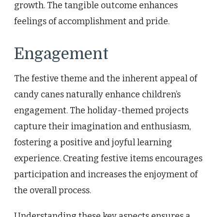
growth. The tangible outcome enhances
feelings of accomplishment and pride.
Engagement
The festive theme and the inherent appeal of
candy canes naturally enhance children’s
engagement. The holiday-themed projects
capture their imagination and enthusiasm,
fostering a positive and joyful learning
experience. Creating festive items encourages
participation and increases the enjoyment of
the overall process.
Understanding these key aspects ensures a