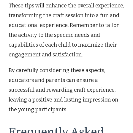
These tips will enhance the overall experience,
transforming the craft session into a fun and
educational experience. Remember to tailor
the activity to the specific needs and
capabilities of each child to maximize their
engagement and satisfaction.
By carefully considering these aspects,
educators and parents can ensure a
successful and rewarding craft experience,
leaving a positive and lasting impression on
the young participants.
Frequently Asked