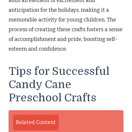
adds an element of excitement and
anticipation for the holidays, making it a
memorable activity for young children. The
process of creating these crafts fosters a sense
of accomplishment and pride, boosting self-
esteem and confidence.
Tips for Successful
Candy Cane
Preschool Crafts
Related Content