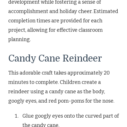
development while fostering a sense of
accomplishment and holiday cheer. Estimated
completion times are provided for each
project, allowing for effective classroom
planning.
Candy Cane Reindeer
This adorable craft takes approximately 20
minutes to complete. Children create a
reindeer using a candy cane as the body,
googly eyes, and red pom-poms for the nose.
Glue googly eyes onto the curved part of
the candy cane.