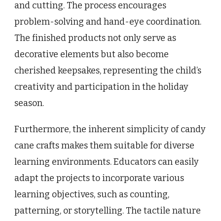
and cutting. The process encourages
problem-solving and hand-eye coordination.
The finished products not only serve as
decorative elements but also become
cherished keepsakes, representing the child’s
creativity and participation in the holiday
season.
Furthermore, the inherent simplicity of candy
cane crafts makes them suitable for diverse
learning environments. Educators can easily
adapt the projects to incorporate various
learning objectives, such as counting,
patterning, or storytelling. The tactile nature