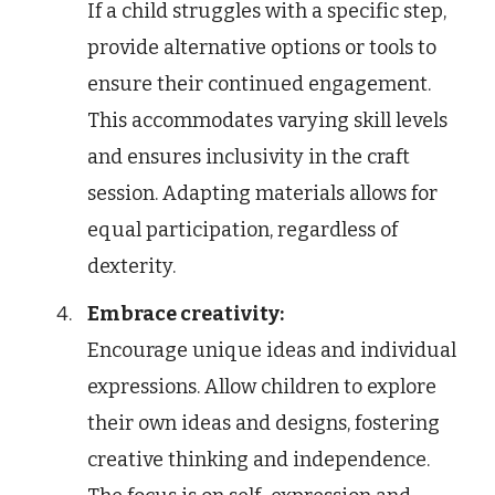
If a child struggles with a specific step,
provide alternative options or tools to
ensure their continued engagement.
This accommodates varying skill levels
and ensures inclusivity in the craft
session. Adapting materials allows for
equal participation, regardless of
dexterity.
Embrace creativity:
Encourage unique ideas and individual
expressions. Allow children to explore
their own ideas and designs, fostering
creative thinking and independence.