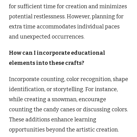
for sufficient time for creation and minimizes
potential restlessness. However, planning for
extra time accommodates individual paces
and unexpected occurrences.
How can I incorporate educational
elements into these crafts?
Incorporate counting, color recognition, shape
identification, or storytelling. For instance,
while creating a snowman, encourage
counting the candy canes or discussing colors.
These additions enhance learning
opportunities beyond the artistic creation.