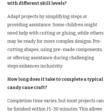
with different skill levels?
Adapt projects by simplifying steps or
providing assistance. Some children might
need help with cutting or gluing, while others
may be ready for more complex designs. Pre-
cutting shapes, using pre-made components,
or offering assistance during challenging
steps enhances inclusivity.
How long does it take to complete a typical
candy cane craft?
Completion time varies, but most projects can
be finished within 15-30 minutes. This allows