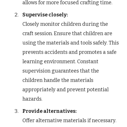
allows for more focused crafting time.
Supervise closely:
Closely monitor children during the
craft session. Ensure that children are
using the materials and tools safely. This
prevents accidents and promotes a safe
learning environment. Constant
supervision guarantees that the
children handle the materials
appropriately and prevent potential
hazards.
Provide alternatives:
Offer alternative materials if necessary.