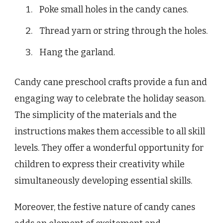
Poke small holes in the candy canes.
Thread yarn or string through the holes.
Hang the garland.
Candy cane preschool crafts provide a fun and
engaging way to celebrate the holiday season.
The simplicity of the materials and the
instructions makes them accessible to all skill
levels. They offer a wonderful opportunity for
children to express their creativity while
simultaneously developing essential skills.
Moreover, the festive nature of candy canes