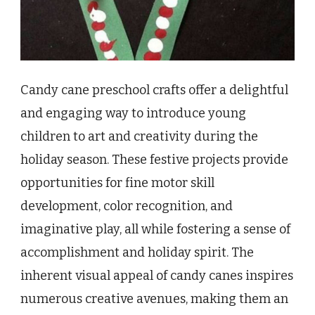
Candy cane preschool crafts offer a delightful
and engaging way to introduce young
children to art and creativity during the
holiday season. These festive projects provide
opportunities for fine motor skill
development, color recognition, and
imaginative play, all while fostering a sense of
accomplishment and holiday spirit. The
inherent visual appeal of candy canes inspires
numerous creative avenues, making them an