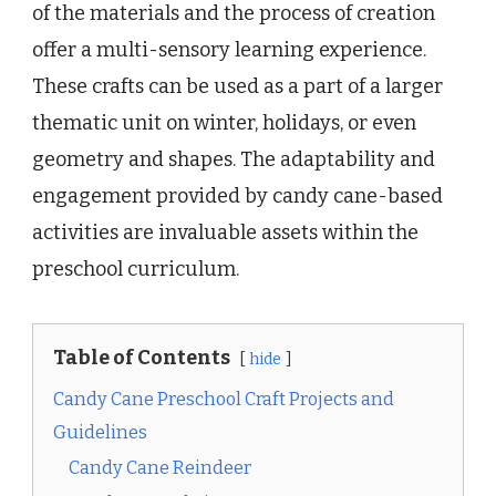
of the materials and the process of creation
offer a multi-sensory learning experience.
These crafts can be used as a part of a larger
thematic unit on winter, holidays, or even
geometry and shapes. The adaptability and
engagement provided by candy cane-based
activities are invaluable assets within the
preschool curriculum.
Table of Contents
hide
Candy Cane Preschool Craft Projects and
Guidelines
Candy Cane Reindeer