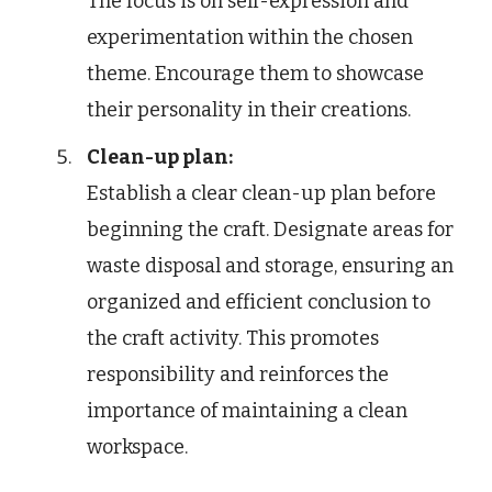
The focus is on self-expression and
experimentation within the chosen
theme. Encourage them to showcase
their personality in their creations.
Clean-up plan:
Establish a clear clean-up plan before
beginning the craft. Designate areas for
waste disposal and storage, ensuring an
organized and efficient conclusion to
the craft activity. This promotes
responsibility and reinforces the
importance of maintaining a clean
workspace.