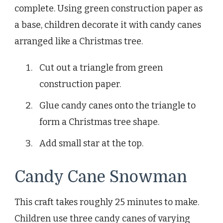
complete. Using green construction paper as
a base, children decorate it with candy canes
arranged like a Christmas tree.
Cut out a triangle from green
construction paper.
Glue candy canes onto the triangle to
form a Christmas tree shape.
Add small star at the top.
Candy Cane Snowman
This craft takes roughly 25 minutes to make.
Children use three candy canes of varying