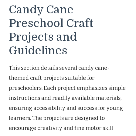
Candy Cane
Preschool Craft
Projects and
Guidelines
This section details several candy cane-
themed craft projects suitable for
preschoolers. Each project emphasizes simple
instructions and readily available materials,
ensuring accessibility and success for young
learners. The projects are designed to
encourage creativity and fine motor skill