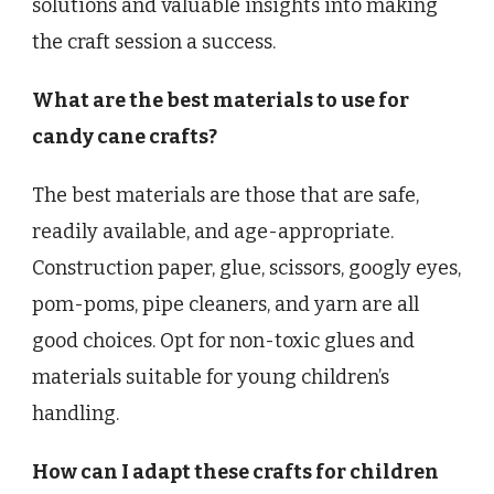
solutions and valuable insights into making
the craft session a success.
What are the best materials to use for
candy cane crafts?
The best materials are those that are safe,
readily available, and age-appropriate.
Construction paper, glue, scissors, googly eyes,
pom-poms, pipe cleaners, and yarn are all
good choices. Opt for non-toxic glues and
materials suitable for young children’s
handling.
How can I adapt these crafts for children