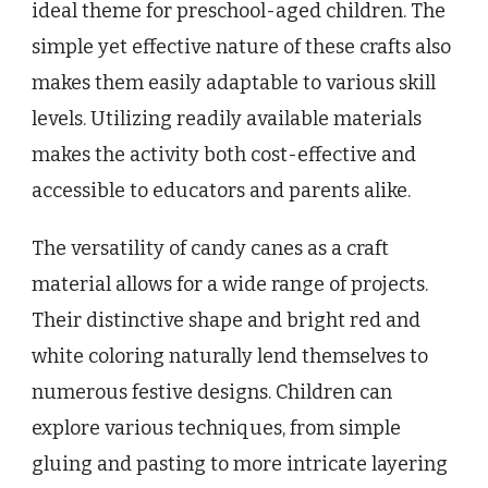
ideal theme for preschool-aged children. The
simple yet effective nature of these crafts also
makes them easily adaptable to various skill
levels. Utilizing readily available materials
makes the activity both cost-effective and
accessible to educators and parents alike.
The versatility of candy canes as a craft
material allows for a wide range of projects.
Their distinctive shape and bright red and
white coloring naturally lend themselves to
numerous festive designs. Children can
explore various techniques, from simple
gluing and pasting to more intricate layering