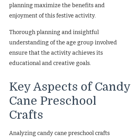
planning maximize the benefits and
enjoyment of this festive activity.
Thorough planning and insightful
understanding of the age group involved
ensure that the activity achieves its
educational and creative goals.
Key Aspects of Candy
Cane Preschool
Crafts
Analyzing candy cane preschool crafts