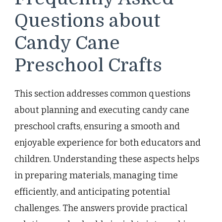
Questions about
Candy Cane
Preschool Crafts
This section addresses common questions
about planning and executing candy cane
preschool crafts, ensuring a smooth and
enjoyable experience for both educators and
children. Understanding these aspects helps
in preparing materials, managing time
efficiently, and anticipating potential
challenges. The answers provide practical