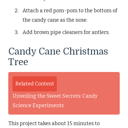
Attach a red pom-pom to the bottom of
the candy cane as the nose.
Add brown pipe cleaners for antlers.
Candy Cane Christmas
Tree
Related Content
Unveiling the Sweet Secrets: Candy
Science Experiments
This project takes about 15 minutes to