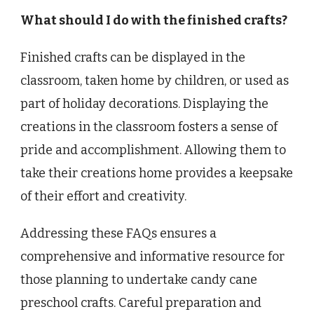
What should I do with the finished crafts?
Finished crafts can be displayed in the
classroom, taken home by children, or used as
part of holiday decorations. Displaying the
creations in the classroom fosters a sense of
pride and accomplishment. Allowing them to
take their creations home provides a keepsake
of their effort and creativity.
Addressing these FAQs ensures a
comprehensive and informative resource for
those planning to undertake candy cane
preschool crafts. Careful preparation and