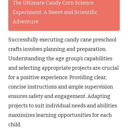
The Ultimate Candy Corn Science
Experiment: A Sweet and Scientific
Adventure
Successfully executing candy cane preschool
crafts involves planning and preparation.
Understanding the age group’s capabilities
and selecting appropriate projects are crucial
for a positive experience. Providing clear,
concise instructions and ample supervision
ensures safety and engagement. Adapting
projects to suit individual needs and abilities
maximizes learning opportunities for each
child.