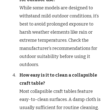
While some models are designed to
withstand mild outdoor conditions, it’s
best to avoid prolonged exposure to
harsh weather elements like rain or
extreme temperatures. Check the
manufacturer’s recommendations for
outdoor suitability before using it
outdoors.
How easy is it to clean a collapsible
craft table?
Most collapsible craft tables feature
easy-to-clean surfaces. A damp cloth is
usually sufficient for routine cleaning.