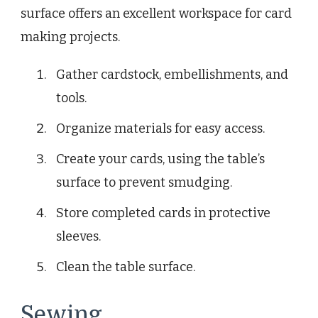
surface offers an excellent workspace for card
making projects.
Gather cardstock, embellishments, and
tools.
Organize materials for easy access.
Create your cards, using the table’s
surface to prevent smudging.
Store completed cards in protective
sleeves.
Clean the table surface.
Sewing