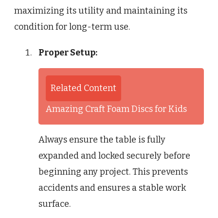
maximizing its utility and maintaining its
condition for long-term use.
Proper Setup:
Related Content
Amazing Craft Foam Discs for Kids
Always ensure the table is fully
expanded and locked securely before
beginning any project. This prevents
accidents and ensures a stable work
surface.