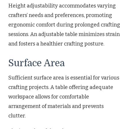
Height adjustability accommodates varying
crafters’ needs and preferences, promoting
ergonomic comfort during prolonged crafting
sessions. An adjustable table minimizes strain
and fosters a healthier crafting posture.
Surface Area
Sufficient surface area is essential for various
crafting projects. A table offering adequate
workspace allows for comfortable
arrangement of materials and prevents
clutter.