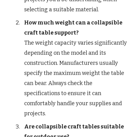
selecting a suitable material.
How much weight can a collapsible
craft table support?
The weight capacity varies significantly
depending on the model and its
construction. Manufacturers usually
specify the maximum weight the table
can bear. Always check the
specifications to ensure it can
comfortably handle your supplies and
projects.
Are collapsible craft tables suitable
for outdoor use?