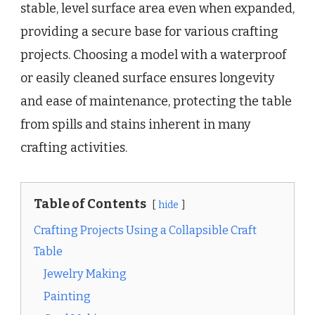
stable, level surface area even when expanded,
providing a secure base for various crafting
projects. Choosing a model with a waterproof
or easily cleaned surface ensures longevity
and ease of maintenance, protecting the table
from spills and stains inherent in many
crafting activities.
Table of Contents
hide
Crafting Projects Using a Collapsible Craft
Table
Jewelry Making
Painting