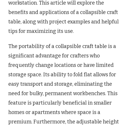
workstation. This article will explore the
benefits and applications of a collapsible craft
table, along with project examples and helpful
tips for maximizing its use.
The portability of a collapsible craft table is a
significant advantage for crafters who
frequently change locations or have limited
storage space. Its ability to fold flat allows for
easy transport and storage, eliminating the
need for bulky, permanent workbenches. This
feature is particularly beneficial in smaller
homes or apartments where space is a
premium. Furthermore, the adjustable height