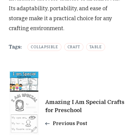
Its adaptability, portability, and ease of
storage make it a practical choice for any
crafting environment.
Tags:
COLLAPSIBLE
CRAFT
TABLE
Post
Navigation
Amazing I Am Special Crafts
for Preschool
Previous Post