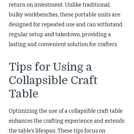
return on investment. Unlike traditional,
bulky workbenches, these portable units are
designed for repeated use and can withstand
regular setup and takedown, providing a
lasting and convenient solution for crafters.
Tips for Using a
Collapsible Craft
Table
Optimizing the use of a collapsible craft table
enhances the crafting experience and extends
the table’s lifespan. These tips focus on