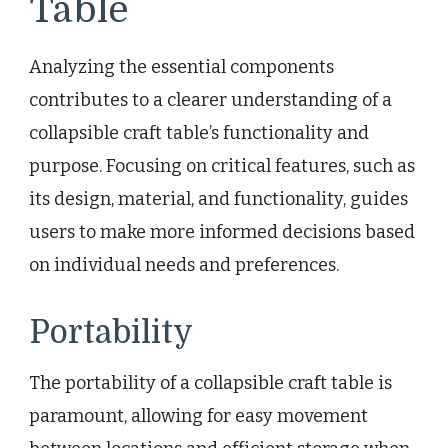
Table
Analyzing the essential components
contributes to a clearer understanding of a
collapsible craft table’s functionality and
purpose. Focusing on critical features, such as
its design, material, and functionality, guides
users to make more informed decisions based
on individual needs and preferences.
Portability
The portability of a collapsible craft table is
paramount, allowing for easy movement