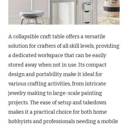
A collapsible craft table offers a versatile
solution for crafters of all skill levels, providing
a dedicated workspace that can be easily
stored away when not in use. Its compact
design and portability make it ideal for
various crafting activities, from intricate
jewelry making to large-scale painting
projects. The ease of setup and takedown
makes it a practical choice for both home
hobbyists and professionals needing a mobile