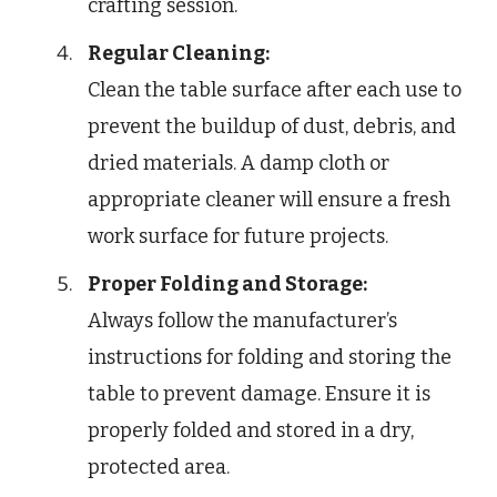
crafting session.
Regular Cleaning:
Clean the table surface after each use to
prevent the buildup of dust, debris, and
dried materials. A damp cloth or
appropriate cleaner will ensure a fresh
work surface for future projects.
Proper Folding and Storage:
Always follow the manufacturer’s
instructions for folding and storing the
table to prevent damage. Ensure it is
properly folded and stored in a dry,
protected area.