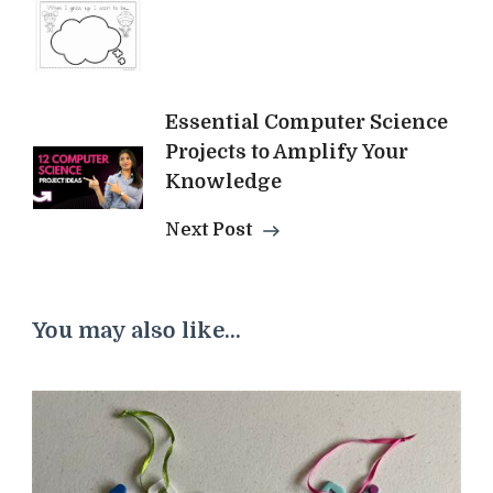
Essential Computer Science
Projects to Amplify Your
Knowledge
Next Post
You may also like...