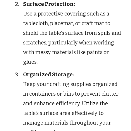
Surface Protection:
Use a protective covering such as a
tablecloth, placemat, or craft mat to
shield the table’s surface from spills and
scratches, particularly when working
with messy materials like paints or
glues.
Organized Storage:
Keep your crafting supplies organized
in containers or bins to prevent clutter
and enhance efficiency. Utilize the
table’s surface area effectively to
manage materials throughout your