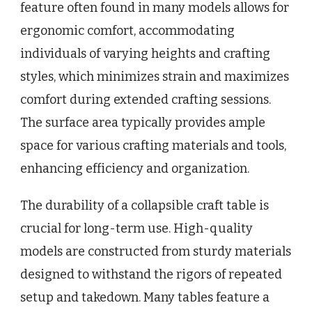
feature often found in many models allows for
ergonomic comfort, accommodating
individuals of varying heights and crafting
styles, which minimizes strain and maximizes
comfort during extended crafting sessions.
The surface area typically provides ample
space for various crafting materials and tools,
enhancing efficiency and organization.
The durability of a collapsible craft table is
crucial for long-term use. High-quality
models are constructed from sturdy materials
designed to withstand the rigors of repeated
setup and takedown. Many tables feature a