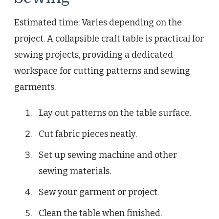
Estimated time: Varies depending on the
project. A collapsible craft table is practical for
sewing projects, providing a dedicated
workspace for cutting patterns and sewing
garments.
Lay out patterns on the table surface.
Cut fabric pieces neatly.
Set up sewing machine and other
sewing materials.
Sew your garment or project.
Clean the table when finished.