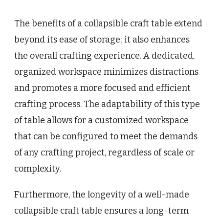
The benefits of a collapsible craft table extend
beyond its ease of storage; it also enhances
the overall crafting experience. A dedicated,
organized workspace minimizes distractions
and promotes a more focused and efficient
crafting process. The adaptability of this type
of table allows for a customized workspace
that can be configured to meet the demands
of any crafting project, regardless of scale or
complexity.
Furthermore, the longevity of a well-made
collapsible craft table ensures a long-term