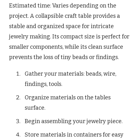
Estimated time: Varies depending on the
project. A collapsible craft table provides a
stable and organized space for intricate
jewelry making. Its compact size is perfect for
smaller components, while its clean surface
prevents the loss of tiny beads or findings.
Gather your materials: beads, wire,
findings, tools.
Organize materials on the tables
surface.
Begin assembling your jewelry piece.
Store materials in containers for easy