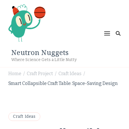
Neutron Nuggets
Where Science Gets a Little Nutty
Home
Craft Project
Craft Ideas
/
/
/
Smart Collapsible Craft Table: Space-Saving Design
Craft Ideas