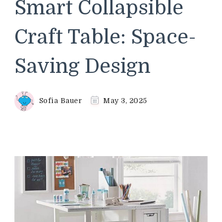
Smart Collapsible
Craft Table: Space-
Saving Design
Sofia Bauer
May 3, 2025