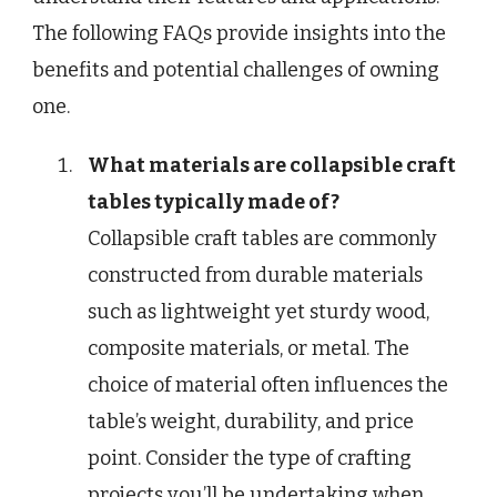
The following FAQs provide insights into the
benefits and potential challenges of owning
one.
What materials are collapsible craft
tables typically made of?
Collapsible craft tables are commonly
constructed from durable materials
such as lightweight yet sturdy wood,
composite materials, or metal. The
choice of material often influences the
table’s weight, durability, and price
point. Consider the type of crafting
projects you’ll be undertaking when