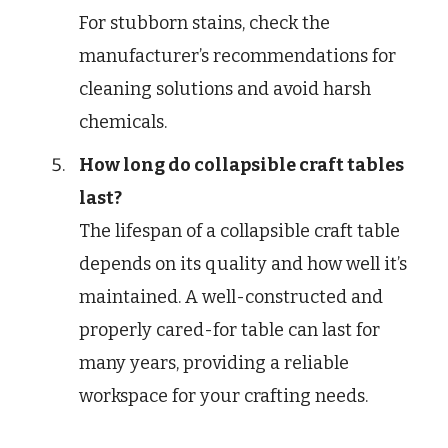
For stubborn stains, check the
manufacturer’s recommendations for
cleaning solutions and avoid harsh
chemicals.
How long do collapsible craft tables
last?
The lifespan of a collapsible craft table
depends on its quality and how well it’s
maintained. A well-constructed and
properly cared-for table can last for
many years, providing a reliable
workspace for your crafting needs.