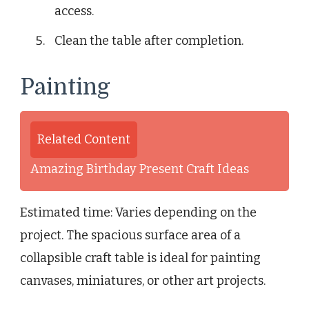
access.
Clean the table after completion.
Painting
Related Content
Amazing Birthday Present Craft Ideas
Estimated time: Varies depending on the
project. The spacious surface area of a
collapsible craft table is ideal for painting
canvases, miniatures, or other art projects.