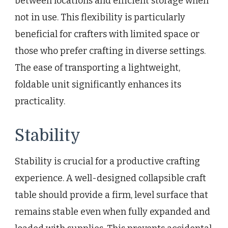
between locations and efficient storage when
not in use. This flexibility is particularly
beneficial for crafters with limited space or
those who prefer crafting in diverse settings.
The ease of transporting a lightweight,
foldable unit significantly enhances its
practicality.
Stability
Stability is crucial for a productive crafting
experience. A well-designed collapsible craft
table should provide a firm, level surface that
remains stable even when fully expanded and