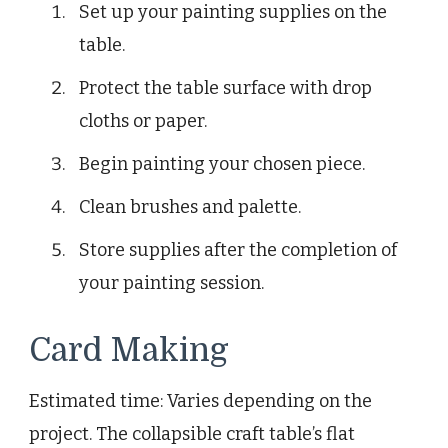
Set up your painting supplies on the
table.
Protect the table surface with drop
cloths or paper.
Begin painting your chosen piece.
Clean brushes and palette.
Store supplies after the completion of
your painting session.
Card Making
Estimated time: Varies depending on the
project. The collapsible craft table’s flat