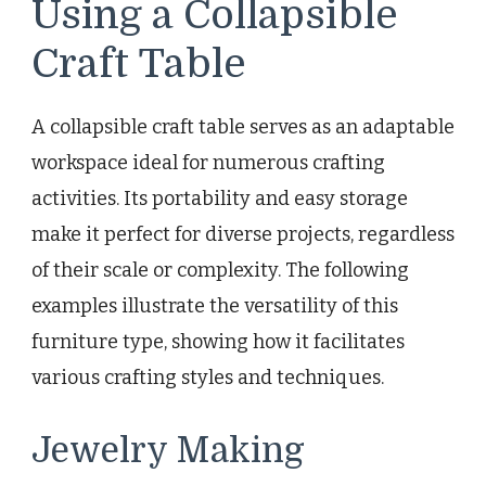
Using a Collapsible
Craft Table
A collapsible craft table serves as an adaptable
workspace ideal for numerous crafting
activities. Its portability and easy storage
make it perfect for diverse projects, regardless
of their scale or complexity. The following
examples illustrate the versatility of this
furniture type, showing how it facilitates
various crafting styles and techniques.
Jewelry Making