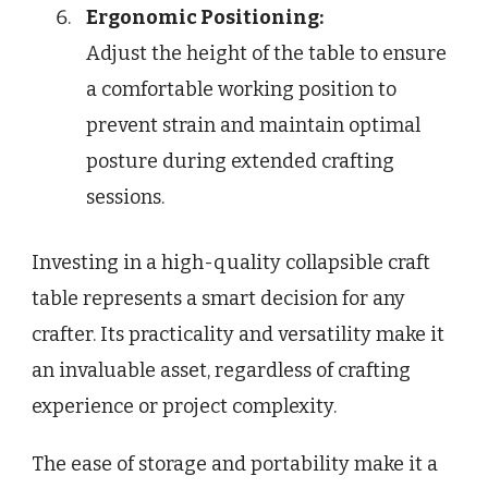
Ergonomic Positioning:
Adjust the height of the table to ensure
a comfortable working position to
prevent strain and maintain optimal
posture during extended crafting
sessions.
Investing in a high-quality collapsible craft
table represents a smart decision for any
crafter. Its practicality and versatility make it
an invaluable asset, regardless of crafting
experience or project complexity.
The ease of storage and portability make it a