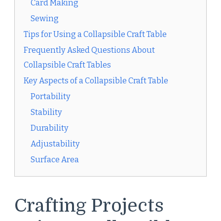
Card Making
Sewing
Tips for Using a Collapsible Craft Table
Frequently Asked Questions About
Collapsible Craft Tables
Key Aspects of a Collapsible Craft Table
Portability
Stability
Durability
Adjustability
Surface Area
Crafting Projects