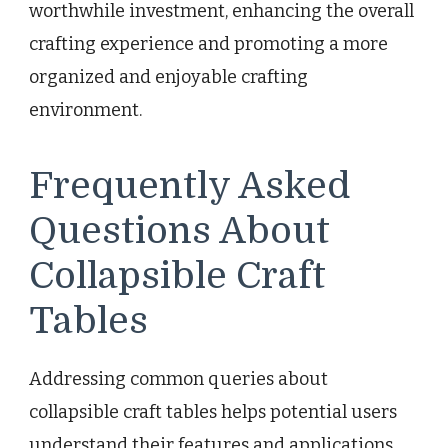
worthwhile investment, enhancing the overall
crafting experience and promoting a more
organized and enjoyable crafting
environment.
Frequently Asked
Questions About
Collapsible Craft
Tables
Addressing common queries about
collapsible craft tables helps potential users
understand their features and applications.