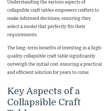
Understanding the various aspects of
collapsible craft tables empowers crafters to
make informed decisions, ensuring they
select a model that perfectly fits their
requirements.
The long-term benefits of investing in a high-
quality collapsible craft table significantly
outweigh the initial cost, ensuring a practical
and efficient solution for years to come.
Key Aspects of a
Collapsible Craft