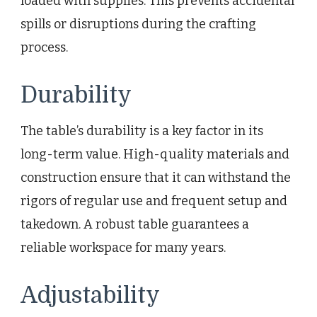
loaded with supplies. This prevents accidental
spills or disruptions during the crafting
process.
Durability
The table’s durability is a key factor in its
long-term value. High-quality materials and
construction ensure that it can withstand the
rigors of regular use and frequent setup and
takedown. A robust table guarantees a
reliable workspace for many years.
Adjustability