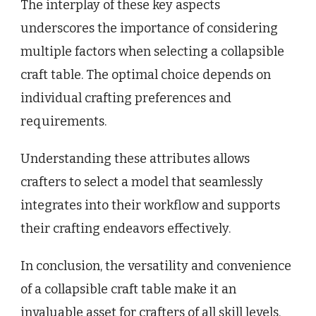
The interplay of these key aspects
underscores the importance of considering
multiple factors when selecting a collapsible
craft table. The optimal choice depends on
individual crafting preferences and
requirements.
Understanding these attributes allows
crafters to select a model that seamlessly
integrates into their workflow and supports
their crafting endeavors effectively.
In conclusion, the versatility and convenience
of a collapsible craft table make it an
invaluable asset for crafters of all skill levels.