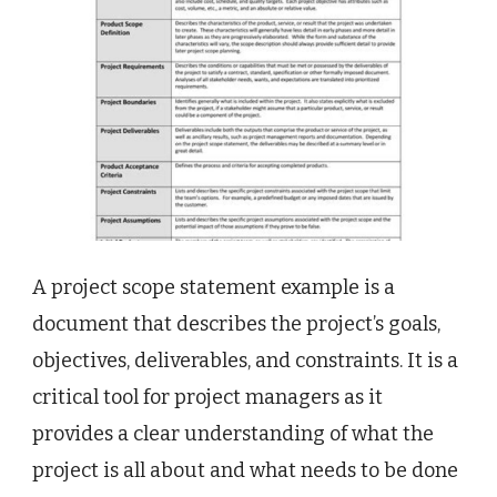
A project scope statement example is a
document that describes the project’s goals,
objectives, deliverables, and constraints. It is a
critical tool for project managers as it
provides a clear understanding of what the
project is all about and what needs to be done