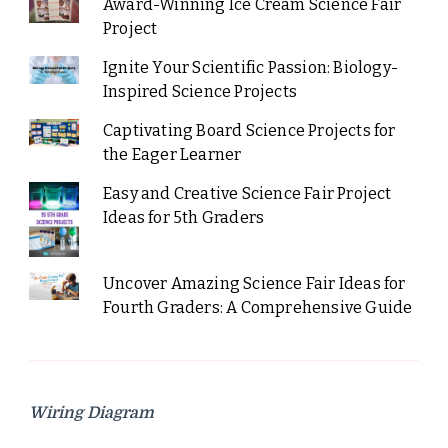
Award-Winning Ice Cream Science Fair
Project
Ignite Your Scientific Passion: Biology-
Inspired Science Projects
Captivating Board Science Projects for
the Eager Learner
Easy and Creative Science Fair Project
Ideas for 5th Graders
Uncover Amazing Science Fair Ideas for
Fourth Graders: A Comprehensive Guide
Wiring Diagram