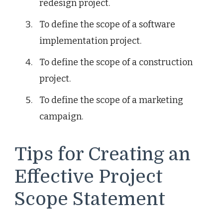
redesign project.
To define the scope of a software
implementation project.
To define the scope of a construction
project.
To define the scope of a marketing
campaign.
Tips for Creating an
Effective Project
Scope Statement