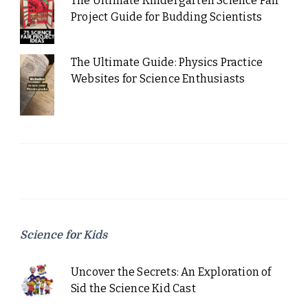
The Ultimate Kindergarten Science Fair
Project Guide for Budding Scientists
The Ultimate Guide: Physics Practice
Websites for Science Enthusiasts
Science for Kids
Uncover the Secrets: An Exploration of
Sid the Science Kid Cast