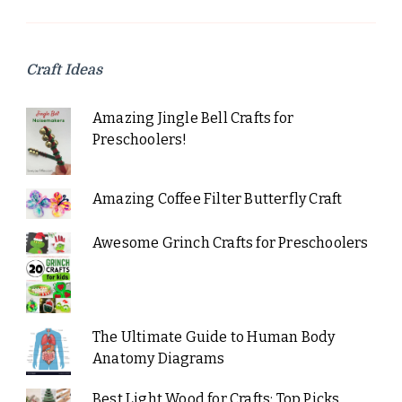
Craft Ideas
Amazing Jingle Bell Crafts for
Preschoolers!
Amazing Coffee Filter Butterfly Craft
Awesome Grinch Crafts for Preschoolers
The Ultimate Guide to Human Body
Anatomy Diagrams
Best Light Wood for Crafts: Top Picks