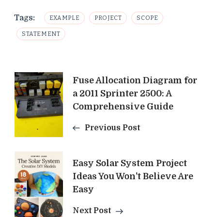
Tags:
EXAMPLE
PROJECT
SCOPE
STATEMENT
Post
Fuse Allocation Diagram for
a 2011 Sprinter 2500: A
Navigation
Comprehensive Guide
Previous Post
Easy Solar System Project
Ideas You Won't Believe Are
Easy
Next Post