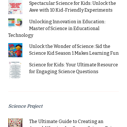
Spectacular Science for Kids: Unlock the
Awe with 10 Kid-Friendly Experiments
Unlocking Innovation in Education:
Master of Science in Educational
Technology
Unlock the Wonder of Science: Sid the
Science Kid Season 1 Makes Learning Fun
Science for Kids: Your Ultimate Resource
for Engaging Science Questions
Science Project
The Ultimate Guide to Creating an