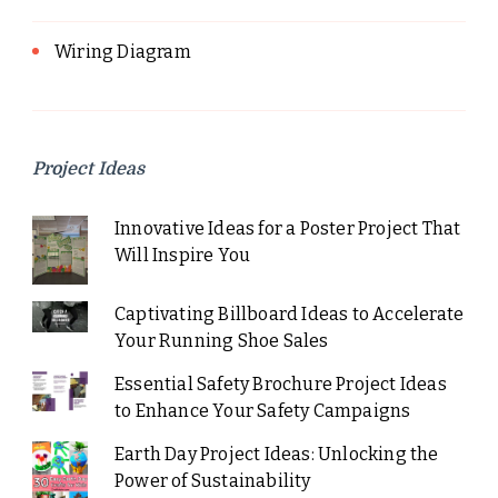
Wiring Diagram
Project Ideas
Innovative Ideas for a Poster Project That
Will Inspire You
Captivating Billboard Ideas to Accelerate
Your Running Shoe Sales
Essential Safety Brochure Project Ideas
to Enhance Your Safety Campaigns
Earth Day Project Ideas: Unlocking the
Power of Sustainability