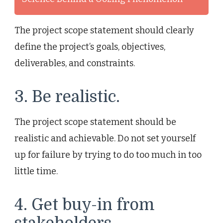
The project scope statement should clearly
define the project’s goals, objectives,
deliverables, and constraints.
3. Be realistic.
The project scope statement should be
realistic and achievable. Do not set yourself
up for failure by trying to do too much in too
little time.
4. Get buy-in from