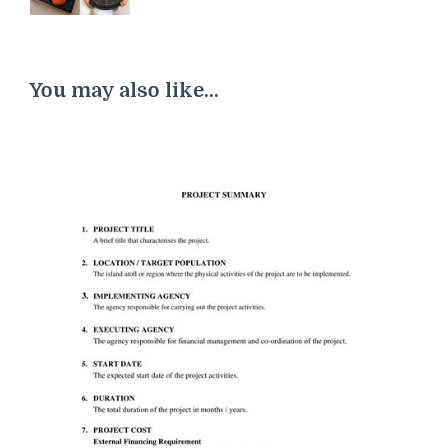
You may also like...