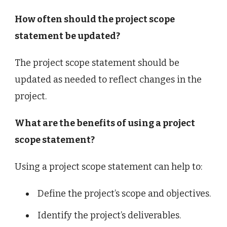
How often should the project scope
statement be updated?
The project scope statement should be
updated as needed to reflect changes in the
project.
What are the benefits of using a project
scope statement?
Using a project scope statement can help to:
Define the project’s scope and objectives.
Identify the project’s deliverables.