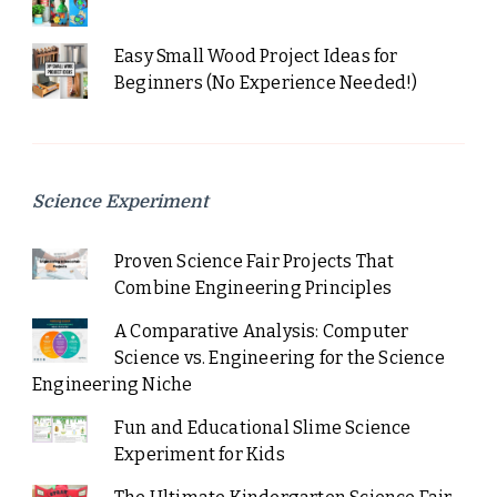
Easy Small Wood Project Ideas for
Beginners (No Experience Needed!)
Science Experiment
Proven Science Fair Projects That
Combine Engineering Principles
A Comparative Analysis: Computer
Science vs. Engineering for the Science
Engineering Niche
Fun and Educational Slime Science
Experiment for Kids