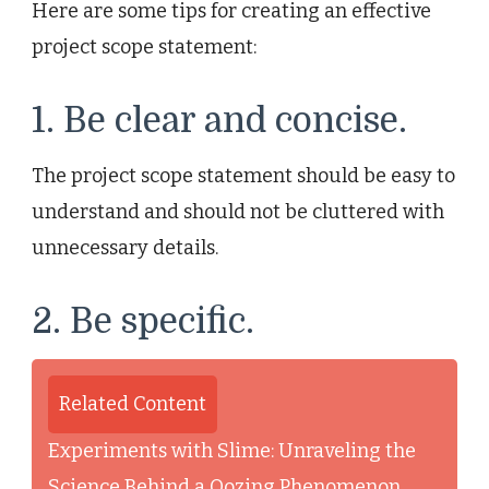
Here are some tips for creating an effective
project scope statement:
1. Be clear and concise.
The project scope statement should be easy to
understand and should not be cluttered with
unnecessary details.
2. Be specific.
Related Content
Experiments with Slime: Unraveling the
Science Behind a Oozing Phenomenon