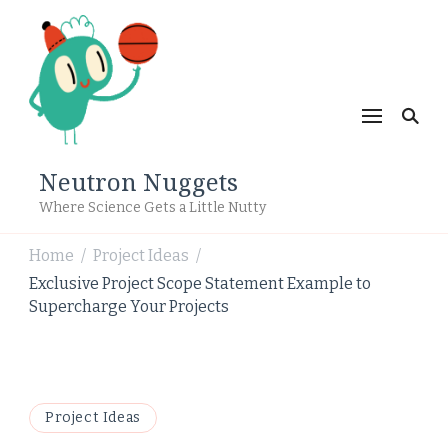
Neutron Nuggets
Where Science Gets a Little Nutty
Home
Project Ideas
/
/
Exclusive Project Scope Statement Example to
Supercharge Your Projects
Project Ideas