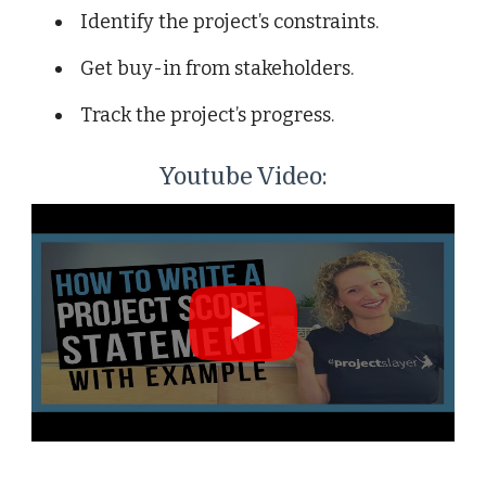
Identify the project’s constraints.
Get buy-in from stakeholders.
Track the project’s progress.
Youtube Video: