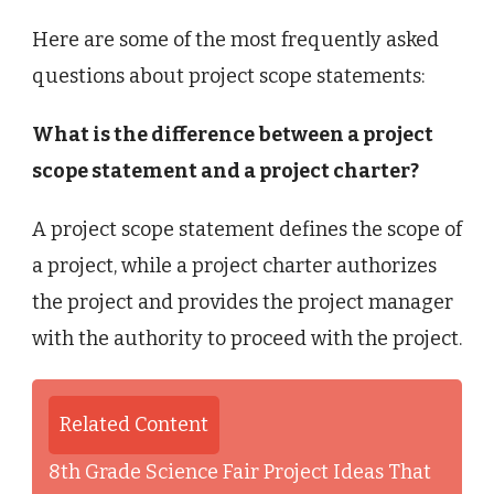
Here are some of the most frequently asked
questions about project scope statements:
What is the difference between a project
scope statement and a project charter?
A project scope statement defines the scope of
a project, while a project charter authorizes
the project and provides the project manager
with the authority to proceed with the project.
Related Content
8th Grade Science Fair Project Ideas That