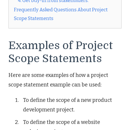
4. Get buy-in from stakeholders.
Frequently Asked Questions About Project
Scope Statements
Examples of Project
Scope Statements
Here are some examples of how a project
scope statement example can be used:
To define the scope of a new product
development project.
To define the scope of a website