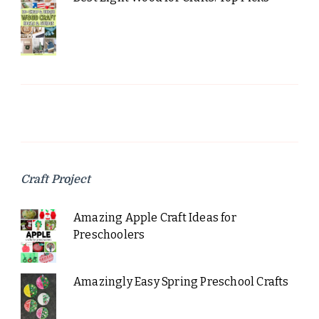
Craft Project
Amazing Apple Craft Ideas for
Preschoolers
Amazingly Easy Spring Preschool Crafts