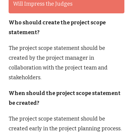
Will Impress the Judges
Who should create the project scope
statement?
The project scope statement should be
created by the project manager in
collaboration with the project team and
stakeholders.
When should the project scope statement
be created?
The project scope statement should be
created early in the project planning process.