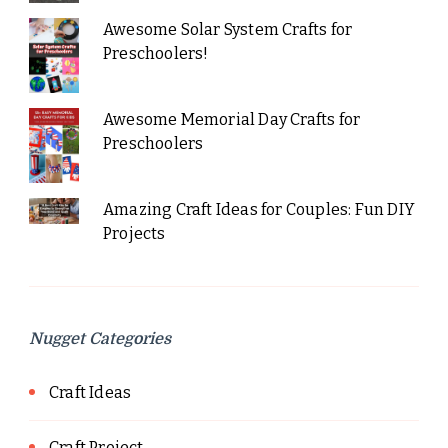
Awesome Solar System Crafts for
Preschoolers!
Awesome Memorial Day Crafts for
Preschoolers
Amazing Craft Ideas for Couples: Fun DIY
Projects
Nugget Categories
Craft Ideas
Craft Project