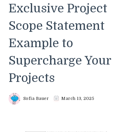
Exclusive Project
Scope Statement
Example to
Supercharge Your
Projects
Sofia Bauer
March 13, 2025