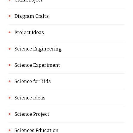
Diagram Crafts
Project Ideas
Science Engineering
Science Experiment
Science for Kids
Science Ideas
Science Project
Sciences Education