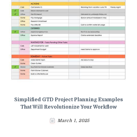
Simplified GTD Project Planning Examples
That Will Revolutionize Your Workflow
March 1, 2025