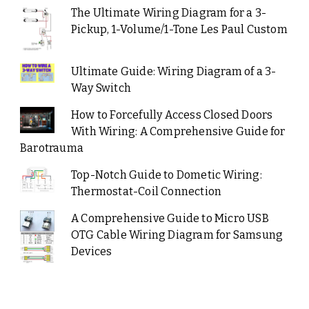
The Ultimate Wiring Diagram for a 3-
Pickup, 1-Volume/1-Tone Les Paul Custom
Ultimate Guide: Wiring Diagram of a 3-
Way Switch
How to Forcefully Access Closed Doors
With Wiring: A Comprehensive Guide for
Barotrauma
Top-Notch Guide to Dometic Wiring:
Thermostat-Coil Connection
A Comprehensive Guide to Micro USB
OTG Cable Wiring Diagram for Samsung
Devices