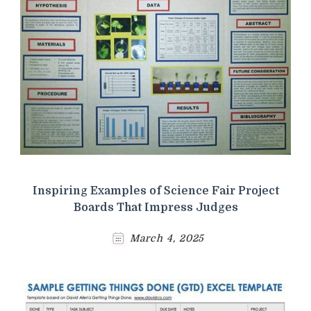
Inspiring Examples of Science Fair Project
Boards That Impress Judges
March 4, 2025