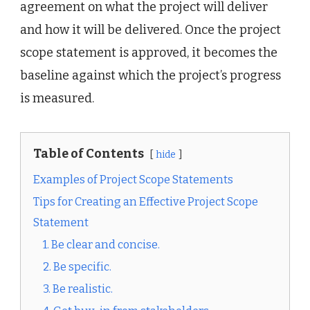
agreement on what the project will deliver
and how it will be delivered. Once the project
scope statement is approved, it becomes the
baseline against which the project’s progress
is measured.
Table of Contents
hide
Examples of Project Scope Statements
Tips for Creating an Effective Project Scope
Statement
1. Be clear and concise.
2. Be specific.
3. Be realistic.