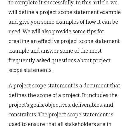
to complete it successfully. In this article, we
will define a project scope statement example
and give you some examples of how it can be
used. We will also provide some tips for
creating an effective project scope statement
example and answer some of the most
frequently asked questions about project
scope statements.
A project scope statement is a document that
defines the scope of a project. It includes the
project’s goals, objectives, deliverables, and
constraints. The project scope statement is
used to ensure that all stakeholders are in