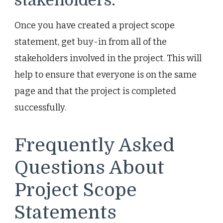
stakeholders.
Once you have created a project scope
statement, get buy-in from all of the
stakeholders involved in the project. This will
help to ensure that everyone is on the same
page and that the project is completed
successfully.
Frequently Asked
Questions About
Project Scope
Statements