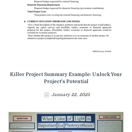
Killer Project Summary Example: Unlock Your
Project's Potential
January 22, 2025