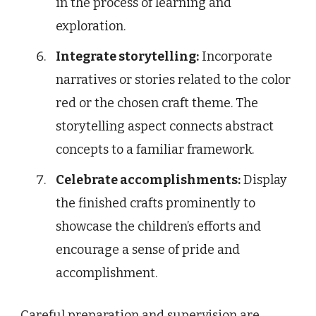
in the process of learning and
exploration.
Integrate storytelling:
Incorporate
narratives or stories related to the color
red or the chosen craft theme. The
storytelling aspect connects abstract
concepts to a familiar framework.
Celebrate accomplishments:
Display
the finished crafts prominently to
showcase the children’s efforts and
encourage a sense of pride and
accomplishment.
Careful preparation and supervision are