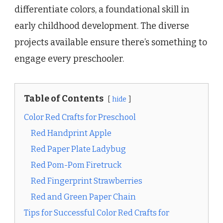
differentiate colors, a foundational skill in
early childhood development. The diverse
projects available ensure there’s something to
engage every preschooler.
Table of Contents
hide
Color Red Crafts for Preschool
Red Handprint Apple
Red Paper Plate Ladybug
Red Pom-Pom Firetruck
Red Fingerprint Strawberries
Red and Green Paper Chain
Tips for Successful Color Red Crafts for