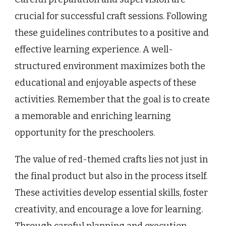
crucial for successful craft sessions. Following
these guidelines contributes to a positive and
effective learning experience. A well-
structured environment maximizes both the
educational and enjoyable aspects of these
activities. Remember that the goal is to create
a memorable and enriching learning
opportunity for the preschoolers.
The value of red-themed crafts lies not just in
the final product but also in the process itself.
These activities develop essential skills, foster
creativity, and encourage a love for learning.