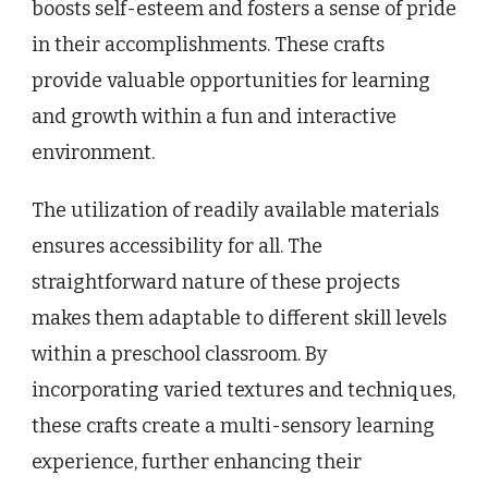
boosts self-esteem and fosters a sense of pride
in their accomplishments. These crafts
provide valuable opportunities for learning
and growth within a fun and interactive
environment.
The utilization of readily available materials
ensures accessibility for all. The
straightforward nature of these projects
makes them adaptable to different skill levels
within a preschool classroom. By
incorporating varied textures and techniques,
these crafts create a multi-sensory learning
experience, further enhancing their