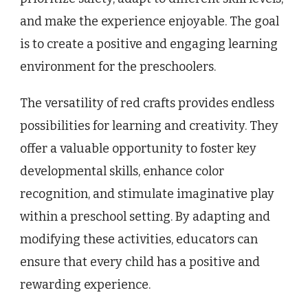
and make the experience enjoyable. The goal
is to create a positive and engaging learning
environment for the preschoolers.
The versatility of red crafts provides endless
possibilities for learning and creativity. They
offer a valuable opportunity to foster key
developmental skills, enhance color
recognition, and stimulate imaginative play
within a preschool setting. By adapting and
modifying these activities, educators can
ensure that every child has a positive and
rewarding experience.