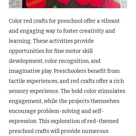
Color red crafts for preschool offer a vibrant
and engaging way to foster creativity and
learning. These activities provide
opportunities for fine motor skill
development, color recognition, and
imaginative play. Preschoolers benefit from
tactile experiences, and red crafts offer a rich
sensory experience. The bold color stimulates
engagement, while the projects themselves
encourage problem-solving and self-
expression. This exploration of red-themed
preschool crafts will provide numerous