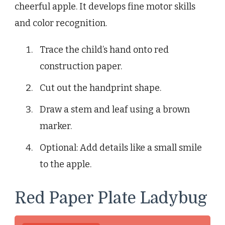
cheerful apple. It develops fine motor skills
and color recognition.
Trace the child’s hand onto red
construction paper.
Cut out the handprint shape.
Draw a stem and leaf using a brown
marker.
Optional: Add details like a small smile
to the apple.
Red Paper Plate Ladybug