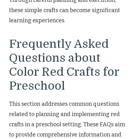
Through careful planning and execution,
these simple crafts can become significant
learning experiences.
Frequently Asked
Questions about
Color Red Crafts for
Preschool
This section addresses common questions
related to planning and implementing red
crafts in a preschool setting. These FAQs aim
to provide comprehensive information and