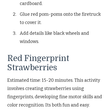
cardboard.
Glue red pom-poms onto the firetruck
to cover it.
Add details like black wheels and
windows.
Red Fingerprint
Strawberries
Estimated time: 15-20 minutes. This activity
involves creating strawberries using
fingerprints, developing fine motor skills and
color recognition. Its both fun and easy.