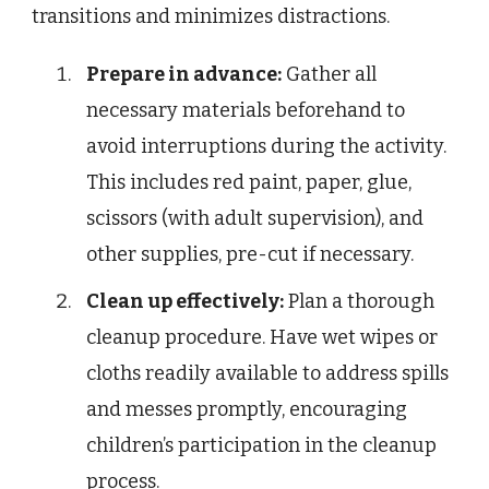
transitions and minimizes distractions.
Prepare in advance:
Gather all
necessary materials beforehand to
avoid interruptions during the activity.
This includes red paint, paper, glue,
scissors (with adult supervision), and
other supplies, pre-cut if necessary.
Clean up effectively:
Plan a thorough
cleanup procedure. Have wet wipes or
cloths readily available to address spills
and messes promptly, encouraging
children’s participation in the cleanup
process.