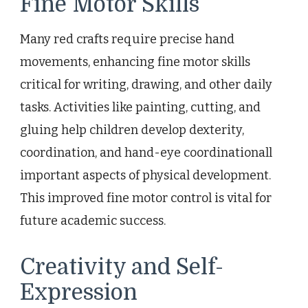
Fine Motor Skills
Many red crafts require precise hand
movements, enhancing fine motor skills
critical for writing, drawing, and other daily
tasks. Activities like painting, cutting, and
gluing help children develop dexterity,
coordination, and hand-eye coordinationall
important aspects of physical development.
This improved fine motor control is vital for
future academic success.
Creativity and Self-
Expression