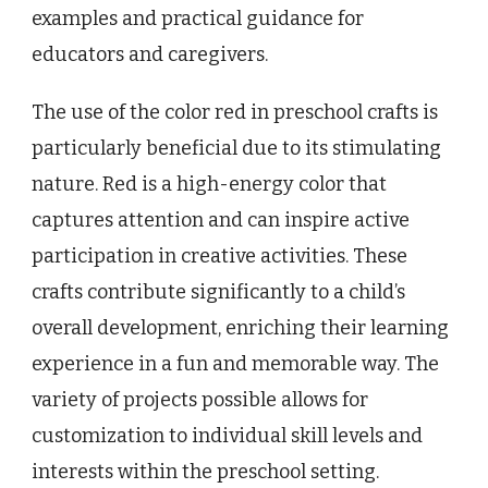
examples and practical guidance for
educators and caregivers.
The use of the color red in preschool crafts is
particularly beneficial due to its stimulating
nature. Red is a high-energy color that
captures attention and can inspire active
participation in creative activities. These
crafts contribute significantly to a child’s
overall development, enriching their learning
experience in a fun and memorable way. The
variety of projects possible allows for
customization to individual skill levels and
interests within the preschool setting.