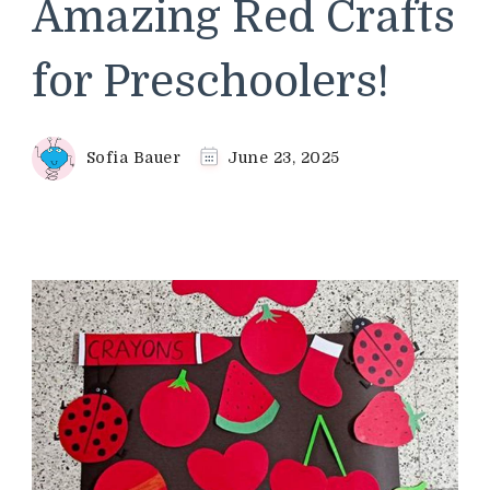
Amazing Red Crafts
for Preschoolers!
Sofia Bauer
June 23, 2025