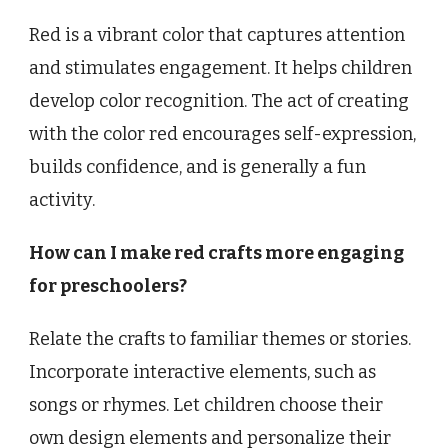
Red is a vibrant color that captures attention
and stimulates engagement. It helps children
develop color recognition. The act of creating
with the color red encourages self-expression,
builds confidence, and is generally a fun
activity.
How can I make red crafts more engaging
for preschoolers?
Relate the crafts to familiar themes or stories.
Incorporate interactive elements, such as
songs or rhymes. Let children choose their
own design elements and personalize their