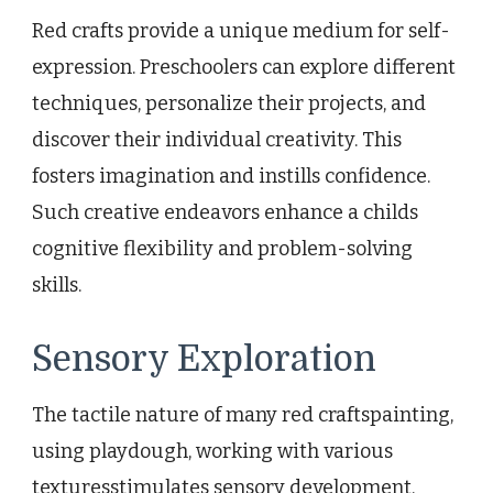
Red crafts provide a unique medium for self-
expression. Preschoolers can explore different
techniques, personalize their projects, and
discover their individual creativity. This
fosters imagination and instills confidence.
Such creative endeavors enhance a childs
cognitive flexibility and problem-solving
skills.
Sensory Exploration
The tactile nature of many red craftspainting,
using playdough, working with various
texturesstimulates sensory development.