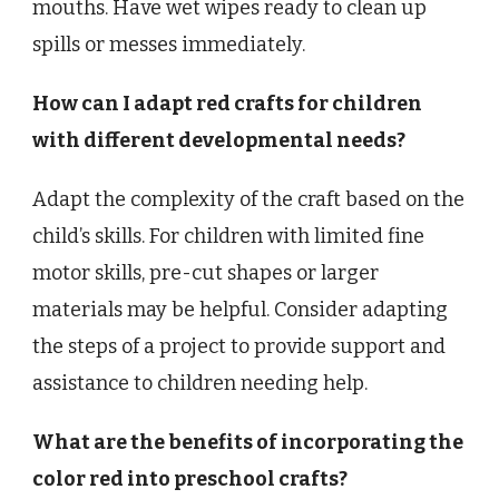
mouths. Have wet wipes ready to clean up
spills or messes immediately.
How can I adapt red crafts for children
with different developmental needs?
Adapt the complexity of the craft based on the
child’s skills. For children with limited fine
motor skills, pre-cut shapes or larger
materials may be helpful. Consider adapting
the steps of a project to provide support and
assistance to children needing help.
What are the benefits of incorporating the
color red into preschool crafts?