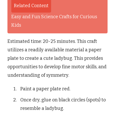
Related Content
Easy and Fun Science Crafts for Curious
Kids
Estimated time: 20-25 minutes. This craft
utilizes a readily available material a paper
plate to create a cute ladybug. This provides
opportunities to develop fine motor skills, and
understanding of symmetry.
Paint a paper plate red.
Once dry, glue on black circles (spots) to
resemble a ladybug.