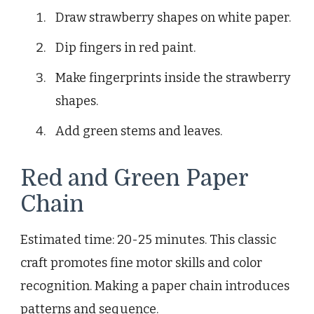
Draw strawberry shapes on white paper.
Dip fingers in red paint.
Make fingerprints inside the strawberry
shapes.
Add green stems and leaves.
Red and Green Paper
Chain
Estimated time: 20-25 minutes. This classic
craft promotes fine motor skills and color
recognition. Making a paper chain introduces
patterns and sequence.