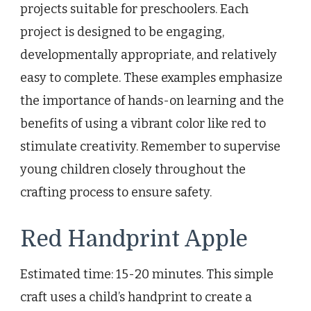
projects suitable for preschoolers. Each
project is designed to be engaging,
developmentally appropriate, and relatively
easy to complete. These examples emphasize
the importance of hands-on learning and the
benefits of using a vibrant color like red to
stimulate creativity. Remember to supervise
young children closely throughout the
crafting process to ensure safety.
Red Handprint Apple
Estimated time: 15-20 minutes. This simple
craft uses a child’s handprint to create a