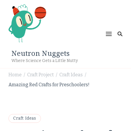
Neutron Nuggets
Where Science Gets a Little Nutty
Home
Craft Project
Craft Ideas
/
/
/
Amazing Red Crafts for Preschoolers!
Craft Ideas