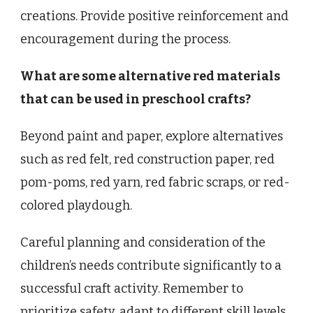
creations. Provide positive reinforcement and
encouragement during the process.
What are some alternative red materials
that can be used in preschool crafts?
Beyond paint and paper, explore alternatives
such as red felt, red construction paper, red
pom-poms, red yarn, red fabric scraps, or red-
colored playdough.
Careful planning and consideration of the
children’s needs contribute significantly to a
successful craft activity. Remember to
prioritize safety, adapt to different skill levels,