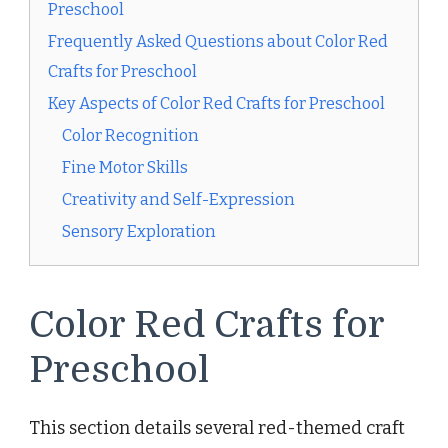
Preschool
Frequently Asked Questions about Color Red
Crafts for Preschool
Key Aspects of Color Red Crafts for Preschool
Color Recognition
Fine Motor Skills
Creativity and Self-Expression
Sensory Exploration
Color Red Crafts for
Preschool
This section details several red-themed craft