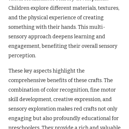
Children explore different materials, textures,
and the physical experience of creating
something with their hands. This multi-
sensory approach deepens learning and
engagement, benefiting their overall sensory
perception.
These key aspects highlight the
comprehensive benefits of these crafts. The
combination of color recognition, fine motor
skill development, creative expression, and
sensory exploration makes red crafts not only
engaging but also profoundly educational for
preschoolers. They provide a rich and valuable