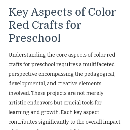
Key Aspects of Color
Red Crafts for
Preschool
Understanding the core aspects of color red
crafts for preschool requires a multifaceted
perspective encompassing the pedagogical,
developmental, and creative elements
involved. These projects are not merely
artistic endeavors but crucial tools for
learning and growth. Each key aspect
contributes significantly to the overall impact