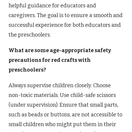
helpful guidance for educators and
caregivers. The goal is to ensure a smooth and
successful experience for both educators and
the preschoolers.
What are some age-appropriate safety
precautions for red crafts with
preschoolers?
Always supervise children closely. Choose
non-toxic materials. Use child-safe scissors
(under supervision). Ensure that small parts,
such as beads or buttons, are not accessible to
small children who might put them in their