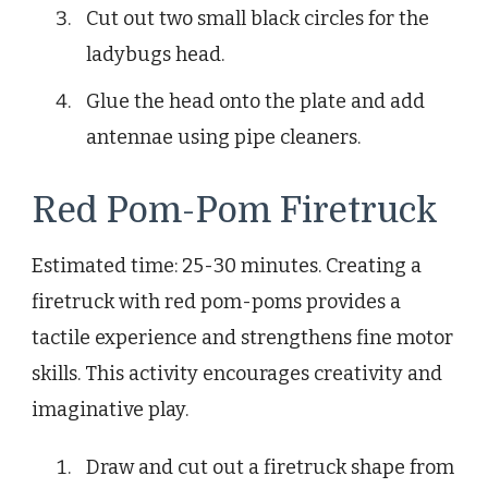
Cut out two small black circles for the
ladybugs head.
Glue the head onto the plate and add
antennae using pipe cleaners.
Red Pom-Pom Firetruck
Estimated time: 25-30 minutes. Creating a
firetruck with red pom-poms provides a
tactile experience and strengthens fine motor
skills. This activity encourages creativity and
imaginative play.
Draw and cut out a firetruck shape from