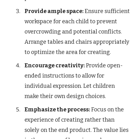
Provide ample space:
Ensure sufficient
workspace for each child to prevent
overcrowding and potential conflicts.
Arrange tables and chairs appropriately
to optimize the area for creating.
Encourage creativity:
Provide open-
ended instructions to allow for
individual expression. Let children
make their own design choices.
Emphasize the process:
Focus on the
experience of creating rather than
solely on the end product. The value lies