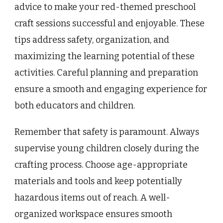
advice to make your red-themed preschool
craft sessions successful and enjoyable. These
tips address safety, organization, and
maximizing the learning potential of these
activities. Careful planning and preparation
ensure a smooth and engaging experience for
both educators and children.
Remember that safety is paramount. Always
supervise young children closely during the
crafting process. Choose age-appropriate
materials and tools and keep potentially
hazardous items out of reach. A well-
organized workspace ensures smooth