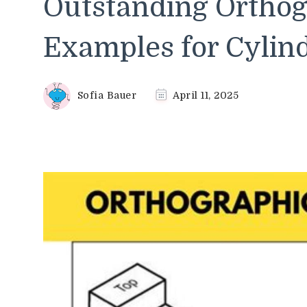
Outstanding Orthog
Examples for Cylind
Sofia Bauer
April 11, 2025