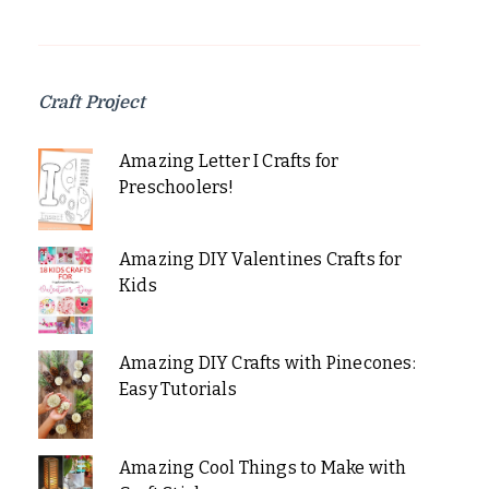
Craft Project
Amazing Letter I Crafts for
Preschoolers!
Amazing DIY Valentines Crafts for
Kids
Amazing DIY Crafts with Pinecones:
Easy Tutorials
Amazing Cool Things to Make with