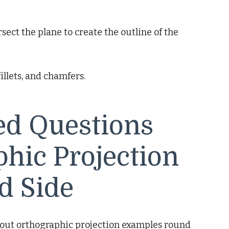
sect the plane to create the outline of the
fillets, and chamfers.
ed Questions
hic Projection
d Side
out orthographic projection examples round