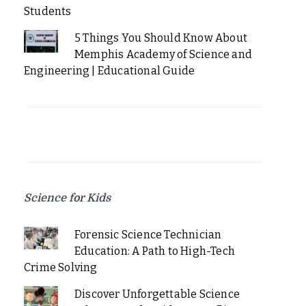
Students
5 Things You Should Know About
Memphis Academy of Science and
Engineering | Educational Guide
Science for Kids
Forensic Science Technician
Education: A Path to High-Tech
Crime Solving
Discover Unforgettable Science