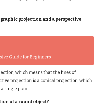
ographic projection and a perspective
ive Guide for Beginners
jection, which means that the lines of
ctive projection is a conical projection, which
a single point.
tion of a round object?