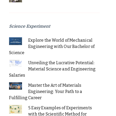
Science Experiment
Explore the World of Mechanical
Engineering with Our Bachelor of
Science
Unveiling the Lucrative Potential:
Material Science and Engineering
Salaries
Master the Art of Materials
Engineering: Your Path to a
Fulfilling Career
5 Easy Examples of Experiments
with the Scientific Method for