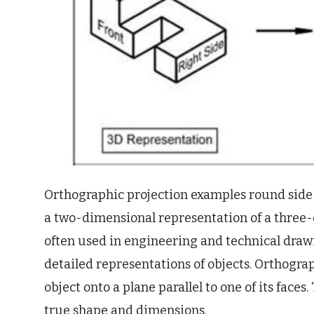
Orthographic projection examples round side a
a two-dimensional representation of a three-d
often used in engineering and technical drawi
detailed representations of objects. Orthogra
object onto a plane parallel to one of its faces.
true shape and dimensions.