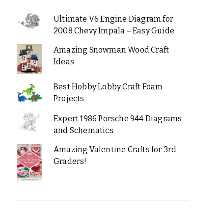
Ultimate V6 Engine Diagram for
2008 Chevy Impala – Easy Guide
Amazing Snowman Wood Craft
Ideas
Best Hobby Lobby Craft Foam
Projects
Expert 1986 Porsche 944 Diagrams
and Schematics
Amazing Valentine Crafts for 3rd
Graders!