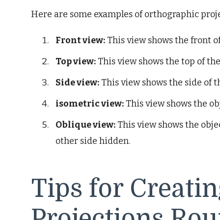
Here are some examples of orthographic proje
Front view:
This view shows the front of
Top view:
This view shows the top of the
Side view:
This view shows the side of t
isometric view:
This view shows the obje
Oblique view:
This view shows the objec
other side hidden.
Tips for Creati
Projections Rou