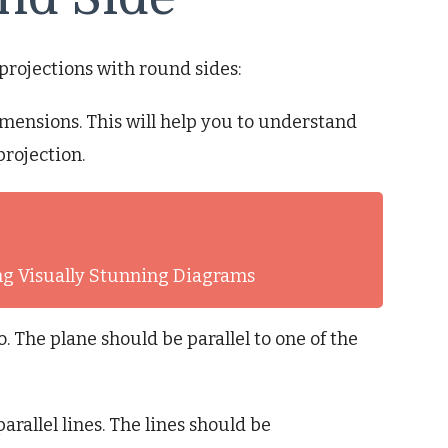
projections with round sides:
imensions. This will help you to understand
projection.
ng Visually Stunning Diagrams
. The plane should be parallel to one of the
arallel lines. The lines should be