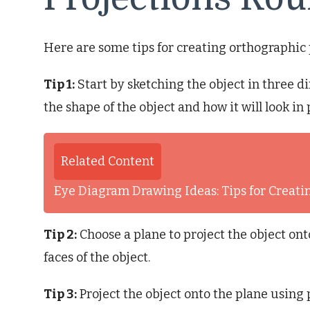
Here are some tips for creating orthographic 
Tip 1:
Start by sketching the object in three d
the shape of the object and how it will look in 
Related Content
Eye Diagram Drawing Ideas: Tips for Creati
Tip 2:
Choose a plane to project the object onto
faces of the object.
Tip 3:
Project the object onto the plane using p