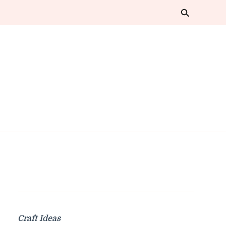
Craft Ideas