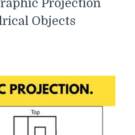
raphic Projection
rical Objects