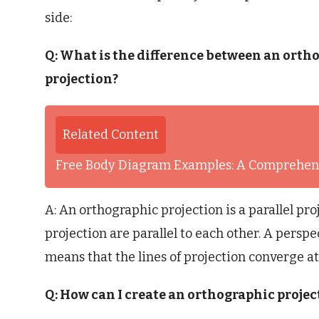
side:
Q: What is the difference between an orth
projection?
Related Content
Free Body Diagram Examples: A Comprehens
A: An orthographic projection is a parallel pro
projection are parallel to each other. A perspe
means that the lines of projection converge at 
Q: How can I create an orthographic projec