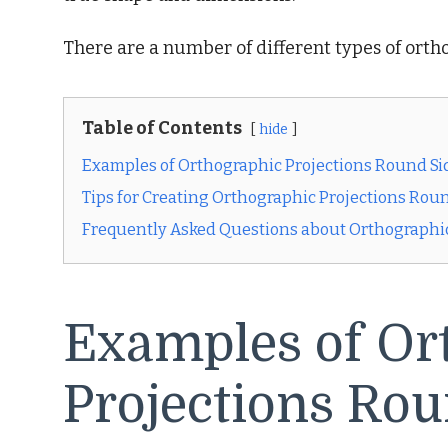
There are a number of different types of ortho
Table of Contents
hide
Examples of Orthographic Projections Round Si
Tips for Creating Orthographic Projections Rou
Frequently Asked Questions about Orthographi
Examples of Or
Projections Rou