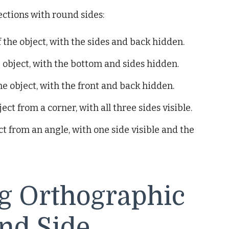
ctions with round sides:
 the object, with the sides and back hidden.
 object, with the bottom and sides hidden.
he object, with the front and back hidden.
ct from a corner, with all three sides visible.
t from an angle, with one side visible and the
ng Orthographic
nd Side