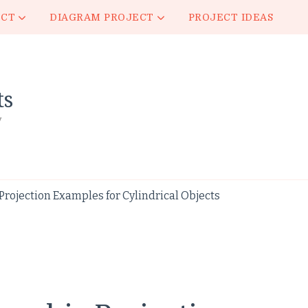
ECT
DIAGRAM PROJECT
PROJECT IDEAS
ts
y
rojection Examples for Cylindrical Objects