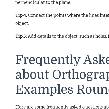
perpendicular to the plane.
Tip 4:
Connect the points where the lines inter
object.
Tip 5:
Add details to the object, such as holes, 
Frequently Ask
about Orthograp
Examples Roun
Here are some frequently asked questions ab