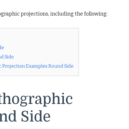
graphic projections, including the following:
de
nd Side
c Projection Examples Round Side
thographic
nd Side