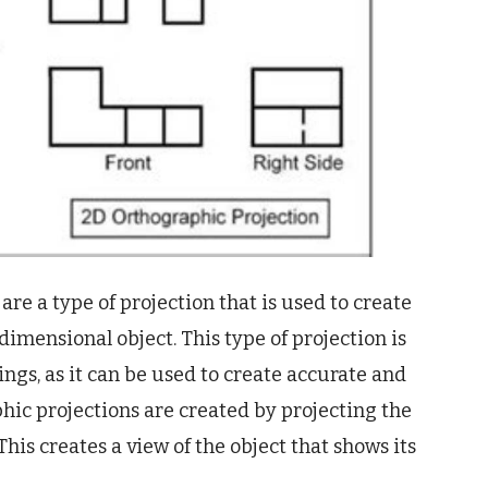
re a type of projection that is used to create
imensional object. This type of projection is
ngs, as it can be used to create accurate and
phic projections are created by projecting the
 This creates a view of the object that shows its