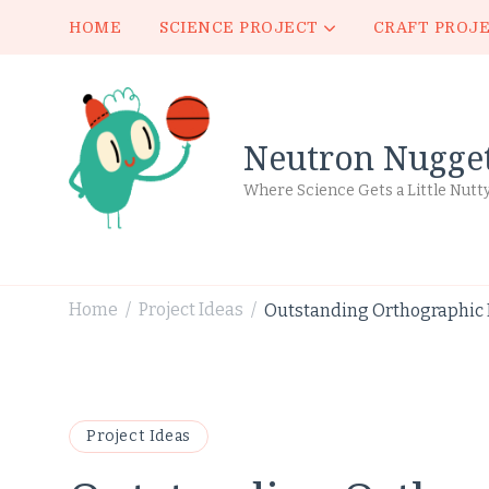
HOME
SCIENCE PROJECT
CRAFT PROJ
Neutron Nugge
Where Science Gets a Little Nutt
Home
Project Ideas
Outstanding Orthographic P
/
/
Project Ideas