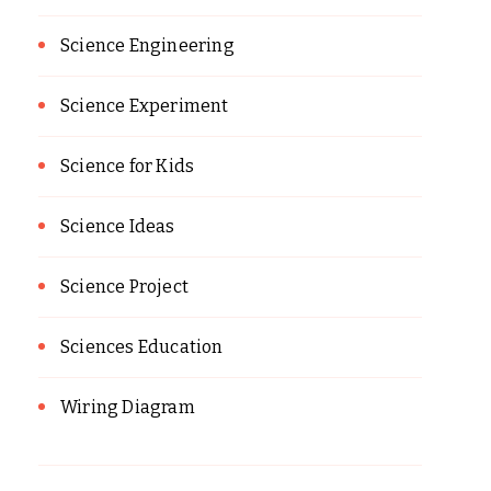
Science Engineering
Science Experiment
Science for Kids
Science Ideas
Science Project
Sciences Education
Wiring Diagram