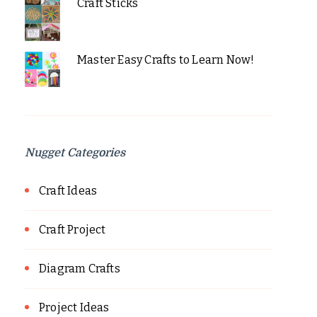
Craft Sticks
Master Easy Crafts to Learn Now!
Nugget Categories
Craft Ideas
Craft Project
Diagram Crafts
Project Ideas