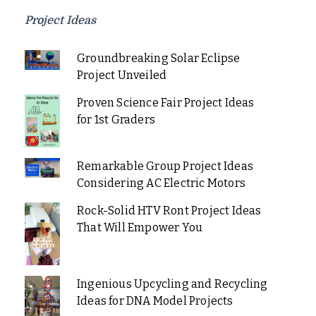
Project Ideas
Groundbreaking Solar Eclipse
Project Unveiled
Proven Science Fair Project Ideas
for 1st Graders
Remarkable Group Project Ideas
Considering AC Electric Motors
Rock-Solid HTV Ront Project Ideas
That Will Empower You
Ingenious Upcycling and Recycling
Ideas for DNA Model Projects