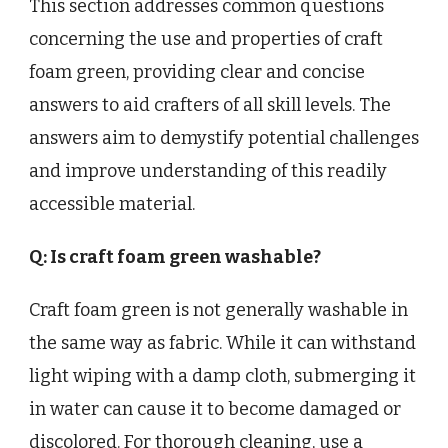
This section addresses common questions
concerning the use and properties of craft
foam green, providing clear and concise
answers to aid crafters of all skill levels. The
answers aim to demystify potential challenges
and improve understanding of this readily
accessible material.
Q: Is craft foam green washable?
Craft foam green is not generally washable in
the same way as fabric. While it can withstand
light wiping with a damp cloth, submerging it
in water can cause it to become damaged or
discolored. For thorough cleaning, use a