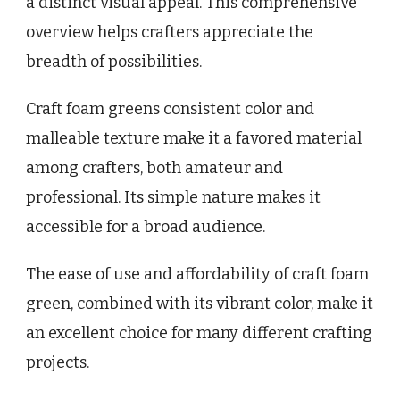
a distinct visual appeal. This comprehensive
overview helps crafters appreciate the
breadth of possibilities.
Craft foam greens consistent color and
malleable texture make it a favored material
among crafters, both amateur and
professional. Its simple nature makes it
accessible for a broad audience.
The ease of use and affordability of craft foam
green, combined with its vibrant color, make it
an excellent choice for many different crafting
projects.