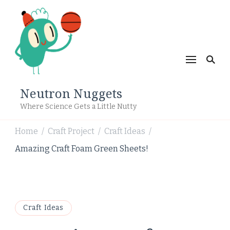
Neutron Nuggets
Where Science Gets a Little Nutty
Home
Craft Project
Craft Ideas
/
/
/
Amazing Craft Foam Green Sheets!
Craft Ideas