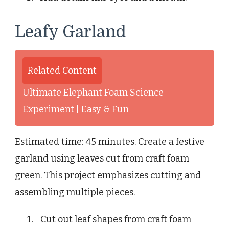
Leafy Garland
Related Content
Ultimate Elephant Foam Science
Experiment | Easy & Fun
Estimated time: 45 minutes. Create a festive
garland using leaves cut from craft foam
green. This project emphasizes cutting and
assembling multiple pieces.
Cut out leaf shapes from craft foam