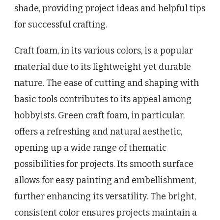
shade, providing project ideas and helpful tips
for successful crafting.
Craft foam, in its various colors, is a popular
material due to its lightweight yet durable
nature. The ease of cutting and shaping with
basic tools contributes to its appeal among
hobbyists. Green craft foam, in particular,
offers a refreshing and natural aesthetic,
opening up a wide range of thematic
possibilities for projects. Its smooth surface
allows for easy painting and embellishment,
further enhancing its versatility. The bright,
consistent color ensures projects maintain a