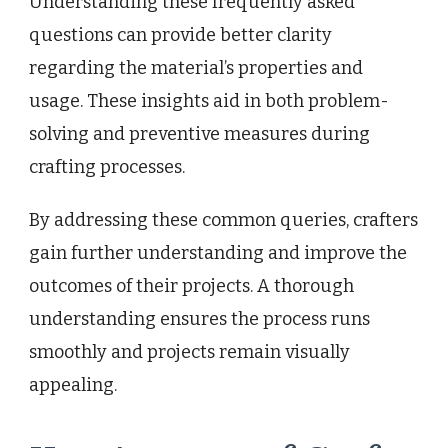
Understanding these frequently asked
questions can provide better clarity
regarding the material’s properties and
usage. These insights aid in both problem-
solving and preventive measures during
crafting processes.
By addressing these common queries, crafters
gain further understanding and improve the
outcomes of their projects. A thorough
understanding ensures the process runs
smoothly and projects remain visually
appealing.