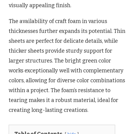
visually appealing finish.
The availability of craft foam in various
thicknesses further expands its potential. Thin
sheets are perfect for delicate details, while
thicker sheets provide sturdy support for
larger structures. The bright green color
works exceptionally well with complementary
colors, allowing for diverse color combinations
within a project. The foam’s resistance to
tearing makes it a robust material, ideal for
creating long-lasting creations.