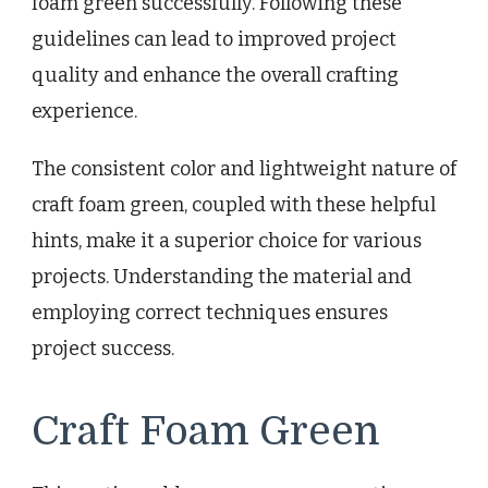
foam green successfully. Following these
guidelines can lead to improved project
quality and enhance the overall crafting
experience.
The consistent color and lightweight nature of
craft foam green, coupled with these helpful
hints, make it a superior choice for various
projects. Understanding the material and
employing correct techniques ensures
project success.
Craft Foam Green