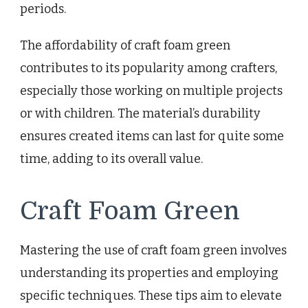
periods.
The affordability of craft foam green
contributes to its popularity among crafters,
especially those working on multiple projects
or with children. The material’s durability
ensures created items can last for quite some
time, adding to its overall value.
Craft Foam Green
Mastering the use of craft foam green involves
understanding its properties and employing
specific techniques. These tips aim to elevate