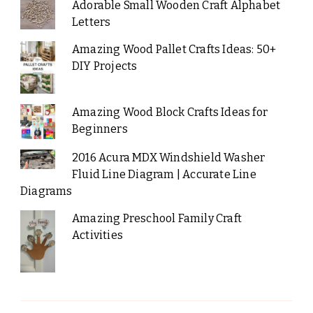
Adorable Small Wooden Craft Alphabet
Letters
Amazing Wood Pallet Crafts Ideas: 50+
DIY Projects
Amazing Wood Block Crafts Ideas for
Beginners
2016 Acura MDX Windshield Washer
Fluid Line Diagram | Accurate Line
Diagrams
Amazing Preschool Family Craft
Activities