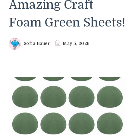
Amazing Craft
Foam Green Sheets!
Sofia Bauer
May 5, 2026