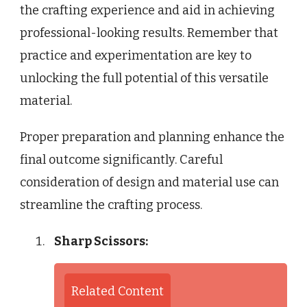
the crafting experience and aid in achieving
professional-looking results. Remember that
practice and experimentation are key to
unlocking the full potential of this versatile
material.
Proper preparation and planning enhance the
final outcome significantly. Careful
consideration of design and material use can
streamline the crafting process.
Sharp Scissors:
Related Content