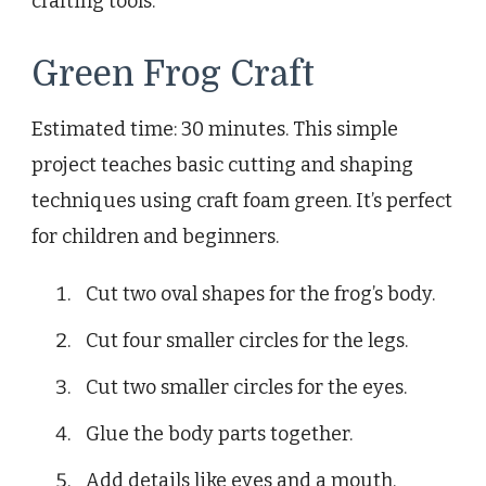
crafting tools.
Green Frog Craft
Estimated time: 30 minutes. This simple
project teaches basic cutting and shaping
techniques using craft foam green. It’s perfect
for children and beginners.
Cut two oval shapes for the frog’s body.
Cut four smaller circles for the legs.
Cut two smaller circles for the eyes.
Glue the body parts together.
Add details like eyes and a mouth.