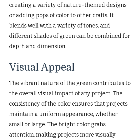
creating a variety of nature-themed designs
or adding pops of color to other crafts. It
blends well with a variety of tones, and
different shades of green can be combined for
depth and dimension.
Visual Appeal
The vibrant nature of the green contributes to
the overall visual impact of any project. The
consistency of the color ensures that projects
maintain a uniform appearance, whether
small or large. The bright color grabs
attention, making projects more visually