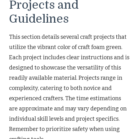
Projects and
Guidelines
This section details several craft projects that
utilize the vibrant color of craft foam green.
Each project includes clear instructions and is
designed to showcase the versatility of this
readily available material. Projects range in
complexity, catering to both novice and
experienced crafters. The time estimations
are approximate and may vary depending on
individual skill levels and project specifics.
Remember to prioritize safety when using