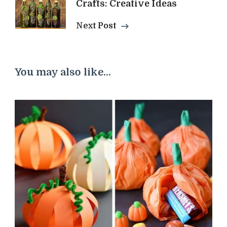
Crafts: Creative Ideas
Next Post
You may also like...