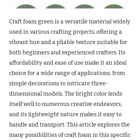
Craft foam green is a versatile material widely
used in various crafting projects, offering a
vibrant hue and a pliable texture suitable for
both beginners and experienced crafters. Its
affordability and ease of use make it an ideal
choice for a wide range of applications, from
simple decorations to intricate three-
dimensional models. The bright color lends
itself well to numerous creative endeavors,
and its lightweight nature makes it easy to
handle and transport. This article explores the
many possibilities of craft foam in this specific