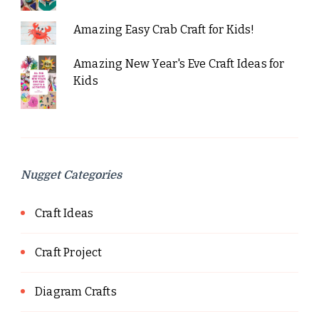
Amazing Easy Crab Craft for Kids!
Amazing New Year's Eve Craft Ideas for
Kids
Nugget Categories
Craft Ideas
Craft Project
Diagram Crafts