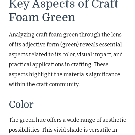
Key Aspects of Craft
Foam Green
Analyzing craft foam green through the lens
of its adjective form (green) reveals essential
aspects related to its color, visual impact, and
practical applications in crafting. These
aspects highlight the materials significance
within the craft community.
Color
The green hue offers a wide range of aesthetic
possibilities. This vivid shade is versatile in