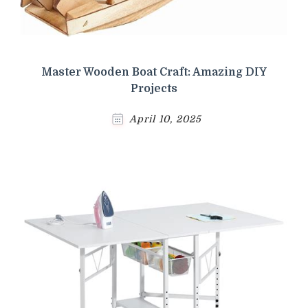
Master Wooden Boat Craft: Amazing DIY
Projects
April 10, 2025