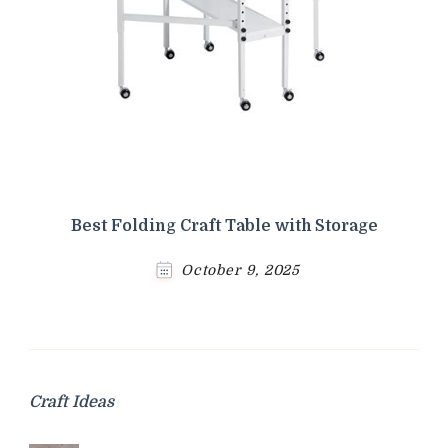
Best Folding Craft Table with Storage
October 9, 2025
Craft Ideas