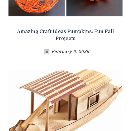
Amazing Craft Ideas Pumpkins: Fun Fall
Projects
February 6, 2026