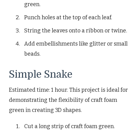
green.
Punch holes at the top of each leaf.
String the leaves onto a ribbon or twine.
Add embellishments like glitter or small
beads.
Simple Snake
Estimated time: 1 hour. This project is ideal for
demonstrating the flexibility of craft foam
green in creating 3D shapes.
Cut a long strip of craft foam green.