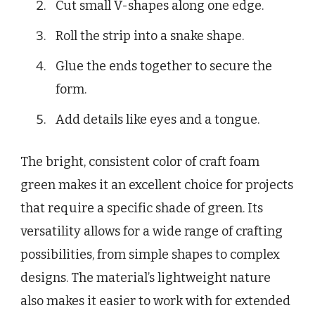
Cut small V-shapes along one edge.
Roll the strip into a snake shape.
Glue the ends together to secure the
form.
Add details like eyes and a tongue.
The bright, consistent color of craft foam
green makes it an excellent choice for projects
that require a specific shade of green. Its
versatility allows for a wide range of crafting
possibilities, from simple shapes to complex
designs. The material’s lightweight nature
also makes it easier to work with for extended