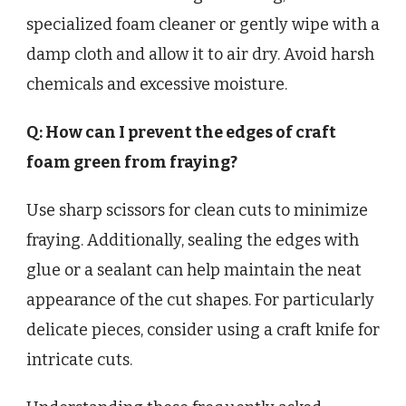
specialized foam cleaner or gently wipe with a
damp cloth and allow it to air dry. Avoid harsh
chemicals and excessive moisture.
Q: How can I prevent the edges of craft
foam green from fraying?
Use sharp scissors for clean cuts to minimize
fraying. Additionally, sealing the edges with
glue or a sealant can help maintain the neat
appearance of the cut shapes. For particularly
delicate pieces, consider using a craft knife for
intricate cuts.