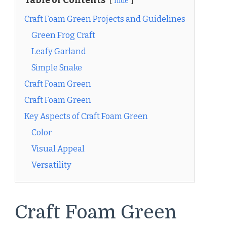
Table of Contents
hide
Craft Foam Green Projects and Guidelines
Green Frog Craft
Leafy Garland
Simple Snake
Craft Foam Green
Craft Foam Green
Key Aspects of Craft Foam Green
Color
Visual Appeal
Versatility
Craft Foam Green