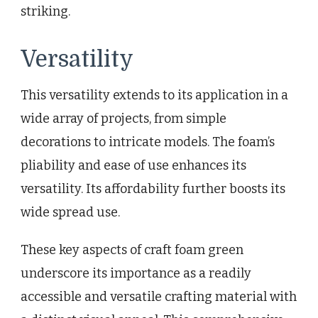
striking.
Versatility
This versatility extends to its application in a
wide array of projects, from simple
decorations to intricate models. The foam’s
pliability and ease of use enhances its
versatility. Its affordability further boosts its
wide spread use.
These key aspects of craft foam green
underscore its importance as a readily
accessible and versatile crafting material with