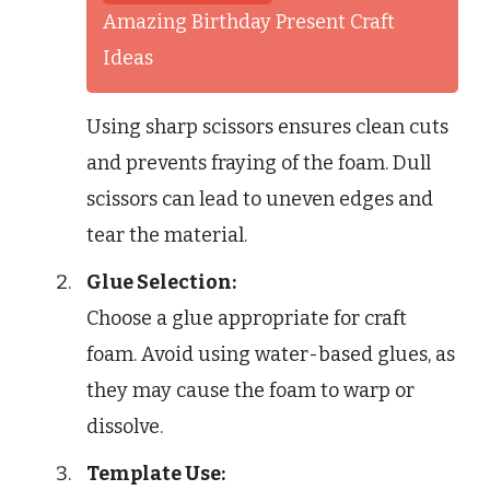
Amazing Birthday Present Craft
Ideas
Using sharp scissors ensures clean cuts
and prevents fraying of the foam. Dull
scissors can lead to uneven edges and
tear the material.
Glue Selection:
Choose a glue appropriate for craft
foam. Avoid using water-based glues, as
they may cause the foam to warp or
dissolve.
Template Use: