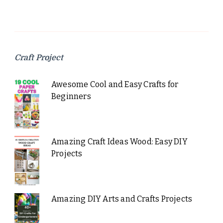
Craft Project
Awesome Cool and Easy Crafts for
Beginners
Amazing Craft Ideas Wood: Easy DIY
Projects
Amazing DIY Arts and Crafts Projects