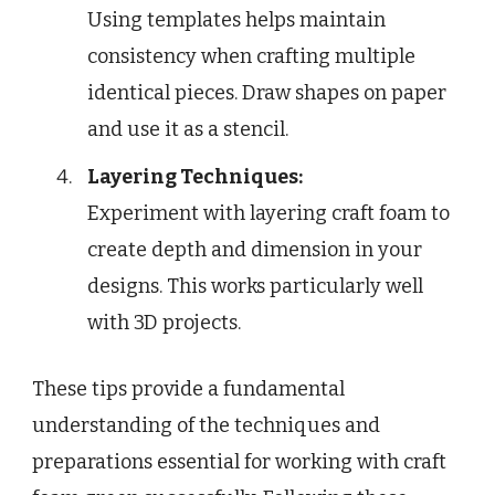
Using templates helps maintain
consistency when crafting multiple
identical pieces. Draw shapes on paper
and use it as a stencil.
Layering Techniques:
Experiment with layering craft foam to
create depth and dimension in your
designs. This works particularly well
with 3D projects.
These tips provide a fundamental
understanding of the techniques and
preparations essential for working with craft