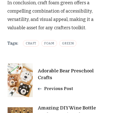
In conclusion, craft foam green offers a
compelling combination of accessibility,
versatility, and visual appeal, making it a
valuable asset for any crafters toolkit.
Tags:
CRAFT
FOAM
GREEN
Post
Adorable Bear Preschool
Navigation
Crafts
Previous Post
Amazing DIY Wine Bottle