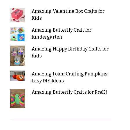
Amazing Valentine Box Crafts for
Kids
Amazing Butterfly Craft for
Kindergarten
Amazing Happy Birthday Crafts for
Kids
Amazing Foam Crafting Pumpkins:
Easy DIY Ideas
Amazing Butterfly Crafts for PreK!