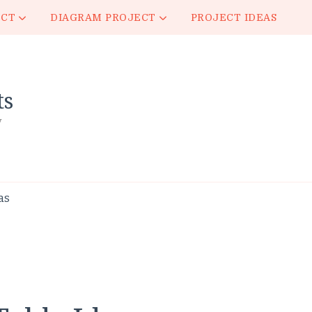
ECT
DIAGRAM PROJECT
PROJECT IDEAS
ts
y
as