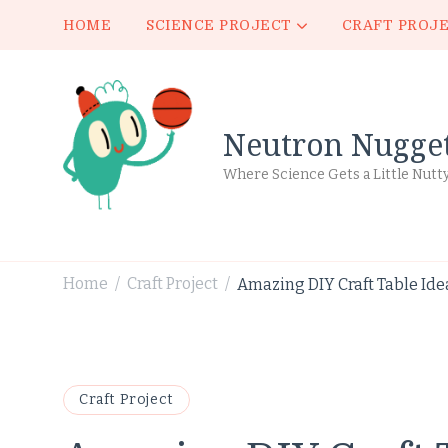
HOME
SCIENCE PROJECT
CRAFT PROJ
Neutron Nugge
Where Science Gets a Little Nutt
Home
Craft Project
Amazing DIY Craft Table Ide
/
/
Craft Project