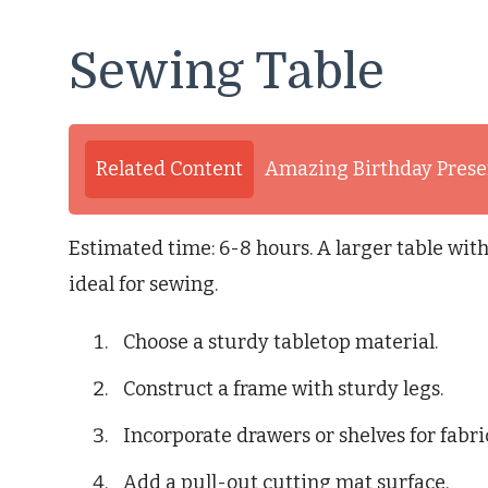
Sewing Table
Related Content
Amazing Birthday Presen
Estimated time: 6-8 hours. A larger table with
ideal for sewing.
Choose a sturdy tabletop material.
Construct a frame with sturdy legs.
Incorporate drawers or shelves for fabri
Add a pull-out cutting mat surface.