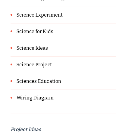
Science Experiment
Science for Kids
Science Ideas
Science Project
Sciences Education
Wiring Diagram
Project Ideas