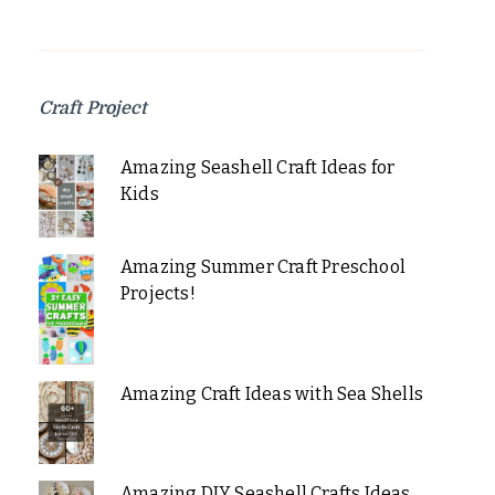
Craft Project
Amazing Seashell Craft Ideas for
Kids
Amazing Summer Craft Preschool
Projects!
Amazing Craft Ideas with Sea Shells
Amazing DIY Seashell Crafts Ideas