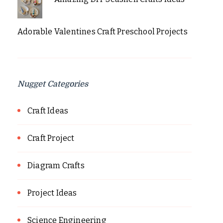
Adorable Valentines Craft Preschool Projects
Nugget Categories
Craft Ideas
Craft Project
Diagram Crafts
Project Ideas
Science Engineering