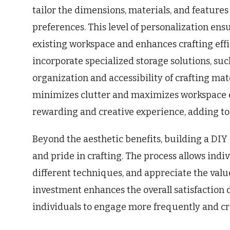
tailor the dimensions, materials, and feature
preferences. This level of personalization ens
existing workspace and enhances crafting effi
incorporate specialized storage solutions, suc
organization and accessibility of crafting mat
minimizes clutter and maximizes workspace eff
rewarding and creative experience, adding to 
Beyond the aesthetic benefits, building a DIY 
and pride in crafting. The process allows indi
different techniques, and appreciate the valu
investment enhances the overall satisfaction
individuals to engage more frequently and cre