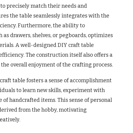
s to precisely match their needs and
ures the table seamlessly integrates with the
ciency. Furthermore, the ability to
h as drawers, shelves, or pegboards, optimizes
erials. A well-designed DIY craft table
iciency. The construction itself also offers a
the overall enjoyment of the crafting process.
craft table fosters a sense of accomplishment
viduals to learn new skills, experiment with
e of handcrafted items. This sense of personal
 derived from the hobby, motivating
atively.