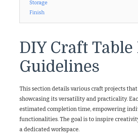
Storage
Finish
DIY Craft Table
Guidelines
This section details various craft projects tha
showcasing its versatility and practicality. E
estimated completion time, empowering indivi
functionalities. The goal is to inspire creativ
a dedicated workspace.