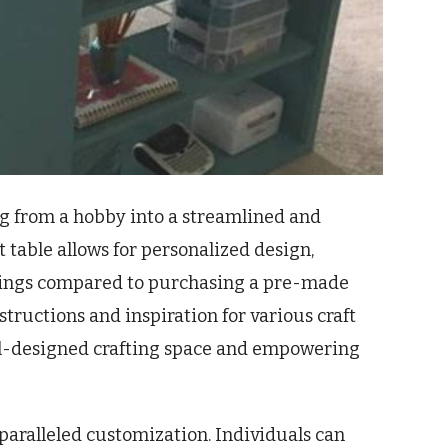
ng from a hobby into a streamlined and
 table allows for personalized design,
savings compared to purchasing a pre-made
tructions and inspiration for various craft
ell-designed crafting space and empowering
nparalleled customization. Individuals can