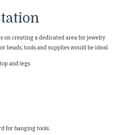
tation
s on creating a dedicated area for jewelry
or beads, tools and supplies would be ideal.
top and legs.
d for hanging tools.