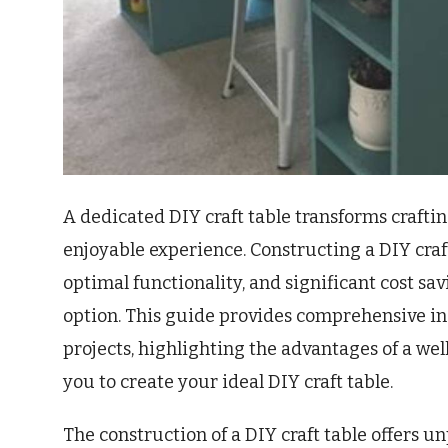
A dedicated DIY craft table transforms crafti
enjoyable experience. Constructing a DIY craft
optimal functionality, and significant cost 
option. This guide provides comprehensive ins
projects, highlighting the advantages of a w
you to create your ideal DIY craft table.
The construction of a DIY craft table offers u