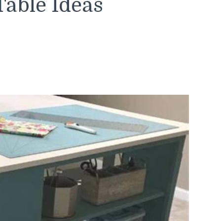
Table Ideas