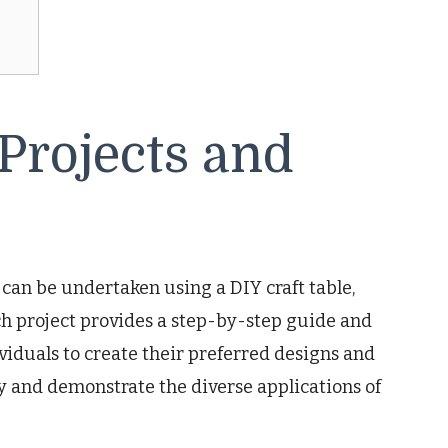
 Projects and
t can be undertaken using a DIY craft table,
ach project provides a step-by-step guide and
duals to create their preferred designs and
ity and demonstrate the diverse applications of