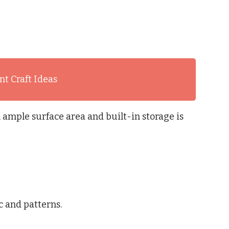
t Craft Ideas
 ample surface area and built-in storage is
c and patterns.