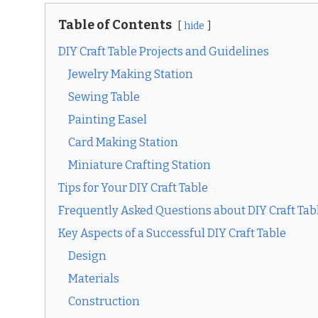
Table of Contents
hide
DIY Craft Table Projects and Guidelines
Jewelry Making Station
Sewing Table
Painting Easel
Card Making Station
Miniature Crafting Station
Tips for Your DIY Craft Table
Frequently Asked Questions about DIY Craft Tab
Key Aspects of a Successful DIY Craft Table
Design
Materials
Construction