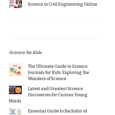
Science in Civil Engineering Online
Science for Kids
The Ultimate Guide to Science
Journals for Kids: Exploring the
Wonders of Science
Latest and Greatest Science
Discoveries for Curious Young
Minds
Essential Guide to Bachelor of