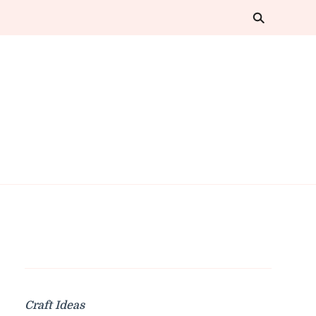
Craft Ideas