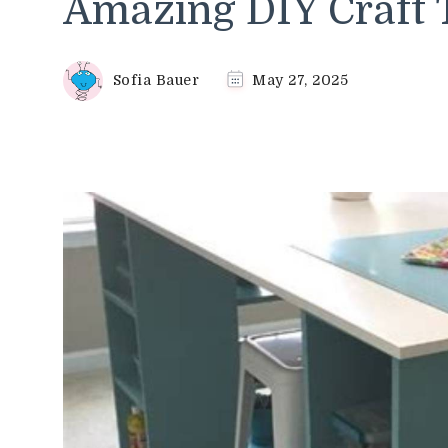
Amazing DIY Craft 
Sofia Bauer
May 27, 2025