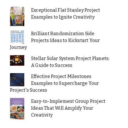
Exceptional Flat Stanley Project
Examples to Ignite Creativity
Brilliant Randomization Side
Projects Ideas to Kickstart Your
Journey
Stellar Solar System Project Planets:
A Guide to Success
Effective Project Milestones
Examples to Supercharge Your
Project's Success
Easy-to-Implement Group Project
Ideas That Will Amplify Your
Creativity