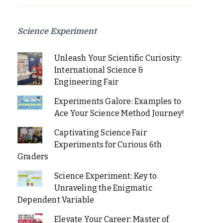
Science Experiment
Unleash Your Scientific Curiosity:
International Science &
Engineering Fair
Experiments Galore: Examples to
Ace Your Science Method Journey!
Captivating Science Fair
Experiments for Curious 6th
Graders
Science Experiment: Key to
Unraveling the Enigmatic
Dependent Variable
Elevate Your Career: Master of