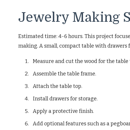
Jewelry Making S
Estimated time: 4-6 hours. This project focuse
making. A small, compact table with drawers f
Measure and cut the wood for the table 
Assemble the table frame.
Attach the table top.
Install drawers for storage.
Apply a protective finish.
Add optional features such as a pegboar