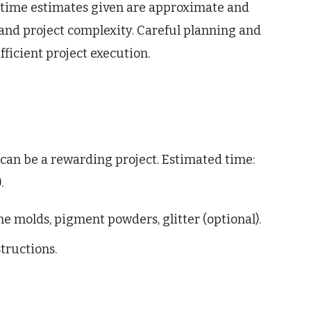
 time estimates given are approximate and
 and project complexity. Careful planning and
ficient project execution.
can be a rewarding project. Estimated time:
.
one molds, pigment powders, glitter (optional).
tructions.