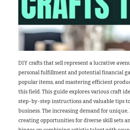
DIY crafts that sell represent a lucrative avenu
personal fulfillment and potential financial 
popular items, and mastering efficient produc
this field. This guide explores various craft i
step-by-step instructions and valuable tips to
business. The increasing demand for unique, 
creating opportunities for diverse skill sets a