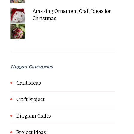
Amazing Ornament Craft Ideas for
Christmas
Nugget Categories
Craft Ideas
Craft Project
Diagram Crafts
Project Ideas