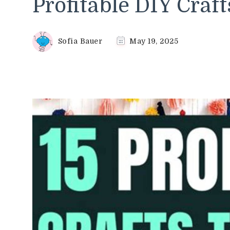
Profitable DIY Craft
Sofia Bauer
May 19, 2025