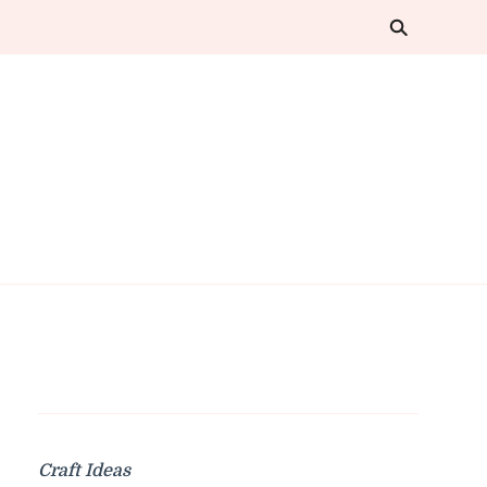
Craft Ideas