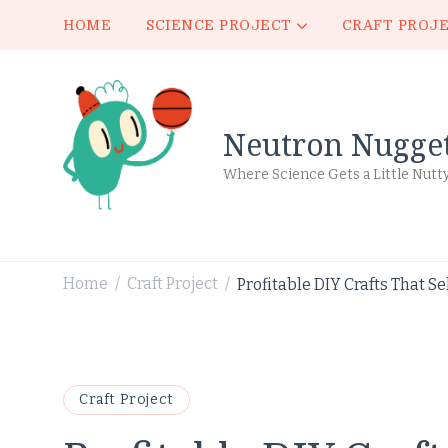
HOME
SCIENCE PROJECT
CRAFT PROJ
Neutron Nugge
Where Science Gets a Little Nutt
Home
Craft Project
Profitable DIY Crafts That Sel
/
/
Craft Project