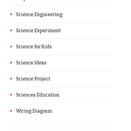
Science Engineering
Science Experiment
Science for Kids
Science Ideas
Science Project
Sciences Education
Wiring Diagram