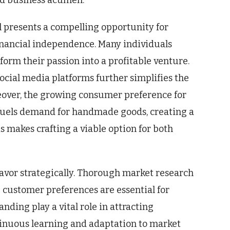
nd business acumen.
l presents a compelling opportunity for
inancial independence. Many individuals
sform their passion into a profitable venture.
ocial media platforms further simplifies the
eover, the growing consumer preference for
 fuels demand for handmade goods, creating a
is makes crafting a viable option for both
eavor strategically. Thorough market research
 customer preferences are essential for
nding play a vital role in attracting
ntinuous learning and adaptation to market