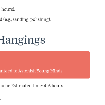
 hours).
(e.g., sanding, polishing).
 Hangings
anteed to Astonish Young Minds
ular. Estimated time: 4-6 hours.
.