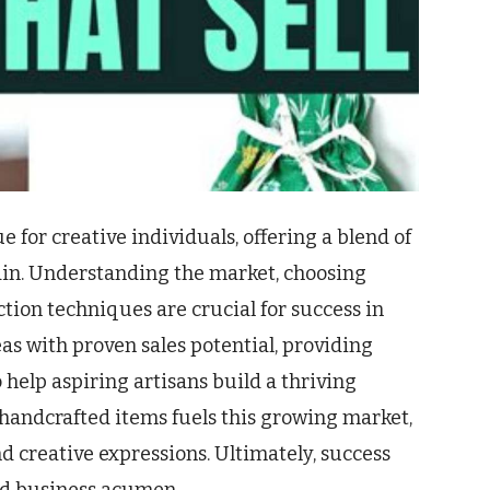
e for creative individuals, offering a blend of
gain. Understanding the market, choosing
tion techniques are crucial for success in
deas with proven sales potential, providing
 help aspiring artisans build a thriving
handcrafted items fuels this growing market,
nd creative expressions. Ultimately, success