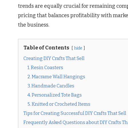
trends are equally crucial for remaining compe
pricing that balances profitability with mark
the business.
Table of Contents
hide
Creating DIY Crafts That Sell
1. Resin Coasters
2. Macrame Wall Hangings
3. Handmade Candles
4. Personalized Tote Bags
5. Knitted or Crocheted Items
Tips for Creating Successful DIY Crafts That Sell
Frequently Asked Questions about DIY Crafts Tha