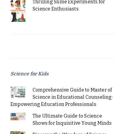
Thrilling Slime Experiments for
Science Enthusiasts
Science for Kids
Comprehensive Guide to Master of
Science in Educational Counseling:
Empowering Education Professionals
The Ultimate Guide to Science
Shows for Inquisitive Young Minds