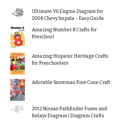
Ultimate V6 Engine Diagram for
2008 Chevy Impala – Easy Guide
Amazing Number 8 Crafts for
Preschool
Amazing Hispanic Heritage Crafts
for Preschoolers
Adorable Snowman Pine Cone Craft
2012 Nissan Pathfinder Fuses and
Relays Diagram | Diagram Crafts