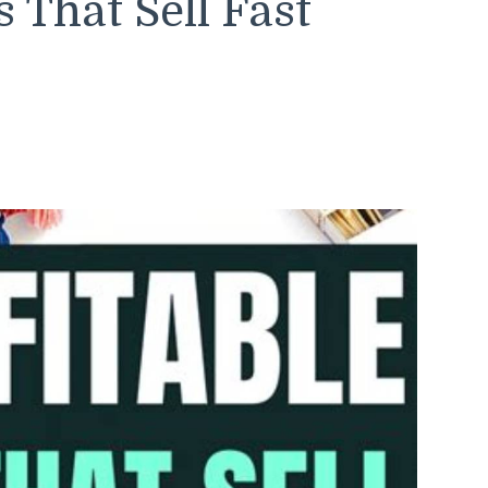
s That Sell Fast