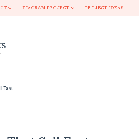
ECT
DIAGRAM PROJECT
PROJECT IDEAS
ts
y
l Fast