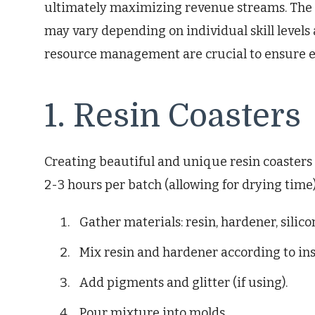
ultimately maximizing revenue streams. The
may vary depending on individual skill levels
resource management are crucial to ensure ef
1. Resin Coasters
Creating beautiful and unique resin coasters 
2-3 hours per batch (allowing for drying time)
Gather materials: resin, hardener, silic
Mix resin and hardener according to ins
Add pigments and glitter (if using).
Pour mixture into molds.