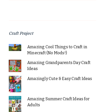
Craft Project
Amazing Cool Things to Craft in
Minecraft (No Mods!)
Amazing Grandparents Day Craft
Ideas
Amazingly Cute & Easy Craft Ideas
Amazing Summer Craft Ideas for
Adults