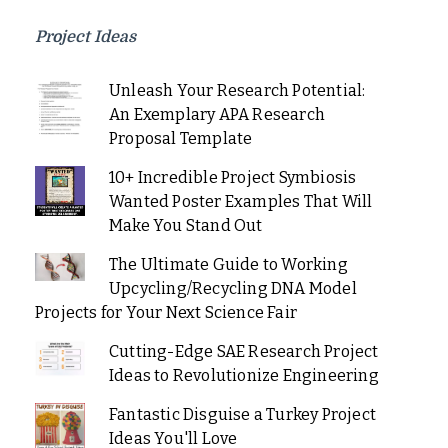
Project Ideas
Unleash Your Research Potential:
An Exemplary APA Research
Proposal Template
10+ Incredible Project Symbiosis
Wanted Poster Examples That Will
Make You Stand Out
The Ultimate Guide to Working
Upcycling/Recycling DNA Model
Projects for Your Next Science Fair
Cutting-Edge SAE Research Project
Ideas to Revolutionize Engineering
Fantastic Disguise a Turkey Project
Ideas You'll Love