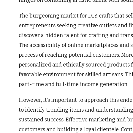
hinges on combining artistic talent with sou
The burgeoning market for DIY crafts that sel
entrepreneurs seeking creative outlets and f
discover a hidden talent for crafting and tran
The accessibility of online marketplaces and s
process of reaching potential customers. Mor
personalized and ethically sourced products
favorable environment for skilled artisans. Th
part-time and full-time income generation.
However, it’s important to approach this end
to identify trending items and understanding
sustained success. Effective marketing and bra
customers and building a loyal clientele. Co