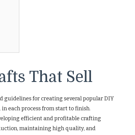
fts That Sell
nd guidelines for creating several popular DIY
d in each process from start to finish.
eloping efficient and profitable crafting
duction, maintaining high quality, and