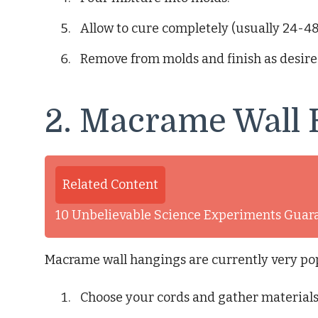
Allow to cure completely (usually 24-48
Remove from molds and finish as desired 
2. Macrame Wall
Related Content
10 Unbelievable Science Experiments Guar
Macrame wall hangings are currently very pop
Choose your cords and gather materials