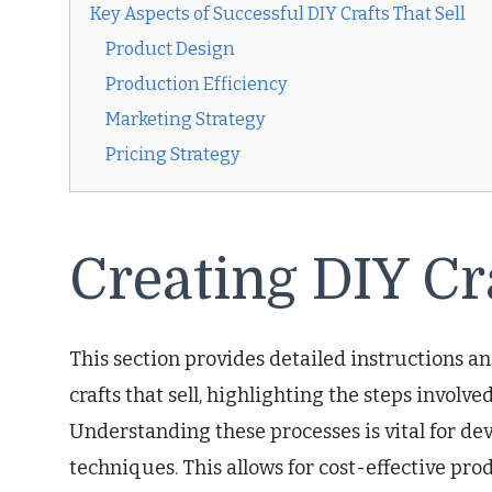
Key Aspects of Successful DIY Crafts That Sell
Product Design
Production Efficiency
Marketing Strategy
Pricing Strategy
Creating DIY Cra
This section provides detailed instructions a
crafts that sell, highlighting the steps involve
Understanding these processes is vital for dev
techniques. This allows for cost-effective pro