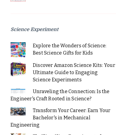
Science Experiment
Explore the Wonders of Science:
Best Science Gifts for Kids
Discover Amazon Science Kits: Your
Ultimate Guide to Engaging
Science Experiments
Unraveling the Connection: Is the
Engineer's Craft Rooted in Science?
Transform Your Career: Earn Your
Bachelor's in Mechanical
Engineering