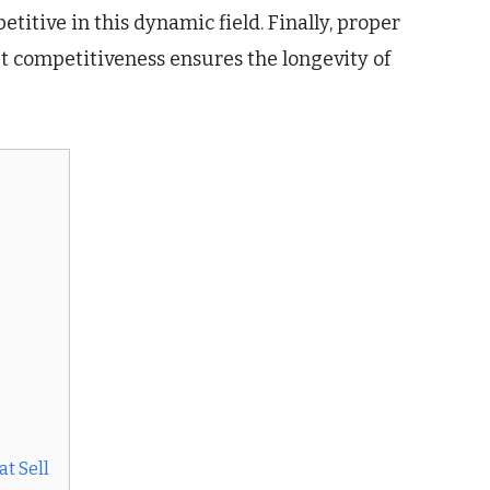
titive in this dynamic field. Finally, proper
et competitiveness ensures the longevity of
t Sell