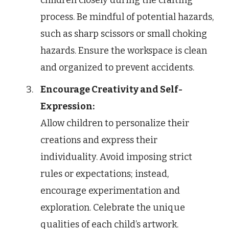
process. Be mindful of potential hazards,
such as sharp scissors or small choking
hazards. Ensure the workspace is clean
and organized to prevent accidents.
Encourage Creativity and Self-
Expression:
Allow children to personalize their
creations and express their
individuality. Avoid imposing strict
rules or expectations; instead,
encourage experimentation and
exploration. Celebrate the unique
qualities of each child’s artwork.