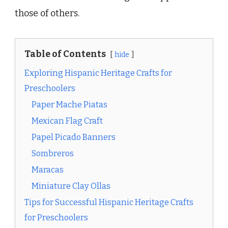
those of others.
Table of Contents
hide
Exploring Hispanic Heritage Crafts for
Preschoolers
Paper Mache Piatas
Mexican Flag Craft
Papel Picado Banners
Sombreros
Maracas
Miniature Clay Ollas
Tips for Successful Hispanic Heritage Crafts
for Preschoolers