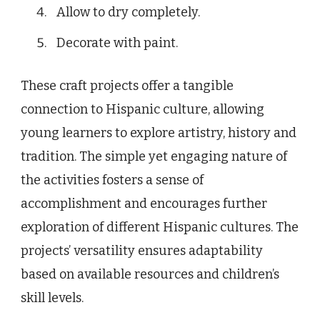
Allow to dry completely.
Decorate with paint.
These craft projects offer a tangible
connection to Hispanic culture, allowing
young learners to explore artistry, history and
tradition. The simple yet engaging nature of
the activities fosters a sense of
accomplishment and encourages further
exploration of different Hispanic cultures. The
projects’ versatility ensures adaptability
based on available resources and children’s
skill levels.