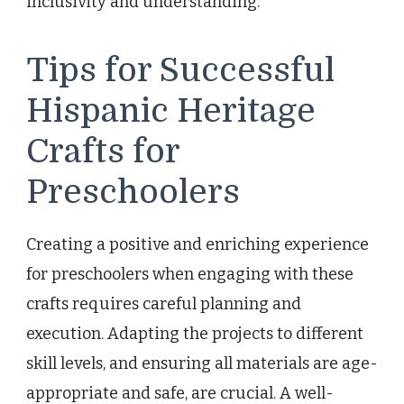
inclusivity and understanding.
Tips for Successful
Hispanic Heritage
Crafts for
Preschoolers
Creating a positive and enriching experience
for preschoolers when engaging with these
crafts requires careful planning and
execution. Adapting the projects to different
skill levels, and ensuring all materials are age-
appropriate and safe, are crucial. A well-