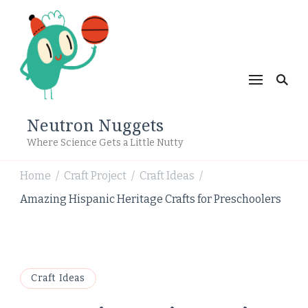
Neutron Nuggets
Where Science Gets a Little Nutty
Home
Craft Project
Craft Ideas
/
/
/
Amazing Hispanic Heritage Crafts for Preschoolers
Craft Ideas