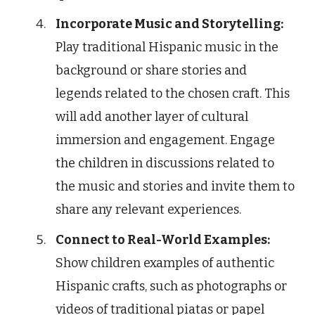
Incorporate Music and Storytelling:
Play traditional Hispanic music in the
background or share stories and
legends related to the chosen craft. This
will add another layer of cultural
immersion and engagement. Engage
the children in discussions related to
the music and stories and invite them to
share any relevant experiences.
Connect to Real-World Examples:
Show children examples of authentic
Hispanic crafts, such as photographs or
videos of traditional piatas or papel