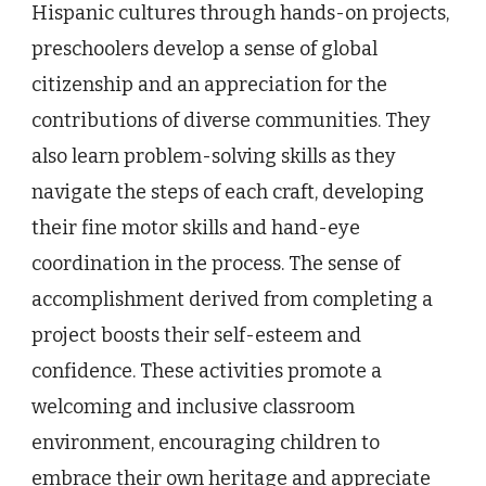
Hispanic cultures through hands-on projects,
preschoolers develop a sense of global
citizenship and an appreciation for the
contributions of diverse communities. They
also learn problem-solving skills as they
navigate the steps of each craft, developing
their fine motor skills and hand-eye
coordination in the process. The sense of
accomplishment derived from completing a
project boosts their self-esteem and
confidence. These activities promote a
welcoming and inclusive classroom
environment, encouraging children to
embrace their own heritage and appreciate