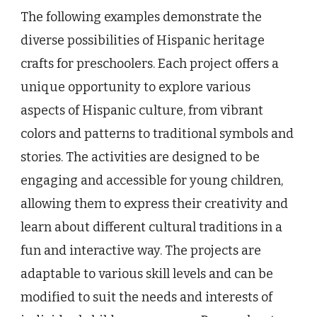
The following examples demonstrate the
diverse possibilities of Hispanic heritage
crafts for preschoolers. Each project offers a
unique opportunity to explore various
aspects of Hispanic culture, from vibrant
colors and patterns to traditional symbols and
stories. The activities are designed to be
engaging and accessible for young children,
allowing them to express their creativity and
learn about different cultural traditions in a
fun and interactive way. The projects are
adaptable to various skill levels and can be
modified to suit the needs and interests of