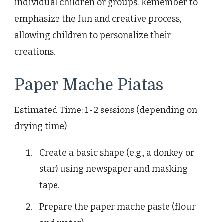
individual children or groups. Remember to
emphasize the fun and creative process,
allowing children to personalize their
creations.
Paper Mache Piatas
Estimated Time: 1-2 sessions (depending on
drying time)
Create a basic shape (e.g., a donkey or
star) using newspaper and masking
tape.
Prepare the paper mache paste (flour