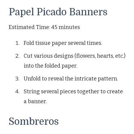
Papel Picado Banners
Estimated Time: 45 minutes
Fold tissue paper several times.
Cut various designs (flowers, hearts, etc.)
into the folded paper.
Unfold to reveal the intricate pattern.
String several pieces together to create
a banner.
Sombreros