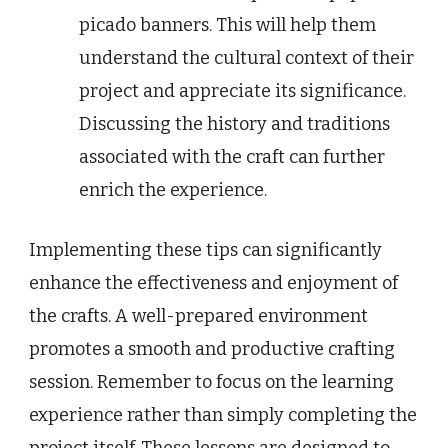
picado banners. This will help them
understand the cultural context of their
project and appreciate its significance.
Discussing the history and traditions
associated with the craft can further
enrich the experience.
Implementing these tips can significantly
enhance the effectiveness and enjoyment of
the crafts. A well-prepared environment
promotes a smooth and productive crafting
session. Remember to focus on the learning
experience rather than simply completing the
project itself. These lessons are designed to