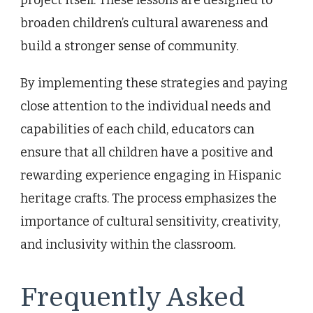
broaden children’s cultural awareness and
build a stronger sense of community.
By implementing these strategies and paying
close attention to the individual needs and
capabilities of each child, educators can
ensure that all children have a positive and
rewarding experience engaging in Hispanic
heritage crafts. The process emphasizes the
importance of cultural sensitivity, creativity,
and inclusivity within the classroom.
Frequently Asked