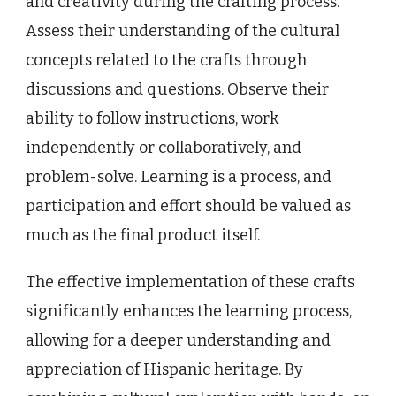
and creativity during the crafting process.
Assess their understanding of the cultural
concepts related to the crafts through
discussions and questions. Observe their
ability to follow instructions, work
independently or collaboratively, and
problem-solve. Learning is a process, and
participation and effort should be valued as
much as the final product itself.
The effective implementation of these crafts
significantly enhances the learning process,
allowing for a deeper understanding and
appreciation of Hispanic heritage. By