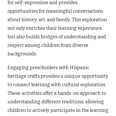
for self-expression and provides
opportunities for meaningful conversations
about history, art, and family. This exploration
not only enriches their learning experience
but also builds bridges of understanding and
respect among children from diverse
backgrounds.
Engaging preschoolers with Hispanic
heritage crafts provides a unique opportunity
to connect learning with cultural exploration.
These activities offer a hands-on approach to
understanding different traditions, allowing
children to actively participate in the learning