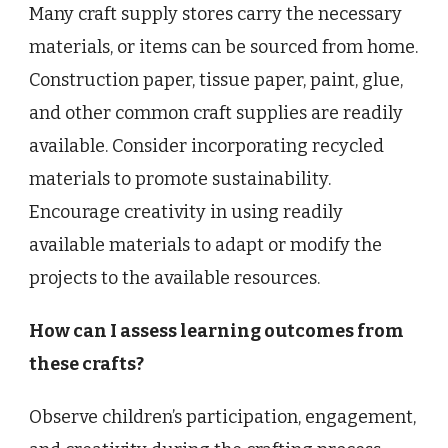
Many craft supply stores carry the necessary
materials, or items can be sourced from home.
Construction paper, tissue paper, paint, glue,
and other common craft supplies are readily
available. Consider incorporating recycled
materials to promote sustainability.
Encourage creativity in using readily
available materials to adapt or modify the
projects to the available resources.
How can I assess learning outcomes from
these crafts?
Observe children’s participation, engagement,