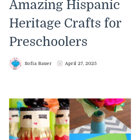
Amazing Hispanic
Heritage Crafts for
Preschoolers
Sofia Bauer
April 27, 2025