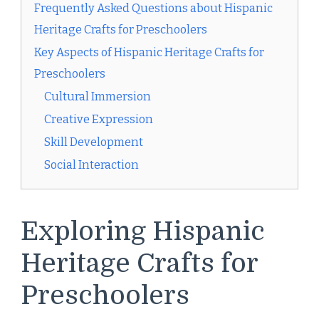
Frequently Asked Questions about Hispanic
Heritage Crafts for Preschoolers
Key Aspects of Hispanic Heritage Crafts for
Preschoolers
Cultural Immersion
Creative Expression
Skill Development
Social Interaction
Exploring Hispanic
Heritage Crafts for
Preschoolers