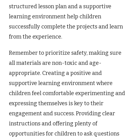
structured lesson plan and a supportive
learning environment help children
successfully complete the projects and learn
from the experience.
Remember to prioritize safety, making sure
all materials are non-toxic and age-
appropriate. Creating a positive and
supportive learning environment where
children feel comfortable experimenting and
expressing themselves is key to their
engagement and success. Providing clear
instructions and offering plenty of
opportunities for children to ask questions