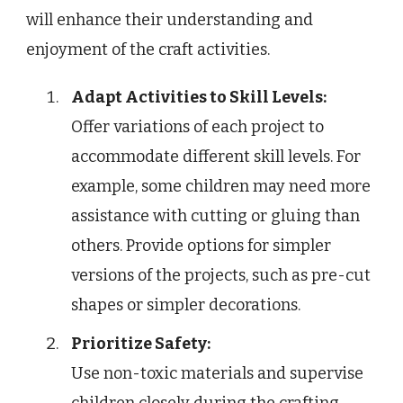
will enhance their understanding and
enjoyment of the craft activities.
Adapt Activities to Skill Levels:
Offer variations of each project to
accommodate different skill levels. For
example, some children may need more
assistance with cutting or gluing than
others. Provide options for simpler
versions of the projects, such as pre-cut
shapes or simpler decorations.
Prioritize Safety:
Use non-toxic materials and supervise
children closely during the crafting