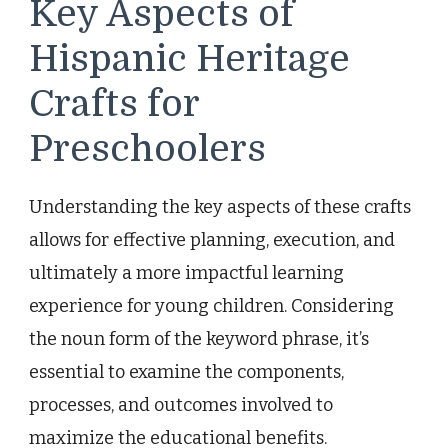
Key Aspects of
Hispanic Heritage
Crafts for
Preschoolers
Understanding the key aspects of these crafts
allows for effective planning, execution, and
ultimately a more impactful learning
experience for young children. Considering
the noun form of the keyword phrase, it’s
essential to examine the components,
processes, and outcomes involved to
maximize the educational benefits.