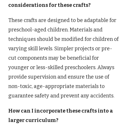
considerations for these crafts?
These crafts are designed to be adaptable for
preschool-aged children. Materials and
techniques should be modified for children of
varying skill levels. Simpler projects or pre-
cut components may be beneficial for
younger or less-skilled preschoolers. Always
provide supervision and ensure the use of
non-toxic, age-appropriate materials to
guarantee safety and prevent any accidents.
How can I incorporate these crafts into a
larger curriculum?