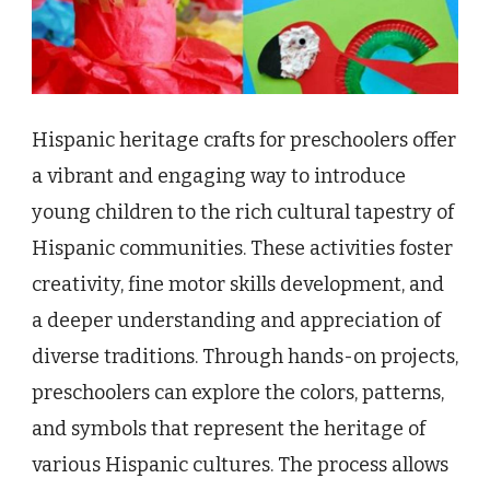
Hispanic heritage crafts for preschoolers offer
a vibrant and engaging way to introduce
young children to the rich cultural tapestry of
Hispanic communities. These activities foster
creativity, fine motor skills development, and
a deeper understanding and appreciation of
diverse traditions. Through hands-on projects,
preschoolers can explore the colors, patterns,
and symbols that represent the heritage of
various Hispanic cultures. The process allows