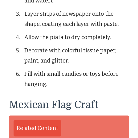
and water).
Layer strips of newspaper onto the
shape, coating each layer with paste.
Allow the piata to dry completely.
Decorate with colorful tissue paper,
paint, and glitter.
Fill with small candies or toys before
hanging.
Mexican Flag Craft
Related Content