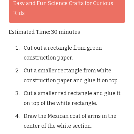
Easy and Fun Science Crafts for Curious
Kids
Estimated Time: 30 minutes
Cut out a rectangle from green
construction paper.
Cut a smaller rectangle from white
construction paper and glue it on top.
Cut a smaller red rectangle and glue it
on top of the white rectangle.
Draw the Mexican coat of arms in the
center of the white section.