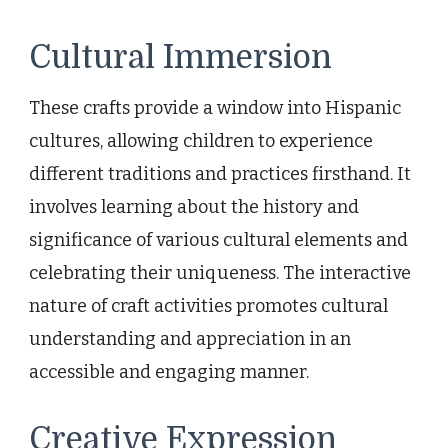
Cultural Immersion
These crafts provide a window into Hispanic
cultures, allowing children to experience
different traditions and practices firsthand. It
involves learning about the history and
significance of various cultural elements and
celebrating their uniqueness. The interactive
nature of craft activities promotes cultural
understanding and appreciation in an
accessible and engaging manner.
Creative Expression