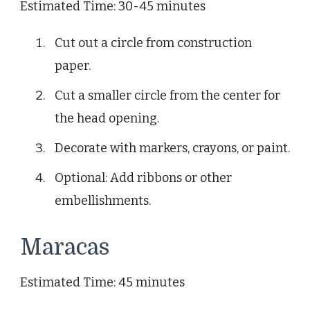
Estimated Time: 30-45 minutes
Cut out a circle from construction
paper.
Cut a smaller circle from the center for
the head opening.
Decorate with markers, crayons, or paint.
Optional: Add ribbons or other
embellishments.
Maracas
Estimated Time: 45 minutes