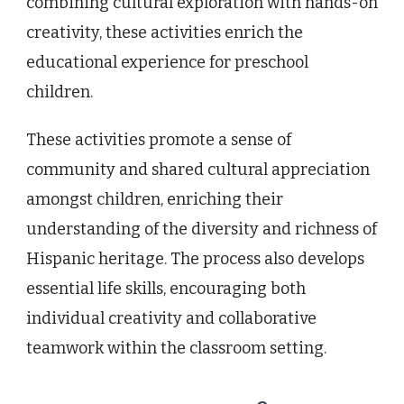
combining cultural exploration with hands-on
creativity, these activities enrich the
educational experience for preschool
children.
These activities promote a sense of
community and shared cultural appreciation
amongst children, enriching their
understanding of the diversity and richness of
Hispanic heritage. The process also develops
essential life skills, encouraging both
individual creativity and collaborative
teamwork within the classroom setting.