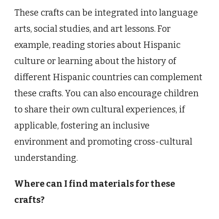
These crafts can be integrated into language
arts, social studies, and art lessons. For
example, reading stories about Hispanic
culture or learning about the history of
different Hispanic countries can complement
these crafts. You can also encourage children
to share their own cultural experiences, if
applicable, fostering an inclusive
environment and promoting cross-cultural
understanding.
Where can I find materials for these
crafts?