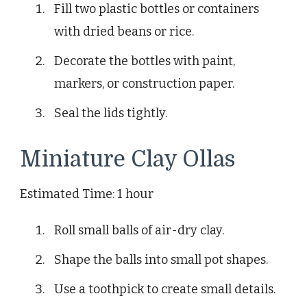
Fill two plastic bottles or containers
with dried beans or rice.
Decorate the bottles with paint,
markers, or construction paper.
Seal the lids tightly.
Miniature Clay Ollas
Estimated Time: 1 hour
Roll small balls of air-dry clay.
Shape the balls into small pot shapes.
Use a toothpick to create small details.