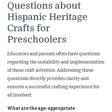
Questions about
Hispanic Heritage
Crafts for
Preschoolers
Educators and parents often have questions
regarding the suitability and implementation
of these craft activities. Addressing these
questions directly provides clarity and
ensures a successful crafting experience for
all involved.
What are the age-appropriate