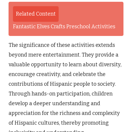
Related Content
Fantastic Elves Crafts Preschool Activities
The significance of these activities extends
beyond mere entertainment. They provide a
valuable opportunity to learn about diversity,
encourage creativity, and celebrate the
contributions of Hispanic people to society.
Through hands-on participation, children
develop a deeper understanding and
appreciation for the richness and complexity
of Hispanic cultures, thereby promoting