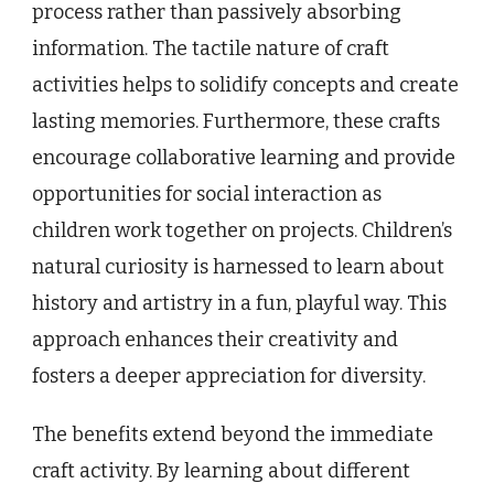
process rather than passively absorbing
information. The tactile nature of craft
activities helps to solidify concepts and create
lasting memories. Furthermore, these crafts
encourage collaborative learning and provide
opportunities for social interaction as
children work together on projects. Children’s
natural curiosity is harnessed to learn about
history and artistry in a fun, playful way. This
approach enhances their creativity and
fosters a deeper appreciation for diversity.
The benefits extend beyond the immediate
craft activity. By learning about different