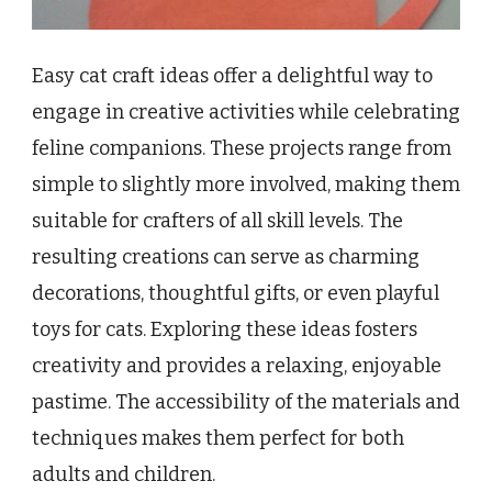
Easy cat craft ideas offer a delightful way to
engage in creative activities while celebrating
feline companions. These projects range from
simple to slightly more involved, making them
suitable for crafters of all skill levels. The
resulting creations can serve as charming
decorations, thoughtful gifts, or even playful
toys for cats. Exploring these ideas fosters
creativity and provides a relaxing, enjoyable
pastime. The accessibility of the materials and
techniques makes them perfect for both
adults and children.