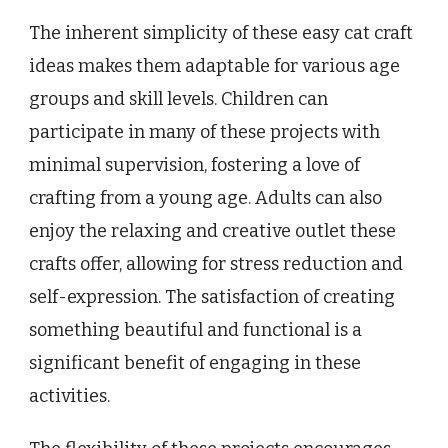
The inherent simplicity of these easy cat craft
ideas makes them adaptable for various age
groups and skill levels. Children can
participate in many of these projects with
minimal supervision, fostering a love of
crafting from a young age. Adults can also
enjoy the relaxing and creative outlet these
crafts offer, allowing for stress reduction and
self-expression. The satisfaction of creating
something beautiful and functional is a
significant benefit of engaging in these
activities.