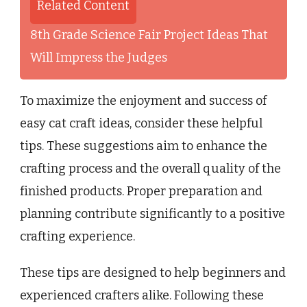
Related Content
8th Grade Science Fair Project Ideas That
Will Impress the Judges
To maximize the enjoyment and success of
easy cat craft ideas, consider these helpful
tips. These suggestions aim to enhance the
crafting process and the overall quality of the
finished products. Proper preparation and
planning contribute significantly to a positive
crafting experience.
These tips are designed to help beginners and
experienced crafters alike. Following these