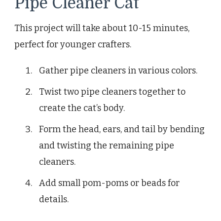
Pipe Cleaner Cat
This project will take about 10-15 minutes,
perfect for younger crafters.
Gather pipe cleaners in various colors.
Twist two pipe cleaners together to
create the cat’s body.
Form the head, ears, and tail by bending
and twisting the remaining pipe
cleaners.
Add small pom-poms or beads for
details.