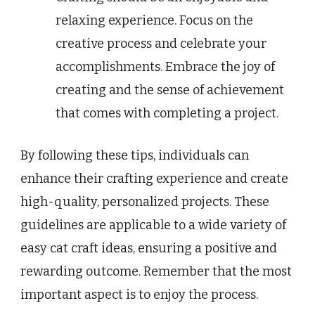
relaxing experience. Focus on the
creative process and celebrate your
accomplishments. Embrace the joy of
creating and the sense of achievement
that comes with completing a project.
By following these tips, individuals can
enhance their crafting experience and create
high-quality, personalized projects. These
guidelines are applicable to a wide variety of
easy cat craft ideas, ensuring a positive and
rewarding outcome. Remember that the most
important aspect is to enjoy the process.