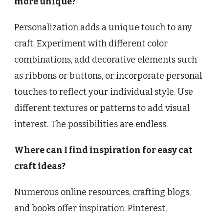
more unique?
Personalization adds a unique touch to any
craft. Experiment with different color
combinations, add decorative elements such
as ribbons or buttons, or incorporate personal
touches to reflect your individual style. Use
different textures or patterns to add visual
interest. The possibilities are endless.
Where can I find inspiration for easy cat
craft ideas?
Numerous online resources, crafting blogs,
and books offer inspiration. Pinterest,