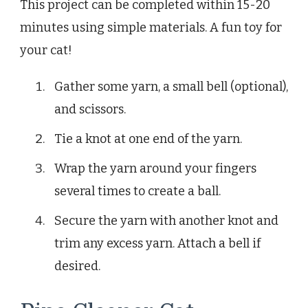
This project can be completed within 15-20
minutes using simple materials. A fun toy for
your cat!
Gather some yarn, a small bell (optional),
and scissors.
Tie a knot at one end of the yarn.
Wrap the yarn around your fingers
several times to create a ball.
Secure the yarn with another knot and
trim any excess yarn. Attach a bell if
desired.