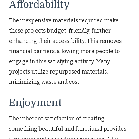
Affordability
The inexpensive materials required make
these projects budget-friendly, further
enhancing their accessibility. This removes
financial barriers, allowing more people to
engage in this satisfying activity. Many
projects utilize repurposed materials,
minimizing waste and cost.
Enjoyment
The inherent satisfaction of creating
something beautiful and functional provides