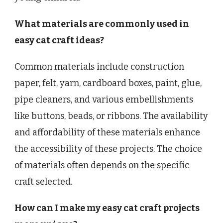
What materials are commonly used in
easy cat craft ideas?
Common materials include construction
paper, felt, yarn, cardboard boxes, paint, glue,
pipe cleaners, and various embellishments
like buttons, beads, or ribbons. The availability
and affordability of these materials enhance
the accessibility of these projects. The choice
of materials often depends on the specific
craft selected.
How can I make my easy cat craft projects