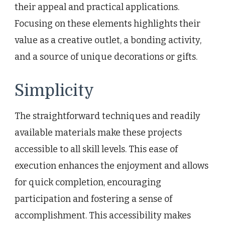
their appeal and practical applications.
Focusing on these elements highlights their
value as a creative outlet, a bonding activity,
and a source of unique decorations or gifts.
Simplicity
The straightforward techniques and readily
available materials make these projects
accessible to all skill levels. This ease of
execution enhances the enjoyment and allows
for quick completion, encouraging
participation and fostering a sense of
accomplishment. This accessibility makes