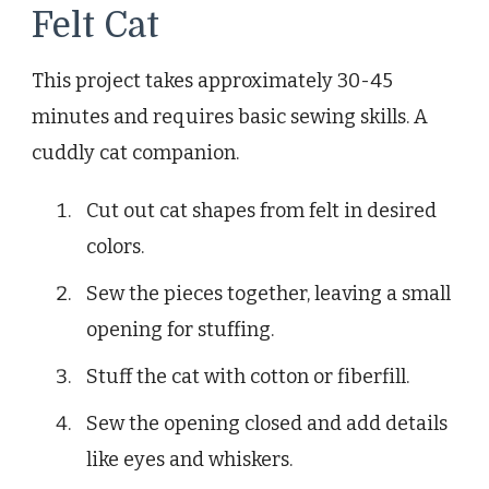
Felt Cat
This project takes approximately 30-45
minutes and requires basic sewing skills. A
cuddly cat companion.
Cut out cat shapes from felt in desired
colors.
Sew the pieces together, leaving a small
opening for stuffing.
Stuff the cat with cotton or fiberfill.
Sew the opening closed and add details
like eyes and whiskers.