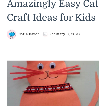
Amazingly Easy Cat
Craft Ideas for Kids
Sofia Bauer
February 17, 2026