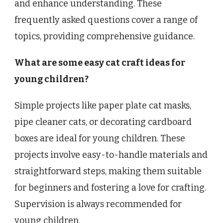
and enhance understanding. These
frequently asked questions cover a range of
topics, providing comprehensive guidance.
What are some easy cat craft ideas for
young children?
Simple projects like paper plate cat masks,
pipe cleaner cats, or decorating cardboard
boxes are ideal for young children. These
projects involve easy-to-handle materials and
straightforward steps, making them suitable
for beginners and fostering a love for crafting.
Supervision is always recommended for
young children.