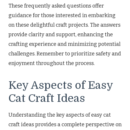
These frequently asked questions offer
guidance for those interested in embarking
on these delightful craft projects. The answers
provide clarity and support, enhancing the
crafting experience and minimizing potential
challenges. Remember to prioritize safety and
enjoyment throughout the process.
Key Aspects of Easy
Cat Craft Ideas
Understanding the key aspects of easy cat
craft ideas provides a complete perspective on