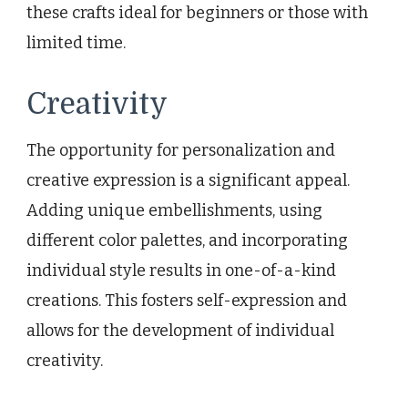
these crafts ideal for beginners or those with
limited time.
Creativity
The opportunity for personalization and
creative expression is a significant appeal.
Adding unique embellishments, using
different color palettes, and incorporating
individual style results in one-of-a-kind
creations. This fosters self-expression and
allows for the development of individual
creativity.