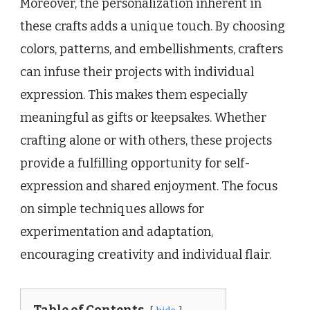
Moreover, the personalization inherent in
these crafts adds a unique touch. By choosing
colors, patterns, and embellishments, crafters
can infuse their projects with individual
expression. This makes them especially
meaningful as gifts or keepsakes. Whether
crafting alone or with others, these projects
provide a fulfilling opportunity for self-
expression and shared enjoyment. The focus
on simple techniques allows for
experimentation and adaptation,
encouraging creativity and individual flair.