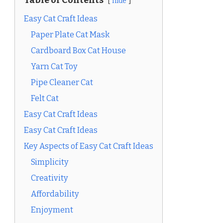
Table of Contents
hide
Easy Cat Craft Ideas
Paper Plate Cat Mask
Cardboard Box Cat House
Yarn Cat Toy
Pipe Cleaner Cat
Felt Cat
Easy Cat Craft Ideas
Easy Cat Craft Ideas
Key Aspects of Easy Cat Craft Ideas
Simplicity
Creativity
Affordability
Enjoyment