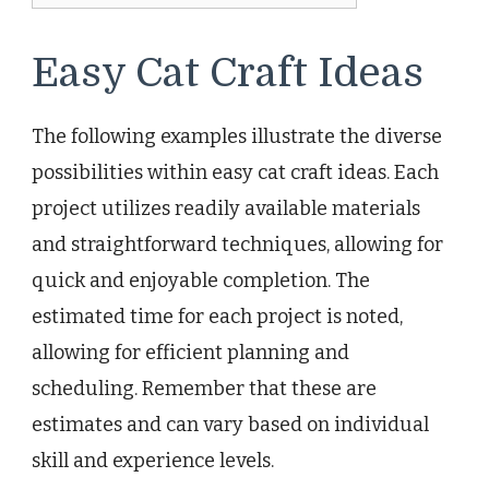
Easy Cat Craft Ideas
The following examples illustrate the diverse
possibilities within easy cat craft ideas. Each
project utilizes readily available materials
and straightforward techniques, allowing for
quick and enjoyable completion. The
estimated time for each project is noted,
allowing for efficient planning and
scheduling. Remember that these are
estimates and can vary based on individual
skill and experience levels.