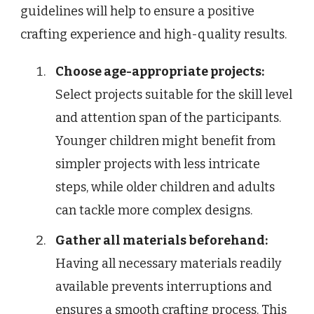
guidelines will help to ensure a positive
crafting experience and high-quality results.
Choose age-appropriate projects:
Select projects suitable for the skill level
and attention span of the participants.
Younger children might benefit from
simpler projects with less intricate
steps, while older children and adults
can tackle more complex designs.
Gather all materials beforehand:
Having all necessary materials readily
available prevents interruptions and
ensures a smooth crafting process. This