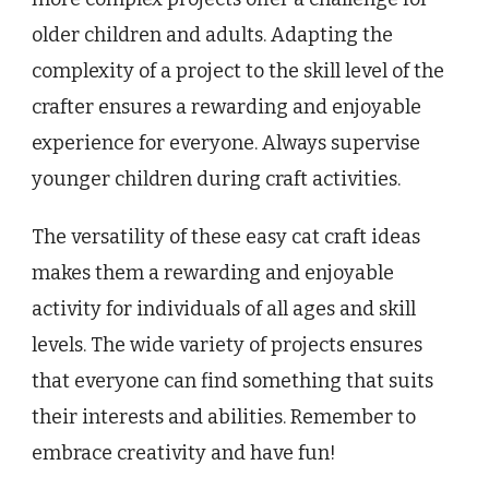
older children and adults. Adapting the
complexity of a project to the skill level of the
crafter ensures a rewarding and enjoyable
experience for everyone. Always supervise
younger children during craft activities.
The versatility of these easy cat craft ideas
makes them a rewarding and enjoyable
activity for individuals of all ages and skill
levels. The wide variety of projects ensures
that everyone can find something that suits
their interests and abilities. Remember to
embrace creativity and have fun!