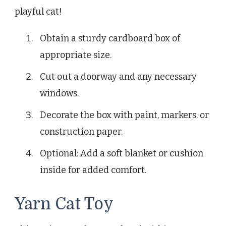
playful cat!
Obtain a sturdy cardboard box of
appropriate size.
Cut out a doorway and any necessary
windows.
Decorate the box with paint, markers, or
construction paper.
Optional: Add a soft blanket or cushion
inside for added comfort.
Yarn Cat Toy