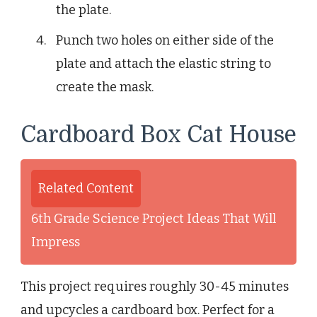
the plate.
Punch two holes on either side of the
plate and attach the elastic string to
create the mask.
Cardboard Box Cat House
Related Content
6th Grade Science Project Ideas That Will
Impress
This project requires roughly 30-45 minutes
and upcycles a cardboard box. Perfect for a