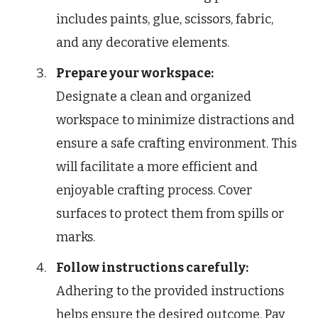
includes paints, glue, scissors, fabric,
and any decorative elements.
Prepare your workspace:
Designate a clean and organized
workspace to minimize distractions and
ensure a safe crafting environment. This
will facilitate a more efficient and
enjoyable crafting process. Cover
surfaces to protect them from spills or
marks.
Follow instructions carefully:
Adhering to the provided instructions
helps ensure the desired outcome. Pay