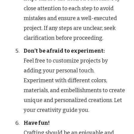
close attention to each step to avoid
mistakes and ensure a well-executed
project. If any steps are unclear, seek
clarification before proceeding.
Don’t be afraid to experiment:
Feel free to customize projects by
adding your personal touch.
Experiment with different colors,
materials, and embellishments to create
unique and personalized creations. Let
your creativity guide you.
Have fun!
Crafting should be an enjoyable and