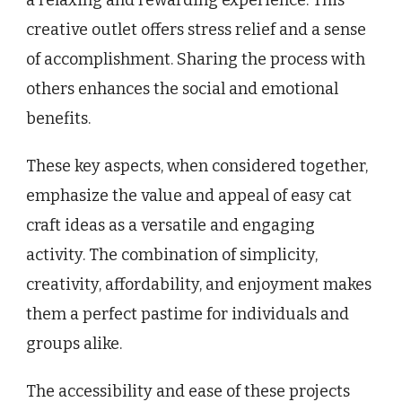
a relaxing and rewarding experience. This
creative outlet offers stress relief and a sense
of accomplishment. Sharing the process with
others enhances the social and emotional
benefits.
These key aspects, when considered together,
emphasize the value and appeal of easy cat
craft ideas as a versatile and engaging
activity. The combination of simplicity,
creativity, affordability, and enjoyment makes
them a perfect pastime for individuals and
groups alike.
The accessibility and ease of these projects