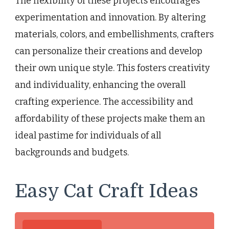
The flexibility of these projects encourages
experimentation and innovation. By altering
materials, colors, and embellishments, crafters
can personalize their creations and develop
their own unique style. This fosters creativity
and individuality, enhancing the overall
crafting experience. The accessibility and
affordability of these projects make them an
ideal pastime for individuals of all
backgrounds and budgets.
Easy Cat Craft Ideas