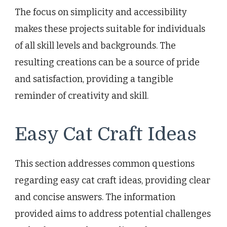
The focus on simplicity and accessibility
makes these projects suitable for individuals
of all skill levels and backgrounds. The
resulting creations can be a source of pride
and satisfaction, providing a tangible
reminder of creativity and skill.
Easy Cat Craft Ideas
This section addresses common questions
regarding easy cat craft ideas, providing clear
and concise answers. The information
provided aims to address potential challenges