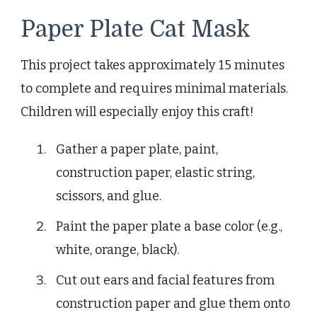
Paper Plate Cat Mask
This project takes approximately 15 minutes
to complete and requires minimal materials.
Children will especially enjoy this craft!
Gather a paper plate, paint,
construction paper, elastic string,
scissors, and glue.
Paint the paper plate a base color (e.g.,
white, orange, black).
Cut out ears and facial features from
construction paper and glue them onto