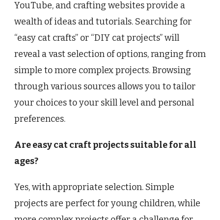
YouTube, and crafting websites provide a
wealth of ideas and tutorials. Searching for
“easy cat crafts” or “DIY cat projects” will
reveal a vast selection of options, ranging from
simple to more complex projects. Browsing
through various sources allows you to tailor
your choices to your skill level and personal
preferences.
Are easy cat craft projects suitable for all
ages?
Yes, with appropriate selection. Simple
projects are perfect for young children, while
more complex projects offer a challenge for