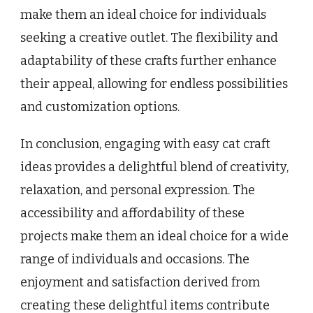
make them an ideal choice for individuals
seeking a creative outlet. The flexibility and
adaptability of these crafts further enhance
their appeal, allowing for endless possibilities
and customization options.
In conclusion, engaging with easy cat craft
ideas provides a delightful blend of creativity,
relaxation, and personal expression. The
accessibility and affordability of these
projects make them an ideal choice for a wide
range of individuals and occasions. The
enjoyment and satisfaction derived from
creating these delightful items contribute