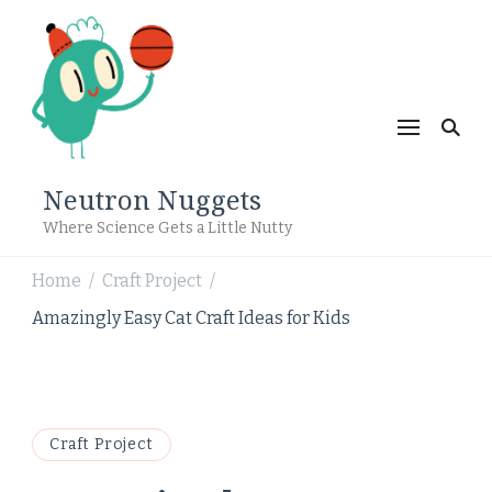
Neutron Nuggets
Where Science Gets a Little Nutty
Home
Craft Project
/
/
Amazingly Easy Cat Craft Ideas for Kids
Craft Project