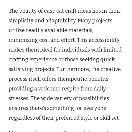
The beauty of easy cat craft ideas lies in their
simplicity and adaptability. Many projects
utilize readily available materials,
minimizing cost and effort. This accessibility
makes them ideal for individuals with limited
crafting experience or those seeking quick,
satisfying projects. Furthermore, the creative
process itself offers therapeutic benefits,
providing a welcome respite from daily
stresses. The wide variety of possibilities
ensures there’s something for everyone,
regardless of their preferred style or skill set.