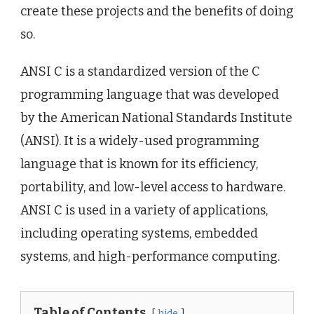
create these projects and the benefits of doing
so.
ANSI C is a standardized version of the C
programming language that was developed
by the American National Standards Institute
(ANSI). It is a widely-used programming
language that is known for its efficiency,
portability, and low-level access to hardware.
ANSI C is used in a variety of applications,
including operating systems, embedded
systems, and high-performance computing.
Table of Contents
hide