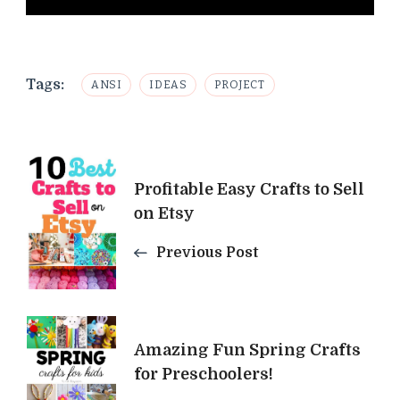
Tags:
ANSI
IDEAS
PROJECT
Post
Profitable Easy Crafts to Sell
Navigation
on Etsy
Previous Post
Amazing Fun Spring Crafts
for Preschoolers!