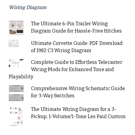
Wiring Diagram
The Ultimate 6-Pin Trailer Wiring
Diagram Guide for Hassle-Free Hitches
Ultimate Corvette Guide: PDF Download
of 1982 C3 Wiring Diagram
Complete Guide to Effortless Telecaster
Wiring Mods for Enhanced Tone and
Playability
Comprehensive Wiring Schematic Guide
for 3-Way Switches
The Ultimate Wiring Diagram for a 3-
Pickup, 1-Volume/1-Tone Les Paul Custom