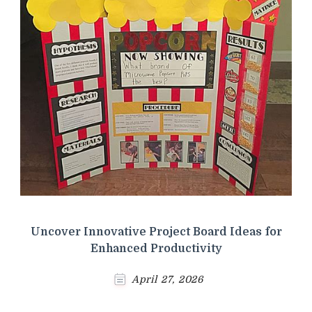
Uncover Innovative Project Board Ideas for
Enhanced Productivity
April 27, 2026