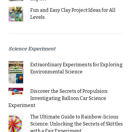
Fun and Easy Clay Project Ideas for All
Levels
Science Experiment
Extraordinary Experiments for Exploring
Environmental Science
Discover the Secrets of Propulsion:
Investigating Balloon Car Science
Experiment
The Ultimate Guide to Rainbow-licious
Science: Unlocking the Secrets of Skittles
with a Fair Experiment