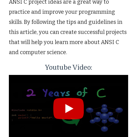
ANSI C project ideas are a great way to
practice and improve your programming
skills. By following the tips and guidelines in
this article, you can create successful projects
that will help you learn more about ANSI C
and computer science.
Youtube Video: