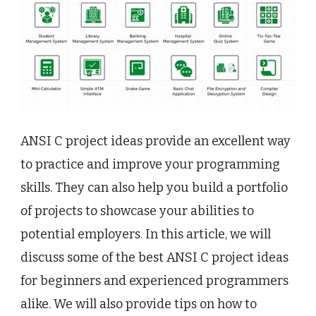
ANSI C project ideas provide an excellent way
to practice and improve your programming
skills. They can also help you build a portfolio
of projects to showcase your abilities to
potential employers. In this article, we will
discuss some of the best ANSI C project ideas
for beginners and experienced programmers
alike. We will also provide tips on how to