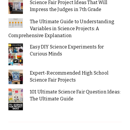
Science Fair Project Ideas That Will
Impress the Judges in 7th Grade
The Ultimate Guide to Understanding
Variables in Science Projects: A
Comprehensive Explanation
Easy DIY Science Experiments for
Curious Minds
Expert-Recommended High School
Science Fair Projects
101 Ultimate Science Fair Question Ideas:
The Ultimate Guide