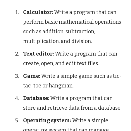
Calculator:
Write a program that can
perform basic mathematical operations
such as addition, subtraction,
multiplication, and division.
Text editor:
Write a program that can
create, open, and edit text files.
Game:
Write a simple game such as tic-
tac-toe or hangman.
Database:
Write a program that can
store and retrieve data from a database.
Operating system:
Write a simple
operating system that can manage