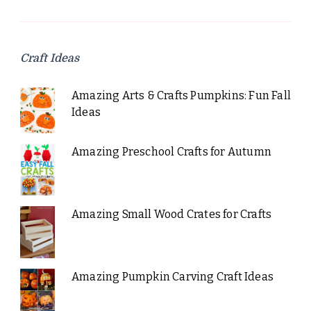
Craft Ideas
Amazing Arts & Crafts Pumpkins: Fun Fall
Ideas
Amazing Preschool Crafts for Autumn
Amazing Small Wood Crates for Crafts
Amazing Pumpkin Carving Craft Ideas