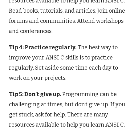
resources available to help you learn ANSI C.
Read books, tutorials, and articles. Join online
forums and communities. Attend workshops
and conferences.
Tip 4: Practice regularly.
The best way to
improve your ANSI C skills is to practice
regularly. Set aside some time each day to
work on your projects.
Tip 5: Don’t give up.
Programming can be
challenging at times, but don’t give up. If you
get stuck, ask for help. There are many
resources available to help you learn ANSI C.