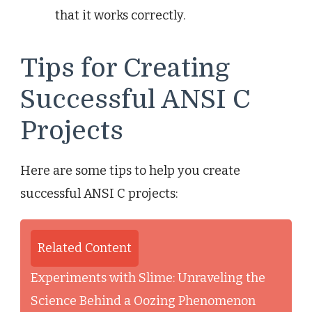
that it works correctly.
Tips for Creating
Successful ANSI C
Projects
Here are some tips to help you create
successful ANSI C projects:
Related Content
Experiments with Slime: Unraveling the
Science Behind a Oozing Phenomenon