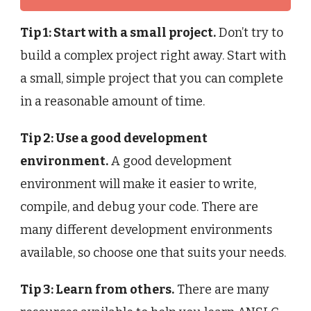
Tip 1: Start with a small project.
Don’t try to
build a complex project right away. Start with
a small, simple project that you can complete
in a reasonable amount of time.
Tip 2: Use a good development
environment.
A good development
environment will make it easier to write,
compile, and debug your code. There are
many different development environments
available, so choose one that suits your needs.
Tip 3: Learn from others.
There are many