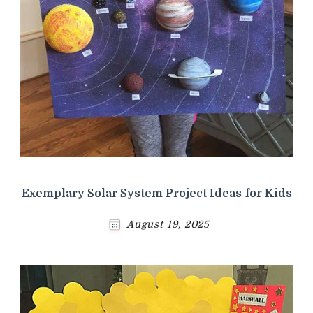
Exemplary Solar System Project Ideas for Kids
August 19, 2025