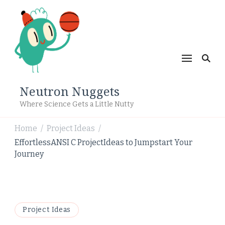
Neutron Nuggets
Where Science Gets a Little Nutty
Home
Project Ideas
/
/
EffortlessANSI C ProjectIdeas to Jumpstart Your
Journey
Project Ideas