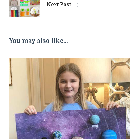
Next Post
You may also like...