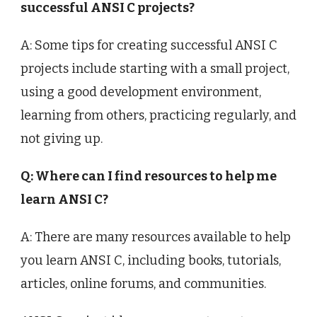
successful ANSI C projects?
A: Some tips for creating successful ANSI C
projects include starting with a small project,
using a good development environment,
learning from others, practicing regularly, and
not giving up.
Q: Where can I find resources to help me
learn ANSI C?
A: There are many resources available to help
you learn ANSI C, including books, tutorials,
articles, online forums, and communities.