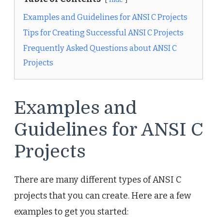
Examples and Guidelines for ANSI C Projects
Tips for Creating Successful ANSI C Projects
Frequently Asked Questions about ANSI C
Projects
Examples and
Guidelines for ANSI C
Projects
There are many different types of ANSI C
projects that you can create. Here are a few
examples to get you started: