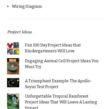
Wiring Diagram
Project Ideas
Fun 100 Day Project Ideas that
Kindergarteners Will Love
Engaging Animal Cell Project Ideas You
Must Try
A Triumphant Example: The Apollo-
Soyuz Test Project
Unforgettable Tropical Rainforest
Project Ideas That Will Leave A Lasting
Impact