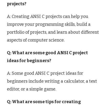
projects?
A: Creating ANSI C projects can help you
improve your programming skills, build a
portfolio of projects, and learn about different
aspects of computer science.
Q: What are some good ANSI C project
ideas for beginners?
A: Some good ANSI C project ideas for
beginners include writing a calculator, a text
editor, or a simple game.
Q: What are some tips for creating