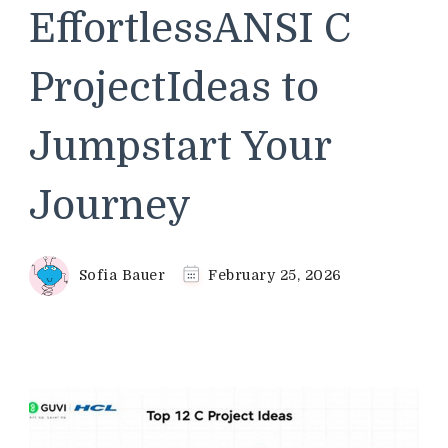
EffortlessANSI C
ProjectIdeas to
Jumpstart Your
Journey
Sofia Bauer
February 25, 2026