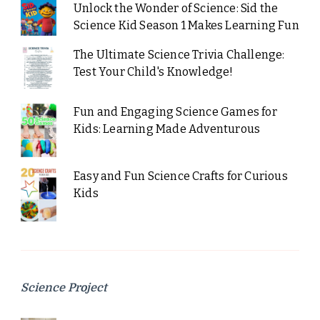
Unlock the Wonder of Science: Sid the
Science Kid Season 1 Makes Learning Fun
The Ultimate Science Trivia Challenge:
Test Your Child's Knowledge!
Fun and Engaging Science Games for
Kids: Learning Made Adventurous
Easy and Fun Science Crafts for Curious
Kids
Science Project