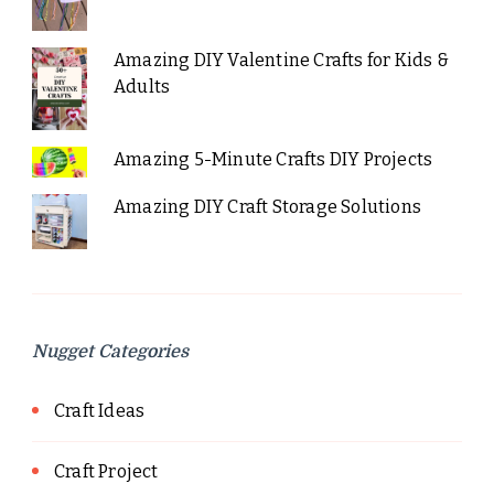
Amazing DIY Valentine Crafts for Kids &
Adults
Amazing 5-Minute Crafts DIY Projects
Amazing DIY Craft Storage Solutions
Nugget Categories
Craft Ideas
Craft Project