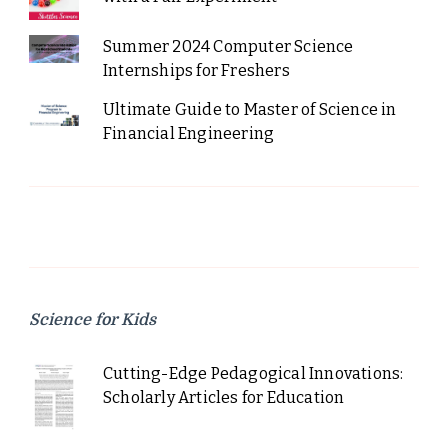
Summer 2024 Computer Science
Internships for Freshers
Ultimate Guide to Master of Science in
Financial Engineering
Science for Kids
Cutting-Edge Pedagogical Innovations:
Scholarly Articles for Education