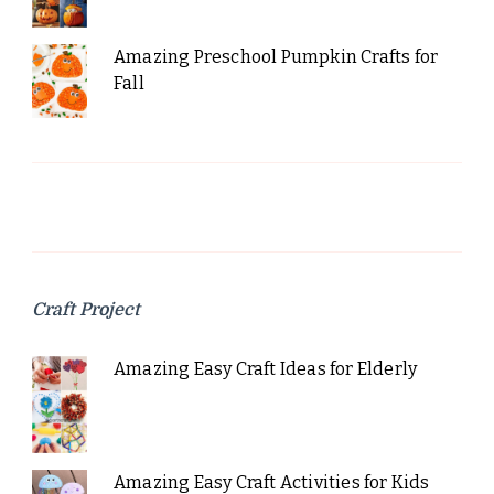
Amazing Preschool Pumpkin Crafts for
Fall
Craft Project
Amazing Easy Craft Ideas for Elderly
Amazing Easy Craft Activities for Kids