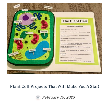
Plant Cell Projects That Will Make You A Star!
February 19, 2025