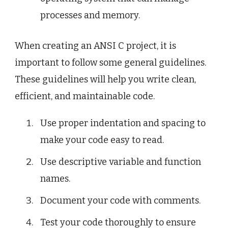
processes and memory.
When creating an ANSI C project, it is
important to follow some general guidelines.
These guidelines will help you write clean,
efficient, and maintainable code.
Use proper indentation and spacing to
make your code easy to read.
Use descriptive variable and function
names.
Document your code with comments.
Test your code thoroughly to ensure