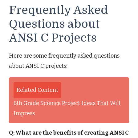
Frequently Asked
Questions about
ANSI C Projects
Here are some frequently asked questions
about ANSI C projects:
Related Content
6th Grade Science Project Ideas That Will
Impress
Q: What are the benefits of creating ANSI C