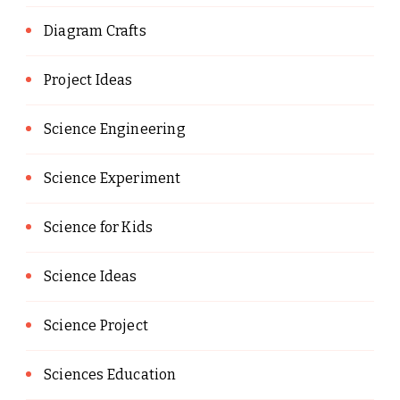
Diagram Crafts
Project Ideas
Science Engineering
Science Experiment
Science for Kids
Science Ideas
Science Project
Sciences Education