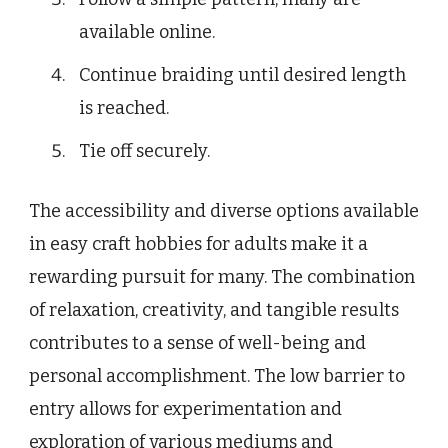
available online.
Continue braiding until desired length
is reached.
Tie off securely.
The accessibility and diverse options available
in easy craft hobbies for adults make it a
rewarding pursuit for many. The combination
of relaxation, creativity, and tangible results
contributes to a sense of well-being and
personal accomplishment. The low barrier to
entry allows for experimentation and
exploration of various mediums and