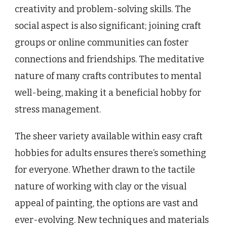
creativity and problem-solving skills. The
social aspect is also significant; joining craft
groups or online communities can foster
connections and friendships. The meditative
nature of many crafts contributes to mental
well-being, making it a beneficial hobby for
stress management.
The sheer variety available within easy craft
hobbies for adults ensures there’s something
for everyone. Whether drawn to the tactile
nature of working with clay or the visual
appeal of painting, the options are vast and
ever-evolving. New techniques and materials