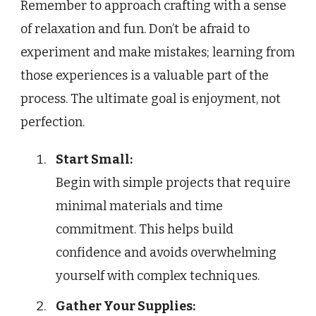
Remember to approach crafting with a sense
of relaxation and fun. Don’t be afraid to
experiment and make mistakes; learning from
those experiences is a valuable part of the
process. The ultimate goal is enjoyment, not
perfection.
Start Small:
Begin with simple projects that require
minimal materials and time
commitment. This helps build
confidence and avoids overwhelming
yourself with complex techniques.
Gather Your Supplies: