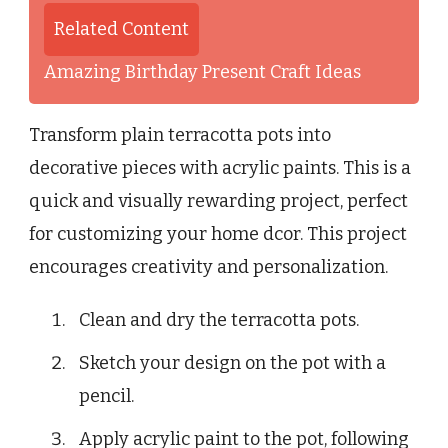
Related Content
Amazing Birthday Present Craft Ideas
Transform plain terracotta pots into
decorative pieces with acrylic paints. This is a
quick and visually rewarding project, perfect
for customizing your home dcor. This project
encourages creativity and personalization.
Clean and dry the terracotta pots.
Sketch your design on the pot with a
pencil.
Apply acrylic paint to the pot, following