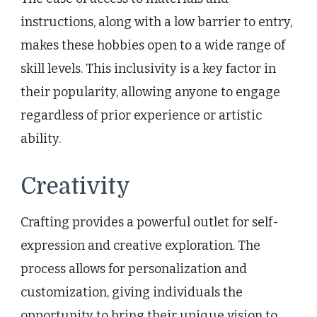
instructions, along with a low barrier to entry,
makes these hobbies open to a wide range of
skill levels. This inclusivity is a key factor in
their popularity, allowing anyone to engage
regardless of prior experience or artistic
ability.
Creativity
Crafting provides a powerful outlet for self-
expression and creative exploration. The
process allows for personalization and
customization, giving individuals the
opportunity to bring their unique vision to