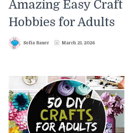
Amazing Easy Craft
Hobbies for Adults
Sofia Bauer
March 21, 2026