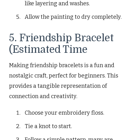
like layering and washes.
Allow the painting to dry completely.
5. Friendship Bracelet
(Estimated Time
Making friendship bracelets is a fun and
nostalgic craft, perfect for beginners. This
provides a tangible representation of
connection and creativity.
Choose your embroidery floss.
Tie a knot to start.
Follow a simple pattern, many are