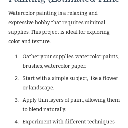
Watercolor painting is a relaxing and
expressive hobby that requires minimal
supplies. This project is ideal for exploring
color and texture.
Gather your supplies: watercolor paints,
brushes, watercolor paper.
Start with a simple subject, like a flower
or landscape.
Apply thin layers of paint, allowing them
to blend naturally.
Experiment with different techniques