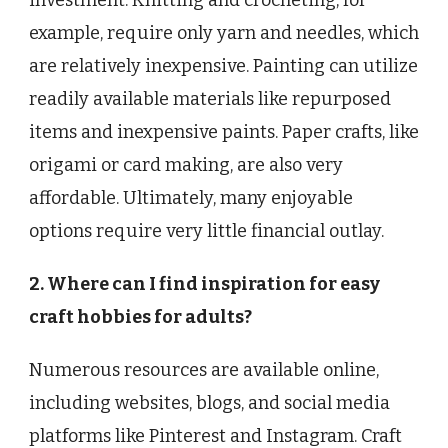
example, require only yarn and needles, which
are relatively inexpensive. Painting can utilize
readily available materials like repurposed
items and inexpensive paints. Paper crafts, like
origami or card making, are also very
affordable. Ultimately, many enjoyable
options require very little financial outlay.
2. Where can I find inspiration for easy
craft hobbies for adults?
Numerous resources are available online,
including websites, blogs, and social media
platforms like Pinterest and Instagram. Craft