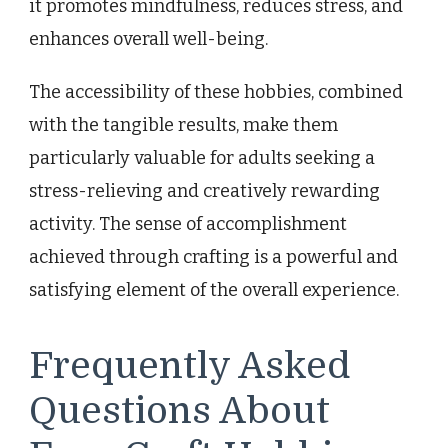
it promotes mindfulness, reduces stress, and
enhances overall well-being.
The accessibility of these hobbies, combined
with the tangible results, make them
particularly valuable for adults seeking a
stress-relieving and creatively rewarding
activity. The sense of accomplishment
achieved through crafting is a powerful and
satisfying element of the overall experience.
Frequently Asked
Questions About