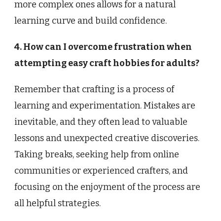
more complex ones allows for a natural
learning curve and build confidence.
4. How can I overcome frustration when
attempting easy craft hobbies for adults?
Remember that crafting is a process of
learning and experimentation. Mistakes are
inevitable, and they often lead to valuable
lessons and unexpected creative discoveries.
Taking breaks, seeking help from online
communities or experienced crafters, and
focusing on the enjoyment of the process are
all helpful strategies.