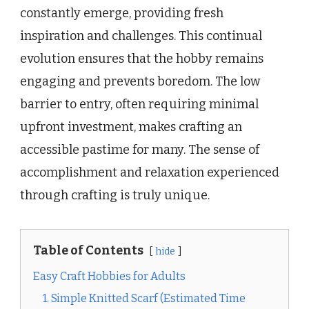
constantly emerge, providing fresh
inspiration and challenges. This continual
evolution ensures that the hobby remains
engaging and prevents boredom. The low
barrier to entry, often requiring minimal
upfront investment, makes crafting an
accessible pastime for many. The sense of
accomplishment and relaxation experienced
through crafting is truly unique.
Table of Contents
hide
Easy Craft Hobbies for Adults
1. Simple Knitted Scarf (Estimated Time