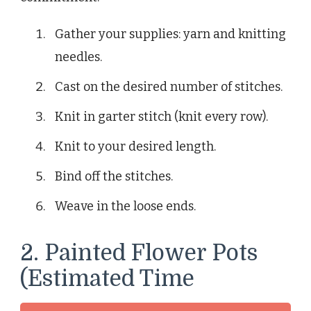
Gather your supplies: yarn and knitting
needles.
Cast on the desired number of stitches.
Knit in garter stitch (knit every row).
Knit to your desired length.
Bind off the stitches.
Weave in the loose ends.
2. Painted Flower Pots
(Estimated Time