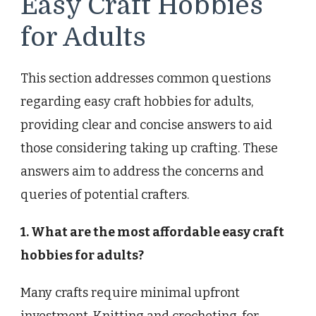
Easy Craft Hobbies
for Adults
This section addresses common questions
regarding easy craft hobbies for adults,
providing clear and concise answers to aid
those considering taking up crafting. These
answers aim to address the concerns and
queries of potential crafters.
1. What are the most affordable easy craft
hobbies for adults?
Many crafts require minimal upfront
investment. Knitting and crocheting, for