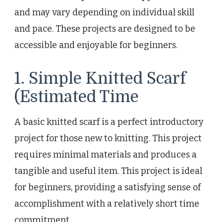
and may vary depending on individual skill
and pace. These projects are designed to be
accessible and enjoyable for beginners.
1. Simple Knitted Scarf
(Estimated Time
A basic knitted scarf is a perfect introductory
project for those new to knitting. This project
requires minimal materials and produces a
tangible and useful item. This project is ideal
for beginners, providing a satisfying sense of
accomplishment with a relatively short time
commitment.