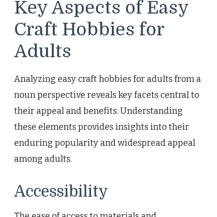
Key Aspects of Easy
Craft Hobbies for
Adults
Analyzing easy craft hobbies for adults from a
noun perspective reveals key facets central to
their appeal and benefits. Understanding
these elements provides insights into their
enduring popularity and widespread appeal
among adults.
Accessibility
The ease of access to materials and