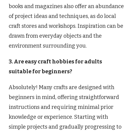
books and magazines also offer an abundance
of project ideas and techniques, as do local
craft stores and workshops. Inspiration can be
drawn from everyday objects and the
environment surrounding you.
3. Are easy craft hobbies for adults
suitable for beginners?
Absolutely! Many crafts are designed with
beginners in mind, offering straightforward
instructions and requiring minimal prior
knowledge or experience. Starting with
simple projects and gradually progressing to