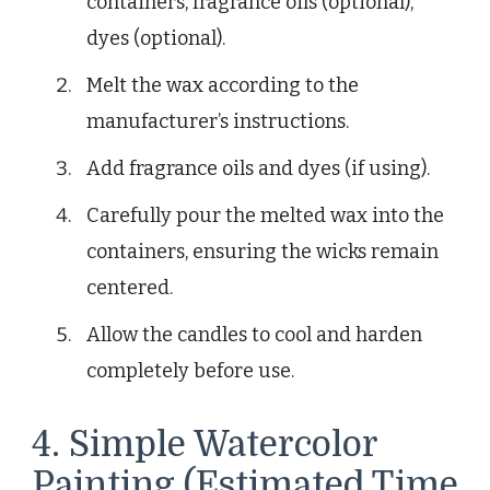
containers, fragrance oils (optional),
dyes (optional).
Melt the wax according to the
manufacturer’s instructions.
Add fragrance oils and dyes (if using).
Carefully pour the melted wax into the
containers, ensuring the wicks remain
centered.
Allow the candles to cool and harden
completely before use.
4. Simple Watercolor
Painting (Estimated Time