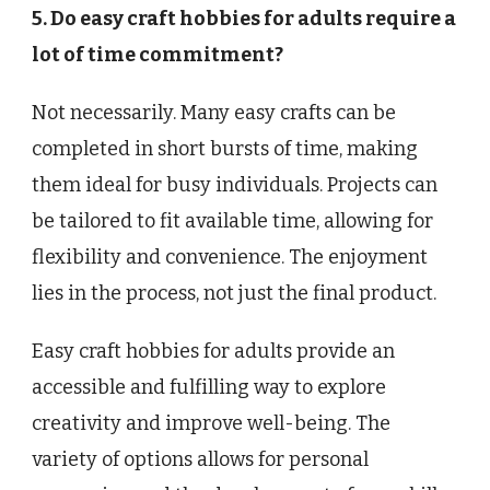
5. Do easy craft hobbies for adults require a
lot of time commitment?
Not necessarily. Many easy crafts can be
completed in short bursts of time, making
them ideal for busy individuals. Projects can
be tailored to fit available time, allowing for
flexibility and convenience. The enjoyment
lies in the process, not just the final product.
Easy craft hobbies for adults provide an
accessible and fulfilling way to explore
creativity and improve well-being. The
variety of options allows for personal