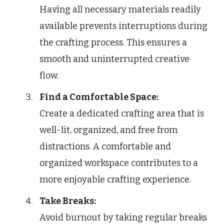
Having all necessary materials readily
available prevents interruptions during
the crafting process. This ensures a
smooth and uninterrupted creative
flow.
Find a Comfortable Space:
Create a dedicated crafting area that is
well-lit, organized, and free from
distractions. A comfortable and
organized workspace contributes to a
more enjoyable crafting experience.
Take Breaks:
Avoid burnout by taking regular breaks