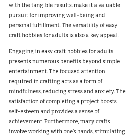
with the tangible results, make it a valuable
pursuit for improving well-being and
personal fulfillment. The versatility of easy
craft hobbies for adults is also a key appeal.
Engaging in easy craft hobbies for adults
presents numerous benefits beyond simple
entertainment. The focused attention
required in crafting acts as a form of
mindfulness, reducing stress and anxiety. The
satisfaction of completing a project boosts
self-esteem and provides a sense of
achievement. Furthermore, many crafts
involve working with one’s hands, stimulating