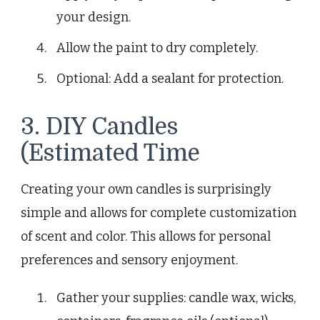
your design.
Allow the paint to dry completely.
Optional: Add a sealant for protection.
3. DIY Candles
(Estimated Time
Creating your own candles is surprisingly
simple and allows for complete customization
of scent and color. This allows for personal
preferences and sensory enjoyment.
Gather your supplies: candle wax, wicks,