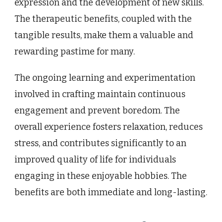
expression and the development of new skills.
The therapeutic benefits, coupled with the
tangible results, make them a valuable and
rewarding pastime for many.
The ongoing learning and experimentation
involved in crafting maintain continuous
engagement and prevent boredom. The
overall experience fosters relaxation, reduces
stress, and contributes significantly to an
improved quality of life for individuals
engaging in these enjoyable hobbies. The
benefits are both immediate and long-lasting.