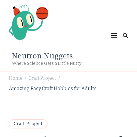
Neutron Nuggets
Where Science Gets a Little Nutty
Home
Craft Project
/
/
Amazing Easy Craft Hobbies for Adults
Craft Project