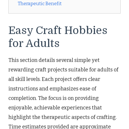
Therapeutic Benefit
Easy Craft Hobbies
for Adults
This section details several simple yet
rewarding craft projects suitable for adults of
all skill levels. Each project offers clear
instructions and emphasizes ease of
completion. The focus is on providing
enjoyable, achievable experiences that
highlight the therapeutic aspects of crafting.
Time estimates provided are approximate