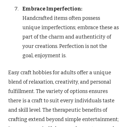
Embrace Imperfection:
Handcrafted items often possess
unique imperfections; embrace these as
part of the charm and authenticity of
your creations. Perfection is not the
goal, enjoyment is.
Easy craft hobbies for adults offer a unique
blend of relaxation, creativity, and personal
fulfillment. The variety of options ensures
there is a craft to suit every individuals taste
and skill level. The therapeutic benefits of
crafting extend beyond simple entertainment;