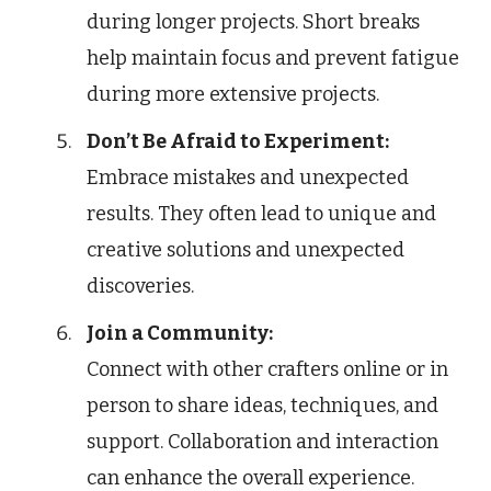
during longer projects. Short breaks
help maintain focus and prevent fatigue
during more extensive projects.
Don’t Be Afraid to Experiment:
Embrace mistakes and unexpected
results. They often lead to unique and
creative solutions and unexpected
discoveries.
Join a Community:
Connect with other crafters online or in
person to share ideas, techniques, and
support. Collaboration and interaction
can enhance the overall experience.