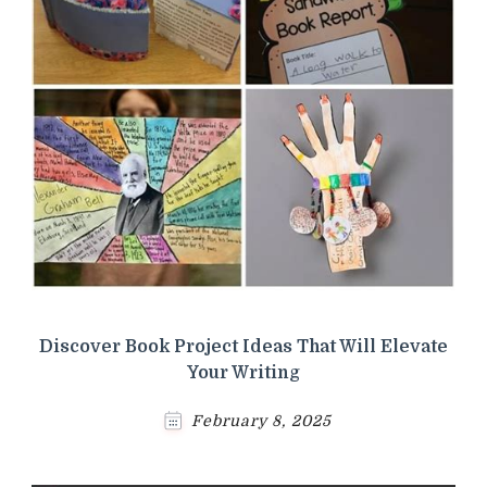
Discover Book Project Ideas That Will Elevate
Your Writing
February 8, 2025