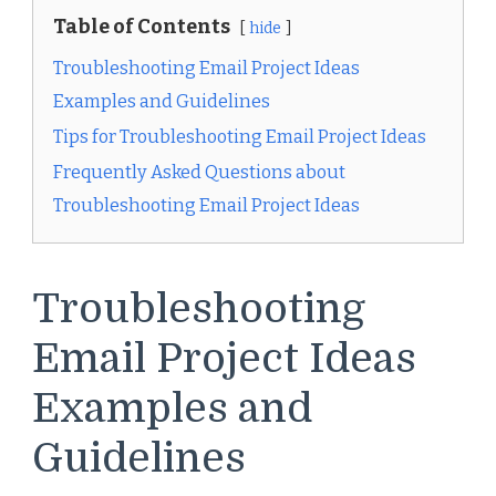
Table of Contents
hide
Troubleshooting Email Project Ideas
Examples and Guidelines
Tips for Troubleshooting Email Project Ideas
Frequently Asked Questions about
Troubleshooting Email Project Ideas
Troubleshooting
Email Project Ideas
Examples and
Guidelines