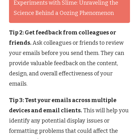
Experiments with Slime: Unraveling the
Science Behind a Oozing Phenomenon
Tip 2: Get feedback from colleagues or
friends.
Ask colleagues or friends to review
your emails before you send them. They can
provide valuable feedback on the content,
design, and overall effectiveness of your
emails.
Tip 3: Test your emails across multiple
devices and email clients.
This will help you
identify any potential display issues or
formatting problems that could affect the