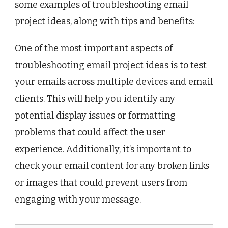
some examples of troubleshooting email
project ideas, along with tips and benefits:
One of the most important aspects of
troubleshooting email project ideas is to test
your emails across multiple devices and email
clients. This will help you identify any
potential display issues or formatting
problems that could affect the user
experience. Additionally, it’s important to
check your email content for any broken links
or images that could prevent users from
engaging with your message.