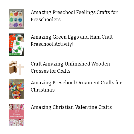
Amazing Preschool Feelings Crafts for
Preschoolers
Amazing Green Eggs and Ham Craft
Preschool Activity!
Craft Amazing Unfinished Wooden
Crosses for Crafts
Amazing Preschool Ornament Crafts for
Christmas
Amazing Christian Valentine Crafts