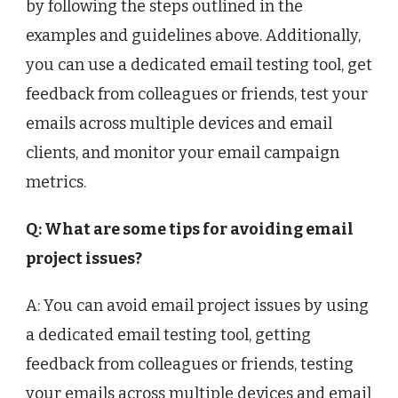
by following the steps outlined in the
examples and guidelines above. Additionally,
you can use a dedicated email testing tool, get
feedback from colleagues or friends, test your
emails across multiple devices and email
clients, and monitor your email campaign
metrics.
Q: What are some tips for avoiding email
project issues?
A: You can avoid email project issues by using
a dedicated email testing tool, getting
feedback from colleagues or friends, testing
your emails across multiple devices and email