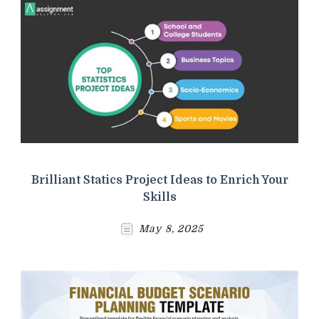
Brilliant Statics Project Ideas to Enrich Your
Skills
May 8, 2025