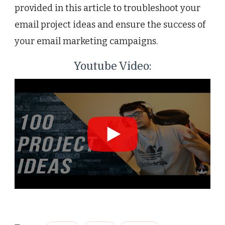
provided in this article to troubleshoot your
email project ideas and ensure the success of
your email marketing campaigns.
Youtube Video: