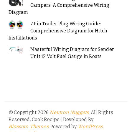
Campers: A Comprehensive Wiring
Diagram
7 Pin Trailer Plug Wiring Guide:
Comprehensive Diagram for Hitch
Installations
Masterful Wiring Diagram for Sender
Unit 12 Volt Fuel Gauge in Boats
© Copyright 2026
. All Rights
Neutron Nuggets
Reserved.
Cook Recipe | Developed By
. Powered by
.
Blossom Themes
WordPress