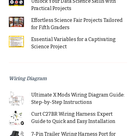
Unlock Your Data Science Skills with
Practical Projects
Effortless Science Fair Projects Tailored
for Fifth Graders
Essential Variables for a Captivating
Science Project
Wiring Diagram
Ultimate X Mods Wiring Diagram Guide:
Step-by-Step Instructions
Curt C27BR Wiring Harness: Expert
Guide to Quick and Easy Installation
7-Pin Trailer Wiring Harness Port for