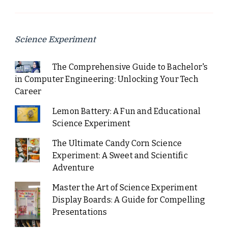
Science Experiment
The Comprehensive Guide to Bachelor's
in Computer Engineering: Unlocking Your Tech
Career
Lemon Battery: A Fun and Educational
Science Experiment
The Ultimate Candy Corn Science
Experiment: A Sweet and Scientific
Adventure
Master the Art of Science Experiment
Display Boards: A Guide for Compelling
Presentations