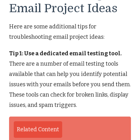
Email Project Ideas
Here are some additional tips for
troubleshooting email project ideas:
Tip 1: Use a dedicated email testing tool.
There are a number of email testing tools
available that can help you identify potential
issues with your emails before you send them.
These tools can check for broken links, display
issues, and spam triggers.
Related Content