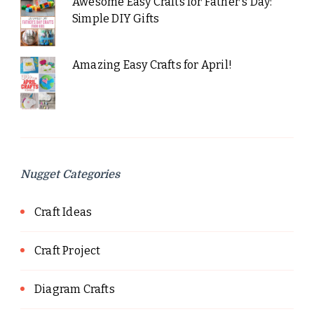
Awesome Easy Crafts for Father's Day:
Simple DIY Gifts
Amazing Easy Crafts for April!
Nugget Categories
Craft Ideas
Craft Project
Diagram Crafts