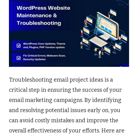
Troubleshooting email project ideas is a
critical step in ensuring the success of your
email marketing campaigns. By identifying
and resolving potential issues early on, you
can avoid costly mistakes and improve the
overall effectiveness of your efforts. Here are