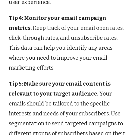
user experience.
Tip 4: Monitor your email campaign
metrics.
Keep track of your email open rates,
click-through rates, and unsubscribe rates.
This data can help you identify any areas
where you need to improve your email
marketing efforts.
Tip 5: Make sure your email content is
relevant to your target audience.
Your
emails should be tailored to the specific
interests and needs of your subscribers. Use
segmentation to send targeted campaigns to
different groups of subscribers based on their