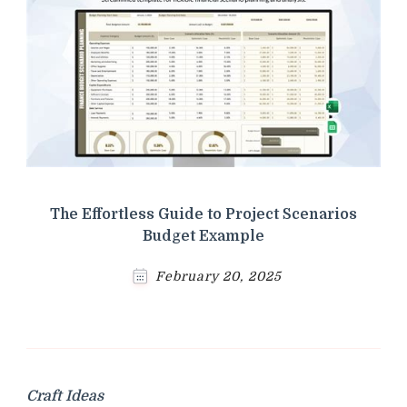
The Effortless Guide to Project Scenarios
Budget Example
February 20, 2025
Craft Ideas