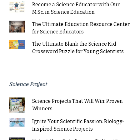
Become a Science Educator with Our
M.Sc. in Science Education
The Ultimate Education Resource Center
for Science Educators
The Ultimate Blank the Science Kid
Crossword Puzzle for Young Scientists
Science Project
Science Projects That Will Win: Proven
Winners
Ignite Your Scientific Passion: Biology-
Inspired Science Projects