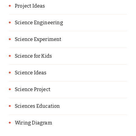
Project Ideas
Science Engineering
Science Experiment
Science for Kids
Science Ideas
Science Project
Sciences Education
Wiring Diagram