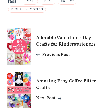
Tags:
EMAIL
IDEAS
PROJECT
TROUBLESHOOTING
Post
Adorable Valentine's Day
Navigation
Crafts for Kindergarteners
Previous Post
Amazing Easy Coffee Filter
Crafts
Next Post