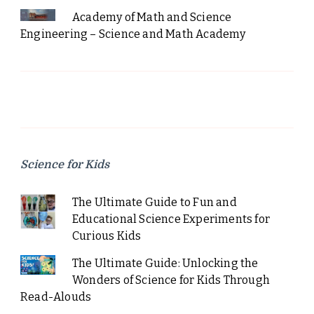
Academy of Math and Science
Engineering – Science and Math Academy
Science for Kids
The Ultimate Guide to Fun and
Educational Science Experiments for
Curious Kids
The Ultimate Guide: Unlocking the
Wonders of Science for Kids Through
Read-Alouds