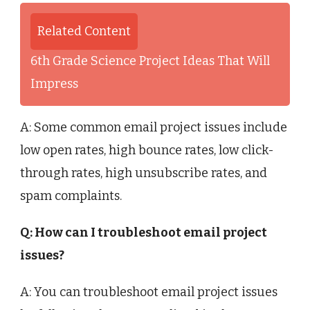
Related Content
6th Grade Science Project Ideas That Will
Impress
A: Some common email project issues include
low open rates, high bounce rates, low click-
through rates, high unsubscribe rates, and
spam complaints.
Q: How can I troubleshoot email project
issues?
A: You can troubleshoot email project issues