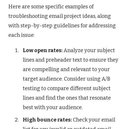
Here are some specific examples of
troubleshooting email project ideas, along
with step-by-step guidelines for addressing
each issue:
Low open rates:
Analyze your subject
lines and preheader text to ensure they
are compelling and relevant to your
target audience. Consider using A/B
testing to compare different subject
lines and find the ones that resonate
best with your audience.
High bounce rates:
Check your email