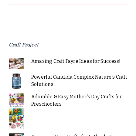
Craft Project
Amazing Craft Fayre Ideas for Success!
Powerful Candida Complex Nature's Craft
Solutions
Adorable & Easy Mother's Day Crafts for
Preschoolers