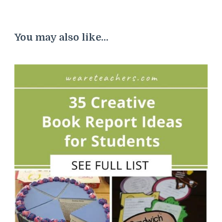
You may also like...