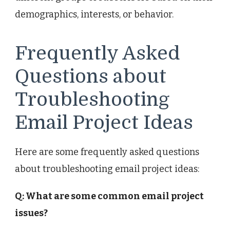
demographics, interests, or behavior.
Frequently Asked
Questions about
Troubleshooting
Email Project Ideas
Here are some frequently asked questions
about troubleshooting email project ideas:
Q: What are some common email project
issues?