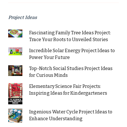
Project Ideas
Fascinating Family Tree Ideas Project:
Trace Your Roots to Unveiled Stories
Incredible Solar Energy Project Ideas to
Power Your Future
Top-Notch Social Studies Project Ideas
for Curious Minds
Elementary Science Fair Projects:
Inspiring Ideas for Kindergarteners
Ingenious Water Cycle Project Ideas to
Enhance Understanding