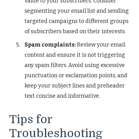
value to your subscribers. Consider
segmenting your email list and sending
targeted campaigns to different groups
of subscribers based on their interests.
Spam complaints:
Review your email
content and ensure it is not triggering
any spam filters. Avoid using excessive
punctuation or exclamation points, and
keep your subject lines and preheader
text concise and informative.
Tips for
Troubleshooting