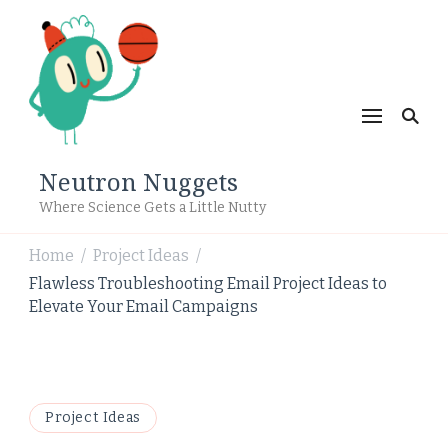
Neutron Nuggets
Where Science Gets a Little Nutty
Home
Project Ideas
/
/
Flawless Troubleshooting Email Project Ideas to
Elevate Your Email Campaigns
Project Ideas