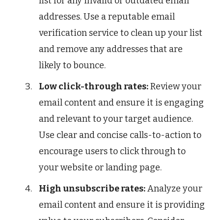
list for any invalid or outdated email
addresses. Use a reputable email
verification service to clean up your list
and remove any addresses that are
likely to bounce.
Low click-through rates:
Review your
email content and ensure it is engaging
and relevant to your target audience.
Use clear and concise calls-to-action to
encourage users to click through to
your website or landing page.
High unsubscribe rates:
Analyze your
email content and ensure it is providing