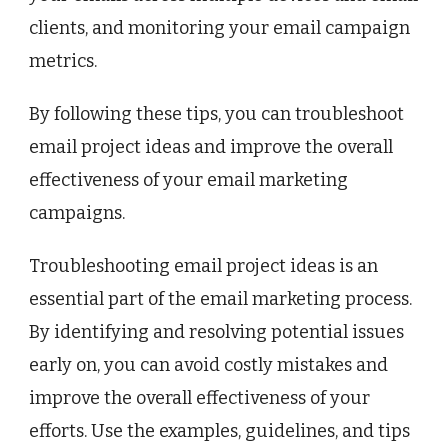
clients, and monitoring your email campaign
metrics.
By following these tips, you can troubleshoot
email project ideas and improve the overall
effectiveness of your email marketing
campaigns.
Troubleshooting email project ideas is an
essential part of the email marketing process.
By identifying and resolving potential issues
early on, you can avoid costly mistakes and
improve the overall effectiveness of your
efforts. Use the examples, guidelines, and tips