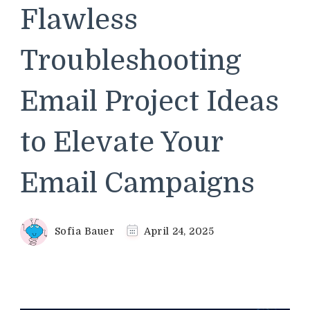
Flawless
Troubleshooting
Email Project Ideas
to Elevate Your
Email Campaigns
Sofia Bauer
April 24, 2025