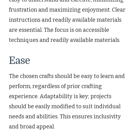
frustration and maximizing enjoyment. Clear
instructions and readily available materials
are essential. The focus is on accessible
techniques and readily available materials.
Ease
The chosen crafts should be easy to learn and
perform, regardless of prior crafting
experience. Adaptability is key; projects
should be easily modified to suit individual
needs and abilities. This ensures inclusivity
and broad appeal.