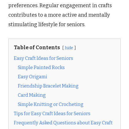
preferences. Regular engagement in crafts
contributes to a more active and mentally
stimulating lifestyle for seniors.
Table of Contents
hide
Easy Craft Ideas for Seniors
Simple Painted Rocks
Easy Origami
Friendship Bracelet Making
Card Making
Simple Knitting or Crocheting
Tips for Easy Craft Ideas for Seniors
Frequently Asked Questions about Easy Craft