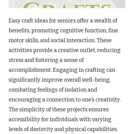
Easy craft ideas for seniors offer a wealth of
benefits, promoting cognitive function, fine
motor skills, and social interaction. These
activities provide a creative outlet, reducing
stress and fostering a sense of
accomplishment. Engaging in crafting can
significantly improve overall well-being,
combating feelings of isolation and
encouraging a connection to one’s creativity.
The simplicity of these projects ensures
accessibility for individuals with varying
levels of dexterity and physical capabilities.