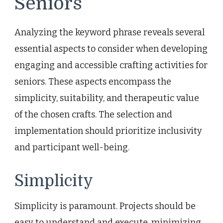
Seniors
Analyzing the keyword phrase reveals several
essential aspects to consider when developing
engaging and accessible crafting activities for
seniors. These aspects encompass the
simplicity, suitability, and therapeutic value
of the chosen crafts. The selection and
implementation should prioritize inclusivity
and participant well-being.
Simplicity
Simplicity is paramount. Projects should be
easy to understand and execute, minimizing