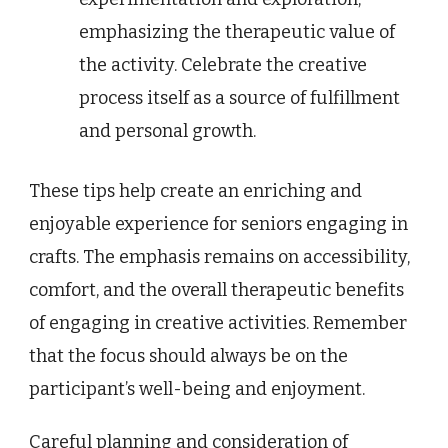
emphasizing the therapeutic value of
the activity. Celebrate the creative
process itself as a source of fulfillment
and personal growth.
These tips help create an enriching and
enjoyable experience for seniors engaging in
crafts. The emphasis remains on accessibility,
comfort, and the overall therapeutic benefits
of engaging in creative activities. Remember
that the focus should always be on the
participant’s well-being and enjoyment.
Careful planning and consideration of