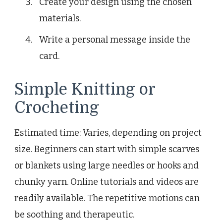
Create your design using the chosen
materials.
Write a personal message inside the
card.
Simple Knitting or
Crocheting
Estimated time: Varies, depending on project
size. Beginners can start with simple scarves
or blankets using large needles or hooks and
chunky yarn. Online tutorials and videos are
readily available. The repetitive motions can
be soothing and therapeutic.