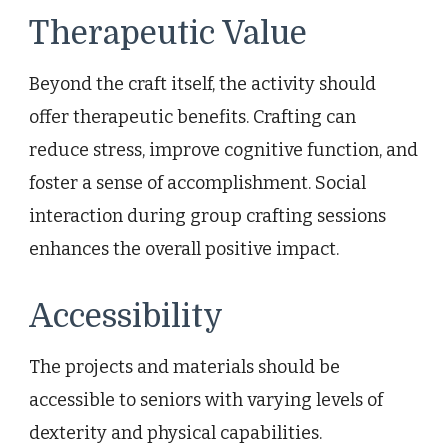
Therapeutic Value
Beyond the craft itself, the activity should
offer therapeutic benefits. Crafting can
reduce stress, improve cognitive function, and
foster a sense of accomplishment. Social
interaction during group crafting sessions
enhances the overall positive impact.
Accessibility
The projects and materials should be
accessible to seniors with varying levels of
dexterity and physical capabilities.