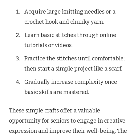
Acquire large knitting needles or a
crochet hook and chunky yarn.
Learn basic stitches through online
tutorials or videos.
Practice the stitches until comfortable;
then start a simple project like a scarf.
Gradually increase complexity once
basic skills are mastered.
These simple crafts offer a valuable
opportunity for seniors to engage in creative
expression and improve their well-being. The