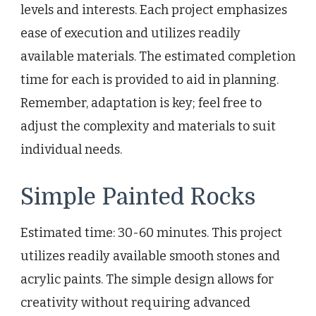
levels and interests. Each project emphasizes
ease of execution and utilizes readily
available materials. The estimated completion
time for each is provided to aid in planning.
Remember, adaptation is key; feel free to
adjust the complexity and materials to suit
individual needs.
Simple Painted Rocks
Estimated time: 30-60 minutes. This project
utilizes readily available smooth stones and
acrylic paints. The simple design allows for
creativity without requiring advanced