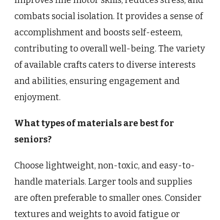
improves fine motor skills, reduces stress, and
combats social isolation. It provides a sense of
accomplishment and boosts self-esteem,
contributing to overall well-being. The variety
of available crafts caters to diverse interests
and abilities, ensuring engagement and
enjoyment.
What types of materials are best for
seniors?
Choose lightweight, non-toxic, and easy-to-
handle materials. Larger tools and supplies
are often preferable to smaller ones. Consider
textures and weights to avoid fatigue or