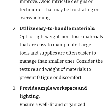
improve. Avoid intricate designs or
techniques that may be frustrating or
overwhelming.
Utilize easy-to-handle materials:
Opt for lightweight, non-toxic materials
that are easy to manipulate. Larger
tools and supplies are often easier to
manage than smaller ones. Consider the
texture and weight of materials to
prevent fatigue or discomfort.
Provide ample workspace and
lighting:
Ensure a well-lit and organized