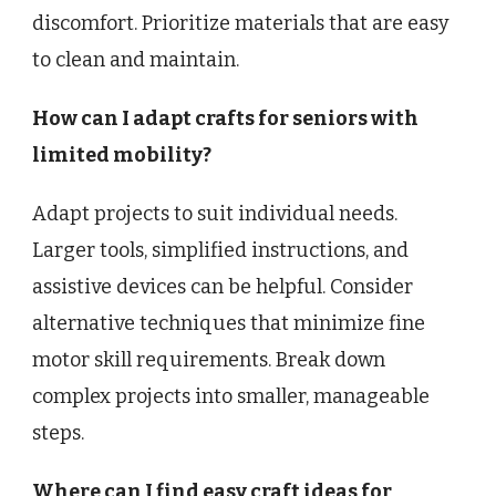
discomfort. Prioritize materials that are easy
to clean and maintain.
How can I adapt crafts for seniors with
limited mobility?
Adapt projects to suit individual needs.
Larger tools, simplified instructions, and
assistive devices can be helpful. Consider
alternative techniques that minimize fine
motor skill requirements. Break down
complex projects into smaller, manageable
steps.
Where can I find easy craft ideas for