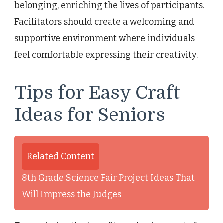
belonging, enriching the lives of participants.
Facilitators should create a welcoming and
supportive environment where individuals
feel comfortable expressing their creativity.
Tips for Easy Craft
Ideas for Seniors
Related Content
8th Grade Science Fair Project Ideas That
Will Impress the Judges