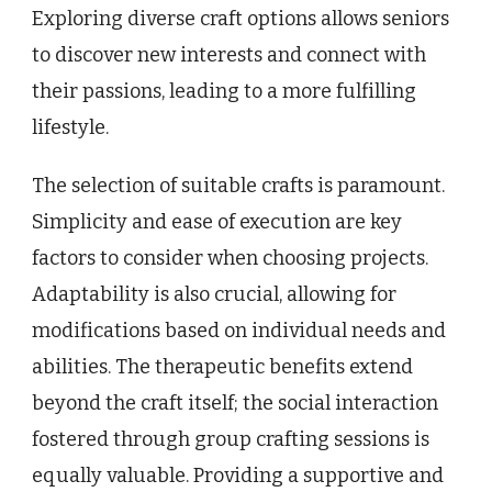
Exploring diverse craft options allows seniors
to discover new interests and connect with
their passions, leading to a more fulfilling
lifestyle.
The selection of suitable crafts is paramount.
Simplicity and ease of execution are key
factors to consider when choosing projects.
Adaptability is also crucial, allowing for
modifications based on individual needs and
abilities. The therapeutic benefits extend
beyond the craft itself; the social interaction
fostered through group crafting sessions is
equally valuable. Providing a supportive and