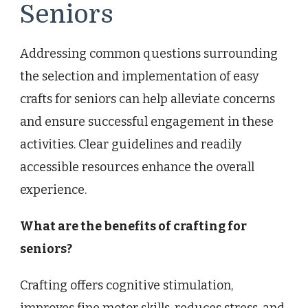
Seniors
Addressing common questions surrounding
the selection and implementation of easy
crafts for seniors can help alleviate concerns
and ensure successful engagement in these
activities. Clear guidelines and readily
accessible resources enhance the overall
experience.
What are the benefits of crafting for
seniors?
Crafting offers cognitive stimulation,