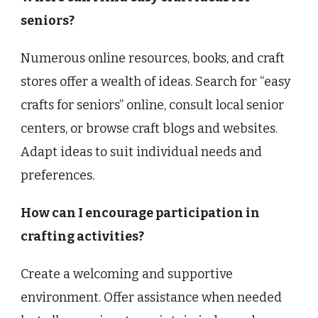
seniors?
Numerous online resources, books, and craft
stores offer a wealth of ideas. Search for “easy
crafts for seniors” online, consult local senior
centers, or browse craft blogs and websites.
Adapt ideas to suit individual needs and
preferences.
How can I encourage participation in
crafting activities?
Create a welcoming and supportive
environment. Offer assistance when needed