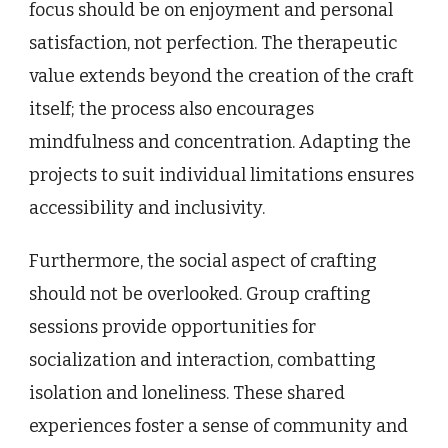
focus should be on enjoyment and personal
satisfaction, not perfection. The therapeutic
value extends beyond the creation of the craft
itself; the process also encourages
mindfulness and concentration. Adapting the
projects to suit individual limitations ensures
accessibility and inclusivity.
Furthermore, the social aspect of crafting
should not be overlooked. Group crafting
sessions provide opportunities for
socialization and interaction, combatting
isolation and loneliness. These shared
experiences foster a sense of community and