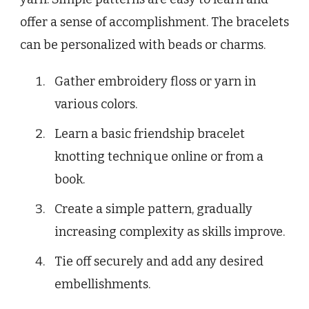
offer a sense of accomplishment. The bracelets
can be personalized with beads or charms.
Gather embroidery floss or yarn in
various colors.
Learn a basic friendship bracelet
knotting technique online or from a
book.
Create a simple pattern, gradually
increasing complexity as skills improve.
Tie off securely and add any desired
embellishments.