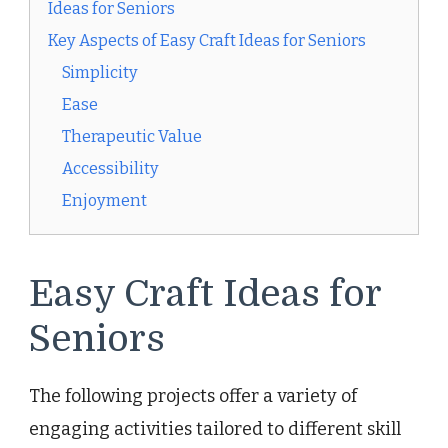
Ideas for Seniors
Key Aspects of Easy Craft Ideas for Seniors
Simplicity
Ease
Therapeutic Value
Accessibility
Enjoyment
Easy Craft Ideas for
Seniors
The following projects offer a variety of
engaging activities tailored to different skill