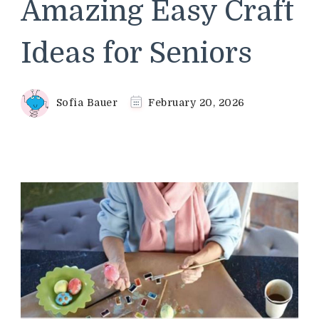
Amazing Easy Craft
Ideas for Seniors
Sofia Bauer
February 20, 2026