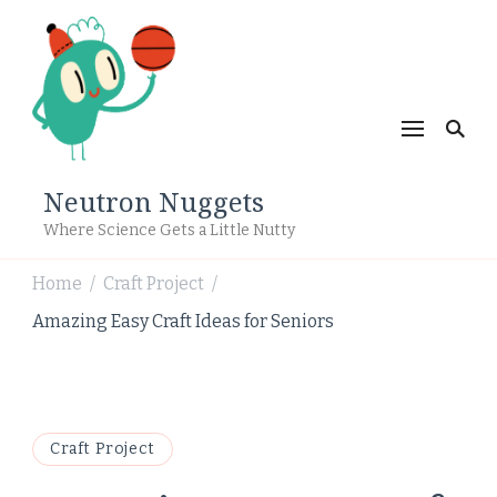
Neutron Nuggets
Where Science Gets a Little Nutty
Home
Craft Project
/
/
Amazing Easy Craft Ideas for Seniors
Craft Project