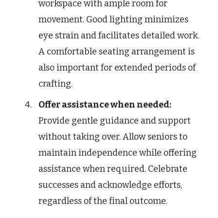
workspace with ample room for
movement. Good lighting minimizes
eye strain and facilitates detailed work.
A comfortable seating arrangement is
also important for extended periods of
crafting.
Offer assistance when needed:
Provide gentle guidance and support
without taking over. Allow seniors to
maintain independence while offering
assistance when required. Celebrate
successes and acknowledge efforts,
regardless of the final outcome.