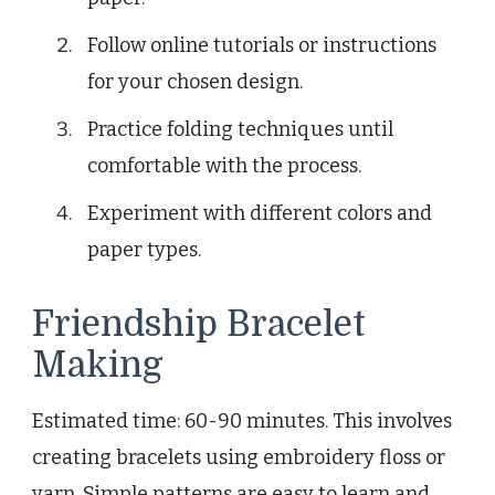
Follow online tutorials or instructions
for your chosen design.
Practice folding techniques until
comfortable with the process.
Experiment with different colors and
paper types.
Friendship Bracelet
Making
Estimated time: 60-90 minutes. This involves
creating bracelets using embroidery floss or
yarn. Simple patterns are easy to learn and