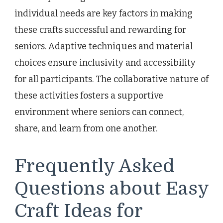
individual needs are key factors in making
these crafts successful and rewarding for
seniors. Adaptive techniques and material
choices ensure inclusivity and accessibility
for all participants. The collaborative nature of
these activities fosters a supportive
environment where seniors can connect,
share, and learn from one another.
Frequently Asked
Questions about Easy
Craft Ideas for