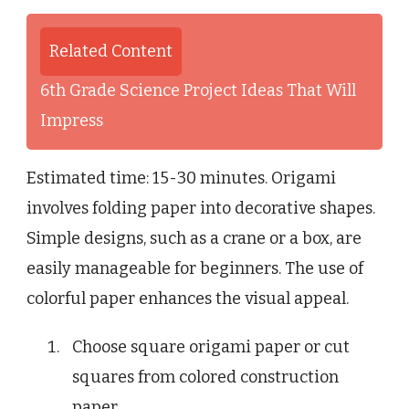
Related Content
6th Grade Science Project Ideas That Will
Impress
Estimated time: 15-30 minutes. Origami
involves folding paper into decorative shapes.
Simple designs, such as a crane or a box, are
easily manageable for beginners. The use of
colorful paper enhances the visual appeal.
Choose square origami paper or cut
squares from colored construction
paper.