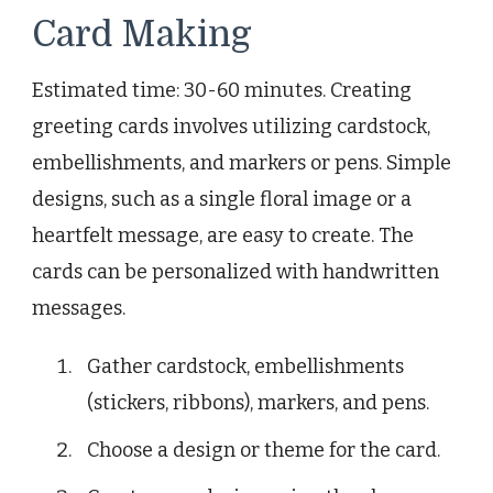
Card Making
Estimated time: 30-60 minutes. Creating
greeting cards involves utilizing cardstock,
embellishments, and markers or pens. Simple
designs, such as a single floral image or a
heartfelt message, are easy to create. The
cards can be personalized with handwritten
messages.
Gather cardstock, embellishments
(stickers, ribbons), markers, and pens.
Choose a design or theme for the card.