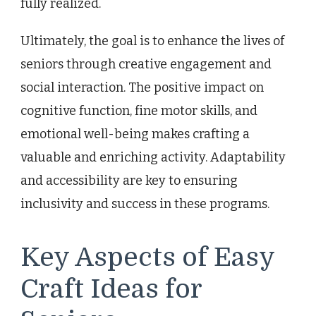
fully realized.
Ultimately, the goal is to enhance the lives of
seniors through creative engagement and
social interaction. The positive impact on
cognitive function, fine motor skills, and
emotional well-being makes crafting a
valuable and enriching activity. Adaptability
and accessibility are key to ensuring
inclusivity and success in these programs.
Key Aspects of Easy
Craft Ideas for