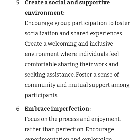
Create a social and supportive
environment:
Encourage group participation to foster
socialization and shared experiences.
Create a welcoming and inclusive
environment where individuals feel
comfortable sharing their work and
seeking assistance. Foster a sense of
community and mutual support among
participants.
Embrace imperfection:
Focus on the process and enjoyment,
rather than perfection. Encourage
experimentation and exploration,