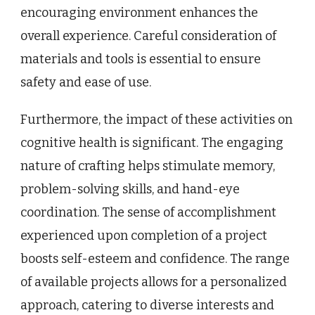
encouraging environment enhances the
overall experience. Careful consideration of
materials and tools is essential to ensure
safety and ease of use.
Furthermore, the impact of these activities on
cognitive health is significant. The engaging
nature of crafting helps stimulate memory,
problem-solving skills, and hand-eye
coordination. The sense of accomplishment
experienced upon completion of a project
boosts self-esteem and confidence. The range
of available projects allows for a personalized
approach, catering to diverse interests and