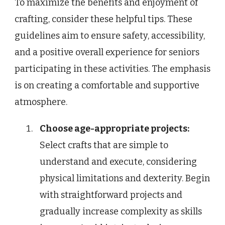
To maximize the benefits and enjoyment of
crafting, consider these helpful tips. These
guidelines aim to ensure safety, accessibility,
and a positive overall experience for seniors
participating in these activities. The emphasis
is on creating a comfortable and supportive
atmosphere.
Choose age-appropriate projects:
Select crafts that are simple to
understand and execute, considering
physical limitations and dexterity. Begin
with straightforward projects and
gradually increase complexity as skills