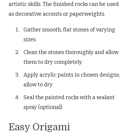
artistic skills. The finished rocks can be used
as decorative accents or paperweights.
Gather smooth, flat stones of varying
sizes.
Clean the stones thoroughly and allow
them to dry completely.
Apply acrylic paints in chosen designs;
allow to dry.
Seal the painted rocks with a sealant
spray (optional).
Easy Origami