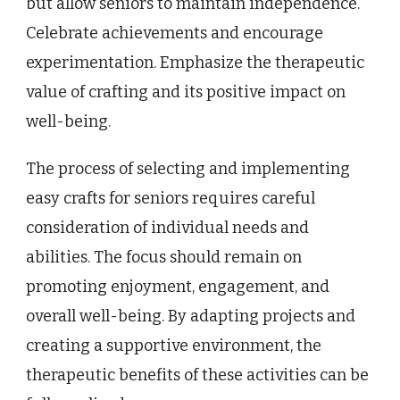
but allow seniors to maintain independence.
Celebrate achievements and encourage
experimentation. Emphasize the therapeutic
value of crafting and its positive impact on
well-being.
The process of selecting and implementing
easy crafts for seniors requires careful
consideration of individual needs and
abilities. The focus should remain on
promoting enjoyment, engagement, and
overall well-being. By adapting projects and
creating a supportive environment, the
therapeutic benefits of these activities can be