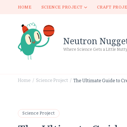
HOME
SCIENCE PROJECT
CRAFT PROJ
Neutron Nugge
Where Science Gets a Little Nutt
Home
Science Project
The Ultimate Guide to Cr
/
/
Science Project