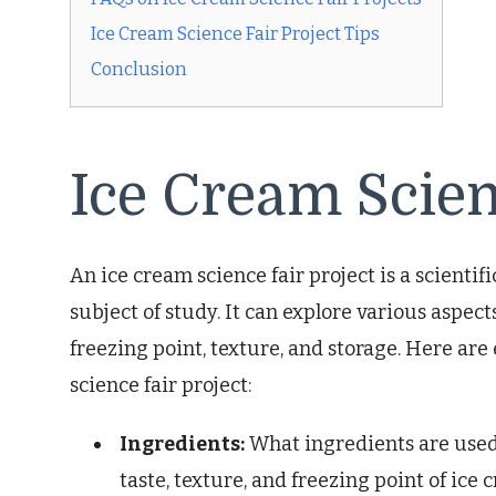
Ice Cream Science Fair Project Tips
Conclusion
Ice Cream Scien
An ice cream science fair project is a scientif
subject of study. It can explore various aspects
freezing point, texture, and storage. Here are
science fair project:
Ingredients:
What ingredients are used
taste, texture, and freezing point of ice