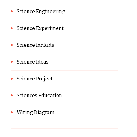
Science Engineering
Science Experiment
Science for Kids
Science Ideas
Science Project
Sciences Education
Wiring Diagram