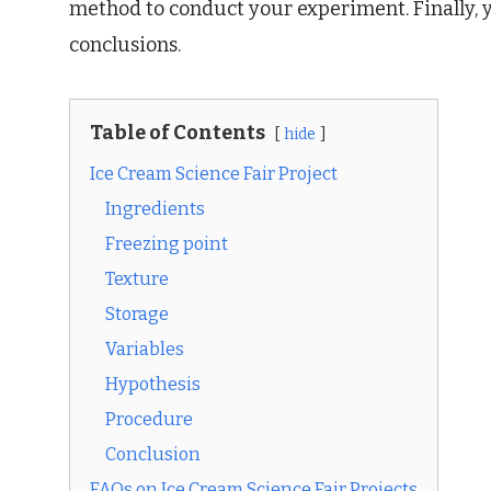
method to conduct your experiment. Finally, y
conclusions.
Table of Contents
hide
Ice Cream Science Fair Project
Ingredients
Freezing point
Texture
Storage
Variables
Hypothesis
Procedure
Conclusion
FAQs on Ice Cream Science Fair Projects