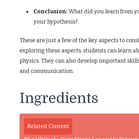
Conclusion:
What did you learn from yo
your hypothesis?
These are just a few of the key aspects to cons
exploring these aspects, students can learn ab
physics. They can also develop important skills
and communication.
Ingredients
Related Content