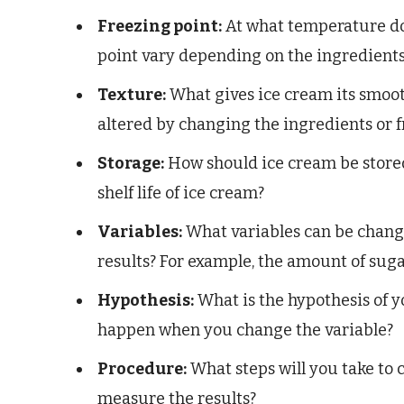
Freezing point:
At what temperature do
point vary depending on the ingredient
Texture:
What gives ice cream its smoot
altered by changing the ingredients or 
Storage:
How should ice cream be stored
shelf life of ice cream?
Variables:
What variables can be change
results? For example, the amount of sugar
Hypothesis:
What is the hypothesis of 
happen when you change the variable?
Procedure:
What steps will you take to
measure the results?