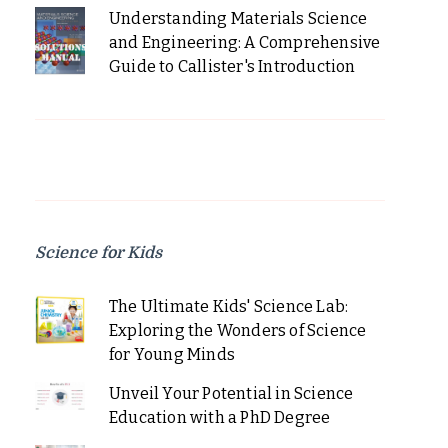
Understanding Materials Science
and Engineering: A Comprehensive
Guide to Callister's Introduction
Science for Kids
The Ultimate Kids' Science Lab:
Exploring the Wonders of Science
for Young Minds
Unveil Your Potential in Science
Education with a PhD Degree