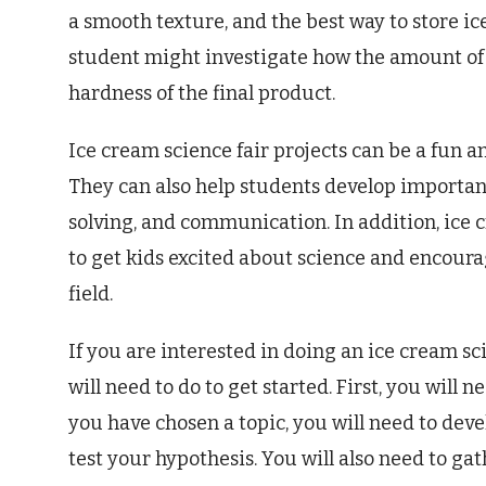
a smooth texture, and the best way to store ic
student might investigate how the amount of 
hardness of the final product.
Ice cream science fair projects can be a fun a
They can also help students develop important 
solving, and communication. In addition, ice 
to get kids excited about science and encoura
field.
If you are interested in doing an ice cream sci
will need to do to get started. First, you will 
you have chosen a topic, you will need to dev
test your hypothesis. You will also need to gat