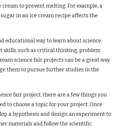
e cream to prevent melting. For example, a
sugar in an ice cream recipe affects the
nd educational way to learn about science.
skills, such as critical thinking, problem
cream science fair projects can be a great way
ge them to pursue further studies in the
ence fair project, there are a few things you
need to choose a topic for your project. Once
elop a hypothesis and design an experiment to
her materials and follow the scientific