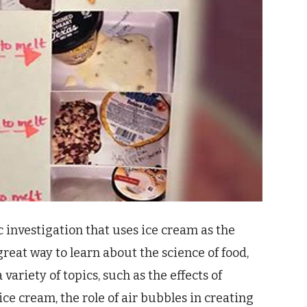
ic investigation that uses ice cream as the
 great way to learn about the science of food,
variety of topics, such as the effects of
ice cream, the role of air bubbles in creating