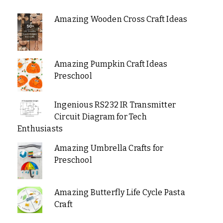
Amazing Wooden Cross Craft Ideas
Amazing Pumpkin Craft Ideas
Preschool
Ingenious RS232 IR Transmitter
Circuit Diagram for Tech
Enthusiasts
Amazing Umbrella Crafts for
Preschool
Amazing Butterfly Life Cycle Pasta
Craft