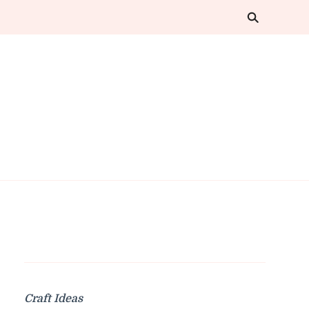
Craft Ideas