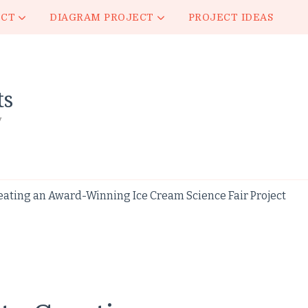
ECT
DIAGRAM PROJECT
PROJECT IDEAS
ts
y
eating an Award-Winning Ice Cream Science Fair Project