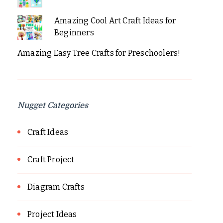
Amazing Cool Art Craft Ideas for
Beginners
Amazing Easy Tree Crafts for Preschoolers!
Nugget Categories
Craft Ideas
Craft Project
Diagram Crafts
Project Ideas