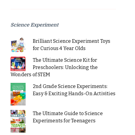
Science Experiment
Brilliant Science Experiment Toys
for Curious 4 Year Olds
The Ultimate Science Kit for
Preschoolers: Unlocking the
Wonders of STEM
2nd Grade Science Experiments:
Easy & Exciting Hands-On Activities
The Ultimate Guide to Science
Experiments for Teenagers