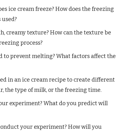
es ice cream freeze? How does the freezing
s used?
h, creamy texture? How can the texture be
freezing process?
 to prevent melting? What factors affect the
d in an ice cream recipe to create different
, the type of milk, or the freezing time.
your experiment? What do you predict will
 conduct your experiment? How will you