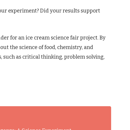
ur experiment? Did your results support
ider for an ice cream science fair project. By
out the science of food, chemistry, and
, such as critical thinking, problem solving,