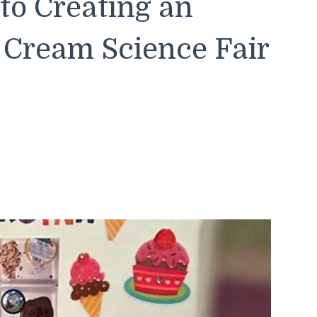
to Creating an
Cream Science Fair