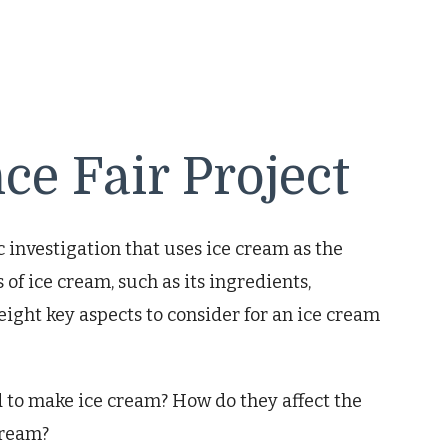
ce Fair Project
ic investigation that uses ice cream as the
 of ice cream, such as its ingredients,
 eight key aspects to consider for an ice cream
 to make ice cream? How do they affect the
 cream?