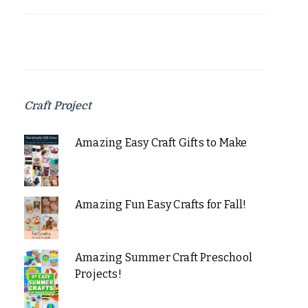
Craft Project
Amazing Easy Craft Gifts to Make
Amazing Fun Easy Crafts for Fall!
Amazing Summer Craft Preschool
Projects!