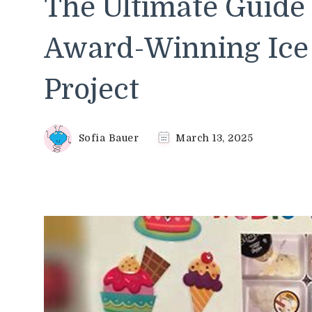
The Ultimate Guide 
Award-Winning Ice 
Project
Sofia Bauer
March 13, 2025