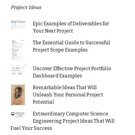
Project Ideas
Epic Examples of Deliverables for
Your Next Project
The Essential Guide to Successful
Project Scope Examples
Uncover Effective Project Portfolio
Dashboard Examples
Remarkable Ideas That Will
Unleash Your Personal Project
Potential
Extraordinary Computer Science
Engineering Project Ideas That Will
Fuel Your Success