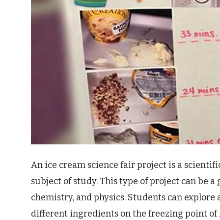
An ice cream science fair project is a scientif
subject of study. This type of project can be a
chemistry, and physics. Students can explore a 
different ingredients on the freezing point of 