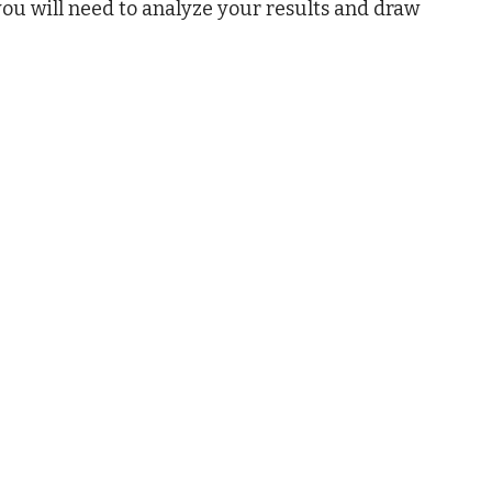
ou will need to analyze your results and draw