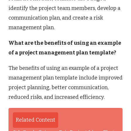
identify the project team members, develop a
communication plan, and create a risk
management plan.
What are the benefits of using an example
of a project management plan template?
The benefits of using an example of a project
management plan template include improved
project planning, better communication,
reduced risks, and increased efficiency.
Related Content