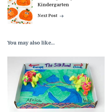
Kindergarten
Next Post
You may also like...