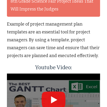
8th Grade Science Fair Project Ideas That
Will Impress the Judges
Example of project management plan
templates are an essential tool for project
managers. By using a template, project
managers can save time and ensure that their
projects are planned and executed effectively.
Youtube Video: