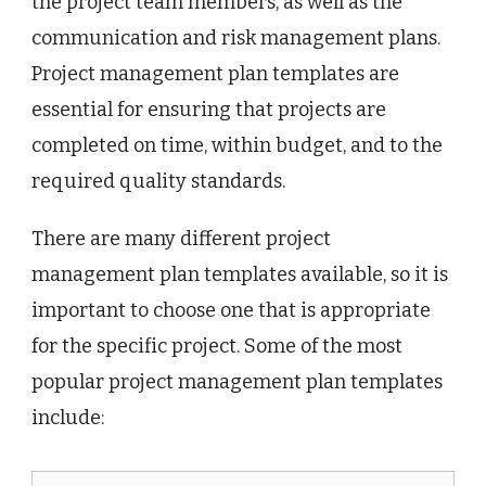
the project team members, as well as the
communication and risk management plans.
Project management plan templates are
essential for ensuring that projects are
completed on time, within budget, and to the
required quality standards.
There are many different project
management plan templates available, so it is
important to choose one that is appropriate
for the specific project. Some of the most
popular project management plan templates
include: