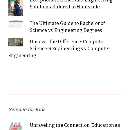
Solutions Tailored to Huntsville
The Ultimate Guide to Bachelor of
Science vs. Engineering Degrees
Uncover the Difference: Computer
Science & Engineering vs. Computer
Engineering
Science for Kids
Unraveling the Connection: Education as