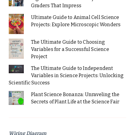
Graders That Impress
Ultimate Guide to Animal Cell Science
Projects: Explore Microscopic Wonders
The Ultimate Guide to Choosing
Variables for a Successful Science
Project
The Ultimate Guide to Independent
Variables in Science Projects: Unlocking
Scientific Success
Plant Science Bonanza: Unraveling the
Secrets of Plant Life at the Science Fair
Wiring Diagram