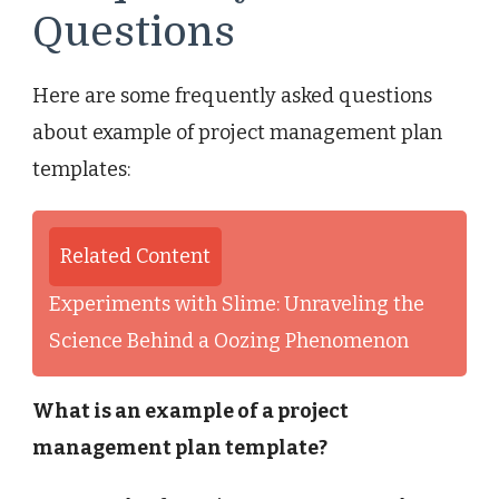
Questions
Here are some frequently asked questions
about example of project management plan
templates:
Related Content
Experiments with Slime: Unraveling the
Science Behind a Oozing Phenomenon
What is an example of a project
management plan template?