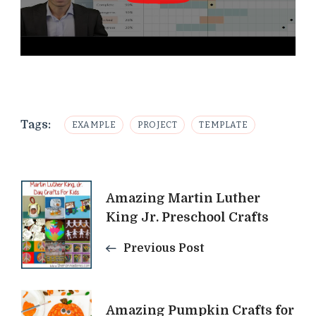
Tags:
EXAMPLE
PROJECT
TEMPLATE
Post
Amazing Martin Luther
King Jr. Preschool Crafts
Navigation
Previous Post
Amazing Pumpkin Crafts for