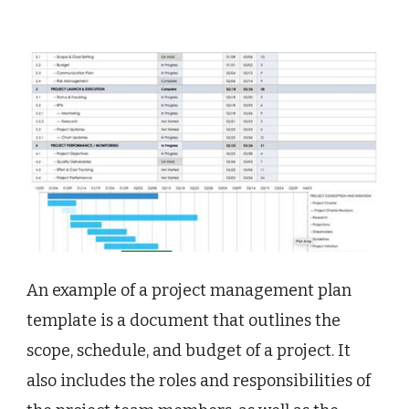
An example of a project management plan
template is a document that outlines the
scope, schedule, and budget of a project. It
also includes the roles and responsibilities of