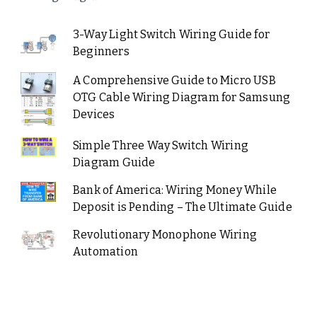
3-Way Light Switch Wiring Guide for
Beginners
A Comprehensive Guide to Micro USB
OTG Cable Wiring Diagram for Samsung
Devices
Simple Three Way Switch Wiring
Diagram Guide
Bank of America: Wiring Money While
Deposit is Pending – The Ultimate Guide
Revolutionary Monophone Wiring
Automation