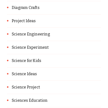
Diagram Crafts
Project Ideas
Science Engineering
Science Experiment
Science for Kids
Science Ideas
Science Project
Sciences Education