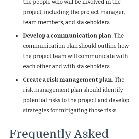
the people who will be involved in the
project, including the project manager,
team members, and stakeholders.
Develop a communication plan.
The
communication plan should outline how
the project team will communicate with
each other and with stakeholders.
Create a risk management plan.
The
risk management plan should identify
potential risks to the project and develop
strategies for mitigating those risks.
Frequently Asked