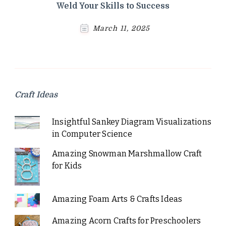
Weld Your Skills to Success
March 11, 2025
Craft Ideas
Insightful Sankey Diagram Visualizations
in Computer Science
Amazing Snowman Marshmallow Craft
for Kids
Amazing Foam Arts & Crafts Ideas
Amazing Acorn Crafts for Preschoolers