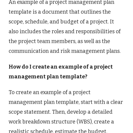
An example of a project management plan
template is a document that outlines the
scope, schedule, and budget of a project. It
also includes the roles and responsibilities of
the project team members, as well as the
communication and risk management plans.
How do I create an example of a project
management plan template?
To create an example of a project
management plan template, start with a clear
scope statement. Then, develop a detailed
work breakdown structure (WBS), create a
realistic schedule, estimate the budget,