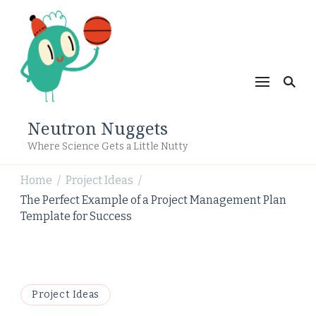
Neutron Nuggets
Where Science Gets a Little Nutty
Home
Project Ideas
/
/
The Perfect Example of a Project Management Plan
Template for Success
Project Ideas