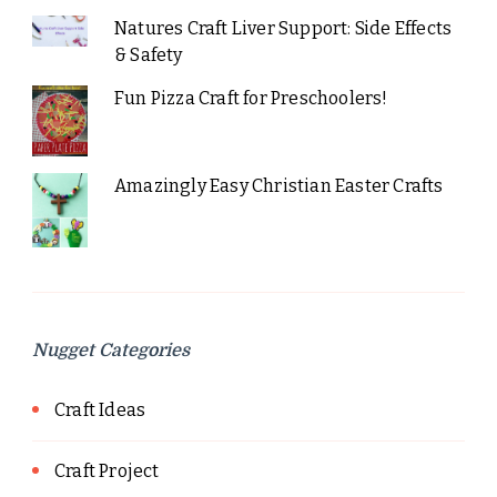
Natures Craft Liver Support: Side Effects
& Safety
Fun Pizza Craft for Preschoolers!
Amazingly Easy Christian Easter Crafts
Nugget Categories
Craft Ideas
Craft Project