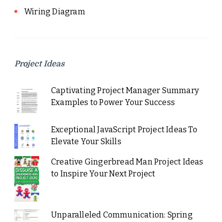
Wiring Diagram
Project Ideas
Captivating Project Manager Summary
Examples to Power Your Success
Exceptional JavaScript Project Ideas To
Elevate Your Skills
Creative Gingerbread Man Project Ideas
to Inspire Your Next Project
Unparalleled Communication: Spring