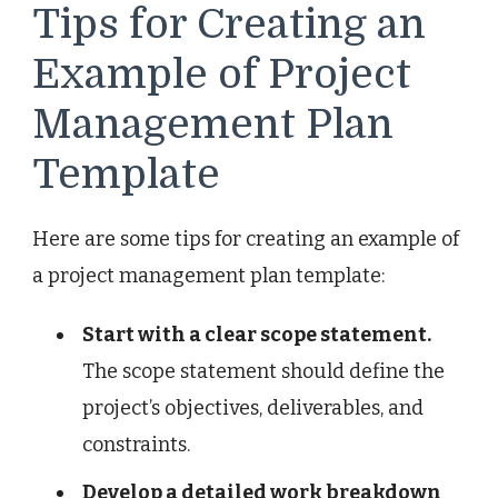
Tips for Creating an
Example of Project
Management Plan
Template
Here are some tips for creating an example of
a project management plan template:
Start with a clear scope statement.
The scope statement should define the
project’s objectives, deliverables, and
constraints.
Develop a detailed work breakdown