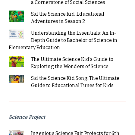
a Cornerstone of Social Sciences
Sid the Science Kid: Educational
Adventures in Season 2
Understanding the Essentials: An In-
Depth Guide to Bachelor of Science in
Elementary Education
The Ultimate Science Kid's Guide to
Exploring the Wonders of Science
Sid the Science Kid Song: The Ultimate
Guide to Educational Tunes for Kids
Science Project
Ingenious Science Fair Projects for 6th