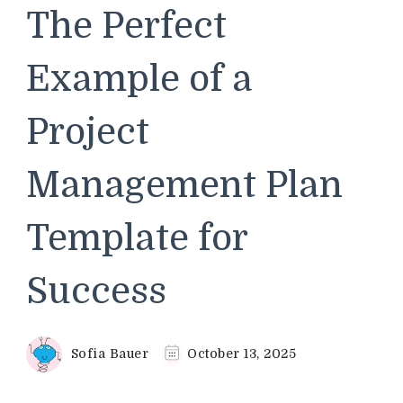
The Perfect
Example of a
Project
Management Plan
Template for
Success
Sofia Bauer
October 13, 2025