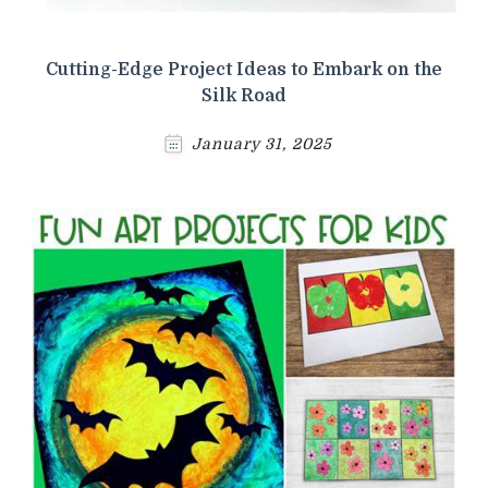
Cutting-Edge Project Ideas to Embark on the
Silk Road
January 31, 2025