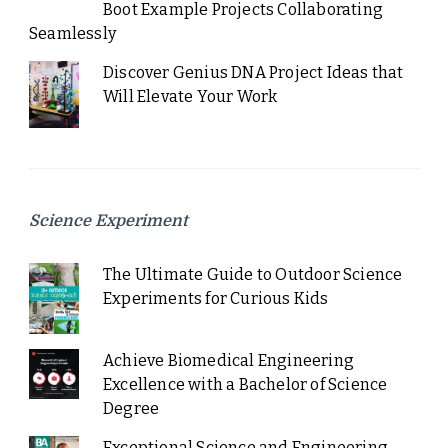
Boot Example Projects Collaborating
Seamlessly
Discover Genius DNA Project Ideas that
Will Elevate Your Work
Science Experiment
The Ultimate Guide to Outdoor Science
Experiments for Curious Kids
Achieve Biomedical Engineering
Excellence with a Bachelor of Science
Degree
Exceptional Science and Engineering