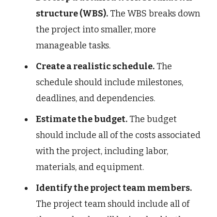
structure (WBS).
The WBS breaks down
the project into smaller, more
manageable tasks.
Create a realistic schedule.
The
schedule should include milestones,
deadlines, and dependencies.
Estimate the budget.
The budget
should include all of the costs associated
with the project, including labor,
materials, and equipment.
Identify the project team members.
The project team should include all of