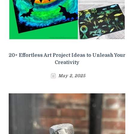
20+ Effortless Art Project Ideas to Unleash Your
Creativity
May 2, 2025