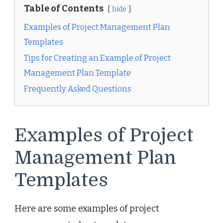
Table of Contents
hide
Examples of Project Management Plan
Templates
Tips for Creating an Example of Project
Management Plan Template
Frequently Asked Questions
Examples of Project
Management Plan
Templates
Here are some examples of project