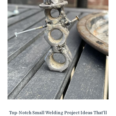
Top-Notch Small Welding Project Ideas That'll