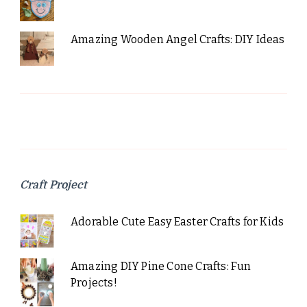
Amazing Wooden Angel Crafts: DIY Ideas
Craft Project
Adorable Cute Easy Easter Crafts for Kids
Amazing DIY Pine Cone Crafts: Fun
Projects!