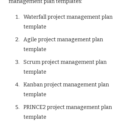
management plan templates:
Waterfall project management plan
template
Agile project management plan
template
Scrum project management plan
template
Kanban project management plan
template
PRINCE2 project management plan
template