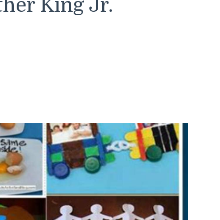
her King Jr.