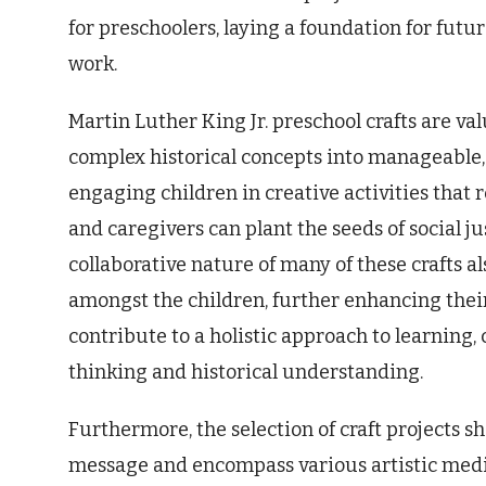
for preschoolers, laying a foundation for fu
work.
Martin Luther King Jr. preschool crafts are va
complex historical concepts into manageable,
engaging children in creative activities that r
and caregivers can plant the seeds of social 
collaborative nature of many of these crafts 
amongst the children, further enhancing their
contribute to a holistic approach to learning,
thinking and historical understanding.
Furthermore, the selection of craft projects sho
message and encompass various artistic medi