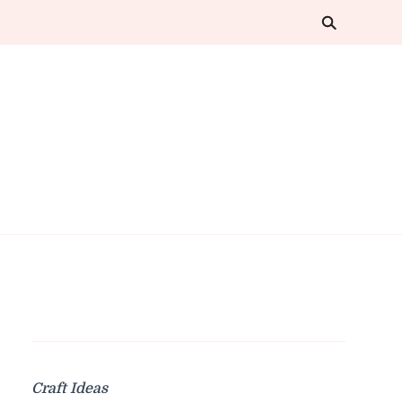
Craft Ideas