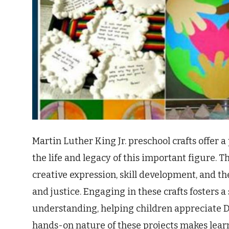
Martin Luther King Jr. preschool crafts offer 
the life and legacy of this important figure. T
creative expression, skill development, and th
and justice. Engaging in these crafts fosters
understanding, helping children appreciate D
hands-on nature of these projects makes lear