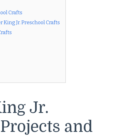
ool Crafts
King Jr. Preschool Crafts
Crafts
ing Jr.
 Projects and