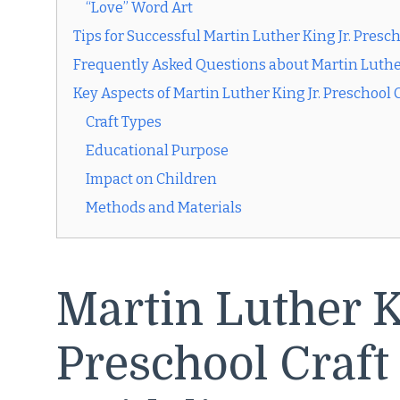
“Love” Word Art
Tips for Successful Martin Luther King Jr. Presch
Frequently Asked Questions about Martin Luther 
Key Aspects of Martin Luther King Jr. Preschool 
Craft Types
Educational Purpose
Impact on Children
Methods and Materials
Martin Luther K
Preschool Craft