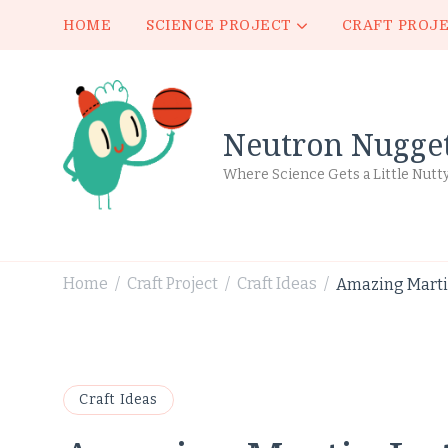
HOME
SCIENCE PROJECT
CRAFT PROJ
Neutron Nugge
Where Science Gets a Little Nutt
Home
Craft Project
Craft Ideas
Amazing Martin
/
/
/
Craft Ideas