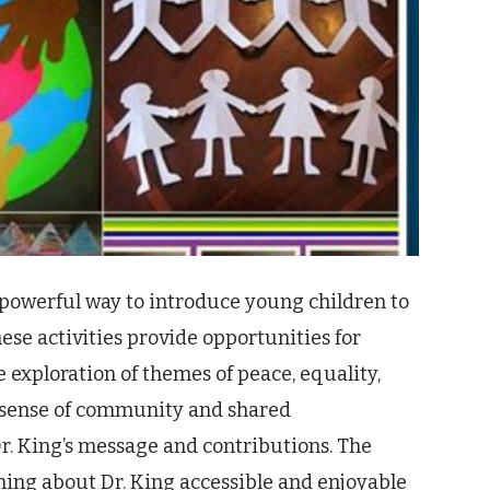
a powerful way to introduce young children to
hese activities provide opportunities for
e exploration of themes of peace, equality,
 a sense of community and shared
r. King’s message and contributions. The
ning about Dr. King accessible and enjoyable