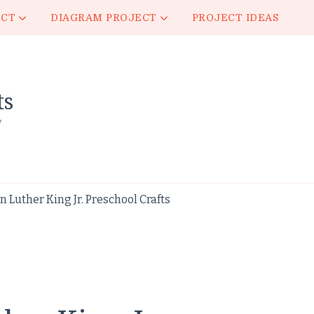
ECT
DIAGRAM PROJECT
PROJECT IDEAS
ts
y
 Luther King Jr. Preschool Crafts