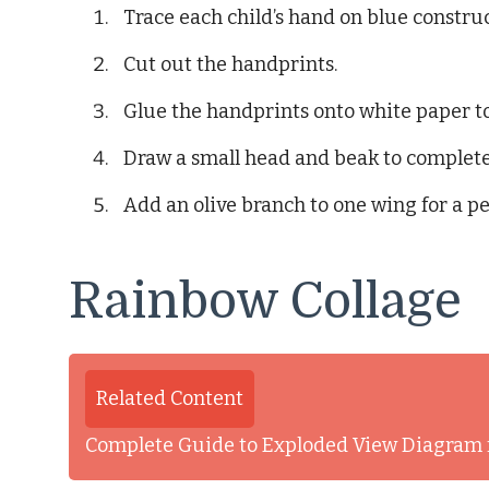
Trace each child’s hand on blue constru
Cut out the handprints.
Glue the handprints onto white paper t
Draw a small head and beak to complete
Add an olive branch to one wing for a p
Rainbow Collage
Related Content
Complete Guide to Exploded View Diagram 