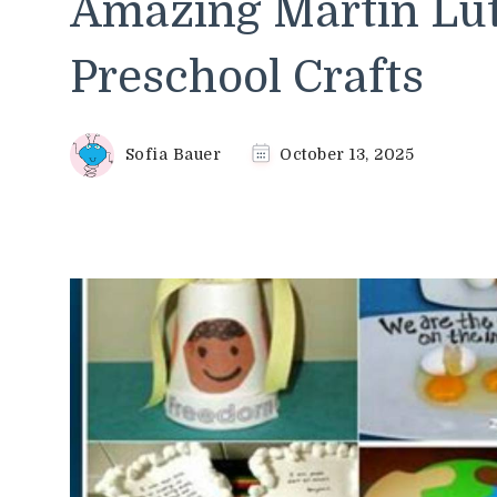
Amazing Martin Lut
Preschool Crafts
Sofia Bauer
October 13, 2025