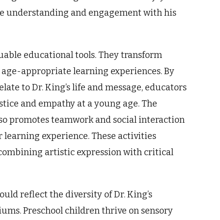
ture understanding and engagement with his
luable educational tools. They transform
 age-appropriate learning experiences. By
elate to Dr. King’s life and message, educators
justice and empathy at a young age. The
also promotes teamwork and social interaction
 learning experience. These activities
 combining artistic expression with critical
uld reflect the diversity of Dr. King’s
ums. Preschool children thrive on sensory