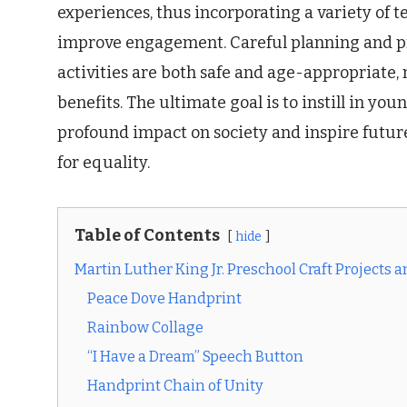
experiences, thus incorporating a variety of t
improve engagement. Careful planning and pr
activities are both safe and age-appropriate,
benefits. The ultimate goal is to instill in you
profound impact on society and inspire futu
for equality.
Table of Contents
hide
Martin Luther King Jr. Preschool Craft Projects 
Peace Dove Handprint
Rainbow Collage
“I Have a Dream” Speech Button
Handprint Chain of Unity