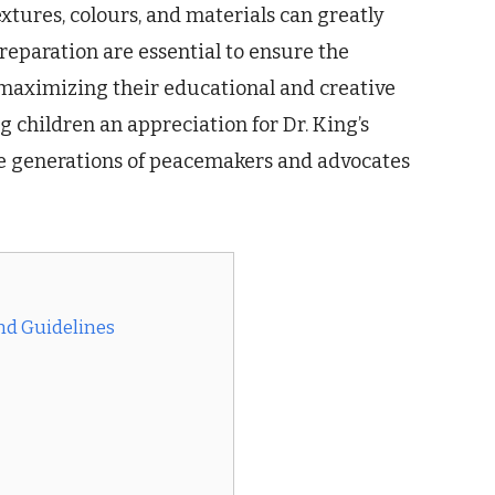
extures, colours, and materials can greatly
eparation are essential to ensure the
 maximizing their educational and creative
ng children an appreciation for Dr. King’s
re generations of peacemakers and advocates
and Guidelines