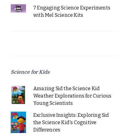
7 Engaging Science Experiments
with Mel Science Kits
Science for Kids
Amazing Sid the Science Kid
Weather Explorations for Curious
Young Scientists
Exclusive Insights: Exploring Sid
the Science Kid's Cognitive
Differences