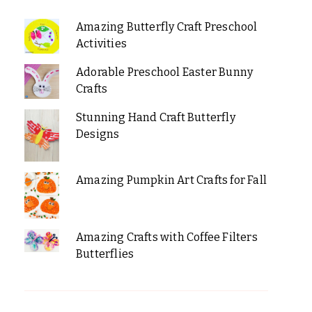
Amazing Butterfly Craft Preschool
Activities
Adorable Preschool Easter Bunny
Crafts
Stunning Hand Craft Butterfly
Designs
Amazing Pumpkin Art Crafts for Fall
Amazing Crafts with Coffee Filters
Butterflies