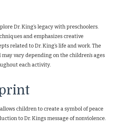
plore Dr. King’s legacy with preschoolers.
echniques and emphasizes creative
ts related to Dr. King’s life and work. The
 may vary depending on the children’s ages
oughout each activity.
print
allows children to create a symbol of peace
duction to Dr. Kings message of nonviolence.