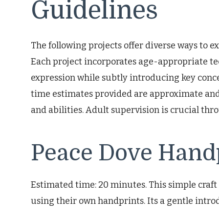
Guidelines
The following projects offer diverse ways to ex
Each project incorporates age-appropriate t
expression while subtly introducing key concep
time estimates provided are approximate and
and abilities. Adult supervision is crucial thr
Peace Dove Hand
Estimated time: 20 minutes. This simple craft 
using their own handprints. Its a gentle intro