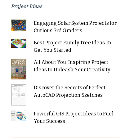
Project Ideas
Engaging Solar System Projects for
Curious 3rd Graders
Best Project Family Tree Ideas To
Get You Started
All About You: Inspiring Project
Ideas to Unleash Your Creativity
Discover the Secrets of Perfect
AutoCAD Projection Sketches
Powerful GIS Project Ideas to Fuel
Your Success