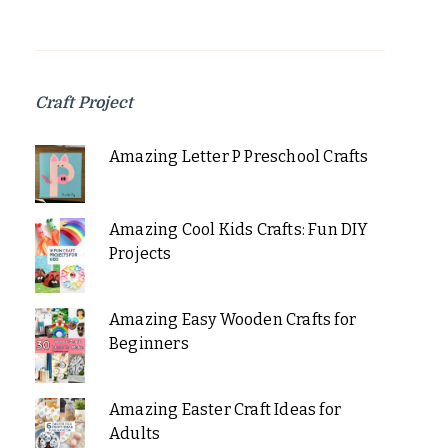
Craft Project
Amazing Letter P Preschool Crafts
Amazing Cool Kids Crafts: Fun DIY
Projects
Amazing Easy Wooden Crafts for
Beginners
Amazing Easter Craft Ideas for
Adults