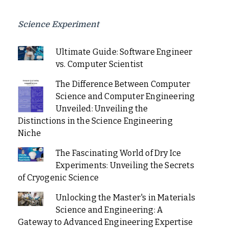
Science Experiment
Ultimate Guide: Software Engineer
vs. Computer Scientist
The Difference Between Computer
Science and Computer Engineering
Unveiled: Unveiling the
Distinctions in the Science Engineering
Niche
The Fascinating World of Dry Ice
Experiments: Unveiling the Secrets
of Cryogenic Science
Unlocking the Master's in Materials
Science and Engineering: A
Gateway to Advanced Engineering Expertise