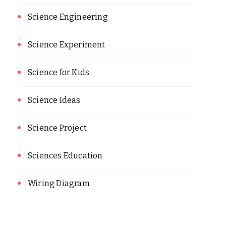
Science Engineering
Science Experiment
Science for Kids
Science Ideas
Science Project
Sciences Education
Wiring Diagram