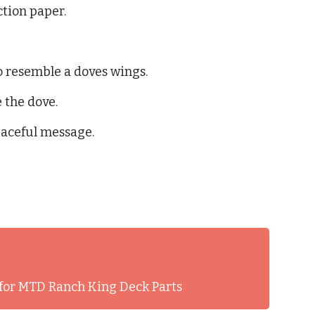
ction paper.
o resemble a doves wings.
 the dove.
eaceful message.
for MTD Ranch King Deck Parts