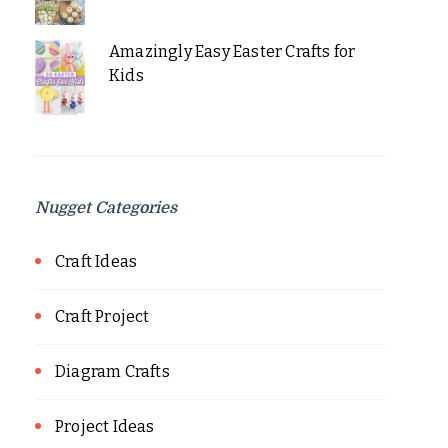
Amazingly Easy Easter Crafts for
Kids
Nugget Categories
Craft Ideas
Craft Project
Diagram Crafts
Project Ideas