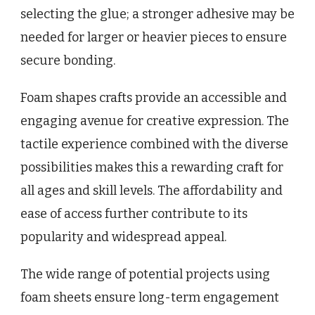
selecting the glue; a stronger adhesive may be
needed for larger or heavier pieces to ensure
secure bonding.
Foam shapes crafts provide an accessible and
engaging avenue for creative expression. The
tactile experience combined with the diverse
possibilities makes this a rewarding craft for
all ages and skill levels. The affordability and
ease of access further contribute to its
popularity and widespread appeal.
The wide range of potential projects using
foam sheets ensure long-term engagement