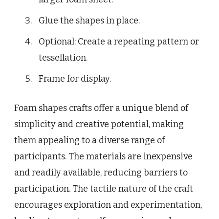
Glue the shapes in place.
Optional: Create a repeating pattern or
tessellation.
Frame for display.
Foam shapes crafts offer a unique blend of
simplicity and creative potential, making
them appealing to a diverse range of
participants. The materials are inexpensive
and readily available, reducing barriers to
participation. The tactile nature of the craft
encourages exploration and experimentation,