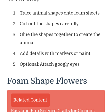
Trace animal shapes onto foam sheets.
Cut out the shapes carefully.
Glue the shapes together to create the
animal.
Add details with markers or paint.
Optional: Attach googly eyes.
Foam Shape Flowers
Related Content
Easy and Fun Science Crafts for Curious