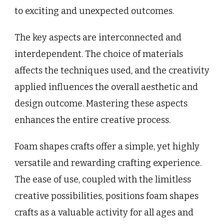
to exciting and unexpected outcomes.
The key aspects are interconnected and
interdependent. The choice of materials
affects the techniques used, and the creativity
applied influences the overall aesthetic and
design outcome. Mastering these aspects
enhances the entire creative process.
Foam shapes crafts offer a simple, yet highly
versatile and rewarding crafting experience.
The ease of use, coupled with the limitless
creative possibilities, positions foam shapes
crafts as a valuable activity for all ages and