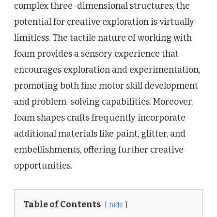
complex three-dimensional structures, the
potential for creative exploration is virtually
limitless. The tactile nature of working with
foam provides a sensory experience that
encourages exploration and experimentation,
promoting both fine motor skill development
and problem-solving capabilities. Moreover,
foam shapes crafts frequently incorporate
additional materials like paint, glitter, and
embellishments, offering further creative
opportunities.
Table of Contents
hide