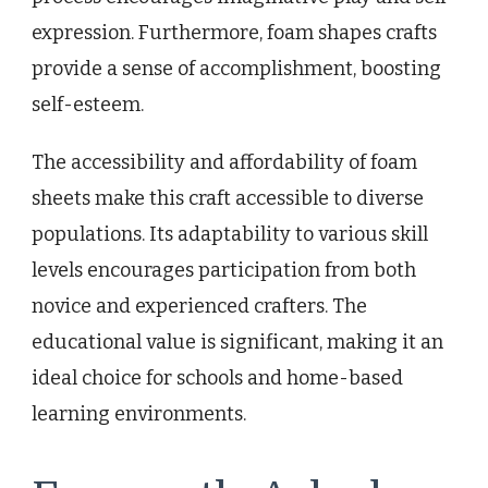
expression. Furthermore, foam shapes crafts
provide a sense of accomplishment, boosting
self-esteem.
The accessibility and affordability of foam
sheets make this craft accessible to diverse
populations. Its adaptability to various skill
levels encourages participation from both
novice and experienced crafters. The
educational value is significant, making it an
ideal choice for schools and home-based
learning environments.