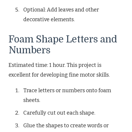
Optional: Add leaves and other
decorative elements.
Foam Shape Letters and
Numbers
Estimated time: 1 hour. This project is
excellent for developing fine motor skills.
Trace letters or numbers onto foam
sheets.
Carefully cut out each shape.
Glue the shapes to create words or