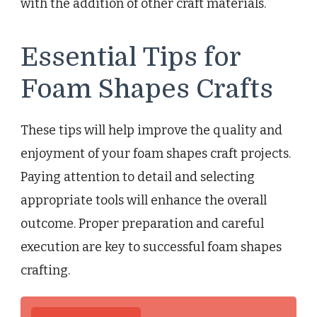
with the addition of other craft materials.
Essential Tips for
Foam Shapes Crafts
These tips will help improve the quality and
enjoyment of your foam shapes craft projects.
Paying attention to detail and selecting
appropriate tools will enhance the overall
outcome. Proper preparation and careful
execution are key to successful foam shapes
crafting.