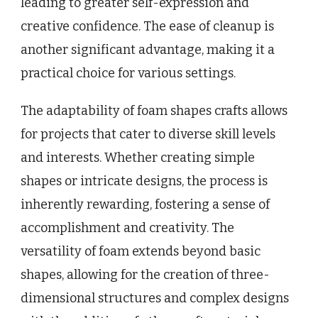
leading to greater self-expression and
creative confidence. The ease of cleanup is
another significant advantage, making it a
practical choice for various settings.
The adaptability of foam shapes crafts allows
for projects that cater to diverse skill levels
and interests. Whether creating simple
shapes or intricate designs, the process is
inherently rewarding, fostering a sense of
accomplishment and creativity. The
versatility of foam extends beyond basic
shapes, allowing for the creation of three-
dimensional structures and complex designs