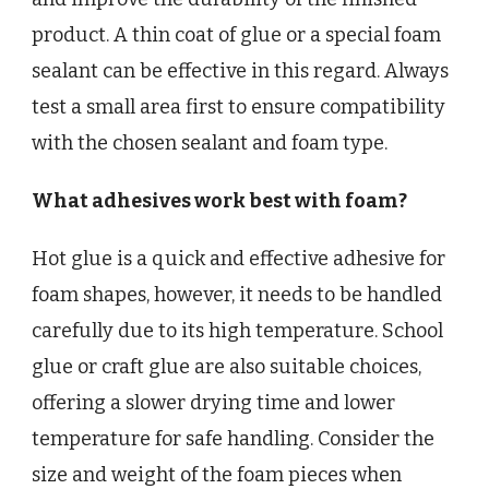
product. A thin coat of glue or a special foam
sealant can be effective in this regard. Always
test a small area first to ensure compatibility
with the chosen sealant and foam type.
What adhesives work best with foam?
Hot glue is a quick and effective adhesive for
foam shapes, however, it needs to be handled
carefully due to its high temperature. School
glue or craft glue are also suitable choices,
offering a slower drying time and lower
temperature for safe handling. Consider the
size and weight of the foam pieces when