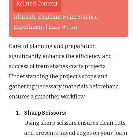
Related Content
Ultimate Elephant Foam Science
Experiment | Easy & Fun
Careful planning and preparation
significantly enhance the efficiency and
success of foam shapes crafts projects.
Understanding the project’s scope and
gathering necessary materials beforehand
ensures a smoother workflow.
Sharp Scissors:
Using sharp scissors ensures clean cuts
and prevents frayed edges on your foam