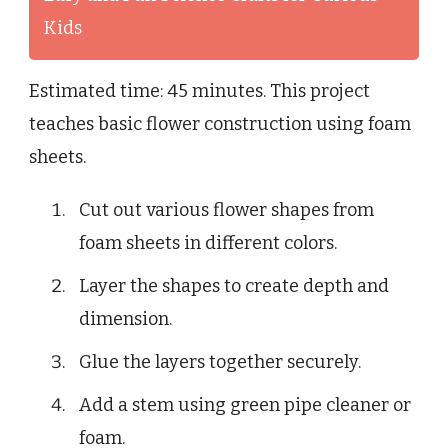
Kids
Estimated time: 45 minutes. This project
teaches basic flower construction using foam
sheets.
Cut out various flower shapes from
foam sheets in different colors.
Layer the shapes to create depth and
dimension.
Glue the layers together securely.
Add a stem using green pipe cleaner or
foam.