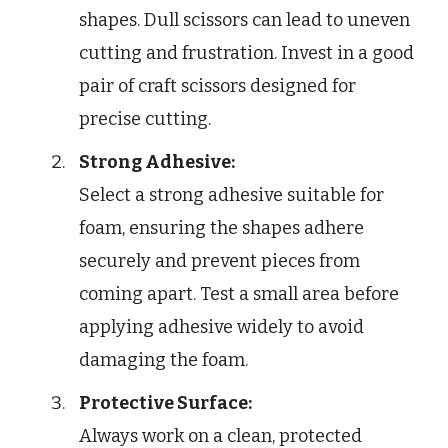
shapes. Dull scissors can lead to uneven
cutting and frustration. Invest in a good
pair of craft scissors designed for
precise cutting.
Strong Adhesive:
Select a strong adhesive suitable for
foam, ensuring the shapes adhere
securely and prevent pieces from
coming apart. Test a small area before
applying adhesive widely to avoid
damaging the foam.
Protective Surface:
Always work on a clean, protected