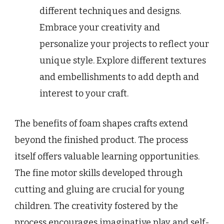
different techniques and designs.
Embrace your creativity and
personalize your projects to reflect your
unique style. Explore different textures
and embellishments to add depth and
interest to your craft.
The benefits of foam shapes crafts extend
beyond the finished product. The process
itself offers valuable learning opportunities.
The fine motor skills developed through
cutting and gluing are crucial for young
children. The creativity fostered by the
process encourages imaginative play and self-