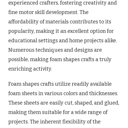
experienced crafters, fostering creativity and
fine motor skill development. The
affordability of materials contributes to its
popularity, making it an excellent option for
educational settings and home projects alike.
Numerous techniques and designs are
possible, making foam shapes crafts a truly
enriching activity.
Foam shapes crafts utilize readily available
foam sheets in various colors and thicknesses.
These sheets are easily cut, shaped, and glued,
making them suitable for a wide range of
projects. The inherent flexibility of the