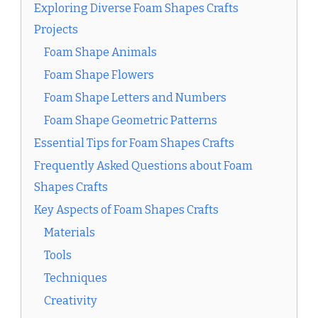
Exploring Diverse Foam Shapes Crafts
Projects
Foam Shape Animals
Foam Shape Flowers
Foam Shape Letters and Numbers
Foam Shape Geometric Patterns
Essential Tips for Foam Shapes Crafts
Frequently Asked Questions about Foam
Shapes Crafts
Key Aspects of Foam Shapes Crafts
Materials
Tools
Techniques
Creativity