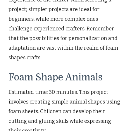
project; simpler projects are ideal for
beginners, while more complex ones
challenge experienced crafters. Remember
that the possibilities for personalization and
adaptation are vast within the realm of foam
shapes crafts.
Foam Shape Animals
Estimated time: 30 minutes. This project
involves creating simple animal shapes using
foam sheets. Children can develop their
cutting and gluing skills while expressing
their creativity.