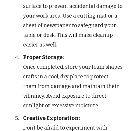
surface to prevent accidental damage to
your work area. Use a cutting mat or a
sheet of newspaper to safeguard your
table or desk. This will make cleanup
easier as well.
Proper Storage:
Once completed, store your foam shapes
crafts in a cool, dry place to protect
them from damage and maintain their
vibrancy. Avoid exposure to direct
sunlight or excessive moisture.
Creative Exploration:
Don’t be afraid to experiment with