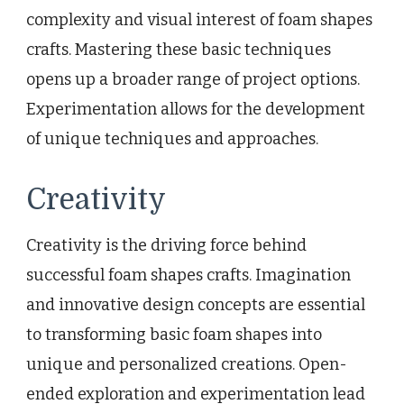
complexity and visual interest of foam shapes
crafts. Mastering these basic techniques
opens up a broader range of project options.
Experimentation allows for the development
of unique techniques and approaches.
Creativity
Creativity is the driving force behind
successful foam shapes crafts. Imagination
and innovative design concepts are essential
to transforming basic foam shapes into
unique and personalized creations. Open-
ended exploration and experimentation lead