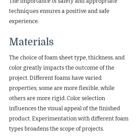
The importance of safety and appropriate
techniques ensures a positive and safe
experience.
Materials
The choice of foam sheet type, thickness, and
color greatly impacts the outcome of the
project. Different foams have varied
properties; some are more flexible, while
others are more rigid. Color selection
influences the visual appeal of the finished
product. Experimentation with different foam
types broadens the scope of projects.