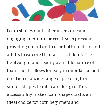
Foam shapes crafts offer a versatile and
engaging medium for creative expression,
providing opportunities for both children and
adults to explore their artistic talents. The
lightweight and readily available nature of
foam sheets allows for easy manipulation and
creation of a wide range of projects, from
simple shapes to intricate designs. This
accessibility makes foam shapes crafts an
ideal choice for both beginners and