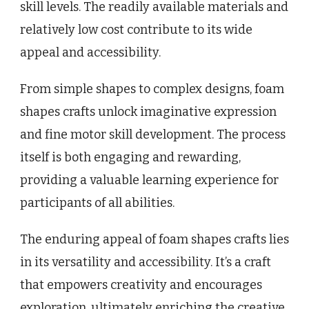
skill levels. The readily available materials and
relatively low cost contribute to its wide
appeal and accessibility.
From simple shapes to complex designs, foam
shapes crafts unlock imaginative expression
and fine motor skill development. The process
itself is both engaging and rewarding,
providing a valuable learning experience for
participants of all abilities.
The enduring appeal of foam shapes crafts lies
in its versatility and accessibility. It’s a craft
that empowers creativity and encourages
exploration, ultimately enriching the creative