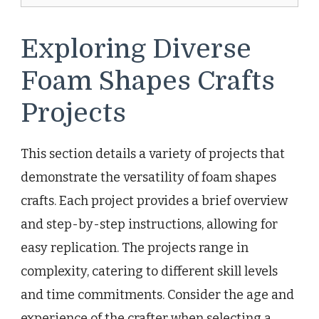
Exploring Diverse
Foam Shapes Crafts
Projects
This section details a variety of projects that
demonstrate the versatility of foam shapes
crafts. Each project provides a brief overview
and step-by-step instructions, allowing for
easy replication. The projects range in
complexity, catering to different skill levels
and time commitments. Consider the age and
experience of the crafter when selecting a