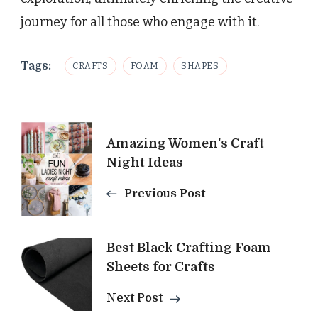
journey for all those who engage with it.
Tags:
CRAFTS
FOAM
SHAPES
Post
Amazing Women's Craft
Navigation
Night Ideas
Previous Post
Best Black Crafting Foam
Sheets for Crafts
Next Post