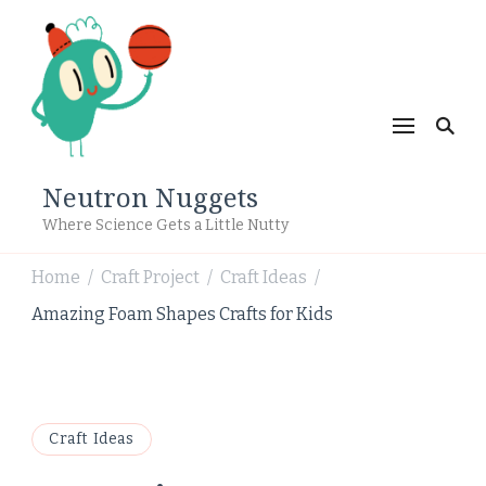
Neutron Nuggets
Where Science Gets a Little Nutty
Home
Craft Project
Craft Ideas
/
/
/
Amazing Foam Shapes Crafts for Kids
Craft Ideas