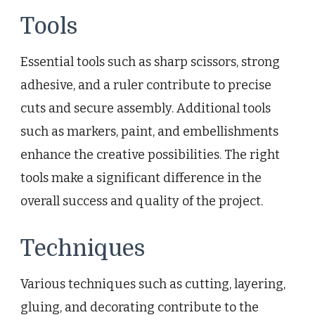
Tools
Essential tools such as sharp scissors, strong
adhesive, and a ruler contribute to precise
cuts and secure assembly. Additional tools
such as markers, paint, and embellishments
enhance the creative possibilities. The right
tools make a significant difference in the
overall success and quality of the project.
Techniques
Various techniques such as cutting, layering,
gluing, and decorating contribute to the