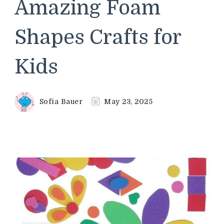
Amazing Foam
Shapes Crafts for
Kids
Sofia Bauer
May 23, 2025