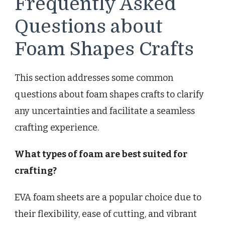
Frequently Asked
Questions about
Foam Shapes Crafts
This section addresses some common
questions about foam shapes crafts to clarify
any uncertainties and facilitate a seamless
crafting experience.
What types of foam are best suited for
crafting?
EVA foam sheets are a popular choice due to
their flexibility, ease of cutting, and vibrant