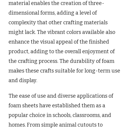
material enables the creation of three-
dimensional forms, adding a level of
complexity that other crafting materials
might lack. The vibrant colors available also
enhance the visual appeal of the finished
product, adding to the overall enjoyment of
the crafting process. The durability of foam
makes these crafts suitable for long-term use
and display.
The ease of use and diverse applications of
foam sheets have established them as a
popular choice in schools, classrooms, and
homes. From simple animal cutouts to