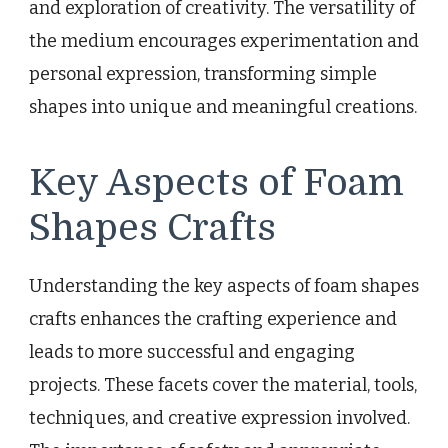
and exploration of creativity. The versatility of
the medium encourages experimentation and
personal expression, transforming simple
shapes into unique and meaningful creations.
Key Aspects of Foam
Shapes Crafts
Understanding the key aspects of foam shapes
crafts enhances the crafting experience and
leads to more successful and engaging
projects. These facets cover the material, tools,
techniques, and creative expression involved.