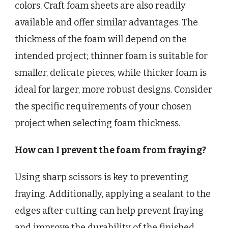
colors. Craft foam sheets are also readily
available and offer similar advantages. The
thickness of the foam will depend on the
intended project; thinner foam is suitable for
smaller, delicate pieces, while thicker foam is
ideal for larger, more robust designs. Consider
the specific requirements of your chosen
project when selecting foam thickness.
How can I prevent the foam from fraying?
Using sharp scissors is key to preventing
fraying. Additionally, applying a sealant to the
edges after cutting can help prevent fraying
and improve the durability of the finished