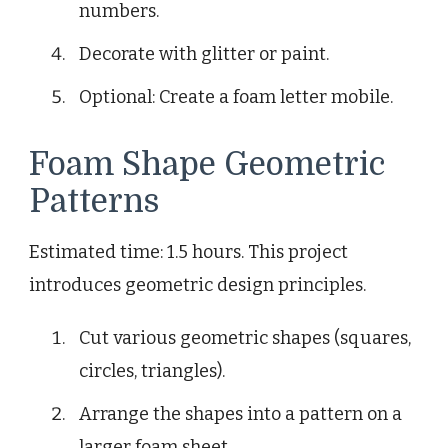
numbers.
Decorate with glitter or paint.
Optional: Create a foam letter mobile.
Foam Shape Geometric
Patterns
Estimated time: 1.5 hours. This project
introduces geometric design principles.
Cut various geometric shapes (squares,
circles, triangles).
Arrange the shapes into a pattern on a
larger foam sheet.