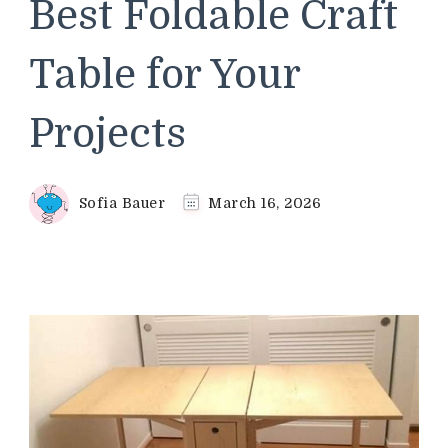
Best Foldable Craft
Table for Your
Projects
Sofia Bauer
March 16, 2026