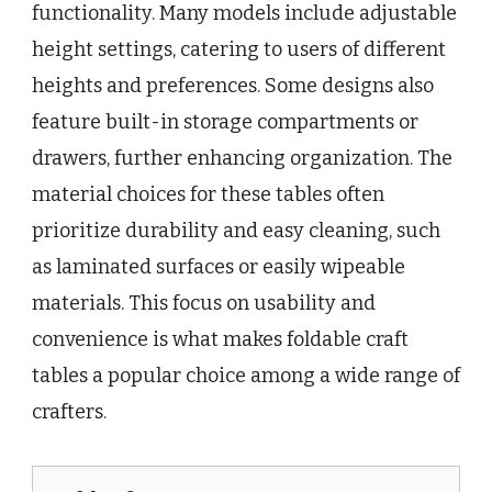
functionality. Many models include adjustable
height settings, catering to users of different
heights and preferences. Some designs also
feature built-in storage compartments or
drawers, further enhancing organization. The
material choices for these tables often
prioritize durability and easy cleaning, such
as laminated surfaces or easily wipeable
materials. This focus on usability and
convenience is what makes foldable craft
tables a popular choice among a wide range of
crafters.