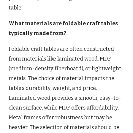
table.
What materials are foldable craft tables
typically made from?
Foldable craft tables are often constructed
from materials like laminated wood, MDF
(medium-density fiberboard), or lightweight
metals. The choice of material impacts the
table’s durability, weight, and price.
Laminated wood provides a smooth, easy-to-
clean surface, while MDF offers affordability.
Metal frames offer robustness but may be
heavier. The selection of materials should be