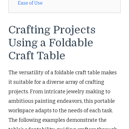
Ease of Use
Crafting Projects
Using a Foldable
Craft Table
The versatility of a foldable craft table makes
it suitable for a diverse array of crafting
projects. From intricate jewelry making to
ambitious painting endeavors, this portable
workspace adapts to the needs of each task.
The following examples demonstrate the