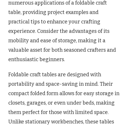
numerous applications of a foldable craft
table, providing project examples and
practical tips to enhance your crafting
experience. Consider the advantages of its
mobility and ease of storage, making it a
valuable asset for both seasoned crafters and
enthusiastic beginners.
Foldable craft tables are designed with
portability and space-saving in mind. Their
compact folded form allows for easy storage in
closets, garages, or even under beds, making
them perfect for those with limited space.
Unlike stationary workbenches, these tables