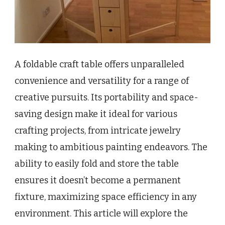
A foldable craft table offers unparalleled
convenience and versatility for a range of
creative pursuits. Its portability and space-
saving design make it ideal for various
crafting projects, from intricate jewelry
making to ambitious painting endeavors. The
ability to easily fold and store the table
ensures it doesn’t become a permanent
fixture, maximizing space efficiency in any
environment. This article will explore the