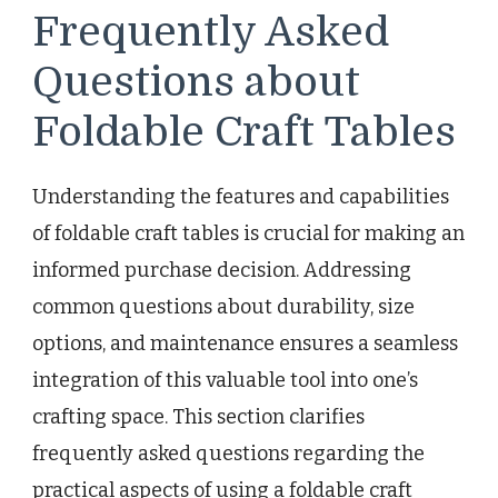
Frequently Asked
Questions about
Foldable Craft Tables
Understanding the features and capabilities
of foldable craft tables is crucial for making an
informed purchase decision. Addressing
common questions about durability, size
options, and maintenance ensures a seamless
integration of this valuable tool into one’s
crafting space. This section clarifies
frequently asked questions regarding the
practical aspects of using a foldable craft