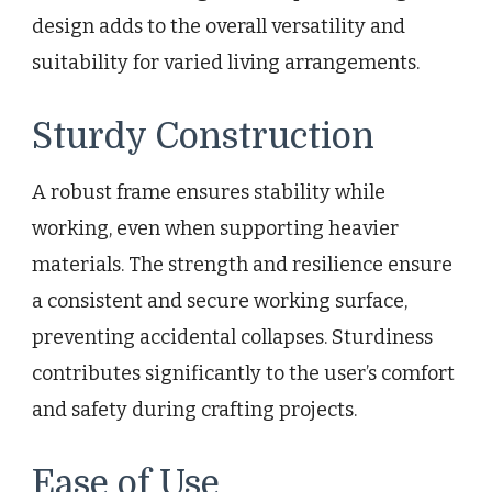
design adds to the overall versatility and
suitability for varied living arrangements.
Sturdy Construction
A robust frame ensures stability while
working, even when supporting heavier
materials. The strength and resilience ensure
a consistent and secure working surface,
preventing accidental collapses. Sturdiness
contributes significantly to the user’s comfort
and safety during crafting projects.
Ease of Use