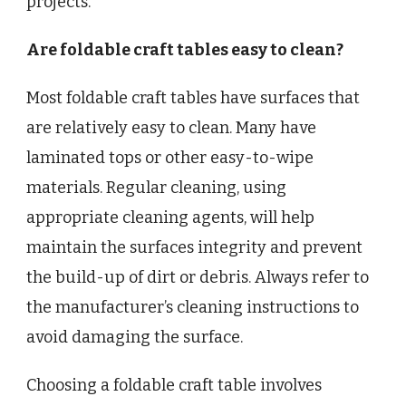
projects.
Are foldable craft tables easy to clean?
Most foldable craft tables have surfaces that
are relatively easy to clean. Many have
laminated tops or other easy-to-wipe
materials. Regular cleaning, using
appropriate cleaning agents, will help
maintain the surfaces integrity and prevent
the build-up of dirt or debris. Always refer to
the manufacturer’s cleaning instructions to
avoid damaging the surface.
Choosing a foldable craft table involves