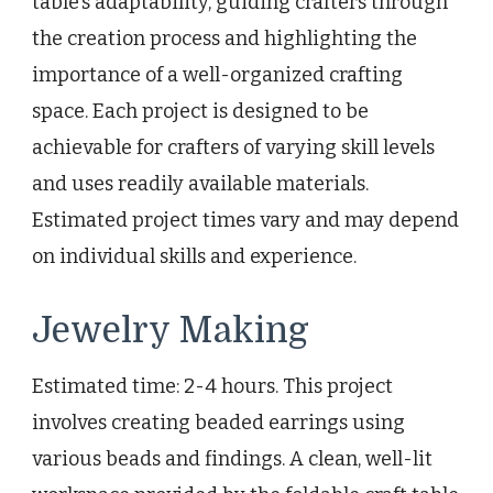
table’s adaptability, guiding crafters through
the creation process and highlighting the
importance of a well-organized crafting
space. Each project is designed to be
achievable for crafters of varying skill levels
and uses readily available materials.
Estimated project times vary and may depend
on individual skills and experience.
Jewelry Making
Estimated time: 2-4 hours. This project
involves creating beaded earrings using
various beads and findings. A clean, well-lit