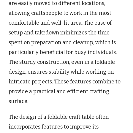
are easily moved to different locations,
allowing craftspeople to work in the most
comfortable and well-lit area. The ease of
setup and takedown minimizes the time
spent on preparation and cleanup, which is
particularly beneficial for busy individuals.
The sturdy construction, even in a foldable
design, ensures stability while working on
intricate projects. These features combine to
provide a practical and efficient crafting
surface.
The design of a foldable craft table often
incorporates features to improve its