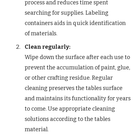
process and reduces time spent
searching for supplies. Labeling
containers aids in quick identification
of materials.
Clean regularly:
Wipe down the surface after each use to
prevent the accumulation of paint, glue,
or other crafting residue. Regular
cleaning preserves the tables surface
and maintains its functionality for years
to come. Use appropriate cleaning
solutions according to the tables
material.