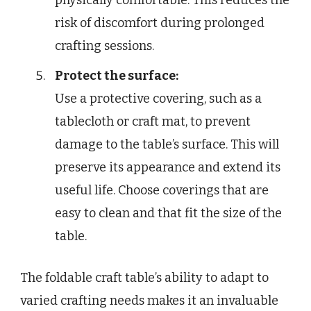
physically comfortable. This reduces the
risk of discomfort during prolonged
crafting sessions.
Protect the surface:
Use a protective covering, such as a
tablecloth or craft mat, to prevent
damage to the table’s surface. This will
preserve its appearance and extend its
useful life. Choose coverings that are
easy to clean and that fit the size of the
table.
The foldable craft table’s ability to adapt to
varied crafting needs makes it an invaluable