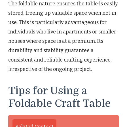
The foldable nature ensures the table is easily
stored, freeing up valuable space when not in
use. This is particularly advantageous for
individuals who live in apartments or smaller
houses where space is at a premium. Its
durability and stability guarantee a
consistent and reliable crafting experience,
irrespective of the ongoing project.
Tips for Using a
Foldable Craft Table
Related Content