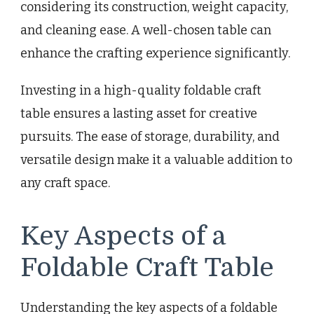
considering its construction, weight capacity,
and cleaning ease. A well-chosen table can
enhance the crafting experience significantly.
Investing in a high-quality foldable craft
table ensures a lasting asset for creative
pursuits. The ease of storage, durability, and
versatile design make it a valuable addition to
any craft space.
Key Aspects of a
Foldable Craft Table
Understanding the key aspects of a foldable