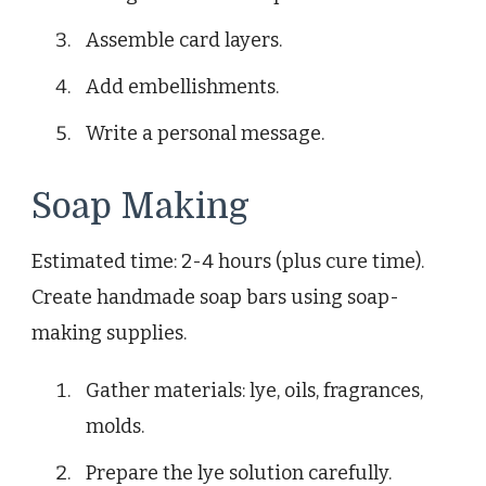
Assemble card layers.
Add embellishments.
Write a personal message.
Soap Making
Estimated time: 2-4 hours (plus cure time).
Create handmade soap bars using soap-
making supplies.
Gather materials: lye, oils, fragrances,
molds.
Prepare the lye solution carefully.