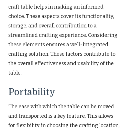
craft table helps in making an informed
choice. These aspects cover its functionality,
storage, and overall contribution to a
streamlined crafting experience. Considering
these elements ensures a well-integrated
crafting solution. These factors contribute to
the overall effectiveness and usability of the
table.
Portability
The ease with which the table can be moved
and transported is a key feature. This allows
for flexibility in choosing the crafting location,