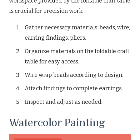
workspace provided by the foldable craft table
is crucial for precision work.
Gather necessary materials: beads, wire,
earring findings, pliers.
Organize materials on the foldable craft
table for easy access.
Wire wrap beads according to design.
Attach findings to complete earrings.
Inspect and adjust as needed.
Watercolor Painting