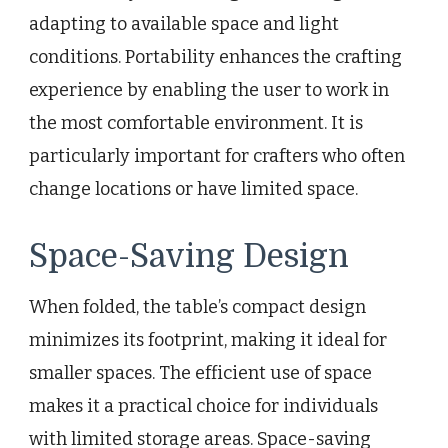
adapting to available space and light
conditions. Portability enhances the crafting
experience by enabling the user to work in
the most comfortable environment. It is
particularly important for crafters who often
change locations or have limited space.
Space-Saving Design
When folded, the table’s compact design
minimizes its footprint, making it ideal for
smaller spaces. The efficient use of space
makes it a practical choice for individuals
with limited storage areas. Space-saving