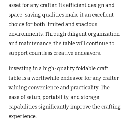
asset for any crafter. Its efficient design and
space-saving qualities make it an excellent
choice for both limited and spacious
environments. Through diligent organization
and maintenance, the table will continue to
support countless creative endeavors.
Investing in a high-quality foldable craft
table is a worthwhile endeavor for any crafter
valuing convenience and practicality. The
ease of setup, portability, and storage
capabilities significantly improve the crafting
experience.