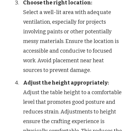
Choose the right location:
Select a well-lit area with adequate
ventilation, especially for projects
involving paints or other potentially
messy materials. Ensure the location is
accessible and conducive to focused
work. Avoid placement near heat
sources to prevent damage.
Adjust the height appropriately:
Adjust the table height to a comfortable
level that promotes good posture and
reduces strain. Adjustments to height
ensure the crafting experience is