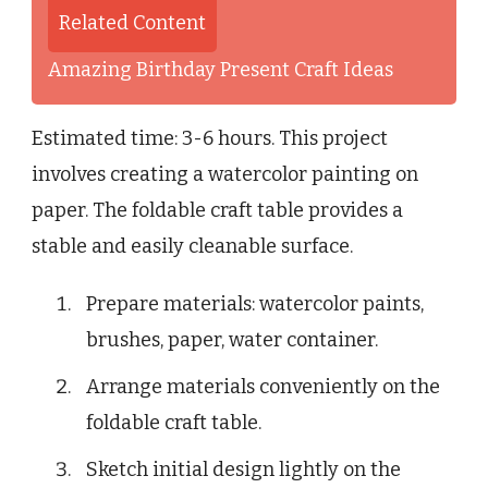
Related Content
Amazing Birthday Present Craft Ideas
Estimated time: 3-6 hours. This project
involves creating a watercolor painting on
paper. The foldable craft table provides a
stable and easily cleanable surface.
Prepare materials: watercolor paints,
brushes, paper, water container.
Arrange materials conveniently on the
foldable craft table.
Sketch initial design lightly on the