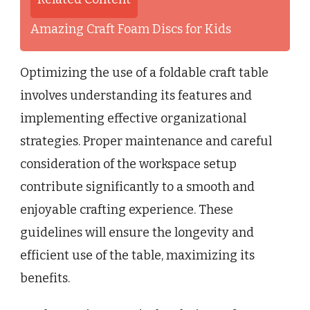
Amazing Craft Foam Discs for Kids
Optimizing the use of a foldable craft table
involves understanding its features and
implementing effective organizational
strategies. Proper maintenance and careful
consideration of the workspace setup
contribute significantly to a smooth and
enjoyable crafting experience. These
guidelines will ensure the longevity and
efficient use of the table, maximizing its
benefits.