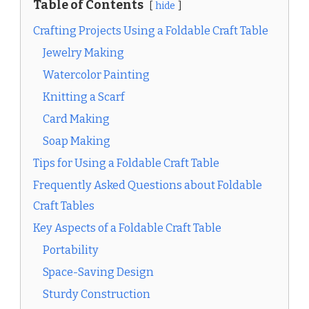
Table of Contents
hide
Crafting Projects Using a Foldable Craft Table
Jewelry Making
Watercolor Painting
Knitting a Scarf
Card Making
Soap Making
Tips for Using a Foldable Craft Table
Frequently Asked Questions about Foldable
Craft Tables
Key Aspects of a Foldable Craft Table
Portability
Space-Saving Design
Sturdy Construction