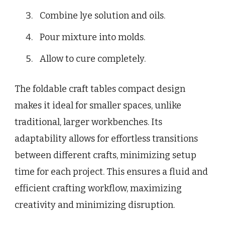
Combine lye solution and oils.
Pour mixture into molds.
Allow to cure completely.
The foldable craft tables compact design
makes it ideal for smaller spaces, unlike
traditional, larger workbenches. Its
adaptability allows for effortless transitions
between different crafts, minimizing setup
time for each project. This ensures a fluid and
efficient crafting workflow, maximizing
creativity and minimizing disruption.