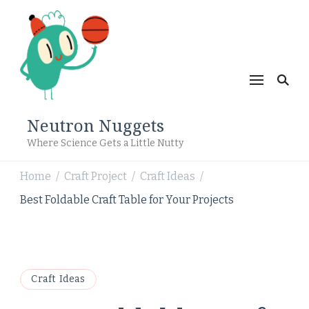
Neutron Nuggets
Where Science Gets a Little Nutty
Home
Craft Project
Craft Ideas
/
/
/
Best Foldable Craft Table for Your Projects
Craft Ideas