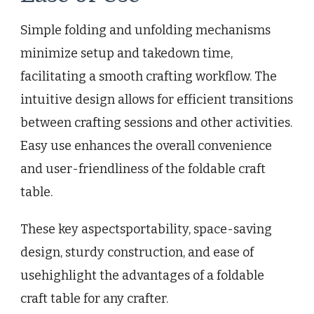
Simple folding and unfolding mechanisms
minimize setup and takedown time,
facilitating a smooth crafting workflow. The
intuitive design allows for efficient transitions
between crafting sessions and other activities.
Easy use enhances the overall convenience
and user-friendliness of the foldable craft
table.
These key aspectsportability, space-saving
design, sturdy construction, and ease of
usehighlight the advantages of a foldable
craft table for any crafter.