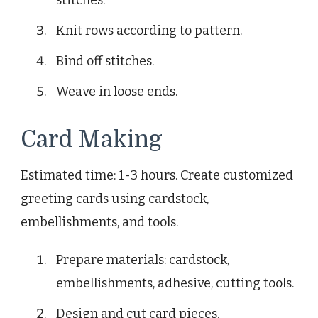
Knit rows according to pattern.
Bind off stitches.
Weave in loose ends.
Card Making
Estimated time: 1-3 hours. Create customized
greeting cards using cardstock,
embellishments, and tools.
Prepare materials: cardstock,
embellishments, adhesive, cutting tools.
Design and cut card pieces.