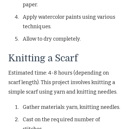
paper.
Apply watercolor paints using various
techniques.
Allow to dry completely.
Knitting a Scarf
Estimated time: 4-8 hours (depending on
scarf length). This project involves knitting a
simple scarf using yarn and knitting needles.
Gather materials: yarn, knitting needles.
Cast on the required number of
stitches.