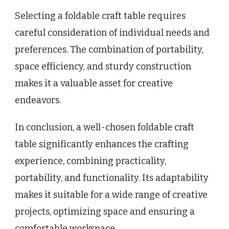
Selecting a foldable craft table requires
careful consideration of individual needs and
preferences. The combination of portability,
space efficiency, and sturdy construction
makes it a valuable asset for creative
endeavors.
In conclusion, a well-chosen foldable craft
table significantly enhances the crafting
experience, combining practicality,
portability, and functionality. Its adaptability
makes it suitable for a wide range of creative
projects, optimizing space and ensuring a
comfortable workspace.