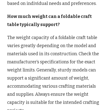
based on individual needs and preferences.
How much weight can a foldable craft
table typically support?
The weight capacity of a foldable craft table
varies greatly depending on the model and
materials used in its construction. Check the
manufacturer’s specifications for the exact
weight limits. Generally, sturdy models can
support a significant amount of weight,
accommodating various crafting materials
and supplies. Always ensure the weight
capacity is suitable for the intended crafting