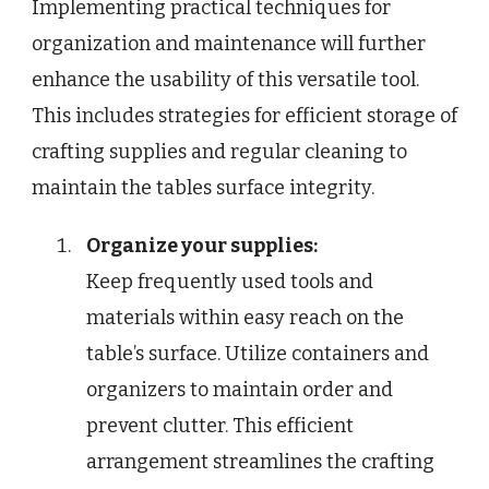
Implementing practical techniques for
organization and maintenance will further
enhance the usability of this versatile tool.
This includes strategies for efficient storage of
crafting supplies and regular cleaning to
maintain the tables surface integrity.
Organize your supplies:
Keep frequently used tools and
materials within easy reach on the
table’s surface. Utilize containers and
organizers to maintain order and
prevent clutter. This efficient
arrangement streamlines the crafting