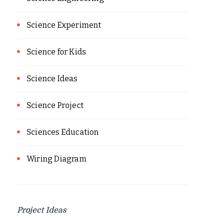
Science Experiment
Science for Kids
Science Ideas
Science Project
Sciences Education
Wiring Diagram
Project Ideas