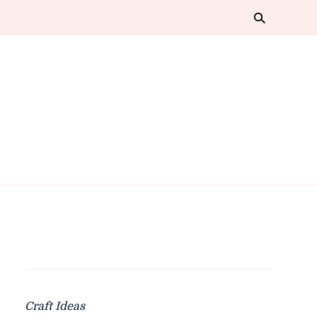
Craft Ideas