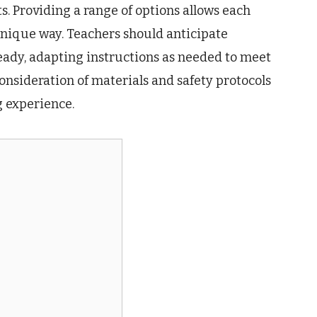
. Providing a range of options allows each
 unique way. Teachers should anticipate
eady, adapting instructions as needed to meet
consideration of materials and safety protocols
g experience.