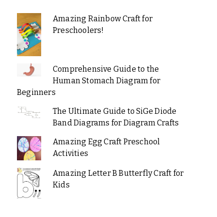
Amazing Rainbow Craft for
Preschoolers!
Comprehensive Guide to the
Human Stomach Diagram for
Beginners
The Ultimate Guide to SiGe Diode
Band Diagrams for Diagram Crafts
Amazing Egg Craft Preschool
Activities
Amazing Letter B Butterfly Craft for
Kids