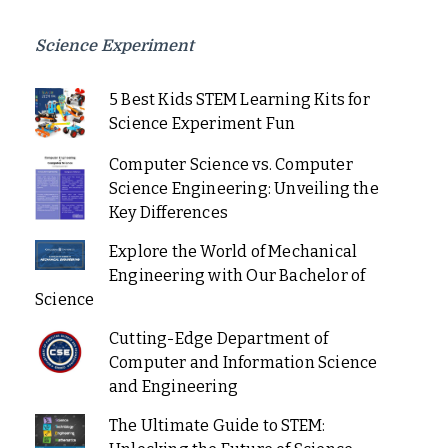
Science Experiment
5 Best Kids STEM Learning Kits for
Science Experiment Fun
Computer Science vs. Computer
Science Engineering: Unveiling the
Key Differences
Explore the World of Mechanical
Engineering with Our Bachelor of
Science
Cutting-Edge Department of
Computer and Information Science
and Engineering
The Ultimate Guide to STEM: