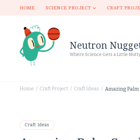
HOME
SCIENCE PROJECT
CRAFT PROJ
Neutron Nugge
Where Science Gets a Little Nutt
Home
Craft Project
Craft Ideas
Amazing Palm S
/
/
/
Craft Ideas