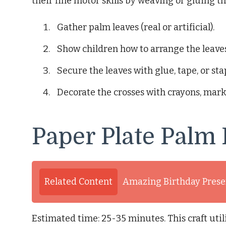
their fine motor skills by weaving or gluing th
Gather palm leaves (real or artificial).
Show children how to arrange the leaves
Secure the leaves with glue, tape, or sta
Decorate the crosses with crayons, marker
Paper Plate Palm
Related Content
Amazing Birthday Presen
Estimated time: 25-35 minutes. This craft util