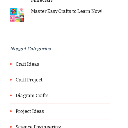
Minecraft!
Master Easy Crafts to Learn Now!
Nugget Categories
Craft Ideas
Craft Project
Diagram Crafts
Project Ideas
Science Engineering