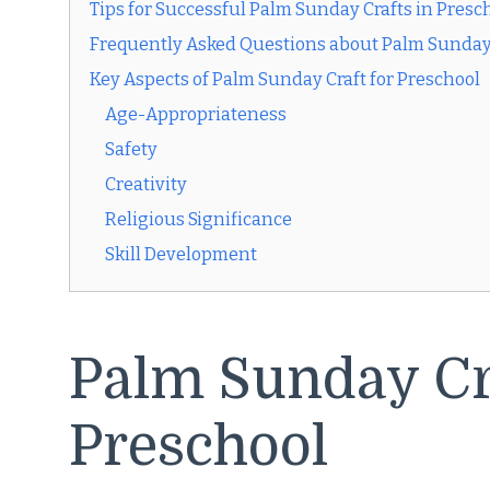
Tips for Successful Palm Sunday Crafts in Presc
Frequently Asked Questions about Palm Sunday 
Key Aspects of Palm Sunday Craft for Preschool
Age-Appropriateness
Safety
Creativity
Religious Significance
Skill Development
Palm Sunday Cra
Preschool