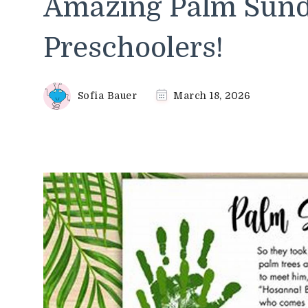
Amazing Palm Sunda
Preschoolers!
Sofia Bauer
March 18, 2026