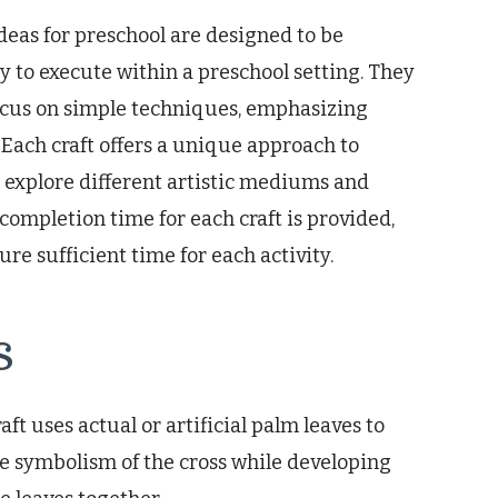
deas for preschool are designed to be
y to execute within a preschool setting. They
focus on simple techniques, emphasizing
 Each craft offers a unique approach to
 explore different artistic mediums and
 completion time for each craft is provided,
re sufficient time for each activity.
s
ft uses actual or artificial palm leaves to
he symbolism of the cross while developing