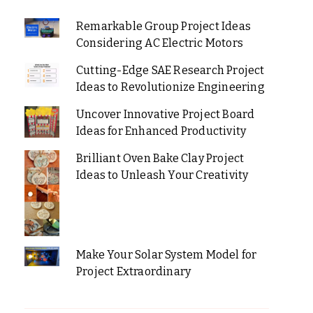
Remarkable Group Project Ideas
Considering AC Electric Motors
Cutting-Edge SAE Research Project
Ideas to Revolutionize Engineering
Uncover Innovative Project Board
Ideas for Enhanced Productivity
Brilliant Oven Bake Clay Project
Ideas to Unleash Your Creativity
Make Your Solar System Model for
Project Extraordinary