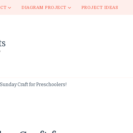
ECT
DIAGRAM PROJECT
PROJECT IDEAS
ts
y
unday Craft for Preschoolers!