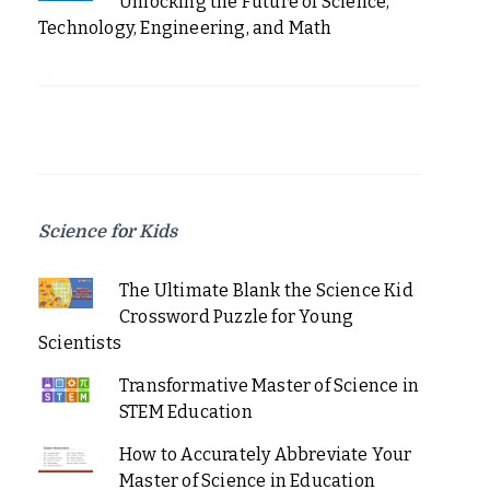
Unlocking the Future of Science,
Technology, Engineering, and Math
Science for Kids
The Ultimate Blank the Science Kid
Crossword Puzzle for Young
Scientists
Transformative Master of Science in
STEM Education
How to Accurately Abbreviate Your
Master of Science in Education