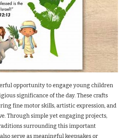
derful opportunity to engage young children
igious significance of the day. These crafts
ing fine motor skills, artistic expression, and
e. Through simple yet engaging projects,
traditions surrounding this important
 also serve as meaningful keepsakes or