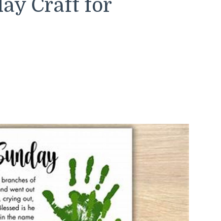
y Craft for