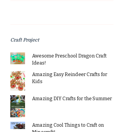
Craft Project
Awesome Preschool Dragon Craft
Ideas!
Amazing Easy Reindeer Crafts for
Kids
Amazing DIY Crafts for the Summer
Amazing Cool Things to Craft on