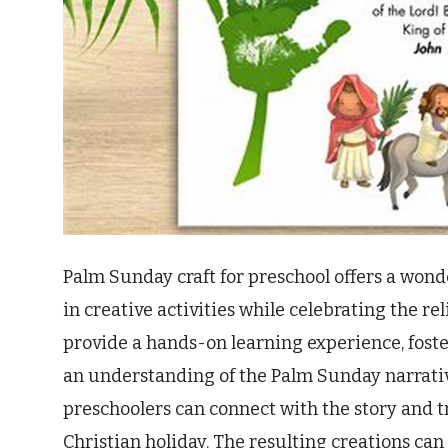
Palm Sunday craft for preschool offers a won
in creative activities while celebrating the rel
provide a hands-on learning experience, foster
an understanding of the Palm Sunday narrativ
preschoolers can connect with the story and 
Christian holiday. The resulting creations can