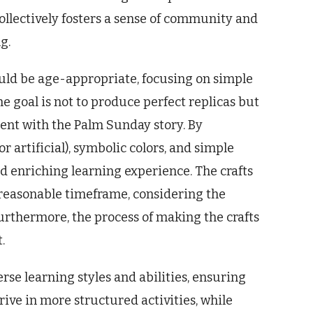
collectively fosters a sense of community and
g.
ould be age-appropriate, focusing on simple
e goal is not to produce perfect replicas but
ent with the Palm Sunday story. By
r artificial), symbolic colors, and simple
d enriching learning experience. The crafts
reasonable timeframe, considering the
urthermore, the process of making the crafts
.
erse learning styles and abilities, ensuring
ive in more structured activities, while