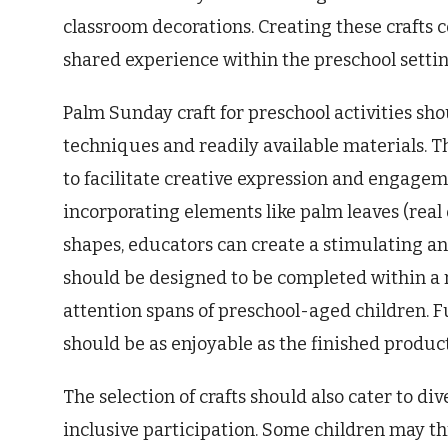
classroom decorations. Creating these crafts 
shared experience within the preschool settin
Palm Sunday craft for preschool activities sh
techniques and readily available materials. Th
to facilitate creative expression and engagem
incorporating elements like palm leaves (real o
shapes, educators can create a stimulating an
should be designed to be completed within a 
attention spans of preschool-aged children. F
should be as enjoyable as the finished product
The selection of crafts should also cater to div
inclusive participation. Some children may thr