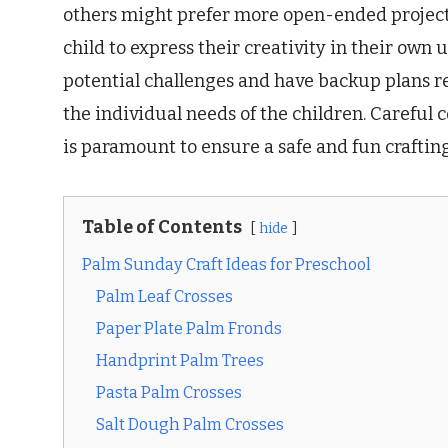
others might prefer more open-ended projects
child to express their creativity in their own
potential challenges and have backup plans r
the individual needs of the children. Careful 
is paramount to ensure a safe and fun craftin
Table of Contents
hide
Palm Sunday Craft Ideas for Preschool
Palm Leaf Crosses
Paper Plate Palm Fronds
Handprint Palm Trees
Pasta Palm Crosses
Salt Dough Palm Crosses