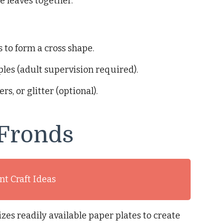
e leaves together.
 to form a cross shape.
ples (adult supervision required).
s, or glitter (optional).
 Fronds
t Craft Ideas
izes readily available paper plates to create