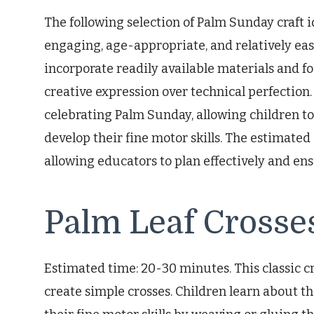
The following selection of Palm Sunday craft i
engaging, age-appropriate, and relatively eas
incorporate readily available materials and 
creative expression over technical perfection.
celebrating Palm Sunday, allowing children to
develop their fine motor skills. The estimated
allowing educators to plan effectively and ensu
Palm Leaf Crosse
Estimated time: 20-30 minutes. This classic cra
create simple crosses. Children learn about t