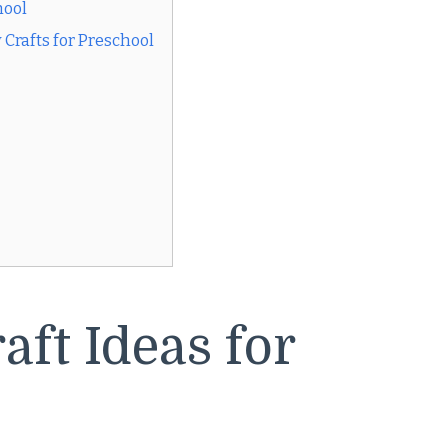
hool
Crafts for Preschool
ft Ideas for