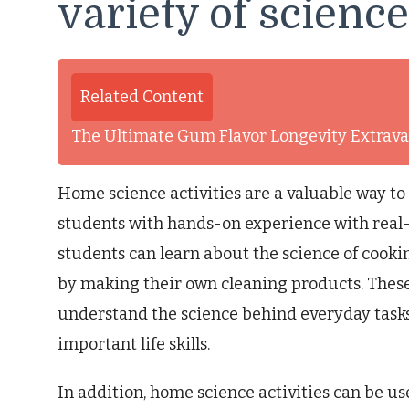
variety of scienc
Related Content
The Ultimate Gum Flavor Longevity Extrav
Home science activities are a valuable way t
students with hands-on experience with real-w
students can learn about the science of cooki
by making their own cleaning products. These 
understand the science behind everyday tasks
important life skills.
In addition, home science activities can be us