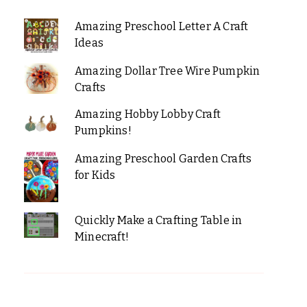
Amazing Preschool Letter A Craft
Ideas
Amazing Dollar Tree Wire Pumpkin
Crafts
Amazing Hobby Lobby Craft
Pumpkins!
Amazing Preschool Garden Crafts
for Kids
Quickly Make a Crafting Table in
Minecraft!