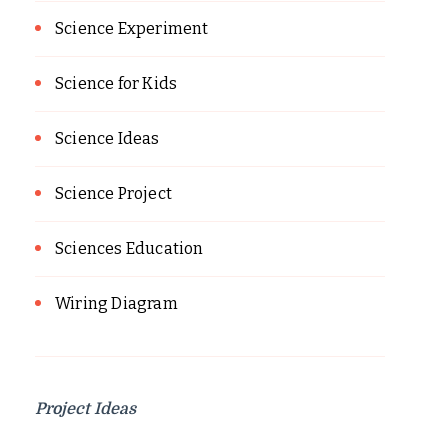
Science Experiment
Science for Kids
Science Ideas
Science Project
Sciences Education
Wiring Diagram
Project Ideas