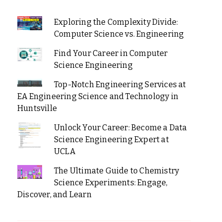
Exploring the Complexity Divide:
Computer Science vs. Engineering
Find Your Career in Computer
Science Engineering
Top-Notch Engineering Services at
EA Engineering Science and Technology in
Huntsville
Unlock Your Career: Become a Data
Science Engineering Expert at
UCLA
The Ultimate Guide to Chemistry
Science Experiments: Engage,
Discover, and Learn