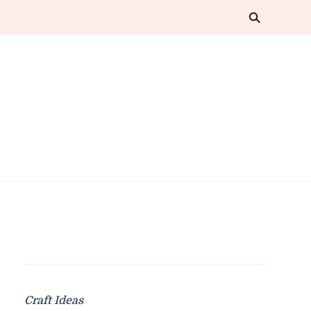
Craft Ideas