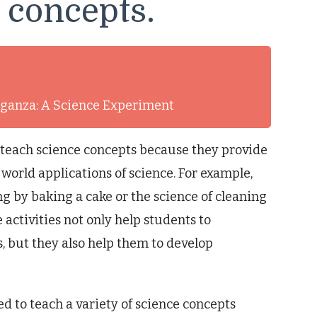
e concepts.
aganza: A Science Experiment
o teach science concepts because they provide
orld applications of science. For example,
ng by baking a cake or the science of cleaning
activities not only help students to
, but they also help them to develop
ed to teach a variety of science concepts