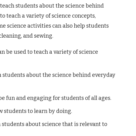
 teach students about the science behind
o teach a variety of science concepts,
e science activities can also help students
 cleaning, and sewing.
n be used to teach a variety of science
h students about the science behind everyday
e fun and engaging for students of all ages.
w students to learn by doing.
students about science that is relevant to