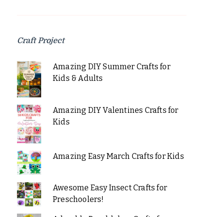
Craft Project
Amazing DIY Summer Crafts for
Kids & Adults
Amazing DIY Valentines Crafts for
Kids
Amazing Easy March Crafts for Kids
Awesome Easy Insect Crafts for
Preschoolers!