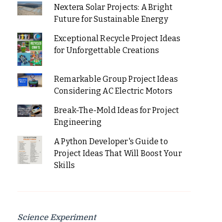
Nextera Solar Projects: A Bright
Future for Sustainable Energy
Exceptional Recycle Project Ideas
for Unforgettable Creations
Remarkable Group Project Ideas
Considering AC Electric Motors
Break-The-Mold Ideas for Project
Engineering
A Python Developer's Guide to
Project Ideas That Will Boost Your
Skills
Science Experiment