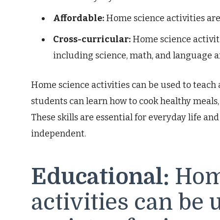
Affordable:
Home science activities are
Cross-curricular:
Home science activiti
including science, math, and language ar
Home science activities can be used to teach a 
students can learn how to cook healthy meals,
These skills are essential for everyday life a
independent.
Educational:
Hom
activities can be 