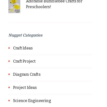
Adorable Bumblebee Crafts for
Preschoolers!
Nugget Categories
Craft Ideas
Craft Project
Diagram Crafts
Project Ideas
Science Engineering