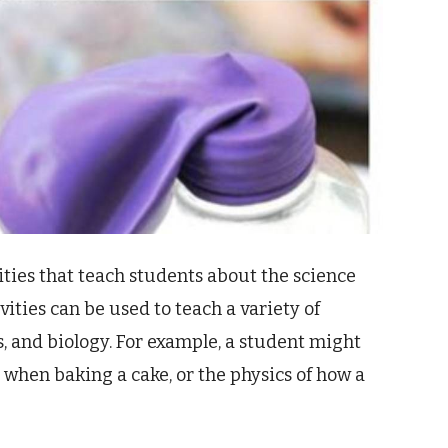
ities that teach students about the science
ities can be used to teach a variety of
s, and biology. For example, a student might
 when baking a cake, or the physics of how a