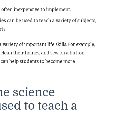
 often inexpensive to implement.
es can be used to teach a variety of subjects,
ts.
variety of important life skills. For example,
 clean their homes, and sew on a button.
nd can help students to become more
e science
used to teach a