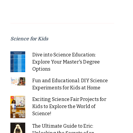
Science for Kids
Dive into Science Education:
Explore Your Master's Degree
Options
Fun and Educational: DIY Science
Experiments for Kids at Home
Exciting Science Fair Projects for
Kids to Explore the World of
Science!
The Ultimate Guide to Eric: