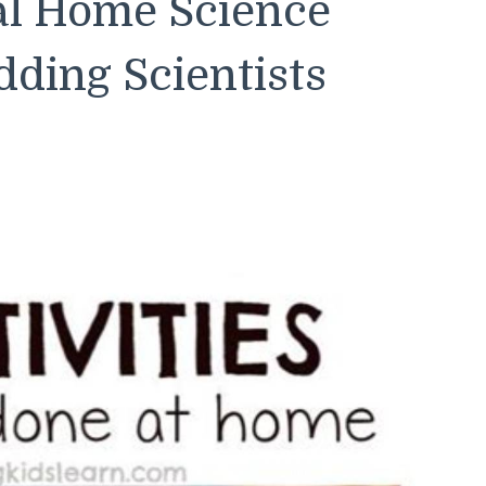
al Home Science
ding Scientists