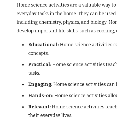
Home science activities are a valuable way to
everyday tasks in the home. They can be used t
including chemistry, physics, and biology. Hom
develop important life skills, such as cooking,
Educational:
Home science activities ca
concepts.
Practical:
Home science activities teac
tasks.
Engaging:
Home science activities can b
Hands-on:
Home science activities allo
Relevant:
Home science activities teach 
their everyday lives.