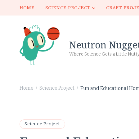
HOME
SCIENCE PROJECT
CRAFT PROJ
Neutron Nugge
Where Science Gets a Little Nutt
Home
Science Project
Fun and Educational Hom
/
/
Science Project