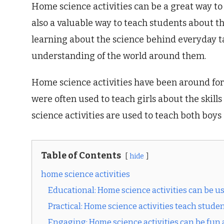
Home science activities can be a great way to 
also a valuable way to teach students about th
learning about the science behind everyday ta
understanding of the world around them.
Home science activities have been around for c
were often used to teach girls about the skil
science activities are used to teach both boys
Table of Contents
hide
home science activities
Educational: Home science activities can be use
Practical: Home science activities teach stude
Engaging: Home science activities can be fun a