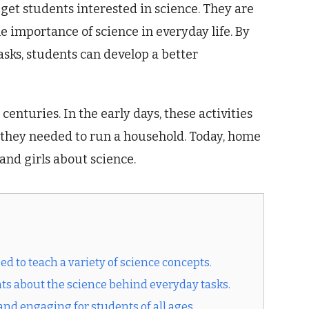
get students interested in science. They are
e importance of science in everyday life. By
sks, students can develop a better
enturies. In the early days, these activities
ls they needed to run a household. Today, home
 and girls about science.
d to teach a variety of science concepts.
nts about the science behind everyday tasks.
nd engaging for students of all ages.