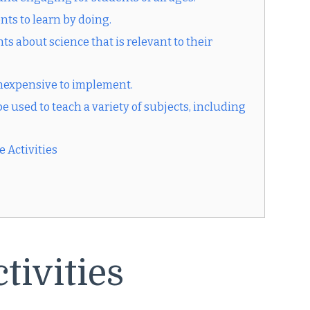
nts to learn by doing.
s about science that is relevant to their
 inexpensive to implement.
e used to teach a variety of subjects, including
 Activities
tivities