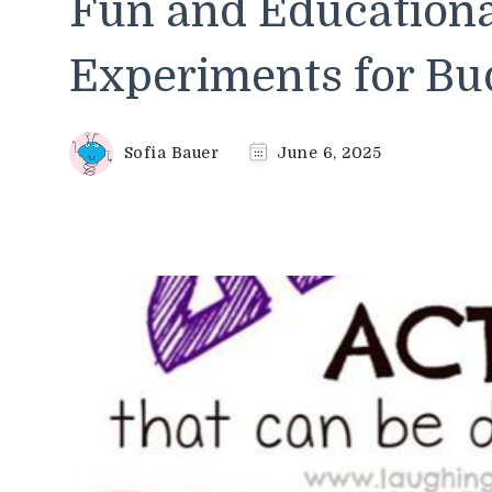
Fun and Education
Experiments for Bud
Sofia Bauer
June 6, 2025