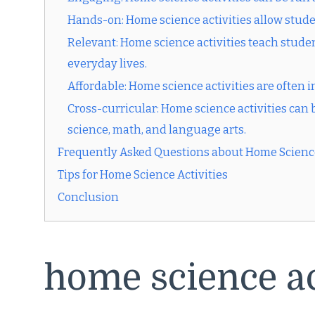
Hands-on: Home science activities allow stude
Relevant: Home science activities teach student
everyday lives.
Affordable: Home science activities are often
Cross-curricular: Home science activities can b
science, math, and language arts.
Frequently Asked Questions about Home Science
Tips for Home Science Activities
Conclusion
home science ac