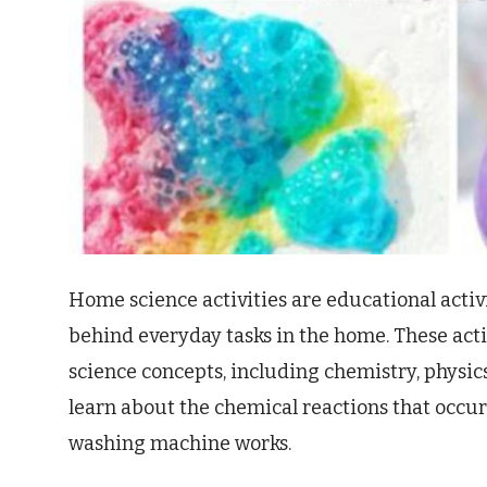
Home science activities are educational activ
behind everyday tasks in the home. These activ
science concepts, including chemistry, physic
learn about the chemical reactions that occur
washing machine works.