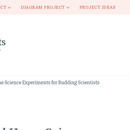
ECT
DIAGRAM PROJECT
PROJECT IDEAS
ts
y
e Science Experiments for Budding Scientists