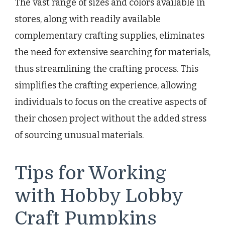
The vast range of sizes and colors available in
stores, along with readily available
complementary crafting supplies, eliminates
the need for extensive searching for materials,
thus streamlining the crafting process. This
simplifies the crafting experience, allowing
individuals to focus on the creative aspects of
their chosen project without the added stress
of sourcing unusual materials.
Tips for Working
with Hobby Lobby
Craft Pumpkins