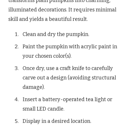
transforms plain pumpkins into charming,
illuminated decorations. It requires minimal
skill and yields a beautiful result.
Clean and dry the pumpkin.
Paint the pumpkin with acrylic paint in
your chosen color(s).
Once dry, use a craft knife to carefully
carve out a design (avoiding structural
damage).
Insert a battery-operated tea light or
small LED candle.
Display in a desired location.