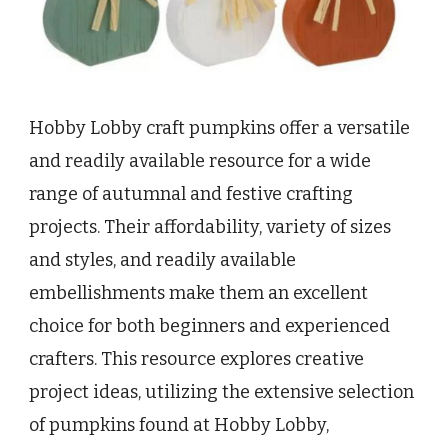
Hobby Lobby craft pumpkins offer a versatile
and readily available resource for a wide
range of autumnal and festive crafting
projects. Their affordability, variety of sizes
and styles, and readily available
embellishments make them an excellent
choice for both beginners and experienced
crafters. This resource explores creative
project ideas, utilizing the extensive selection
of pumpkins found at Hobby Lobby,