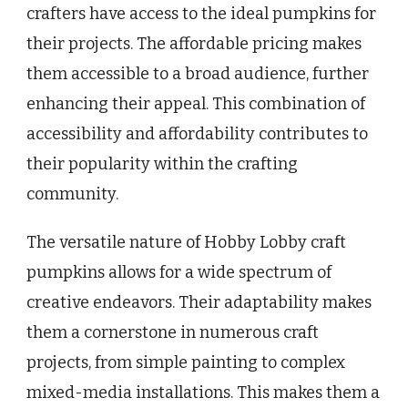
crafters have access to the ideal pumpkins for
their projects. The affordable pricing makes
them accessible to a broad audience, further
enhancing their appeal. This combination of
accessibility and affordability contributes to
their popularity within the crafting
community.
The versatile nature of Hobby Lobby craft
pumpkins allows for a wide spectrum of
creative endeavors. Their adaptability makes
them a cornerstone in numerous craft
projects, from simple painting to complex
mixed-media installations. This makes them a