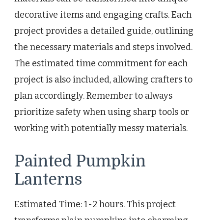
decorative items and engaging crafts. Each
project provides a detailed guide, outlining
the necessary materials and steps involved.
The estimated time commitment for each
project is also included, allowing crafters to
plan accordingly. Remember to always
prioritize safety when using sharp tools or
working with potentially messy materials.
Painted Pumpkin
Lanterns
Estimated Time: 1-2 hours. This project