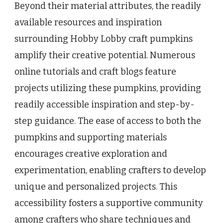
Beyond their material attributes, the readily
available resources and inspiration
surrounding Hobby Lobby craft pumpkins
amplify their creative potential. Numerous
online tutorials and craft blogs feature
projects utilizing these pumpkins, providing
readily accessible inspiration and step-by-
step guidance. The ease of access to both the
pumpkins and supporting materials
encourages creative exploration and
experimentation, enabling crafters to develop
unique and personalized projects. This
accessibility fosters a supportive community
among crafters who share techniques and