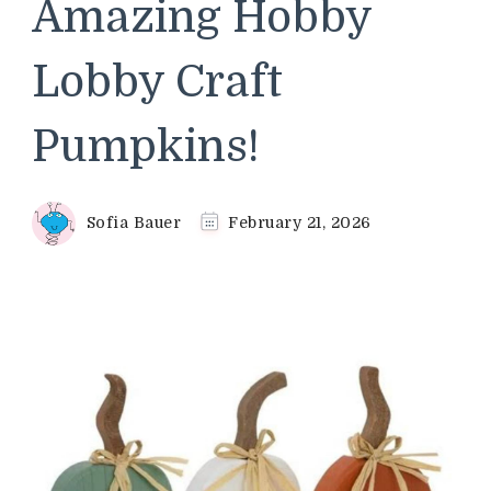
Amazing Hobby
Lobby Craft
Pumpkins!
Sofia Bauer
February 21, 2026