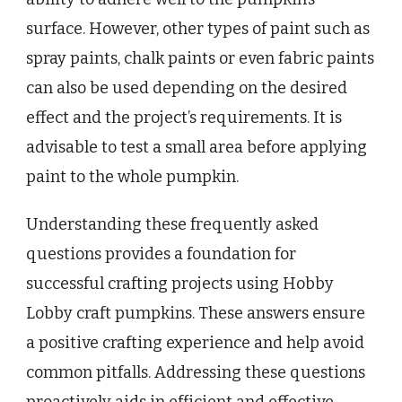
surface. However, other types of paint such as
spray paints, chalk paints or even fabric paints
can also be used depending on the desired
effect and the project’s requirements. It is
advisable to test a small area before applying
paint to the whole pumpkin.
Understanding these frequently asked
questions provides a foundation for
successful crafting projects using Hobby
Lobby craft pumpkins. These answers ensure
a positive crafting experience and help avoid
common pitfalls. Addressing these questions