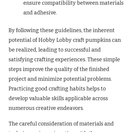
ensure compatibility between materials
and adhesive.
By following these guidelines, the inherent
potential of Hobby Lobby craft pumpkins can
be realized, leading to successful and
satisfying crafting experiences. These simple
steps improve the quality of the finished
project and minimize potential problems.
Practicing good crafting habits helps to
develop valuable skills applicable across
numerous creative endeavors.
The careful consideration of materials and