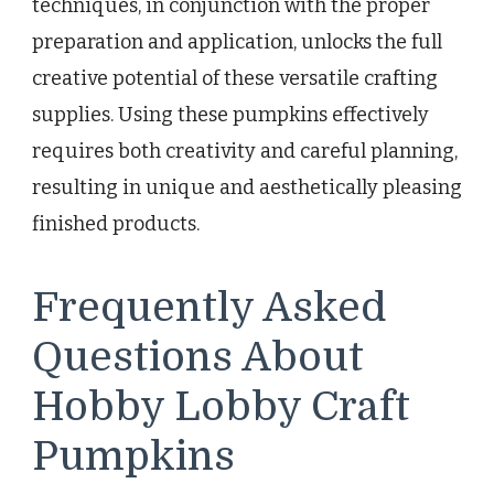
techniques, in conjunction with the proper
preparation and application, unlocks the full
creative potential of these versatile crafting
supplies. Using these pumpkins effectively
requires both creativity and careful planning,
resulting in unique and aesthetically pleasing
finished products.
Frequently Asked
Questions About
Hobby Lobby Craft
Pumpkins