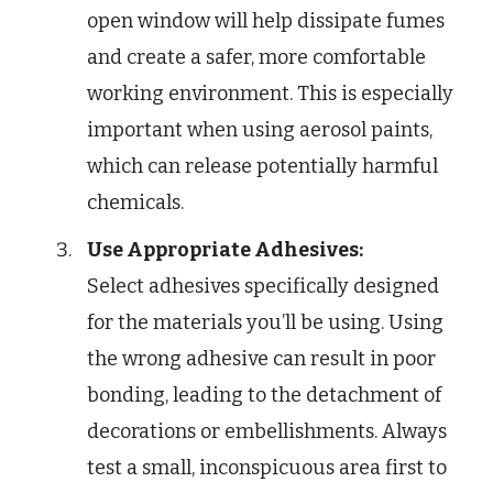
open window will help dissipate fumes
and create a safer, more comfortable
working environment. This is especially
important when using aerosol paints,
which can release potentially harmful
chemicals.
Use Appropriate Adhesives:
Select adhesives specifically designed
for the materials you’ll be using. Using
the wrong adhesive can result in poor
bonding, leading to the detachment of
decorations or embellishments. Always
test a small, inconspicuous area first to