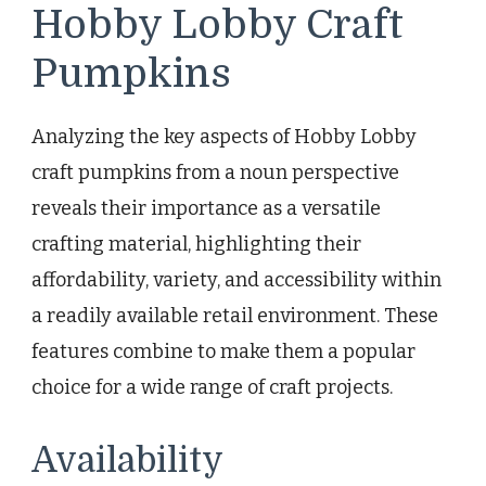
Hobby Lobby Craft
Pumpkins
Analyzing the key aspects of Hobby Lobby
craft pumpkins from a noun perspective
reveals their importance as a versatile
crafting material, highlighting their
affordability, variety, and accessibility within
a readily available retail environment. These
features combine to make them a popular
choice for a wide range of craft projects.
Availability