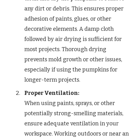
any dirt or debris. This ensures proper
adhesion of paints, glues, or other
decorative elements. A damp cloth
followed by air drying is sufficient for
most projects. Thorough drying
prevents mold growth or other issues,
especially if using the pumpkins for
longer-term projects.
Proper Ventilation:
When using paints, sprays, or other
potentially strong-smelling materials,
ensure adequate ventilation in your
workspace. Working outdoors or near an