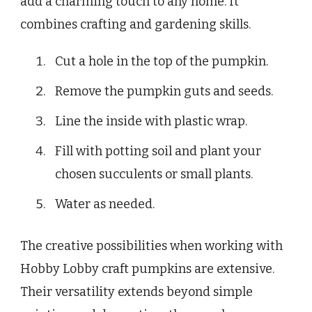
add a charming touch to any home. It
combines crafting and gardening skills.
Cut a hole in the top of the pumpkin.
Remove the pumpkin guts and seeds.
Line the inside with plastic wrap.
Fill with potting soil and plant your
chosen succulents or small plants.
Water as needed.
The creative possibilities when working with
Hobby Lobby craft pumpkins are extensive.
Their versatility extends beyond simple