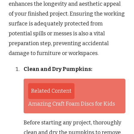
enhances the longevity and aesthetic appeal
of your finished project. Ensuring the working
surface is adequately protected from
potential spills or messes is also a vital
preparation step, preventing accidental
damage to furniture or workspaces.
Clean and Dry Pumpkins:
Related Content
Amazing Craft Foam Discs for Kids
Before starting any project, thoroughly
clean and dry the pumpkins to remove