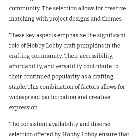
community. The selection allows for creative
matching with project designs and themes.
These key aspects emphasize the significant
role of Hobby Lobby craft pumpkins in the
crafting community. Their accessibility,
affordability, and versatility contribute to
their continued popularity as a crafting
staple. This combination of factors allows for
widespread participation and creative
expression.
The consistent availability and diverse
selection offered by Hobby Lobby ensure that