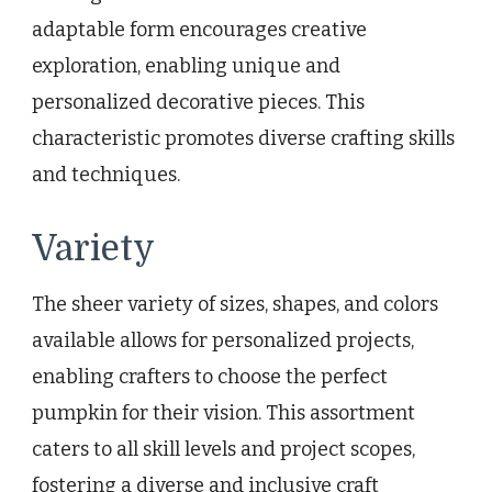
adaptable form encourages creative
exploration, enabling unique and
personalized decorative pieces. This
characteristic promotes diverse crafting skills
and techniques.
Variety
The sheer variety of sizes, shapes, and colors
available allows for personalized projects,
enabling crafters to choose the perfect
pumpkin for their vision. This assortment
caters to all skill levels and project scopes,
fostering a diverse and inclusive craft