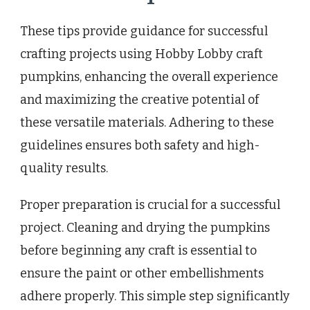
These tips provide guidance for successful
crafting projects using Hobby Lobby craft
pumpkins, enhancing the overall experience
and maximizing the creative potential of
these versatile materials. Adhering to these
guidelines ensures both safety and high-
quality results.
Proper preparation is crucial for a successful
project. Cleaning and drying the pumpkins
before beginning any craft is essential to
ensure the paint or other embellishments
adhere properly. This simple step significantly