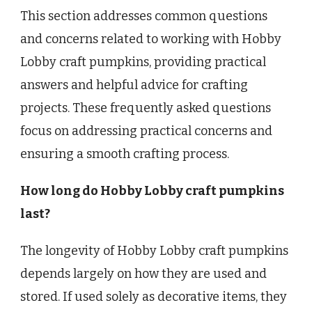
This section addresses common questions
and concerns related to working with Hobby
Lobby craft pumpkins, providing practical
answers and helpful advice for crafting
projects. These frequently asked questions
focus on addressing practical concerns and
ensuring a smooth crafting process.
How long do Hobby Lobby craft pumpkins
last?
The longevity of Hobby Lobby craft pumpkins
depends largely on how they are used and
stored. If used solely as decorative items, they