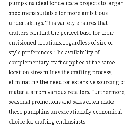
pumpkins ideal for delicate projects to larger
specimens suitable for more ambitious
undertakings. This variety ensures that
crafters can find the perfect base for their
envisioned creations, regardless of size or
style preferences. The availability of
complementary craft supplies at the same
location streamlines the crafting process,
eliminating the need for extensive sourcing of
materials from various retailers. Furthermore,
seasonal promotions and sales often make
these pumpkins an exceptionally economical
choice for crafting enthusiasts.