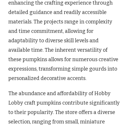
enhancing the crafting experience through
detailed guidance and readily accessible
materials. The projects range in complexity
and time commitment, allowing for
adaptability to diverse skill levels and
available time. The inherent versatility of
these pumpkins allows for numerous creative
expressions, transforming simple gourds into
personalized decorative accents.
The abundance and affordability of Hobby
Lobby craft pumpkins contribute significantly
to their popularity. The store offers a diverse
selection, ranging from small, miniature