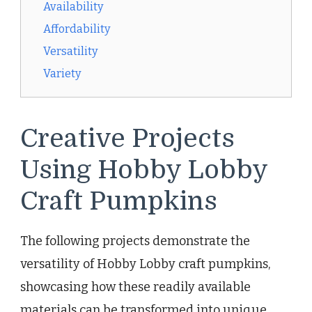
Availability
Affordability
Versatility
Variety
Creative Projects
Using Hobby Lobby
Craft Pumpkins
The following projects demonstrate the
versatility of Hobby Lobby craft pumpkins,
showcasing how these readily available
materials can be transformed into unique