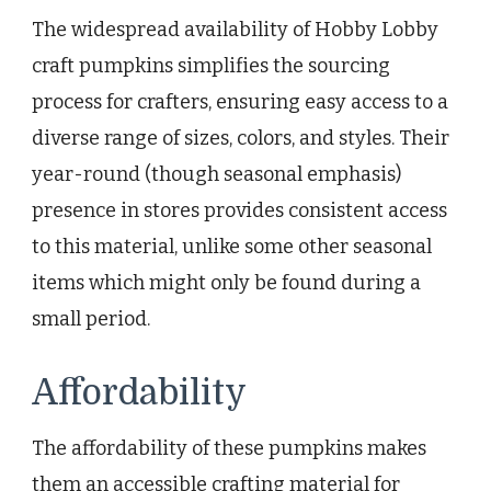
The widespread availability of Hobby Lobby
craft pumpkins simplifies the sourcing
process for crafters, ensuring easy access to a
diverse range of sizes, colors, and styles. Their
year-round (though seasonal emphasis)
presence in stores provides consistent access
to this material, unlike some other seasonal
items which might only be found during a
small period.
Affordability
The affordability of these pumpkins makes
them an accessible crafting material for