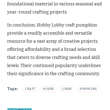
foundational material in various seasonal and
year-round crafting projects.
In conclusion, Hobby Lobby craft pumpkins
provide a readily accessible and versatile
resource for a vast array of creative projects,
offering affordability and a broad selection
that caters to diverse crafting needs and skill
levels. Their continued popularity underlines
their significance in the crafting community.
Tags:
CRAFT
HOBBY
LOBBY
PUMPKINS