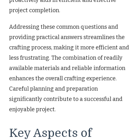
proactively aids in efficient and effective
project completion.
Addressing these common questions and
providing practical answers streamlines the
crafting process, making it more efficient and
less frustrating. The combination of readily
available materials and reliable information
enhances the overall crafting experience.
Careful planning and preparation
significantly contribute to a successful and
enjoyable project.
Key Aspects of