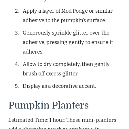
Apply a layer of Mod Podge or similar
adhesive to the pumpkin’s surface.
Generously sprinkle glitter over the
adhesive, pressing gently to ensure it
adheres.
Allow to dry completely, then gently
brush off excess glitter.
Display as a decorative accent.
Pumpkin Planters
Estimated Time: 1 hour. These mini-planters