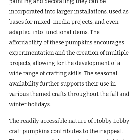
painting and decorating; they can be
incorporated into larger installations, used as
bases for mixed-media projects, and even
adapted into functional items. The
affordability of these pumpkins encourages
experimentation and the creation of multiple
projects, allowing for the development of a
wide range of crafting skills. The seasonal
availability further supports their use in
various themed crafts throughout the fall and
winter holidays.
The readily accessible nature of Hobby Lobby
craft pumpkins contributes to their appeal.