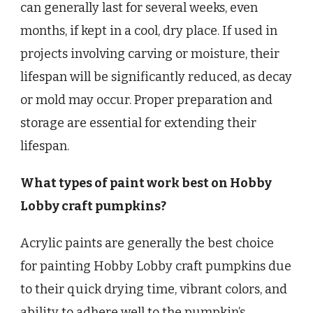
can generally last for several weeks, even
months, if kept in a cool, dry place. If used in
projects involving carving or moisture, their
lifespan will be significantly reduced, as decay
or mold may occur. Proper preparation and
storage are essential for extending their
lifespan.
What types of paint work best on Hobby
Lobby craft pumpkins?
Acrylic paints are generally the best choice
for painting Hobby Lobby craft pumpkins due
to their quick drying time, vibrant colors, and
ability to adhere well to the pumpkin’s