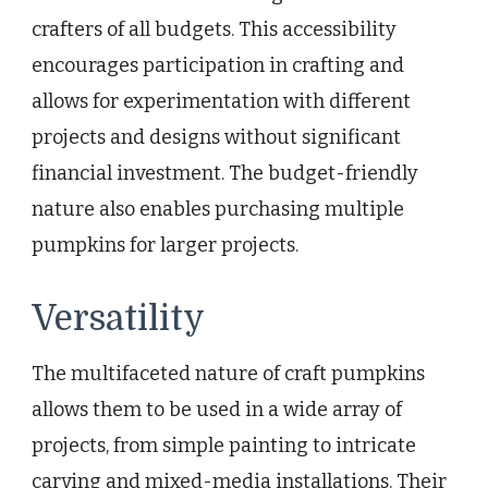
crafters of all budgets. This accessibility
encourages participation in crafting and
allows for experimentation with different
projects and designs without significant
financial investment. The budget-friendly
nature also enables purchasing multiple
pumpkins for larger projects.
Versatility
The multifaceted nature of craft pumpkins
allows them to be used in a wide array of
projects, from simple painting to intricate
carving and mixed-media installations. Their