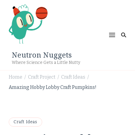
Neutron Nuggets
Where Science Gets a Little Nutty
Home
Craft Project
Craft Ideas
/
/
/
Amazing Hobby Lobby Craft Pumpkins!
Craft Ideas