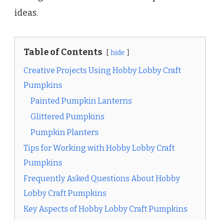
ideas.
Table of Contents
hide
Creative Projects Using Hobby Lobby Craft
Pumpkins
Painted Pumpkin Lanterns
Glittered Pumpkins
Pumpkin Planters
Tips for Working with Hobby Lobby Craft
Pumpkins
Frequently Asked Questions About Hobby
Lobby Craft Pumpkins
Key Aspects of Hobby Lobby Craft Pumpkins