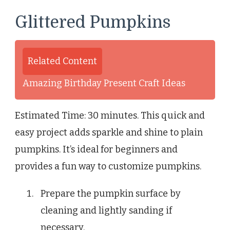
Glittered Pumpkins
Related Content
Amazing Birthday Present Craft Ideas
Estimated Time: 30 minutes. This quick and
easy project adds sparkle and shine to plain
pumpkins. It’s ideal for beginners and
provides a fun way to customize pumpkins.
Prepare the pumpkin surface by
cleaning and lightly sanding if
necessary.