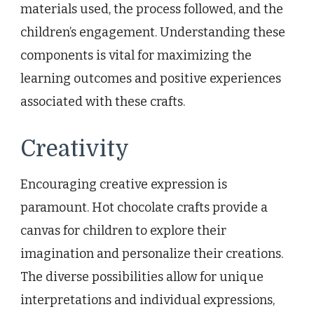
materials used, the process followed, and the
children’s engagement. Understanding these
components is vital for maximizing the
learning outcomes and positive experiences
associated with these crafts.
Creativity
Encouraging creative expression is
paramount. Hot chocolate crafts provide a
canvas for children to explore their
imagination and personalize their creations.
The diverse possibilities allow for unique
interpretations and individual expressions,