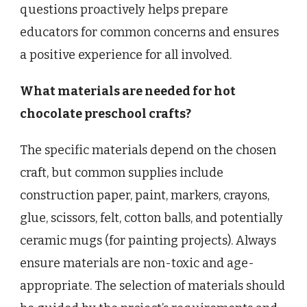
questions proactively helps prepare
educators for common concerns and ensures
a positive experience for all involved.
What materials are needed for hot
chocolate preschool crafts?
The specific materials depend on the chosen
craft, but common supplies include
construction paper, paint, markers, crayons,
glue, scissors, felt, cotton balls, and potentially
ceramic mugs (for painting projects). Always
ensure materials are non-toxic and age-
appropriate. The selection of materials should