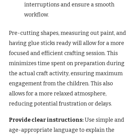
interruptions and ensure a smooth
workflow.
Pre-cutting shapes, measuring out paint, and
having glue sticks ready will allow for a more
focused and efficient crafting session. This
minimizes time spent on preparation during
the actual craft activity, ensuring maximum
engagement from the children. This also
allows for a more relaxed atmosphere,
reducing potential frustration or delays.
Provide clear instructions:
Use simple and
age-appropriate language to explain the