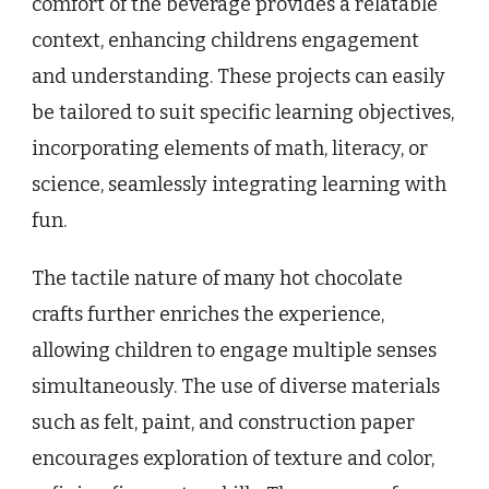
comfort of the beverage provides a relatable
context, enhancing childrens engagement
and understanding. These projects can easily
be tailored to suit specific learning objectives,
incorporating elements of math, literacy, or
science, seamlessly integrating learning with
fun.
The tactile nature of many hot chocolate
crafts further enriches the experience,
allowing children to engage multiple senses
simultaneously. The use of diverse materials
such as felt, paint, and construction paper
encourages exploration of texture and color,