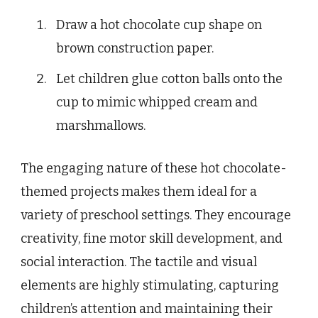
Draw a hot chocolate cup shape on
brown construction paper.
Let children glue cotton balls onto the
cup to mimic whipped cream and
marshmallows.
The engaging nature of these hot chocolate-
themed projects makes them ideal for a
variety of preschool settings. They encourage
creativity, fine motor skill development, and
social interaction. The tactile and visual
elements are highly stimulating, capturing
children’s attention and maintaining their