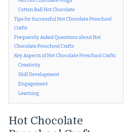
Felt Hot Chocolate Mugs
Cotton Ball Hot Chocolate
Tips for Successful Hot Chocolate Preschool
Crafts
Frequently Asked Questions about Hot
Chocolate Preschool Crafts
Key Aspects of Hot Chocolate Preschool Crafts
Creativity
Skill Development
Engagement
Learning
Hot Chocolate