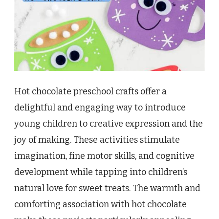
Hot chocolate preschool crafts offer a
delightful and engaging way to introduce
young children to creative expression and the
joy of making. These activities stimulate
imagination, fine motor skills, and cognitive
development while tapping into children’s
natural love for sweet treats. The warmth and
comforting association with hot chocolate