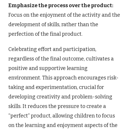
Emphasize the process over the product:
Focus on the enjoyment of the activity and the
development of skills, rather than the
perfection of the final product.
Celebrating effort and participation,
regardless of the final outcome, cultivates a
positive and supportive learning
environment. This approach encourages risk-
taking and experimentation, crucial for
developing creativity and problem-solving
skills. It reduces the pressure to create a
“perfect” product, allowing children to focus
on the learning and enjoyment aspects of the