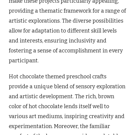
make these projects particularly appealing,
providing a thematic framework for a range of
artistic explorations. The diverse possibilities
allow for adaptation to different skill levels
and interests, ensuring inclusivity and
fostering a sense of accomplishment in every
participant.
Hot chocolate themed preschool crafts
provide a unique blend of sensory exploration
and artistic development. The rich, brown
color of hot chocolate lends itself well to
various art mediums, inspiring creativity and
experimentation. Moreover, the familiar