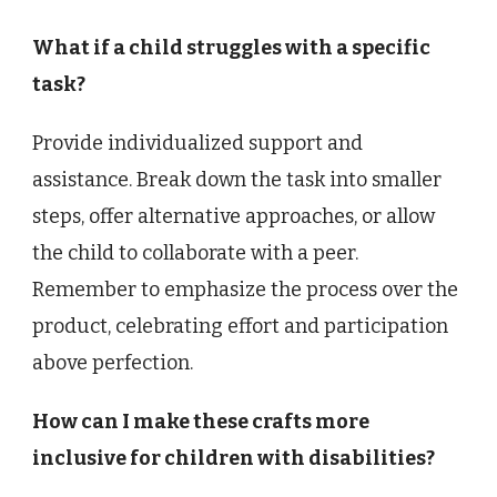
What if a child struggles with a specific
task?
Provide individualized support and
assistance. Break down the task into smaller
steps, offer alternative approaches, or allow
the child to collaborate with a peer.
Remember to emphasize the process over the
product, celebrating effort and participation
above perfection.
How can I make these crafts more
inclusive for children with disabilities?