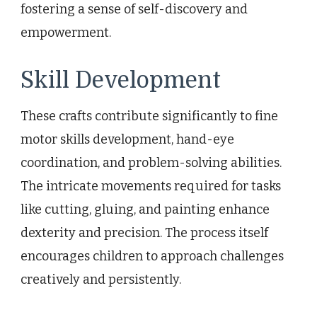
fostering a sense of self-discovery and
empowerment.
Skill Development
These crafts contribute significantly to fine
motor skills development, hand-eye
coordination, and problem-solving abilities.
The intricate movements required for tasks
like cutting, gluing, and painting enhance
dexterity and precision. The process itself
encourages children to approach challenges
creatively and persistently.