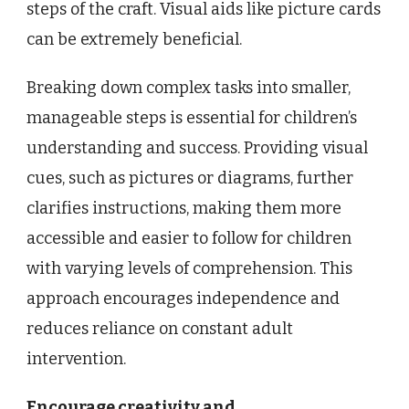
steps of the craft. Visual aids like picture cards
can be extremely beneficial.
Breaking down complex tasks into smaller,
manageable steps is essential for children’s
understanding and success. Providing visual
cues, such as pictures or diagrams, further
clarifies instructions, making them more
accessible and easier to follow for children
with varying levels of comprehension. This
approach encourages independence and
reduces reliance on constant adult
intervention.
Encourage creativity and