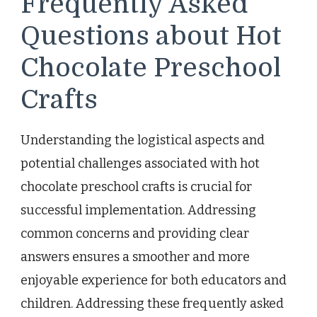
Frequently Asked
Questions about Hot
Chocolate Preschool
Crafts
Understanding the logistical aspects and
potential challenges associated with hot
chocolate preschool crafts is crucial for
successful implementation. Addressing
common concerns and providing clear
answers ensures a smoother and more
enjoyable experience for both educators and
children. Addressing these frequently asked