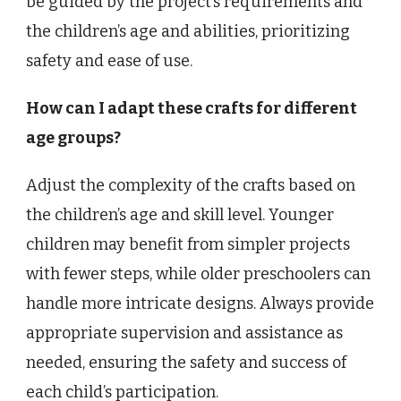
be guided by the project’s requirements and
the children’s age and abilities, prioritizing
safety and ease of use.
How can I adapt these crafts for different
age groups?
Adjust the complexity of the crafts based on
the children’s age and skill level. Younger
children may benefit from simpler projects
with fewer steps, while older preschoolers can
handle more intricate designs. Always provide
appropriate supervision and assistance as
needed, ensuring the safety and success of
each child’s participation.