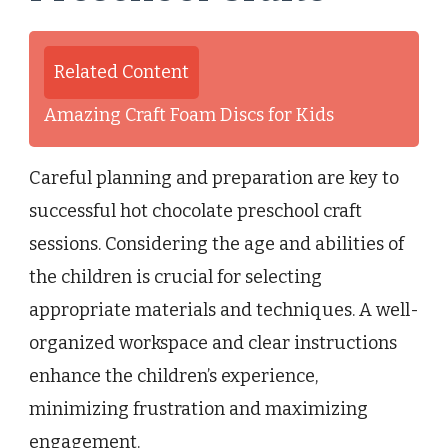
Related Content
Amazing Craft Foam Discs for Kids
Careful planning and preparation are key to
successful hot chocolate preschool craft
sessions. Considering the age and abilities of
the children is crucial for selecting
appropriate materials and techniques. A well-
organized workspace and clear instructions
enhance the children’s experience,
minimizing frustration and maximizing
engagement.