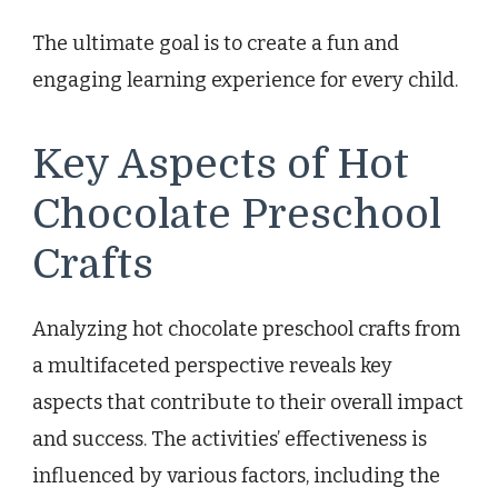
The ultimate goal is to create a fun and
engaging learning experience for every child.
Key Aspects of Hot
Chocolate Preschool
Crafts
Analyzing hot chocolate preschool crafts from
a multifaceted perspective reveals key
aspects that contribute to their overall impact
and success. The activities’ effectiveness is
influenced by various factors, including the