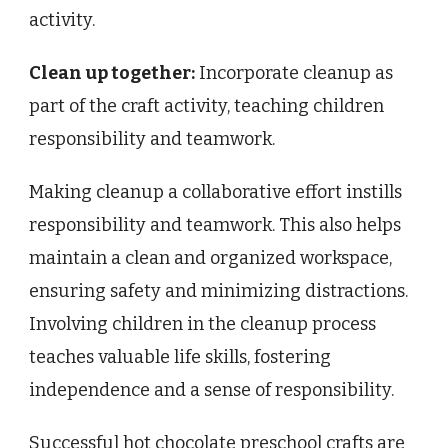
activity.
Clean up together:
Incorporate cleanup as
part of the craft activity, teaching children
responsibility and teamwork.
Making cleanup a collaborative effort instills
responsibility and teamwork. This also helps
maintain a clean and organized workspace,
ensuring safety and minimizing distractions.
Involving children in the cleanup process
teaches valuable life skills, fostering
independence and a sense of responsibility.
Successful hot chocolate preschool crafts are