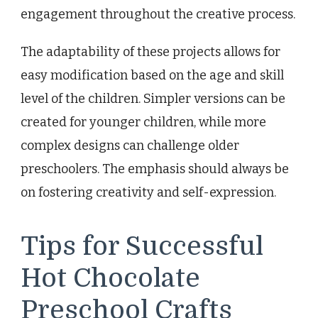
engagement throughout the creative process.
The adaptability of these projects allows for
easy modification based on the age and skill
level of the children. Simpler versions can be
created for younger children, while more
complex designs can challenge older
preschoolers. The emphasis should always be
on fostering creativity and self-expression.
Tips for Successful
Hot Chocolate
Preschool Crafts