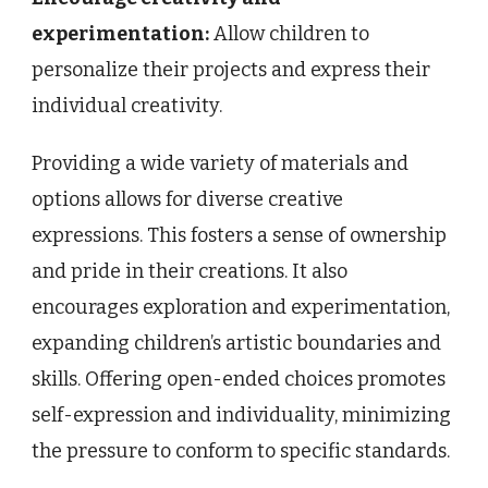
experimentation:
Allow children to
personalize their projects and express their
individual creativity.
Providing a wide variety of materials and
options allows for diverse creative
expressions. This fosters a sense of ownership
and pride in their creations. It also
encourages exploration and experimentation,
expanding children’s artistic boundaries and
skills. Offering open-ended choices promotes
self-expression and individuality, minimizing
the pressure to conform to specific standards.