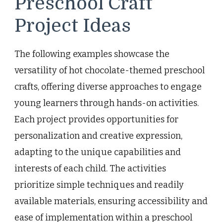
Preschool Craft
Project Ideas
The following examples showcase the
versatility of hot chocolate-themed preschool
crafts, offering diverse approaches to engage
young learners through hands-on activities.
Each project provides opportunities for
personalization and creative expression,
adapting to the unique capabilities and
interests of each child. The activities
prioritize simple techniques and readily
available materials, ensuring accessibility and
ease of implementation within a preschool