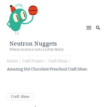
Neutron Nuggets
Where Science Gets a Little Nutty
Home
Craft Project
Craft Ideas
/
/
/
Amazing Hot Chocolate Preschool Craft Ideas
Craft Ideas