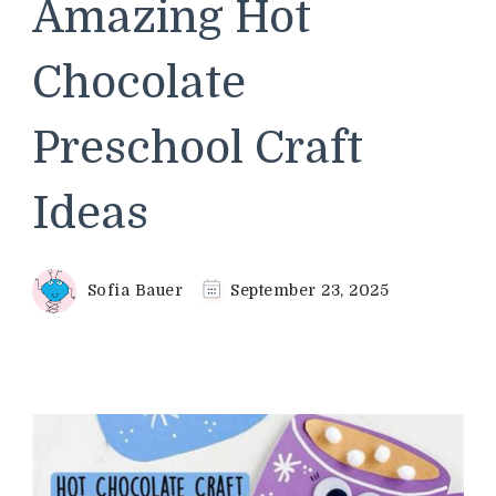
Amazing Hot
Chocolate
Preschool Craft
Ideas
Sofia Bauer
September 23, 2025