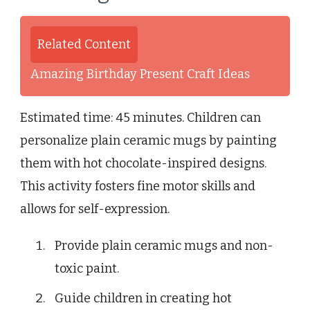
Related Content
Amazing Birthday Present Craft Ideas
Estimated time: 45 minutes. Children can
personalize plain ceramic mugs by painting
them with hot chocolate-inspired designs.
This activity fosters fine motor skills and
allows for self-expression.
Provide plain ceramic mugs and non-
toxic paint.
Guide children in creating hot