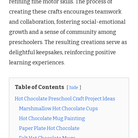
refining fine motor skills. The process of
creating these crafts encourages teamwork
and collaboration, fostering social-emotional
growth and a sense of community among
preschoolers. The resulting creations serve as
delightful keepsakes, reinforcing positive
learning experiences.
Table of Contents
hide
Hot Chocolate Preschool Craft Project Ideas
Marshmallow Hot Chocolate Cups
Hot Chocolate Mug Painting
Paper Plate Hot Chocolate