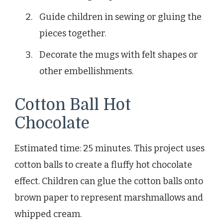
Guide children in sewing or gluing the
pieces together.
Decorate the mugs with felt shapes or
other embellishments.
Cotton Ball Hot
Chocolate
Estimated time: 25 minutes. This project uses
cotton balls to create a fluffy hot chocolate
effect. Children can glue the cotton balls onto
brown paper to represent marshmallows and
whipped cream.