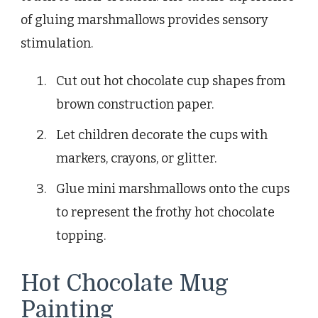
of gluing marshmallows provides sensory
stimulation.
Cut out hot chocolate cup shapes from
brown construction paper.
Let children decorate the cups with
markers, crayons, or glitter.
Glue mini marshmallows onto the cups
to represent the frothy hot chocolate
topping.
Hot Chocolate Mug
Painting