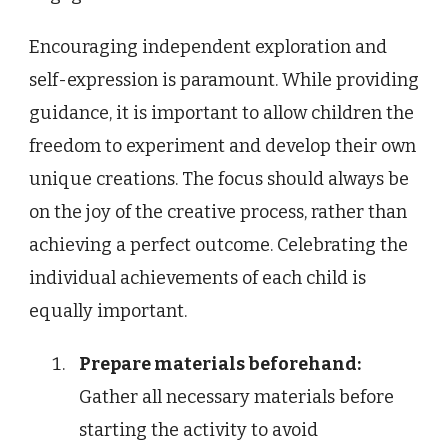
Encouraging independent exploration and
self-expression is paramount. While providing
guidance, it is important to allow children the
freedom to experiment and develop their own
unique creations. The focus should always be
on the joy of the creative process, rather than
achieving a perfect outcome. Celebrating the
individual achievements of each child is
equally important.
Prepare materials beforehand:
Gather all necessary materials before
starting the activity to avoid