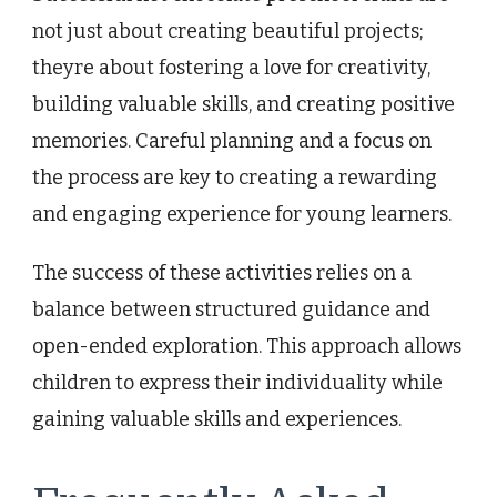
not just about creating beautiful projects;
theyre about fostering a love for creativity,
building valuable skills, and creating positive
memories. Careful planning and a focus on
the process are key to creating a rewarding
and engaging experience for young learners.
The success of these activities relies on a
balance between structured guidance and
open-ended exploration. This approach allows
children to express their individuality while
gaining valuable skills and experiences.