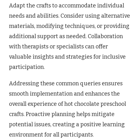
Adapt the crafts to accommodate individual
needs and abilities. Consider using alternative
materials, modifying techniques, or providing
additional support as needed. Collaboration
with therapists or specialists can offer
valuable insights and strategies for inclusive
participation.
Addressing these common queries ensures
smooth implementation and enhances the
overall experience of hot chocolate preschool
crafts. Proactive planning helps mitigate
potential issues, creating a positive learning
environment for all participants.