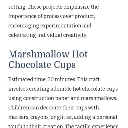
setting. These projects emphasize the
importance of process over product,
encouraging experimentation and
celebrating individual creativity.
Marshmallow Hot
Chocolate Cups
Estimated time: 30 minutes. This craft
involves creating adorable hot chocolate cups
using construction paper and marshmallows.
Children can decorate their cups with
markers, crayons, or glitter, adding a personal
touch to their creation. The tactile experience