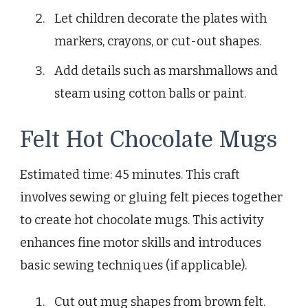
Let children decorate the plates with
markers, crayons, or cut-out shapes.
Add details such as marshmallows and
steam using cotton balls or paint.
Felt Hot Chocolate Mugs
Estimated time: 45 minutes. This craft
involves sewing or gluing felt pieces together
to create hot chocolate mugs. This activity
enhances fine motor skills and introduces
basic sewing techniques (if applicable).
Cut out mug shapes from brown felt.