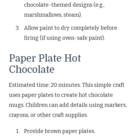
chocolate-themed designs (e.g.,
marshmallows, steam).
Allow paint to dry completely before
firing (if using oven-safe paint).
Paper Plate Hot
Chocolate
Estimated time: 20 minutes. This simple craft
uses paper plates to create hot chocolate
mugs. Children can add details using markers,
crayons, or other craft supplies.
Provide brown paper plates.