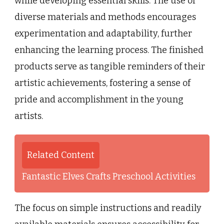
while developing essential skills. The use of
diverse materials and methods encourages
experimentation and adaptability, further
enhancing the learning process. The finished
products serve as tangible reminders of their
artistic achievements, fostering a sense of
pride and accomplishment in the young
artists.
Related Content
Fantastic Elves Crafts Preschool Activities
The focus on simple instructions and readily