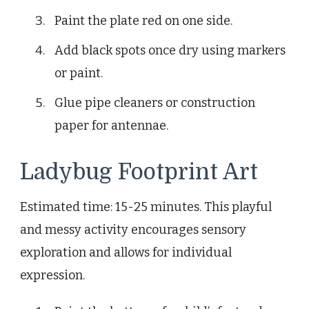
Paint the plate red on one side.
Add black spots once dry using markers
or paint.
Glue pipe cleaners or construction
paper for antennae.
Ladybug Footprint Art
Estimated time: 15-25 minutes. This playful
and messy activity encourages sensory
exploration and allows for individual
expression.