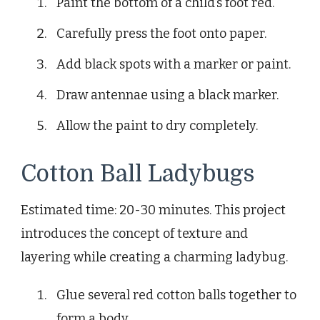
Paint the bottom of a child’s foot red.
Carefully press the foot onto paper.
Add black spots with a marker or paint.
Draw antennae using a black marker.
Allow the paint to dry completely.
Cotton Ball Ladybugs
Estimated time: 20-30 minutes. This project
introduces the concept of texture and
layering while creating a charming ladybug.
Glue several red cotton balls together to
form a body.