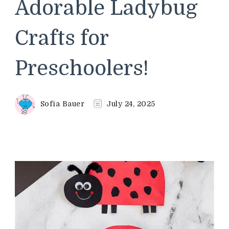
Adorable Ladybug
Crafts for
Preschoolers!
Sofia Bauer
July 24, 2025