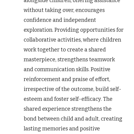
alongside children, offering assistance
without taking over, encourages
confidence and independent
exploration. Providing opportunities for
collaborative activities, where children
work together to create a shared
masterpiece, strengthens teamwork
and communication skills. Positive
reinforcement and praise of effort,
irrespective of the outcome, build self-
esteem and foster self-efficacy. The
shared experience strengthens the
bond between child and adult, creating
lasting memories and positive