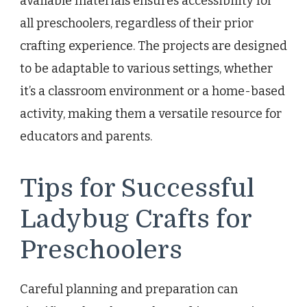
available materials ensures accessibility for
all preschoolers, regardless of their prior
crafting experience. The projects are designed
to be adaptable to various settings, whether
it’s a classroom environment or a home-based
activity, making them a versatile resource for
educators and parents.
Tips for Successful
Ladybug Crafts for
Preschoolers
Careful planning and preparation can