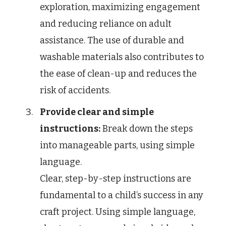
exploration, maximizing engagement
and reducing reliance on adult
assistance. The use of durable and
washable materials also contributes to
the ease of clean-up and reduces the
risk of accidents.
Provide clear and simple
instructions:
Break down the steps
into manageable parts, using simple
language.
Clear, step-by-step instructions are
fundamental to a child’s success in any
craft project. Using simple language,