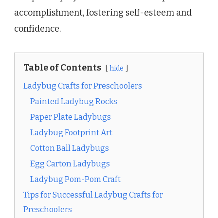
accomplishment, fostering self-esteem and
confidence.
Table of Contents
hide
Ladybug Crafts for Preschoolers
Painted Ladybug Rocks
Paper Plate Ladybugs
Ladybug Footprint Art
Cotton Ball Ladybugs
Egg Carton Ladybugs
Ladybug Pom-Pom Craft
Tips for Successful Ladybug Crafts for
Preschoolers