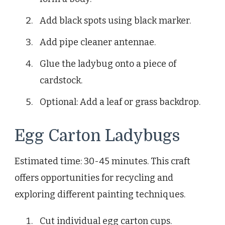
Add black spots using black marker.
Add pipe cleaner antennae.
Glue the ladybug onto a piece of
cardstock.
Optional: Add a leaf or grass backdrop.
Egg Carton Ladybugs
Estimated time: 30-45 minutes. This craft
offers opportunities for recycling and
exploring different painting techniques.
Cut individual egg carton cups.