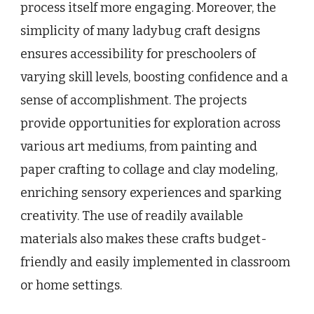
process itself more engaging. Moreover, the
simplicity of many ladybug craft designs
ensures accessibility for preschoolers of
varying skill levels, boosting confidence and a
sense of accomplishment. The projects
provide opportunities for exploration across
various art mediums, from painting and
paper crafting to collage and clay modeling,
enriching sensory experiences and sparking
creativity. The use of readily available
materials also makes these crafts budget-
friendly and easily implemented in classroom
or home settings.