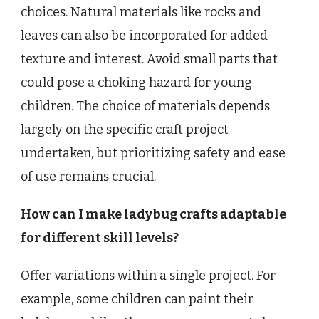
choices. Natural materials like rocks and
leaves can also be incorporated for added
texture and interest. Avoid small parts that
could pose a choking hazard for young
children. The choice of materials depends
largely on the specific craft project
undertaken, but prioritizing safety and ease
of use remains crucial.
How can I make ladybug crafts adaptable
for different skill levels?
Offer variations within a single project. For
example, some children can paint their