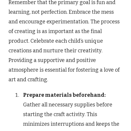
Remember that the primary goal is fun and
learning, not perfection. Embrace the mess
and encourage experimentation. The process
of creating is as important as the final
product. Celebrate each child’s unique
creations and nurture their creativity.
Providing a supportive and positive
atmosphere is essential for fostering a love of
art and crafting.
Prepare materials beforehand:
Gather all necessary supplies before
starting the craft activity. This
minimizes interruptions and keeps the