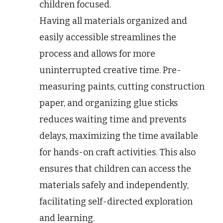
children focused.
Having all materials organized and
easily accessible streamlines the
process and allows for more
uninterrupted creative time. Pre-
measuring paints, cutting construction
paper, and organizing glue sticks
reduces waiting time and prevents
delays, maximizing the time available
for hands-on craft activities. This also
ensures that children can access the
materials safely and independently,
facilitating self-directed exploration
and learning.