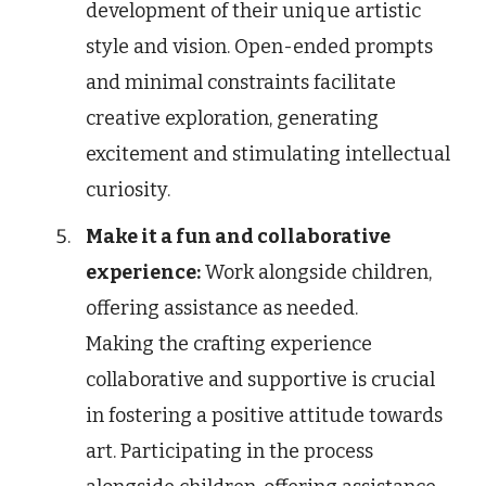
development of their unique artistic
style and vision. Open-ended prompts
and minimal constraints facilitate
creative exploration, generating
excitement and stimulating intellectual
curiosity.
Make it a fun and collaborative
experience:
Work alongside children,
offering assistance as needed.
Making the crafting experience
collaborative and supportive is crucial
in fostering a positive attitude towards
art. Participating in the process