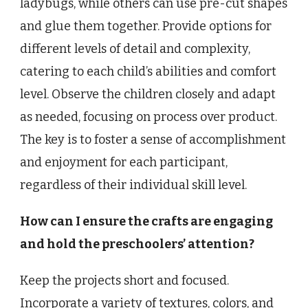
ladybugs, while others can use pre-cut shapes
and glue them together. Provide options for
different levels of detail and complexity,
catering to each child’s abilities and comfort
level. Observe the children closely and adapt
as needed, focusing on process over product.
The key is to foster a sense of accomplishment
and enjoyment for each participant,
regardless of their individual skill level.
How can I ensure the crafts are engaging
and hold the preschoolers’ attention?
Keep the projects short and focused.
Incorporate a variety of textures, colors, and