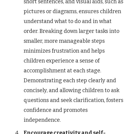
short sentences, and visual aids, such as
pictures or diagrams, ensures children
understand what to do and in what
order. Breaking down larger tasks into
smaller, more manageable steps
minimizes frustration and helps
children experience a sense of
accomplishment at each stage.
Demonstrating each step clearly and
concisely, and allowing children to ask
questions and seek clarification, fosters
confidence and promotes
independence.
Encourage creativity and self-