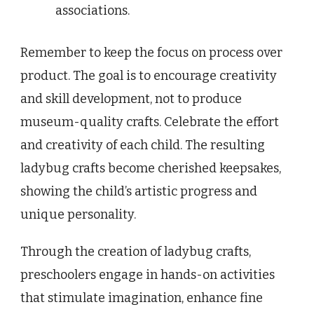
associations.
Remember to keep the focus on process over
product. The goal is to encourage creativity
and skill development, not to produce
museum-quality crafts. Celebrate the effort
and creativity of each child. The resulting
ladybug crafts become cherished keepsakes,
showing the child’s artistic progress and
unique personality.
Through the creation of ladybug crafts,
preschoolers engage in hands-on activities
that stimulate imagination, enhance fine