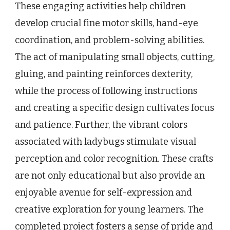
These engaging activities help children
develop crucial fine motor skills, hand-eye
coordination, and problem-solving abilities.
The act of manipulating small objects, cutting,
gluing, and painting reinforces dexterity,
while the process of following instructions
and creating a specific design cultivates focus
and patience. Further, the vibrant colors
associated with ladybugs stimulate visual
perception and color recognition. These crafts
are not only educational but also provide an
enjoyable avenue for self-expression and
creative exploration for young learners. The
completed project fosters a sense of pride and