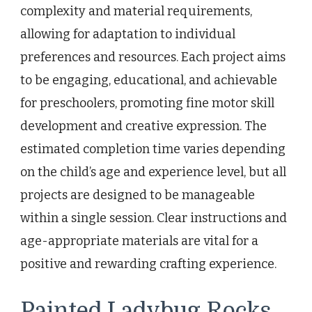
complexity and material requirements,
allowing for adaptation to individual
preferences and resources. Each project aims
to be engaging, educational, and achievable
for preschoolers, promoting fine motor skill
development and creative expression. The
estimated completion time varies depending
on the child’s age and experience level, but all
projects are designed to be manageable
within a single session. Clear instructions and
age-appropriate materials are vital for a
positive and rewarding crafting experience.
Painted Ladybug Rocks