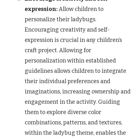
expression:
Allow children to
personalize their ladybugs.
Encouraging creativity and self-
expression is crucial in any children’s
craft project. Allowing for
personalization within established
guidelines allows children to integrate
their individual preferences and
imaginations, increasing ownership and
engagement in the activity. Guiding
them to explore diverse color
combinations, patterns, and textures,
within the ladybug theme, enables the