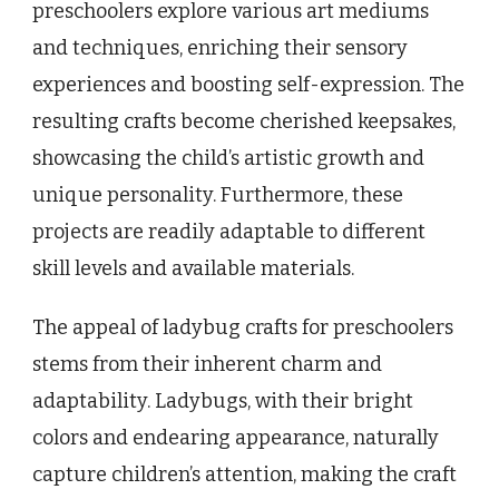
preschoolers explore various art mediums
and techniques, enriching their sensory
experiences and boosting self-expression. The
resulting crafts become cherished keepsakes,
showcasing the child’s artistic growth and
unique personality. Furthermore, these
projects are readily adaptable to different
skill levels and available materials.
The appeal of ladybug crafts for preschoolers
stems from their inherent charm and
adaptability. Ladybugs, with their bright
colors and endearing appearance, naturally
capture children’s attention, making the craft