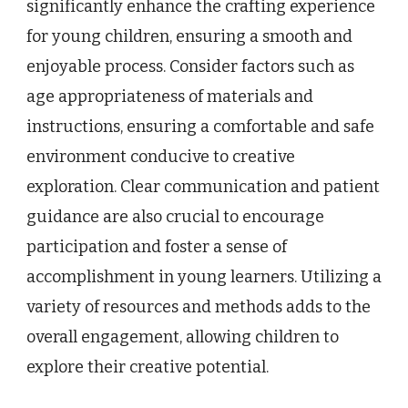
significantly enhance the crafting experience
for young children, ensuring a smooth and
enjoyable process. Consider factors such as
age appropriateness of materials and
instructions, ensuring a comfortable and safe
environment conducive to creative
exploration. Clear communication and patient
guidance are also crucial to encourage
participation and foster a sense of
accomplishment in young learners. Utilizing a
variety of resources and methods adds to the
overall engagement, allowing children to
explore their creative potential.