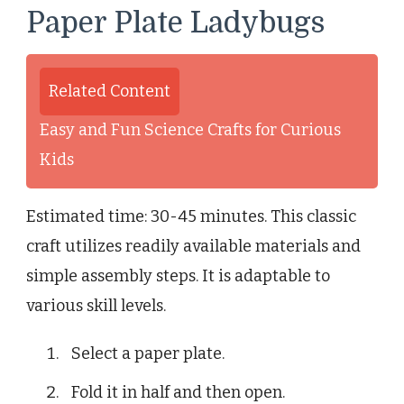
Paper Plate Ladybugs
Related Content
Easy and Fun Science Crafts for Curious
Kids
Estimated time: 30-45 minutes. This classic
craft utilizes readily available materials and
simple assembly steps. It is adaptable to
various skill levels.
Select a paper plate.
Fold it in half and then open.