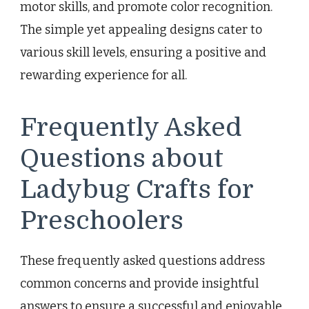
motor skills, and promote color recognition.
The simple yet appealing designs cater to
various skill levels, ensuring a positive and
rewarding experience for all.
Frequently Asked
Questions about
Ladybug Crafts for
Preschoolers
These frequently asked questions address
common concerns and provide insightful
answers to ensure a successful and enjoyable