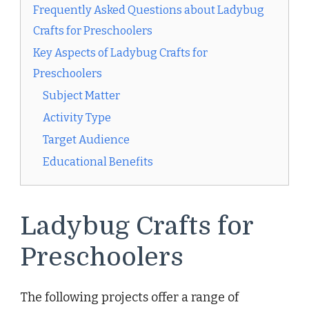
Frequently Asked Questions about Ladybug
Crafts for Preschoolers
Key Aspects of Ladybug Crafts for
Preschoolers
Subject Matter
Activity Type
Target Audience
Educational Benefits
Ladybug Crafts for
Preschoolers
The following projects offer a range of