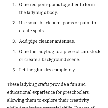
Glue red pom-poms together to form
the ladybug’s body.
Use small black pom-poms or paint to
create spots.
Add pipe cleaner antennae.
Glue the ladybug to a piece of cardstock
or create a background scene.
Let the glue dry completely.
These ladybug crafts provide a fun and
educational experience for preschoolers,
allowing them to explore their creativity