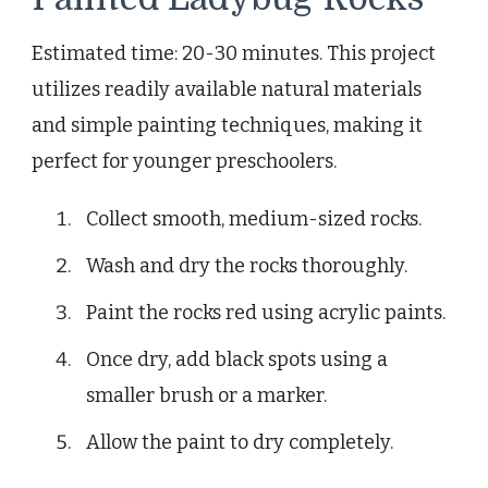
Estimated time: 20-30 minutes. This project
utilizes readily available natural materials
and simple painting techniques, making it
perfect for younger preschoolers.
Collect smooth, medium-sized rocks.
Wash and dry the rocks thoroughly.
Paint the rocks red using acrylic paints.
Once dry, add black spots using a
smaller brush or a marker.
Allow the paint to dry completely.