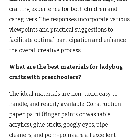
crafting experience for both children and
caregivers. The responses incorporate various
viewpoints and practical suggestions to
facilitate optimal participation and enhance
the overall creative process.
What are the best materials for ladybug
crafts with preschoolers?
The ideal materials are non-toxic, easy to
handle, and readily available. Construction
paper, paint (finger paints or washable
acrylics), glue sticks, googly eyes, pipe
cleaners, and pom-poms are all excellent