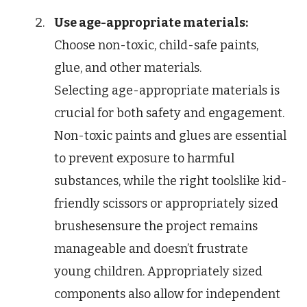
Use age-appropriate materials:
Choose non-toxic, child-safe paints,
glue, and other materials.
Selecting age-appropriate materials is
crucial for both safety and engagement.
Non-toxic paints and glues are essential
to prevent exposure to harmful
substances, while the right toolslike kid-
friendly scissors or appropriately sized
brushesensure the project remains
manageable and doesn’t frustrate
young children. Appropriately sized
components also allow for independent