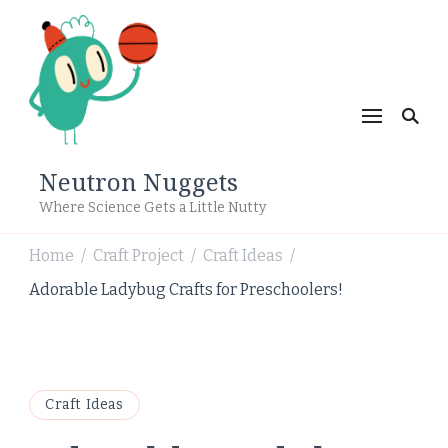
Neutron Nuggets
Where Science Gets a Little Nutty
Home
Craft Project
Craft Ideas
/
/
/
Adorable Ladybug Crafts for Preschoolers!
Craft Ideas