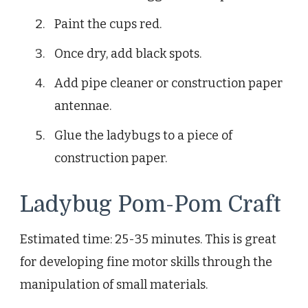
Paint the cups red.
Once dry, add black spots.
Add pipe cleaner or construction paper
antennae.
Glue the ladybugs to a piece of
construction paper.
Ladybug Pom-Pom Craft
Estimated time: 25-35 minutes. This is great
for developing fine motor skills through the
manipulation of small materials.