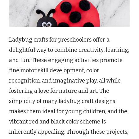
Ladybug crafts for preschoolers offer a
delightful way to combine creativity, learning,
and fun. These engaging activities promote
fine motor skill development, color
recognition, and imaginative play, all while
fostering a love for nature and art. The
simplicity of many ladybug craft designs
makes them ideal for young children, and the
vibrant red and black color scheme is
inherently appealing. Through these projects,