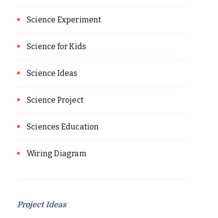
Science Experiment
Science for Kids
Science Ideas
Science Project
Sciences Education
Wiring Diagram
Project Ideas