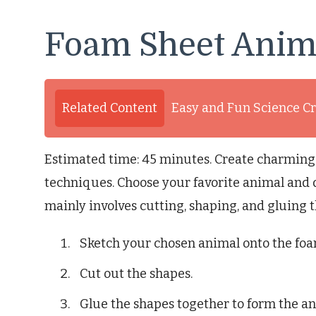
Foam Sheet Anim
Related Content
Easy and Fun Science Cr
Estimated time: 45 minutes. Create charming
techniques. Choose your favorite animal and d
mainly involves cutting, shaping, and gluing 
Sketch your chosen animal onto the foa
Cut out the shapes.
Glue the shapes together to form the an