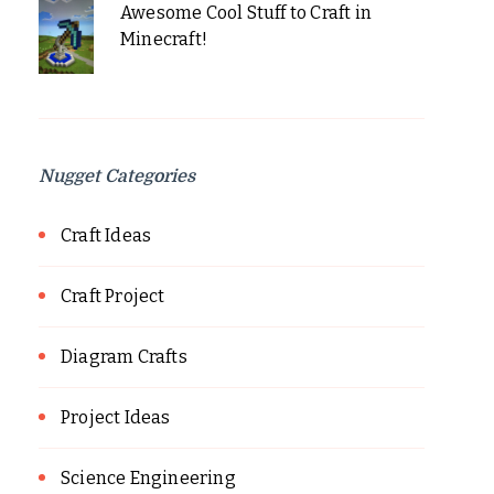
Awesome Cool Stuff to Craft in
Minecraft!
Nugget Categories
Craft Ideas
Craft Project
Diagram Crafts
Project Ideas
Science Engineering