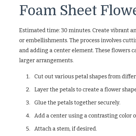
Foam Sheet Flow
Estimated time: 30 minutes. Create vibrant an
or embellishments. The process involves cutti
and adding a center element. These flowers c
larger arrangements.
Cut out various petal shapes from diffe
Layer the petals to create a flower shape
Glue the petals together securely.
Add a center using a contrasting color 
Attach a stem, if desired.