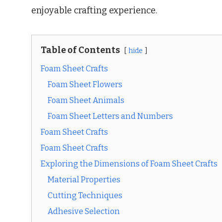
enjoyable crafting experience.
Table of Contents
hide
Foam Sheet Crafts
Foam Sheet Flowers
Foam Sheet Animals
Foam Sheet Letters and Numbers
Foam Sheet Crafts
Foam Sheet Crafts
Exploring the Dimensions of Foam Sheet Crafts
Material Properties
Cutting Techniques
Adhesive Selection