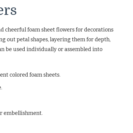
ers
d cheerful foam sheet flowers for decorations
ng out petal shapes, layering them for depth,
an be used individually or assembled into
rent colored foam sheets.
.
or embellishment.