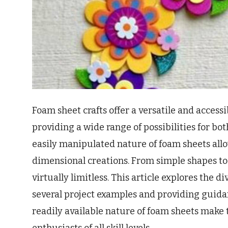
Foam sheet crafts offer a versatile and access
providing a wide range of possibilities for bo
easily manipulated nature of foam sheets allo
dimensional creations. From simple shapes to 
virtually limitless. This article explores the d
several project examples and providing guidan
readily available nature of foam sheets make 