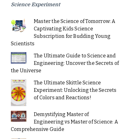
Science Experiment
Master the Science of Tomorrow: A
Captivating Kids Science
Subscription for Budding Young
Scientists
The Ultimate Guide to Science and
Engineering: Uncover the Secrets of
the Universe
The Ultimate Skittle Science
Experiment: Unlocking the Secrets
of Colors and Reactions!
Demystifying Master of
Engineering vs Master of Science: A
Comprehensive Guide