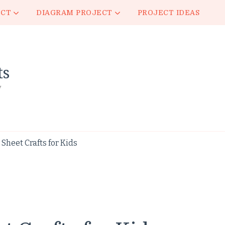
ECT
DIAGRAM PROJECT
PROJECT IDEAS
ts
y
heet Crafts for Kids