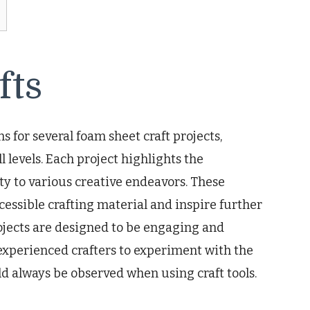
fts
s for several foam sheet craft projects,
l levels. Each project highlights the
ity to various creative endeavors. These
cessible crafting material and inspire further
projects are designed to be engaging and
xperienced crafters to experiment with the
d always be observed when using craft tools.