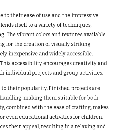
e to their ease of use and the impressive
lends itself to a variety of techniques,
ng. The vibrant colors and textures available
g for the creation of visually striking
vely inexpensive and widely accessible,
 This accessibility encourages creativity and
 individual projects and group activities.
 to their popularity. Finished projects are
 handling, making them suitable for both
ty, combined with the ease of crafting, makes
 or even educational activities for children.
s their appeal, resulting in a relaxing and