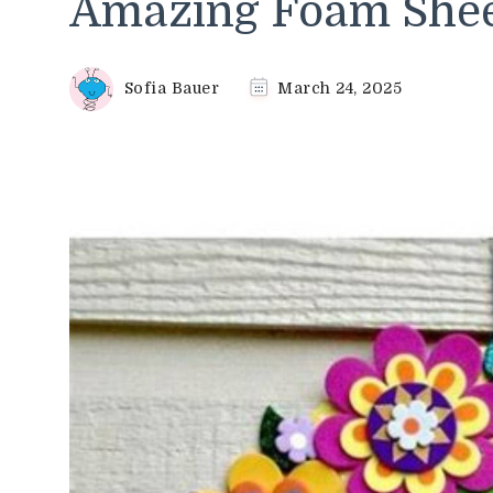
Amazing Foam Sheet
Sofia Bauer
March 24, 2025