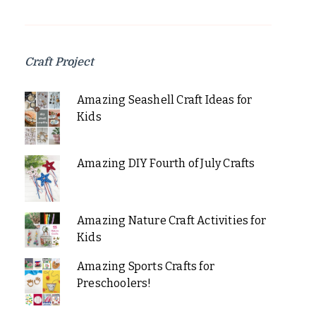
Craft Project
Amazing Seashell Craft Ideas for
Kids
Amazing DIY Fourth of July Crafts
Amazing Nature Craft Activities for
Kids
Amazing Sports Crafts for
Preschoolers!