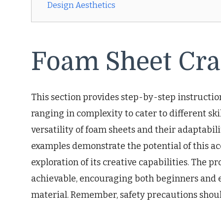
Design Aesthetics
Foam Sheet Cra
This section provides step-by-step instruction
ranging in complexity to cater to different skil
versatility of foam sheets and their adaptabil
examples demonstrate the potential of this ac
exploration of its creative capabilities. The 
achievable, encouraging both beginners and e
material. Remember, safety precautions shoul