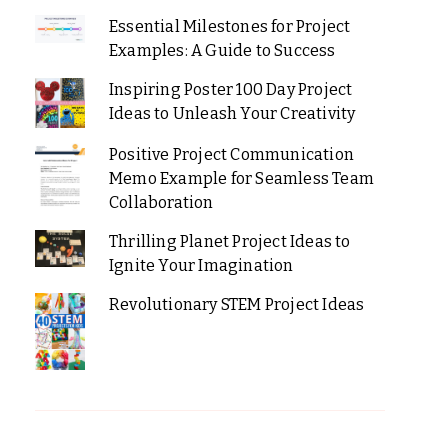
Essential Milestones for Project
Examples: A Guide to Success
Inspiring Poster 100 Day Project
Ideas to Unleash Your Creativity
Positive Project Communication
Memo Example for Seamless Team
Collaboration
Thrilling Planet Project Ideas to
Ignite Your Imagination
Revolutionary STEM Project Ideas