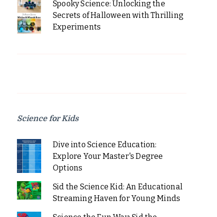
Spooky Science: Unlocking the
Secrets of Halloween with Thrilling
Experiments
Science for Kids
Dive into Science Education:
Explore Your Master's Degree
Options
Sid the Science Kid: An Educational
Streaming Haven for Young Minds