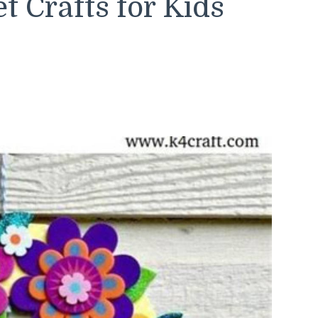
 Crafts for Kids