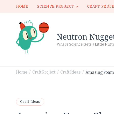
HOME
SCIENCE PROJECT
CRAFT PROJ
Neutron Nugge
Where Science Gets a Little Nutt
Home
Craft Project
Craft Ideas
Amazing Foam S
/
/
/
Craft Ideas