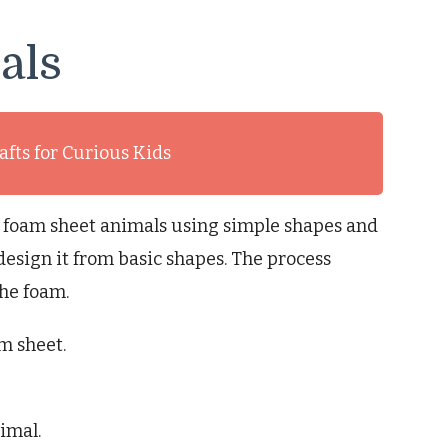
als
afts for Curious Kids
 foam sheet animals using simple shapes and
esign it from basic shapes. The process
the foam.
m sheet.
imal.