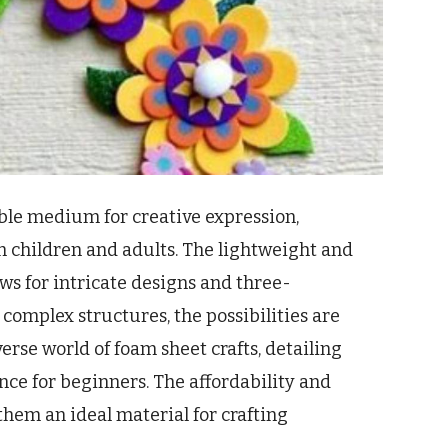
ible medium for creative expression,
th children and adults. The lightweight and
ws for intricate designs and three-
complex structures, the possibilities are
iverse world of foam sheet crafts, detailing
ce for beginners. The affordability and
them an ideal material for crafting