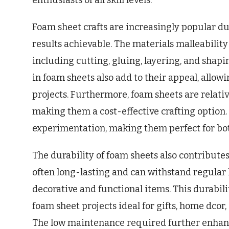
enthusiasts of all skill levels.
Foam sheet crafts are increasingly popular du
results achievable. The materials malleability 
including cutting, gluing, layering, and shapi
in foam sheets also add to their appeal, allowin
projects. Furthermore, foam sheets are relati
making them a cost-effective crafting option.
experimentation, making them perfect for both
The durability of foam sheets also contributes
often long-lasting and can withstand regular
decorative and functional items. This durabili
foam sheet projects ideal for gifts, home dcor,
The low maintenance required further enhance