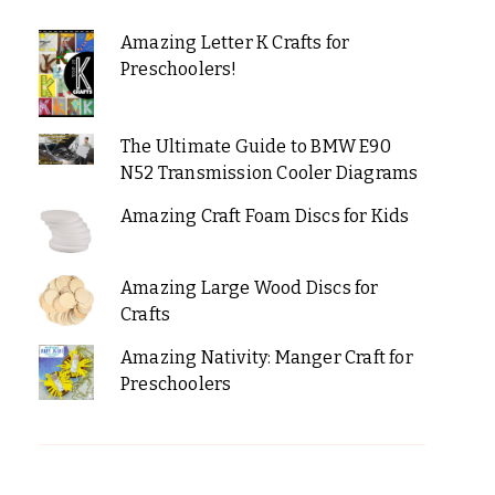
Amazing Letter K Crafts for
Preschoolers!
The Ultimate Guide to BMW E90
N52 Transmission Cooler Diagrams
Amazing Craft Foam Discs for Kids
Amazing Large Wood Discs for
Crafts
Amazing Nativity: Manger Craft for
Preschoolers