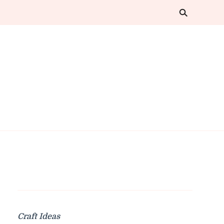
Craft Ideas