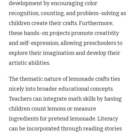
development by encouraging color
recognition, counting, and problem-solving as
children create their crafts. Furthermore,
these hands-on projects promote creativity
and self-expression, allowing preschoolers to
explore their imagination and develop their
artistic abilities.
The thematic nature of lemonade crafts ties
nicely into broader educational concepts.
Teachers can integrate math skills by having
children count lemons or measure
ingredients for pretend lemonade. Literacy
can be incorporated through reading stories