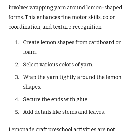
involves wrapping yarn around lemon-shaped
forms. This enhances fine motor skills, color
coordination, and texture recognition.
Create lemon shapes from cardboard or
foam.
Select various colors of yarn.
Wrap the yarn tightly around the lemon
shapes.
Secure the ends with glue.
Add details like stems and leaves.
Lemonade craft preschool activities are not