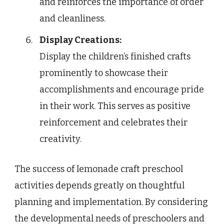
and reinforces the importance of order
and cleanliness.
Display Creations:
Display the children’s finished crafts
prominently to showcase their
accomplishments and encourage pride
in their work. This serves as positive
reinforcement and celebrates their
creativity.
The success of lemonade craft preschool
activities depends greatly on thoughtful
planning and implementation. By considering
the developmental needs of preschoolers and