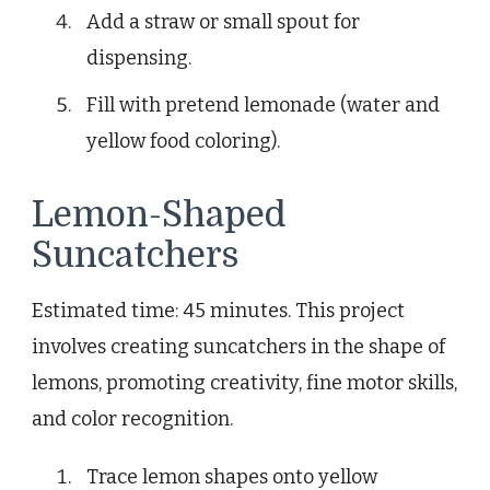
Add a straw or small spout for
dispensing.
Fill with pretend lemonade (water and
yellow food coloring).
Lemon-Shaped
Suncatchers
Estimated time: 45 minutes. This project
involves creating suncatchers in the shape of
lemons, promoting creativity, fine motor skills,
and color recognition.
Trace lemon shapes onto yellow