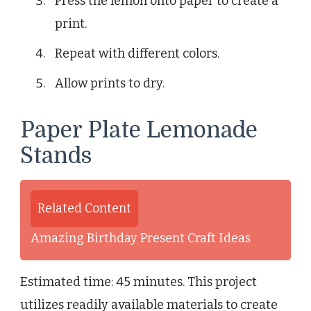
Press the lemon onto paper to create a
print.
Repeat with different colors.
Allow prints to dry.
Paper Plate Lemonade
Stands
Related Content
Amazing Birthday Present Craft Ideas
Estimated time: 45 minutes. This project
utilizes readily available materials to create