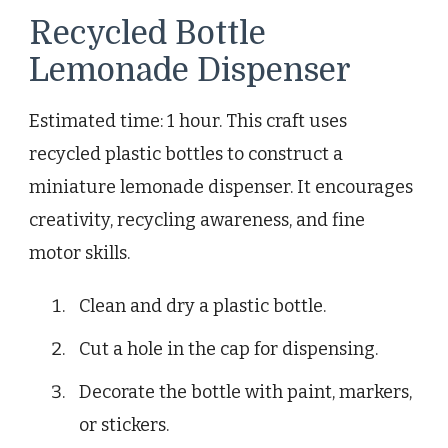
Recycled Bottle
Lemonade Dispenser
Estimated time: 1 hour. This craft uses
recycled plastic bottles to construct a
miniature lemonade dispenser. It encourages
creativity, recycling awareness, and fine
motor skills.
Clean and dry a plastic bottle.
Cut a hole in the cap for dispensing.
Decorate the bottle with paint, markers,
or stickers.