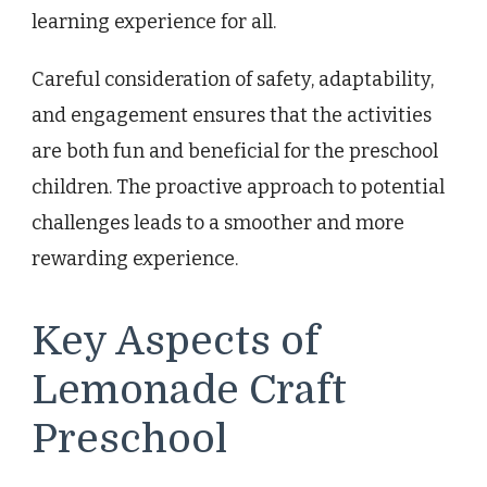
learning experience for all.
Careful consideration of safety, adaptability,
and engagement ensures that the activities
are both fun and beneficial for the preschool
children. The proactive approach to potential
challenges leads to a smoother and more
rewarding experience.
Key Aspects of
Lemonade Craft
Preschool