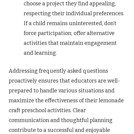
choose a project they find appealing,
respecting their individual preferences.
If a child remains uninterested, don’t
force participation; offer alternative
activities that maintain engagement
and learning.
Addressing frequently asked questions
proactively ensures that educators are well-
prepared to handle various situations and
maximize the effectiveness of their lemonade
craft preschool activities. Clear
communication and thoughtful planning
contribute to a successful and enjoyable