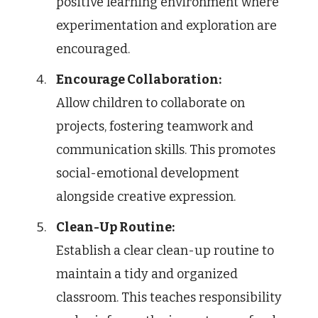
positive learning environment where
experimentation and exploration are
encouraged.
Encourage Collaboration:
Allow children to collaborate on
projects, fostering teamwork and
communication skills. This promotes
social-emotional development
alongside creative expression.
Clean-Up Routine:
Establish a clear clean-up routine to
maintain a tidy and organized
classroom. This teaches responsibility