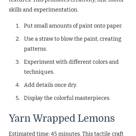
skills and experimentation.
Put small amounts of paint onto paper.
Use a straw to blow the paint, creating
patterns.
Experiment with different colors and
techniques.
Add details once dry.
Display the colorful masterpieces.
Yarn Wrapped Lemons
Estimated time: 45 minutes. This tactile craft