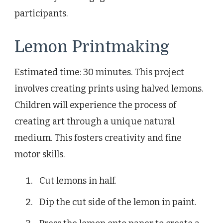
participants.
Lemon Printmaking
Estimated time: 30 minutes. This project
involves creating prints using halved lemons.
Children will experience the process of
creating art through a unique natural
medium. This fosters creativity and fine
motor skills.
Cut lemons in half.
Dip the cut side of the lemon in paint.