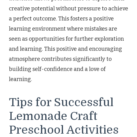
creative potential without pressure to achieve
a perfect outcome. This fosters a positive
learning environment where mistakes are
seen as opportunities for further exploration
and learning. This positive and encouraging
atmosphere contributes significantly to
building self-confidence and a love of
learning.
Tips for Successful
Lemonade Craft
Preschool Activities