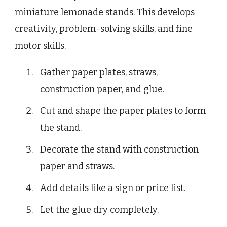
miniature lemonade stands. This develops
creativity, problem-solving skills, and fine
motor skills.
Gather paper plates, straws,
construction paper, and glue.
Cut and shape the paper plates to form
the stand.
Decorate the stand with construction
paper and straws.
Add details like a sign or price list.
Let the glue dry completely.