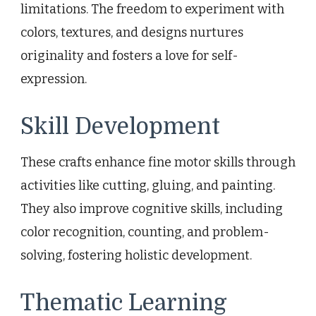
limitations. The freedom to experiment with
colors, textures, and designs nurtures
originality and fosters a love for self-
expression.
Skill Development
These crafts enhance fine motor skills through
activities like cutting, gluing, and painting.
They also improve cognitive skills, including
color recognition, counting, and problem-
solving, fostering holistic development.
Thematic Learning