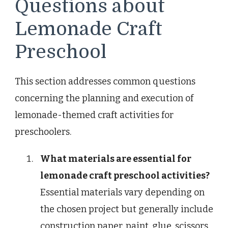
Questions about
Lemonade Craft
Preschool
This section addresses common questions
concerning the planning and execution of
lemonade-themed craft activities for
preschoolers.
What materials are essential for
lemonade craft preschool activities?
Essential materials vary depending on
the chosen project but generally include
construction paper, paint, glue, scissors,