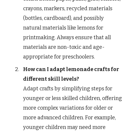
crayons, markers, recycled materials
(bottles, cardboard), and possibly
natural materials like lemons for
printmaking. Always ensure that all
materials are non-toxic and age-
appropriate for preschoolers.
How can I adapt lemonade crafts for
different skill levels?
Adapt crafts by simplifying steps for
younger or less skilled children, offering
more complex variations for older or
more advanced children. For example,
younger children may need more