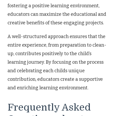
fostering a positive learning environment,
educators can maximize the educational and
creative benefits of these engaging projects.
A well-structured approach ensures that the
entire experience, from preparation to clean-
up, contributes positively to the child’s
learning journey. By focusing on the process
and celebrating each childs unique
contribution, educators create a supportive
and enriching learning environment.
Frequently Asked