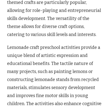
themed crafts are particularly popular,
allowing for role-playing and entrepreneurial
skills development. The versatility of the
theme allows for diverse craft options,
catering to various skill levels and interests.
Lemonade craft preschool activities provide a
unique blend of artistic expression and
educational benefits. The tactile nature of
many projects, such as painting lemons or
constructing lemonade stands from recycled
materials, stimulates sensory development
and improves fine motor skills in young
children. The activities also enhance cognitive