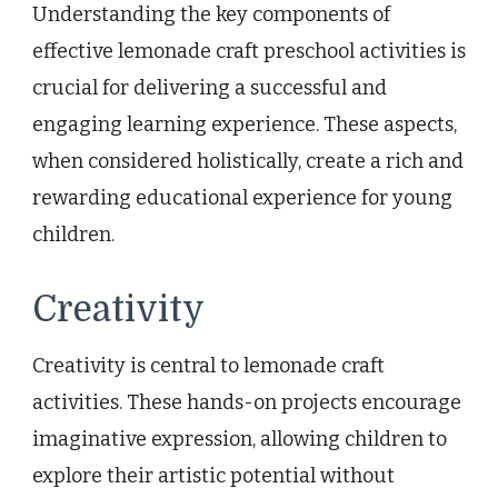
Understanding the key components of
effective lemonade craft preschool activities is
crucial for delivering a successful and
engaging learning experience. These aspects,
when considered holistically, create a rich and
rewarding educational experience for young
children.
Creativity
Creativity is central to lemonade craft
activities. These hands-on projects encourage
imaginative expression, allowing children to
explore their artistic potential without