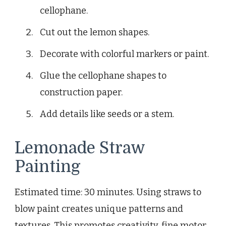
cellophane.
Cut out the lemon shapes.
Decorate with colorful markers or paint.
Glue the cellophane shapes to
construction paper.
Add details like seeds or a stem.
Lemonade Straw
Painting
Estimated time: 30 minutes. Using straws to
blow paint creates unique patterns and
textures. This promotes creativity, fine motor