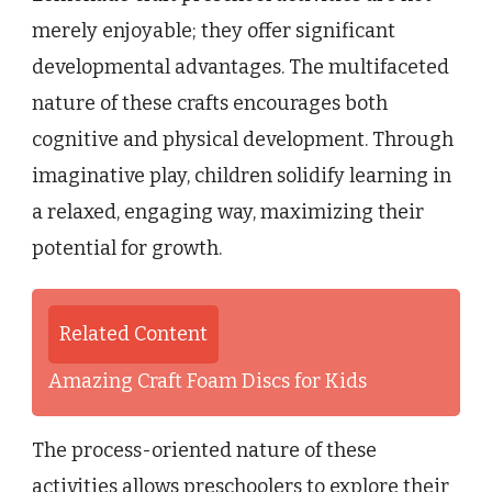
merely enjoyable; they offer significant
developmental advantages. The multifaceted
nature of these crafts encourages both
cognitive and physical development. Through
imaginative play, children solidify learning in
a relaxed, engaging way, maximizing their
potential for growth.
Related Content
Amazing Craft Foam Discs for Kids
The process-oriented nature of these
activities allows preschoolers to explore their