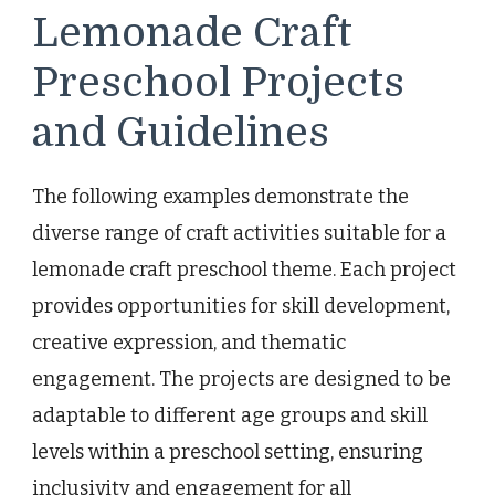
Lemonade Craft
Preschool Projects
and Guidelines
The following examples demonstrate the
diverse range of craft activities suitable for a
lemonade craft preschool theme. Each project
provides opportunities for skill development,
creative expression, and thematic
engagement. The projects are designed to be
adaptable to different age groups and skill
levels within a preschool setting, ensuring
inclusivity and engagement for all