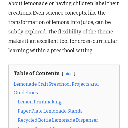
about lemonade or having children label their
creations. Even science concepts, like the
transformation of lemons into juice, can be
subtly explored. The flexibility of the theme
makes it an excellent tool for cross-curricular
learning within a preschool setting.
Table of Contents
hide
Lemonade Craft Preschool Projects and
Guidelines
Lemon Printmaking
Paper Plate Lemonade Stands
Recycled Bottle Lemonade Dispenser