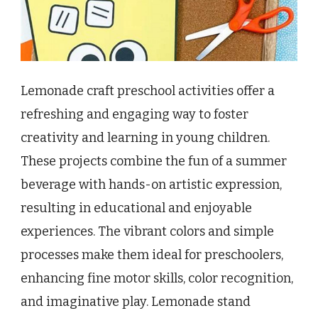
Lemonade craft preschool activities offer a
refreshing and engaging way to foster
creativity and learning in young children.
These projects combine the fun of a summer
beverage with hands-on artistic expression,
resulting in educational and enjoyable
experiences. The vibrant colors and simple
processes make them ideal for preschoolers,
enhancing fine motor skills, color recognition,
and imaginative play. Lemonade stand