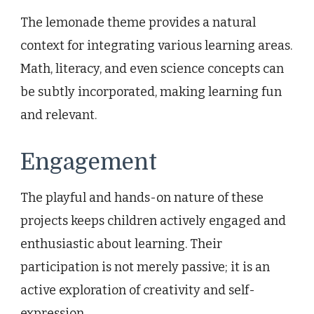
The lemonade theme provides a natural
context for integrating various learning areas.
Math, literacy, and even science concepts can
be subtly incorporated, making learning fun
and relevant.
Engagement
The playful and hands-on nature of these
projects keeps children actively engaged and
enthusiastic about learning. Their
participation is not merely passive; it is an
active exploration of creativity and self-
expression.