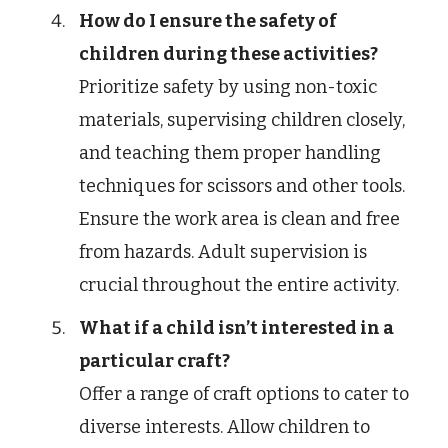
How do I ensure the safety of
children during these activities?
Prioritize safety by using non-toxic
materials, supervising children closely,
and teaching them proper handling
techniques for scissors and other tools.
Ensure the work area is clean and free
from hazards. Adult supervision is
crucial throughout the entire activity.
What if a child isn’t interested in a
particular craft?
Offer a range of craft options to cater to
diverse interests. Allow children to