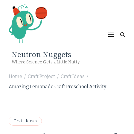
Neutron Nuggets
Where Science Gets a Little Nutty
Home
Craft Project
Craft Ideas
/
/
/
Amazing Lemonade Craft Preschool Activity
Craft Ideas