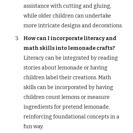
assistance with cutting and gluing,
while older children can undertake
more intricate designs and decorations.
How can I incorporate literacy and
math skills into lemonade crafts?
Literacy can be integrated by reading
stories about lemonade or having
children label their creations. Math
skills can be incorporated by having
children count lemons or measure
ingredients for pretend lemonade,
reinforcing foundational concepts in a
fun way.