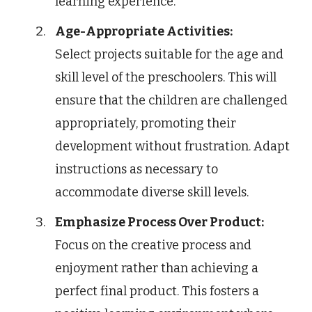
learning experience.
Age-Appropriate Activities:
Select projects suitable for the age and
skill level of the preschoolers. This will
ensure that the children are challenged
appropriately, promoting their
development without frustration. Adapt
instructions as necessary to
accommodate diverse skill levels.
Emphasize Process Over Product:
Focus on the creative process and
enjoyment rather than achieving a
perfect final product. This fosters a