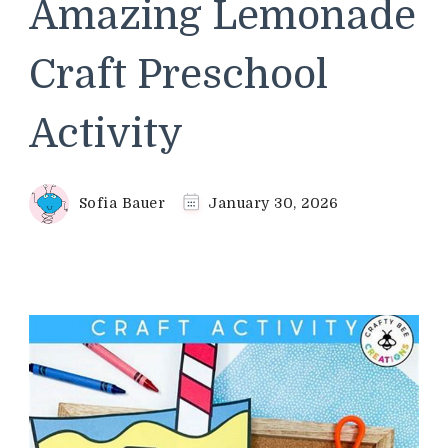
Amazing Lemonade
Craft Preschool
Activity
Sofia Bauer
January 30, 2026