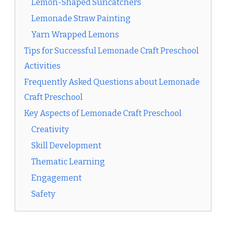
Lemon-Shaped Suncatchers
Lemonade Straw Painting
Yarn Wrapped Lemons
Tips for Successful Lemonade Craft Preschool
Activities
Frequently Asked Questions about Lemonade
Craft Preschool
Key Aspects of Lemonade Craft Preschool
Creativity
Skill Development
Thematic Learning
Engagement
Safety