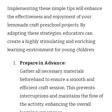
Implementing these simple tips will enhance
the effectiveness and enjoyment of your
lemonade craft preschool projects. By
adopting these strategies, educators can
create a highly stimulating and enriching
learning environment for young children.
Prepare in Advance:
Gather all necessary materials
beforehand to ensure a smooth and
efficient craft session. This prevents
interruptions and maintains the flow of
the activity, enhancing the overall