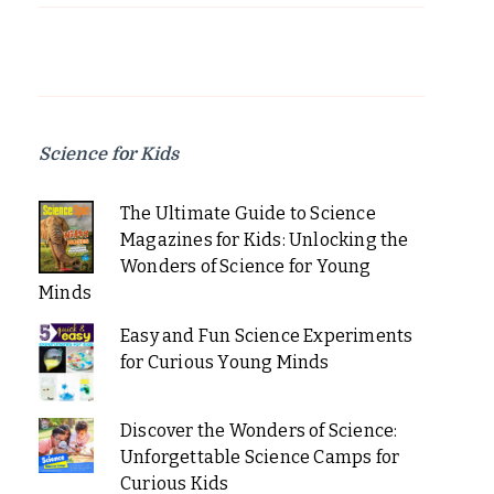
Science for Kids
The Ultimate Guide to Science
Magazines for Kids: Unlocking the
Wonders of Science for Young
Minds
Easy and Fun Science Experiments
for Curious Young Minds
Discover the Wonders of Science:
Unforgettable Science Camps for
Curious Kids