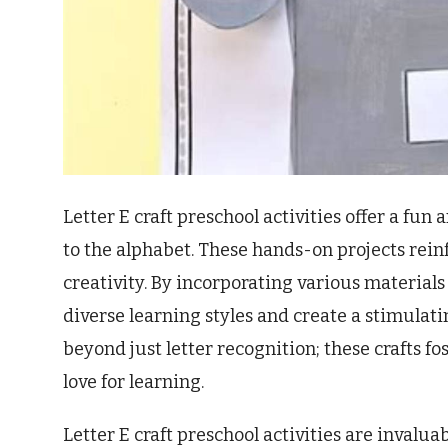
Letter E craft preschool activities offer a fu
to the alphabet. These hands-on projects reinfo
creativity. By incorporating various material
diverse learning styles and create a stimulat
beyond just letter recognition; these crafts fo
love for learning.
Letter E craft preschool activities are invalua