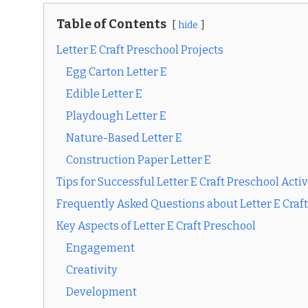
Table of Contents
hide
Letter E Craft Preschool Projects
Egg Carton Letter E
Edible Letter E
Playdough Letter E
Nature-Based Letter E
Construction Paper Letter E
Tips for Successful Letter E Craft Preschool Activ
Frequently Asked Questions about Letter E Craf
Key Aspects of Letter E Craft Preschool
Engagement
Creativity
Development