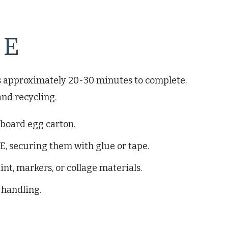
 E
es approximately 20-30 minutes to complete.
and recycling.
dboard egg carton.
E, securing them with glue or tape.
int, markers, or collage materials.
 handling.