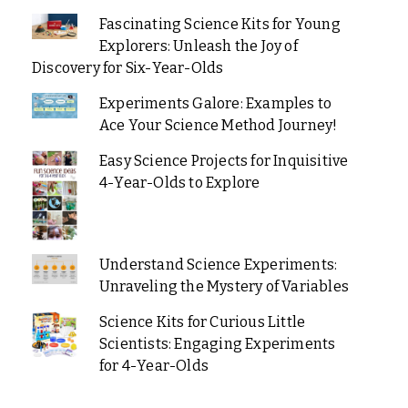
Fascinating Science Kits for Young
Explorers: Unleash the Joy of
Discovery for Six-Year-Olds
Experiments Galore: Examples to
Ace Your Science Method Journey!
Easy Science Projects for Inquisitive
4-Year-Olds to Explore
Understand Science Experiments:
Unraveling the Mystery of Variables
Science Kits for Curious Little
Scientists: Engaging Experiments
for 4-Year-Olds