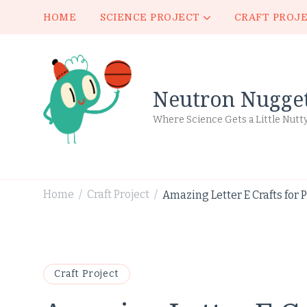
HOME
SCIENCE PROJECT
CRAFT PROJ
Neutron Nugge
Where Science Gets a Little Nutt
Home
Craft Project
Amazing Letter E Crafts for 
/
/
Craft Project