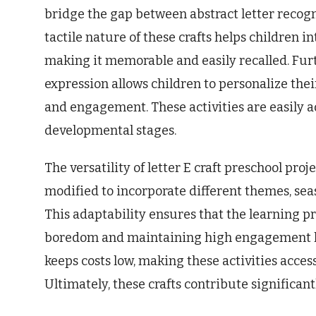
bridge the gap between abstract letter recog
tactile nature of these crafts helps children i
making it memorable and easily recalled. Fur
expression allows children to personalize the
and engagement. These activities are easily a
developmental stages.
The versatility of letter E craft preschool proj
modified to incorporate different themes, seas
This adaptability ensures that the learning p
boredom and maintaining high engagement leve
keeps costs low, making these activities access
Ultimately, these crafts contribute significant