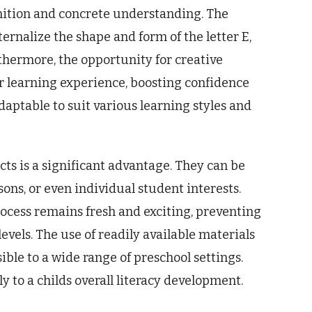
nition and concrete understanding. The
nternalize the shape and form of the letter E,
thermore, the opportunity for creative
ir learning experience, boosting confidence
daptable to suit various learning styles and
ects is a significant advantage. They can be
ons, or even individual student interests.
rocess remains fresh and exciting, preventing
ls. The use of readily available materials
ible to a wide range of preschool settings.
ly to a childs overall literacy development.