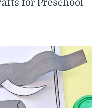
afts for Preschool