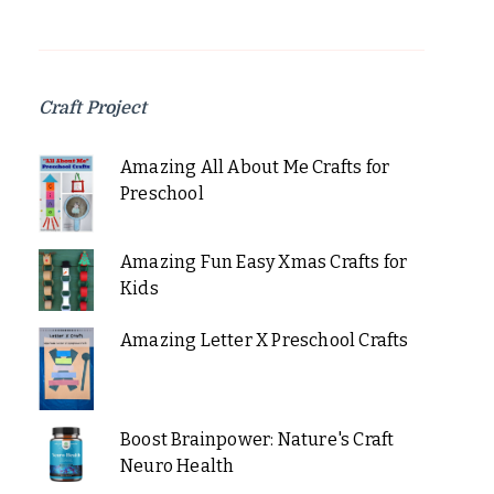
Craft Project
Amazing All About Me Crafts for
Preschool
Amazing Fun Easy Xmas Crafts for
Kids
Amazing Letter X Preschool Crafts
Boost Brainpower: Nature's Craft
Neuro Health