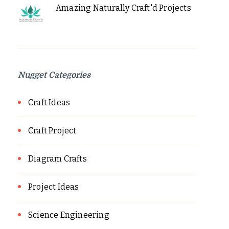
Amazing Naturally Craft'd Projects
Nugget Categories
Craft Ideas
Craft Project
Diagram Crafts
Project Ideas
Science Engineering