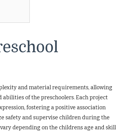
reschool
mplexity and material requirements, allowing
 abilities of the preschoolers. Each project
ression, fostering a positive association
ze safety and supervise children during the
vary depending on the childrens age and skill