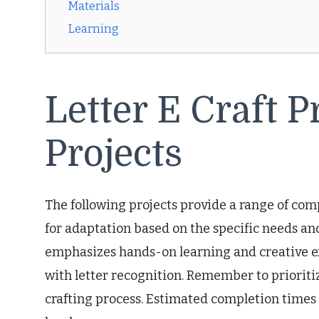
Materials
Learning
Letter E Craft P
Projects
The following projects provide a range of co
for adaptation based on the specific needs and
emphasizes hands-on learning and creative exp
with letter recognition. Remember to prioriti
crafting process. Estimated completion times 