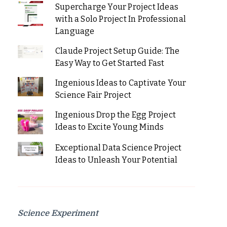
Supercharge Your Project Ideas
with a Solo Project In Professional
Language
Claude Project Setup Guide: The
Easy Way to Get Started Fast
Ingenious Ideas to Captivate Your
Science Fair Project
Ingenious Drop the Egg Project
Ideas to Excite Young Minds
Exceptional Data Science Project
Ideas to Unleash Your Potential
Science Experiment