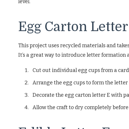
level.
Egg Carton Letter
This project uses recycled materials and tak
It’s a great way to introduce letter formation 
Cut out individual egg cups from a car
Arrange the egg cups to form the letter 
Decorate the egg carton letter E with pa
Allow the craft to dry completely before