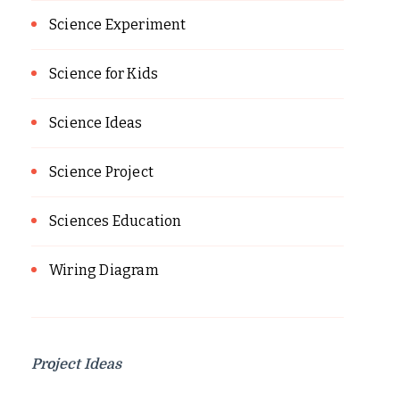
Science Experiment
Science for Kids
Science Ideas
Science Project
Sciences Education
Wiring Diagram
Project Ideas