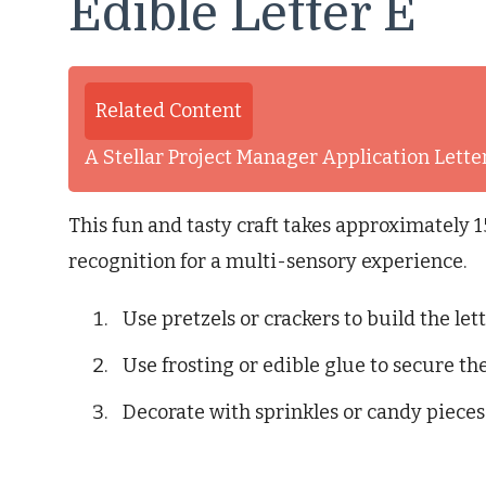
Edible Letter E
Related Content
A Stellar Project Manager Application Lett
This fun and tasty craft takes approximately 
recognition for a multi-sensory experience.
Use pretzels or crackers to build the lett
Use frosting or edible glue to secure the
Decorate with sprinkles or candy pieces