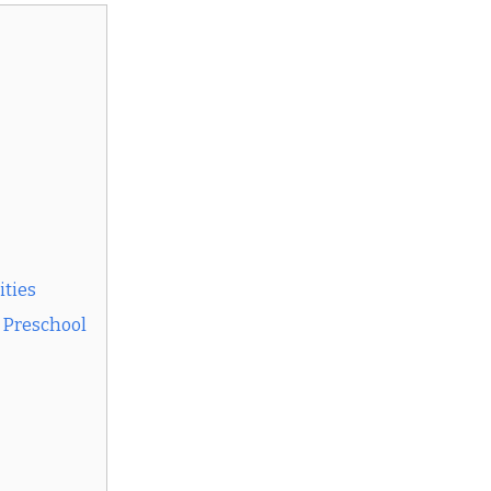
ities
t Preschool