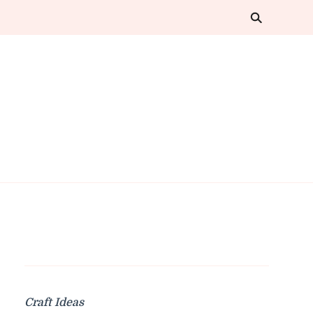
Craft Ideas