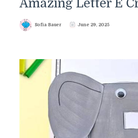
Amazing Letter E Cr
Sofia Bauer
June 29, 2025