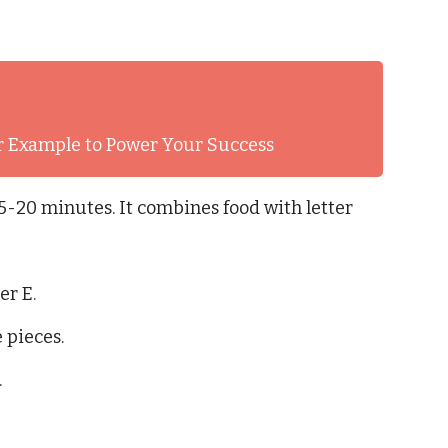
er Example to Power Your Success
15-20 minutes. It combines food with letter
er E.
 pieces.
.