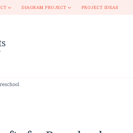
ECT
DIAGRAM PROJECT
PROJECT IDEAS
ts
y
Preschool