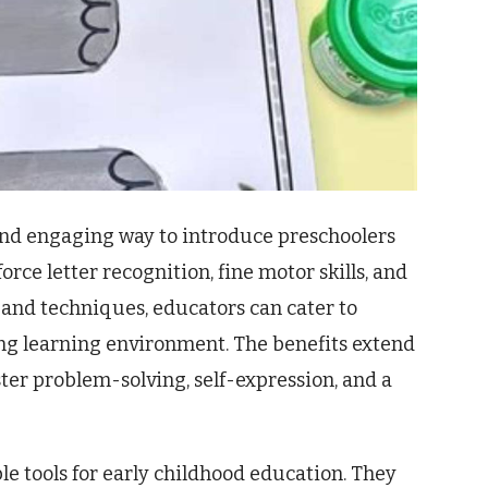
n and engaging way to introduce preschoolers
rce letter recognition, fine motor skills, and
s and techniques, educators can cater to
ing learning environment. The benefits extend
ster problem-solving, self-expression, and a
ble tools for early childhood education. They