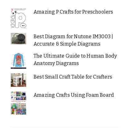
Amazing P Crafts for Preschoolers
Best Diagram for Nutone IM3003 |
Accurate & Simple Diagrams
The Ultimate Guide to Human Body
Anatomy Diagrams
Best Small Craft Table for Crafters
Amazing Crafts Using Foam Board