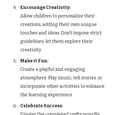
Encourage Creativity:
Allow children to personalize their
creations, adding their own unique
touches and ideas. Don’t impose strict
guidelines; let them explore their
creativity.
Make it Fun:
Create a playful and engaging
atmosphere. Play music, tell stories, or
incorporate other activities to enhance
the learning experience.
Celebrate Success:
Display the completed crafts proudly.