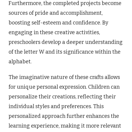
Furthermore, the completed projects become
sources of pride and accomplishment,
boosting self-esteem and confidence. By
engaging in these creative activities,
preschoolers develop a deeper understanding
of the letter W and its significance within the
alphabet.
The imaginative nature of these crafts allows
for unique personal expression. Children can
personalize their creations, reflecting their
individual styles and preferences. This
personalized approach further enhances the
learning experience, making it more relevant