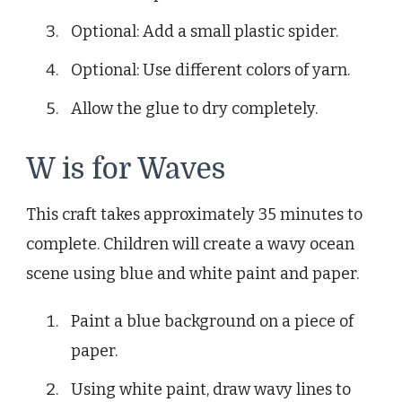
Optional: Add a small plastic spider.
Optional: Use different colors of yarn.
Allow the glue to dry completely.
W is for Waves
This craft takes approximately 35 minutes to
complete. Children will create a wavy ocean
scene using blue and white paint and paper.
Paint a blue background on a piece of
paper.
Using white paint, draw wavy lines to