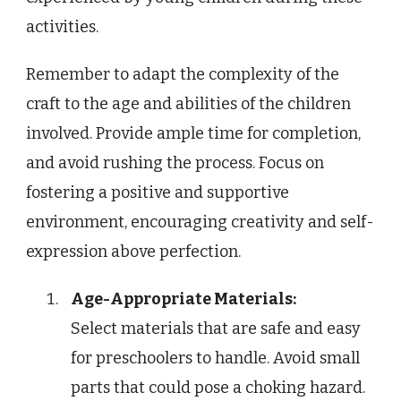
activities.
Remember to adapt the complexity of the
craft to the age and abilities of the children
involved. Provide ample time for completion,
and avoid rushing the process. Focus on
fostering a positive and supportive
environment, encouraging creativity and self-
expression above perfection.
Age-Appropriate Materials:
Select materials that are safe and easy
for preschoolers to handle. Avoid small
parts that could pose a choking hazard.