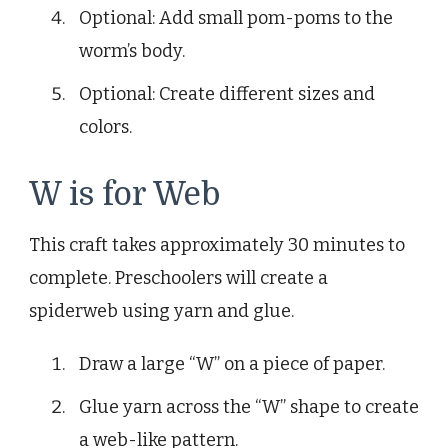
Optional: Add small pom-poms to the
worm’s body.
Optional: Create different sizes and
colors.
W is for Web
This craft takes approximately 30 minutes to
complete. Preschoolers will create a
spiderweb using yarn and glue.
Draw a large “W” on a piece of paper.
Glue yarn across the “W” shape to create
a web-like pattern.