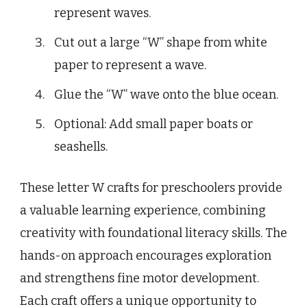
represent waves.
Cut out a large “W” shape from white
paper to represent a wave.
Glue the “W” wave onto the blue ocean.
Optional: Add small paper boats or
seashells.
These letter W crafts for preschoolers provide
a valuable learning experience, combining
creativity with foundational literacy skills. The
hands-on approach encourages exploration
and strengthens fine motor development.
Each craft offers a unique opportunity to