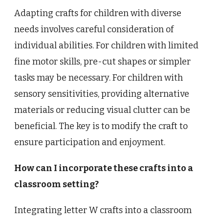
Adapting crafts for children with diverse
needs involves careful consideration of
individual abilities. For children with limited
fine motor skills, pre-cut shapes or simpler
tasks may be necessary. For children with
sensory sensitivities, providing alternative
materials or reducing visual clutter can be
beneficial. The key is to modify the craft to
ensure participation and enjoyment.
How can I incorporate these crafts into a
classroom setting?
Integrating letter W crafts into a classroom