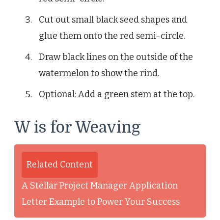
Cut out small black seed shapes and
glue them onto the red semi-circle.
Draw black lines on the outside of the
watermelon to show the rind.
Optional: Add a green stem at the top.
W is for Weaving
Related Content
A Stellar Project Manager Application
Letter Example to Power Your Success