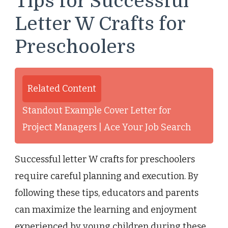
Tips for Successful
Letter W Crafts for
Preschoolers
Related Content
Standout Example Cover Letter for
Project Managers | Ace Your Job Search
Successful letter W crafts for preschoolers
require careful planning and execution. By
following these tips, educators and parents
can maximize the learning and enjoyment
experienced by young children during these