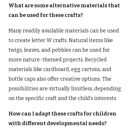
What are some alternative materials that
can be used for these crafts?
Many readily available materials can be used
to create letter W crafts. Natural items like
twigs, leaves, and pebbles can be used for
more nature-themed projects. Recycled
materials like cardboard, egg cartons, and
bottle caps also offer creative options. The
possibilities are virtually limitless, depending
on the specific craft and the child’s interests.
How can I adapt these crafts for children
with different developmental needs?