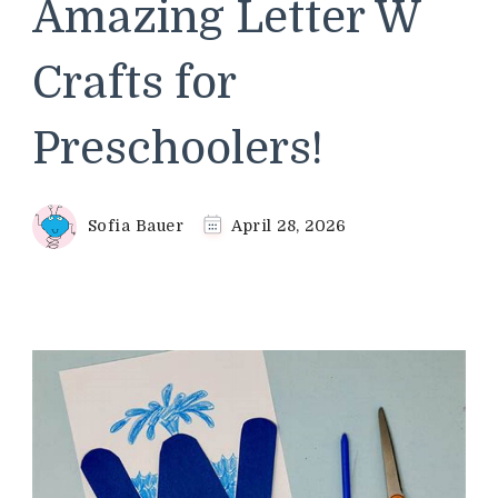
Amazing Letter W
Crafts for
Preschoolers!
Sofia Bauer
April 28, 2026