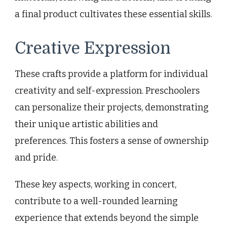
a final product cultivates these essential skills.
Creative Expression
These crafts provide a platform for individual
creativity and self-expression. Preschoolers
can personalize their projects, demonstrating
their unique artistic abilities and
preferences. This fosters a sense of ownership
and pride.
These key aspects, working in concert,
contribute to a well-rounded learning
experience that extends beyond the simple