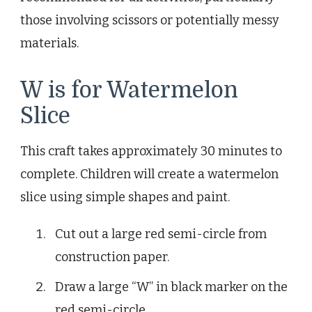
those involving scissors or potentially messy
materials.
W is for Watermelon
Slice
This craft takes approximately 30 minutes to
complete. Children will create a watermelon
slice using simple shapes and paint.
Cut out a large red semi-circle from
construction paper.
Draw a large “W” in black marker on the
red semi-circle.