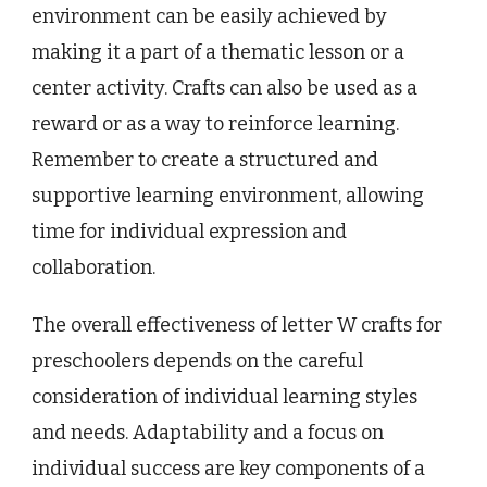
environment can be easily achieved by
making it a part of a thematic lesson or a
center activity. Crafts can also be used as a
reward or as a way to reinforce learning.
Remember to create a structured and
supportive learning environment, allowing
time for individual expression and
collaboration.
The overall effectiveness of letter W crafts for
preschoolers depends on the careful
consideration of individual learning styles
and needs. Adaptability and a focus on
individual success are key components of a