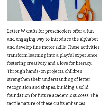
Letter W crafts for preschoolers offer a fun
and engaging way to introduce the alphabet
and develop fine motor skills. These activities
transform learning into a playful experience,
fostering creativity and a love for literacy.
Through hands-on projects, children
strengthen their understanding of letter
recognition and shapes, building a solid
foundation for future academic success. The
tactile nature of these crafts enhances