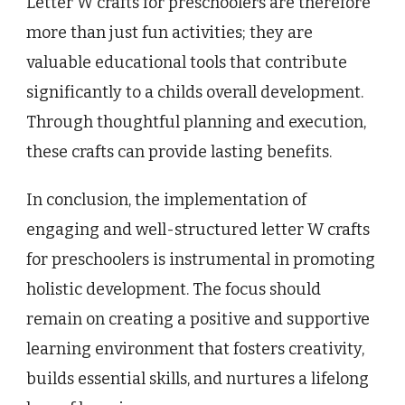
Letter W crafts for preschoolers are therefore
more than just fun activities; they are
valuable educational tools that contribute
significantly to a childs overall development.
Through thoughtful planning and execution,
these crafts can provide lasting benefits.
In conclusion, the implementation of
engaging and well-structured letter W crafts
for preschoolers is instrumental in promoting
holistic development. The focus should
remain on creating a positive and supportive
learning environment that fosters creativity,
builds essential skills, and nurtures a lifelong