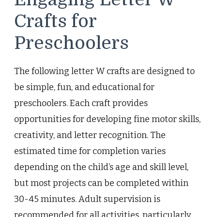
Crafts for
Preschoolers
The following letter W crafts are designed to
be simple, fun, and educational for
preschoolers. Each craft provides
opportunities for developing fine motor skills,
creativity, and letter recognition. The
estimated time for completion varies
depending on the child’s age and skill level,
but most projects can be completed within
30-45 minutes. Adult supervision is
recommended for all activities, particularly