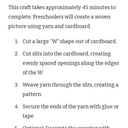
This craft takes approximately 45 minutes to
complete. Preschoolers will create a woven
picture using yarn and cardboard.
Cut a large “W” shape out of cardboard.
Cut slits into the cardboard, creating
evenly spaced openings along the edges
of the W.
Weave yarn through the slits, creating a
pattern.
Secure the ends of the yarn with glue or
tape.