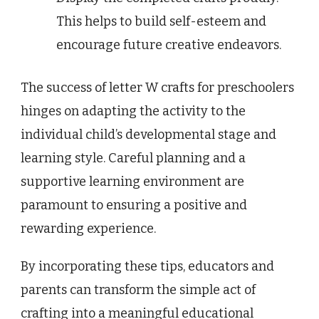
This helps to build self-esteem and
encourage future creative endeavors.
The success of letter W crafts for preschoolers
hinges on adapting the activity to the
individual child’s developmental stage and
learning style. Careful planning and a
supportive learning environment are
paramount to ensuring a positive and
rewarding experience.
By incorporating these tips, educators and
parents can transform the simple act of
crafting into a meaningful educational