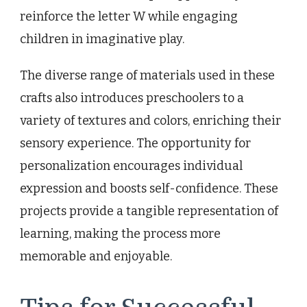
reinforce the letter W while engaging
children in imaginative play.
The diverse range of materials used in these
crafts also introduces preschoolers to a
variety of textures and colors, enriching their
sensory experience. The opportunity for
personalization encourages individual
expression and boosts self-confidence. These
projects provide a tangible representation of
learning, making the process more
memorable and enjoyable.