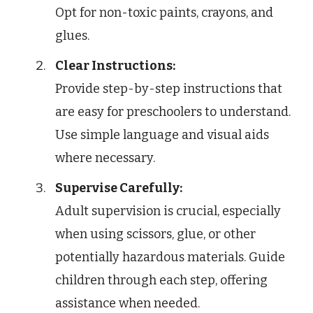
Opt for non-toxic paints, crayons, and
glues.
Clear Instructions:
Provide step-by-step instructions that
are easy for preschoolers to understand.
Use simple language and visual aids
where necessary.
Supervise Carefully:
Adult supervision is crucial, especially
when using scissors, glue, or other
potentially hazardous materials. Guide
children through each step, offering
assistance when needed.