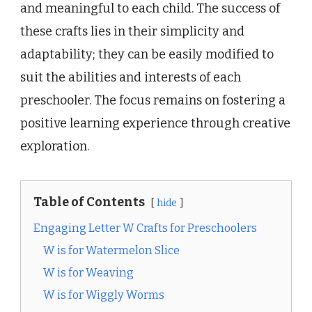
and meaningful to each child. The success of
these crafts lies in their simplicity and
adaptability; they can be easily modified to
suit the abilities and interests of each
preschooler. The focus remains on fostering a
positive learning experience through creative
exploration.
Table of Contents
hide
Engaging Letter W Crafts for Preschoolers
W is for Watermelon Slice
W is for Weaving
W is for Wiggly Worms