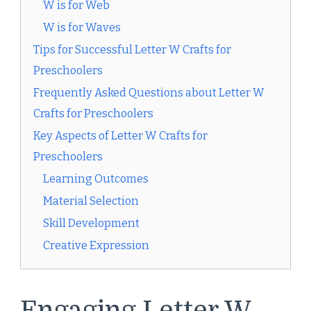
W is for Web
W is for Waves
Tips for Successful Letter W Crafts for
Preschoolers
Frequently Asked Questions about Letter W
Crafts for Preschoolers
Key Aspects of Letter W Crafts for
Preschoolers
Learning Outcomes
Material Selection
Skill Development
Creative Expression
Engaging Letter W