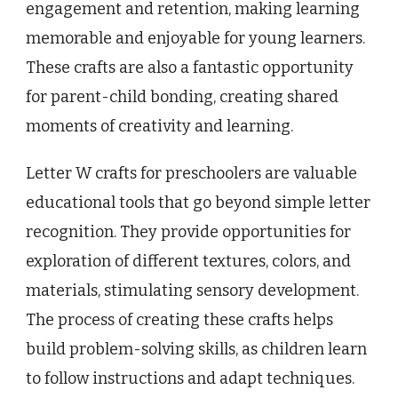
engagement and retention, making learning
memorable and enjoyable for young learners.
These crafts are also a fantastic opportunity
for parent-child bonding, creating shared
moments of creativity and learning.
Letter W crafts for preschoolers are valuable
educational tools that go beyond simple letter
recognition. They provide opportunities for
exploration of different textures, colors, and
materials, stimulating sensory development.
The process of creating these crafts helps
build problem-solving skills, as children learn
to follow instructions and adapt techniques.