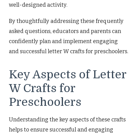
well-designed activity.
By thoughtfully addressing these frequently
asked questions, educators and parents can
confidently plan and implement engaging
and successful letter W crafts for preschoolers.
Key Aspects of Letter
W Crafts for
Preschoolers
Understanding the key aspects of these crafts
helps to ensure successful and engaging