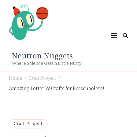
Neutron Nuggets
Where Science Gets a Little Nutty
Home
Craft Project
/
/
Amazing Letter W Crafts for Preschoolers!
Craft Project