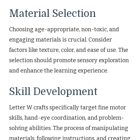
Material Selection
Choosing age-appropriate, non-toxic, and
engaging materials is crucial. Consider
factors like texture, color, and ease of use. The
selection should promote sensory exploration
and enhance the learning experience.
Skill Development
Letter W crafts specifically target fine motor
skills, hand-eye coordination, and problem-
solving abilities. The process of manipulating
materials, following instructions, and creating