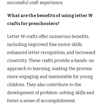
successful craft experience.
What are the benefits of using letter W
crafts for preschoolers?
Letter W crafts offer numerous benefits,
including improved fine motor skills,
enhanced letter recognition, and increased
creativity. These crafts provide a hands-on
approach to learning, making the process
more engaging and memorable for young
children. They also contribute to the
development of problem-solving skills and
foster a sense of accomplishment.