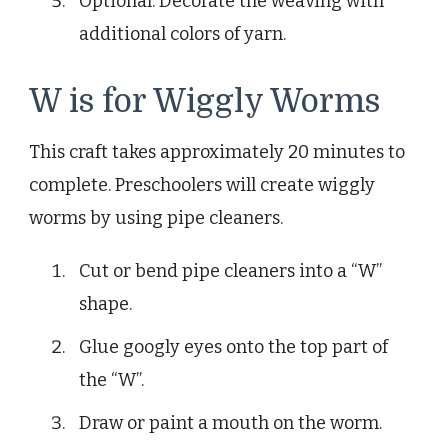
Optional: Decorate the weaving with
additional colors of yarn.
W is for Wiggly Worms
This craft takes approximately 20 minutes to
complete. Preschoolers will create wiggly
worms by using pipe cleaners.
Cut or bend pipe cleaners into a “W”
shape.
Glue googly eyes onto the top part of
the “W”.
Draw or paint a mouth on the worm.