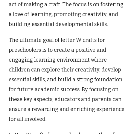
act of making a craft. The focus is on fostering
a love of learning, promoting creativity, and
building essential developmental skills.
The ultimate goal of letter W crafts for
preschoolers is to create a positive and
engaging learning environment where
children can explore their creativity, develop
essential skills, and build a strong foundation
for future academic success. By focusing on
these key aspects, educators and parents can
ensure a rewarding and enriching experience
for all involved.