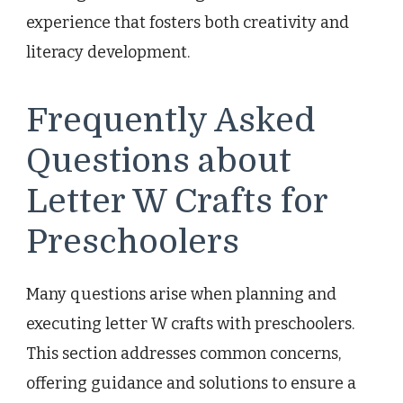
experience that fosters both creativity and
literacy development.
Frequently Asked
Questions about
Letter W Crafts for
Preschoolers
Many questions arise when planning and
executing letter W crafts with preschoolers.
This section addresses common concerns,
offering guidance and solutions to ensure a