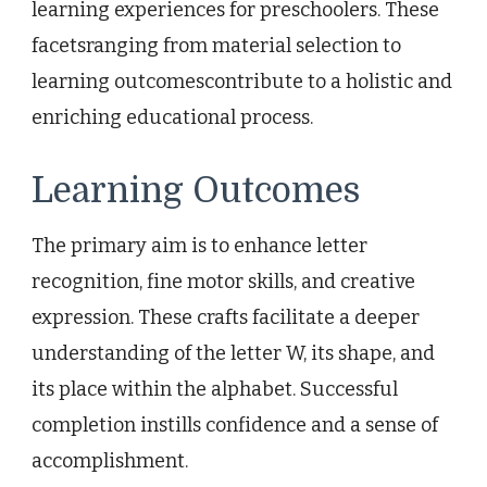
learning experiences for preschoolers. These
facetsranging from material selection to
learning outcomescontribute to a holistic and
enriching educational process.
Learning Outcomes
The primary aim is to enhance letter
recognition, fine motor skills, and creative
expression. These crafts facilitate a deeper
understanding of the letter W, its shape, and
its place within the alphabet. Successful
completion instills confidence and a sense of
accomplishment.