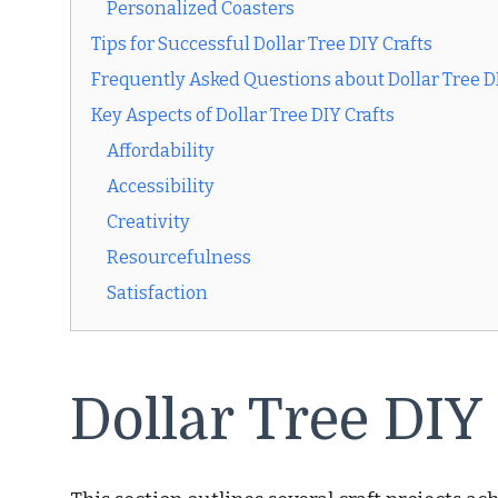
Personalized Coasters
Tips for Successful Dollar Tree DIY Crafts
Frequently Asked Questions about Dollar Tree DI
Key Aspects of Dollar Tree DIY Crafts
Affordability
Accessibility
Creativity
Resourcefulness
Satisfaction
Dollar Tree DIY