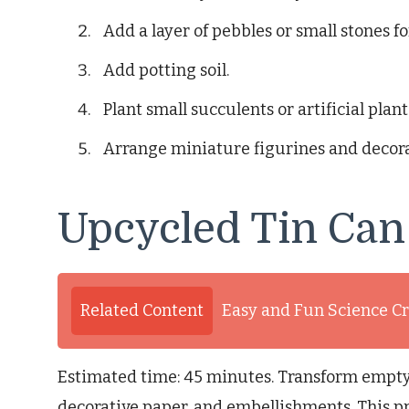
Add a layer of pebbles or small stones f
Add potting soil.
Plant small succulents or artificial plant
Arrange miniature figurines and decora
Upcycled Tin Can
Related Content
Easy and Fun Science Cr
Estimated time: 45 minutes. Transform empty t
decorative paper, and embellishments. This pr