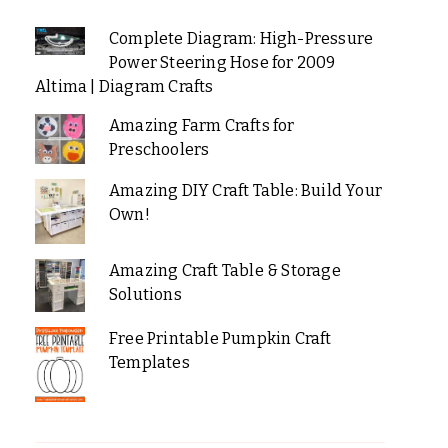
Complete Diagram: High-Pressure
Power Steering Hose for 2009
Altima | Diagram Crafts
Amazing Farm Crafts for
Preschoolers
Amazing DIY Craft Table: Build Your
Own!
Amazing Craft Table & Storage
Solutions
Free Printable Pumpkin Craft
Templates