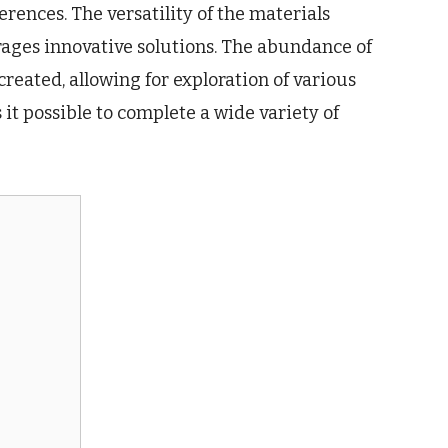
erences. The versatility of the materials
urages innovative solutions. The abundance of
reated, allowing for exploration of various
it possible to complete a wide variety of