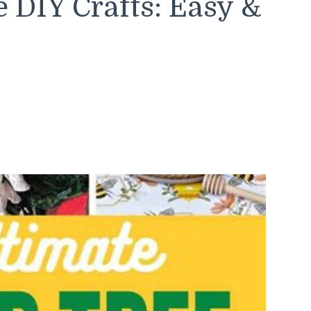
 DIY Crafts: Easy &