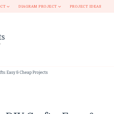
ECT
DIAGRAM PROJECT
PROJECT IDEAS
ts
y
ts: Easy & Cheap Projects