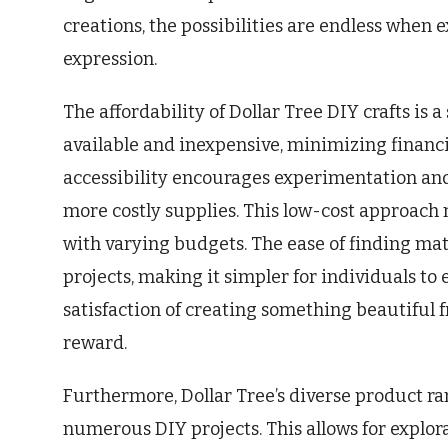
creations, the possibilities are endless when e
expression.
The affordability of Dollar Tree DIY crafts is 
available and inexpensive, minimizing financia
accessibility encourages experimentation and
more costly supplies. This low-cost approach 
with varying budgets. The ease of finding mat
projects, making it simpler for individuals to
satisfaction of creating something beautiful 
reward.
Furthermore, Dollar Tree’s diverse product ra
numerous DIY projects. This allows for explora