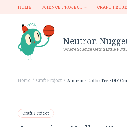
HOME
SCIENCE PROJECT
CRAFT PROJ
Neutron Nugge
Where Science Gets a Little Nutt
Home
Craft Project
Amazing Dollar Tree DIY Craf
/
/
Craft Project