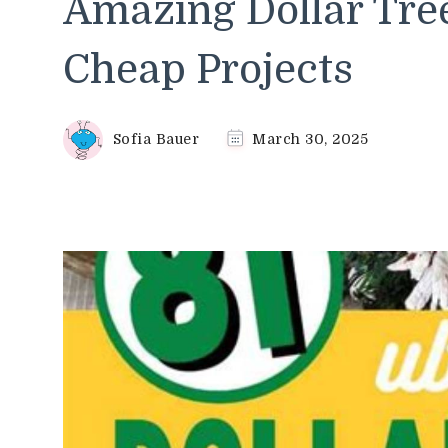
Amazing Dollar Tree
Cheap Projects
Sofia Bauer
March 30, 2025