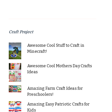
Craft Project
Awesome Cool Stuff to Craft in
Minecraft!
Awesome Cool Mothers Day Crafts
Ideas
Amazing Farm Craft Ideas for
Preschoolers!
Amazing Easy Patriotic Crafts for
Kids