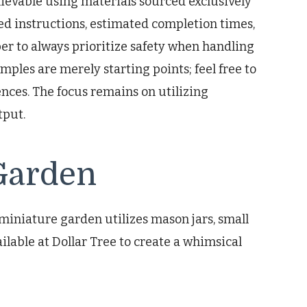
chievable using materials sourced exclusively
led instructions, estimated completion times,
r to always prioritize safety when handling
mples are merely starting points; feel free to
nces. The focus remains on utilizing
tput.
Garden
miniature garden utilizes mason jars, small
ilable at Dollar Tree to create a whimsical