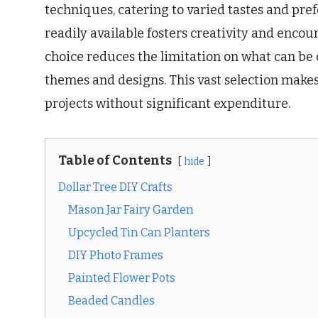
techniques, catering to varied tastes and pref
readily available fosters creativity and enco
choice reduces the limitation on what can be c
themes and designs. This vast selection makes 
projects without significant expenditure.
Table of Contents
hide
Dollar Tree DIY Crafts
Mason Jar Fairy Garden
Upcycled Tin Can Planters
DIY Photo Frames
Painted Flower Pots
Beaded Candles