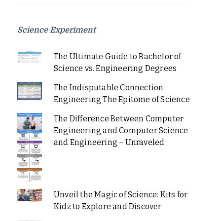
Science Experiment
The Ultimate Guide to Bachelor of
Science vs. Engineering Degrees
The Indisputable Connection:
Engineering The Epitome of Science
The Difference Between Computer
Engineering and Computer Science
and Engineering – Unraveled
Unveil the Magic of Science: Kits for
Kidz to Explore and Discover