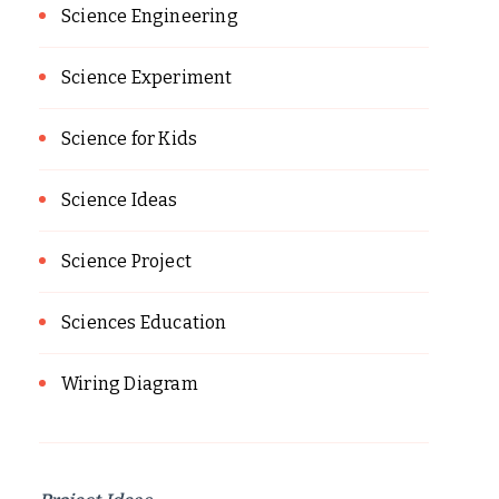
Science Engineering
Science Experiment
Science for Kids
Science Ideas
Science Project
Sciences Education
Wiring Diagram