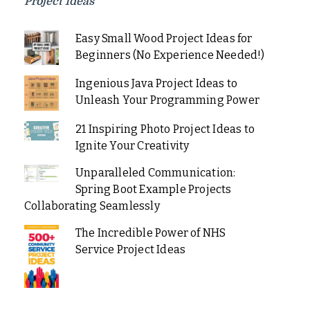
Project Ideas
Easy Small Wood Project Ideas for
Beginners (No Experience Needed!)
Ingenious Java Project Ideas to
Unleash Your Programming Power
21 Inspiring Photo Project Ideas to
Ignite Your Creativity
Unparalleled Communication:
Spring Boot Example Projects
Collaborating Seamlessly
The Incredible Power of NHS
Service Project Ideas