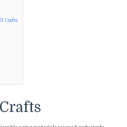
Y Crafts
 Crafts