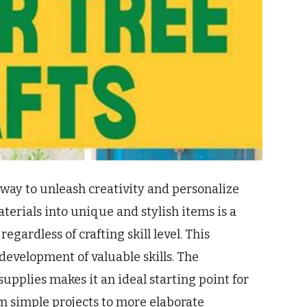
 way to unleash creativity and personalize
erials into unique and stylish items is a
gardless of crafting skill level. This
evelopment of valuable skills. The
 supplies makes it an ideal starting point for
m simple projects to more elaborate