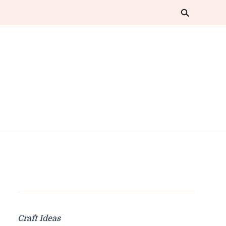
Craft Ideas