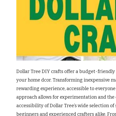
Dollar Tree DIY crafts offer a budget-friendly
your home dcor. Transforming inexpensive mat
rewarding experience, accessible to everyone re
approach allows for experimentation and the d
accessibility of Dollar Tree’s wide selection of
beginners and experienced crafters alike. Fro