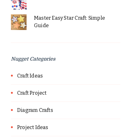
Master Easy Star Craft: Simple
Guide
Nugget Categories
Craft Ideas
Craft Project
Diagram Crafts
Project Ideas