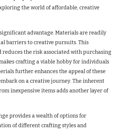
xploring the world of affordable, creative
a significant advantage. Materials are readily
l barriers to creative pursuits. This
 reduces the risk associated with purchasing
makes crafting a viable hobby for individuals
erials further enhances the appeal of these
 embark on a creative journey. The inherent
from inexpensive items adds another layer of
nge provides a wealth of options for
tion of different crafting styles and