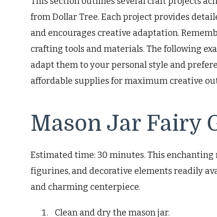
This section outlines several craft projects a
from Dollar Tree. Each project provides detai
and encourages creative adaptation. Remembe
crafting tools and materials. The following exa
adapt them to your personal style and prefere
affordable supplies for maximum creative ou
Mason Jar Fairy 
Estimated time: 30 minutes. This enchanting 
figurines, and decorative elements readily ava
and charming centerpiece.
Clean and dry the mason jar.