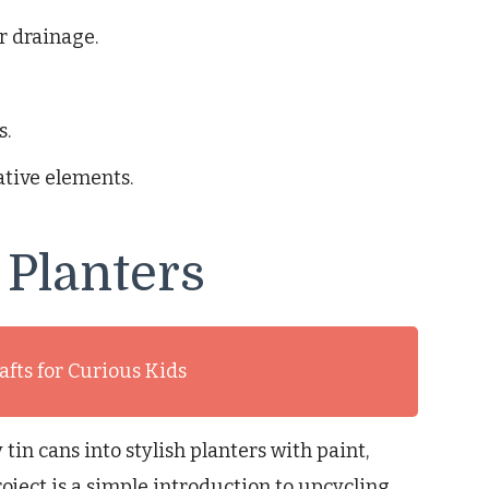
or drainage.
s.
tive elements.
 Planters
afts for Curious Kids
in cans into stylish planters with paint,
oject is a simple introduction to upcycling