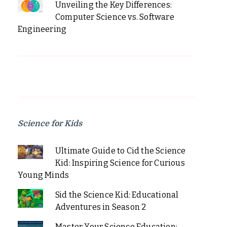
Unveiling the Key Differences:
Computer Science vs. Software
Engineering
Science for Kids
Ultimate Guide to Cid the Science
Kid: Inspiring Science for Curious
Young Minds
Sid the Science Kid: Educational
Adventures in Season 2
Master Your Science Education: