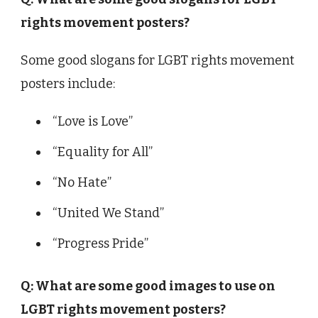
rights movement posters?
Some good slogans for LGBT rights movement
posters include:
“Love is Love”
“Equality for All”
“No Hate”
“United We Stand”
“Progress Pride”
Q: What are some good images to use on
LGBT rights movement posters?