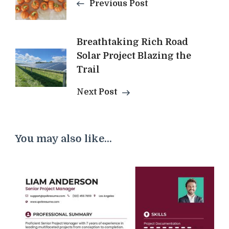
Previous Post
Breathtaking Rich Road
Solar Project Blazing the
Trail
Next Post
You may also like...