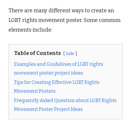
There are many different ways to create an
LGBT rights movement poster. Some common
elements include:
Table of Contents
hide
Examples and Guidelines of LGBT rights
movement poster project ideas
Tips for Creating Effective LGBT Rights
Movement Posters
Frequently Asked Question about LGBT Rights
Movement Poster Project Ideas