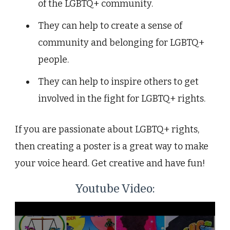
of the LGBTQ+ community.
They can help to create a sense of
community and belonging for LGBTQ+
people.
They can help to inspire others to get
involved in the fight for LGBTQ+ rights.
If you are passionate about LGBTQ+ rights,
then creating a poster is a great way to make
your voice heard. Get creative and have fun!
Youtube Video: