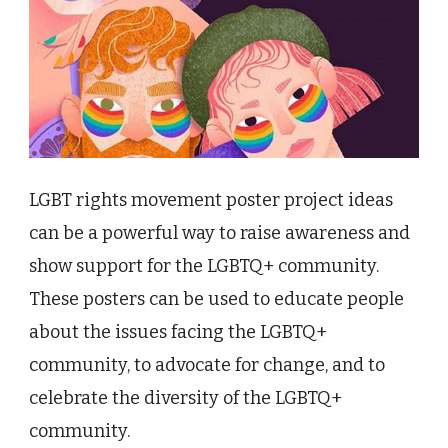
LGBT rights movement poster project ideas
can be a powerful way to raise awareness and
show support for the LGBTQ+ community.
These posters can be used to educate people
about the issues facing the LGBTQ+
community, to advocate for change, and to
celebrate the diversity of the LGBTQ+
community.