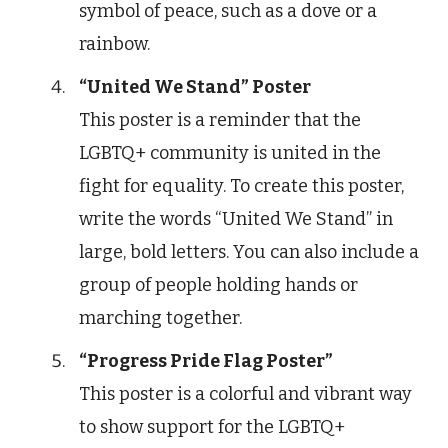
symbol of peace, such as a dove or a
rainbow.
“United We Stand” Poster
This poster is a reminder that the
LGBTQ+ community is united in the
fight for equality. To create this poster,
write the words “United We Stand” in
large, bold letters. You can also include a
group of people holding hands or
marching together.
“Progress Pride Flag Poster”
This poster is a colorful and vibrant way
to show support for the LGBTQ+