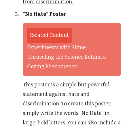
from discrimination.
“No Hate” Poster
Related Content
Experiments with Slime:
Unraveling the Science Behind a
Oozing Phenomenon
This poster is a simple but powerful
statement against hate and
discrimination. To create this poster,
simply write the words “No Hate” in
large, bold letters. You can also include a