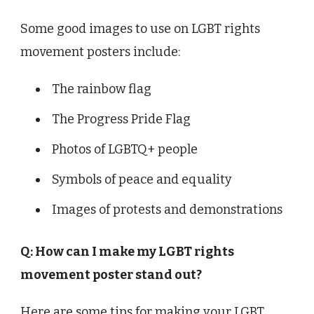
Some good images to use on LGBT rights
movement posters include:
The rainbow flag
The Progress Pride Flag
Photos of LGBTQ+ people
Symbols of peace and equality
Images of protests and demonstrations
Q: How can I make my LGBT rights
movement poster stand out?
Here are some tips for making your LGBT