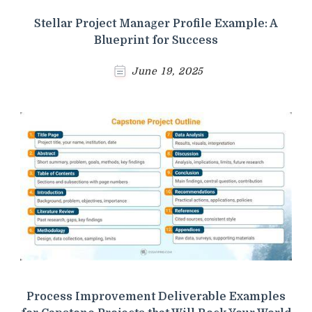
Stellar Project Manager Profile Example: A
Blueprint for Success
June 19, 2025
Process Improvement Deliverable Examples