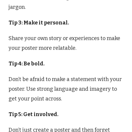
jargon.
Tip 3: Make it personal.
Share your own story or experiences to make
your poster more relatable.
Tip 4: Be bold.
Don’t be afraid to make a statement with your
poster. Use strong language and imagery to
get your point across.
Tip 5: Get involved.
Don’t just create a poster and then forget