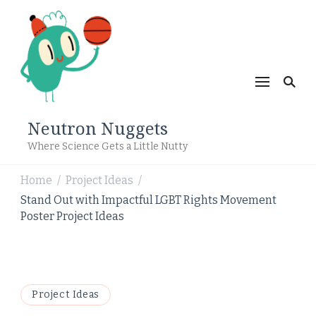
Neutron Nuggets
Where Science Gets a Little Nutty
Home
Project Ideas
/
/
Stand Out with Impactful LGBT Rights Movement
Poster Project Ideas
Project Ideas