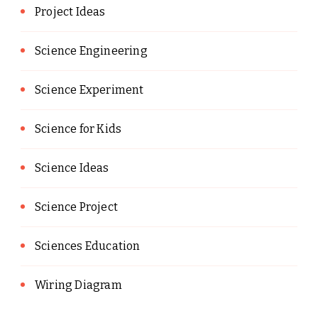
Project Ideas
Science Engineering
Science Experiment
Science for Kids
Science Ideas
Science Project
Sciences Education
Wiring Diagram