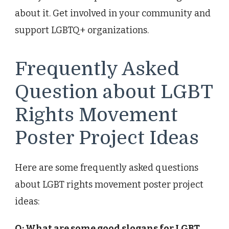
about it. Get involved in your community and
support LGBTQ+ organizations.
Frequently Asked
Question about LGBT
Rights Movement
Poster Project Ideas
Here are some frequently asked questions
about LGBT rights movement poster project
ideas:
Q: What are some good slogans for LGBT