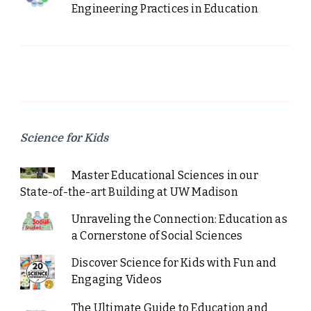
Engineering Practices in Education
Science for Kids
Master Educational Sciences in our
State-of-the-art Building at UW Madison
Unraveling the Connection: Education as
a Cornerstone of Social Sciences
Discover Science for Kids with Fun and
Engaging Videos
The Ultimate Guide to Education and