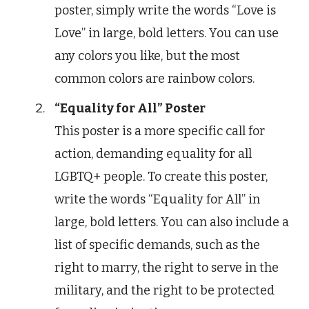
poster, simply write the words “Love is
Love” in large, bold letters. You can use
any colors you like, but the most
common colors are rainbow colors.
“Equality for All” Poster
This poster is a more specific call for
action, demanding equality for all
LGBTQ+ people. To create this poster,
write the words “Equality for All” in
large, bold letters. You can also include a
list of specific demands, such as the
right to marry, the right to serve in the
military, and the right to be protected