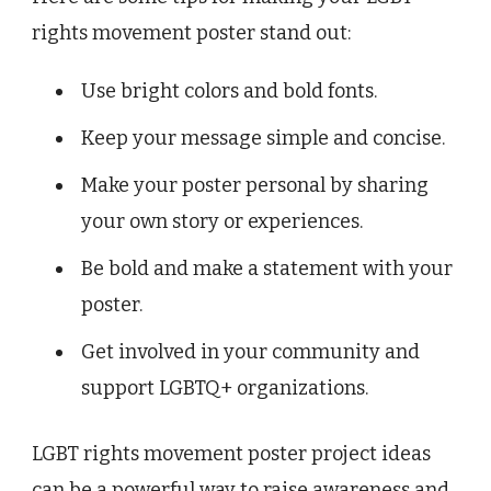
rights movement poster stand out:
Use bright colors and bold fonts.
Keep your message simple and concise.
Make your poster personal by sharing
your own story or experiences.
Be bold and make a statement with your
poster.
Get involved in your community and
support LGBTQ+ organizations.
LGBT rights movement poster project ideas
can be a powerful way to raise awareness and