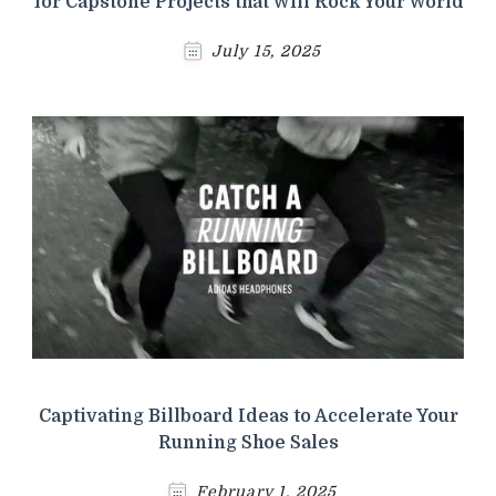
for Capstone Projects that Will Rock Your World
July 15, 2025
Captivating Billboard Ideas to Accelerate Your
Running Shoe Sales
February 1, 2025