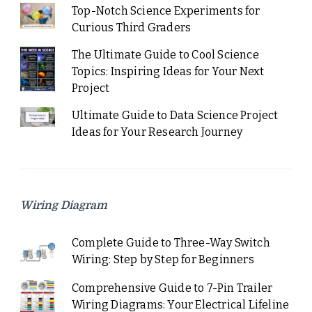
Top-Notch Science Experiments for
Curious Third Graders
The Ultimate Guide to Cool Science
Topics: Inspiring Ideas for Your Next
Project
Ultimate Guide to Data Science Project
Ideas for Your Research Journey
Wiring Diagram
Complete Guide to Three-Way Switch
Wiring: Step by Step for Beginners
Comprehensive Guide to 7-Pin Trailer
Wiring Diagrams: Your Electrical Lifeline