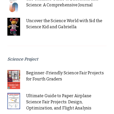
Science: A Comprehensive Journal
Uncover the Science World with Sid the
Science Kid and Gabriella
Science Project
Beginner-Friendly Science Fair Projects
for Fourth Graders
Ultimate Guide to Paper Airplane
Science Fair Projects: Design,
Optimization, and Flight Analysis