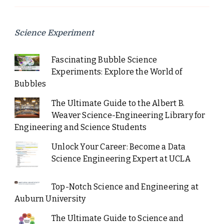
Science Experiment
Fascinating Bubble Science
Experiments: Explore the World of
Bubbles
The Ultimate Guide to the Albert B.
Weaver Science-Engineering Library for
Engineering and Science Students
Unlock Your Career: Become a Data
Science Engineering Expert at UCLA
Top-Notch Science and Engineering at
Auburn University
The Ultimate Guide to Science and