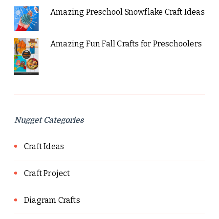
Amazing Preschool Snowflake Craft Ideas
Amazing Fun Fall Crafts for Preschoolers
Nugget Categories
Craft Ideas
Craft Project
Diagram Crafts