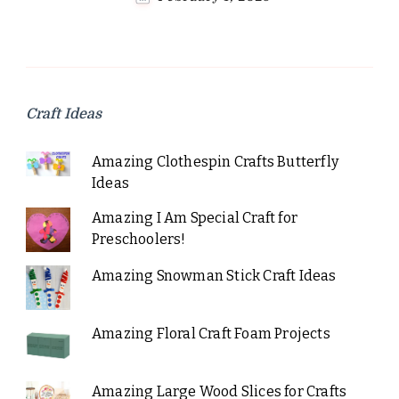
Craft Ideas
Amazing Clothespin Crafts Butterfly
Ideas
Amazing I Am Special Craft for
Preschoolers!
Amazing Snowman Stick Craft Ideas
Amazing Floral Craft Foam Projects
Amazing Large Wood Slices for Crafts