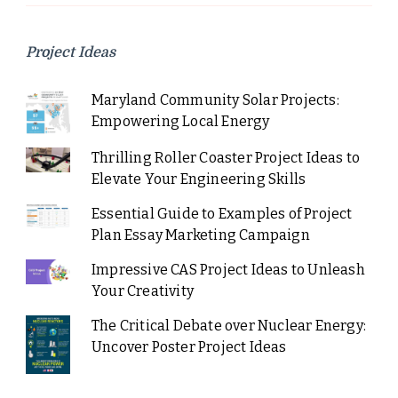
Project Ideas
Maryland Community Solar Projects:
Empowering Local Energy
Thrilling Roller Coaster Project Ideas to
Elevate Your Engineering Skills
Essential Guide to Examples of Project
Plan Essay Marketing Campaign
Impressive CAS Project Ideas to Unleash
Your Creativity
The Critical Debate over Nuclear Energy:
Uncover Poster Project Ideas