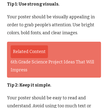
Tip 1: Use strong visuals.
Your poster should be visually appealing in
order to grab people’s attention. Use bright
colors, bold fonts, and clear images.
Related Content
6th Grade Science Project Ideas That Will
Impress
Tip 2: Keep it simple.
Your poster should be easy to read and
understand. Avoid using too much text or