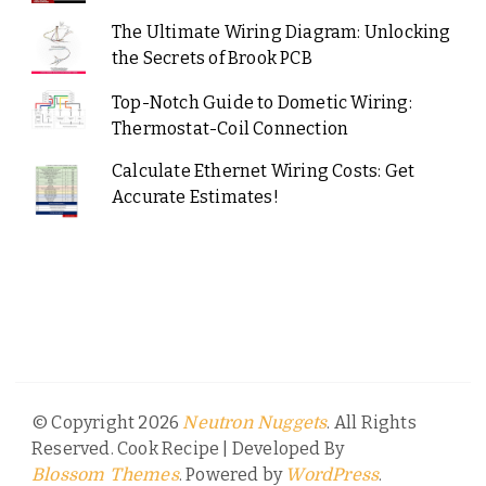
The Ultimate Wiring Diagram: Unlocking
the Secrets of Brook PCB
Top-Notch Guide to Dometic Wiring:
Thermostat-Coil Connection
Calculate Ethernet Wiring Costs: Get
Accurate Estimates!
© Copyright 2026
. All Rights
Neutron Nuggets
Reserved.
Cook Recipe | Developed By
. Powered by
.
Blossom Themes
WordPress