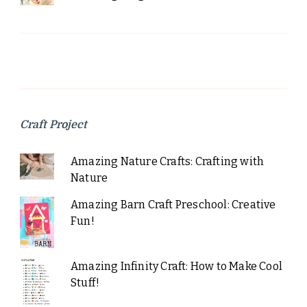
Craft Project
Amazing Nature Crafts: Crafting with
Nature
Amazing Barn Craft Preschool: Creative
Fun!
Amazing Infinity Craft: How to Make Cool
Stuff!