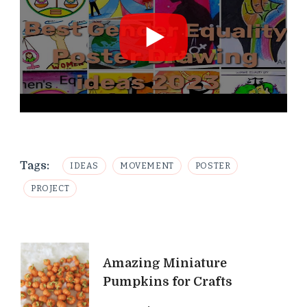
Tags:
IDEAS
MOVEMENT
POSTER
PROJECT
Post
Amazing Miniature
Navigation
Pumpkins for Crafts