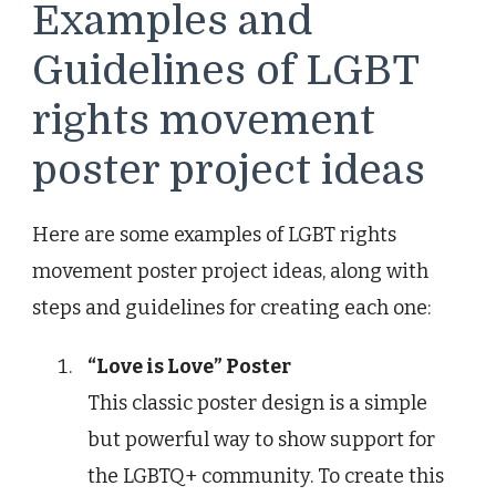
Examples and
Guidelines of LGBT
rights movement
poster project ideas
Here are some examples of LGBT rights
movement poster project ideas, along with
steps and guidelines for creating each one:
“Love is Love” Poster
This classic poster design is a simple
but powerful way to show support for
the LGBTQ+ community. To create this