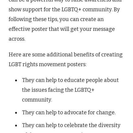
show support for the LGBTQ+ community. By
following these tips, you can create an
effective poster that will get your message
across.
Here are some additional benefits of creating
LGBT rights movement posters:
They can help to educate people about
the issues facing the LGBTQ+
community.
They can help to advocate for change.
They can help to celebrate the diversity