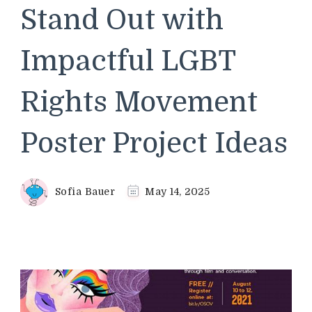
Stand Out with
Impactful LGBT
Rights Movement
Poster Project Ideas
Sofia Bauer
May 14, 2025