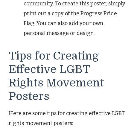
community. To create this poster, simply
print out a copy of the Progress Pride
Flag. You can also add your own
personal message or design.
Tips for Creating
Effective LGBT
Rights Movement
Posters
Here are some tips for creating effective LGBT
rights movement posters: