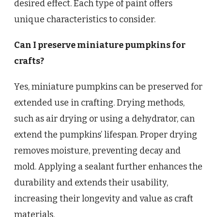
desired effect. Each type of paint offers
unique characteristics to consider.
Can I preserve miniature pumpkins for
crafts?
Yes, miniature pumpkins can be preserved for
extended use in crafting. Drying methods,
such as air drying or using a dehydrator, can
extend the pumpkins’ lifespan. Proper drying
removes moisture, preventing decay and
mold. Applying a sealant further enhances the
durability and extends their usability,
increasing their longevity and value as craft
materials.