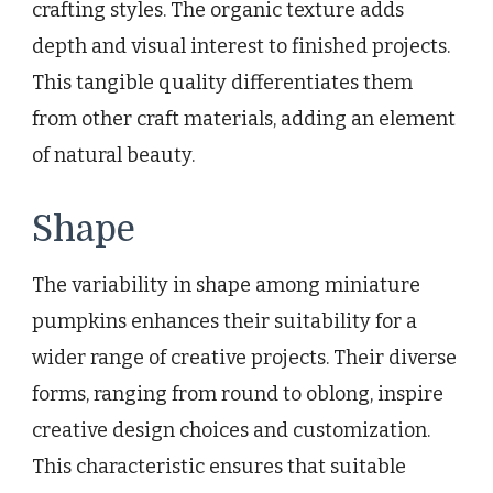
crafting styles. The organic texture adds
depth and visual interest to finished projects.
This tangible quality differentiates them
from other craft materials, adding an element
of natural beauty.
Shape
The variability in shape among miniature
pumpkins enhances their suitability for a
wider range of creative projects. Their diverse
forms, ranging from round to oblong, inspire
creative design choices and customization.
This characteristic ensures that suitable