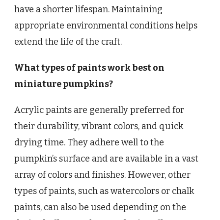
have a shorter lifespan. Maintaining
appropriate environmental conditions helps
extend the life of the craft.
What types of paints work best on
miniature pumpkins?
Acrylic paints are generally preferred for
their durability, vibrant colors, and quick
drying time. They adhere well to the
pumpkin’s surface and are available in a vast
array of colors and finishes. However, other
types of paints, such as watercolors or chalk
paints, can also be used depending on the