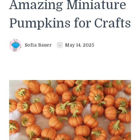
Amazing Miniature
Pumpkins for Crafts
Sofia Bauer
May 14, 2025