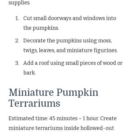
supplies.
Cut small doorways and windows into
the pumpkins.
Decorate the pumpkins using moss,
twigs, leaves, and miniature figurines.
Add a roof using small pieces of wood or
bark.
Miniature Pumpkin
Terrariums
Estimated time: 45 minutes – 1 hour. Create
miniature terrariums inside hollowed-out