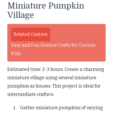
Miniature Pumpkin
Village
Related Content
Easy and Fun Science Crafts for Curious
Kids
Estimated time: 2-3 hours. Create a charming
miniature village using several miniature
pumpkins as houses. This project is ideal for
intermediate crafters.
Gather miniature pumpkins of varying