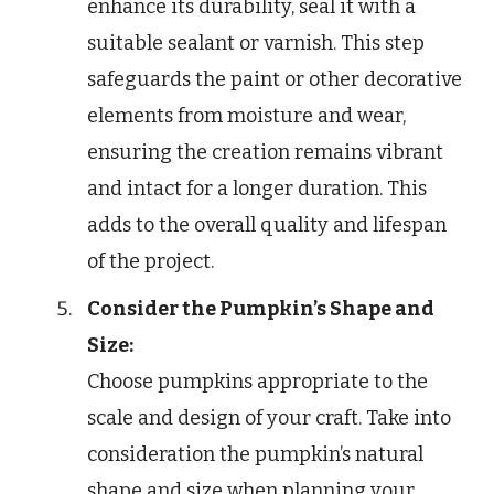
enhance its durability, seal it with a
suitable sealant or varnish. This step
safeguards the paint or other decorative
elements from moisture and wear,
ensuring the creation remains vibrant
and intact for a longer duration. This
adds to the overall quality and lifespan
of the project.
Consider the Pumpkin’s Shape and
Size:
Choose pumpkins appropriate to the
scale and design of your craft. Take into
consideration the pumpkin’s natural
shape and size when planning your