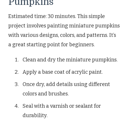
Pumpkins
Estimated time: 30 minutes. This simple
project involves painting miniature pumpkins
with various designs, colors, and patterns. It’s
a great starting point for beginners.
Clean and dry the miniature pumpkins.
Apply a base coat of acrylic paint.
Once dry, add details using different
colors and brushes.
Seal with a varnish or sealant for
durability.