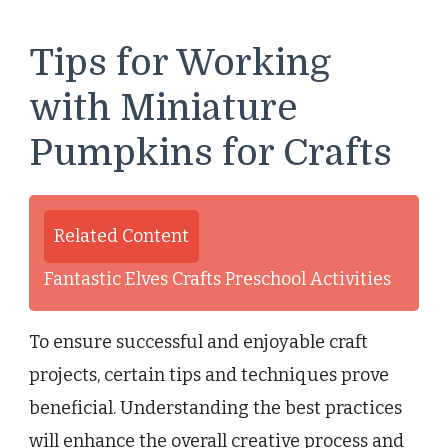
Tips for Working
with Miniature
Pumpkins for Crafts
Related Content
Fantastic Elves Crafts Preschool Activities
To ensure successful and enjoyable craft
projects, certain tips and techniques prove
beneficial. Understanding the best practices
will enhance the overall creative process and