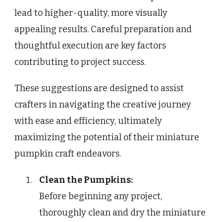
lead to higher-quality, more visually
appealing results. Careful preparation and
thoughtful execution are key factors
contributing to project success.
These suggestions are designed to assist
crafters in navigating the creative journey
with ease and efficiency, ultimately
maximizing the potential of their miniature
pumpkin craft endeavors.
Clean the Pumpkins:
Before beginning any project,
thoroughly clean and dry the miniature