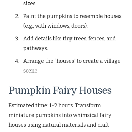
sizes.
Paint the pumpkins to resemble houses
(e.g., with windows, doors).
Add details like tiny trees, fences, and
pathways.
Arrange the “houses” to create a village
scene.
Pumpkin Fairy Houses
Estimated time: 1-2 hours. Transform
miniature pumpkins into whimsical fairy
houses using natural materials and craft