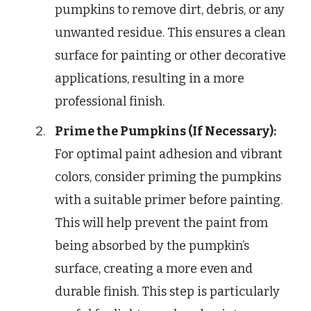
pumpkins to remove dirt, debris, or any
unwanted residue. This ensures a clean
surface for painting or other decorative
applications, resulting in a more
professional finish.
Prime the Pumpkins (If Necessary):
For optimal paint adhesion and vibrant
colors, consider priming the pumpkins
with a suitable primer before painting.
This will help prevent the paint from
being absorbed by the pumpkin’s
surface, creating a more even and
durable finish. This step is particularly