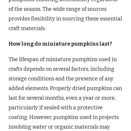
of the season. The wide range of sources
provides flexibility in sourcing these essential
craft materials.
How long do miniature pumpkins last?
The lifespan of miniature pumpkins used in
crafts depends on several factors, including
storage conditions and the presence of any
added elements. Properly dried pumpkins can
last for several months, even a year or more,
particularly if sealed with a protective
coating. However, pumpkins used in projects
involving water or organic materials may