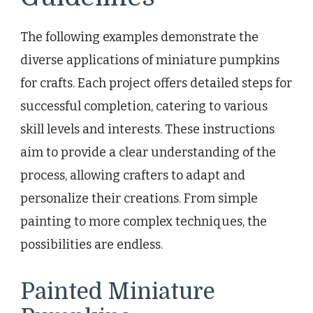
The following examples demonstrate the
diverse applications of miniature pumpkins
for crafts. Each project offers detailed steps for
successful completion, catering to various
skill levels and interests. These instructions
aim to provide a clear understanding of the
process, allowing crafters to adapt and
personalize their creations. From simple
painting to more complex techniques, the
possibilities are endless.
Painted Miniature