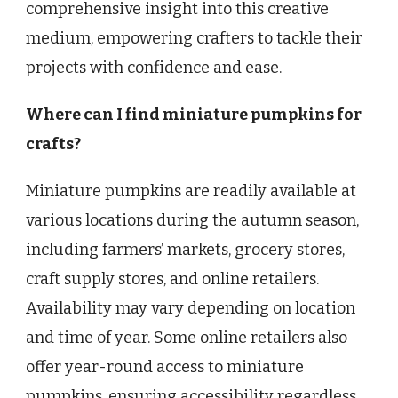
comprehensive insight into this creative
medium, empowering crafters to tackle their
projects with confidence and ease.
Where can I find miniature pumpkins for
crafts?
Miniature pumpkins are readily available at
various locations during the autumn season,
including farmers’ markets, grocery stores,
craft supply stores, and online retailers.
Availability may vary depending on location
and time of year. Some online retailers also
offer year-round access to miniature
pumpkins, ensuring accessibility regardless