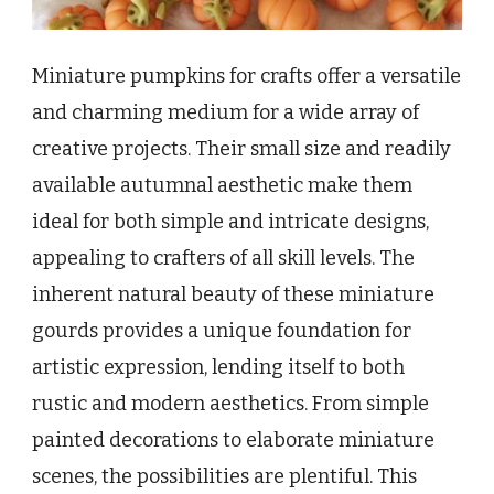
Miniature pumpkins for crafts offer a versatile
and charming medium for a wide array of
creative projects. Their small size and readily
available autumnal aesthetic make them
ideal for both simple and intricate designs,
appealing to crafters of all skill levels. The
inherent natural beauty of these miniature
gourds provides a unique foundation for
artistic expression, lending itself to both
rustic and modern aesthetics. From simple
painted decorations to elaborate miniature
scenes, the possibilities are plentiful. This