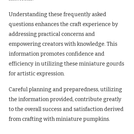
Understanding these frequently asked
questions enhances the craft experience by
addressing practical concerns and
empowering creators with knowledge. This
information promotes confidence and
efficiency in utilizing these miniature gourds
for artistic expression.
Careful planning and preparedness, utilizing
the information provided, contribute greatly
to the overall success and satisfaction derived
from crafting with miniature pumpkins.