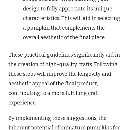
design to fully appreciate its unique
characteristics. This will aid in selecting
a pumpkin that complements the
overall aesthetic of the final piece.
These practical guidelines significantly aid in
the creation of high-quality crafts. Following
these steps will improve the longevity and
aesthetic appeal of the final product,
contributing to a more fulfilling craft
experience.
By implementing these suggestions, the
inherent potential of miniature pumpkins for