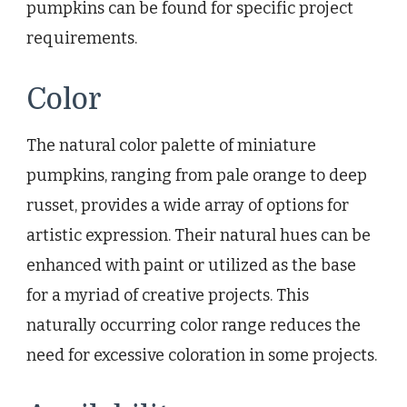
pumpkins can be found for specific project
requirements.
Color
The natural color palette of miniature
pumpkins, ranging from pale orange to deep
russet, provides a wide array of options for
artistic expression. Their natural hues can be
enhanced with paint or utilized as the base
for a myriad of creative projects. This
naturally occurring color range reduces the
need for excessive coloration in some projects.