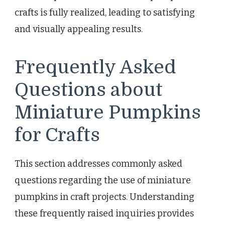
crafts is fully realized, leading to satisfying
and visually appealing results.
Frequently Asked
Questions about
Miniature Pumpkins
for Crafts
This section addresses commonly asked
questions regarding the use of miniature
pumpkins in craft projects. Understanding
these frequently raised inquiries provides