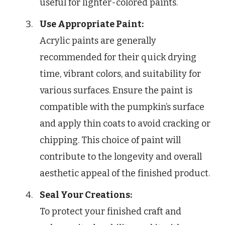
useful for lighter-colored paints.
Use Appropriate Paint:
Acrylic paints are generally
recommended for their quick drying
time, vibrant colors, and suitability for
various surfaces. Ensure the paint is
compatible with the pumpkin’s surface
and apply thin coats to avoid cracking or
chipping. This choice of paint will
contribute to the longevity and overall
aesthetic appeal of the finished product.
Seal Your Creations:
To protect your finished craft and