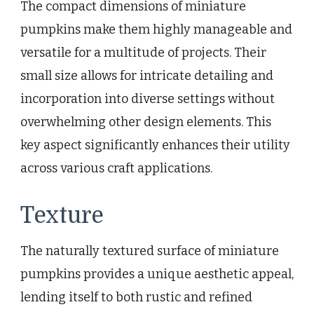
The compact dimensions of miniature
pumpkins make them highly manageable and
versatile for a multitude of projects. Their
small size allows for intricate detailing and
incorporation into diverse settings without
overwhelming other design elements. This
key aspect significantly enhances their utility
across various craft applications.
Texture
The naturally textured surface of miniature
pumpkins provides a unique aesthetic appeal,
lending itself to both rustic and refined