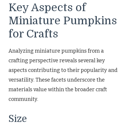
Key Aspects of
Miniature Pumpkins
for Crafts
Analyzing miniature pumpkins from a
crafting perspective reveals several key
aspects contributing to their popularity and
versatility. These facets underscore the
materials value within the broader craft
community.
Size