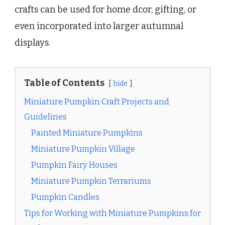
crafts can be used for home dcor, gifting, or
even incorporated into larger autumnal
displays.
Table of Contents
hide
Miniature Pumpkin Craft Projects and
Guidelines
Painted Miniature Pumpkins
Miniature Pumpkin Village
Pumpkin Fairy Houses
Miniature Pumpkin Terrariums
Pumpkin Candles
Tips for Working with Miniature Pumpkins for