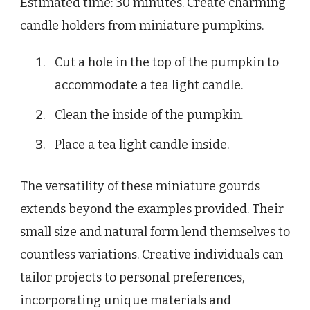
Estimated time: 30 minutes. Create charming
candle holders from miniature pumpkins.
Cut a hole in the top of the pumpkin to
accommodate a tea light candle.
Clean the inside of the pumpkin.
Place a tea light candle inside.
The versatility of these miniature gourds
extends beyond the examples provided. Their
small size and natural form lend themselves to
countless variations. Creative individuals can
tailor projects to personal preferences,
incorporating unique materials and