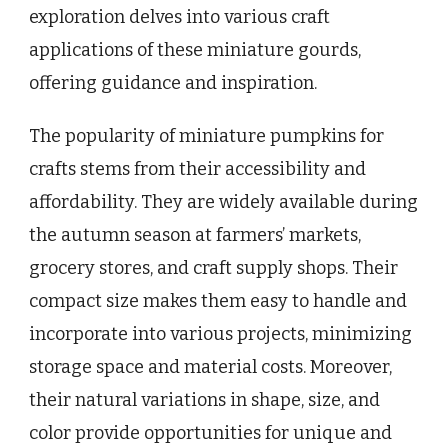
exploration delves into various craft
applications of these miniature gourds,
offering guidance and inspiration.
The popularity of miniature pumpkins for
crafts stems from their accessibility and
affordability. They are widely available during
the autumn season at farmers’ markets,
grocery stores, and craft supply shops. Their
compact size makes them easy to handle and
incorporate into various projects, minimizing
storage space and material costs. Moreover,
their natural variations in shape, size, and
color provide opportunities for unique and