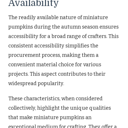
Availability
The readily available nature of miniature
pumpkins during the autumn season ensures
accessibility for a broad range of crafters. This
consistent accessibility simplifies the
procurement process, making them a
convenient material choice for various
projects. This aspect contributes to their
widespread popularity.
These characteristics, when considered
collectively, highlight the unique qualities
that make miniature pumpkins an
exceptional medium for crafting. They offer a