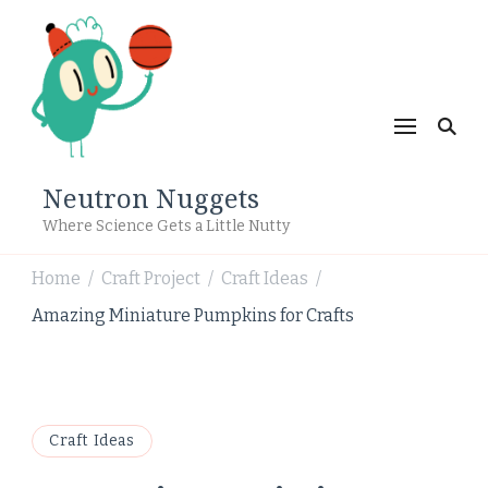
Neutron Nuggets
Where Science Gets a Little Nutty
Home
Craft Project
Craft Ideas
/
/
/
Amazing Miniature Pumpkins for Crafts
Craft Ideas