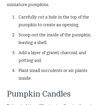
miniature pumpkins.
Carefully cut a hole in the top of the
pumpkin to create an opening.
Scoop out the inside of the pumpkin,
leaving a shell.
Add a layer of gravel, charcoal, and
potting soil.
Plant small succulents or air plants
inside.
Pumpkin Candles