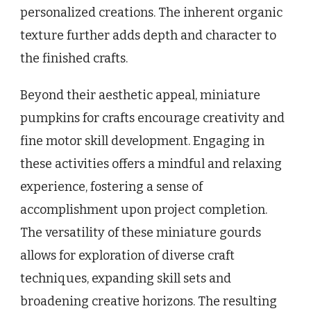
personalized creations. The inherent organic
texture further adds depth and character to
the finished crafts.
Beyond their aesthetic appeal, miniature
pumpkins for crafts encourage creativity and
fine motor skill development. Engaging in
these activities offers a mindful and relaxing
experience, fostering a sense of
accomplishment upon project completion.
The versatility of these miniature gourds
allows for exploration of diverse craft
techniques, expanding skill sets and
broadening creative horizons. The resulting