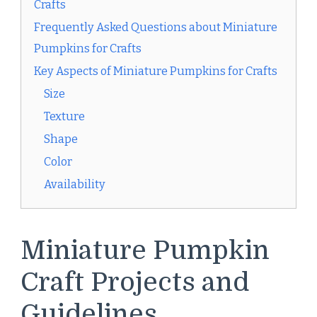
Crafts
Frequently Asked Questions about Miniature
Pumpkins for Crafts
Key Aspects of Miniature Pumpkins for Crafts
Size
Texture
Shape
Color
Availability
Miniature Pumpkin
Craft Projects and
Guidelines