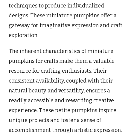
techniques to produce individualized
designs. These miniature pumpkins offer a
gateway for imaginative expression and craft
exploration.
The inherent characteristics of miniature
pumpkins for crafts make them a valuable
resource for crafting enthusiasts. Their
consistent availability, coupled with their
natural beauty and versatility, ensures a
readily accessible and rewarding creative
experience. These petite pumpkins inspire
unique projects and foster a sense of
accomplishment through artistic expression.