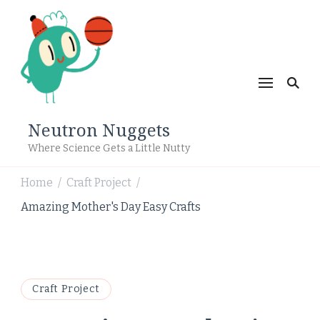
Neutron Nuggets
Where Science Gets a Little Nutty
Home
Craft Project
/
/
Amazing Mother's Day Easy Crafts
Craft Project