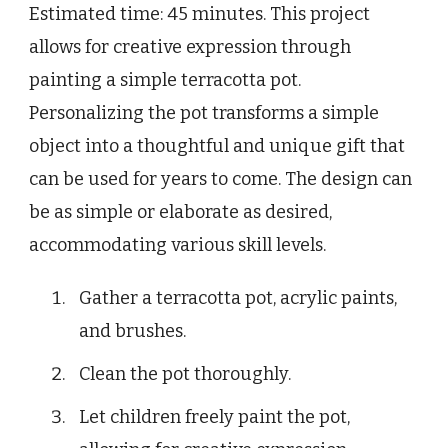
Estimated time: 45 minutes. This project
allows for creative expression through
painting a simple terracotta pot.
Personalizing the pot transforms a simple
object into a thoughtful and unique gift that
can be used for years to come. The design can
be as simple or elaborate as desired,
accommodating various skill levels.
Gather a terracotta pot, acrylic paints,
and brushes.
Clean the pot thoroughly.
Let children freely paint the pot,