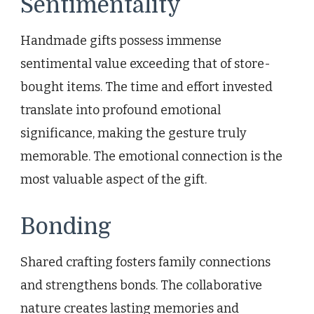
Sentimentality
Handmade gifts possess immense
sentimental value exceeding that of store-
bought items. The time and effort invested
translate into profound emotional
significance, making the gesture truly
memorable. The emotional connection is the
most valuable aspect of the gift.
Bonding
Shared crafting fosters family connections
and strengthens bonds. The collaborative
nature creates lasting memories and