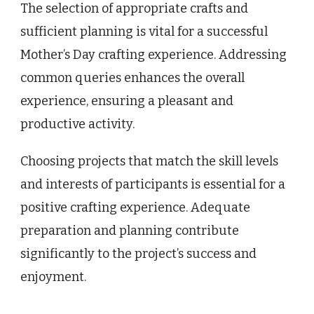
The selection of appropriate crafts and
sufficient planning is vital for a successful
Mother’s Day crafting experience. Addressing
common queries enhances the overall
experience, ensuring a pleasant and
productive activity.
Choosing projects that match the skill levels
and interests of participants is essential for a
positive crafting experience. Adequate
preparation and planning contribute
significantly to the project’s success and
enjoyment.