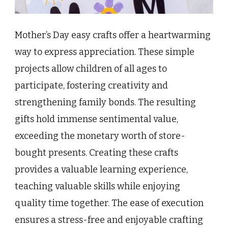
Mother’s Day easy crafts offer a heartwarming
way to express appreciation. These simple
projects allow children of all ages to
participate, fostering creativity and
strengthening family bonds. The resulting
gifts hold immense sentimental value,
exceeding the monetary worth of store-
bought presents. Creating these crafts
provides a valuable learning experience,
teaching valuable skills while enjoying
quality time together. The ease of execution
ensures a stress-free and enjoyable crafting