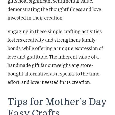
gifts hold significant sentimental value,
demonstrating the thoughtfulness and love
invested in their creation.
Engaging in these simple crafting activities
fosters creativity and strengthens family
bonds, while offering a unique expression of
love and gratitude. The inherent value of a
handmade gift far outweighs any store-
bought alternative, as it speaks to the time,
effort, and love invested in its creation.
Tips for Mother’s Day
Easy Crafts