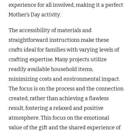
experience for all involved, making it a perfect
Mother’s Day activity.
The accessibility of materials and
straightforward instructions make these
crafts ideal for families with varying levels of
crafting expertise. Many projects utilize
readily available household items,
minimizing costs and environmental impact.
The focus is on the process and the connection
created, rather than achieving a flawless
result, fostering a relaxed and positive
atmosphere. This focus on the emotional
value of the gift and the shared experience of