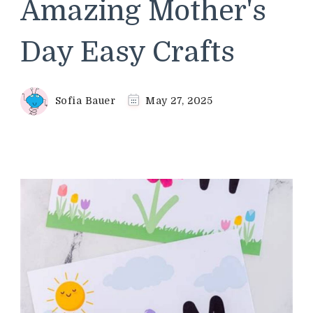
Amazing Mother's
Day Easy Crafts
Sofia Bauer
May 27, 2025