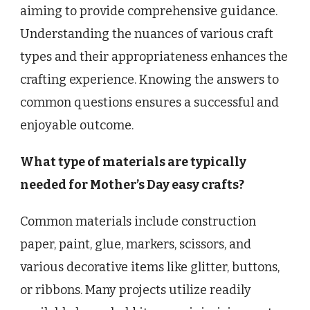
aiming to provide comprehensive guidance.
Understanding the nuances of various craft
types and their appropriateness enhances the
crafting experience. Knowing the answers to
common questions ensures a successful and
enjoyable outcome.
What type of materials are typically
needed for Mother’s Day easy crafts?
Common materials include construction
paper, paint, glue, markers, scissors, and
various decorative items like glitter, buttons,
or ribbons. Many projects utilize readily