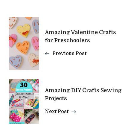
Post
Amazing Valentine Crafts
Navigation
for Preschoolers
Previous Post
Amazing DIY Crafts Sewing
Projects
Next Post