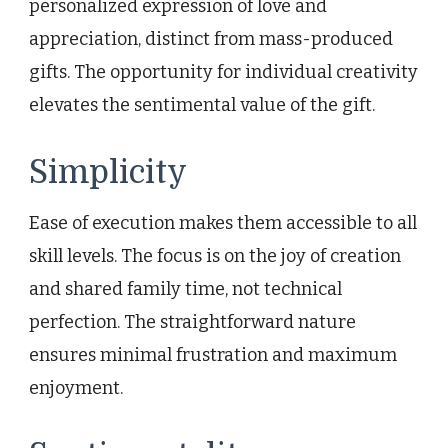
personalized expression of love and
appreciation, distinct from mass-produced
gifts. The opportunity for individual creativity
elevates the sentimental value of the gift.
Simplicity
Ease of execution makes them accessible to all
skill levels. The focus is on the joy of creation
and shared family time, not technical
perfection. The straightforward nature
ensures minimal frustration and maximum
enjoyment.