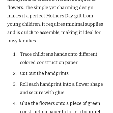
flowers. The simple yet charming design
makes it a perfect Mother’s Day gift from
young children. It requires minimal supplies
and is quick to assemble, making it ideal for
busy families.
Trace children’s hands onto different
colored construction paper.
Cut out the handprints.
Roll each handprint into a flower shape
and secure with glue.
Glue the flowers onto a piece of green
construction paper to form a bouquet.