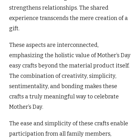
strengthens relationships. The shared
experience transcends the mere creation of a
gift.
These aspects are interconnected,
emphasizing the holistic value of Mother’s Day
easy crafts beyond the material product itself.
The combination of creativity, simplicity,
sentimentality, and bonding makes these
crafts a truly meaningful way to celebrate
Mother’s Day.
The ease and simplicity of these crafts enable
participation from all family members,