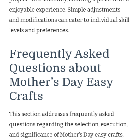
enjoyable experience. Simple adjustments
and modifications can cater to individual skill
levels and preferences.
Frequently Asked
Questions about
Mother’s Day Easy
Crafts
This section addresses frequently asked
questions regarding the selection, execution,
and significance of Mother’s Day easy crafts,