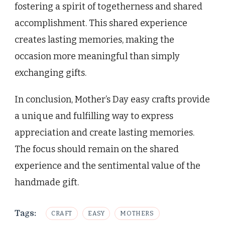
fostering a spirit of togetherness and shared
accomplishment. This shared experience
creates lasting memories, making the
occasion more meaningful than simply
exchanging gifts.
In conclusion, Mother’s Day easy crafts provide
a unique and fulfilling way to express
appreciation and create lasting memories.
The focus should remain on the shared
experience and the sentimental value of the
handmade gift.
Tags:
CRAFT
EASY
MOTHERS