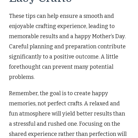
These tips can help ensure a smooth and
enjoyable crafting experience, leading to
memorable results and a happy Mother’s Day.
Careful planning and preparation contribute
significantly to a positive outcome. A little
forethought can prevent many potential
problems.
Remember, the goal is to create happy
memories, not perfect crafts. A relaxed and
fun atmosphere will yield better results than
a stressful and rushed one. Focusing on the
shared experience rather than perfection will