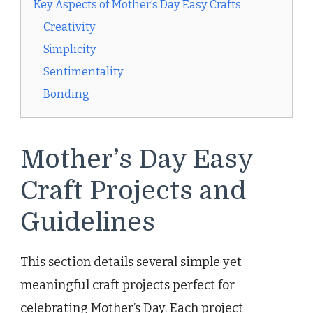
Key Aspects of Mother’s Day Easy Crafts
Creativity
Simplicity
Sentimentality
Bonding
Mother’s Day Easy
Craft Projects and
Guidelines
This section details several simple yet
meaningful craft projects perfect for
celebrating Mother’s Day. Each project