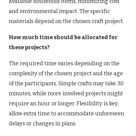
available household items, minimizing cost
and environmental impact. The specific
materials depend on the chosen craft project.
How much time should be allocated for
these projects?
The required time varies depending on the
complexity of the chosen project and the age
of the participants. Simple crafts may take 30
minutes, while more involved projects might
require an hour or longer. Flexibility is key;
allow extra time to accommodate unforeseen
delays or changes in plans.