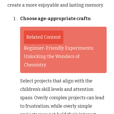
create a more enjoyable and lasting memory.
Choose age-appropriate crafts:
Related Content
Beginner-Friendly Experiments:
Unlocking the Wonders of
Chemistry
Select projects that align with the
children’s skill levels and attention
spans. Overly complex projects can lead
to frustration, while overly simple