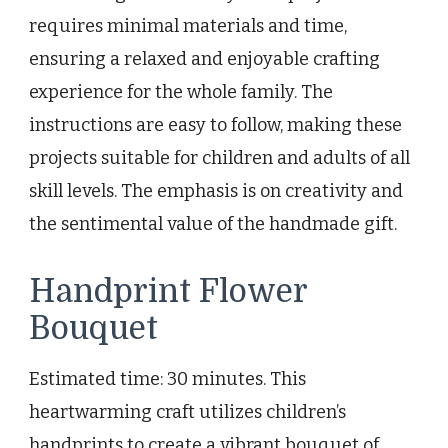
requires minimal materials and time,
ensuring a relaxed and enjoyable crafting
experience for the whole family. The
instructions are easy to follow, making these
projects suitable for children and adults of all
skill levels. The emphasis is on creativity and
the sentimental value of the handmade gift.
Handprint Flower
Bouquet
Estimated time: 30 minutes. This
heartwarming craft utilizes children’s
handprints to create a vibrant bouquet of