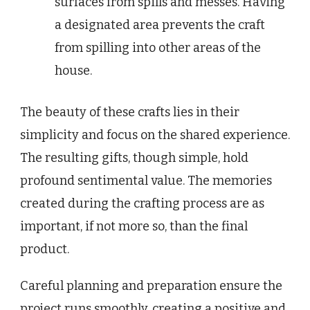
surfaces from spills and messes. Having
a designated area prevents the craft
from spilling into other areas of the
house.
The beauty of these crafts lies in their
simplicity and focus on the shared experience.
The resulting gifts, though simple, hold
profound sentimental value. The memories
created during the crafting process are as
important, if not more so, than the final
product.
Careful planning and preparation ensure the
project runs smoothly, creating a positive and