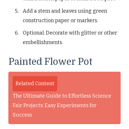
Add a stem and leaves using green
construction paper or markers.
Optional: Decorate with glitter or other
embellishments.
Painted Flower Pot
Related Content
The Ultimate Guide to Effortless Science
Fair Projects: Easy Experiments for
Success