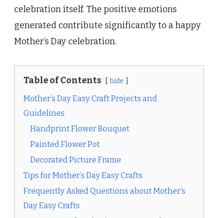
celebration itself. The positive emotions
generated contribute significantly to a happy
Mother’s Day celebration.
Table of Contents
hide
Mother’s Day Easy Craft Projects and
Guidelines
Handprint Flower Bouquet
Painted Flower Pot
Decorated Picture Frame
Tips for Mother’s Day Easy Crafts
Frequently Asked Questions about Mother’s
Day Easy Crafts