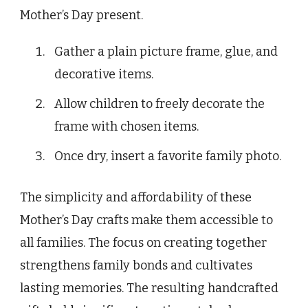
Mother’s Day present.
Gather a plain picture frame, glue, and
decorative items.
Allow children to freely decorate the
frame with chosen items.
Once dry, insert a favorite family photo.
The simplicity and affordability of these
Mother’s Day crafts make them accessible to
all families. The focus on creating together
strengthens family bonds and cultivates
lasting memories. The resulting handcrafted