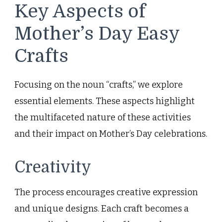
Key Aspects of
Mother’s Day Easy
Crafts
Focusing on the noun “crafts,” we explore
essential elements. These aspects highlight
the multifaceted nature of these activities
and their impact on Mother’s Day celebrations.
Creativity
The process encourages creative expression
and unique designs. Each craft becomes a