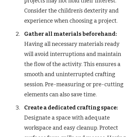
projects may not hold their interest.
Consider the children’s dexterity and
experience when choosing a project.
Gather all materials beforehand:
Having all necessary materials ready
will avoid interruptions and maintain
the flow of the activity. This ensures a
smooth and uninterrupted crafting
session. Pre-measuring or pre-cutting
elements can also save time.
Create a dedicated crafting space:
Designate a space with adequate
workspace and easy cleanup. Protect