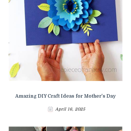
Amazing DIY Craft Ideas for Mother's Day
April 16, 2025