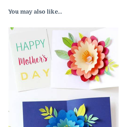
You may also like...