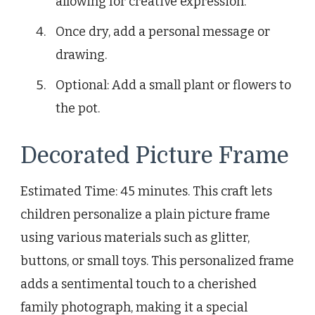
allowing for creative expression.
Once dry, add a personal message or
drawing.
Optional: Add a small plant or flowers to
the pot.
Decorated Picture Frame
Estimated Time: 45 minutes. This craft lets
children personalize a plain picture frame
using various materials such as glitter,
buttons, or small toys. This personalized frame
adds a sentimental touch to a cherished
family photograph, making it a special