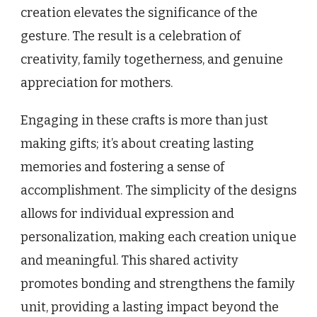
creation elevates the significance of the
gesture. The result is a celebration of
creativity, family togetherness, and genuine
appreciation for mothers.
Engaging in these crafts is more than just
making gifts; it’s about creating lasting
memories and fostering a sense of
accomplishment. The simplicity of the designs
allows for individual expression and
personalization, making each creation unique
and meaningful. This shared activity
promotes bonding and strengthens the family
unit, providing a lasting impact beyond the