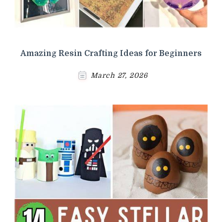
Amazing Resin Crafting Ideas for Beginners
March 27, 2026