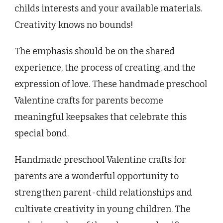
childs interests and your available materials.
Creativity knows no bounds!
The emphasis should be on the shared
experience, the process of creating, and the
expression of love. These handmade preschool
Valentine crafts for parents become
meaningful keepsakes that celebrate this
special bond.
Handmade preschool Valentine crafts for
parents are a wonderful opportunity to
strengthen parent-child relationships and
cultivate creativity in young children. The