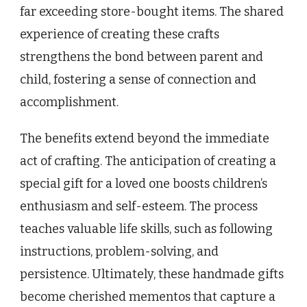
far exceeding store-bought items. The shared
experience of creating these crafts
strengthens the bond between parent and
child, fostering a sense of connection and
accomplishment.
The benefits extend beyond the immediate
act of crafting. The anticipation of creating a
special gift for a loved one boosts children’s
enthusiasm and self-esteem. The process
teaches valuable life skills, such as following
instructions, problem-solving, and
persistence. Ultimately, these handmade gifts
become cherished mementos that capture a