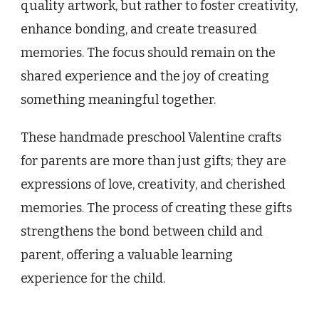
quality artwork, but rather to foster creativity,
enhance bonding, and create treasured
memories. The focus should remain on the
shared experience and the joy of creating
something meaningful together.
These handmade preschool Valentine crafts
for parents are more than just gifts; they are
expressions of love, creativity, and cherished
memories. The process of creating these gifts
strengthens the bond between child and
parent, offering a valuable learning
experience for the child.