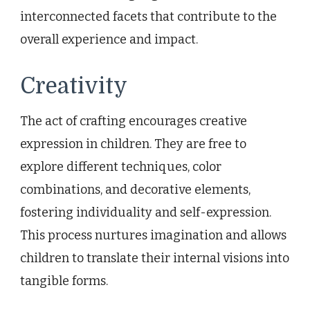
interconnected facets that contribute to the
overall experience and impact.
Creativity
The act of crafting encourages creative
expression in children. They are free to
explore different techniques, color
combinations, and decorative elements,
fostering individuality and self-expression.
This process nurtures imagination and allows
children to translate their internal visions into
tangible forms.