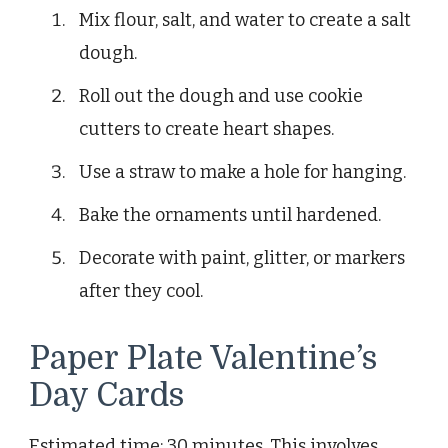
Mix flour, salt, and water to create a salt
dough.
Roll out the dough and use cookie
cutters to create heart shapes.
Use a straw to make a hole for hanging.
Bake the ornaments until hardened.
Decorate with paint, glitter, or markers
after they cool.
Paper Plate Valentine’s
Day Cards
Estimated time: 30 minutes. This involves