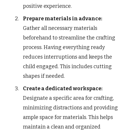
positive experience.
Prepare materials in advance:
Gather all necessary materials
beforehand to streamline the crafting
process. Having everything ready
reduces interruptions and keeps the
child engaged. This includes cutting
shapes if needed.
Create a dedicated workspace:
Designate a specific area for crafting,
minimizing distractions and providing
ample space for materials. This helps
maintain a clean and organized