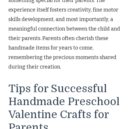
something special for their parents. The
experience itself fosters creativity, fine motor
skills development, and most importantly, a
meaningful connection between the child and
their parents. Parents often cherish these
handmade items for years to come,
remembering the precious moments shared
during their creation.
Tips for Successful
Handmade Preschool
Valentine Crafts for
Parents