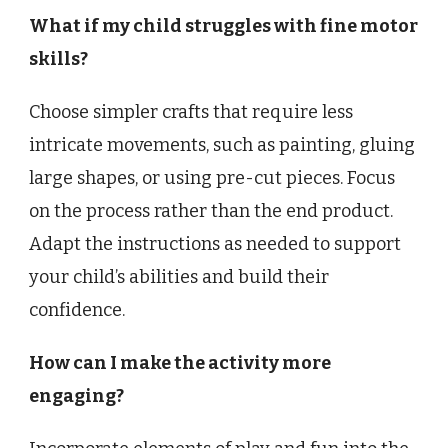
What if my child struggles with fine motor
skills?
Choose simpler crafts that require less
intricate movements, such as painting, gluing
large shapes, or using pre-cut pieces. Focus
on the process rather than the end product.
Adapt the instructions as needed to support
your child’s abilities and build their
confidence.
How can I make the activity more
engaging?