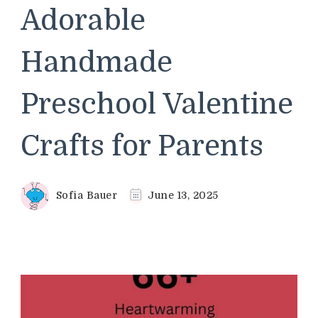
Adorable
Handmade
Preschool Valentine
Crafts for Parents
Sofia Bauer
June 13, 2025