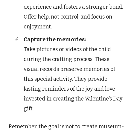
experience and fosters a stronger bond.
Offer help, not control, and focus on
enjoyment.
Capture the memories:
Take pictures or videos of the child
during the crafting process. These
visual records preserve memories of
this special activity. They provide
lasting reminders of the joy and love
invested in creating the Valentine’s Day
gift.
Remember, the goal is not to create museum-