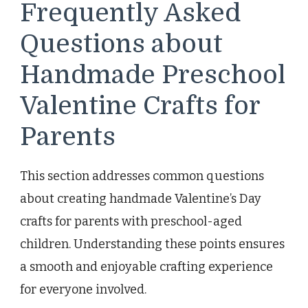
Frequently Asked
Questions about
Handmade Preschool
Valentine Crafts for
Parents
This section addresses common questions
about creating handmade Valentine’s Day
crafts for parents with preschool-aged
children. Understanding these points ensures
a smooth and enjoyable crafting experience
for everyone involved.