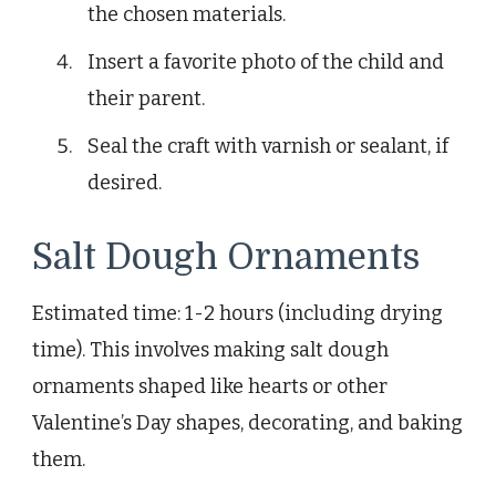
the chosen materials.
Insert a favorite photo of the child and
their parent.
Seal the craft with varnish or sealant, if
desired.
Salt Dough Ornaments
Estimated time: 1-2 hours (including drying
time). This involves making salt dough
ornaments shaped like hearts or other
Valentine’s Day shapes, decorating, and baking
them.