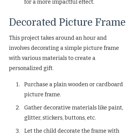
for a more impactful effect.
Decorated Picture Frame
This project takes around an hour and
involves decorating a simple picture frame
with various materials to create a
personalized gift.
Purchase a plain wooden or cardboard
picture frame.
Gather decorative materials like paint,
glitter, stickers, buttons, etc.
Let the child decorate the frame with