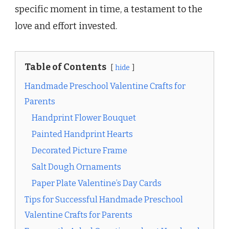
specific moment in time, a testament to the
love and effort invested.
Table of Contents
hide
Handmade Preschool Valentine Crafts for
Parents
Handprint Flower Bouquet
Painted Handprint Hearts
Decorated Picture Frame
Salt Dough Ornaments
Paper Plate Valentine’s Day Cards
Tips for Successful Handmade Preschool
Valentine Crafts for Parents