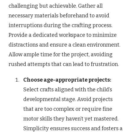
challenging but achievable. Gather all
necessary materials beforehand to avoid
interruptions during the crafting process.
Provide a dedicated workspace to minimize
distractions and ensure a clean environment.
Allow ample time for the project, avoiding
rushed attempts that can lead to frustration.
Choose age-appropriate projects:
Select crafts aligned with the child’s
developmental stage. Avoid projects
that are too complex or require fine
motor skills they haven’t yet mastered.
Simplicity ensures success and fosters a