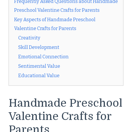
Frequently Asked Questions about Handmade
Preschool Valentine Crafts for Parents
Key Aspects of Handmade Preschool
Valentine Crafts for Parents
Creativity
Skill Development
Emotional Connection
Sentimental Value
Educational Value
Handmade Preschool
Valentine Crafts for
Parents