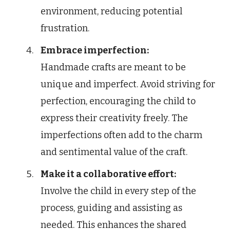
environment, reducing potential
frustration.
Embrace imperfection:
Handmade crafts are meant to be
unique and imperfect. Avoid striving for
perfection, encouraging the child to
express their creativity freely. The
imperfections often add to the charm
and sentimental value of the craft.
Make it a collaborative effort:
Involve the child in every step of the
process, guiding and assisting as
needed. This enhances the shared