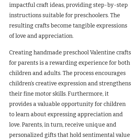
impactful craft ideas, providing step-by-step
instructions suitable for preschoolers. The
resulting crafts become tangible expressions
of love and appreciation.
Creating handmade preschool Valentine crafts
for parents is a rewarding experience for both
children and adults. The process encourages
children’s creative expression and strengthens
their fine motor skills. Furthermore, it
provides a valuable opportunity for children
to learn about expressing appreciation and
love. Parents, in turn, receive unique and
personalized gifts that hold sentimental value