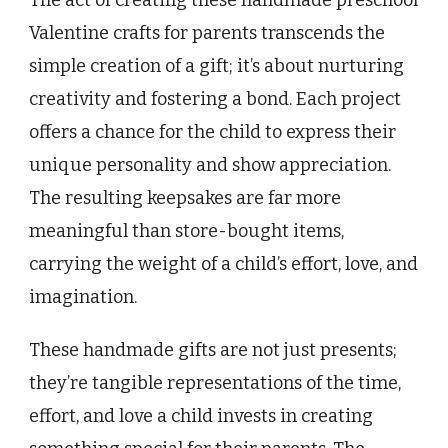
The act of creating these handmade preschool
Valentine crafts for parents transcends the
simple creation of a gift; it’s about nurturing
creativity and fostering a bond. Each project
offers a chance for the child to express their
unique personality and show appreciation.
The resulting keepsakes are far more
meaningful than store-bought items,
carrying the weight of a child’s effort, love, and
imagination.
These handmade gifts are not just presents;
they’re tangible representations of the time,
effort, and love a child invests in creating