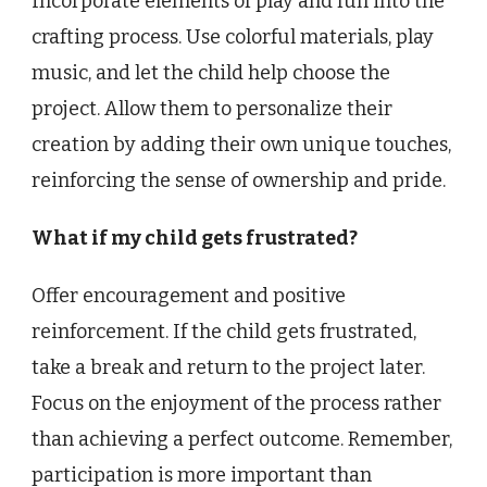
Incorporate elements of play and fun into the
crafting process. Use colorful materials, play
music, and let the child help choose the
project. Allow them to personalize their
creation by adding their own unique touches,
reinforcing the sense of ownership and pride.
What if my child gets frustrated?
Offer encouragement and positive
reinforcement. If the child gets frustrated,
take a break and return to the project later.
Focus on the enjoyment of the process rather
than achieving a perfect outcome. Remember,
participation is more important than