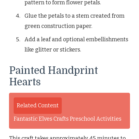
pattern to form flower petals.
Glue the petals to a stem created from
green construction paper.
Add a leaf and optional embellishments
like glitter or stickers.
Painted Handprint
Hearts
Related Content
Fantastic Elves Crafts Preschool Activities
This craft takes approximately 45 minutes to