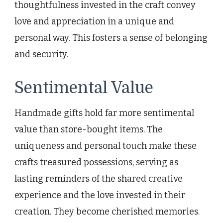
thoughtfulness invested in the craft convey
love and appreciation in a unique and
personal way. This fosters a sense of belonging
and security.
Sentimental Value
Handmade gifts hold far more sentimental
value than store-bought items. The
uniqueness and personal touch make these
crafts treasured possessions, serving as
lasting reminders of the shared creative
experience and the love invested in their
creation. They become cherished memories.