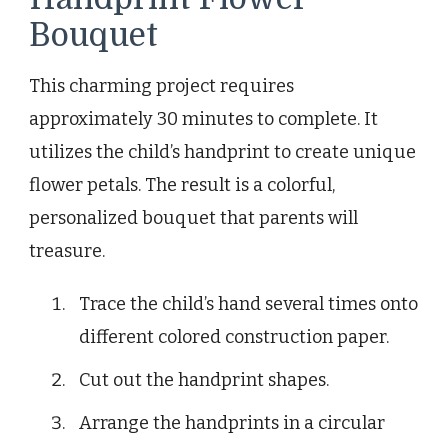
Bouquet
This charming project requires
approximately 30 minutes to complete. It
utilizes the child’s handprint to create unique
flower petals. The result is a colorful,
personalized bouquet that parents will
treasure.
Trace the child’s hand several times onto
different colored construction paper.
Cut out the handprint shapes.
Arrange the handprints in a circular