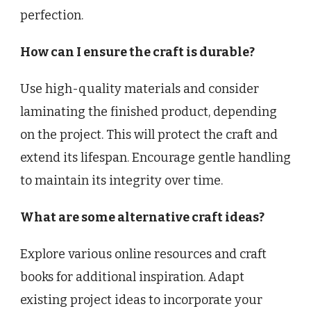
perfection.
How can I ensure the craft is durable?
Use high-quality materials and consider
laminating the finished product, depending
on the project. This will protect the craft and
extend its lifespan. Encourage gentle handling
to maintain its integrity over time.
What are some alternative craft ideas?
Explore various online resources and craft
books for additional inspiration. Adapt
existing project ideas to incorporate your