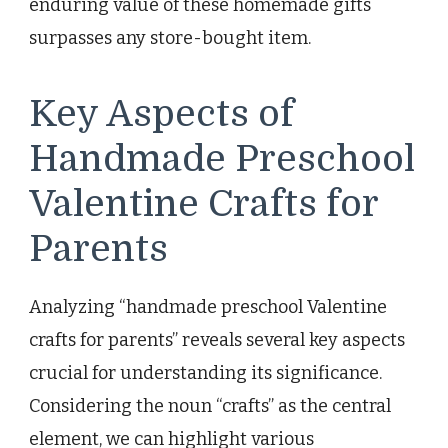
enduring value of these homemade gifts
surpasses any store-bought item.
Key Aspects of
Handmade Preschool
Valentine Crafts for
Parents
Analyzing “handmade preschool Valentine
crafts for parents” reveals several key aspects
crucial for understanding its significance.
Considering the noun “crafts” as the central
element, we can highlight various