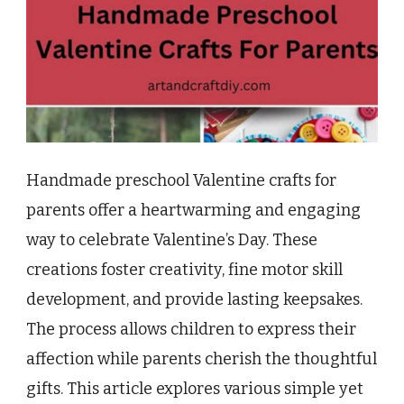
Handmade preschool Valentine crafts for
parents offer a heartwarming and engaging
way to celebrate Valentine’s Day. These
creations foster creativity, fine motor skill
development, and provide lasting keepsakes.
The process allows children to express their
affection while parents cherish the thoughtful
gifts. This article explores various simple yet