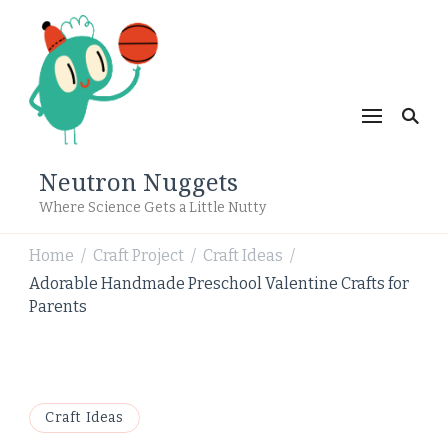
Neutron Nuggets
Where Science Gets a Little Nutty
Home
Craft Project
Craft Ideas
/
/
/
Adorable Handmade Preschool Valentine Crafts for
Parents
Craft Ideas