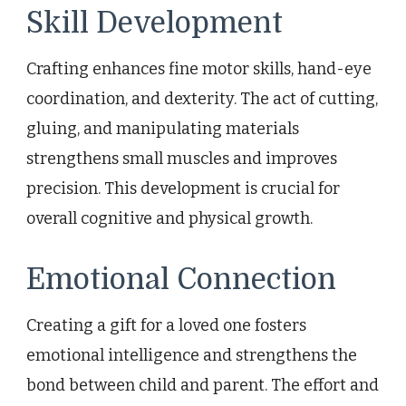
Skill Development
Crafting enhances fine motor skills, hand-eye
coordination, and dexterity. The act of cutting,
gluing, and manipulating materials
strengthens small muscles and improves
precision. This development is crucial for
overall cognitive and physical growth.
Emotional Connection
Creating a gift for a loved one fosters
emotional intelligence and strengthens the
bond between child and parent. The effort and