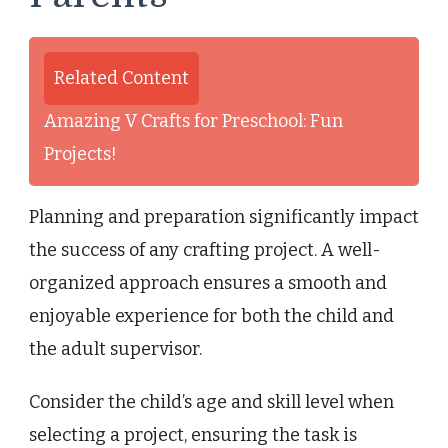
Related Content
Amazing V Crafts for Preschool: Fun
Projects!
Planning and preparation significantly impact
the success of any crafting project. A well-
organized approach ensures a smooth and
enjoyable experience for both the child and
the adult supervisor.
Consider the child’s age and skill level when
selecting a project, ensuring the task is