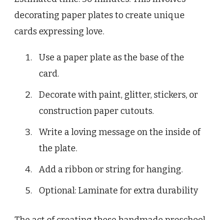
decorating paper plates to create unique
cards expressing love.
Use a paper plate as the base of the
card.
Decorate with paint, glitter, stickers, or
construction paper cutouts.
Write a loving message on the inside of
the plate.
Add a ribbon or string for hanging.
Optional: Laminate for extra durability