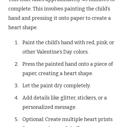
complete. This involves painting the child’s
hand and pressing it onto paper to create a
heart shape.
Paint the child’s hand with red, pink, or
other Valentine’s Day colors.
Press the painted hand onto a piece of
paper, creating a heart shape.
Let the paint dry completely.
Add details like glitter, stickers, or a
personalized message.
Optional: Create multiple heart prints