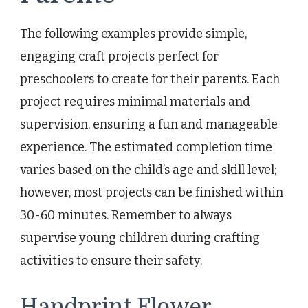
The following examples provide simple,
engaging craft projects perfect for
preschoolers to create for their parents. Each
project requires minimal materials and
supervision, ensuring a fun and manageable
experience. The estimated completion time
varies based on the child’s age and skill level;
however, most projects can be finished within
30-60 minutes. Remember to always
supervise young children during crafting
activities to ensure their safety.
Handprint Flower