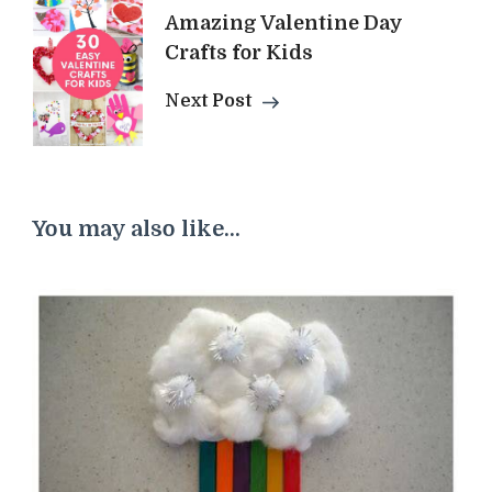
Amazing Valentine Day
Crafts for Kids
Next Post
You may also like...