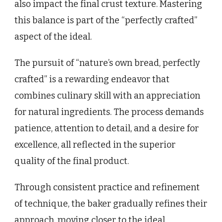
also impact the final crust texture. Mastering
this balance is part of the “perfectly crafted”
aspect of the ideal.
The pursuit of “nature’s own bread, perfectly
crafted” is a rewarding endeavor that
combines culinary skill with an appreciation
for natural ingredients. The process demands
patience, attention to detail, and a desire for
excellence, all reflected in the superior
quality of the final product.
Through consistent practice and refinement
of technique, the baker gradually refines their
approach, moving closer to the ideal