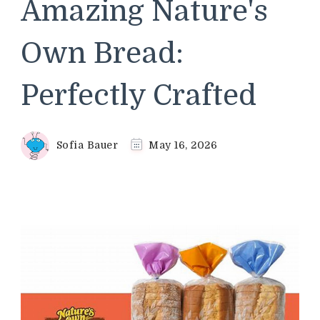
Amazing Nature's
Own Bread:
Perfectly Crafted
Sofia Bauer
May 16, 2026