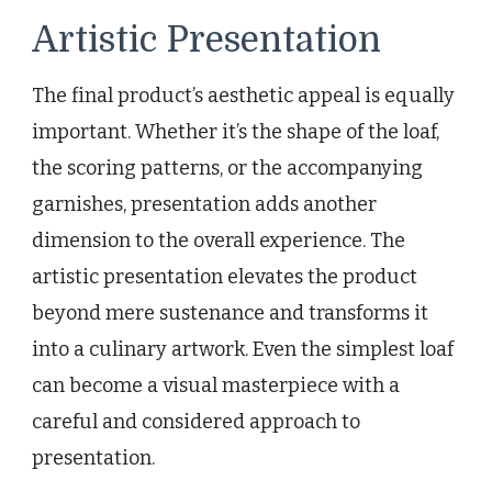
Artistic Presentation
The final product’s aesthetic appeal is equally
important. Whether it’s the shape of the loaf,
the scoring patterns, or the accompanying
garnishes, presentation adds another
dimension to the overall experience. The
artistic presentation elevates the product
beyond mere sustenance and transforms it
into a culinary artwork. Even the simplest loaf
can become a visual masterpiece with a
careful and considered approach to
presentation.