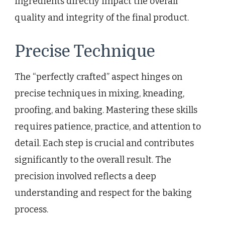
ingredients directly impact the overall
quality and integrity of the final product.
Precise Technique
The “perfectly crafted” aspect hinges on
precise techniques in mixing, kneading,
proofing, and baking. Mastering these skills
requires patience, practice, and attention to
detail. Each step is crucial and contributes
significantly to the overall result. The
precision involved reflects a deep
understanding and respect for the baking
process.