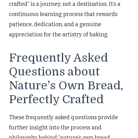
crafted” is a journey, not a destination. It’s a
continuous learning process that rewards
patience, dedication, and a genuine
appreciation for the artistry of baking.
Frequently Asked
Questions about
Nature’s Own Bread,
Perfectly Crafted
These frequently asked questions provide
further insight into the process and
philosophy behind “nature’s own bread,