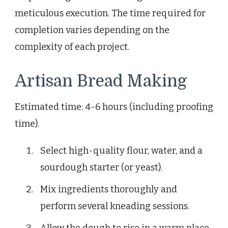
meticulous execution. The time required for
completion varies depending on the
complexity of each project.
Artisan Bread Making
Estimated time: 4-6 hours (including proofing
time).
Select high-quality flour, water, and a
sourdough starter (or yeast).
Mix ingredients thoroughly and
perform several kneading sessions.
Allow the dough to rise in a warm place