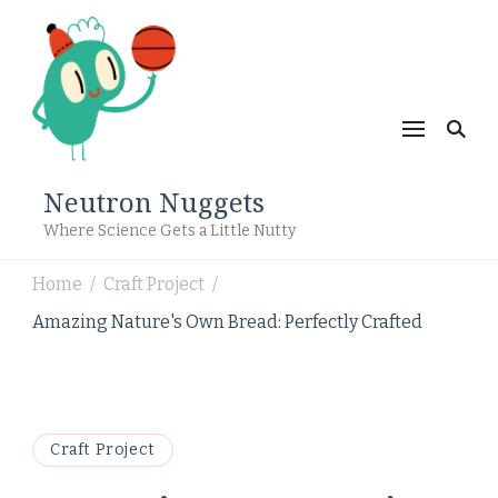
Neutron Nuggets
Where Science Gets a Little Nutty
Home
Craft Project
/
/
Amazing Nature's Own Bread: Perfectly Crafted
Craft Project