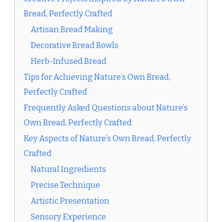
Bread, Perfectly Crafted
Artisan Bread Making
Decorative Bread Bowls
Herb-Infused Bread
Tips for Achieving Nature’s Own Bread,
Perfectly Crafted
Frequently Asked Questions about Nature’s
Own Bread, Perfectly Crafted
Key Aspects of Nature’s Own Bread, Perfectly
Crafted
Natural Ingredients
Precise Technique
Artistic Presentation
Sensory Experience