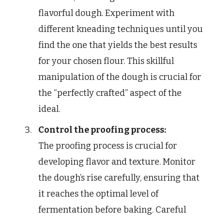
flavorful dough. Experiment with
different kneading techniques until you
find the one that yields the best results
for your chosen flour. This skillful
manipulation of the dough is crucial for
the “perfectly crafted” aspect of the
ideal.
Control the proofing process:
The proofing process is crucial for
developing flavor and texture. Monitor
the dough’s rise carefully, ensuring that
it reaches the optimal level of
fermentation before baking. Careful