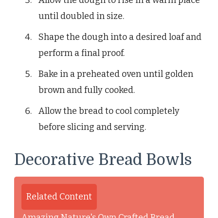
until doubled in size.
Shape the dough into a desired loaf and
perform a final proof.
Bake in a preheated oven until golden
brown and fully cooked.
Allow the bread to cool completely
before slicing and serving.
Decorative Bread Bowls
Related Content
Amazing Nature's Own Crafted Bread