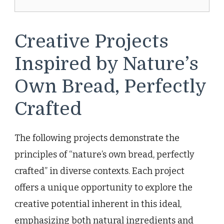
Creative Projects
Inspired by Nature’s
Own Bread, Perfectly
Crafted
The following projects demonstrate the
principles of “nature’s own bread, perfectly
crafted” in diverse contexts. Each project
offers a unique opportunity to explore the
creative potential inherent in this ideal,
emphasizing both natural ingredients and