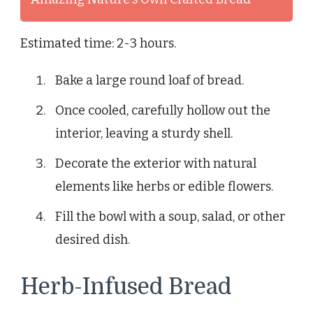
Estimated time: 2-3 hours.
Bake a large round loaf of bread.
Once cooled, carefully hollow out the
interior, leaving a sturdy shell.
Decorate the exterior with natural
elements like herbs or edible flowers.
Fill the bowl with a soup, salad, or other
desired dish.
Herb-Infused Bread