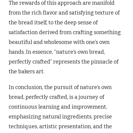
The rewards of this approach are manifold
from the rich flavor and satisfying texture of
the bread itself, to the deep sense of
satisfaction derived from crafting something
beautiful and wholesome with one’s own
hands. In essence, “nature’s own bread,
perfectly crafted” represents the pinnacle of
the bakers art.
In conclusion, the pursuit of nature’s own
bread, perfectly crafted, is a journey of
continuous learning and improvement,
emphasizing natural ingredients, precise
techniques, artistic presentation, and the