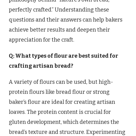
perfectly crafted.” Understanding these
questions and their answers can help bakers
achieve better results and deepen their
appreciation for the craft.
Q: What types of flour are best suited for
crafting artisan bread?
A variety of flours can be used, but high-
protein flours like bread flour or strong
baker’s flour are ideal for creating artisan
loaves. The protein content is crucial for
gluten development, which determines the
bread’s texture and structure. Experimenting