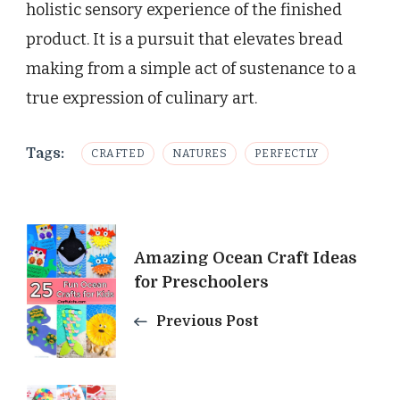
holistic sensory experience of the finished
product. It is a pursuit that elevates bread
making from a simple act of sustenance to a
true expression of culinary art.
Tags:
CRAFTED
NATURES
PERFECTLY
Post
Amazing Ocean Craft Ideas
Navigation
for Preschoolers
Previous Post