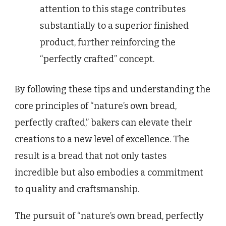
attention to this stage contributes
substantially to a superior finished
product, further reinforcing the
“perfectly crafted” concept.
By following these tips and understanding the
core principles of “nature’s own bread,
perfectly crafted,” bakers can elevate their
creations to a new level of excellence. The
result is a bread that not only tastes
incredible but also embodies a commitment
to quality and craftsmanship.
The pursuit of “nature’s own bread, perfectly