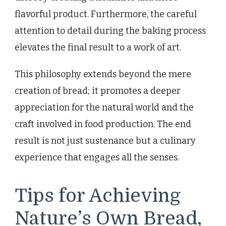
flavorful product. Furthermore, the careful
attention to detail during the baking process
elevates the final result to a work of art.
This philosophy extends beyond the mere
creation of bread; it promotes a deeper
appreciation for the natural world and the
craft involved in food production. The end
result is not just sustenance but a culinary
experience that engages all the senses.
Tips for Achieving
Nature’s Own Bread,