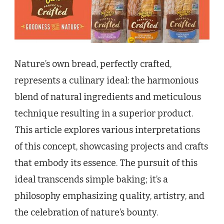
Nature’s own bread, perfectly crafted,
represents a culinary ideal: the harmonious
blend of natural ingredients and meticulous
technique resulting in a superior product.
This article explores various interpretations
of this concept, showcasing projects and crafts
that embody its essence. The pursuit of this
ideal transcends simple baking; it’s a
philosophy emphasizing quality, artistry, and
the celebration of nature’s bounty.