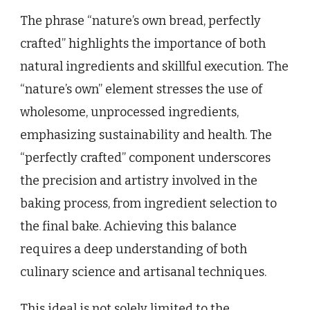
The phrase “nature’s own bread, perfectly
crafted” highlights the importance of both
natural ingredients and skillful execution. The
“nature’s own” element stresses the use of
wholesome, unprocessed ingredients,
emphasizing sustainability and health. The
“perfectly crafted” component underscores
the precision and artistry involved in the
baking process, from ingredient selection to
the final bake. Achieving this balance
requires a deep understanding of both
culinary science and artisanal techniques.
This ideal is not solely limited to the