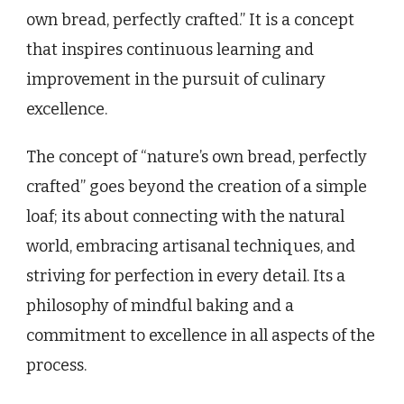
own bread, perfectly crafted.” It is a concept
that inspires continuous learning and
improvement in the pursuit of culinary
excellence.
The concept of “nature’s own bread, perfectly
crafted” goes beyond the creation of a simple
loaf; its about connecting with the natural
world, embracing artisanal techniques, and
striving for perfection in every detail. Its a
philosophy of mindful baking and a
commitment to excellence in all aspects of the
process.