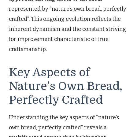
represented by “nature’s own bread, perfectly
crafted”. This ongoing evolution reflects the
inherent dynamism and the constant striving
for improvement characteristic of true
craftsmanship.
Key Aspects of
Nature’s Own Bread,
Perfectly Crafted
Understanding the key aspects of “nature’s
own bread, perfectly crafted” reveals a