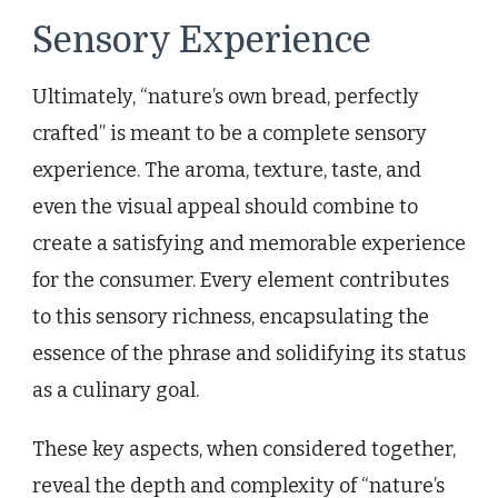
Sensory Experience
Ultimately, “nature’s own bread, perfectly
crafted” is meant to be a complete sensory
experience. The aroma, texture, taste, and
even the visual appeal should combine to
create a satisfying and memorable experience
for the consumer. Every element contributes
to this sensory richness, encapsulating the
essence of the phrase and solidifying its status
as a culinary goal.
These key aspects, when considered together,
reveal the depth and complexity of “nature’s