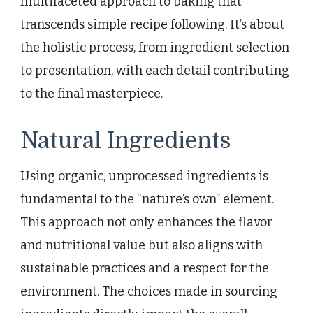
multifaceted approach to baking that
transcends simple recipe following. It’s about
the holistic process, from ingredient selection
to presentation, with each detail contributing
to the final masterpiece.
Natural Ingredients
Using organic, unprocessed ingredients is
fundamental to the “nature’s own” element.
This approach not only enhances the flavor
and nutritional value but also aligns with
sustainable practices and a respect for the
environment. The choices made in sourcing