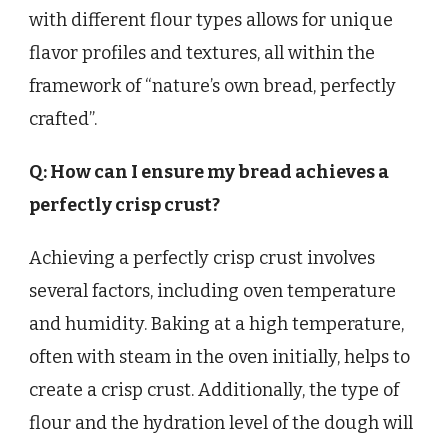
with different flour types allows for unique
flavor profiles and textures, all within the
framework of “nature’s own bread, perfectly
crafted”.
Q: How can I ensure my bread achieves a
perfectly crisp crust?
Achieving a perfectly crisp crust involves
several factors, including oven temperature
and humidity. Baking at a high temperature,
often with steam in the oven initially, helps to
create a crisp crust. Additionally, the type of
flour and the hydration level of the dough will