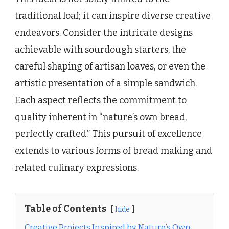
traditional loaf; it can inspire diverse creative
endeavors. Consider the intricate designs
achievable with sourdough starters, the
careful shaping of artisan loaves, or even the
artistic presentation of a simple sandwich.
Each aspect reflects the commitment to
quality inherent in “nature’s own bread,
perfectly crafted.” This pursuit of excellence
extends to various forms of bread making and
related culinary expressions.
Table of Contents
hide
Creative Projects Inspired by Nature’s Own