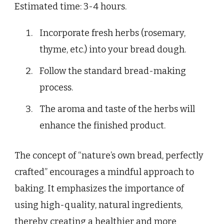
Estimated time: 3-4 hours.
Incorporate fresh herbs (rosemary,
thyme, etc.) into your bread dough.
Follow the standard bread-making
process.
The aroma and taste of the herbs will
enhance the finished product.
The concept of “nature’s own bread, perfectly
crafted” encourages a mindful approach to
baking. It emphasizes the importance of
using high-quality, natural ingredients,
thereby creating a healthier and more