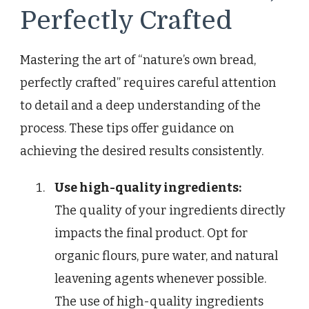
Perfectly Crafted
Mastering the art of “nature’s own bread,
perfectly crafted” requires careful attention
to detail and a deep understanding of the
process. These tips offer guidance on
achieving the desired results consistently.
Use high-quality ingredients:
The quality of your ingredients directly
impacts the final product. Opt for
organic flours, pure water, and natural
leavening agents whenever possible.
The use of high-quality ingredients