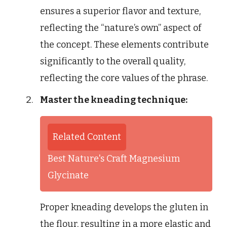
ensures a superior flavor and texture,
reflecting the “nature’s own” aspect of
the concept. These elements contribute
significantly to the overall quality,
reflecting the core values of the phrase.
Master the kneading technique:
Related Content
Best Nature's Craft Magnesium
Glycinate
Proper kneading develops the gluten in
the flour, resulting in a more elastic and