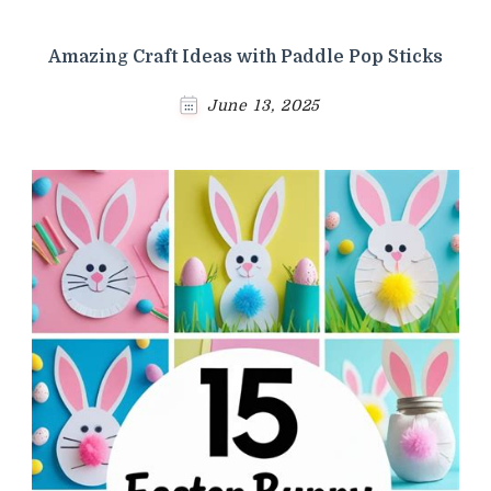
Amazing Craft Ideas with Paddle Pop Sticks
June 13, 2025