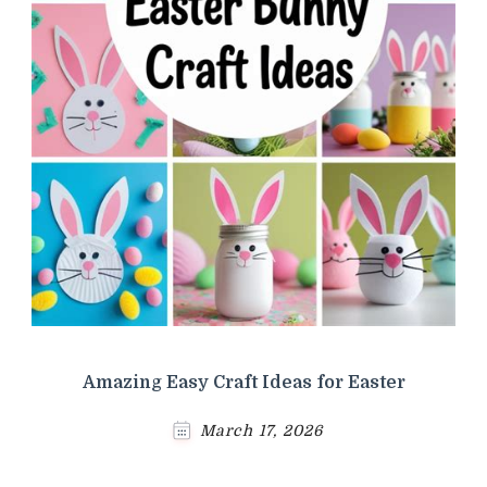
Amazing Easy Craft Ideas for Easter
March 17, 2026