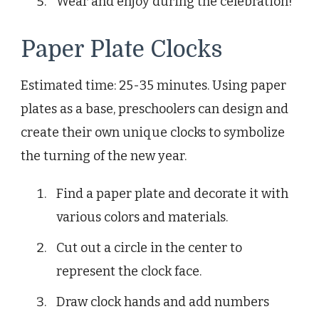
Wear and enjoy during the celebration!
Paper Plate Clocks
Estimated time: 25-35 minutes. Using paper
plates as a base, preschoolers can design and
create their own unique clocks to symbolize
the turning of the new year.
Find a paper plate and decorate it with
various colors and materials.
Cut out a circle in the center to
represent the clock face.
Draw clock hands and add numbers