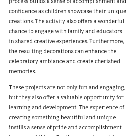
process builds a sense of accomplishment and
confidence as children showcase their unique
creations. The activity also offers a wonderful
chance to engage with family and educators
in shared creative experiences. Furthermore,
the resulting decorations can enhance the
celebratory ambiance and create cherished
memories.
These projects are not only fun and engaging,
but they also offer a valuable opportunity for
learning and development. The experience of
creating something beautiful and unique
instills a sense of pride and accomplishment