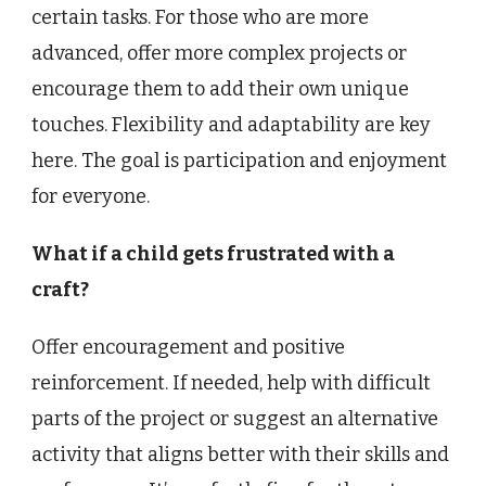
certain tasks. For those who are more
advanced, offer more complex projects or
encourage them to add their own unique
touches. Flexibility and adaptability are key
here. The goal is participation and enjoyment
for everyone.
What if a child gets frustrated with a
craft?
Offer encouragement and positive
reinforcement. If needed, help with difficult
parts of the project or suggest an alternative
activity that aligns better with their skills and