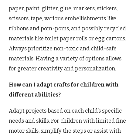
paper, paint, glitter, glue, markers, stickers,
scissors, tape, various embellishments like
ribbons and pom-poms, and possibly recycled
materials like toilet paper rolls or egg cartons.
Always prioritize non-toxic and child-safe
materials. Having a variety of options allows
for greater creativity and personalization.
How can I adapt crafts for children with
different abilities?
Adapt projects based on each child’s specific
needs and skills. For children with limited fine
motor skills, simplify the steps or assist with