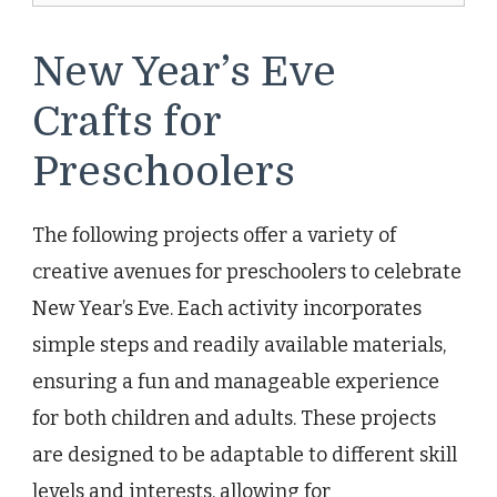
New Year’s Eve
Crafts for
Preschoolers
The following projects offer a variety of
creative avenues for preschoolers to celebrate
New Year’s Eve. Each activity incorporates
simple steps and readily available materials,
ensuring a fun and manageable experience
for both children and adults. These projects
are designed to be adaptable to different skill
levels and interests, allowing for