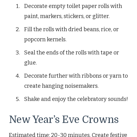
Decorate empty toilet paper rolls with
paint, markers, stickers, or glitter.
Fill the rolls with dried beans, rice, or
popcorn kernels.
Seal the ends of the rolls with tape or
glue.
Decorate further with ribbons or yarn to
create hanging noisemakers.
Shake and enjoy the celebratory sounds!
New Year’s Eve Crowns
Estimated time: 20-30 minutes. Create festive