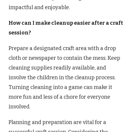
impactful and enjoyable.
How can I make cleanup easier after a craft
session?
Prepare a designated craft area with a drop
cloth or newspaper to contain the mess. Keep
cleaning supplies readily available, and
involve the children in the cleanup process.
Turning cleaning into a game can make it
more fun and less of a chore for everyone
involved.
Planning and preparation are vital for a