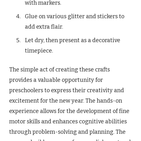
with markers.
Glue on various glitter and stickers to
add extra flair.
Let dry, then present as a decorative
timepiece.
The simple act of creating these crafts
provides a valuable opportunity for
preschoolers to express their creativity and
excitement for the new year. The hands-on
experience allows for the development of fine
motor skills and enhances cognitive abilities
through problem-solving and planning. The