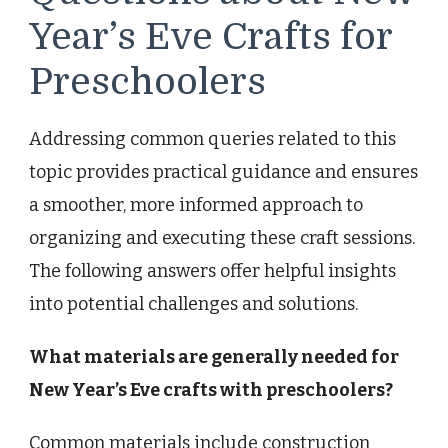
Year’s Eve Crafts for
Preschoolers
Addressing common queries related to this
topic provides practical guidance and ensures
a smoother, more informed approach to
organizing and executing these craft sessions.
The following answers offer helpful insights
into potential challenges and solutions.
What materials are generally needed for
New Year’s Eve crafts with preschoolers?
Common materials include construction