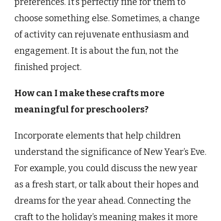
preferences. It’s perfectly fine for them to
choose something else. Sometimes, a change
of activity can rejuvenate enthusiasm and
engagement. It is about the fun, not the
finished project.
How can I make these crafts more
meaningful for preschoolers?
Incorporate elements that help children
understand the significance of New Year’s Eve.
For example, you could discuss the new year
as a fresh start, or talk about their hopes and
dreams for the year ahead. Connecting the
craft to the holiday’s meaning makes it more