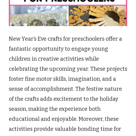
New Year’s Eve crafts for preschoolers offer a
fantastic opportunity to engage young
children in creative activities while
celebrating the upcoming year. These projects
foster fine motor skills, imagination, and a
sense of accomplishment. The festive nature
of the crafts adds excitement to the holiday
season, making the experience both
educational and enjoyable. Moreover, these
activities provide valuable bonding time for