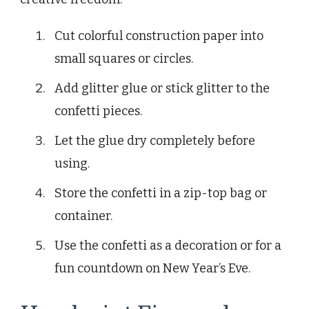
Cut colorful construction paper into
small squares or circles.
Add glitter glue or stick glitter to the
confetti pieces.
Let the glue dry completely before
using.
Store the confetti in a zip-top bag or
container.
Use the confetti as a decoration or for a
fun countdown on New Year’s Eve.