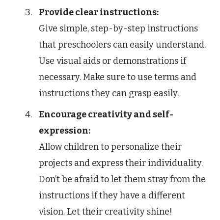
Provide clear instructions:
Give simple, step-by-step instructions
that preschoolers can easily understand.
Use visual aids or demonstrations if
necessary. Make sure to use terms and
instructions they can grasp easily.
Encourage creativity and self-
expression:
Allow children to personalize their
projects and express their individuality.
Don’t be afraid to let them stray from the
instructions if they have a different
vision. Let their creativity shine!