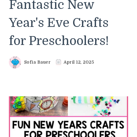
Fantastic New
Year's Eve Crafts
for Preschoolers!
Sofia Bauer
April 12, 2025