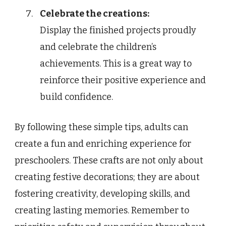
Celebrate the creations:
Display the finished projects proudly
and celebrate the children’s
achievements. This is a great way to
reinforce their positive experience and
build confidence.
By following these simple tips, adults can
create a fun and enriching experience for
preschoolers. These crafts are not only about
creating festive decorations; they are about
fostering creativity, developing skills, and
creating lasting memories. Remember to