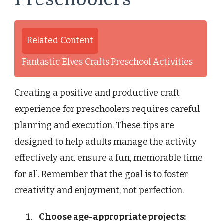
Related Content
Fantastic Elves Crafts Preschool Activities
Creating a positive and productive craft
experience for preschoolers requires careful
planning and execution. These tips are
designed to help adults manage the activity
effectively and ensure a fun, memorable time
for all. Remember that the goal is to foster
creativity and enjoyment, not perfection.
Choose age-appropriate projects: