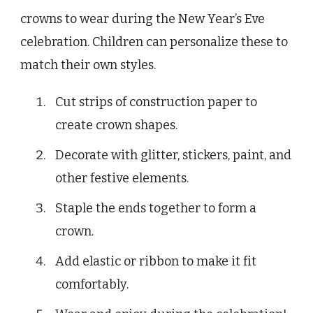
crowns to wear during the New Year’s Eve
celebration. Children can personalize these to
match their own styles.
Cut strips of construction paper to
create crown shapes.
Decorate with glitter, stickers, paint, and
other festive elements.
Staple the ends together to form a
crown.
Add elastic or ribbon to make it fit
comfortably.