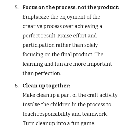
Focus on the process, not the product:
Emphasize the enjoyment of the
creative process over achieving a
perfect result. Praise effort and
participation rather than solely
focusing on the final product. The
learning and fun are more important
than perfection.
Clean up together:
Make cleanup a part of the craft activity.
Involve the children in the process to
teach responsibility and teamwork.
Turn cleanup into a fun game.