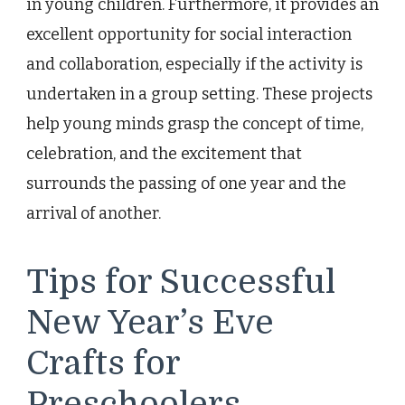
in young children. Furthermore, it provides an
excellent opportunity for social interaction
and collaboration, especially if the activity is
undertaken in a group setting. These projects
help young minds grasp the concept of time,
celebration, and the excitement that
surrounds the passing of one year and the
arrival of another.
Tips for Successful
New Year’s Eve
Crafts for
Preschoolers