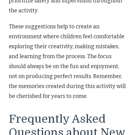
prioritize safety and supervision throughout
the activity.
These suggestions help to create an
environment where children feel comfortable
exploring their creativity, making mistakes,
and learning from the process. The focus
should always be on the fun and enjoyment,
not on producing perfect results. Remember,
the memories created during this activity will
be cherished for years to come.
Frequently Asked
Questions about New