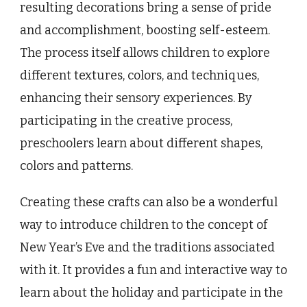
resulting decorations bring a sense of pride
and accomplishment, boosting self-esteem.
The process itself allows children to explore
different textures, colors, and techniques,
enhancing their sensory experiences. By
participating in the creative process,
preschoolers learn about different shapes,
colors and patterns.
Creating these crafts can also be a wonderful
way to introduce children to the concept of
New Year’s Eve and the traditions associated
with it. It provides a fun and interactive way to
learn about the holiday and participate in the