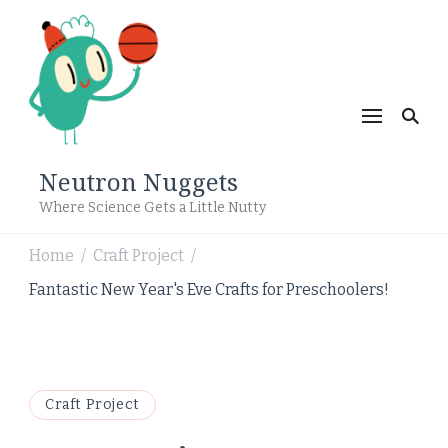
Neutron Nuggets
Where Science Gets a Little Nutty
Home
Craft Project
/
/
Fantastic New Year's Eve Crafts for Preschoolers!
Craft Project