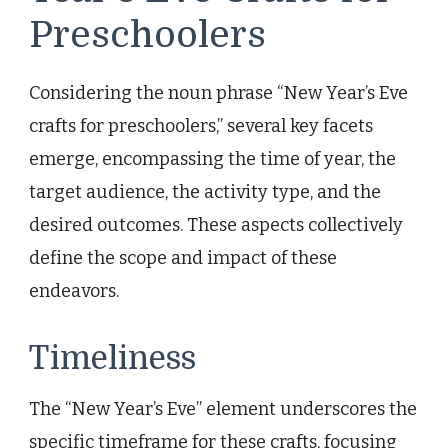
Preschoolers
Considering the noun phrase “New Year’s Eve
crafts for preschoolers,” several key facets
emerge, encompassing the time of year, the
target audience, the activity type, and the
desired outcomes. These aspects collectively
define the scope and impact of these
endeavors.
Timeliness
The “New Year’s Eve” element underscores the
specific timeframe for these crafts, focusing