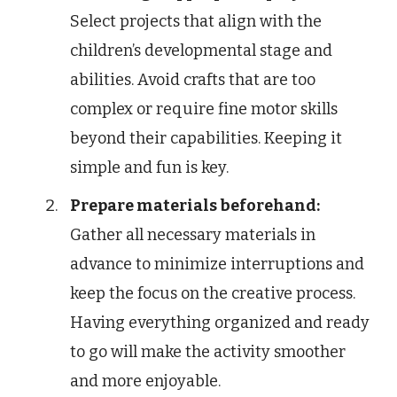
Select projects that align with the
children’s developmental stage and
abilities. Avoid crafts that are too
complex or require fine motor skills
beyond their capabilities. Keeping it
simple and fun is key.
Prepare materials beforehand:
Gather all necessary materials in
advance to minimize interruptions and
keep the focus on the creative process.
Having everything organized and ready
to go will make the activity smoother
and more enjoyable.