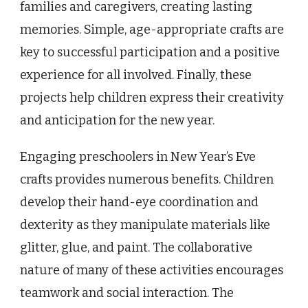
families and caregivers, creating lasting
memories. Simple, age-appropriate crafts are
key to successful participation and a positive
experience for all involved. Finally, these
projects help children express their creativity
and anticipation for the new year.
Engaging preschoolers in New Year’s Eve
crafts provides numerous benefits. Children
develop their hand-eye coordination and
dexterity as they manipulate materials like
glitter, glue, and paint. The collaborative
nature of many of these activities encourages
teamwork and social interaction. The