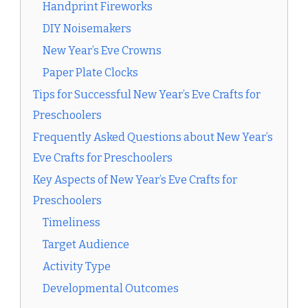
Handprint Fireworks
DIY Noisemakers
New Year’s Eve Crowns
Paper Plate Clocks
Tips for Successful New Year’s Eve Crafts for
Preschoolers
Frequently Asked Questions about New Year’s
Eve Crafts for Preschoolers
Key Aspects of New Year’s Eve Crafts for
Preschoolers
Timeliness
Target Audience
Activity Type
Developmental Outcomes