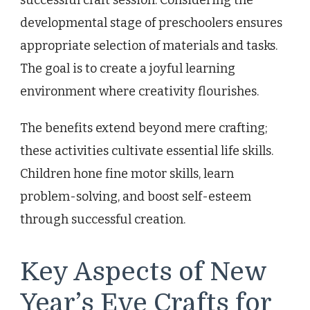
successful craft session. Considering the
developmental stage of preschoolers ensures
appropriate selection of materials and tasks.
The goal is to create a joyful learning
environment where creativity flourishes.
The benefits extend beyond mere crafting;
these activities cultivate essential life skills.
Children hone fine motor skills, learn
problem-solving, and boost self-esteem
through successful creation.
Key Aspects of New
Year’s Eve Crafts for