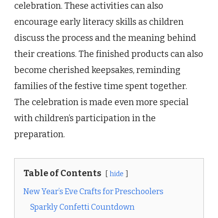
celebration. These activities can also
encourage early literacy skills as children
discuss the process and the meaning behind
their creations. The finished products can also
become cherished keepsakes, reminding
families of the festive time spent together.
The celebration is made even more special
with children’s participation in the
preparation.
Table of Contents
hide
New Year’s Eve Crafts for Preschoolers
Sparkly Confetti Countdown