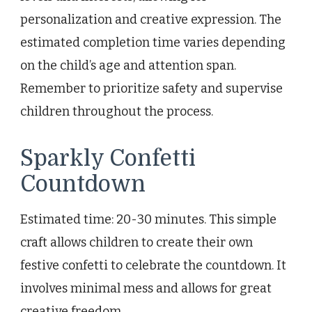
personalization and creative expression. The
estimated completion time varies depending
on the child’s age and attention span.
Remember to prioritize safety and supervise
children throughout the process.
Sparkly Confetti
Countdown
Estimated time: 20-30 minutes. This simple
craft allows children to create their own
festive confetti to celebrate the countdown. It
involves minimal mess and allows for great
creative freedom.