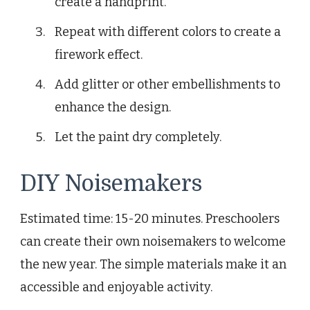
create a handprint.
Repeat with different colors to create a
firework effect.
Add glitter or other embellishments to
enhance the design.
Let the paint dry completely.
DIY Noisemakers
Estimated time: 15-20 minutes. Preschoolers
can create their own noisemakers to welcome
the new year. The simple materials make it an
accessible and enjoyable activity.