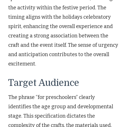
the activity within the festive period. The
timing aligns with the holidays celebratory
spirit, enhancing the overall experience and
creating a strong association between the
craft and the event itself. The sense of urgency
and anticipation contributes to the overall
excitement.
Target Audience
The phrase “for preschoolers” clearly
identifies the age group and developmental
stage. This specification dictates the
complexity of the crafts, the materials used,