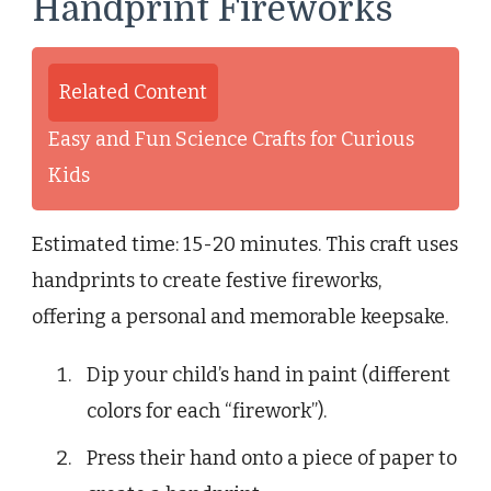
Handprint Fireworks
Related Content
Easy and Fun Science Crafts for Curious
Kids
Estimated time: 15-20 minutes. This craft uses
handprints to create festive fireworks,
offering a personal and memorable keepsake.
Dip your child’s hand in paint (different
colors for each “firework”).
Press their hand onto a piece of paper to