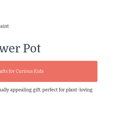
paint
wer Pot
afts for Curious Kids
ally appealing gift, perfect for plant-loving