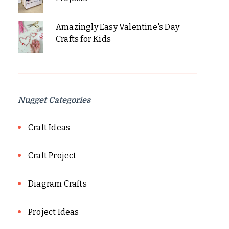
Amazingly Easy Valentine's Day
Crafts for Kids
Nugget Categories
Craft Ideas
Craft Project
Diagram Crafts
Project Ideas