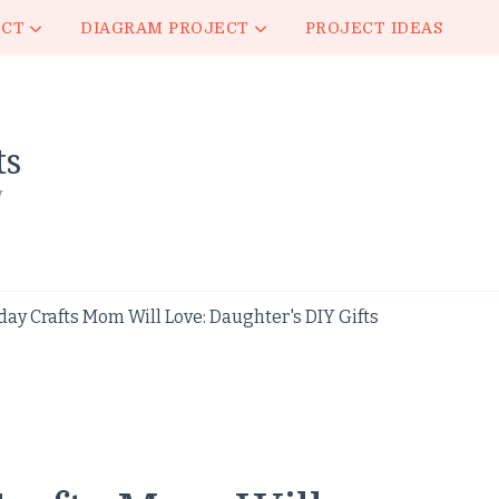
ECT
DIAGRAM PROJECT
PROJECT IDEAS
ts
y
ay Crafts Mom Will Love: Daughter's DIY Gifts