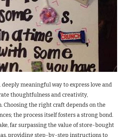
a deeply meaningful way to express love and
te thoughtfulness and creativity,
n. Choosing the right craft depends on the
nces; the process itself fosters a strong bond.
ke, far surpassing the value of store-bought
eas, providing step-by-step instructions to