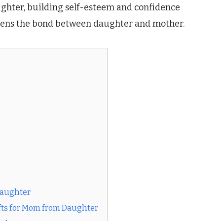
daughter, building self-esteem and confidence
gthens the bond between daughter and mother.
Daughter
fts for Mom from Daughter