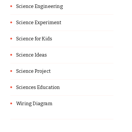
Science Engineering
Science Experiment
Science for Kids
Science Ideas
Science Project
Sciences Education
Wiring Diagram