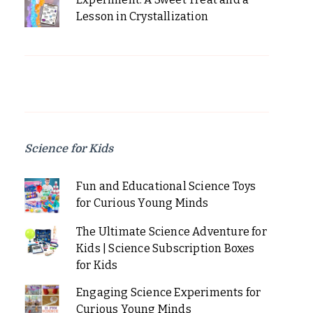
Lesson in Crystallization
Science for Kids
Fun and Educational Science Toys
for Curious Young Minds
The Ultimate Science Adventure for
Kids | Science Subscription Boxes
for Kids
Engaging Science Experiments for
Curious Young Minds