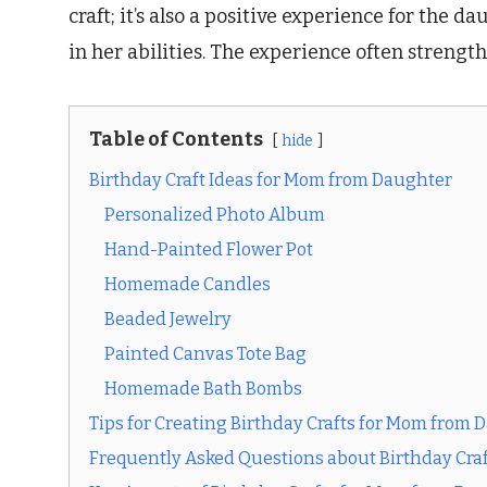
craft; it’s also a positive experience for the 
in her abilities. The experience often stren
Table of Contents
hide
Birthday Craft Ideas for Mom from Daughter
Personalized Photo Album
Hand-Painted Flower Pot
Homemade Candles
Beaded Jewelry
Painted Canvas Tote Bag
Homemade Bath Bombs
Tips for Creating Birthday Crafts for Mom from 
Frequently Asked Questions about Birthday Cra