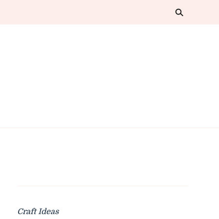
Craft Ideas