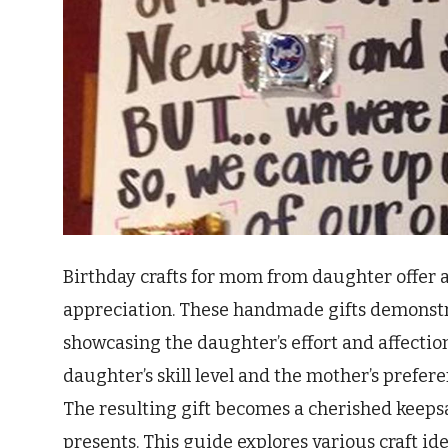
Birthday crafts for mom from daughter offer 
appreciation. These handmade gifts demonstra
showcasing the daughter’s effort and affectio
daughter’s skill level and the mother’s prefere
The resulting gift becomes a cherished keepsa
presents. This guide explores various craft id