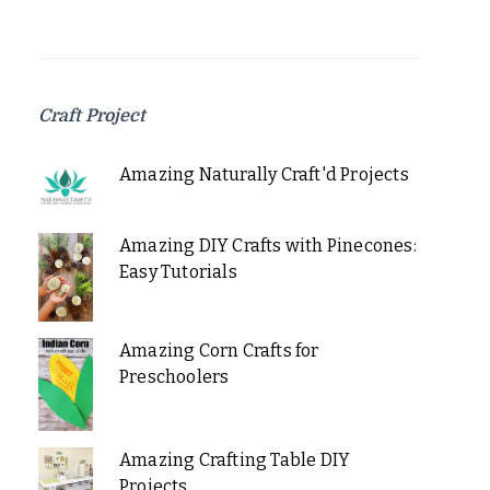
Craft Project
Amazing Naturally Craft'd Projects
Amazing DIY Crafts with Pinecones:
Easy Tutorials
Amazing Corn Crafts for
Preschoolers
Amazing Crafting Table DIY
Projects