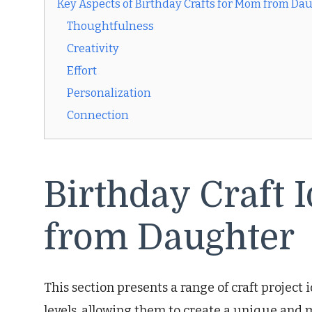
Key Aspects of Birthday Crafts for Mom from Da
Thoughtfulness
Creativity
Effort
Personalization
Connection
Birthday Craft 
from Daughter
This section presents a range of craft project 
levels, allowing them to create a unique and 