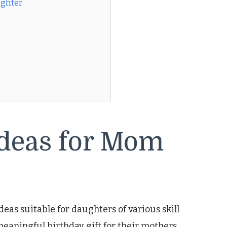
ughter
Ideas for Mom
ideas suitable for daughters of various skill
meaningful birthday gift for their mothers.