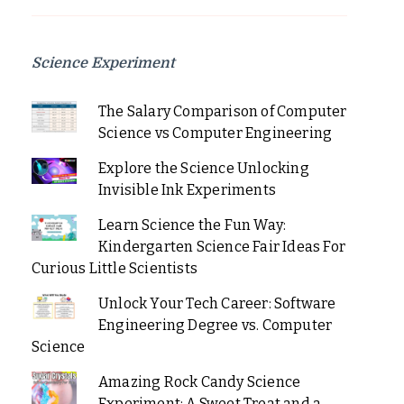
Science Experiment
The Salary Comparison of Computer
Science vs Computer Engineering
Explore the Science Unlocking
Invisible Ink Experiments
Learn Science the Fun Way:
Kindergarten Science Fair Ideas For
Curious Little Scientists
Unlock Your Tech Career: Software
Engineering Degree vs. Computer
Science
Amazing Rock Candy Science
Experiment: A Sweet Treat and a