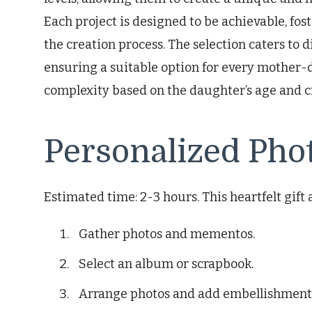
Each project is designed to be achievable, fo
the creation process. The selection caters to 
ensuring a suitable option for every mother-
complexity based on the daughter’s age and c
Personalized Pho
Estimated time: 2-3 hours. This heartfelt gift
Gather photos and mementos.
Select an album or scrapbook.
Arrange photos and add embellishment