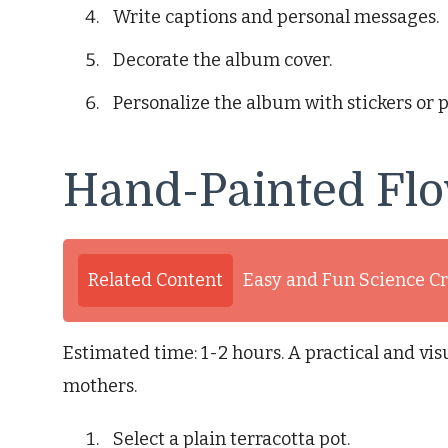
Write captions and personal messages.
Decorate the album cover.
Personalize the album with stickers or 
Hand-Painted Flo
Related Content
Easy and Fun Science Cr
Estimated time: 1-2 hours. A practical and visu
mothers.
Select a plain terracotta pot.