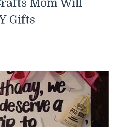
rafts Mom Will
Y Gifts