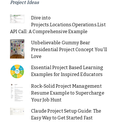
Project Ideas
Dive into
Projects.Locations.Operations.List
API Call: A Comprehensive Example
Unbelievable Gummy Bear
Presidential Project Concept You'll
Love
Essential Project Based Learning
Examples for Inspired Educators
Rock-Solid Project Management
Resume Example to Supercharge
Your Job Hunt
Claude Project Setup Guide: The
Easy Way to Get Started Fast