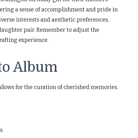
stering a sense of accomplishment and pride in
diverse interests and aesthetic preferences,
daughter pair. Remember to adjust the
rafting experience.
to Album
 allows for the curation of cherished memories.
s.