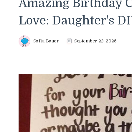
Amazing Birthday C
Love: Daughter's DI
Sofia Bauer
September 22, 2025