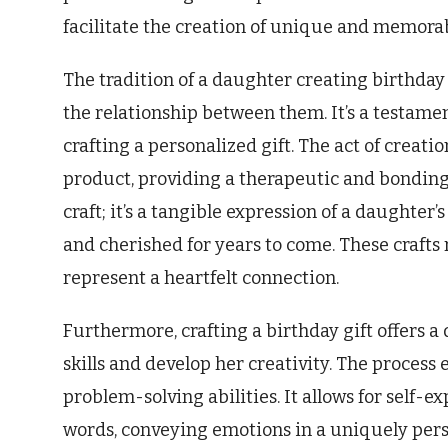
facilitate the creation of unique and memorab
The tradition of a daughter creating birthday
the relationship between them. It’s a testament
crafting a personalized gift. The act of creatio
product, providing a therapeutic and bonding 
craft; it’s a tangible expression of a daughter’
and cherished for years to come. These crafts 
represent a heartfelt connection.
Furthermore, crafting a birthday gift offers 
skills and develop her creativity. The process 
problem-solving abilities. It allows for self
words, conveying emotions in a uniquely perso