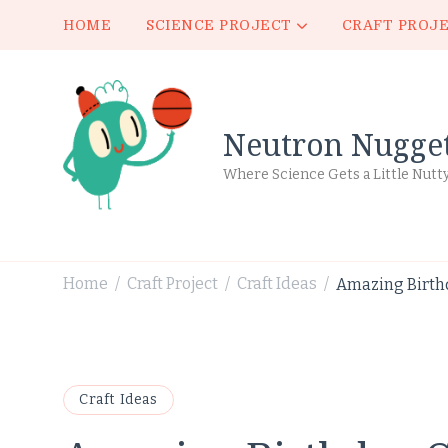
HOME
SCIENCE PROJECT
CRAFT PROJ
Neutron Nugge
Where Science Gets a Little Nutt
Home
Craft Project
Craft Ideas
Amazing Birthd
/
/
/
Craft Ideas