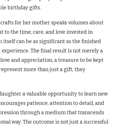
le birthday gifts.
 crafts for her mother speaks volumes about
 to the time, care, and love invested in
n itself can be as significant as the finished
experience. The final result is not merely a
s love and appreciation, a treasure to be kept
represent more than just a gift; they
a daughter a valuable opportunity to learn new
encourages patience, attention to detail, and
-expression through a medium that transcends
nal way. The outcome is not just a successful