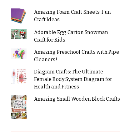
Amazing Foam Craft Sheets: Fun
Craft Ideas
Adorable Egg Carton Snowman
Craft for Kids
Amazing Preschool Crafts with Pipe
Cleaners!
Diagram Crafts: The Ultimate
Female Body System Diagram for
Health and Fitness
Amazing Small Wooden Block Crafts