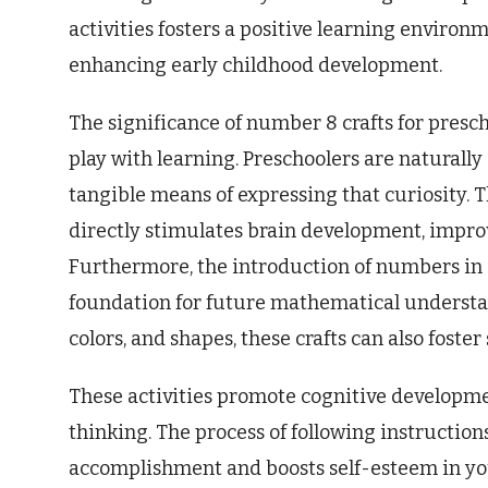
activities fosters a positive learning enviro
enhancing early childhood development.
The significance of number 8 crafts for prescho
play with learning. Preschoolers are naturally 
tangible means of expressing that curiosity. T
directly stimulates brain development, impro
Furthermore, the introduction of numbers in a
foundation for future mathematical understan
colors, and shapes, these crafts can also foster
These activities promote cognitive developm
thinking. The process of following instructions
accomplishment and boosts self-esteem in you