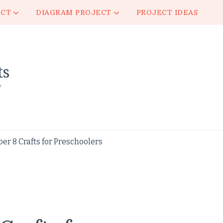
ECT
DIAGRAM PROJECT
PROJECT IDEAS
ts
y
 8 Crafts for Preschoolers