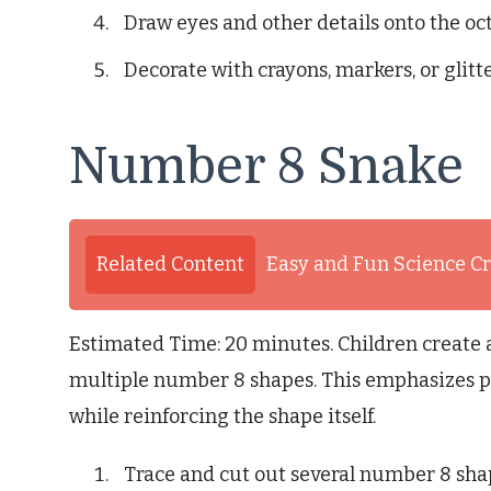
Draw eyes and other details onto the oc
Decorate with crayons, markers, or glitte
Number 8 Snake
Related Content
Easy and Fun Science Cr
Estimated Time: 20 minutes. Children create
multiple number 8 shapes. This emphasizes p
while reinforcing the shape itself.
Trace and cut out several number 8 sha