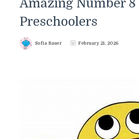
Amazing Number 8 C
Preschoolers
Sofia Bauer
February 21, 2026