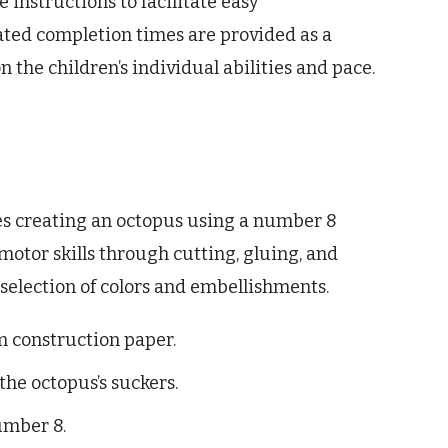
e instructions to facilitate easy
ated completion times are provided as a
the children’s individual abilities and pace.
ves creating an octopus using a number 8
motor skills through cutting, gluing, and
e selection of colors and embellishments.
m construction paper.
the octopus’s suckers.
umber 8.