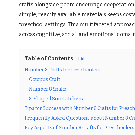
crafts alongside peers encourage cooperation
simple, readily available materials keeps costs
preschool settings. This multifaceted approac
across cognitive, social, and emotional domain
Table of Contents
hide
Number 8 Crafts for Preschoolers
Octopus Craft
Number 8 Snake
8-Shaped Sun Catchers
Tips for Success with Number 8 Crafts for Presc
Frequently Asked Questions about Number 8 Cra
Key Aspects of Number 8 Crafts for Preschoolers