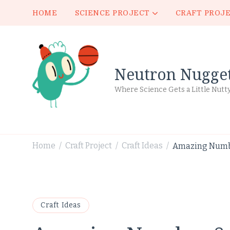
HOME
SCIENCE PROJECT
CRAFT PROJ
Neutron Nugge
Where Science Gets a Little Nutt
Home
Craft Project
Craft Ideas
Amazing Number
/
/
/
Craft Ideas