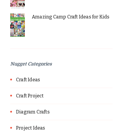
Amazing Camp Craft Ideas for Kids
Nugget Categories
Craft Ideas
Craft Project
Diagram Crafts
Project Ideas