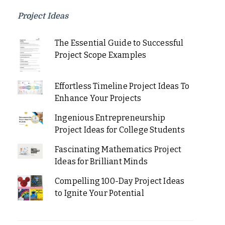
Project Ideas
The Essential Guide to Successful
Project Scope Examples
Effortless Timeline Project Ideas To
Enhance Your Projects
Ingenious Entrepreneurship
Project Ideas for College Students
Fascinating Mathematics Project
Ideas for Brilliant Minds
Compelling 100-Day Project Ideas
to Ignite Your Potential