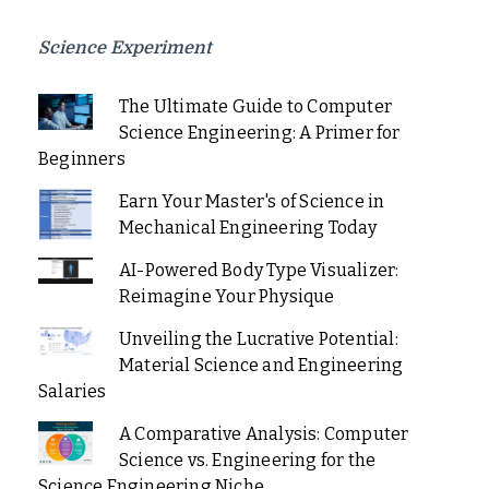
Science Experiment
The Ultimate Guide to Computer
Science Engineering: A Primer for
Beginners
Earn Your Master's of Science in
Mechanical Engineering Today
AI-Powered Body Type Visualizer:
Reimagine Your Physique
Unveiling the Lucrative Potential:
Material Science and Engineering
Salaries
A Comparative Analysis: Computer
Science vs. Engineering for the
Science Engineering Niche