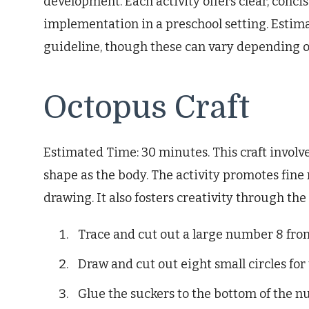
development. Each activity offers clear, concis
implementation in a preschool setting. Estim
guideline, though these can vary depending on 
Octopus Craft
Estimated Time: 30 minutes. This craft invol
shape as the body. The activity promotes fine 
drawing. It also fosters creativity through th
Trace and cut out a large number 8 fro
Draw and cut out eight small circles for 
Glue the suckers to the bottom of the n