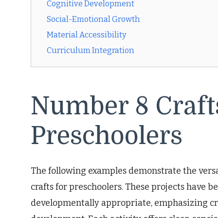
Cognitive Development
Social-Emotional Growth
Material Accessibility
Curriculum Integration
Number 8 Crafts
Preschoolers
The following examples demonstrate the vers
crafts for preschoolers. These projects have 
developmentally appropriate, emphasizing cre