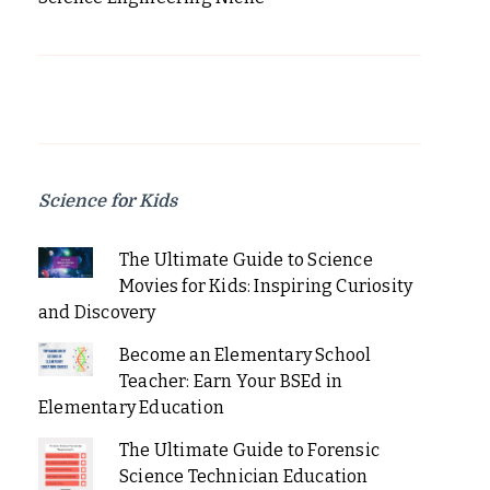
Science for Kids
The Ultimate Guide to Science
Movies for Kids: Inspiring Curiosity
and Discovery
Become an Elementary School
Teacher: Earn Your BSEd in
Elementary Education
The Ultimate Guide to Forensic
Science Technician Education