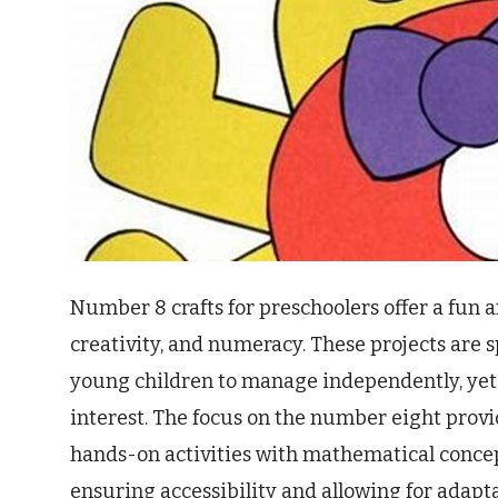
Number 8 crafts for preschoolers offer a fun a
creativity, and numeracy. These projects are 
young children to manage independently, yet
interest. The focus on the number eight provi
hands-on activities with mathematical concept
ensuring accessibility and allowing for adapta