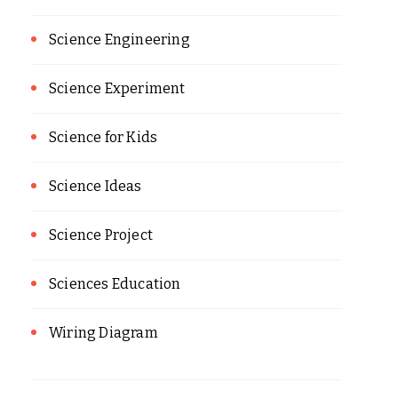
Science Engineering
Science Experiment
Science for Kids
Science Ideas
Science Project
Sciences Education
Wiring Diagram