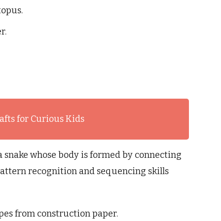
topus.
r.
afts for Curious Kids
 a snake whose body is formed by connecting
attern recognition and sequencing skills
pes from construction paper.