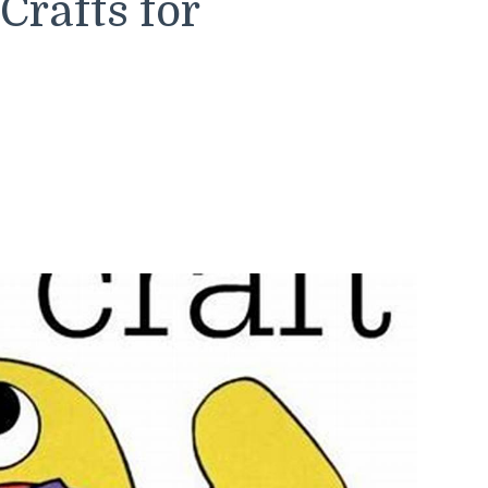
rafts for