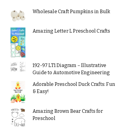
Wholesale Craft Pumpkins in Bulk
Amazing Letter L Preschool Crafts
192-97 LT1 Diagram – Illustrative
Guide to Automotive Engineering
Adorable Preschool Duck Crafts: Fun
& Easy!
Amazing Brown Bear Crafts for
Preschool