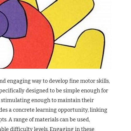
nd engaging way to develop fine motor skills,
specifically designed to be simple enough for
 stimulating enough to maintain their
des a concrete learning opportunity, linking
s. A range of materials can be used,
ble difficulty levels. Engaging in these