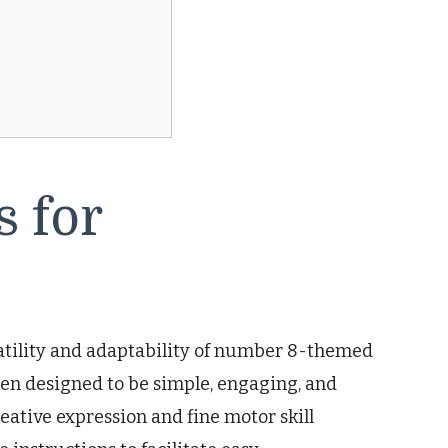
 for
atility and adaptability of number 8-themed
been designed to be simple, engaging, and
ative expression and fine motor skill