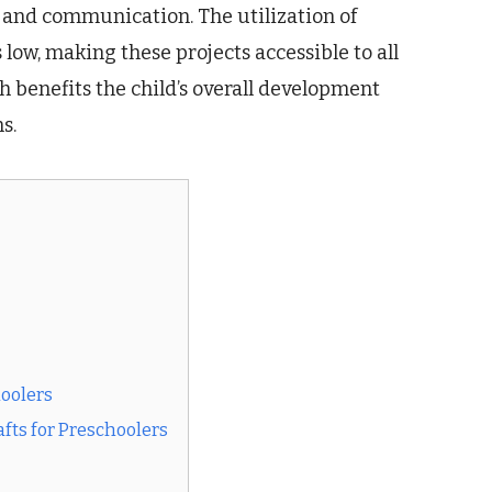
 and communication. The utilization of
 low, making these projects accessible to all
h benefits the child’s overall development
s.
hoolers
fts for Preschoolers