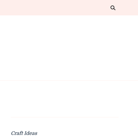
Craft Ideas