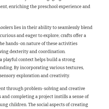
nment, enriching the preschool experience and
olers lies in their ability to seamlessly blend
curious and eager to explore; crafts offer a
he hands-on nature of these activities
ving dexterity and coordination.
 playful context helps build a strong
ding. By incorporating various textures,
 sensory exploration and creativity.
ent through problem-solving and creative
 and completing a project instills a sense of
ng children. The social aspects of creating