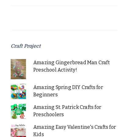
Craft Project
Amazing Gingerbread Man Craft
Preschool Activity!
Amazing Spring DIY Crafts for
Beginners
Amazing St. Patrick Crafts for
Preschoolers
Amazing Easy Valentine's Crafts for
Kids