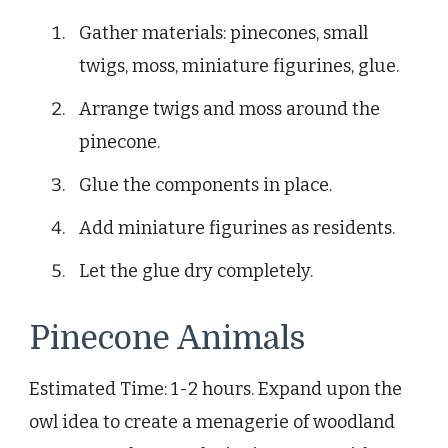
Gather materials: pinecones, small
twigs, moss, miniature figurines, glue.
Arrange twigs and moss around the
pinecone.
Glue the components in place.
Add miniature figurines as residents.
Let the glue dry completely.
Pinecone Animals
Estimated Time: 1-2 hours. Expand upon the
owl idea to create a menagerie of woodland