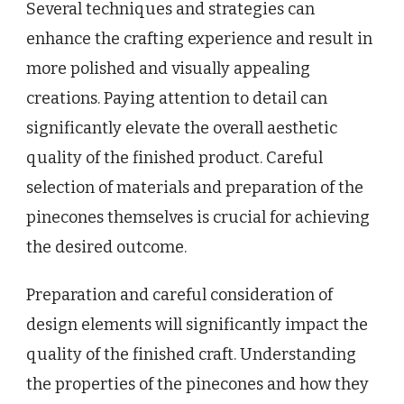
Several techniques and strategies can
enhance the crafting experience and result in
more polished and visually appealing
creations. Paying attention to detail can
significantly elevate the overall aesthetic
quality of the finished product. Careful
selection of materials and preparation of the
pinecones themselves is crucial for achieving
the desired outcome.
Preparation and careful consideration of
design elements will significantly impact the
quality of the finished craft. Understanding
the properties of the pinecones and how they