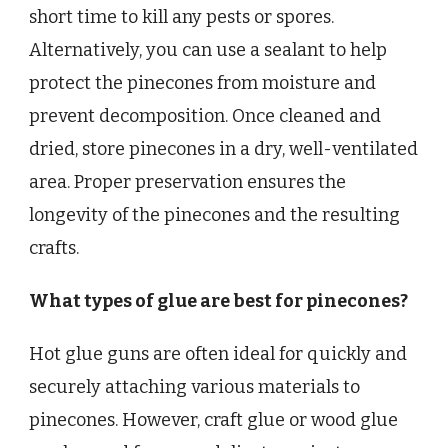
short time to kill any pests or spores.
Alternatively, you can use a sealant to help
protect the pinecones from moisture and
prevent decomposition. Once cleaned and
dried, store pinecones in a dry, well-ventilated
area. Proper preservation ensures the
longevity of the pinecones and the resulting
crafts.
What types of glue are best for pinecones?
Hot glue guns are often ideal for quickly and
securely attaching various materials to
pinecones. However, craft glue or wood glue