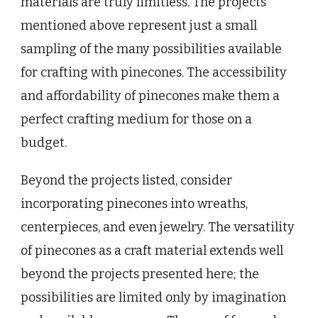
materials are truly limitless. The projects
mentioned above represent just a small
sampling of the many possibilities available
for crafting with pinecones. The accessibility
and affordability of pinecones make them a
perfect crafting medium for those on a
budget.
Beyond the projects listed, consider
incorporating pinecones into wreaths,
centerpieces, and even jewelry. The versatility
of pinecones as a craft material extends well
beyond the projects presented here; the
possibilities are limited only by imagination