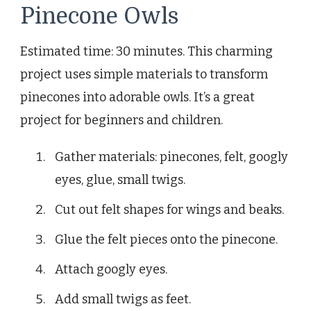
Pinecone Owls
Estimated time: 30 minutes. This charming
project uses simple materials to transform
pinecones into adorable owls. It’s a great
project for beginners and children.
Gather materials: pinecones, felt, googly
eyes, glue, small twigs.
Cut out felt shapes for wings and beaks.
Glue the felt pieces onto the pinecone.
Attach googly eyes.
Add small twigs as feet.