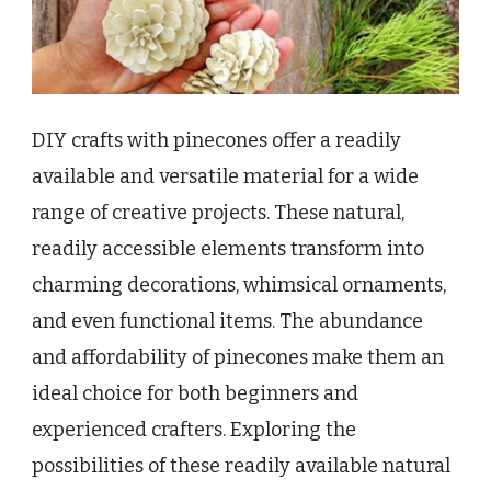
DIY crafts with pinecones offer a readily
available and versatile material for a wide
range of creative projects. These natural,
readily accessible elements transform into
charming decorations, whimsical ornaments,
and even functional items. The abundance
and affordability of pinecones make them an
ideal choice for both beginners and
experienced crafters. Exploring the
possibilities of these readily available natural