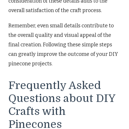
consideration of these details adds to the
overall satisfaction of the craft process.
Remember, even small details contribute to
the overall quality and visual appeal of the
final creation. Following these simple steps
can greatly improve the outcome of your DIY
pinecone projects.
Frequently Asked
Questions about DIY
Crafts with
Pinecones