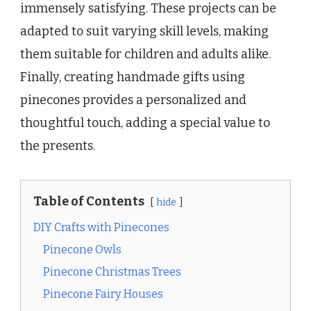
immensely satisfying. These projects can be
adapted to suit varying skill levels, making
them suitable for children and adults alike.
Finally, creating handmade gifts using
pinecones provides a personalized and
thoughtful touch, adding a special value to
the presents.
Table of Contents
hide
DIY Crafts with Pinecones
Pinecone Owls
Pinecone Christmas Trees
Pinecone Fairy Houses