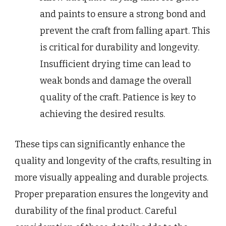
and paints to ensure a strong bond and
prevent the craft from falling apart. This
is critical for durability and longevity.
Insufficient drying time can lead to
weak bonds and damage the overall
quality of the craft. Patience is key to
achieving the desired results.
These tips can significantly enhance the
quality and longevity of the crafts, resulting in
more visually appealing and durable projects.
Proper preparation ensures the longevity and
durability of the final product. Careful