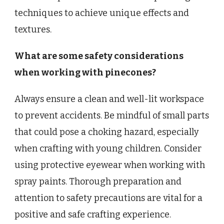
techniques to achieve unique effects and
textures.
What are some safety considerations
when working with pinecones?
Always ensure a clean and well-lit workspace
to prevent accidents. Be mindful of small parts
that could pose a choking hazard, especially
when crafting with young children. Consider
using protective eyewear when working with
spray paints. Thorough preparation and
attention to safety precautions are vital for a
positive and safe crafting experience.