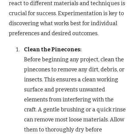
react to different materials and techniques is
crucial for success. Experimentation is key to
discovering what works best for individual
preferences and desired outcomes.
Clean the Pinecones:
Before beginning any project, clean the
pinecones to remove any dirt, debris, or
insects. This ensures a clean working
surface and prevents unwanted
elements from interfering with the
craft. A gentle brushing or a quick rinse
can remove most loose materials. Allow
them to thoroughly dry before