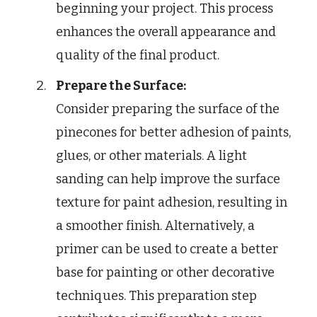
beginning your project. This process
enhances the overall appearance and
quality of the final product.
Prepare the Surface:
Consider preparing the surface of the
pinecones for better adhesion of paints,
glues, or other materials. A light
sanding can help improve the surface
texture for paint adhesion, resulting in
a smoother finish. Alternatively, a
primer can be used to create a better
base for painting or other decorative
techniques. This preparation step