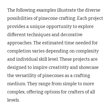
The following examples illustrate the diverse
possibilities of pinecone crafting. Each project
provides a unique opportunity to explore
different techniques and decorative
approaches. The estimated time needed for
completion varies depending on complexity
and individual skill level. These projects are
designed to inspire creativity and showcase
the versatility of pinecones as a crafting
medium. They range from simple to more
complex, offering options for crafters of all
levels.