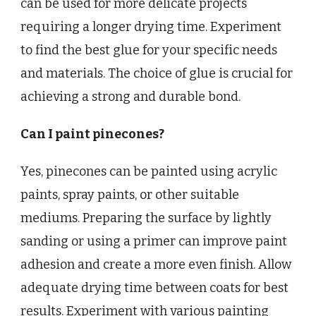
can be used for more delicate projects
requiring a longer drying time. Experiment
to find the best glue for your specific needs
and materials. The choice of glue is crucial for
achieving a strong and durable bond.
Can I paint pinecones?
Yes, pinecones can be painted using acrylic
paints, spray paints, or other suitable
mediums. Preparing the surface by lightly
sanding or using a primer can improve paint
adhesion and create a more even finish. Allow
adequate drying time between coats for best
results. Experiment with various painting