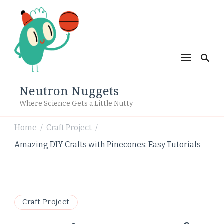
Neutron Nuggets
Where Science Gets a Little Nutty
Home
Craft Project
/
/
Amazing DIY Crafts with Pinecones: Easy Tutorials
Craft Project