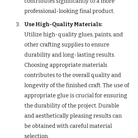
contributes significantly to a more
professional-looking final product.
Use High-Quality Materials:
Utilize high-quality glues, paints, and
other crafting supplies to ensure
durability and long-lasting results.
Choosing appropriate materials
contributes to the overall quality and
longevity of the finished craft. The use of
appropriate glue is crucial for ensuring
the durability of the project. Durable
and aesthetically pleasing results can
be obtained with careful material
selection.