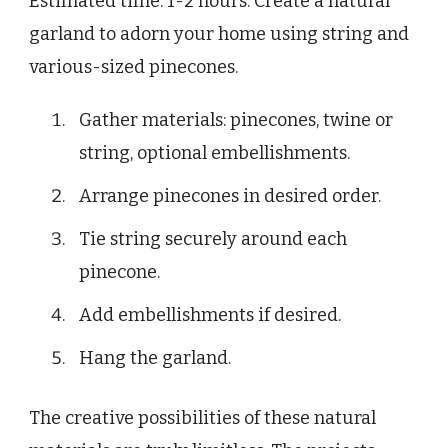
Estimated time: 1-2 hours. Create a natural
garland to adorn your home using string and
various-sized pinecones.
Gather materials: pinecones, twine or
string, optional embellishments.
Arrange pinecones in desired order.
Tie string securely around each
pinecone.
Add embellishments if desired.
Hang the garland.
The creative possibilities of these natural