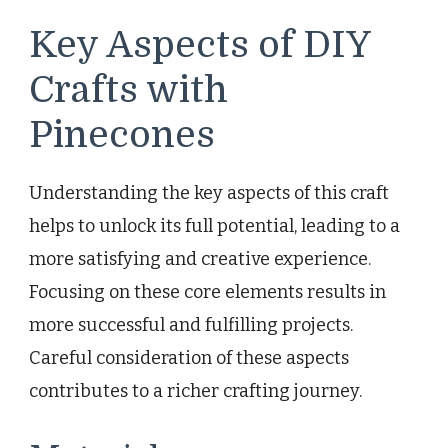
Key Aspects of DIY
Crafts with
Pinecones
Understanding the key aspects of this craft
helps to unlock its full potential, leading to a
more satisfying and creative experience.
Focusing on these core elements results in
more successful and fulfilling projects.
Careful consideration of these aspects
contributes to a richer crafting journey.