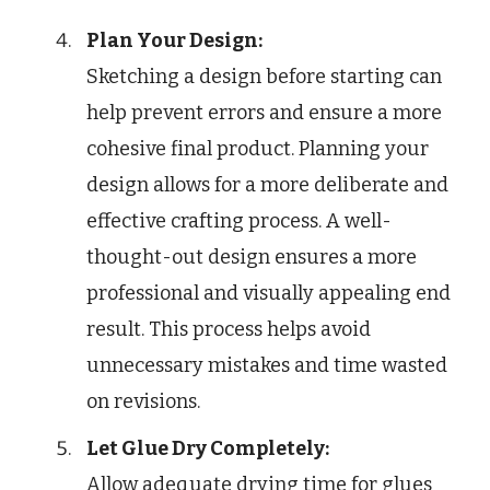
Plan Your Design:
Sketching a design before starting can
help prevent errors and ensure a more
cohesive final product. Planning your
design allows for a more deliberate and
effective crafting process. A well-
thought-out design ensures a more
professional and visually appealing end
result. This process helps avoid
unnecessary mistakes and time wasted
on revisions.
Let Glue Dry Completely:
Allow adequate drying time for glues