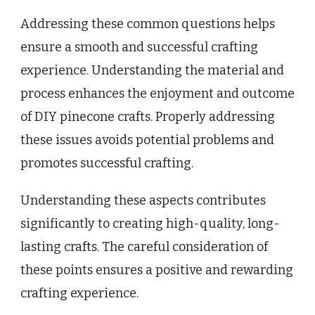
Addressing these common questions helps
ensure a smooth and successful crafting
experience. Understanding the material and
process enhances the enjoyment and outcome
of DIY pinecone crafts. Properly addressing
these issues avoids potential problems and
promotes successful crafting.
Understanding these aspects contributes
significantly to creating high-quality, long-
lasting crafts. The careful consideration of
these points ensures a positive and rewarding
crafting experience.