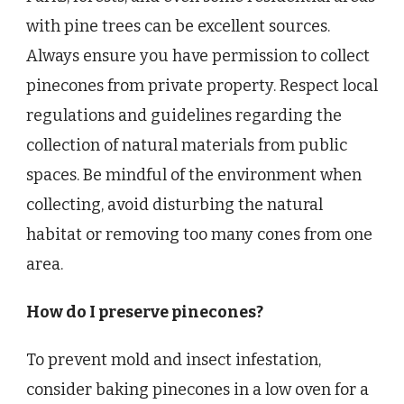
with pine trees can be excellent sources.
Always ensure you have permission to collect
pinecones from private property. Respect local
regulations and guidelines regarding the
collection of natural materials from public
spaces. Be mindful of the environment when
collecting, avoid disturbing the natural
habitat or removing too many cones from one
area.
How do I preserve pinecones?
To prevent mold and insect infestation,
consider baking pinecones in a low oven for a