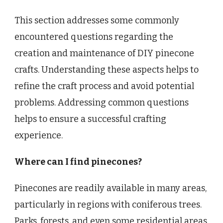
This section addresses some commonly
encountered questions regarding the
creation and maintenance of DIY pinecone
crafts. Understanding these aspects helps to
refine the craft process and avoid potential
problems. Addressing common questions
helps to ensure a successful crafting
experience.
Where can I find pinecones?
Pinecones are readily available in many areas,
particularly in regions with coniferous trees.
Parks, forests, and even some residential areas