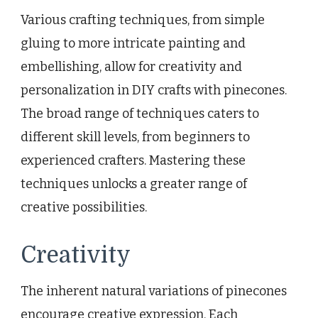
Various crafting techniques, from simple
gluing to more intricate painting and
embellishing, allow for creativity and
personalization in DIY crafts with pinecones.
The broad range of techniques caters to
different skill levels, from beginners to
experienced crafters. Mastering these
techniques unlocks a greater range of
creative possibilities.
Creativity
The inherent natural variations of pinecones
encourage creative expression. Each