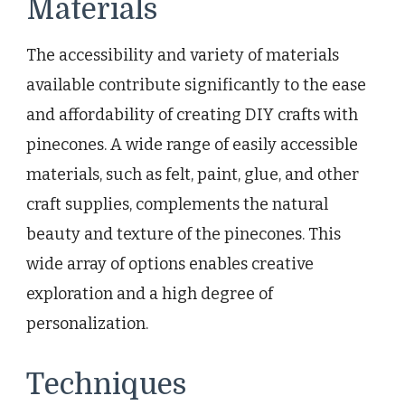
Materials
The accessibility and variety of materials
available contribute significantly to the ease
and affordability of creating DIY crafts with
pinecones. A wide range of easily accessible
materials, such as felt, paint, glue, and other
craft supplies, complements the natural
beauty and texture of the pinecones. This
wide array of options enables creative
exploration and a high degree of
personalization.
Techniques