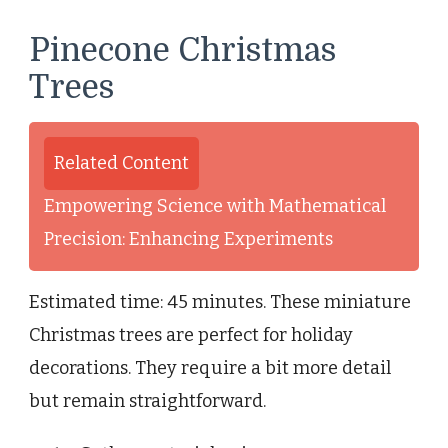
Pinecone Christmas
Trees
Related Content
Empowering Science with Mathematical
Precision: Enhancing Experiments
Estimated time: 45 minutes. These miniature
Christmas trees are perfect for holiday
decorations. They require a bit more detail
but remain straightforward.