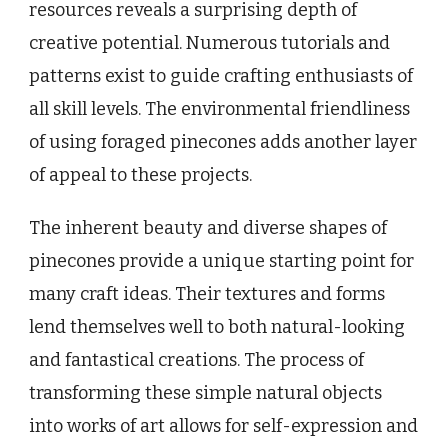
resources reveals a surprising depth of
creative potential. Numerous tutorials and
patterns exist to guide crafting enthusiasts of
all skill levels. The environmental friendliness
of using foraged pinecones adds another layer
of appeal to these projects.
The inherent beauty and diverse shapes of
pinecones provide a unique starting point for
many craft ideas. Their textures and forms
lend themselves well to both natural-looking
and fantastical creations. The process of
transforming these simple natural objects
into works of art allows for self-expression and