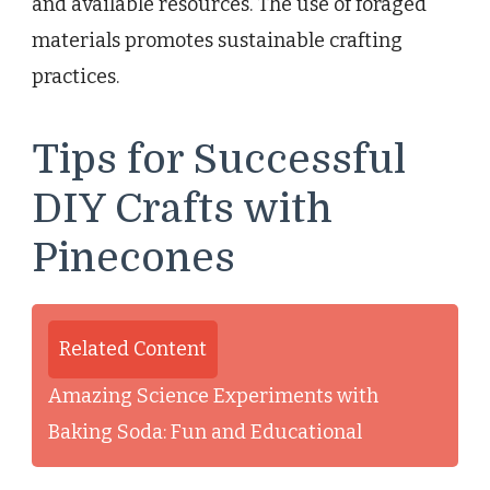
and available resources. The use of foraged
materials promotes sustainable crafting
practices.
Tips for Successful
DIY Crafts with
Pinecones
Related Content
Amazing Science Experiments with
Baking Soda: Fun and Educational