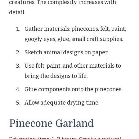
creatures. The complexity increases with
detail.
Gather materials: pinecones, felt, paint,
googly eyes, glue, small craft supplies.
Sketch animal designs on paper.
Use felt, paint, and other materials to
bring the designs to life.
Glue components onto the pinecones.
Allow adequate drying time.
Pinecone Garland