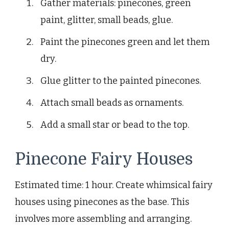
Gather materials: pinecones, green
paint, glitter, small beads, glue.
Paint the pinecones green and let them
dry.
Glue glitter to the painted pinecones.
Attach small beads as ornaments.
Add a small star or bead to the top.
Pinecone Fairy Houses
Estimated time: 1 hour. Create whimsical fairy
houses using pinecones as the base. This
involves more assembling and arranging.