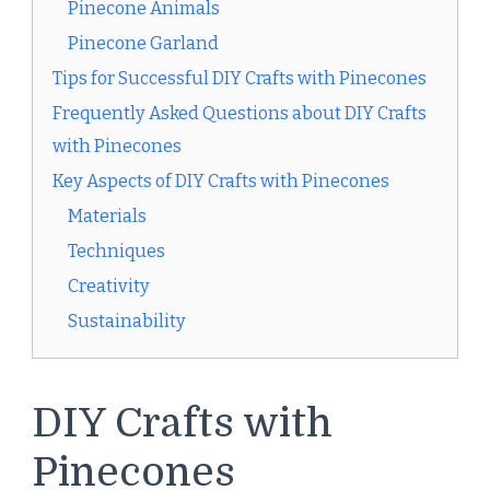
Pinecone Animals
Pinecone Garland
Tips for Successful DIY Crafts with Pinecones
Frequently Asked Questions about DIY Crafts
with Pinecones
Key Aspects of DIY Crafts with Pinecones
Materials
Techniques
Creativity
Sustainability
DIY Crafts with
Pinecones