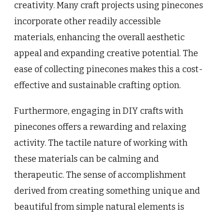
creativity. Many craft projects using pinecones
incorporate other readily accessible
materials, enhancing the overall aesthetic
appeal and expanding creative potential. The
ease of collecting pinecones makes this a cost-
effective and sustainable crafting option.
Furthermore, engaging in DIY crafts with
pinecones offers a rewarding and relaxing
activity. The tactile nature of working with
these materials can be calming and
therapeutic. The sense of accomplishment
derived from creating something unique and
beautiful from simple natural elements is