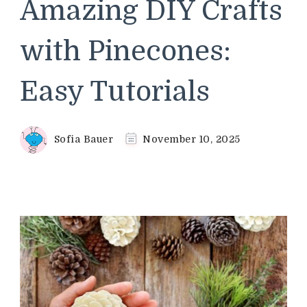
Amazing DIY Crafts
with Pinecones:
Easy Tutorials
Sofia Bauer
November 10, 2025