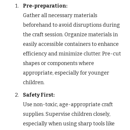
Pre-preparation:
Gather all necessary materials
beforehand to avoid disruptions during
the craft session. Organize materials in
easily accessible containers to enhance
efficiency and minimize clutter. Pre-cut
shapes or components where
appropriate, especially for younger
children.
Safety First:
Use non-toxic, age-appropriate craft
supplies. Supervise children closely,
especially when using sharp tools like