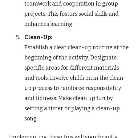
teamwork and cooperation in group
projects. This fosters social skills and
enhances learning.
Clean-Up:
Establish a clear clean-up routine at the
beginning of the activity. Designate
specific areas for different materials
and tools. Involve children in the clean-
up process to reinforce responsibility
and tidiness. Make clean up fun by
setting a timer or playing a clean-up
song.
Implementing these tips will significantly