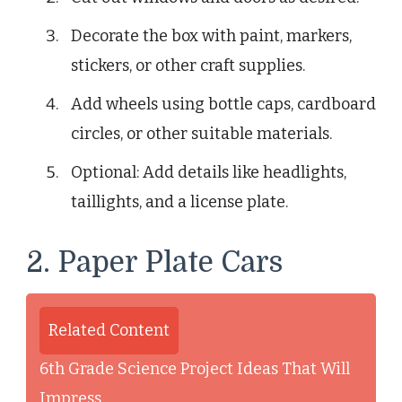
Decorate the box with paint, markers,
stickers, or other craft supplies.
Add wheels using bottle caps, cardboard
circles, or other suitable materials.
Optional: Add details like headlights,
taillights, and a license plate.
2. Paper Plate Cars
Related Content
6th Grade Science Project Ideas That Will
Impress