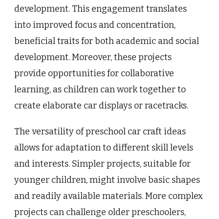
development. This engagement translates
into improved focus and concentration,
beneficial traits for both academic and social
development. Moreover, these projects
provide opportunities for collaborative
learning, as children can work together to
create elaborate car displays or racetracks.
The versatility of preschool car craft ideas
allows for adaptation to different skill levels
and interests. Simpler projects, suitable for
younger children, might involve basic shapes
and readily available materials. More complex
projects can challenge older preschoolers,