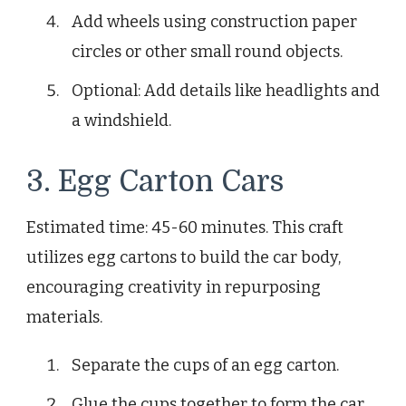
Add wheels using construction paper
circles or other small round objects.
Optional: Add details like headlights and
a windshield.
3. Egg Carton Cars
Estimated time: 45-60 minutes. This craft
utilizes egg cartons to build the car body,
encouraging creativity in repurposing
materials.
Separate the cups of an egg carton.
Glue the cups together to form the car