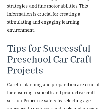
strategies, and fine motor abilities. This
information is crucial for creating a
stimulating and engaging learning
environment.
Tips for Successful
Preschool Car Craft
Projects
Careful planning and preparation are crucial
for ensuring a smooth and productive craft
session. Prioritize safety by selecting age-
appropriate materials and tools, and provide