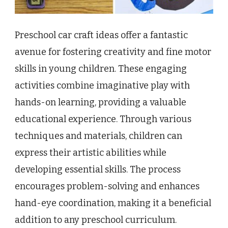
Preschool car craft ideas offer a fantastic
avenue for fostering creativity and fine motor
skills in young children. These engaging
activities combine imaginative play with
hands-on learning, providing a valuable
educational experience. Through various
techniques and materials, children can
express their artistic abilities while
developing essential skills. The process
encourages problem-solving and enhances
hand-eye coordination, making it a beneficial
addition to any preschool curriculum.