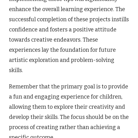
enhance the overall learning experience. The
successful completion of these projects instills
confidence and fosters a positive attitude
towards creative endeavors. These
experiences lay the foundation for future
artistic exploration and problem-solving
skills.
Remember that the primary goal is to provide
a fun and engaging experience for children,
allowing them to explore their creativity and
develop their skills. The focus should be on the
process of creating rather than achieving a
specific outcome.