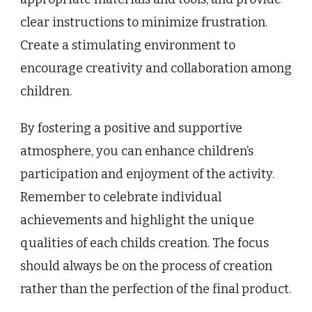
clear instructions to minimize frustration.
Create a stimulating environment to
encourage creativity and collaboration among
children.
By fostering a positive and supportive
atmosphere, you can enhance children’s
participation and enjoyment of the activity.
Remember to celebrate individual
achievements and highlight the unique
qualities of each childs creation. The focus
should always be on the process of creation
rather than the perfection of the final product.