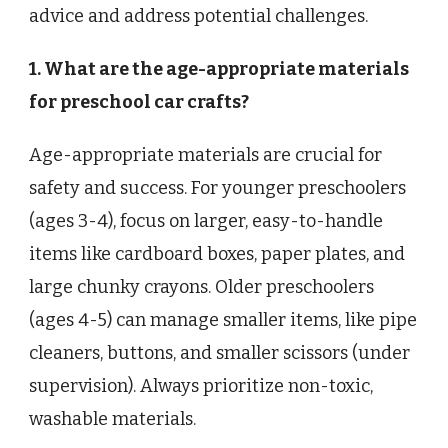
advice and address potential challenges.
1. What are the age-appropriate materials
for preschool car crafts?
Age-appropriate materials are crucial for
safety and success. For younger preschoolers
(ages 3-4), focus on larger, easy-to-handle
items like cardboard boxes, paper plates, and
large chunky crayons. Older preschoolers
(ages 4-5) can manage smaller items, like pipe
cleaners, buttons, and smaller scissors (under
supervision). Always prioritize non-toxic,
washable materials.