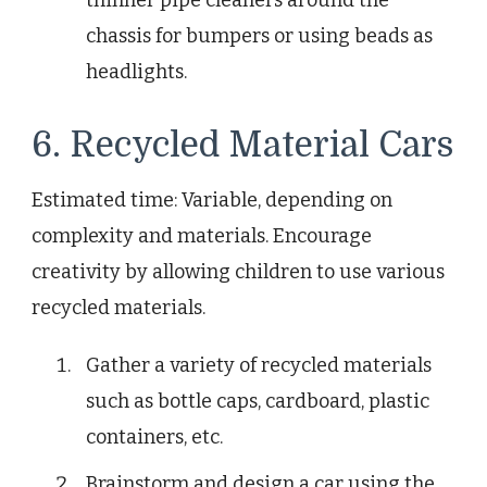
thinner pipe cleaners around the
chassis for bumpers or using beads as
headlights.
6. Recycled Material Cars
Estimated time: Variable, depending on
complexity and materials. Encourage
creativity by allowing children to use various
recycled materials.
Gather a variety of recycled materials
such as bottle caps, cardboard, plastic
containers, etc.
Brainstorm and design a car using the