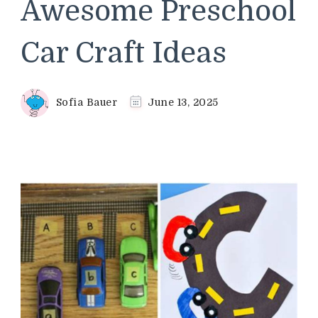
Awesome Preschool
Car Craft Ideas
Sofia Bauer
June 13, 2025