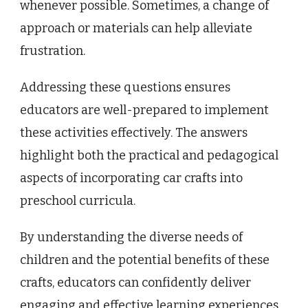
whenever possible. Sometimes, a change of
approach or materials can help alleviate
frustration.
Addressing these questions ensures
educators are well-prepared to implement
these activities effectively. The answers
highlight both the practical and pedagogical
aspects of incorporating car crafts into
preschool curricula.
By understanding the diverse needs of
children and the potential benefits of these
crafts, educators can confidently deliver
engaging and effective learning experiences.