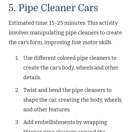
5. Pipe Cleaner Cars
Estimated time: 15-25 minutes. This activity
involves manipulating pipe cleaners to create
the car’s form, improving fine motor skills.
Use different colored pipe cleaners to
create the car’s body, wheels and other
details.
Twist and bend the pipe cleaners to
shape the car, creating the body, wheels,
and other features.
Add embellishments by wrapping