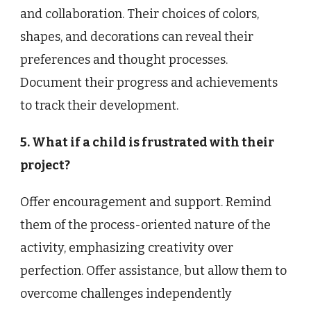
and collaboration. Their choices of colors,
shapes, and decorations can reveal their
preferences and thought processes.
Document their progress and achievements
to track their development.
5. What if a child is frustrated with their
project?
Offer encouragement and support. Remind
them of the process-oriented nature of the
activity, emphasizing creativity over
perfection. Offer assistance, but allow them to
overcome challenges independently