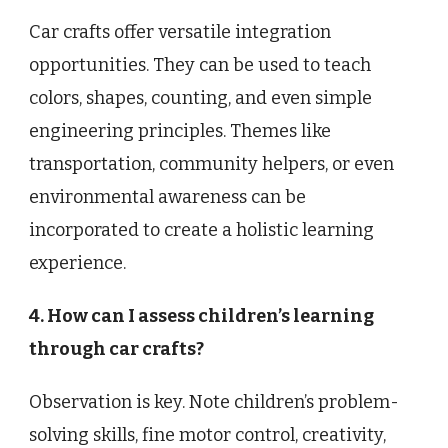
Car crafts offer versatile integration
opportunities. They can be used to teach
colors, shapes, counting, and even simple
engineering principles. Themes like
transportation, community helpers, or even
environmental awareness can be
incorporated to create a holistic learning
experience.
4. How can I assess children’s learning
through car crafts?
Observation is key. Note children’s problem-
solving skills, fine motor control, creativity,