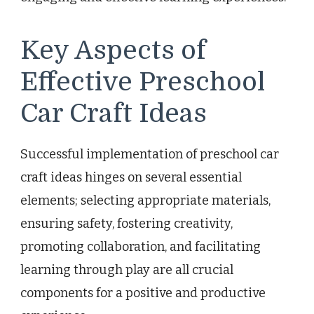
Key Aspects of
Effective Preschool
Car Craft Ideas
Successful implementation of preschool car
craft ideas hinges on several essential
elements; selecting appropriate materials,
ensuring safety, fostering creativity,
promoting collaboration, and facilitating
learning through play are all crucial
components for a positive and productive