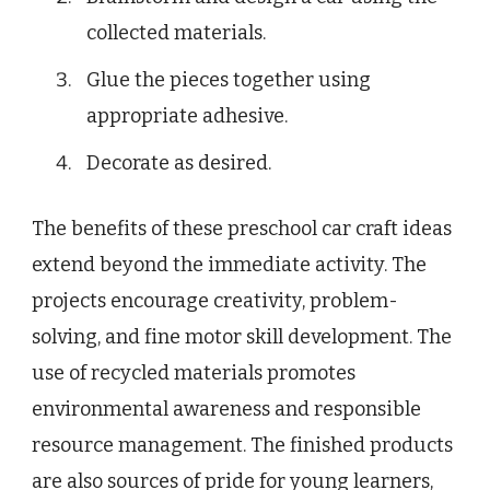
collected materials.
Glue the pieces together using
appropriate adhesive.
Decorate as desired.
The benefits of these preschool car craft ideas
extend beyond the immediate activity. The
projects encourage creativity, problem-
solving, and fine motor skill development. The
use of recycled materials promotes
environmental awareness and responsible
resource management. The finished products
are also sources of pride for young learners,