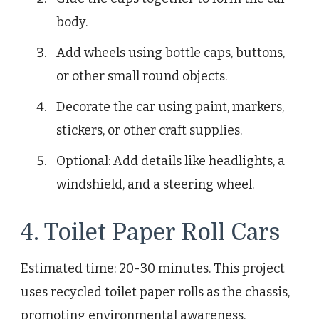
body.
Add wheels using bottle caps, buttons,
or other small round objects.
Decorate the car using paint, markers,
stickers, or other craft supplies.
Optional: Add details like headlights, a
windshield, and a steering wheel.
4. Toilet Paper Roll Cars
Estimated time: 20-30 minutes. This project
uses recycled toilet paper rolls as the chassis,
promoting environmental awareness.