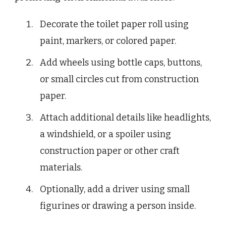
Decorate the toilet paper roll using
paint, markers, or colored paper.
Add wheels using bottle caps, buttons,
or small circles cut from construction
paper.
Attach additional details like headlights,
a windshield, or a spoiler using
construction paper or other craft
materials.
Optionally, add a driver using small
figurines or drawing a person inside.