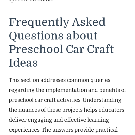
Frequently Asked
Questions about
Preschool Car Craft
Ideas
This section addresses common queries
regarding the implementation and benefits of
preschool car craft activities. Understanding
the nuances of these projects helps educators
deliver engaging and effective learning
experiences. The answers provide practical