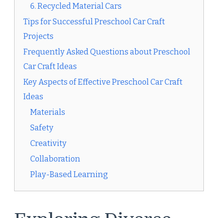
6. Recycled Material Cars
Tips for Successful Preschool Car Craft
Projects
Frequently Asked Questions about Preschool
Car Craft Ideas
Key Aspects of Effective Preschool Car Craft
Ideas
Materials
Safety
Creativity
Collaboration
Play-Based Learning