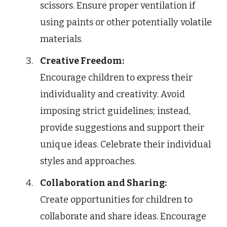
scissors. Ensure proper ventilation if
using paints or other potentially volatile
materials.
Creative Freedom:
Encourage children to express their
individuality and creativity. Avoid
imposing strict guidelines; instead,
provide suggestions and support their
unique ideas. Celebrate their individual
styles and approaches.
Collaboration and Sharing:
Create opportunities for children to
collaborate and share ideas. Encourage