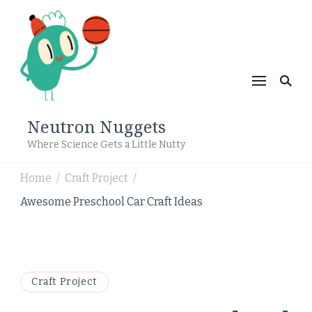
Neutron Nuggets
Where Science Gets a Little Nutty
Home
Craft Project
/
/
Awesome Preschool Car Craft Ideas
Craft Project