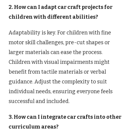
2. How can I adapt car craft projects for
children with different abilities?
Adaptability is key. For children with fine
motor skill challenges, pre-cut shapes or
larger materials can ease the process.
Children with visual impairments might
benefit from tactile materials or verbal
guidance. Adjust the complexity to suit
individual needs, ensuring everyone feels
successful and included.
3. How can I integrate car crafts into other
curriculum areas?