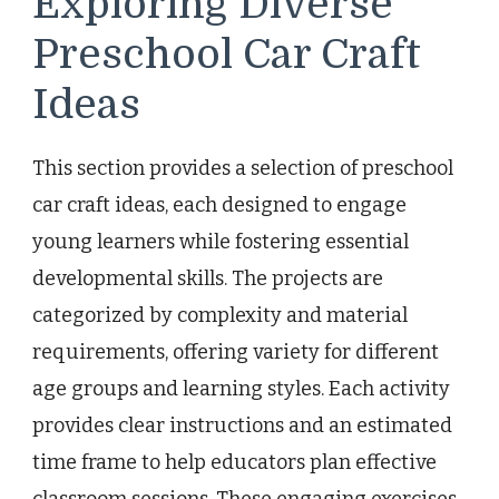
Exploring Diverse
Preschool Car Craft
Ideas
This section provides a selection of preschool
car craft ideas, each designed to engage
young learners while fostering essential
developmental skills. The projects are
categorized by complexity and material
requirements, offering variety for different
age groups and learning styles. Each activity
provides clear instructions and an estimated
time frame to help educators plan effective