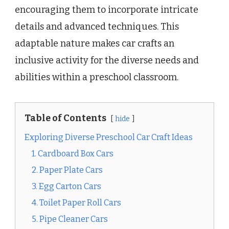
encouraging them to incorporate intricate
details and advanced techniques. This
adaptable nature makes car crafts an
inclusive activity for the diverse needs and
abilities within a preschool classroom.
Table of Contents
hide
Exploring Diverse Preschool Car Craft Ideas
1. Cardboard Box Cars
2. Paper Plate Cars
3. Egg Carton Cars
4. Toilet Paper Roll Cars
5. Pipe Cleaner Cars