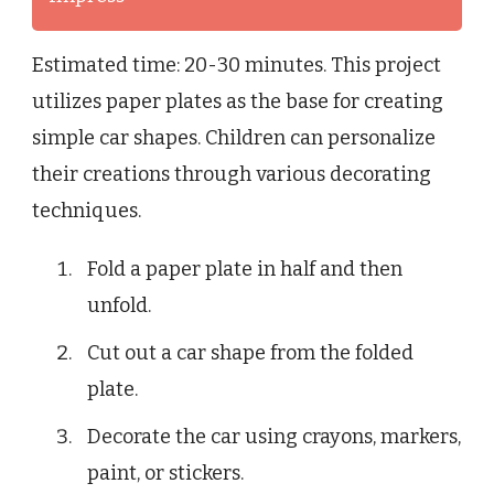
Estimated time: 20-30 minutes. This project
utilizes paper plates as the base for creating
simple car shapes. Children can personalize
their creations through various decorating
techniques.
Fold a paper plate in half and then
unfold.
Cut out a car shape from the folded
plate.
Decorate the car using crayons, markers,
paint, or stickers.