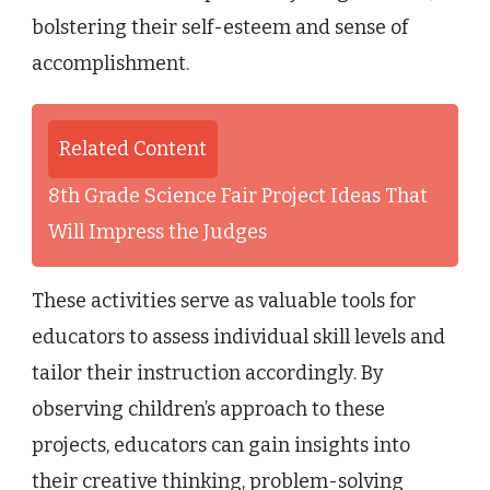
bolstering their self-esteem and sense of
accomplishment.
Related Content
8th Grade Science Fair Project Ideas That
Will Impress the Judges
These activities serve as valuable tools for
educators to assess individual skill levels and
tailor their instruction accordingly. By
observing children’s approach to these
projects, educators can gain insights into
their creative thinking, problem-solving