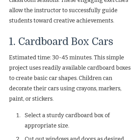
classroom sessions. These engaging exercises
allow the instructor to successfully guide
students toward creative achievements.
1. Cardboard Box Cars
Estimated time: 30-45 minutes. This simple
project uses readily available cardboard boxes
to create basic car shapes. Children can
decorate their cars using crayons, markers,
paint, or stickers.
Select a sturdy cardboard box of
appropriate size.
Cut out windows and doors as desired.