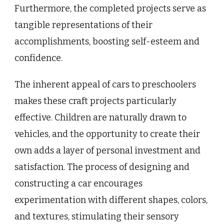
Furthermore, the completed projects serve as
tangible representations of their
accomplishments, boosting self-esteem and
confidence.
The inherent appeal of cars to preschoolers
makes these craft projects particularly
effective. Children are naturally drawn to
vehicles, and the opportunity to create their
own adds a layer of personal investment and
satisfaction. The process of designing and
constructing a car encourages
experimentation with different shapes, colors,
and textures, stimulating their sensory