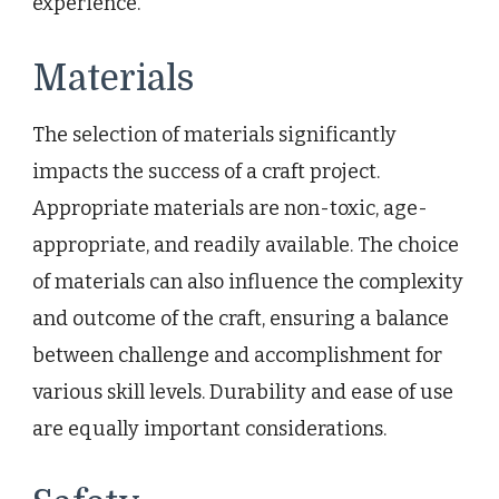
experience.
Materials
The selection of materials significantly
impacts the success of a craft project.
Appropriate materials are non-toxic, age-
appropriate, and readily available. The choice
of materials can also influence the complexity
and outcome of the craft, ensuring a balance
between challenge and accomplishment for
various skill levels. Durability and ease of use
are equally important considerations.