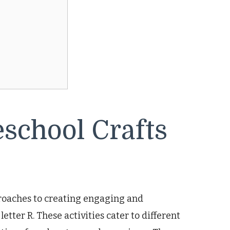
school Crafts
proaches to creating engaging and
etter R. These activities cater to different