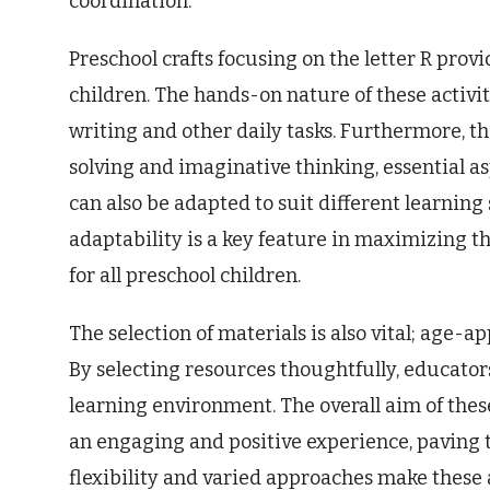
coordination.
Preschool crafts focusing on the letter R prov
children. The hands-on nature of these activiti
writing and other daily tasks. Furthermore, 
solving and imaginative thinking, essential a
can also be adapted to suit different learning
adaptability is a key feature in maximizing t
for all preschool children.
The selection of materials is also vital; age-
By selecting resources thoughtfully, educator
learning environment. The overall aim of these
an engaging and positive experience, paving 
flexibility and varied approaches make these a