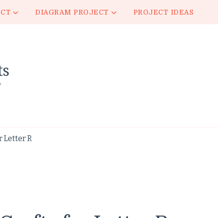
ECT
DIAGRAM PROJECT
PROJECT IDEAS
ts
y
 Letter R