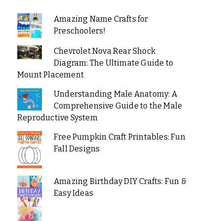
Amazing Name Crafts for
Preschoolers!
Chevrolet Nova Rear Shock
Diagram: The Ultimate Guide to
Mount Placement
Understanding Male Anatomy: A
Comprehensive Guide to the Male
Reproductive System
Free Pumpkin Craft Printables: Fun
Fall Designs
Amazing Birthday DIY Crafts: Fun &
Easy Ideas