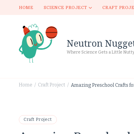
HOME
SCIENCE PROJECT
CRAFT PROJ
Neutron Nugge
Where Science Gets a Little Nutt
Home
Craft Project
Amazing Preschool Crafts for
/
/
Craft Project