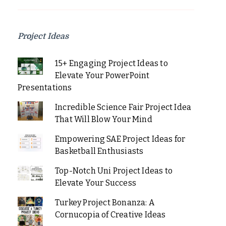
Project Ideas
15+ Engaging Project Ideas to
Elevate Your PowerPoint
Presentations
Incredible Science Fair Project Idea
That Will Blow Your Mind
Empowering SAE Project Ideas for
Basketball Enthusiasts
Top-Notch Uni Project Ideas to
Elevate Your Success
Turkey Project Bonanza: A
Cornucopia of Creative Ideas