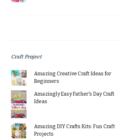
Craft Project
Amazing Creative Craft Ideas for
Beginners
Amazingly Easy Father's Day Craft
Ideas
Amazing DIY Crafts Kits: Fun Craft
Projects