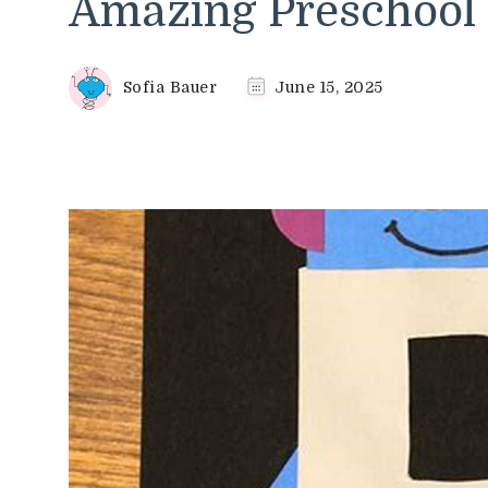
Amazing Preschool C
Sofia Bauer
June 15, 2025