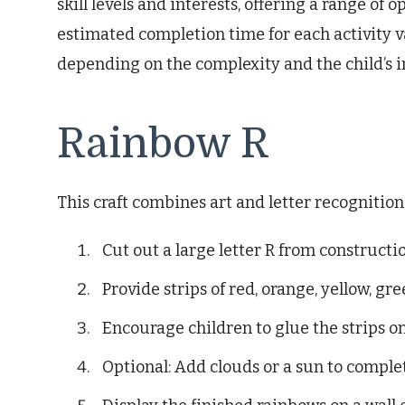
skill levels and interests, offering a range of
estimated completion time for each activity va
depending on the complexity and the child’s 
Rainbow R
This craft combines art and letter recognitio
Cut out a large letter R from constructi
Provide strips of red, orange, yellow, gre
Encourage children to glue the strips ont
Optional: Add clouds or a sun to comple