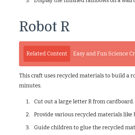
Display the finished rainbows on a wall 
Robot R
Related Content
Easy and Fun Science Cr
This craft uses recycled materials to build a r
minutes.
Cut out a large letter R from cardboard.
Provide various recycled materials like 
Guide children to glue the recycled mate