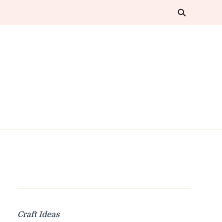
Craft Ideas