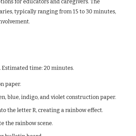
 options for educators and caregivers. The
ries, typically ranging from 15 to 30 minutes,
involvement.
n. Estimated time: 20 minutes.
on paper.
en, blue, indigo, and violet construction paper.
o the letter R, creating a rainbow effect.
te the rainbow scene.