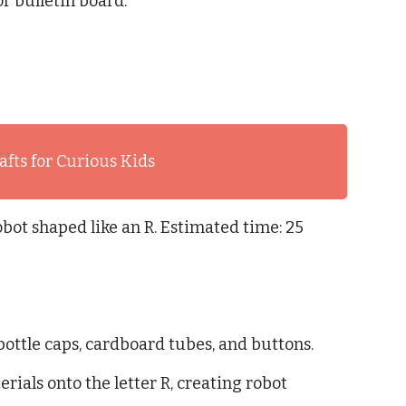
or bulletin board.
afts for Curious Kids
obot shaped like an R. Estimated time: 25
bottle caps, cardboard tubes, and buttons.
rials onto the letter R, creating robot