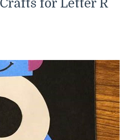
rafts for Letter R