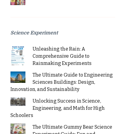
Science Experiment
Unleashing the Rain: A
Comprehensive Guide to
Rainmaking Experiments
The Ultimate Guide to Engineering
Sciences Buildings: Design,
Innovation, and Sustainability
Unlocking Success in Science,
Engineering, and Math for High
Schoolers
The Ultimate Gummy Bear Science