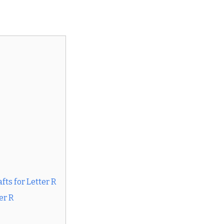
ts for Letter R
er R