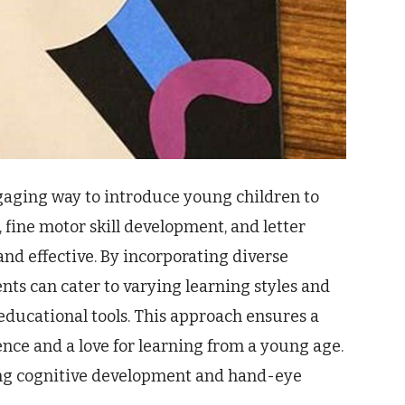
engaging way to introduce young children to
y, fine motor skill development, and letter
nd effective. By incorporating diverse
ts can cater to varying learning styles and
educational tools. This approach ensures a
ence and a love for learning from a young age.
ing cognitive development and hand-eye