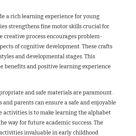
ide a rich learning experience for young
es strengthens fine motor skills crucial for
the creative process encourages problem-
spects of cognitive development. These crafts
 styles and developmental stages. This
he benefits and positive learning experience
appropriate and safe materials are paramount.
s and parents can ensure a safe and enjoyable
 activities is to make learning the alphabet
the way for future academic success. The
ctivities invaluable in early childhood