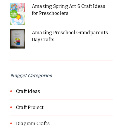
Amazing Spring Art & Craft Ideas
for Preschoolers
Amazing Preschool Grandparents
Day Crafts
Nugget Categories
Craft Ideas
Craft Project
Diagram Crafts