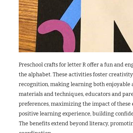
Preschool crafts for letter R offer a fun and 
the alphabet. These activities foster creativit
recognition, making learning both enjoyable a
materials and techniques, educators and paren
preferences, maximizing the impact of these 
positive learning experience, building confid
The benefits extend beyond literacy, promot