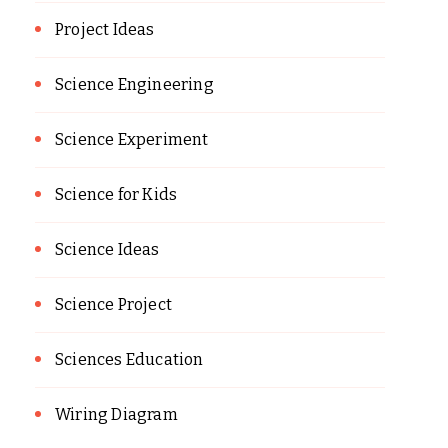
Project Ideas
Science Engineering
Science Experiment
Science for Kids
Science Ideas
Science Project
Sciences Education
Wiring Diagram