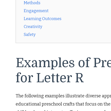
Methods
Engagement
Learning Outcomes
Creativity
Safety
Examples of Pre
for Letter R
The following examples illustrate diverse ap
educational preschool crafts that focus on the l