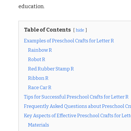
education.
Table of Contents
hide
Examples of Preschool Crafts for Letter R
Rainbow R
Robot R
Red Rubber Stamp R
Ribbon R
Race Car R
Tips for Successful Preschool Crafts for Letter R
Frequently Asked Questions about Preschool Craf
Key Aspects of Effective Preschool Crafts for Lett
Materials