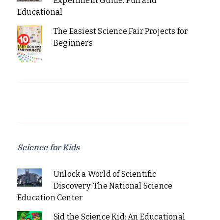
Experiment Guide: Fun and
Educational
The Easiest Science Fair Projects for
Beginners
Science for Kids
Unlock a World of Scientific
Discovery: The National Science
Education Center
Sid the Science Kid: An Educational