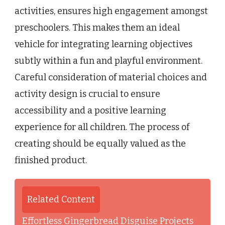
activities, ensures high engagement amongst
preschoolers. This makes them an ideal
vehicle for integrating learning objectives
subtly within a fun and playful environment.
Careful consideration of material choices and
activity design is crucial to ensure
accessibility and a positive learning
experience for all children. The process of
creating should be equally valued as the
finished product.
Related Content
Effortless Gingerbread Disguise Projects