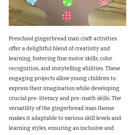
Preschool gingerbread man craft activities
offer a delightful blend of creativity and
learning, fostering fine motor skills, color
recognition, and storytelling abilities. These
engaging projects allow young children to
express their imagination while developing
crucial pre-literacy and pre-math skills. The
versatility of the gingerbread man theme
makes it adaptable to various skill levels and
learning styles, ensuring an inclusive and