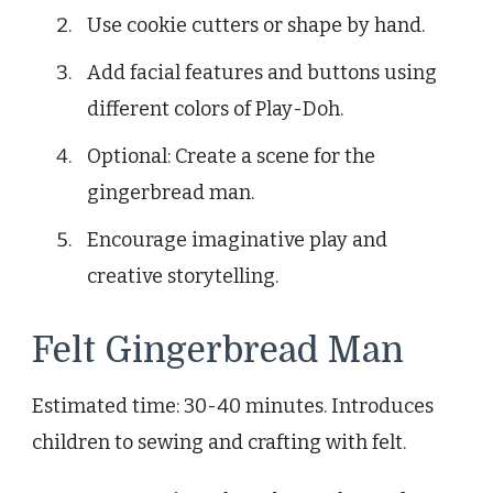
Use cookie cutters or shape by hand.
Add facial features and buttons using
different colors of Play-Doh.
Optional: Create a scene for the
gingerbread man.
Encourage imaginative play and
creative storytelling.
Felt Gingerbread Man
Estimated time: 30-40 minutes. Introduces
children to sewing and crafting with felt.