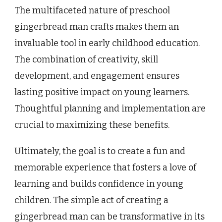
The multifaceted nature of preschool
gingerbread man crafts makes them an
invaluable tool in early childhood education.
The combination of creativity, skill
development, and engagement ensures
lasting positive impact on young learners.
Thoughtful planning and implementation are
crucial to maximizing these benefits.
Ultimately, the goal is to create a fun and
memorable experience that fosters a love of
learning and builds confidence in young
children. The simple act of creating a
gingerbread man can be transformative in its