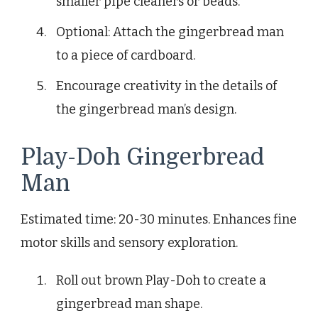
smaller pipe cleaners or beads.
Optional: Attach the gingerbread man
to a piece of cardboard.
Encourage creativity in the details of
the gingerbread man’s design.
Play-Doh Gingerbread
Man
Estimated time: 20-30 minutes. Enhances fine
motor skills and sensory exploration.
Roll out brown Play-Doh to create a
gingerbread man shape.