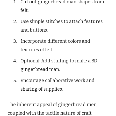
Cut out gingerbread man shapes from
felt.
Use simple stitches to attach features
and buttons.
Incorporate different colors and
textures of felt.
Optional: Add stuffing to make a 3D
gingerbread man.
Encourage collaborative work and
sharing of supplies.
The inherent appeal of gingerbread men,
coupled with the tactile nature of craft