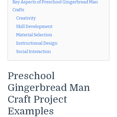
Key Aspects of Preschool Gingerbread Man
Crafts
Creativity
Skill Development
Material Selection
Instructional Design
Social Interaction
Preschool
Gingerbread Man
Craft Project
Examples