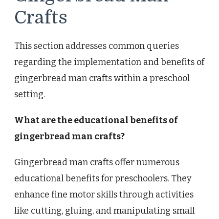
Crafts
This section addresses common queries
regarding the implementation and benefits of
gingerbread man crafts within a preschool
setting.
What are the educational benefits of
gingerbread man crafts?
Gingerbread man crafts offer numerous
educational benefits for preschoolers. They
enhance fine motor skills through activities
like cutting, gluing, and manipulating small