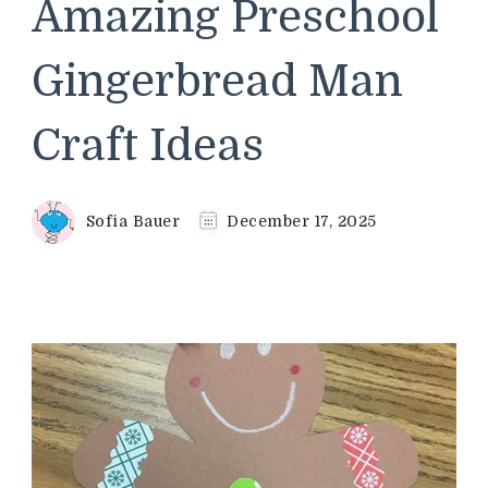
Amazing Preschool
Gingerbread Man
Craft Ideas
Sofia Bauer
December 17, 2025