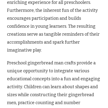
enriching experience for all preschoolers.
Furthermore, the inherent fun of the activity
encourages participation and builds
confidence in young learners. The resulting
creations serve as tangible reminders of their
accomplishments and spark further
imaginative play.
Preschool gingerbread man crafts provide a
unique opportunity to integrate various
educational concepts into a fun and engaging
activity. Children can learn about shapes and
sizes while constructing their gingerbread
men, practice counting and number