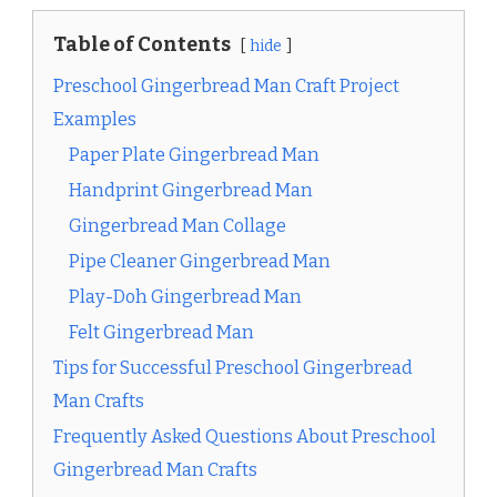
Table of Contents
hide
Preschool Gingerbread Man Craft Project
Examples
Paper Plate Gingerbread Man
Handprint Gingerbread Man
Gingerbread Man Collage
Pipe Cleaner Gingerbread Man
Play-Doh Gingerbread Man
Felt Gingerbread Man
Tips for Successful Preschool Gingerbread
Man Crafts
Frequently Asked Questions About Preschool
Gingerbread Man Crafts