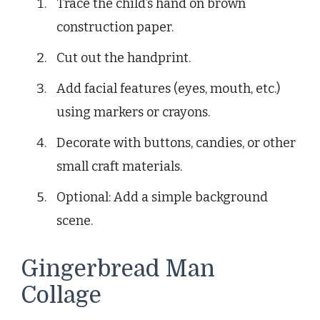
Trace the child’s hand on brown
construction paper.
Cut out the handprint.
Add facial features (eyes, mouth, etc.)
using markers or crayons.
Decorate with buttons, candies, or other
small craft materials.
Optional: Add a simple background
scene.
Gingerbread Man
Collage