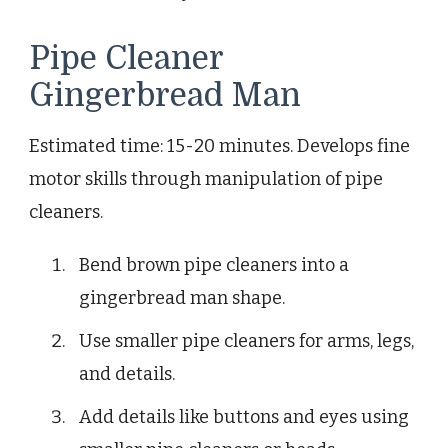
Pipe Cleaner
Gingerbread Man
Estimated time: 15-20 minutes. Develops fine
motor skills through manipulation of pipe
cleaners.
Bend brown pipe cleaners into a
gingerbread man shape.
Use smaller pipe cleaners for arms, legs,
and details.
Add details like buttons and eyes using