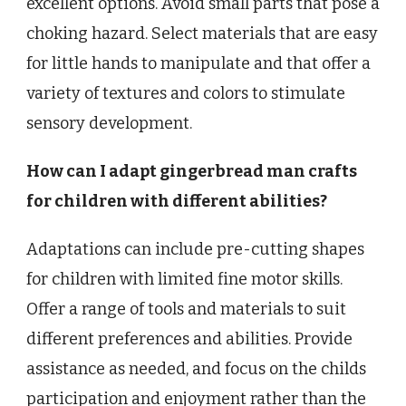
excellent options. Avoid small parts that pose a
choking hazard. Select materials that are easy
for little hands to manipulate and that offer a
variety of textures and colors to stimulate
sensory development.
How can I adapt gingerbread man crafts
for children with different abilities?
Adaptations can include pre-cutting shapes
for children with limited fine motor skills.
Offer a range of tools and materials to suit
different preferences and abilities. Provide
assistance as needed, and focus on the childs
participation and enjoyment rather than the