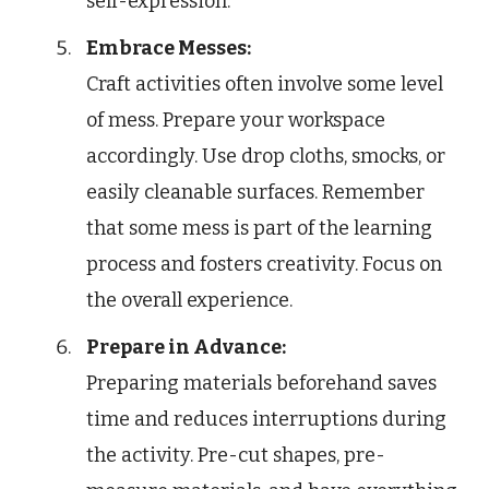
self-expression.
Embrace Messes:
Craft activities often involve some level
of mess. Prepare your workspace
accordingly. Use drop cloths, smocks, or
easily cleanable surfaces. Remember
that some mess is part of the learning
process and fosters creativity. Focus on
the overall experience.
Prepare in Advance:
Preparing materials beforehand saves
time and reduces interruptions during
the activity. Pre-cut shapes, pre-