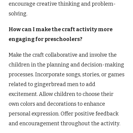
encourage creative thinking and problem-
solving.
How can I make the craft activity more
engaging for preschoolers?
Make the craft collaborative and involve the
children in the planning and decision-making
processes. Incorporate songs, stories, or games
related to gingerbread men to add
excitement. Allow children to choose their
own colors and decorations to enhance
personal expression. Offer positive feedback
and encouragement throughout the activity.