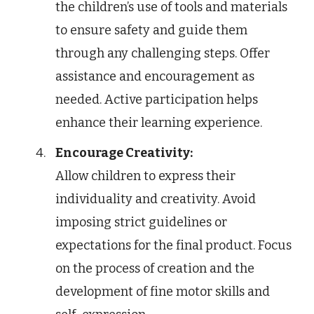
the children’s use of tools and materials
to ensure safety and guide them
through any challenging steps. Offer
assistance and encouragement as
needed. Active participation helps
enhance their learning experience.
Encourage Creativity:
Allow children to express their
individuality and creativity. Avoid
imposing strict guidelines or
expectations for the final product. Focus
on the process of creation and the
development of fine motor skills and