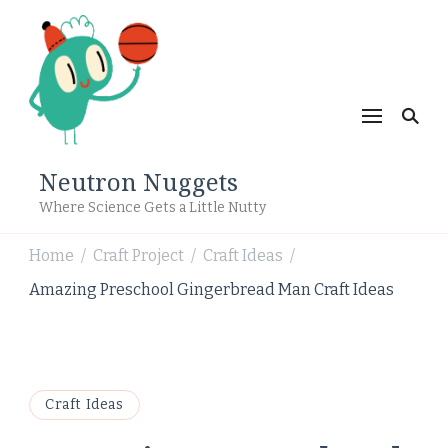
Neutron Nuggets
Where Science Gets a Little Nutty
Home
Craft Project
Craft Ideas
/
/
/
Amazing Preschool Gingerbread Man Craft Ideas
Craft Ideas