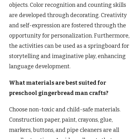
objects. Color recognition and counting skills
are developed through decorating. Creativity
and self-expression are fostered through the
opportunity for personalization. Furthermore,
the activities can be used as a springboard for
storytelling and imaginative play, enhancing
language development.
What materials are best suited for
preschool gingerbread man crafts?
Choose non-toxic and child-safe materials.
Construction paper, paint, crayons, glue,
markers, buttons, and pipe cleaners are all