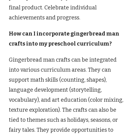
final product. Celebrate individual
achievements and progress.
How can I incorporate gingerbread man
crafts into my preschool curriculum?
Gingerbread man crafts can be integrated
into various curriculum areas. They can
support math skills (counting, shapes),
language development (storytelling,
vocabulary), and art education (color mixing,
texture exploration). The crafts can also be
tied to themes such as holidays, seasons, or
fairy tales. They provide opportunities to