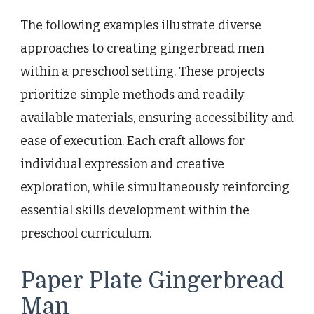
The following examples illustrate diverse
approaches to creating gingerbread men
within a preschool setting. These projects
prioritize simple methods and readily
available materials, ensuring accessibility and
ease of execution. Each craft allows for
individual expression and creative
exploration, while simultaneously reinforcing
essential skills development within the
preschool curriculum.
Paper Plate Gingerbread
Man