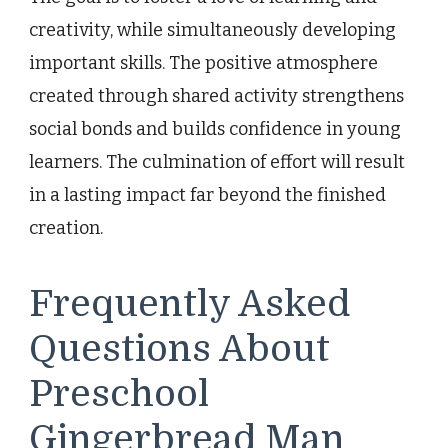
creativity, while simultaneously developing
important skills. The positive atmosphere
created through shared activity strengthens
social bonds and builds confidence in young
learners. The culmination of effort will result
in a lasting impact far beyond the finished
creation.
Frequently Asked
Questions About
Preschool
Gingerbread Man