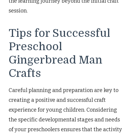
the learning journey beyond the initial craft
session.
Tips for Successful
Preschool
Gingerbread Man
Crafts
Careful planning and preparation are key to
creating a positive and successful craft
experience for young children. Considering
the specific developmental stages and needs
of your preschoolers ensures that the activity