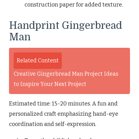
construction paper for added texture.
Handprint Gingerbread
Man
Related Content
Creative Gingerbread Man Project Ideas
to Inspire Your Next Project
Estimated time: 15-20 minutes. A fun and
personalized craft emphasizing hand-eye
coordination and self-expression.