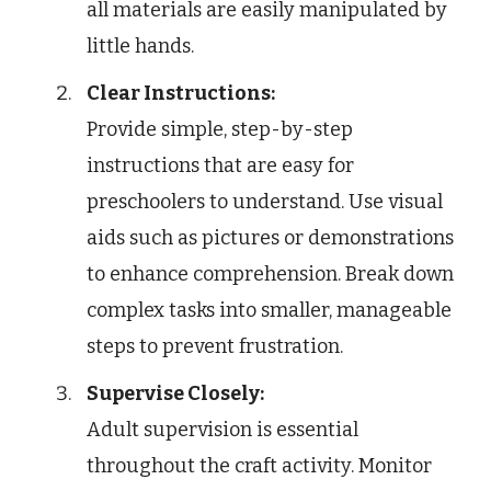
all materials are easily manipulated by
little hands.
Clear Instructions:
Provide simple, step-by-step
instructions that are easy for
preschoolers to understand. Use visual
aids such as pictures or demonstrations
to enhance comprehension. Break down
complex tasks into smaller, manageable
steps to prevent frustration.
Supervise Closely:
Adult supervision is essential
throughout the craft activity. Monitor