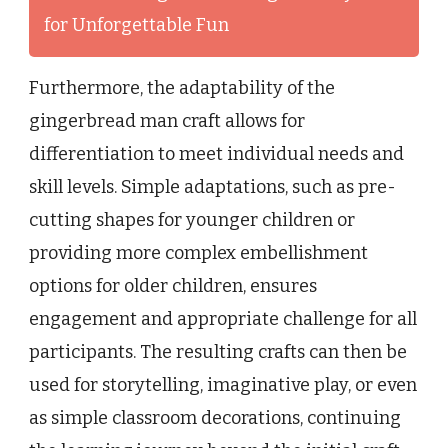
for Unforgettable Fun
Furthermore, the adaptability of the
gingerbread man craft allows for
differentiation to meet individual needs and
skill levels. Simple adaptations, such as pre-
cutting shapes for younger children or
providing more complex embellishment
options for older children, ensures
engagement and appropriate challenge for all
participants. The resulting crafts can then be
used for storytelling, imaginative play, or even
as simple classroom decorations, continuing