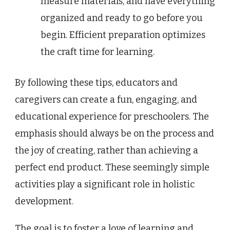
measure materials, and have everything
organized and ready to go before you
begin. Efficient preparation optimizes
the craft time for learning.
By following these tips, educators and
caregivers can create a fun, engaging, and
educational experience for preschoolers. The
emphasis should always be on the process and
the joy of creating, rather than achieving a
perfect end product. These seemingly simple
activities play a significant role in holistic
development.
The goal is to foster a love of learning and