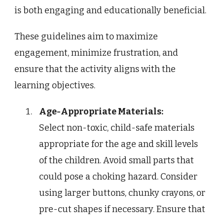
is both engaging and educationally beneficial.
These guidelines aim to maximize
engagement, minimize frustration, and
ensure that the activity aligns with the
learning objectives.
Age-Appropriate Materials:
Select non-toxic, child-safe materials
appropriate for the age and skill levels
of the children. Avoid small parts that
could pose a choking hazard. Consider
using larger buttons, chunky crayons, or
pre-cut shapes if necessary. Ensure that