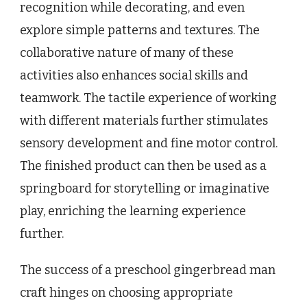
recognition while decorating, and even
explore simple patterns and textures. The
collaborative nature of many of these
activities also enhances social skills and
teamwork. The tactile experience of working
with different materials further stimulates
sensory development and fine motor control.
The finished product can then be used as a
springboard for storytelling or imaginative
play, enriching the learning experience
further.
The success of a preschool gingerbread man
craft hinges on choosing appropriate