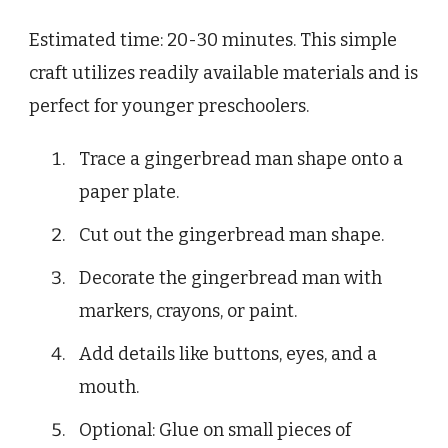
Estimated time: 20-30 minutes. This simple
craft utilizes readily available materials and is
perfect for younger preschoolers.
Trace a gingerbread man shape onto a
paper plate.
Cut out the gingerbread man shape.
Decorate the gingerbread man with
markers, crayons, or paint.
Add details like buttons, eyes, and a
mouth.
Optional: Glue on small pieces of