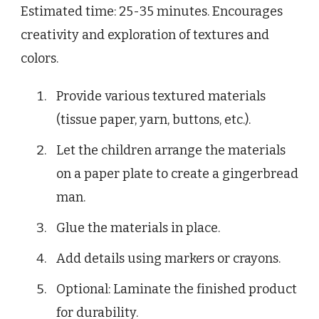
Estimated time: 25-35 minutes. Encourages
creativity and exploration of textures and
colors.
Provide various textured materials
(tissue paper, yarn, buttons, etc.).
Let the children arrange the materials
on a paper plate to create a gingerbread
man.
Glue the materials in place.
Add details using markers or crayons.
Optional: Laminate the finished product
for durability.