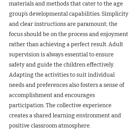
materials and methods that cater to the age
group’s developmental capabilities. Simplicity
and clear instructions are paramount; the
focus should be on the process and enjoyment
rather than achieving a perfect result. Adult
supervision is always essential to ensure
safety and guide the children effectively.
Adapting the activities to suit individual
needs and preferences also fosters a sense of
accomplishment and encourages
participation. The collective experience
creates a shared learning environment and
positive classroom atmosphere.