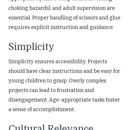
choking hazards), and adult supervision are
essential. Proper handling of scissors and glue
requires explicit instruction and guidance.
Simplicity
Simplicity ensures accessibility. Projects
should have clear instructions and be easy for
young children to grasp. Overly complex
projects can lead to frustration and
disengagement. Age-appropriate tasks foster
a sense of accomplishment.
Cultural Relevance