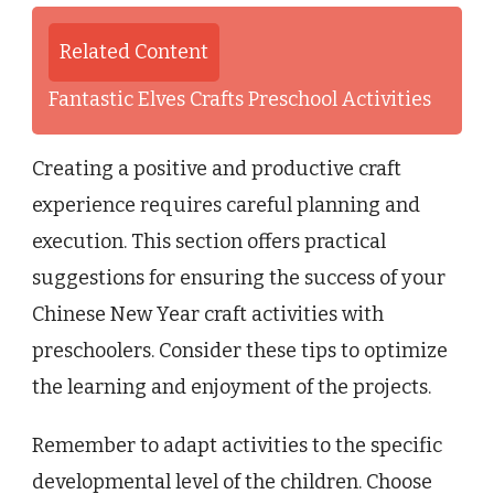
Related Content
Fantastic Elves Crafts Preschool Activities
Creating a positive and productive craft
experience requires careful planning and
execution. This section offers practical
suggestions for ensuring the success of your
Chinese New Year craft activities with
preschoolers. Consider these tips to optimize
the learning and enjoyment of the projects.
Remember to adapt activities to the specific
developmental level of the children. Choose