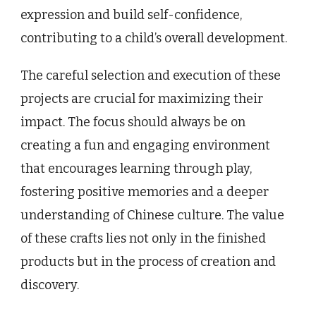
expression and build self-confidence,
contributing to a child’s overall development.
The careful selection and execution of these
projects are crucial for maximizing their
impact. The focus should always be on
creating a fun and engaging environment
that encourages learning through play,
fostering positive memories and a deeper
understanding of Chinese culture. The value
of these crafts lies not only in the finished
products but in the process of creation and
discovery.