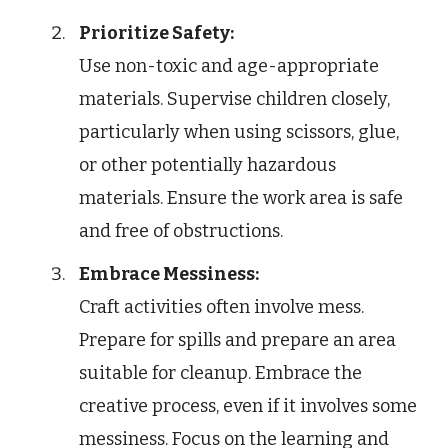
Prioritize Safety:
Use non-toxic and age-appropriate
materials. Supervise children closely,
particularly when using scissors, glue,
or other potentially hazardous
materials. Ensure the work area is safe
and free of obstructions.
Embrace Messiness:
Craft activities often involve mess.
Prepare for spills and prepare an area
suitable for cleanup. Embrace the
creative process, even if it involves some
messiness. Focus on the learning and