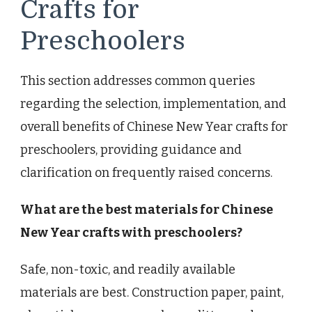
Crafts for
Preschoolers
This section addresses common queries
regarding the selection, implementation, and
overall benefits of Chinese New Year crafts for
preschoolers, providing guidance and
clarification on frequently raised concerns.
What are the best materials for Chinese
New Year crafts with preschoolers?
Safe, non-toxic, and readily available
materials are best. Construction paper, paint,