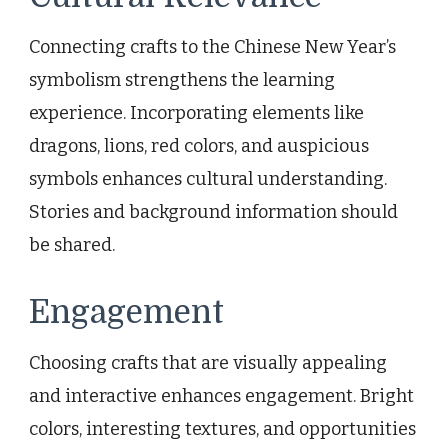
Connecting crafts to the Chinese New Year’s
symbolism strengthens the learning
experience. Incorporating elements like
dragons, lions, red colors, and auspicious
symbols enhances cultural understanding.
Stories and background information should
be shared.
Engagement
Choosing crafts that are visually appealing
and interactive enhances engagement. Bright
colors, interesting textures, and opportunities