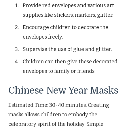
Provide red envelopes and various art
supplies like stickers, markers, glitter.
Encourage children to decorate the
envelopes freely.
Supervise the use of glue and glitter.
Children can then give these decorated
envelopes to family or friends.
Chinese New Year Masks
Estimated Time: 30-40 minutes. Creating
masks allows children to embody the
celebratory spirit of the holiday. Simple