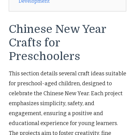
Development
Chinese New Year
Crafts for
Preschoolers
This section details several craft ideas suitable
for preschool-aged children, designed to
celebrate the Chinese New Year. Each project
emphasizes simplicity, safety, and
engagement, ensuring a positive and
educational experience for young learners.
The projects aim to foster creativity, fine