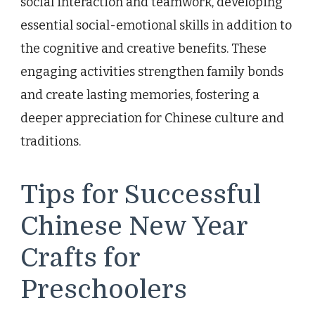
social interaction and teamwork, developing
essential social-emotional skills in addition to
the cognitive and creative benefits. These
engaging activities strengthen family bonds
and create lasting memories, fostering a
deeper appreciation for Chinese culture and
traditions.
Tips for Successful
Chinese New Year
Crafts for
Preschoolers