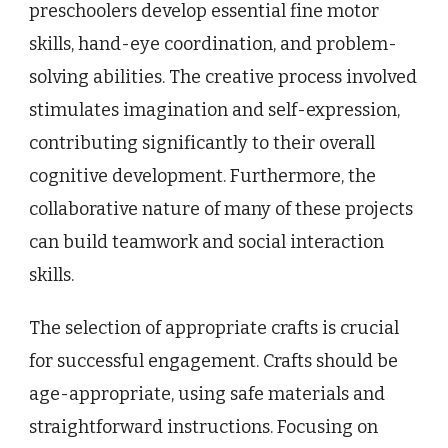
preschoolers develop essential fine motor
skills, hand-eye coordination, and problem-
solving abilities. The creative process involved
stimulates imagination and self-expression,
contributing significantly to their overall
cognitive development. Furthermore, the
collaborative nature of many of these projects
can build teamwork and social interaction
skills.
The selection of appropriate crafts is crucial
for successful engagement. Crafts should be
age-appropriate, using safe materials and
straightforward instructions. Focusing on