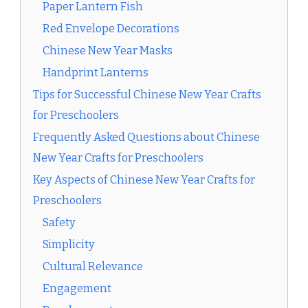
Paper Lantern Fish
Red Envelope Decorations
Chinese New Year Masks
Handprint Lanterns
Tips for Successful Chinese New Year Crafts
for Preschoolers
Frequently Asked Questions about Chinese
New Year Crafts for Preschoolers
Key Aspects of Chinese New Year Crafts for
Preschoolers
Safety
Simplicity
Cultural Relevance
Engagement