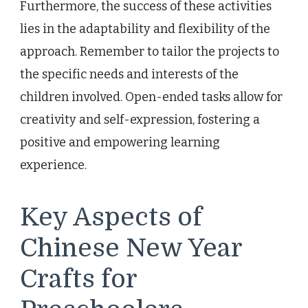
Furthermore, the success of these activities
lies in the adaptability and flexibility of the
approach. Remember to tailor the projects to
the specific needs and interests of the
children involved. Open-ended tasks allow for
creativity and self-expression, fostering a
positive and empowering learning
experience.
Key Aspects of
Chinese New Year
Crafts for