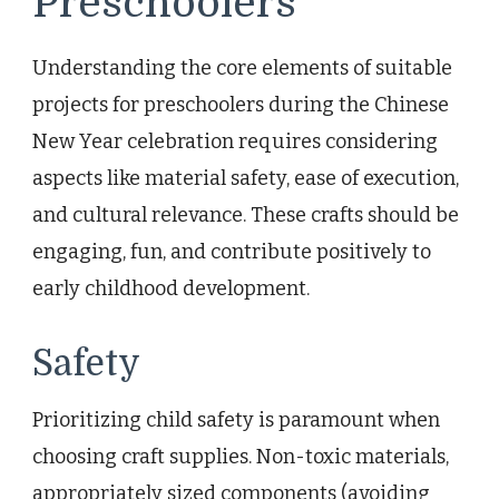
Preschoolers
Understanding the core elements of suitable
projects for preschoolers during the Chinese
New Year celebration requires considering
aspects like material safety, ease of execution,
and cultural relevance. These crafts should be
engaging, fun, and contribute positively to
early childhood development.
Safety
Prioritizing child safety is paramount when
choosing craft supplies. Non-toxic materials,
appropriately sized components (avoiding