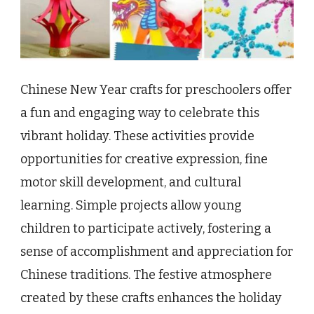
Chinese New Year crafts for preschoolers offer
a fun and engaging way to celebrate this
vibrant holiday. These activities provide
opportunities for creative expression, fine
motor skill development, and cultural
learning. Simple projects allow young
children to participate actively, fostering a
sense of accomplishment and appreciation for
Chinese traditions. The festive atmosphere
created by these crafts enhances the holiday