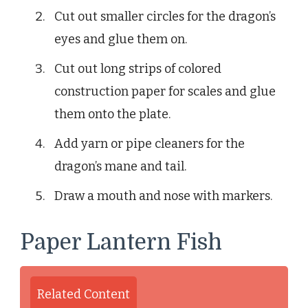
Cut out smaller circles for the dragon’s
eyes and glue them on.
Cut out long strips of colored
construction paper for scales and glue
them onto the plate.
Add yarn or pipe cleaners for the
dragon’s mane and tail.
Draw a mouth and nose with markers.
Paper Lantern Fish
Related Content