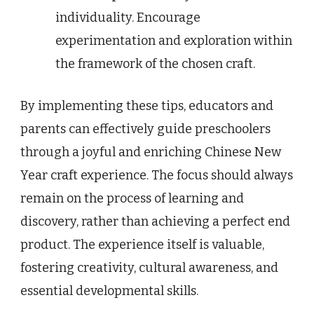
individuality. Encourage
experimentation and exploration within
the framework of the chosen craft.
By implementing these tips, educators and
parents can effectively guide preschoolers
through a joyful and enriching Chinese New
Year craft experience. The focus should always
remain on the process of learning and
discovery, rather than achieving a perfect end
product. The experience itself is valuable,
fostering creativity, cultural awareness, and
essential developmental skills.