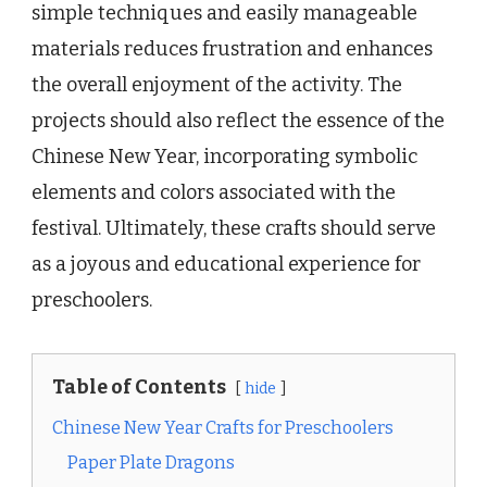
simple techniques and easily manageable
materials reduces frustration and enhances
the overall enjoyment of the activity. The
projects should also reflect the essence of the
Chinese New Year, incorporating symbolic
elements and colors associated with the
festival. Ultimately, these crafts should serve
as a joyous and educational experience for
preschoolers.
Table of Contents
hide
Chinese New Year Crafts for Preschoolers
Paper Plate Dragons