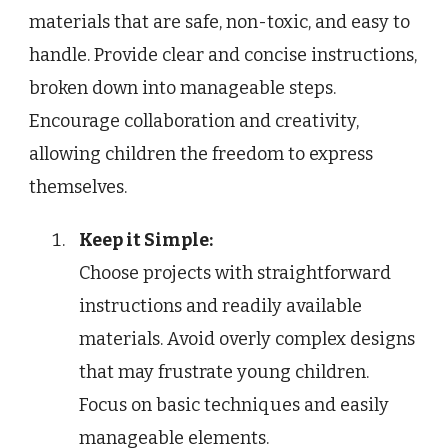
materials that are safe, non-toxic, and easy to
handle. Provide clear and concise instructions,
broken down into manageable steps.
Encourage collaboration and creativity,
allowing children the freedom to express
themselves.
Keep it Simple:
Choose projects with straightforward
instructions and readily available
materials. Avoid overly complex designs
that may frustrate young children.
Focus on basic techniques and easily
manageable elements.