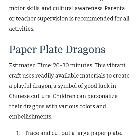
motor skills, and cultural awareness. Parental
or teacher supervision is recommended for all
activities.
Paper Plate Dragons
Estimated Time: 20-30 minutes. This vibrant
craft uses readily available materials to create
a playful dragon, a symbol of good luck in
Chinese culture. Children can personalize
their dragons with various colors and
embellishments.
Trace and cut out a large paper plate.