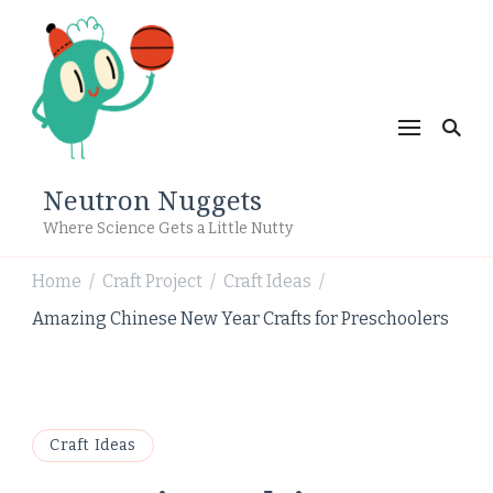
Neutron Nuggets
Where Science Gets a Little Nutty
Home
Craft Project
Craft Ideas
/
/
/
Amazing Chinese New Year Crafts for Preschoolers
Craft Ideas