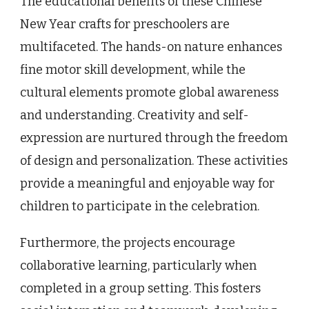
The educational benefits of these Chinese
New Year crafts for preschoolers are
multifaceted. The hands-on nature enhances
fine motor skill development, while the
cultural elements promote global awareness
and understanding. Creativity and self-
expression are nurtured through the freedom
of design and personalization. These activities
provide a meaningful and enjoyable way for
children to participate in the celebration.
Furthermore, the projects encourage
collaborative learning, particularly when
completed in a group setting. This fosters