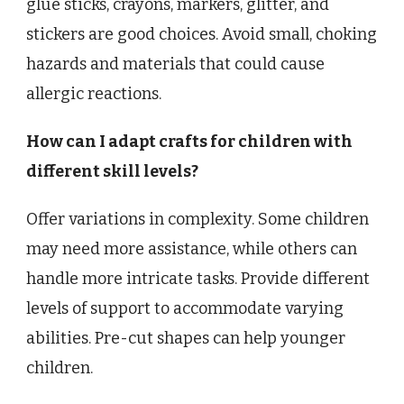
glue sticks, crayons, markers, glitter, and
stickers are good choices. Avoid small, choking
hazards and materials that could cause
allergic reactions.
How can I adapt crafts for children with
different skill levels?
Offer variations in complexity. Some children
may need more assistance, while others can
handle more intricate tasks. Provide different
levels of support to accommodate varying
abilities. Pre-cut shapes can help younger
children.