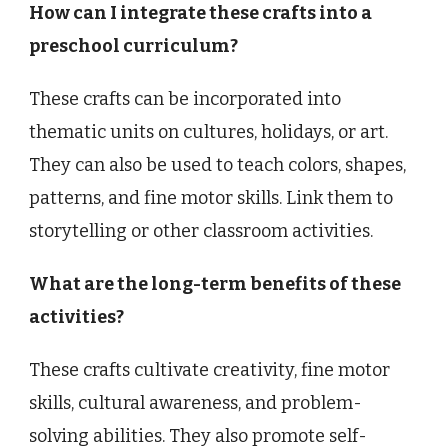
How can I integrate these crafts into a
preschool curriculum?
These crafts can be incorporated into
thematic units on cultures, holidays, or art.
They can also be used to teach colors, shapes,
patterns, and fine motor skills. Link them to
storytelling or other classroom activities.
What are the long-term benefits of these
activities?
These crafts cultivate creativity, fine motor
skills, cultural awareness, and problem-
solving abilities. They also promote self-