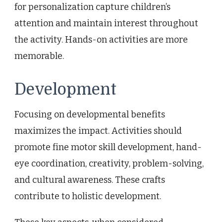
for personalization capture children’s
attention and maintain interest throughout
the activity. Hands-on activities are more
memorable.
Development
Focusing on developmental benefits
maximizes the impact. Activities should
promote fine motor skill development, hand-
eye coordination, creativity, problem-solving,
and cultural awareness. These crafts
contribute to holistic development.