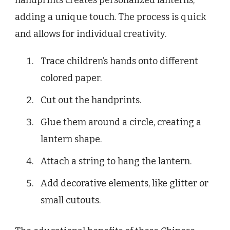
handprints creates personalized lanterns,
adding a unique touch. The process is quick
and allows for individual creativity.
Trace children’s hands onto different
colored paper.
Cut out the handprints.
Glue them around a circle, creating a
lantern shape.
Attach a string to hang the lantern.
Add decorative elements, like glitter or
small cutouts.