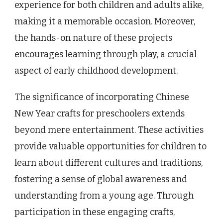
experience for both children and adults alike,
making it a memorable occasion. Moreover,
the hands-on nature of these projects
encourages learning through play, a crucial
aspect of early childhood development.
The significance of incorporating Chinese
New Year crafts for preschoolers extends
beyond mere entertainment. These activities
provide valuable opportunities for children to
learn about different cultures and traditions,
fostering a sense of global awareness and
understanding from a young age. Through
participation in these engaging crafts,