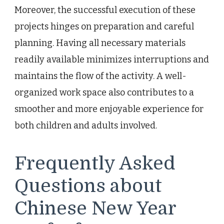
Moreover, the successful execution of these
projects hinges on preparation and careful
planning. Having all necessary materials
readily available minimizes interruptions and
maintains the flow of the activity. A well-
organized work space also contributes to a
smoother and more enjoyable experience for
both children and adults involved.
Frequently Asked
Questions about
Chinese New Year