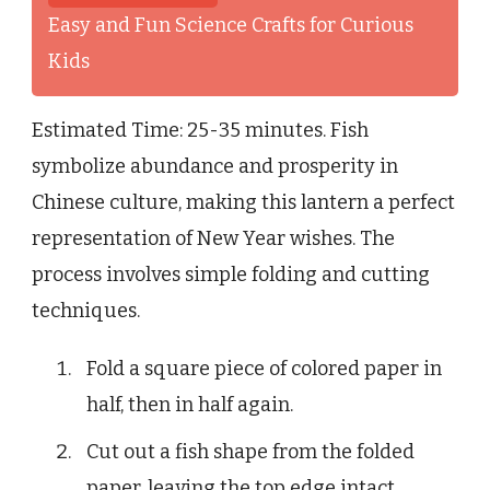
Easy and Fun Science Crafts for Curious
Kids
Estimated Time: 25-35 minutes. Fish
symbolize abundance and prosperity in
Chinese culture, making this lantern a perfect
representation of New Year wishes. The
process involves simple folding and cutting
techniques.
Fold a square piece of colored paper in
half, then in half again.
Cut out a fish shape from the folded
paper, leaving the top edge intact.