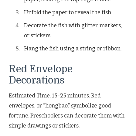
Unfold the paper to reveal the fish.
Decorate the fish with glitter, markers,
or stickers.
Hang the fish using a string or ribbon.
Red Envelope
Decorations
Estimated Time: 15-25 minutes. Red
envelopes, or “hongbao,” symbolize good
fortune. Preschoolers can decorate them with
simple drawings or stickers.