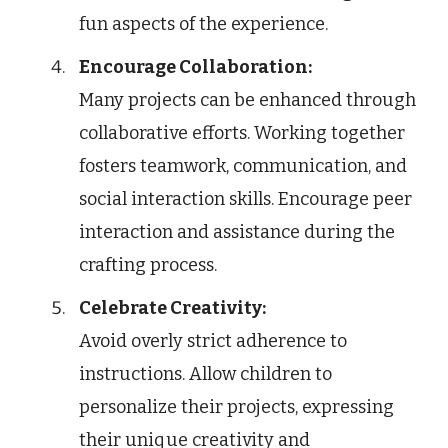
fun aspects of the experience.
Encourage Collaboration:
Many projects can be enhanced through
collaborative efforts. Working together
fosters teamwork, communication, and
social interaction skills. Encourage peer
interaction and assistance during the
crafting process.
Celebrate Creativity:
Avoid overly strict adherence to
instructions. Allow children to
personalize their projects, expressing
their unique creativity and