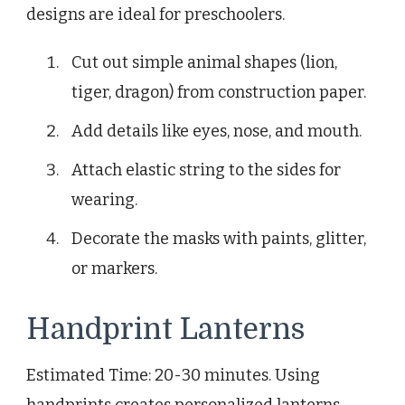
designs are ideal for preschoolers.
Cut out simple animal shapes (lion,
tiger, dragon) from construction paper.
Add details like eyes, nose, and mouth.
Attach elastic string to the sides for
wearing.
Decorate the masks with paints, glitter,
or markers.
Handprint Lanterns
Estimated Time: 20-30 minutes. Using