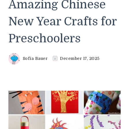
Amazing Chinese
New Year Crafts for
Preschoolers
Sofia Bauer
December 17, 2025