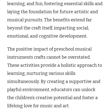
learning, and fun, fostering essential skills and
laying the foundation for future artistic and
musical pursuits. The benefits extend far
beyond the craft itself, impacting social,
emotional, and cognitive development.
The positive impact of preschool musical
instruments crafts cannot be overstated.
These activities provide a holistic approach to
learning, nurturing various skills
simultaneously. By creating a supportive and
playful environment, educators can unlock
the children’s creative potential and foster a
lifelong love for music and art.