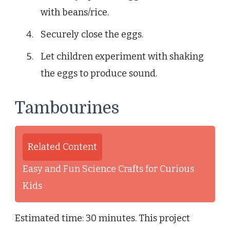
with beans/rice.
Securely close the eggs.
Let children experiment with shaking
the eggs to produce sound.
Tambourines
Related Content
Easy and Fun Science Crafts for Curious
Kids
Estimated time: 30 minutes. This project