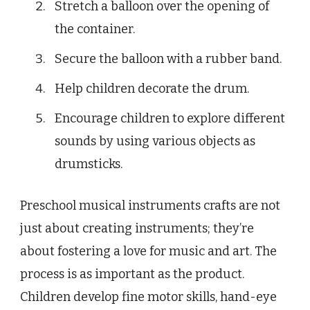
Stretch a balloon over the opening of
the container.
Secure the balloon with a rubber band.
Help children decorate the drum.
Encourage children to explore different
sounds by using various objects as
drumsticks.
Preschool musical instruments crafts are not
just about creating instruments; they’re
about fostering a love for music and art. The
process is as important as the product.
Children develop fine motor skills, hand-eye