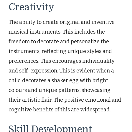
Creativity
The ability to create original and inventive
musical instruments. This includes the
freedom to decorate and personalize the
instruments, reflecting unique styles and
preferences. This encourages individuality
and self-expression. This is evident when a
child decorates a shaker egg with bright
colours and unique patterns, showcasing
their artistic flair. The positive emotional and
cognitive benefits of this are widespread.
Skill Development