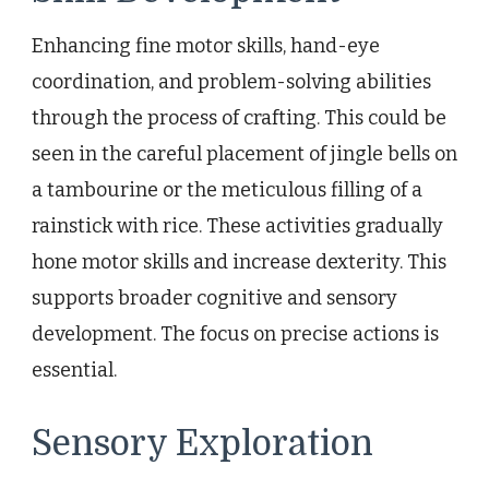
Enhancing fine motor skills, hand-eye
coordination, and problem-solving abilities
through the process of crafting. This could be
seen in the careful placement of jingle bells on
a tambourine or the meticulous filling of a
rainstick with rice. These activities gradually
hone motor skills and increase dexterity. This
supports broader cognitive and sensory
development. The focus on precise actions is
essential.
Sensory Exploration