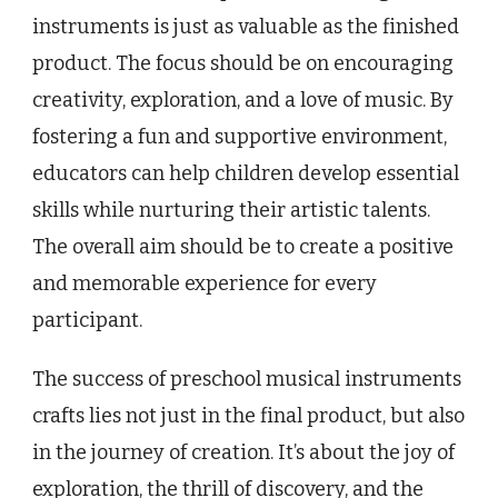
instruments is just as valuable as the finished
product. The focus should be on encouraging
creativity, exploration, and a love of music. By
fostering a fun and supportive environment,
educators can help children develop essential
skills while nurturing their artistic talents.
The overall aim should be to create a positive
and memorable experience for every
participant.
The success of preschool musical instruments
crafts lies not just in the final product, but also
in the journey of creation. It’s about the joy of
exploration, the thrill of discovery, and the