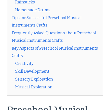
Rainsticks
Homemade Drums
Tips for Successful Preschool Musical
Instruments Crafts
Frequently Asked Questions about Preschool
Musical Instruments Crafts
Key Aspects of Preschool Musical Instruments
Crafts
Creativity
Skill Development
Sensory Exploration
Musical Exploration
Preschool Musical