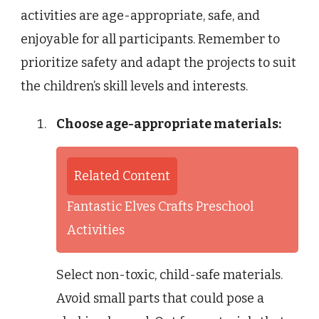
activities are age-appropriate, safe, and
enjoyable for all participants. Remember to
prioritize safety and adapt the projects to suit
the children’s skill levels and interests.
Choose age-appropriate materials:
Related Content
Fantastic Elves Crafts Preschool
Activities
Select non-toxic, child-safe materials.
Avoid small parts that could pose a