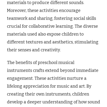
materials to produce different sounds.
Moreover, these activities encourage
teamwork and sharing, fostering social skills
crucial for collaborative learning. The diverse
materials used also expose children to
different textures and aesthetics, stimulating
their senses and creativity.
The benefits of preschool musical
instruments crafts extend beyond immediate
engagement. These activities nurture a
lifelong appreciation for music and art. By
creating their own instruments, children
develop a deeper understanding of how sound