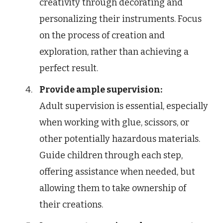
creativity through decorating and
personalizing their instruments. Focus
on the process of creation and
exploration, rather than achieving a
perfect result.
Provide ample supervision:
Adult supervision is essential, especially
when working with glue, scissors, or
other potentially hazardous materials.
Guide children through each step,
offering assistance when needed, but
allowing them to take ownership of
their creations.