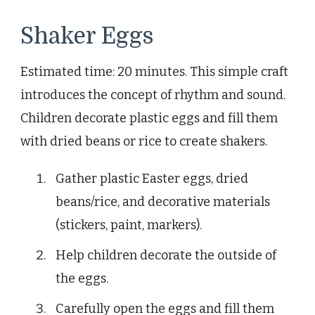
Shaker Eggs
Estimated time: 20 minutes. This simple craft
introduces the concept of rhythm and sound.
Children decorate plastic eggs and fill them
with dried beans or rice to create shakers.
Gather plastic Easter eggs, dried
beans/rice, and decorative materials
(stickers, paint, markers).
Help children decorate the outside of
the eggs.
Carefully open the eggs and fill them