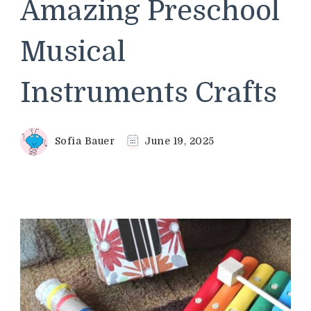
Amazing Preschool
Musical
Instruments Crafts
Sofia Bauer
June 19, 2025