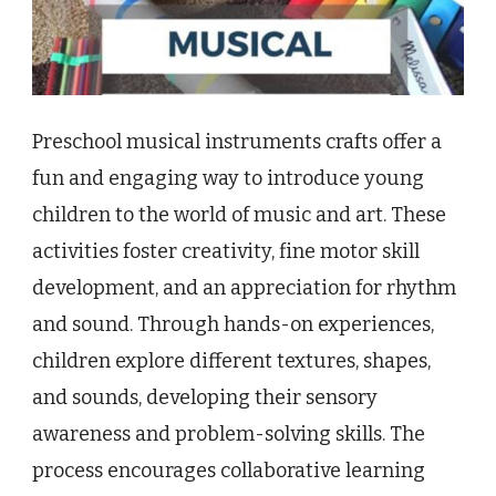
Preschool musical instruments crafts offer a
fun and engaging way to introduce young
children to the world of music and art. These
activities foster creativity, fine motor skill
development, and an appreciation for rhythm
and sound. Through hands-on experiences,
children explore different textures, shapes,
and sounds, developing their sensory
awareness and problem-solving skills. The
process encourages collaborative learning