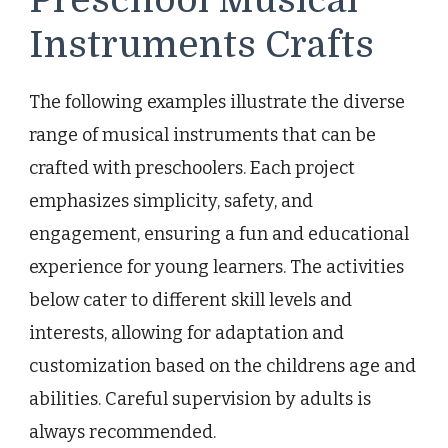
Instruments Crafts
The following examples illustrate the diverse
range of musical instruments that can be
crafted with preschoolers. Each project
emphasizes simplicity, safety, and
engagement, ensuring a fun and educational
experience for young learners. The activities
below cater to different skill levels and
interests, allowing for adaptation and
customization based on the childrens age and
abilities. Careful supervision by adults is
always recommended.