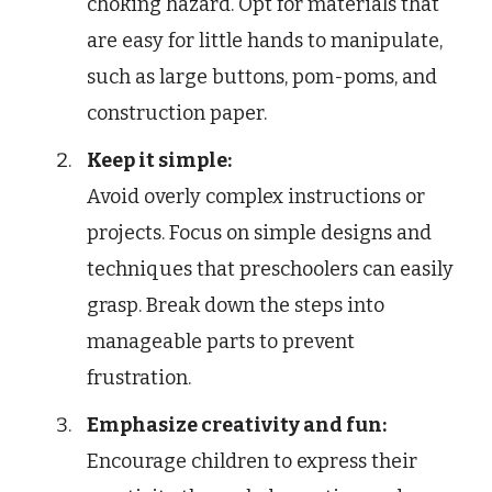
choking hazard. Opt for materials that
are easy for little hands to manipulate,
such as large buttons, pom-poms, and
construction paper.
Keep it simple:
Avoid overly complex instructions or
projects. Focus on simple designs and
techniques that preschoolers can easily
grasp. Break down the steps into
manageable parts to prevent
frustration.
Emphasize creativity and fun:
Encourage children to express their