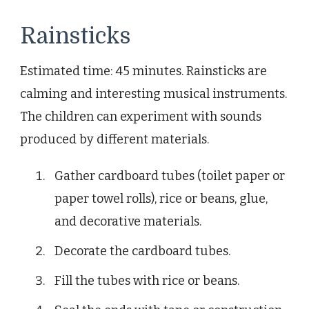
Rainsticks
Estimated time: 45 minutes. Rainsticks are
calming and interesting musical instruments.
The children can experiment with sounds
produced by different materials.
Gather cardboard tubes (toilet paper or
paper towel rolls), rice or beans, glue,
and decorative materials.
Decorate the cardboard tubes.
Fill the tubes with rice or beans.