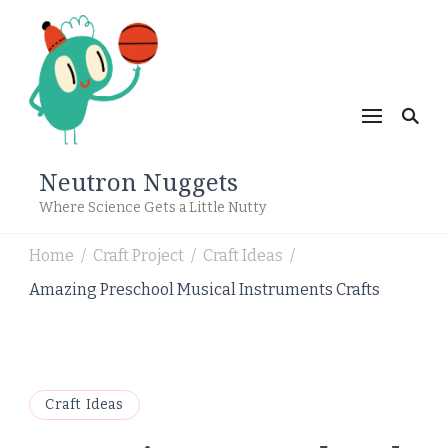
Neutron Nuggets
Where Science Gets a Little Nutty
Home
Craft Project
Craft Ideas
/
/
/
Amazing Preschool Musical Instruments Crafts
Craft Ideas