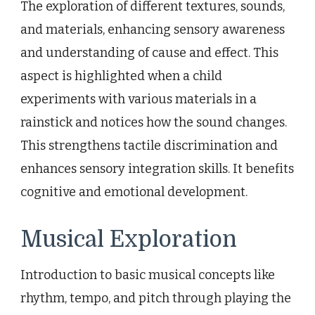
The exploration of different textures, sounds,
and materials, enhancing sensory awareness
and understanding of cause and effect. This
aspect is highlighted when a child
experiments with various materials in a
rainstick and notices how the sound changes.
This strengthens tactile discrimination and
enhances sensory integration skills. It benefits
cognitive and emotional development.
Musical Exploration
Introduction to basic musical concepts like
rhythm, tempo, and pitch through playing the