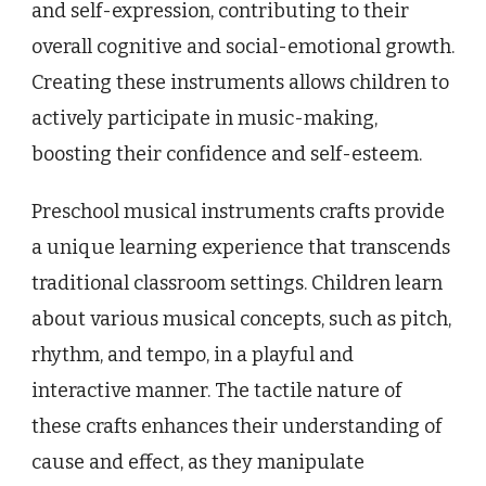
and self-expression, contributing to their
overall cognitive and social-emotional growth.
Creating these instruments allows children to
actively participate in music-making,
boosting their confidence and self-esteem.
Preschool musical instruments crafts provide
a unique learning experience that transcends
traditional classroom settings. Children learn
about various musical concepts, such as pitch,
rhythm, and tempo, in a playful and
interactive manner. The tactile nature of
these crafts enhances their understanding of
cause and effect, as they manipulate