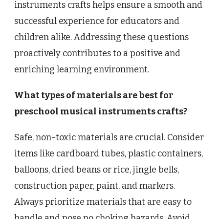
instruments crafts helps ensure a smooth and
successful experience for educators and
children alike. Addressing these questions
proactively contributes to a positive and
enriching learning environment.
What types of materials are best for
preschool musical instruments crafts?
Safe, non-toxic materials are crucial. Consider
items like cardboard tubes, plastic containers,
balloons, dried beans or rice, jingle bells,
construction paper, paint, and markers.
Always prioritize materials that are easy to
handle and pose no choking hazards. Avoid