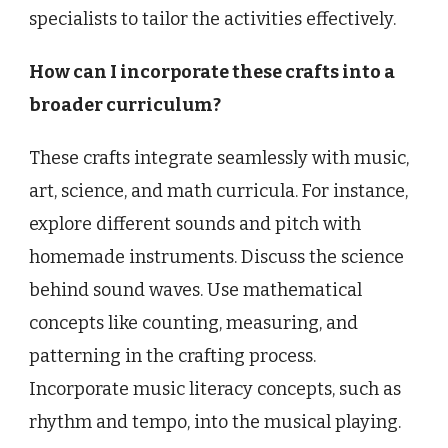
specialists to tailor the activities effectively.
How can I incorporate these crafts into a
broader curriculum?
These crafts integrate seamlessly with music,
art, science, and math curricula. For instance,
explore different sounds and pitch with
homemade instruments. Discuss the science
behind sound waves. Use mathematical
concepts like counting, measuring, and
patterning in the crafting process.
Incorporate music literacy concepts, such as
rhythm and tempo, into the musical playing.