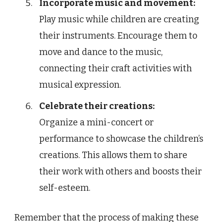
Incorporate music and movement:
Play music while children are creating
their instruments. Encourage them to
move and dance to the music,
connecting their craft activities with
musical expression.
Celebrate their creations:
Organize a mini-concert or
performance to showcase the children’s
creations. This allows them to share
their work with others and boosts their
self-esteem.
Remember that the process of making these