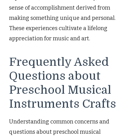
sense of accomplishment derived from
making something unique and personal.
These experiences cultivate a lifelong
appreciation for music and art.
Frequently Asked
Questions about
Preschool Musical
Instruments Crafts
Understanding common concerns and
questions about preschool musical