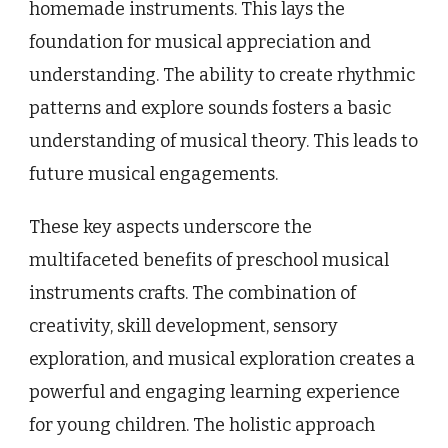
homemade instruments. This lays the
foundation for musical appreciation and
understanding. The ability to create rhythmic
patterns and explore sounds fosters a basic
understanding of musical theory. This leads to
future musical engagements.
These key aspects underscore the
multifaceted benefits of preschool musical
instruments crafts. The combination of
creativity, skill development, sensory
exploration, and musical exploration creates a
powerful and engaging learning experience
for young children. The holistic approach