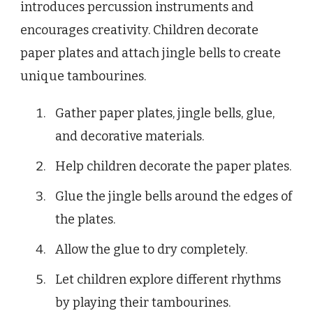
introduces percussion instruments and
encourages creativity. Children decorate
paper plates and attach jingle bells to create
unique tambourines.
Gather paper plates, jingle bells, glue,
and decorative materials.
Help children decorate the paper plates.
Glue the jingle bells around the edges of
the plates.
Allow the glue to dry completely.
Let children explore different rhythms
by playing their tambourines.