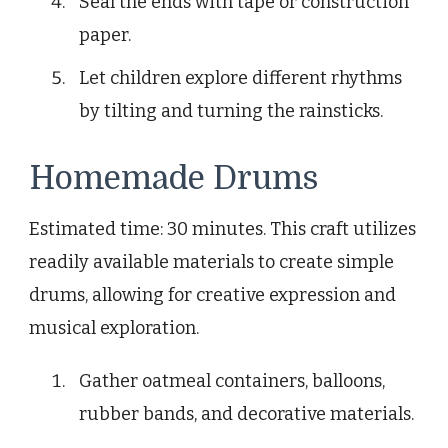
Seal the ends with tape or construction
paper.
Let children explore different rhythms
by tilting and turning the rainsticks.
Homemade Drums
Estimated time: 30 minutes. This craft utilizes
readily available materials to create simple
drums, allowing for creative expression and
musical exploration.
Gather oatmeal containers, balloons,
rubber bands, and decorative materials.