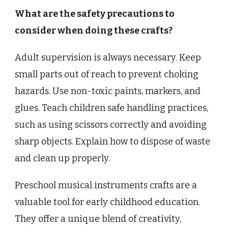
What are the safety precautions to
consider when doing these crafts?
Adult supervision is always necessary. Keep
small parts out of reach to prevent choking
hazards. Use non-toxic paints, markers, and
glues. Teach children safe handling practices,
such as using scissors correctly and avoiding
sharp objects. Explain how to dispose of waste
and clean up properly.
Preschool musical instruments crafts are a
valuable tool for early childhood education.
They offer a unique blend of creativity,