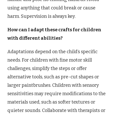
using anything that could break or cause
harm. Supervision is always key.
How can I adapt these crafts for children
with different abilities?
Adaptations depend on the child’s specific
needs. For children with fine motor skill
challenges, simplify the steps or offer
alternative tools, such as pre-cut shapes or
larger paintbrushes. Children with sensory
sensitivities may require modifications to the
materials used, such as softer textures or
quieter sounds. Collaborate with therapists or