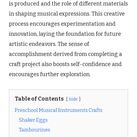
is produced and the role of different materials
in shaping musical expressions. This creative
process encourages experimentation and
innovation, laying the foundation for future
artistic endeavors. The sense of
accomplishment derived from completing a
craft project also boosts self-confidence and
encourages further exploration.
Table of Contents
hide
Preschool Musical Instruments Crafts
Shaker Eggs
Tambourines