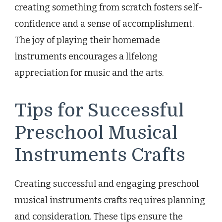
creating something from scratch fosters self-
confidence and a sense of accomplishment.
The joy of playing their homemade
instruments encourages a lifelong
appreciation for music and the arts.
Tips for Successful
Preschool Musical
Instruments Crafts
Creating successful and engaging preschool
musical instruments crafts requires planning
and consideration. These tips ensure the