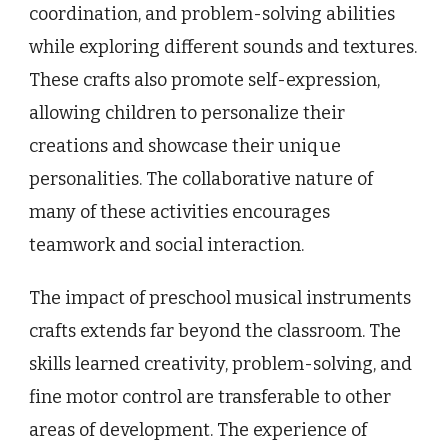
coordination, and problem-solving abilities
while exploring different sounds and textures.
These crafts also promote self-expression,
allowing children to personalize their
creations and showcase their unique
personalities. The collaborative nature of
many of these activities encourages
teamwork and social interaction.
The impact of preschool musical instruments
crafts extends far beyond the classroom. The
skills learned creativity, problem-solving, and
fine motor control are transferable to other
areas of development. The experience of