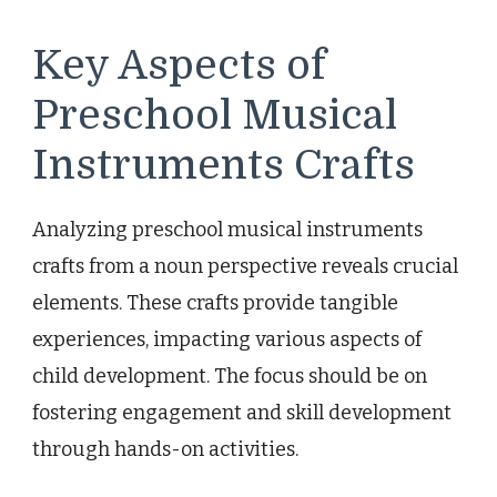
Key Aspects of
Preschool Musical
Instruments Crafts
Analyzing preschool musical instruments
crafts from a noun perspective reveals crucial
elements. These crafts provide tangible
experiences, impacting various aspects of
child development. The focus should be on
fostering engagement and skill development
through hands-on activities.